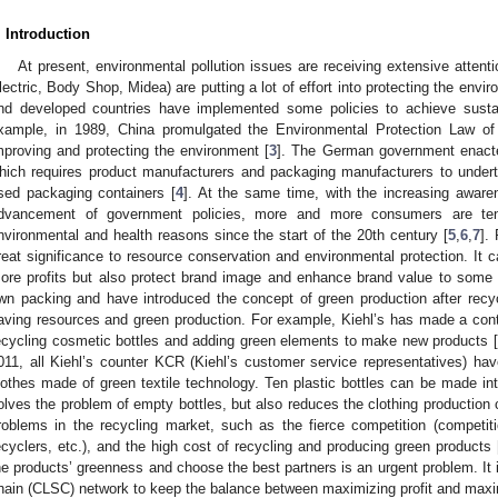
. Introduction
At present, environmental pollution issues are receiving extensive atte
lectric, Body Shop, Midea) are putting a lot of effort into protecting the envir
nd developed countries have implemented some policies to achieve susta
xample, in 1989, China promulgated the Environmental Protection Law of 
mproving and protecting the environment [
3
]. The German government enacte
hich requires product manufacturers and packaging manufacturers to underta
sed packaging containers [
4
]. At the same time, with the increasing aware
dvancement of government policies, more and more consumers are ten
nvironmental and health reasons since the start of the 20th century [
5
,
6
,
7
].
reat significance to resource conservation and environmental protection. It
ore profits but also protect brand image and enhance brand value to some 
wn packing and have introduced the concept of green production after recy
aving resources and green production. For example, Kiehl’s has made a contr
ecycling cosmetic bottles and adding green elements to make new products [
011, all Kiehl’s counter KCR (Kiehl’s customer service representatives) ha
lothes made of green textile technology. Ten plastic bottles can be made in
olves the problem of empty bottles, but also reduces the clothing production 
roblems in the recycling market, such as the fierce competition (competit
ecyclers, etc.), and the high cost of recycling and producing green products 
he products’ greenness and choose the best partners is an urgent problem. It 
hain (CLSC) network to keep the balance between maximizing profit and max