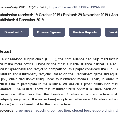
ustainability
2019
,
11
(24), 6900;
https://doi.org/10.3390/su11246900
ubmission received: 19 October 2019
/
Revised: 29 November 2019
/
Acc
ublished: 4 December 2019
keyboard_arrow_down
Download
Browse Figures
Review Reports
Versi
bstract
n a closed-loop supply chain (CLSC), the right alliance can help manufactu
nd make more profits. Choosing the most suitable alliance partner is also cr
roduct greenness and recycling competition, this paper considers the CLSC
 retailer, and a third-party recycler. Based on the Stackelberg game and equil
upply chain decision-making under four different models. Then, in order
nthusiasm to participate in the alliance, we design a profit distribution meth
embers. The results show that manufacturer’s optimal alliance decision 
ompetition. When less than the threshold, C alliance(the manufacturer make
hird-party recycler at the same time) is optimal, otherwise, MR alliance(the
lliance ) is more beneficial for the manufacturer.
eywords:
greenness
;
recycling competition
;
closed-loop supply chain
;
a