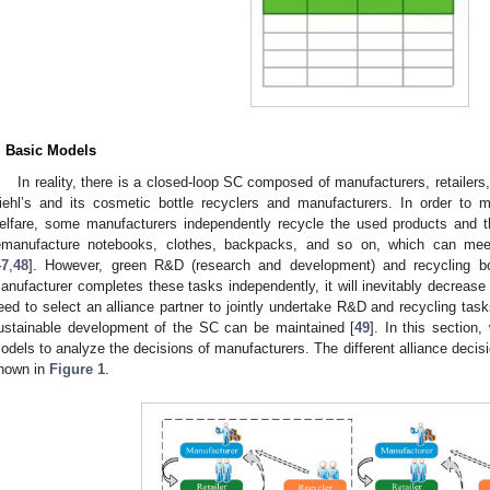
. Basic Models
In reality, there is a closed-loop SC composed of manufacturers, retailers,
iehl’s and its cosmetic bottle recyclers and manufacturers. In order to 
elfare, some manufacturers independently recycle the used products and 
emanufacture notebooks, clothes, backpacks, and so on, which can meet
47
,
48
]. However, green R&D (research and development) and recycling bot
anufacturer completes these tasks independently, it will inevitably decrease p
eed to select an alliance partner to jointly undertake R&D and recycling task
ustainable development of the SC can be maintained [
49
]. In this section,
odels to analyze the decisions of manufacturers. The different alliance deci
hown in
Figure 1
.