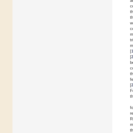
a
c
t
t
w
c
m
t
m
[
[
b
c
t
f
[
F
t
f
r
R
m
t