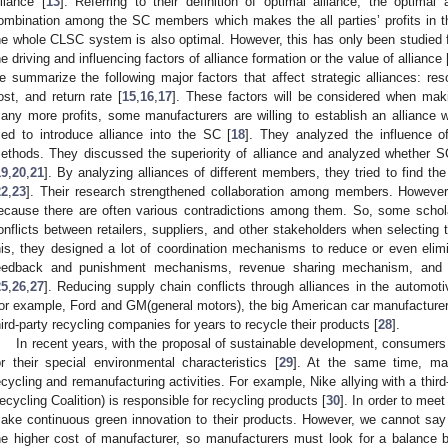
lliance [
13
]. Referring to their definition of optimal alliance, the optimal 
ombination among the SC members which makes the all parties’ profits in the 
he whole CLSC system is also optimal. However, this has only been studied f
he driving and influencing factors of alliance formation or the value of alliance 
e summarize the following major factors that affect strategic alliances: resou
ost, and return rate [
15
,
16
,
17
]. These factors will be considered when makin
any more profits, some manufacturers are willing to establish an alliance
ried to introduce alliance into the SC [
18
]. They analyzed the influence of
ethods. They discussed the superiority of alliance and analyzed whether S
19
,
20
,
21
]. By analyzing alliances of different members, they tried to find t
22
,
23
]. Their research strengthened collaboration among members. Howeve
ecause there are often various contradictions among them. So, some schol
onflicts between retailers, suppliers, and other stakeholders when selecting t
his, they designed a lot of coordination mechanisms to reduce or even elimin
eedback and punishment mechanisms, revenue sharing mechanism, and
25
,
26
,
27
]. Reducing supply chain conflicts through alliances in the automot
or example, Ford and GM(general motors), the big American car manufacturer
hird-party recycling companies for years to recycle their products [
28
].
In recent years, with the proposal of sustainable development, consumers
or their special environmental characteristics [
29
]. At the same time, ma
ecycling and remanufacturing activities. For example, Nike allying with a third-
ecycling Coalition) is responsible for recycling products [
30
]. In order to mee
ake continuous green innovation to their products. However, we cannot say t
he higher cost of manufacturer, so manufacturers must look for a balance