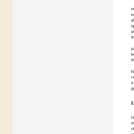
r
e
a
o
a
t
p
b
t
b
c
a
g
2
I
m
s