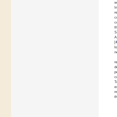
w
I
r
c
c
t
S
A
[
l
n
r
d
p
c
T
e
m
t