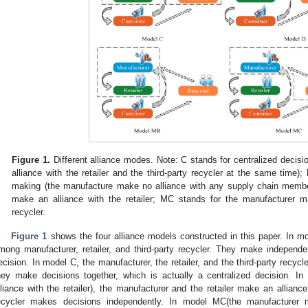
Figure 1.
Different alliance modes. Note: C stands for centralized deci
alliance with the retailer and the third-party recycler at the same time);
making (the manufacture make no alliance with any supply chain membe
make an alliance with the retailer; MC stands for the manufacturer ma
recycler.
Figure 1
shows the four alliance models constructed in this paper. In mod
mong manufacturer, retailer, and third-party recycler. They make independe
ecision. In model C, the manufacturer, the retailer, and the third-party recycl
hey make decisions together, which is actually a centralized decision. 
lliance with the retailer), the manufacturer and the retailer make an alliance
ecycler makes decisions independently. In model MC(the manufacturer m