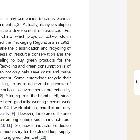
ntion, many companies (such as General
onment [
1
,
2
]. Actually, many developing
inable development of resources. For
China, which plays an active role in
d the Packaging Regulations in 1991,
ke the classification and recycling of
ness of resource conservation and the
ding to buy green products for the
 Recycling and green consumption is of
 can not only help save costs and make
extent. Some enterprises recycle their
cling, so as to achieve the purpose of
ibution to environmental protection by
8
]. Starting from the brand itself, since
ve been gradually wearing special work
to KCR work clothes, and this not only
costs [
9
]. However, there are still some
ion among enterprises, manufacturers,
[
10
,
11
]. So, how manufacturers decide
is necessary for the closed-loop supply
imizing green demand [
12
].