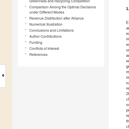
Greenness and Recycling Competition
Comparison Among the Optimal Decisions
1
under Different Modes
Revenue Distribution after Alliance
E
Numerical Illustration
a
Conclusions and Limitations
e
Author Contributions
i
Funding
w
Conflicts of Interest
u
References
a
e
g
m
o
s
r
2
c
s
p
r
t
c