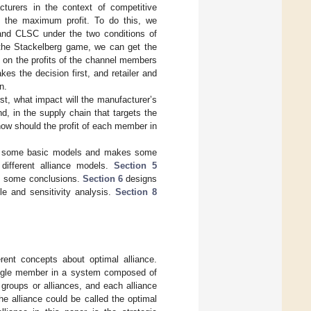
cturers in the context of competitive
t the maximum profit. To do this, we
 and CLSC under the two conditions of
 the Stackelberg game, we can get the
e on the profits of the channel members
es the decision first, and retailer and
n.
rst, what impact will the manufacturer’s
nd, in the supply chain that targets the
how should the profit of each member in
es some basic models and makes some
different alliance models.
Section 5
es some conclusions.
Section 6
designs
e and sensitivity analysis.
Section 8
rent concepts about optimal alliance.
 single member in a system composed of
groups or alliances, and each alliance
e alliance could be called the optimal