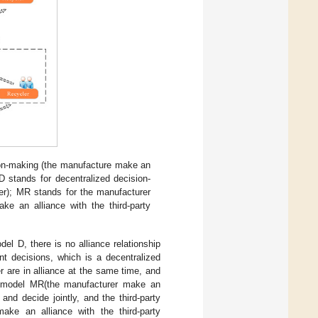
sion-making (the manufacture make an
 D stands for decentralized decision-
r); MR stands for the manufacturer
ke an alliance with the third-party
el D, there is no alliance relationship
nt decisions, which is a decentralized
er are in alliance at the same time, and
In model MR(the manufacturer make an
 and decide jointly, and the third-party
ake an alliance with the third-party