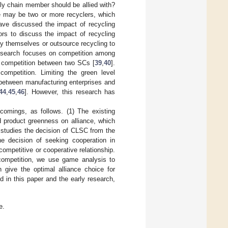
ly chain member should be allied with?
re may be two or more recyclers, which
have discussed the impact of recycling
ors to discuss the impact of recycling
y themselves or outsource recycling to
 research focuses on competition among
d competition between two SCs [
39
,
40
].
ompetition. Limiting the green level
s between manufacturing enterprises and
44
,
45
,
46
]. However, this research has
omings, as follows. (1) The existing
d product greenness on alliance, which
 studies the decision of CLSC from the
the decision of seeking cooperation in
competitive or cooperative relationship.
competition, we use game analysis to
 give the optimal alliance choice for
d in this paper and the early research,
e.