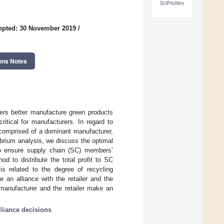
SciProfiles
epted: 30 November 2019
/
ons Notes
rers better manufacture green products
itical for manufacturers. In regard to
 comprised of a dominant manufacturer,
ibrium analysis, we discuss the optimal
 to ensure supply chain (SC) members’
od to distribute the total profit to SC
is related to the degree of recycling
 an alliance with the retailer and the
 manufacturer and the retailer make an
lliance decisions