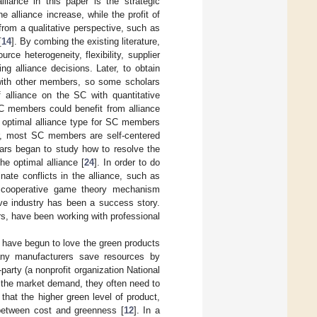
alliance in this paper is the strategic
alliance increase, while the profit of
rom a qualitative perspective, such as
[
14
]. By combing the existing literature,
rce heterogeneity, flexibility, supplier
g alliance decisions. Later, to obtain
 with other members, so some scholars
 alliance on the SC with quantitative
C members could benefit from alliance
he optimal alliance type for SC members
r, most SC members are self-centered
ars began to study how to resolve the
he optimal alliance [
24
]. In order to do
ate conflicts in the alliance, such as
 cooperative game theory mechanism
ive industry has been a success story.
s, have been working with professional
 have begun to love the green products
ny manufacturers save resources by
party (a nonprofit organization National
t the market demand, they often need to
hat the higher green level of product,
 between cost and greenness [
12
]. In a