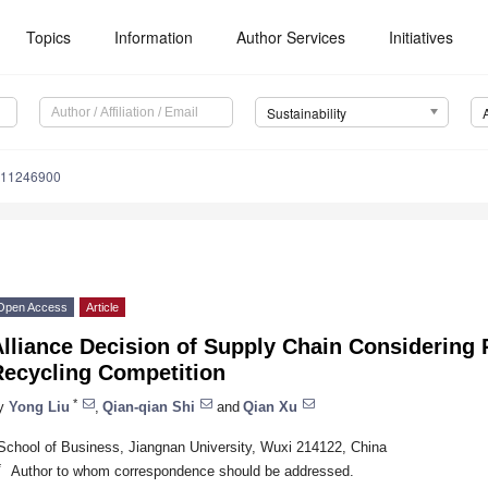
Topics
Information
Author Services
Initiatives
Sustainability
u11246900
Open Access
Article
Alliance Decision of Supply Chain Considering
Recycling Competition
*
y
Yong Liu
,
Qian-qian Shi
and
Qian Xu
School of Business, Jiangnan University, Wuxi 214122, China
*
Author to whom correspondence should be addressed.