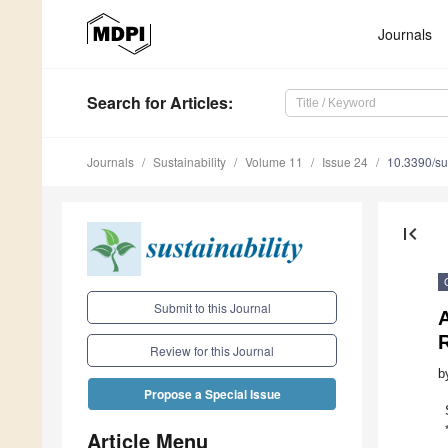
Journals
Search
for Articles
:
Journals
Sustainability
Volume 11
Issue 24
10.3390/s
first_page
Submit to this Journal
Review for this Journal
b
Propose a Special Issue
Article Menu