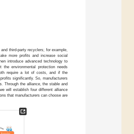
 and third-party recyclers; for example,
make more profits and increase social
then introduce advanced technology to
 the environmental protection needs
h require a lot of costs, and if the
rofits significantly. So, manufacturers
s. Through the alliance, the stable and
 we will establish four different alliance
sions that manufacturers can choose are