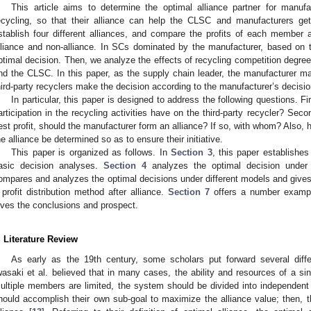
This article aims to determine the optimal alliance partner for manufa
ecycling, so that their alliance can help the CLSC and manufacturers ge
stablish four different alliances, and compare the profits of each member
lliance and non-alliance. In SCs dominated by the manufacturer, based on
ptimal decision. Then, we analyze the effects of recycling competition degre
nd the CLSC. In this paper, as the supply chain leader, the manufacturer mak
hird-party recyclers make the decision according to the manufacturer’s decisio
In particular, this paper is designed to address the following questions. Fi
articipation in the recycling activities have on the third-party recycler? Seco
est profit, should the manufacturer form an alliance? If so, with whom? Also, 
he alliance be determined so as to ensure their initiative.
This paper is organized as follows. In
Section 3
, this paper establish
asic decision analyses.
Section 4
analyzes the optimal decision under 
ompares and analyzes the optimal decisions under different models and giv
 profit distribution method after alliance.
Section 7
offers a number exampl
ives the conclusions and prospect.
. Literature Review
As early as the 19th century, some scholars put forward several diffe
wasaki et al. believed that in many cases, the ability and resources of a
ultiple members are limited, the system should be divided into independent 
hould accomplish their own sub-goal to maximize the alliance value; then, th