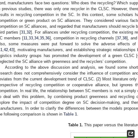
ord, manufacturers face two questions: Who does the recycling? Which supp
n previous studies, there was only one recycler in the CLSC. However, the
esults in recycling competition in the SC. In this context, some scholars 
ompetition or green product on SC alliances. They considered various fact
ompetition on SC alliances, and regarded that manufacturers should recycle b
hird parties [
31
,
32
]. For alliances under recycling competition, the existing
C members [
11
,
33
,
34
,
35
,
36
], competition in recycling channels [
37
,
38
], an
lso, some measures were put forward to solve the adverse effects of c
41
,
42
,
43
], motivating manufacturers, and establishing strategic relationship
ogistics industry groups has promoted the development of a green CLSC [
eglected the SC alliance with greenness and the recyclers’ competition.
According to the above discussion and analysis, we found some shortc
esearch does not comprehensively consider the influence of competition an
eviates from the current development trend of CLSC. (2) Most literature only
erspective of recycling competition or cooperative alliance, but ignores 
ompetition. In real life, the relationship between SC members is not a simply 
o deal with this problem, by combining product greenness and recycling 
xplore the impact of competition degree on SC decision-making, and then
anufacturers. In order to clarify the differences between the models propose
he following comparison is shown in
Table 1
.
Table 1.
This paper versus the literatur