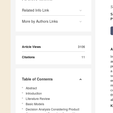
S
Related Info Link
S
P
More by Authors Links
Article Views
3106
A
I
Citations
11
a
p
a
s
Table of Contents
e
m
Abstract
c
Introduction
t
Literature Review
a
Basic Models
K
Decision Analysis Considering Product