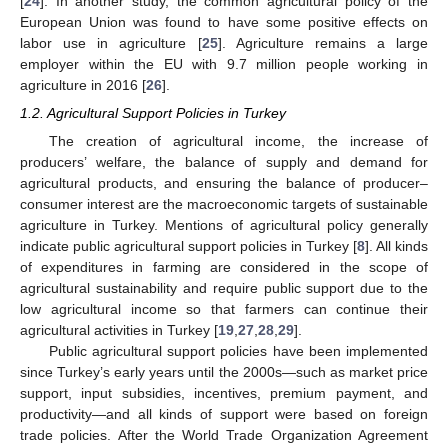
[
24
]. In another study, the common agricultural policy of the
European Union was found to have some positive effects on
labor use in agriculture [
25
]. Agriculture remains a large
employer within the EU with 9.7 million people working in
agriculture in 2016 [
26
].
1.2. Agricultural Support Policies in Turkey
The creation of agricultural income, the increase of
producers’ welfare, the balance of supply and demand for
agricultural products, and ensuring the balance of producer–
consumer interest are the macroeconomic targets of sustainable
agriculture in Turkey. Mentions of agricultural policy generally
indicate public agricultural support policies in Turkey [
8
]. All kinds
of expenditures in farming are considered in the scope of
agricultural sustainability and require public support due to the
low agricultural income so that farmers can continue their
agricultural activities in Turkey [
19
,
27
,
28
,
29
].
Public agricultural support policies have been implemented
since Turkey’s early years until the 2000s—such as market price
support, input subsidies, incentives, premium payment, and
productivity—and all kinds of support were based on foreign
trade policies. After the World Trade Organization Agreement