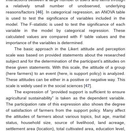
a relatively small number of unobserved, underlying
reasons/factors [
46
]. In categorical regression, an ANOVA table
is used to test the significance of variables included in the
model. The F-statistic is used to test the significance of each
variable in the model by categorical regression. These
calculated values are compared with F table values and the
importance of the variables is determined.
The basic approach in the Likert attitude and perception
scale was based on provided statements about the researched
subject and for the determination of the participant’s attitudes on
these given statements. With this scale, the attitude of a group
(here farmers) to an event (here, is support policy) is analyzed.
These attitudes can be either in a positive or negative way. This
scale is widely used in the social sciences [
47
].
The expression of “provided support is sufficient to ensure
agricultural sustainability” is taken as the dependent variable.
The participation rate of this expression also shows the degree
of satisfaction of farmers from the support policy. Many affect
the attitudes of farmers about various topics, but age, marital
status, household size, source of livelihood, land acreage,
settlement area (location), total cultivated area, education level,