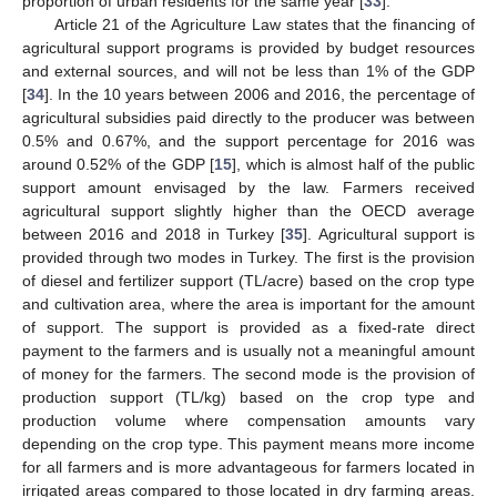
proportion of urban residents for the same year [
33
].
Article 21 of the Agriculture Law states that the financing of
agricultural support programs is provided by budget resources
and external sources, and will not be less than 1% of the GDP
[
34
]. In the 10 years between 2006 and 2016, the percentage of
agricultural subsidies paid directly to the producer was between
0.5% and 0.67%, and the support percentage for 2016 was
around 0.52% of the GDP [
15
], which is almost half of the public
support amount envisaged by the law. Farmers received
agricultural support slightly higher than the OECD average
between 2016 and 2018 in Turkey [
35
]. Agricultural support is
provided through two modes in Turkey. The first is the provision
of diesel and fertilizer support (TL/acre) based on the crop type
and cultivation area, where the area is important for the amount
of support. The support is provided as a fixed-rate direct
payment to the farmers and is usually not a meaningful amount
of money for the farmers. The second mode is the provision of
production support (TL/kg) based on the crop type and
production volume where compensation amounts vary
depending on the crop type. This payment means more income
for all farmers and is more advantageous for farmers located in
irrigated areas compared to those located in dry farming areas.