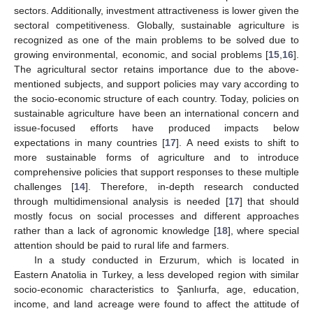
sectors. Additionally, investment attractiveness is lower given the
sectoral competitiveness. Globally, sustainable agriculture is
recognized as one of the main problems to be solved due to
growing environmental, economic, and social problems [
15
,
16
].
The agricultural sector retains importance due to the above-
mentioned subjects, and support policies may vary according to
the socio-economic structure of each country. Today, policies on
sustainable agriculture have been an international concern and
issue-focused efforts have produced impacts below
expectations in many countries [
17
]. A need exists to shift to
more sustainable forms of agriculture and to introduce
comprehensive policies that support responses to these multiple
challenges [
14
]. Therefore, in-depth research conducted
through multidimensional analysis is needed [
17
] that should
mostly focus on social processes and different approaches
rather than a lack of agronomic knowledge [
18
], where special
attention should be paid to rural life and farmers.
In a study conducted in Erzurum, which is located in
Eastern Anatolia in Turkey, a less developed region with similar
socio-economic characteristics to Şanlıurfa, age, education,
income, and land acreage were found to affect the attitude of