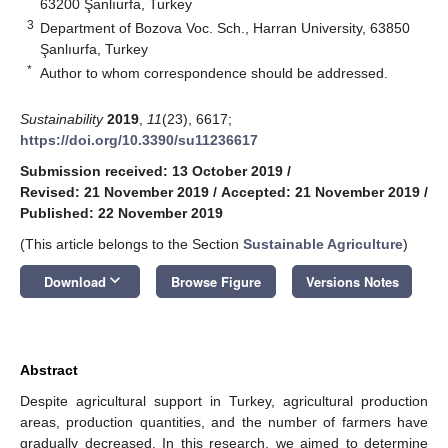
63200 Şanlıurfa, Turkey
3
Department of Bozova Voc. Sch., Harran University, 63850
Şanlıurfa, Turkey
*
Author to whom correspondence should be addressed.
Sustainability
2019
,
11
(23), 6617;
https://doi.org/10.3390/su11236617
Submission received: 13 October 2019
/
Revised: 21 November 2019
/
Accepted: 21 November 2019
/
Published: 22 November 2019
(This article belongs to the Section
Sustainable Agriculture
)
keyboard_arrow_down
Download
Browse Figure
Versions Notes
Abstract
Despite agricultural support in Turkey, agricultural production
areas, production quantities, and the number of farmers have
gradually decreased. In this research, we aimed to determine