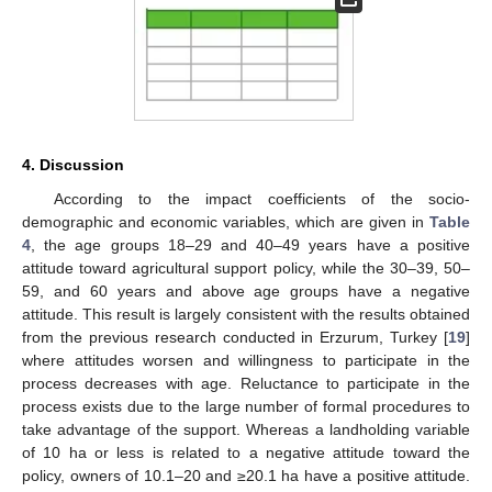
4. Discussion
According to the impact coefficients of the socio-
demographic and economic variables, which are given in
Table
4
, the age groups 18–29 and 40–49 years have a positive
attitude toward agricultural support policy, while the 30–39, 50–
59, and 60 years and above age groups have a negative
attitude. This result is largely consistent with the results obtained
from the previous research conducted in Erzurum, Turkey [
19
]
where attitudes worsen and willingness to participate in the
process decreases with age. Reluctance to participate in the
process exists due to the large number of formal procedures to
take advantage of the support. Whereas a landholding variable
of 10 ha or less is related to a negative attitude toward the
policy, owners of 10.1–20 and ≥20.1 ha have a positive attitude.