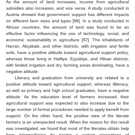
As the amount of land increases, income from agricultural
subsidies also increases, and vice versa. A study conducted in
Austria showed that government support has different impacts
on different farm sizes and types [
56
]. In a study conducted in
African countries, the amount of land was found to be an
effective factor influencing the use of technology, social, and
economic sustainability in agriculture [
57
]. The inhabitants of
Harran, Akçakale, and other districts, with irrigation and fertile
soils, have a positive attitude toward agricultural support policy,
whereas those living in Haliliye, Eyyübiye, and Hilvan districts,
with limited irrigation and dry farming areas dominating, have a
negative attitude.
Literacy and graduation from university are related to a
positive attitude toward agricultural support, whereas illiteracy,
as well as primary and high school graduates, have a negative
attitude. As the education level of farmers increased, their
agricultural support was expected to also increase due to the
large number of formal procedures needed to apply benefit from
support. On the other hand, the positive view of the literate
farmers is an unexpected result. When the reason for this result
was investigated, we found that most of the literates obtain help
from intermediaries by paying a certain percentage of