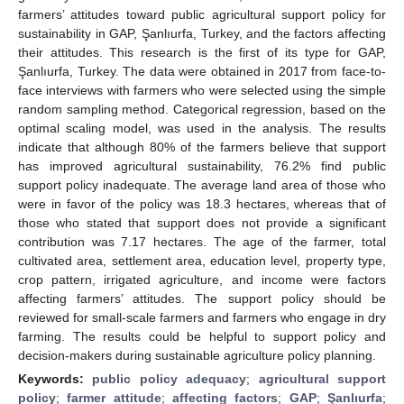
farmers’ attitudes toward public agricultural support policy for
sustainability in GAP, Şanlıurfa, Turkey, and the factors affecting
their attitudes. This research is the first of its type for GAP,
Şanlıurfa, Turkey. The data were obtained in 2017 from face-to-
face interviews with farmers who were selected using the simple
random sampling method. Categorical regression, based on the
optimal scaling model, was used in the analysis. The results
indicate that although 80% of the farmers believe that support
has improved agricultural sustainability, 76.2% find public
support policy inadequate. The average land area of those who
were in favor of the policy was 18.3 hectares, whereas that of
those who stated that support does not provide a significant
contribution was 7.17 hectares. The age of the farmer, total
cultivated area, settlement area, education level, property type,
crop pattern, irrigated agriculture, and income were factors
affecting farmers’ attitudes. The support policy should be
reviewed for small-scale farmers and farmers who engage in dry
farming. The results could be helpful to support policy and
decision-makers during sustainable agriculture policy planning.
Keywords:
public policy adequacy
;
agricultural support
policy
;
farmer attitude
;
affecting factors
;
GAP
;
Şanlıurfa
;