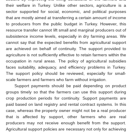
their welfare in Turkey. Unlike other sectors, agriculture is a
sector supported for social, economic, and political purposes
that are mostly aimed at transferring a certain amount of income
to producers from the public budget in Turkey. However, this
resource transfer cannot lift small and marginal producers out of
subsistence income levels, especially in dry farming areas. We
cannot say that the expected benefits from agricultural support
are achieved on behalf of continuity. The support provided to
agriculture is not sufficiently effective to retain farmers within the
occupation in rural areas. The policy of agricultural subsidies
faces suitability, adequacy, and efficiency problems in Turkey.
The support policy should be reviewed, especially for small-
scale farmers and farmers who farm without irrigation.
Support payments should be paid depending on product
groups timely so that the farmers can use this support during
crop production periods for continuity. Support payments are
paid based on land registry and rental contract systems. In this
case, whereas the property owner might not be a real producer
that is affected by support, other farmers who are real
producers may not receive enough benefit from the support.
Agricultural support policies are necessary not only for achieving