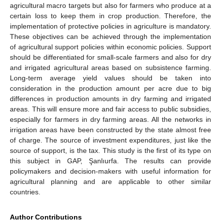
agricultural macro targets but also for farmers who produce at a
certain loss to keep them in crop production. Therefore, the
implementation of protective policies in agriculture is mandatory.
These objectives can be achieved through the implementation
of agricultural support policies within economic policies. Support
should be differentiated for small-scale farmers and also for dry
and irrigated agricultural areas based on subsistence farming.
Long-term average yield values should be taken into
consideration in the production amount per acre due to big
differences in production amounts in dry farming and irrigated
areas. This will ensure more and fair access to public subsidies,
especially for farmers in dry farming areas. All the networks in
irrigation areas have been constructed by the state almost free
of charge. The source of investment expenditures, just like the
source of support, is the tax. This study is the first of its type on
this subject in GAP, Şanlıurfa. The results can provide
policymakers and decision-makers with useful information for
agricultural planning and are applicable to other similar
countries.
Author Contributions