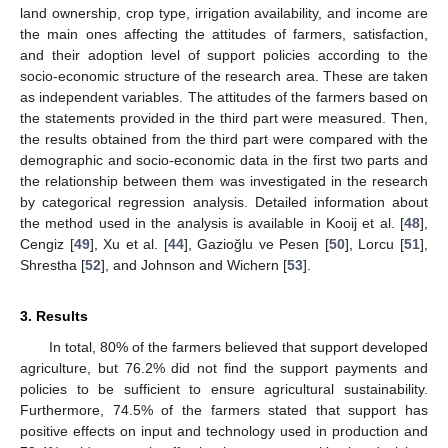
land ownership, crop type, irrigation availability, and income are
the main ones affecting the attitudes of farmers, satisfaction,
and their adoption level of support policies according to the
socio-economic structure of the research area. These are taken
as independent variables. The attitudes of the farmers based on
the statements provided in the third part were measured. Then,
the results obtained from the third part were compared with the
demographic and socio-economic data in the first two parts and
the relationship between them was investigated in the research
by categorical regression analysis. Detailed information about
the method used in the analysis is available in Kooij et al. [
48
],
Cengiz [
49
], Xu et al. [
44
], Gazioğlu ve Pesen [
50
], Lorcu [
51
],
Shrestha [
52
], and Johnson and Wichern [
53
].
3. Results
In total, 80% of the farmers believed that support developed
agriculture, but 76.2% did not find the support payments and
policies to be sufficient to ensure agricultural sustainability.
Furthermore, 74.5% of the farmers stated that support has
positive effects on input and technology used in production and