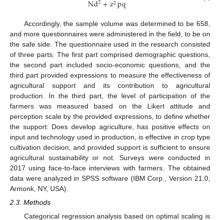
Nd
+
z
pq
2
2
Accordingly, the sample volume was determined to be 658,
and more questionnaires were administered in the field, to be on
the safe side. The questionnaire used in the research consisted
of three parts: The first part comprised demographic questions,
the second part included socio-economic questions, and the
third part provided expressions to measure the effectiveness of
agricultural support and its contribution to agricultural
production. In the third part, the level of participation of the
farmers was measured based on the Likert attitude and
perception scale by the provided expressions, to define whether
the support: Does develop agriculture, has positive effects on
input and technology used in production, is effective in crop type
cultivation decision, and provided support is sufficient to ensure
agricultural sustainability or not. Surveys were conducted in
2017 using face-to-face interviews with farmers. The obtained
data were analyzed in SPSS software (IBM Corp., Version 21.0,
Armonk, NY, USA).
2.3. Methods
Categorical regression analysis based on optimal scaling is