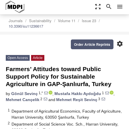
zoom_out_map
search
menu
Journals
Sustainability
Volume 11
Issue 23
10.3390/su11236617
settings
Order Article Reprints
Open Access
Article
Farmers’ Attitudes toward Public
Support Policy for Sustainable
Agriculture in GAP-Şanlıurfa, Turkey
1,*
1
by
Gönül Sevinç
,
Mustafa Hakkı Aydoğdu
,
2
3
Mehmet Cançelik
and
Mehmet Reşit Sevinç
1
Department of Agricultural Economics, Faculty of Agriculture,
Harran University, 63050 Şanlıurfa, Turkey
2
Department of Social Science Voc. Sch., Harran University,