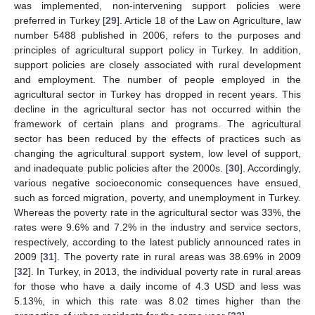
was implemented, non-intervening support policies were
preferred in Turkey [
29
]. Article 18 of the Law on Agriculture, law
number 5488 published in 2006, refers to the purposes and
principles of agricultural support policy in Turkey. In addition,
support policies are closely associated with rural development
and employment. The number of people employed in the
agricultural sector in Turkey has dropped in recent years. This
decline in the agricultural sector has not occurred within the
framework of certain plans and programs. The agricultural
sector has been reduced by the effects of practices such as
changing the agricultural support system, low level of support,
and inadequate public policies after the 2000s. [
30
]. Accordingly,
various negative socioeconomic consequences have ensued,
such as forced migration, poverty, and unemployment in Turkey.
Whereas the poverty rate in the agricultural sector was 33%, the
rates were 9.6% and 7.2% in the industry and service sectors,
respectively, according to the latest publicly announced rates in
2009 [
31
]. The poverty rate in rural areas was 38.69% in 2009
[
32
]. In Turkey, in 2013, the individual poverty rate in rural areas
for those who have a daily income of 4.3 USD and less was
5.13%, in which this rate was 8.02 times higher than the