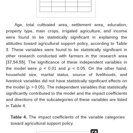
Age, total cultivated area, settlement area, education,
property type, main crops, irrigated agriculture, and income
were found to be statistically significant in explaining the
attitudes toward agricultural support policy, according to
Table
3
. These variables were found to be statistically significant in
other research conducted with farmers in the research area
[
37
,
54
,
55
]. The significance of these independent variables in
the model were
p
< 0.01 and
p
< 0.05. On the other hand,
household size, marital status, source of livelihoods, and
livestock variables did not have statistically significant effects on
the model (
p
> 0.05). The independent variables that statistically
significantly contributed to the model and the impact coefficients
and directions of the subcategories of these variables are listed
in
Table 4
.
Table 4.
The impact coefficients of the variable categories
toward agricultural support policy.