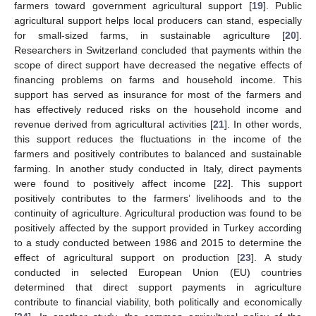
farmers toward government agricultural support [
19
]. Public
agricultural support helps local producers can stand, especially
for small-sized farms, in sustainable agriculture [
20
].
Researchers in Switzerland concluded that payments within the
scope of direct support have decreased the negative effects of
financing problems on farms and household income. This
support has served as insurance for most of the farmers and
has effectively reduced risks on the household income and
revenue derived from agricultural activities [
21
]. In other words,
this support reduces the fluctuations in the income of the
farmers and positively contributes to balanced and sustainable
farming. In another study conducted in Italy, direct payments
were found to positively affect income [
22
]. This support
positively contributes to the farmers’ livelihoods and to the
continuity of agriculture. Agricultural production was found to be
positively affected by the support provided in Turkey according
to a study conducted between 1986 and 2015 to determine the
effect of agricultural support on production [
23
]. A study
conducted in selected European Union (EU) countries
determined that direct support payments in agriculture
contribute to financial viability, both politically and economically