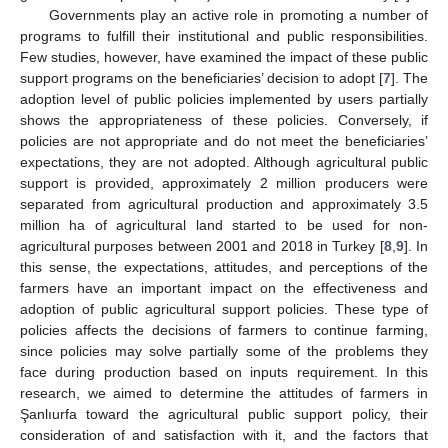
Governments play an active role in promoting a number of
programs to fulfill their institutional and public responsibilities.
Few studies, however, have examined the impact of these public
support programs on the beneficiaries’ decision to adopt [
7
]. The
adoption level of public policies implemented by users partially
shows the appropriateness of these policies. Conversely, if
policies are not appropriate and do not meet the beneficiaries’
expectations, they are not adopted. Although agricultural public
support is provided, approximately 2 million producers were
separated from agricultural production and approximately 3.5
million ha of agricultural land started to be used for non-
agricultural purposes between 2001 and 2018 in Turkey [
8
,
9
]. In
this sense, the expectations, attitudes, and perceptions of the
farmers have an important impact on the effectiveness and
adoption of public agricultural support policies. These type of
policies affects the decisions of farmers to continue farming,
since policies may solve partially some of the problems they
face during production based on inputs requirement. In this
research, we aimed to determine the attitudes of farmers in
Şanlıurfa toward the agricultural public support policy, their
consideration of and satisfaction with it, and the factors that