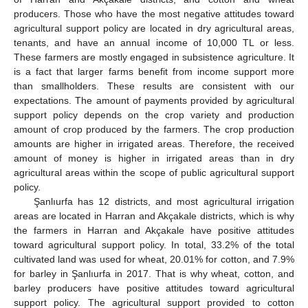
producers. Those who have the most negative attitudes toward
agricultural support policy are located in dry agricultural areas,
tenants, and have an annual income of 10,000 TL or less.
These farmers are mostly engaged in subsistence agriculture. It
is a fact that larger farms benefit from income support more
than smallholders. These results are consistent with our
expectations. The amount of payments provided by agricultural
support policy depends on the crop variety and production
amount of crop produced by the farmers. The crop production
amounts are higher in irrigated areas. Therefore, the received
amount of money is higher in irrigated areas than in dry
agricultural areas within the scope of public agricultural support
policy.
Şanlıurfa has 12 districts, and most agricultural irrigation
areas are located in Harran and Akçakale districts, which is why
the farmers in Harran and Akçakale have positive attitudes
toward agricultural support policy. In total, 33.2% of the total
cultivated land was used for wheat, 20.01% for cotton, and 7.9%
for barley in Şanlıurfa in 2017. That is why wheat, cotton, and
barley producers have positive attitudes toward agricultural
support policy. The agricultural support provided to cotton