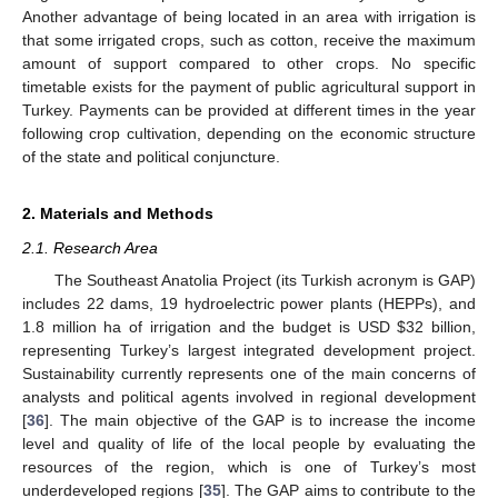
Another advantage of being located in an area with irrigation is
that some irrigated crops, such as cotton, receive the maximum
amount of support compared to other crops. No specific
timetable exists for the payment of public agricultural support in
Turkey. Payments can be provided at different times in the year
following crop cultivation, depending on the economic structure
of the state and political conjuncture.
2. Materials and Methods
2.1. Research Area
The Southeast Anatolia Project (its Turkish acronym is GAP)
includes 22 dams, 19 hydroelectric power plants (HEPPs), and
1.8 million ha of irrigation and the budget is USD
$
32 billion,
representing Turkey’s largest integrated development project.
Sustainability currently represents one of the main concerns of
analysts and political agents involved in regional development
[
36
]. The main objective of the GAP is to increase the income
level and quality of life of the local people by evaluating the
resources of the region, which is one of Turkey’s most
underdeveloped regions [
35
]. The GAP aims to contribute to the