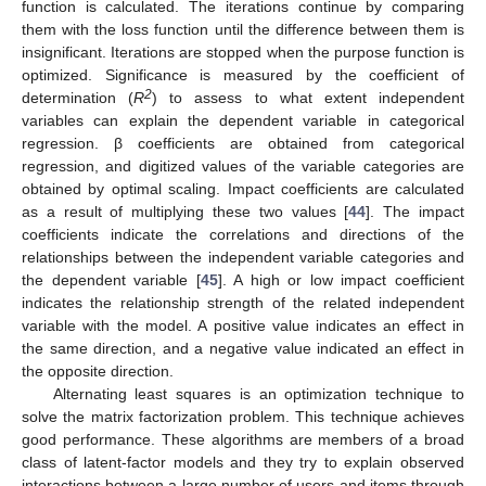
function is calculated. The iterations continue by comparing
them with the loss function until the difference between them is
insignificant. Iterations are stopped when the purpose function is
optimized. Significance is measured by the coefficient of
2
determination (
R
) to assess to what extent independent
variables can explain the dependent variable in categorical
regression. β coefficients are obtained from categorical
regression, and digitized values of the variable categories are
obtained by optimal scaling. Impact coefficients are calculated
as a result of multiplying these two values [
44
]. The impact
coefficients indicate the correlations and directions of the
relationships between the independent variable categories and
the dependent variable [
45
]. A high or low impact coefficient
indicates the relationship strength of the related independent
variable with the model. A positive value indicates an effect in
the same direction, and a negative value indicated an effect in
the opposite direction.
Alternating least squares is an optimization technique to
solve the matrix factorization problem. This technique achieves
good performance. These algorithms are members of a broad
class of latent-factor models and they try to explain observed
interactions between a large number of users and items through