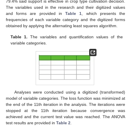
79.4% said support is effective in crop type cultivation decision.
The variables used in the research and their digitized values
and forms are provided in
Table 1
, which presents the
frequencies of each variable category and the digitized forms
obtained by applying the alternating least squares algorithm.
Table 1.
The variables and quantification values of the
variable categories.
Analyses were conducted using a digitized (transformed)
model of variable categories. The loss function was minimized at
the end of the 11th iteration in the analysis. The iterations were
stopped at the 11th iteration because convergence was
achieved and the current test value was reached. The ANOVA
test results are provided in
Table 2
.