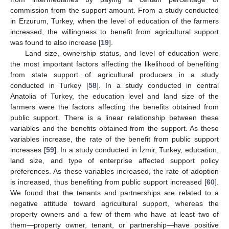
commission from the support amount. From a study conducted
in Erzurum, Turkey, when the level of education of the farmers
increased, the willingness to benefit from agricultural support
was found to also increase [
19
].
Land size, ownership status, and level of education were
the most important factors affecting the likelihood of benefiting
from state support of agricultural producers in a study
conducted in Turkey [
58
]. In a study conducted in central
Anatolia of Turkey, the education level and land size of the
farmers were the factors affecting the benefits obtained from
public support. There is a linear relationship between these
variables and the benefits obtained from the support. As these
variables increase, the rate of the benefit from public support
increases [
59
]. In a study conducted in İzmir, Turkey, education,
land size, and type of enterprise affected support policy
preferences. As these variables increased, the rate of adoption
is increased, thus benefiting from public support increased [
60
].
We found that the tenants and partnerships are related to a
negative attitude toward agricultural support, whereas the
property owners and a few of them who have at least two of
them—property owner, tenant, or partnership—have positive