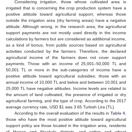
Considering irrigation, those whose cultivated area is
irrigated that is concerning the crop production system have a
positive attitude toward agricultural support, whereas those
outside the irrigation area (dry farming areas) have a negative
attitude. Although wrong, in the research area, the agricultural
support payments are not mostly used directly in the income
calculations by farmers but are considered as additional income,
as a kind of bonus, from public sources based on agricultural
activities conducted by the farmers. Therefore, the declared
agricultural income of the farmers does not cover support
payments. Those with an income of 25,001–50,000 TL and
50,001 TL or more in the sub-categories of income have a
positive attitude toward agricultural subsidies; those with an
annual income of 10,000 TL and below and between 10,001 and
25,000 TL have negative attitudes. Income levels are related to
the amount of land cultivated, the presence of irrigated or dry
agricultural farming, and the type of crop. According to the 2017
average currency rate, USD
$
1 was 3.65 Turkish Lira (TL).
According to the overall evaluation of the results in
Table 4
,
those who have the most positive attitude toward agricultural
support policy are those located in the irrigation area, residents
of Harran and Akçakale districts, and cotton and wheat