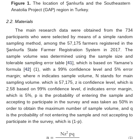
Figure 1.
The location of Şanlıurfa and the Southeastern
Anatolia Project (GAP) region in Turkey.
2.2. Materials
The main research data were obtained from the 734
participants who were selected by means of a simple random
sampling method, among the 57,175 farmers registered in the
Şanlıurfa State Farmer Registration System in 2017. The
sample volume was determined using the sample size and
tolerable sampling error table [
41
], which is based on Yamane’s
formula [
42
] (1), with a 99% confidence level and 5% error
margin; where n indicates sample volume, N stands for main
sampling volume. which is 57,175, z is confidence level, which is
2.58 based on 99% confidence level, d indicates error margin,
which is 5%, p is the probability of entering the sample and
accepting to participate in the survey and was taken as 50% in
order to obtain the maximum number of sample volume, and q
is the probability of not entering the sample and not accepting to
participate in the survey, which is (1-p).
Nz
pq
2
n
=
(1)