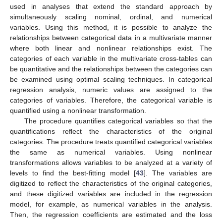
used in analyses that extend the standard approach by
simultaneously scaling nominal, ordinal, and numerical
variables. Using this method, it is possible to analyze the
relationships between categorical data in a multivariate manner
where both linear and nonlinear relationships exist. The
categories of each variable in the multivariate cross-tables can
be quantitative and the relationships between the categories can
be examined using optimal scaling techniques. In categorical
regression analysis, numeric values are assigned to the
categories of variables. Therefore, the categorical variable is
quantified using a nonlinear transformation.
The procedure quantifies categorical variables so that the
quantifications reflect the characteristics of the original
categories. The procedure treats quantified categorical variables
the same as numerical variables. Using nonlinear
transformations allows variables to be analyzed at a variety of
levels to find the best-fitting model [
43
]. The variables are
digitized to reflect the characteristics of the original categories,
and these digitized variables are included in the regression
model, for example, as numerical variables in the analysis.
Then, the regression coefficients are estimated and the loss