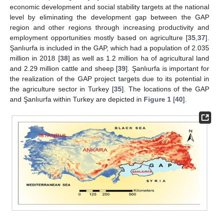
economic development and social stability targets at the national
level by eliminating the development gap between the GAP
region and other regions through increasing productivity and
employment opportunities mostly based on agriculture [
35
,
37
].
Şanlıurfa is included in the GAP, which had a population of 2.035
million in 2018 [
38
] as well as 1.2 million ha of agricultural land
and 2.29 million cattle and sheep [
39
]. Şanlıurfa is important for
the realization of the GAP project targets due to its potential in
the agriculture sector in Turkey [
35
]. The locations of the GAP
and Şanlıurfa within Turkey are depicted in
Figure 1
[
40
].