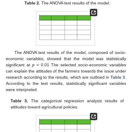
Table 2.
The ANOVA test results of the model.
The ANOVA test results of the model, composed of socio-
economic variables, showed that the model was statistically
significant at
p
< 0.01 The selected socio-economic variables
can explain the attitudes of the farmers towards the issue under
research according to the results, which are outlined in
Table 3
.
According to the test results, statistically significant variables
were interpreted.
Table 3.
The categorical regression analysis results of
attitudes toward agricultural policies.