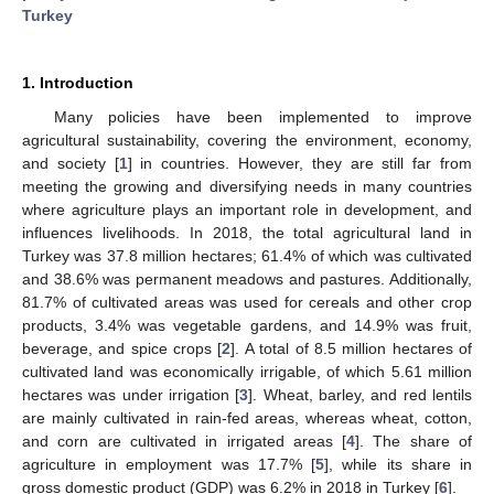
Turkey
1. Introduction
Many policies have been implemented to improve
agricultural sustainability, covering the environment, economy,
and society [
1
] in countries. However, they are still far from
meeting the growing and diversifying needs in many countries
where agriculture plays an important role in development, and
influences livelihoods. In 2018, the total agricultural land in
Turkey was 37.8 million hectares; 61.4% of which was cultivated
and 38.6% was permanent meadows and pastures. Additionally,
81.7% of cultivated areas was used for cereals and other crop
products, 3.4% was vegetable gardens, and 14.9% was fruit,
beverage, and spice crops [
2
]. A total of 8.5 million hectares of
cultivated land was economically irrigable, of which 5.61 million
hectares was under irrigation [
3
]. Wheat, barley, and red lentils
are mainly cultivated in rain-fed areas, whereas wheat, cotton,
and corn are cultivated in irrigated areas [
4
]. The share of
agriculture in employment was 17.7% [
5
], while its share in
gross domestic product (GDP) was 6.2% in 2018 in Turkey [
6
].