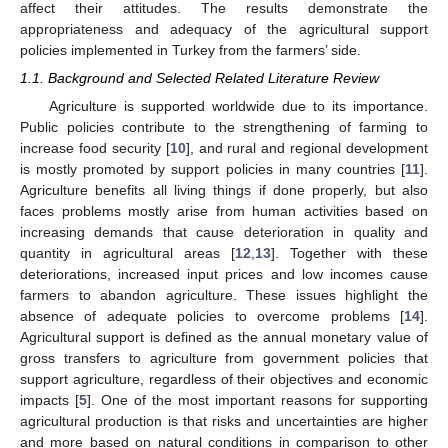
affect their attitudes. The results demonstrate the
appropriateness and adequacy of the agricultural support
policies implemented in Turkey from the farmers’ side.
1.1. Background and Selected Related Literature Review
Agriculture is supported worldwide due to its importance.
Public policies contribute to the strengthening of farming to
increase food security [
10
], and rural and regional development
is mostly promoted by support policies in many countries [
11
].
Agriculture benefits all living things if done properly, but also
faces problems mostly arise from human activities based on
increasing demands that cause deterioration in quality and
quantity in agricultural areas [
12
,
13
]. Together with these
deteriorations, increased input prices and low incomes cause
farmers to abandon agriculture. These issues highlight the
absence of adequate policies to overcome problems [
14
].
Agricultural support is defined as the annual monetary value of
gross transfers to agriculture from government policies that
support agriculture, regardless of their objectives and economic
impacts [
5
]. One of the most important reasons for supporting
agricultural production is that risks and uncertainties are higher
and more based on natural conditions in comparison to other