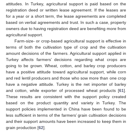
attitudes. In Turkey, agricultural support is paid based on the
registration deed or written lease agreement. If the leases are
for a year or a short term, the lease agreements are completed
based on verbal agreements and trust. In such a case, property
owners due to having registration deed are benefiting more from
agricultural support.
Farm-size- or crop-based agricultural support is effective in
terms of both the cultivation type of crop and the cultivation
amount decisions of the farmers. Agricultural support applied in
Turkey affects farmers’ decisions regarding what crops are
going to be grown. Wheat, cotton, and barley crop producers
have a positive attitude toward agricultural support, while corn
and red lentil producers and those who sow more than one crop
have a negative attitude. Turkey is the net importer of barley
and cotton, while exporter of processed wheat products [
61
].
These results are consistent with the support policy created
12. May
13. May
14. May
15. May
16. May
17. May
18. May
19. May
20. May
22. May
23. May
24. May
25. May
26. May
27. May
28. May
29. May
30. May
1. Jun
2. Jun
3. Jun
4. Jun
5. Jun
6. Jun
7. Jun
8. Jun
9. Jun
11. Jun
12. Jun
13. Jun
14. Jun
15. Jun
16. Jun
17. Jun
18. Jun
19. Jun
21. Jun
22. Jun
23. Jun
24. Jun
25. Jun
26. Jun
27. Jun
28. Jun
29. Jun
1. Jul
2. Jul
3. Jul
4. Jul
5. Jul
6. Jul
7. Jul
8. Jul
9. Jul
11. Jul
12. Jul
13. Jul
14. Jul
15. Jul
16. Jul
17. Jul
18. Jul
19. Jul
21. Jul
22. Jul
23. Jul
24. Jul
25. Jul
26. Jul
27. Jul
28. Jul
29. Jul
31. Jul
1. Aug
2. Aug
3. Aug
4. Aug
5. Aug
6. Aug
7. Aug
8. Aug
based on the product quantity and variety in Turkey. The
support policies implemented in China have been found to be
less sufficient in terms of the farmers’ grain cultivation decisions
and their support amounts have been increased to keep them in
grain production [
62
].