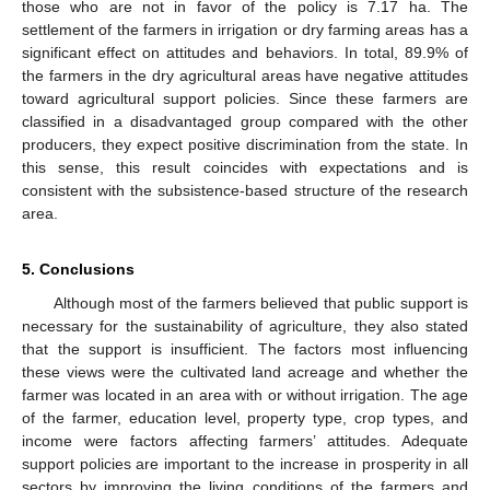
those who are not in favor of the policy is 7.17 ha. The
settlement of the farmers in irrigation or dry farming areas has a
significant effect on attitudes and behaviors. In total, 89.9% of
the farmers in the dry agricultural areas have negative attitudes
toward agricultural support policies. Since these farmers are
classified in a disadvantaged group compared with the other
producers, they expect positive discrimination from the state. In
this sense, this result coincides with expectations and is
consistent with the subsistence-based structure of the research
area.
5. Conclusions
Although most of the farmers believed that public support is
necessary for the sustainability of agriculture, they also stated
that the support is insufficient. The factors most influencing
these views were the cultivated land acreage and whether the
farmer was located in an area with or without irrigation. The age
of the farmer, education level, property type, crop types, and
income were factors affecting farmers’ attitudes. Adequate
support policies are important to the increase in prosperity in all
sectors by improving the living conditions of the farmers and