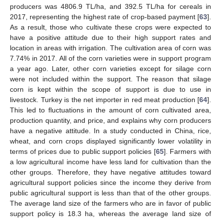
producers was 4806.9 TL/ha, and 392.5 TL/ha for cereals in
2017, representing the highest rate of crop-based payment [
63
].
As a result, those who cultivate these crops were expected to
have a positive attitude due to their high support rates and
location in areas with irrigation. The cultivation area of corn was
7.74% in 2017. All of the corn varieties were in support program
a year ago. Later, other corn varieties except for silage corn
were not included within the support. The reason that silage
corn is kept within the scope of support is due to use in
livestock. Turkey is the net importer in red meat production [
64
].
This led to fluctuations in the amount of corn cultivated area,
production quantity, and price, and explains why corn producers
have a negative attitude. In a study conducted in China, rice,
wheat, and corn crops displayed significantly lower volatility in
terms of prices due to public support policies [
65
]. Farmers with
a low agricultural income have less land for cultivation than the
other groups. Therefore, they have negative attitudes toward
agricultural support policies since the income they derive from
public agricultural support is less than that of the other groups.
The average land size of the farmers who are in favor of public
support policy is 18.3 ha, whereas the average land size of