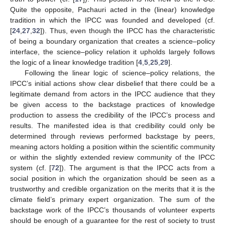
Quite the opposite, Pachauri acted in the (linear) knowledge
tradition in which the IPCC was founded and developed (cf.
[
24
,
27
,
32
]). Thus, even though the IPCC has the characteristic
of being a boundary organization that creates a science–policy
interface, the science–policy relation it upholds largely follows
the logic of a linear knowledge tradition [
4
,
5
,
25
,
29
].
Following the linear logic of science–policy relations, the
IPCC’s initial actions show clear disbelief that there could be a
legitimate demand from actors in the IPCC audience that they
be given access to the backstage practices of knowledge
production to assess the credibility of the IPCC’s process and
results. The manifested idea is that credibility could only be
determined through reviews performed backstage by peers,
meaning actors holding a position within the scientific community
or within the slightly extended review community of the IPCC
system (cf. [
72
]). The argument is that the IPCC acts from a
social position in which the organization should be seen as a
trustworthy and credible organization on the merits that it is the
climate field’s primary expert organization. The sum of the
backstage work of the IPCC’s thousands of volunteer experts
should be enough of a guarantee for the rest of society to trust