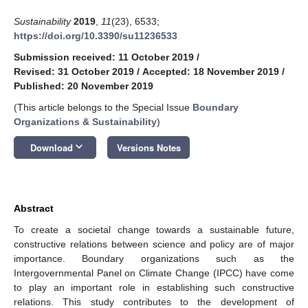
Sustainability
2019
,
11
(23), 6533;
https://doi.org/10.3390/su11236533
Submission received: 11 October 2019
/
Revised: 31 October 2019
/
Accepted: 18 November 2019
/
Published: 20 November 2019
(This article belongs to the Special Issue
Boundary
Organizations & Sustainability
)
keyboard_arrow_down
Download
Versions Notes
Abstract
To create a societal change towards a sustainable future,
constructive relations between science and policy are of major
importance. Boundary organizations such as the
Intergovernmental Panel on Climate Change (IPCC) have come
to play an important role in establishing such constructive
relations. This study contributes to the development of