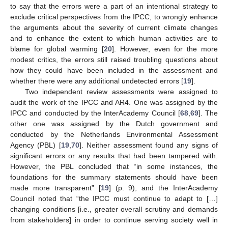
to say that the errors were a part of an intentional strategy to
exclude critical perspectives from the IPCC, to wrongly enhance
the arguments about the severity of current climate changes
and to enhance the extent to which human activities are to
blame for global warming [
20
]. However, even for the more
modest critics, the errors still raised troubling questions about
how they could have been included in the assessment and
whether there were any additional undetected errors [
19
].
Two independent review assessments were assigned to
audit the work of the IPCC and AR4. One was assigned by the
IPCC and conducted by the InterAcademy Council [
68
,
69
]. The
other one was assigned by the Dutch government and
conducted by the Netherlands Environmental Assessment
Agency (PBL) [
19
,
70
]. Neither assessment found any signs of
significant errors or any results that had been tampered with.
However, the PBL concluded that “in some instances, the
foundations for the summary statements should have been
made more transparent” [
19
] (p. 9), and the InterAcademy
Council noted that “the IPCC must continue to adapt to […]
changing conditions [i.e., greater overall scrutiny and demands
from stakeholders] in order to continue serving society well in