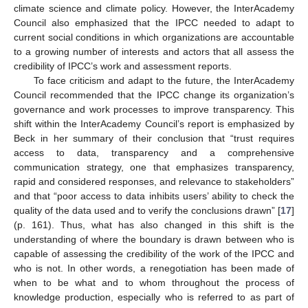
climate science and climate policy. However, the InterAcademy
Council also emphasized that the IPCC needed to adapt to
current social conditions in which organizations are accountable
to a growing number of interests and actors that all assess the
credibility of IPCC’s work and assessment reports.
To face criticism and adapt to the future, the InterAcademy
Council recommended that the IPCC change its organization’s
governance and work processes to improve transparency. This
shift within the InterAcademy Council’s report is emphasized by
Beck in her summary of their conclusion that “trust requires
access to data, transparency and a comprehensive
communication strategy, one that emphasizes transparency,
rapid and considered responses, and relevance to stakeholders”
and that “poor access to data inhibits users’ ability to check the
quality of the data used and to verify the conclusions drawn” [
17
]
(p. 161). Thus, what has also changed in this shift is the
understanding of where the boundary is drawn between who is
capable of assessing the credibility of the work of the IPCC and
who is not. In other words, a renegotiation has been made of
when to be what and to whom throughout the process of
knowledge production, especially who is referred to as part of