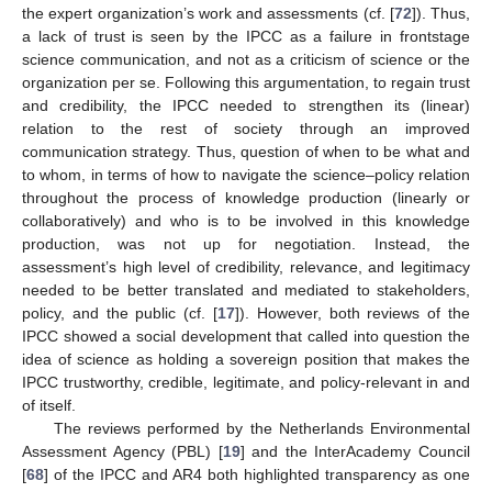
the expert organization’s work and assessments (cf. [
72
]). Thus,
a lack of trust is seen by the IPCC as a failure in frontstage
science communication, and not as a criticism of science or the
organization per se. Following this argumentation, to regain trust
and credibility, the IPCC needed to strengthen its (linear)
relation to the rest of society through an improved
communication strategy. Thus, question of when to be what and
to whom, in terms of how to navigate the science–policy relation
throughout the process of knowledge production (linearly or
collaboratively) and who is to be involved in this knowledge
production, was not up for negotiation. Instead, the
assessment’s high level of credibility, relevance, and legitimacy
needed to be better translated and mediated to stakeholders,
policy, and the public (cf. [
17
]). However, both reviews of the
IPCC showed a social development that called into question the
idea of science as holding a sovereign position that makes the
IPCC trustworthy, credible, legitimate, and policy-relevant in and
of itself.
The reviews performed by the Netherlands Environmental
Assessment Agency (PBL) [
19
] and the InterAcademy Council
[
68
] of the IPCC and AR4 both highlighted transparency as one