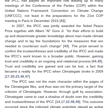
the IPCC has played an important role leading up to many
meetings of the Conference of the Parties (COP) within the
United Nations Framework Convention on Climate Change
(UNFCCC), not least in the preparations for the 21st COP
meeting in Paris in December 2015 [
42
].
In 2007, the IPCC was jointly awarded the Nobel Peace
Prize together with Albert “Al” Gore Jr. “for their efforts to build
up and disseminate greater knowledge about man-made climate
change and to lay the foundations for the measures that are
needed to counteract such change” [
43
]. The prize served to
confirm the trustworthiness and credibility of the IPCC and made
the IPCC’s work known to a broader public. However, gaining
trust and credibility is an ongoing and relational process [
44
,
45
].
Trust and credibility are gained and can be lost, a fact that
became a reality for the IPCC when Climategate broke in 2009
[
17
,
20
,
23
,
46
,
47
].
The IPCC was not the main character within the pages of
the Climategate files, and thus was not the primary target of the
criticism of Climategate. However, through guilt by association,
Climategate came to cast a shadow of doubt over the credibility
and trustworthiness of the IPCC [
14
,
17
,
22
,
48
,
49
]. This outcome
occurred since the criticized climate scientists played an active