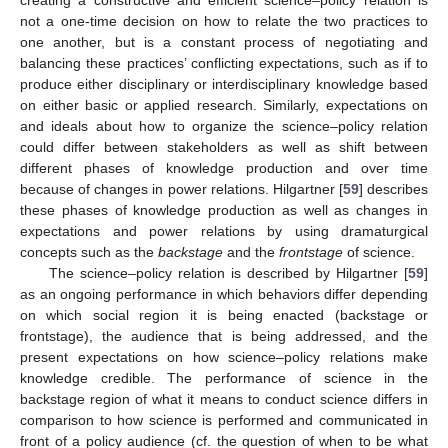
not a one-time decision on how to relate the two practices to
one another, but is a constant process of negotiating and
balancing these practices’ conflicting expectations, such as if to
produce either disciplinary or interdisciplinary knowledge based
on either basic or applied research. Similarly, expectations on
and ideals about how to organize the science–policy relation
could differ between stakeholders as well as shift between
different phases of knowledge production and over time
because of changes in power relations. Hilgartner [
59
] describes
these phases of knowledge production as well as changes in
expectations and power relations by using dramaturgical
concepts such as the
backstage
and the
frontstage
of science.
The science–policy relation is described by Hilgartner [
59
]
as an ongoing performance in which behaviors differ depending
on which social region it is being enacted (backstage or
frontstage), the audience that is being addressed, and the
present expectations on how science–policy relations make
knowledge credible. The performance of science in the
backstage region of what it means to conduct science differs in
comparison to how science is performed and communicated in
front of a policy audience (cf. the question of when to be what