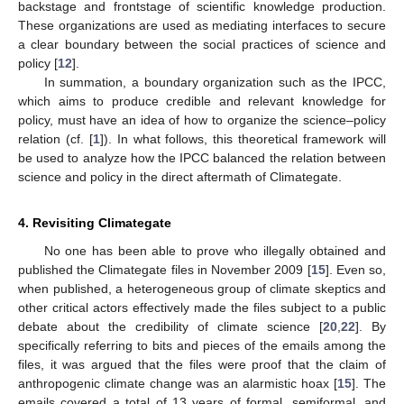
backstage and frontstage of scientific knowledge production.
These organizations are used as mediating interfaces to secure
a clear boundary between the social practices of science and
policy [
12
].
In summation, a boundary organization such as the IPCC,
which aims to produce credible and relevant knowledge for
policy, must have an idea of how to organize the science–policy
relation (cf. [
1
]). In what follows, this theoretical framework will
be used to analyze how the IPCC balanced the relation between
science and policy in the direct aftermath of Climategate.
4. Revisiting Climategate
No one has been able to prove who illegally obtained and
published the Climategate files in November 2009 [
15
]. Even so,
when published, a heterogeneous group of climate skeptics and
other critical actors effectively made the files subject to a public
debate about the credibility of climate science [
20
,
22
]. By
specifically referring to bits and pieces of the emails among the
files, it was argued that the files were proof that the claim of
anthropogenic climate change was an alarmistic hoax [
15
]. The
emails covered a total of 13 years of formal, semiformal, and