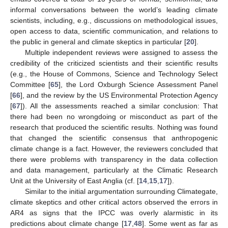
informal conversations between the world’s leading climate
scientists, including, e.g., discussions on methodological issues,
open access to data, scientific communication, and relations to
the public in general and climate skeptics in particular [
20
].
Multiple independent reviews were assigned to assess the
credibility of the criticized scientists and their scientific results
(e.g., the House of Commons, Science and Technology Select
Committee [
65
], the Lord Oxburgh Science Assessment Panel
[
66
], and the review by the US Environmental Protection Agency
[
67
]). All the assessments reached a similar conclusion: That
there had been no wrongdoing or misconduct as part of the
research that produced the scientific results. Nothing was found
that changed the scientific consensus that anthropogenic
climate change is a fact. However, the reviewers concluded that
there were problems with transparency in the data collection
and data management, particularly at the Climatic Research
Unit at the University of East Anglia (cf. [
14
,
15
,
17
]).
Similar to the initial argumentation surrounding Climategate,
climate skeptics and other critical actors observed the errors in
AR4 as signs that the IPCC was overly alarmistic in its
predictions about climate change [
17
,
48
]. Some went as far as