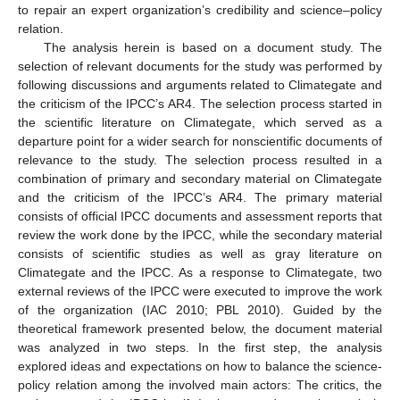
to repair an expert organization’s credibility and science–policy
relation.
The analysis herein is based on a document study. The
selection of relevant documents for the study was performed by
following discussions and arguments related to Climategate and
the criticism of the IPCC’s AR4. The selection process started in
the scientific literature on Climategate, which served as a
departure point for a wider search for nonscientific documents of
relevance to the study. The selection process resulted in a
combination of primary and secondary material on Climategate
and the criticism of the IPCC’s AR4. The primary material
consists of official IPCC documents and assessment reports that
review the work done by the IPCC, while the secondary material
consists of scientific studies as well as gray literature on
Climategate and the IPCC. As a response to Climategate, two
external reviews of the IPCC were executed to improve the work
of the organization (IAC 2010; PBL 2010). Guided by the
theoretical framework presented below, the document material
was analyzed in two steps. In the first step, the analysis
explored ideas and expectations on how to balance the science-
policy relation among the involved main actors: The critics, the