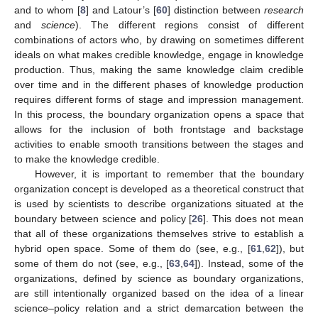
and to whom [
8
] and Latour’s [
60
] distinction between
research
and
science
). The different regions consist of different
combinations of actors who, by drawing on sometimes different
ideals on what makes credible knowledge, engage in knowledge
production. Thus, making the same knowledge claim credible
over time and in the different phases of knowledge production
requires different forms of stage and impression management.
In this process, the boundary organization opens a space that
allows for the inclusion of both frontstage and backstage
activities to enable smooth transitions between the stages and
to make the knowledge credible.
However, it is important to remember that the boundary
organization concept is developed as a theoretical construct that
is used by scientists to describe organizations situated at the
boundary between science and policy [
26
]. This does not mean
that all of these organizations themselves strive to establish a
hybrid open space. Some of them do (see, e.g., [
61
,
62
]), but
some of them do not (see, e.g., [
63
,
64
]). Instead, some of the
organizations, defined by science as boundary organizations,
are still intentionally organized based on the idea of a linear
science–policy relation and a strict demarcation between the