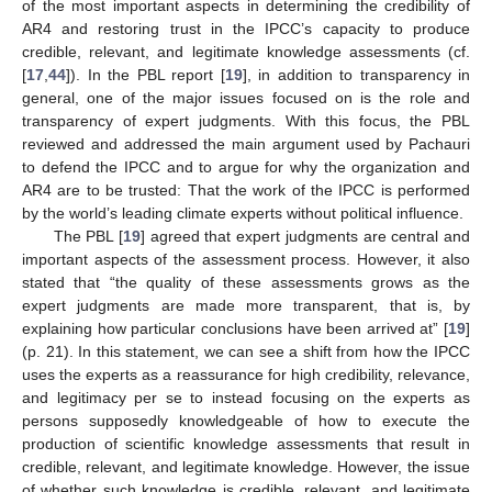
of the most important aspects in determining the credibility of
AR4 and restoring trust in the IPCC’s capacity to produce
credible, relevant, and legitimate knowledge assessments (cf.
[
17
,
44
]). In the PBL report [
19
], in addition to transparency in
general, one of the major issues focused on is the role and
transparency of expert judgments. With this focus, the PBL
reviewed and addressed the main argument used by Pachauri
to defend the IPCC and to argue for why the organization and
AR4 are to be trusted: That the work of the IPCC is performed
by the world’s leading climate experts without political influence.
The PBL [
19
] agreed that expert judgments are central and
important aspects of the assessment process. However, it also
stated that “the quality of these assessments grows as the
expert judgments are made more transparent, that is, by
explaining how particular conclusions have been arrived at” [
19
]
(p. 21). In this statement, we can see a shift from how the IPCC
uses the experts as a reassurance for high credibility, relevance,
and legitimacy per se to instead focusing on the experts as
persons supposedly knowledgeable of how to execute the
production of scientific knowledge assessments that result in
credible, relevant, and legitimate knowledge. However, the issue
of whether such knowledge is credible, relevant, and legitimate