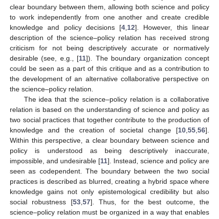
clear boundary between them, allowing both science and policy
to work independently from one another and create credible
knowledge and policy decisions [
4
,
12
]. However, this linear
description of the science–policy relation has received strong
criticism for not being descriptively accurate or normatively
desirable (see, e.g., [
11
]). The boundary organization concept
could be seen as a part of this critique and as a contribution to
the development of an alternative collaborative perspective on
the science–policy relation.
The idea that the science–policy relation is a collaborative
relation is based on the understanding of science and policy as
two social practices that together contribute to the production of
knowledge and the creation of societal change [
10
,
55
,
56
].
Within this perspective, a clear boundary between science and
policy is understood as being descriptively inaccurate,
impossible, and undesirable [
11
]. Instead, science and policy are
seen as codependent. The boundary between the two social
practices is described as blurred, creating a hybrid space where
knowledge gains not only epistemological credibility but also
social robustness [
53
,
57
]. Thus, for the best outcome, the
science–policy relation must be organized in a way that enables