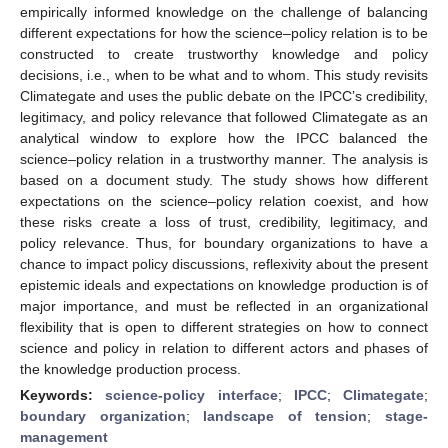
empirically informed knowledge on the challenge of balancing
different expectations for how the science–policy relation is to be
constructed to create trustworthy knowledge and policy
decisions, i.e., when to be what and to whom. This study revisits
Climategate and uses the public debate on the IPCC’s credibility,
legitimacy, and policy relevance that followed Climategate as an
analytical window to explore how the IPCC balanced the
science–policy relation in a trustworthy manner. The analysis is
based on a document study. The study shows how different
expectations on the science–policy relation coexist, and how
these risks create a loss of trust, credibility, legitimacy, and
policy relevance. Thus, for boundary organizations to have a
chance to impact policy discussions, reflexivity about the present
epistemic ideals and expectations on knowledge production is of
major importance, and must be reflected in an organizational
flexibility that is open to different strategies on how to connect
science and policy in relation to different actors and phases of
the knowledge production process.
Keywords:
science-policy interface
;
IPCC
;
Climategate
;
boundary organization
;
landscape of tension
;
stage-
management