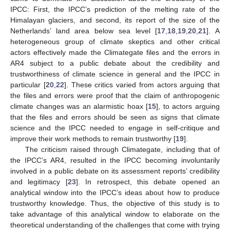
IPCC: First, the IPCC’s prediction of the melting rate of the
Himalayan glaciers, and second, its report of the size of the
Netherlands’ land area below sea level [
17
,
18
,
19
,
20
,
21
]. A
heterogeneous group of climate skeptics and other critical
actors effectively made the Climategate files and the errors in
AR4 subject to a public debate about the credibility and
trustworthiness of climate science in general and the IPCC in
particular [
20
,
22
]. These critics varied from actors arguing that
the files and errors were proof that the claim of anthropogenic
climate changes was an alarmistic hoax [
15
], to actors arguing
that the files and errors should be seen as signs that climate
science and the IPCC needed to engage in self-critique and
improve their work methods to remain trustworthy [
19
].
The criticism raised through Climategate, including that of
the IPCC’s AR4, resulted in the IPCC becoming involuntarily
involved in a public debate on its assessment reports’ credibility
and legitimacy [
23
]. In retrospect, this debate opened an
analytical window into the IPCC’s ideas about how to produce
trustworthy knowledge. Thus, the objective of this study is to
take advantage of this analytical window to elaborate on the
theoretical understanding of the challenges that come with trying