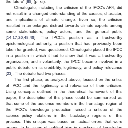
the future” [
68
] (p. xii).
Climategate, including the criticism of the IPCC’s AR4, did
not result in a changed understanding of the causes, character,
and implications of climate change. Even so, the criticism
resulted in an enlarged distrust towards climate experts among
some stakeholders, policy actors, and the general public
[
14
,
17
,
20
,
48
,
49
]. The IPCC’s position as a trustworthy
epistemological authority, a position that had previously been
taken for granted, was questioned. Climategate placed the IPCC
in a position in which it had to show that it was a trustworthy
organization, and involuntarily, the IPCC became involved in a
public debate on its credibility, legitimacy, and policy relevance
[
23
]. The debate had two phases.
The first phase, as analyzed above, focused on the critics
of IPCC and the legitimacy and relevance of their criticism.
Using concepts outlined in the theoretical framework of this
paper, the description of this phase could be summarized as
that some of the audience members in the frontstage region of
the IPCC’s knowledge production raised a critique of the
science–policy relations in the backstage regions of this
process. This critique was based on factual errors that were
argued to be signs of political bias in practices of knowledge