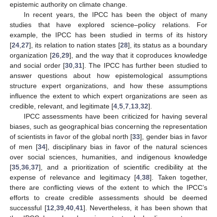
epistemic authority on climate change.
In recent years, the IPCC has been the object of many
studies that have explored science–policy relations. For
example, the IPCC has been studied in terms of its history
[
24
,
27
], its relation to nation states [
28
], its status as a boundary
organization [
26
,
29
], and the way that it coproduces knowledge
and social order [
30
,
31
]. The IPCC has further been studied to
answer questions about how epistemological assumptions
structure expert organizations, and how these assumptions
influence the extent to which expert organizations are seen as
credible, relevant, and legitimate [
4
,
5
,
7
,
13
,
32
].
IPCC assessments have been criticized for having several
biases, such as geographical bias concerning the representation
of scientists in favor of the global north [
33
], gender bias in favor
of men [
34
], disciplinary bias in favor of the natural sciences
over social sciences, humanities, and indigenous knowledge
[
35
,
36
,
37
], and a prioritization of scientific credibility at the
expense of relevance and legitimacy [
4
,
38
]. Taken together,
there are conflicting views of the extent to which the IPCC’s
efforts to create credible assessments should be deemed
successful [
12
,
39
,
40
,
41
]. Nevertheless, it has been shown that