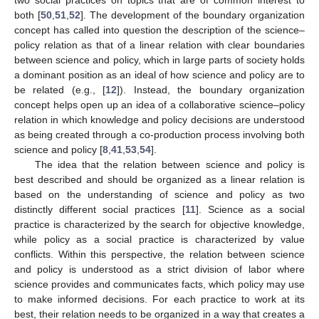
both [
50
,
51
,
52
]. The development of the boundary organization
concept has called into question the description of the science–
policy relation as that of a linear relation with clear boundaries
between science and policy, which in large parts of society holds
a dominant position as an ideal of how science and policy are to
be related (e.g., [
12
]). Instead, the boundary organization
concept helps open up an idea of a collaborative science–policy
relation in which knowledge and policy decisions are understood
as being created through a co-production process involving both
science and policy [
8
,
41
,
53
,
54
].
The idea that the relation between science and policy is
best described and should be organized as a linear relation is
based on the understanding of science and policy as two
distinctly different social practices [
11
]. Science as a social
practice is characterized by the search for objective knowledge,
while policy as a social practice is characterized by value
conflicts. Within this perspective, the relation between science
and policy is understood as a strict division of labor where
science provides and communicates facts, which policy may use
to make informed decisions. For each practice to work at its
best, their relation needs to be organized in a way that creates a