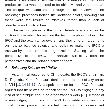
production that was expected to be objective and value-neutral.
The critique was addressed through multiple reviews of the
backstage processes behind the identified errors, showing that
these were the results of mistakes rather than a lack of
objectivity and political bias.
The second phase of the public debate is analyzed in the
section below, which focuses on the two main phase actors—the
IPCC and the external reviewers—and their different arguments
on how to balance science and policy to make the IPCC a
trustworthy and credible organization. Starting with the
perspective of the IPCC, the analysis will study both the
perspectives and the relation between them.
4.1. Balancing Science and Policy
As an initial response to Climategate, the IPCC’s chairman,
Dr. Rajendra Kuma Pachauri, denied the existence of any errors
in AR4 [
13
,
14
,
15
,
17
]. As a spokesperson for the IPCC, Pachauri
argued that there was no reason for the IPCC to engage in any
kind of self-critique about the organization’s work [
71
]. Instead of
acknowledging the errors found in AR4 and addressing how they
could have passed undetected through the assessment