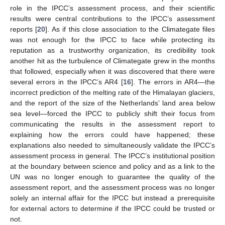
role in the IPCC’s assessment process, and their scientific
results were central contributions to the IPCC’s assessment
reports [
20
]. As if this close association to the Climategate files
was not enough for the IPCC to face while protecting its
reputation as a trustworthy organization, its credibility took
another hit as the turbulence of Climategate grew in the months
that followed, especially when it was discovered that there were
several errors in the IPCC’s AR4 [
16
]. The errors in AR4—the
incorrect prediction of the melting rate of the Himalayan glaciers,
and the report of the size of the Netherlands’ land area below
sea level—forced the IPCC to publicly shift their focus from
communicating the results in the assessment report to
explaining how the errors could have happened; these
explanations also needed to simultaneously validate the IPCC’s
assessment process in general. The IPCC’s institutional position
at the boundary between science and policy and as a link to the
UN was no longer enough to guarantee the quality of the
assessment report, and the assessment process was no longer
solely an internal affair for the IPCC but instead a prerequisite
for external actors to determine if the IPCC could be trusted or
not.