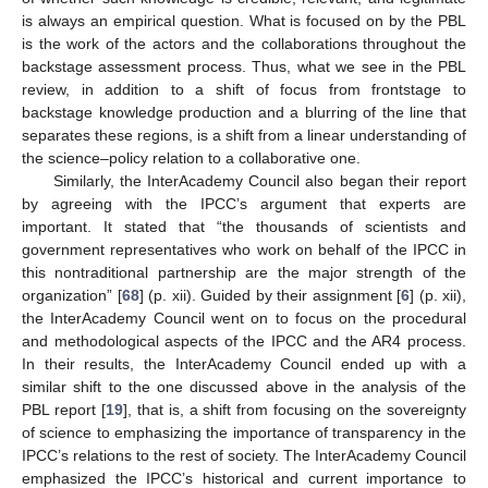
is always an empirical question. What is focused on by the PBL
is the work of the actors and the collaborations throughout the
backstage assessment process. Thus, what we see in the PBL
review, in addition to a shift of focus from frontstage to
backstage knowledge production and a blurring of the line that
separates these regions, is a shift from a linear understanding of
the science–policy relation to a collaborative one.
Similarly, the InterAcademy Council also began their report
by agreeing with the IPCC’s argument that experts are
important. It stated that “the thousands of scientists and
government representatives who work on behalf of the IPCC in
this nontraditional partnership are the major strength of the
organization” [
68
] (p. xii). Guided by their assignment [
6
] (p. xii),
the InterAcademy Council went on to focus on the procedural
and methodological aspects of the IPCC and the AR4 process.
In their results, the InterAcademy Council ended up with a
similar shift to the one discussed above in the analysis of the
PBL report [
19
], that is, a shift from focusing on the sovereignty
of science to emphasizing the importance of transparency in the
IPCC’s relations to the rest of society. The InterAcademy Council
emphasized the IPCC’s historical and current importance to