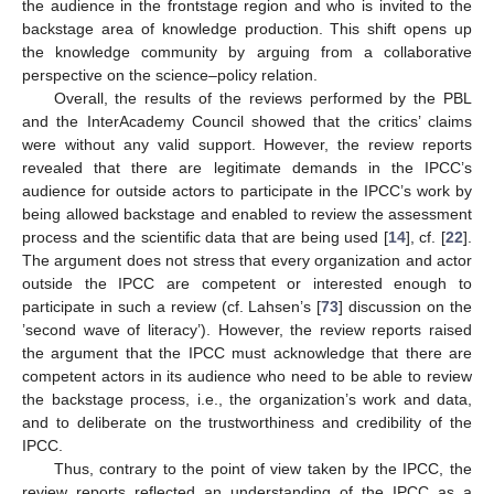
the audience in the frontstage region and who is invited to the
backstage area of knowledge production. This shift opens up
the knowledge community by arguing from a collaborative
perspective on the science–policy relation.
Overall, the results of the reviews performed by the PBL
and the InterAcademy Council showed that the critics’ claims
were without any valid support. However, the review reports
revealed that there are legitimate demands in the IPCC’s
audience for outside actors to participate in the IPCC’s work by
being allowed backstage and enabled to review the assessment
process and the scientific data that are being used [
14
], cf. [
22
].
The argument does not stress that every organization and actor
outside the IPCC are competent or interested enough to
participate in such a review (cf. Lahsen’s [
73
] discussion on the
’second wave of literacy’). However, the review reports raised
the argument that the IPCC must acknowledge that there are
competent actors in its audience who need to be able to review
the backstage process, i.e., the organization’s work and data,
and to deliberate on the trustworthiness and credibility of the
IPCC.
Thus, contrary to the point of view taken by the IPCC, the
review reports reflected an understanding of the IPCC as a