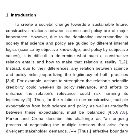
1. Introduction
To create a societal change towards a sustainable future,
constructive relations between science and policy are of major
importance. However, due to the dominating understanding in
society that science and policy are guided by different internal
logics (science by objective knowledge, and policy by subjective
values), it is difficult to determine what such a constructive
relation entails and how to make that relation a reality [
1
,
2
].
Instead, due to their differences, any relation between science
and policy risks jeopardizing the legitimacy of both practices
[
3
,
4
]. For example, actions to strengthen the relation’s scientific
credibility could weaken its policy relevance, and efforts to
enhance the relation’s relevance could risk harming its
legitimacy [
4
]. Thus, for the relation to be constructive, multiple
expectations from both science and policy, as well as tradeoffs
between these expectations, must be balanced [
4
,
5
,
6
,
7
,
8
].
Parker and Crona describe this challenge as “an ongoing
process of negotiating the multiple tensions that arise from
divergent stakeholder demands. /---/ [Thus,] effective boundary