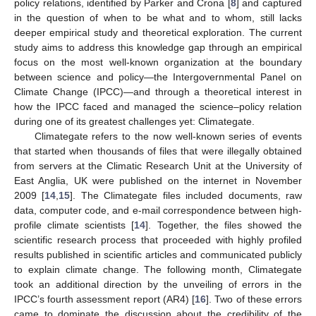
policy relations, identified by Parker and Crona [
8
] and captured
in the question of when to be what and to whom, still lacks
deeper empirical study and theoretical exploration. The current
study aims to address this knowledge gap through an empirical
focus on the most well-known organization at the boundary
between science and policy—the Intergovernmental Panel on
Climate Change (IPCC)—and through a theoretical interest in
how the IPCC faced and managed the science–policy relation
during one of its greatest challenges yet: Climategate.
Climategate refers to the now well-known series of events
that started when thousands of files that were illegally obtained
from servers at the Climatic Research Unit at the University of
East Anglia, UK were published on the internet in November
2009 [
14
,
15
]. The Climategate files included documents, raw
data, computer code, and e-mail correspondence between high-
profile climate scientists [
14
]. Together, the files showed the
scientific research process that proceeded with highly profiled
results published in scientific articles and communicated publicly
to explain climate change. The following month, Climategate
took an additional direction by the unveiling of errors in the
IPCC’s fourth assessment report (AR4) [
16
]. Two of these errors
came to dominate the discussion about the credibility of the