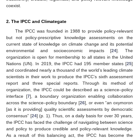
coexist.
2. The IPCC and Climategate
The IPCC was founded in 1988 to provide policy-relevant
but not policy-prescriptive knowledge assessments on the
current state of knowledge on climate change and its potential
environmental and socioeconomic impacts [
24
]. The
organization is open for membership to all states in the United
Nations (UN). In 2019, the IPCC had 195 member states [
25
]
and coordinated nearly a thousand of the world’s leading climate
scientists in their work to produce the IPCC’s sixth assessment
report and three special reports. Through its method of
organization, the IPCC could be described as a science–policy
interface [
7
], a boundary organization enabling collaboration
across the science–policy boundary [
26
], or even “an oxymoron
[as it is providing] quality scientific assessments by democratic
consensus” [
24
] (p. 1). Thus, on a daily basis for over 30 years,
the IPCC has faced the challenge of navigating between science
and policy to produce credible and policy-relevant knowledge.
As a result of this balancing act, the IPCC has become the