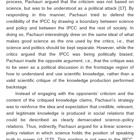
process, Pachauri argued that the criticism was not based on
science, but was to be understood as a political attack [
17
]. By
responding in this manner, Pachauri tried to defend the
credibility of the IPCC by drawing a boundary between science
and policy and between the IPCC and the rest of society. In
doing so, Pachauri interestingly drew on the same ideal of what
makes good science as the one used by the critics, i.e., that
science and politics should be kept separate. However, while the
critics argued that the IPCC was being politically biased,
Pachauri made the opposite argument, i.e., that the critique was
to be seen as a political discussion in the frontstage region of
how to understand and use scientific knowledge, rather than a
valid scientific critique of the knowledge production performed
backstage.
Instead of engaging with the opponents’ criticism and the
content of the critiqued knowledge claims, Pachauri’s strategy
was to reinforce the idea and expectation that credible, relevant,
and legitimate knowledge is produced in social relations that
could be described as clearly demarcated science–policy
relations. Thus, indirectly, Pachauri argued for a linear science–
policy relation in which science holds the position of speaking
truth to power (cf. [
17
]). This position is not new to the IPCC.