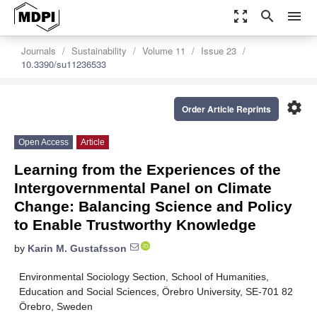
zoom_out_map
search
menu
Journals
Sustainability
Volume 11
Issue 23
10.3390/su11236533
settings
Order Article Reprints
Open Access
Article
Learning from the Experiences of the
Intergovernmental Panel on Climate
Change: Balancing Science and Policy
to Enable Trustworthy Knowledge
by
Karin M. Gustafsson
Environmental Sociology Section, School of Humanities,
Education and Social Sciences, Örebro University, SE-701 82
Örebro, Sweden