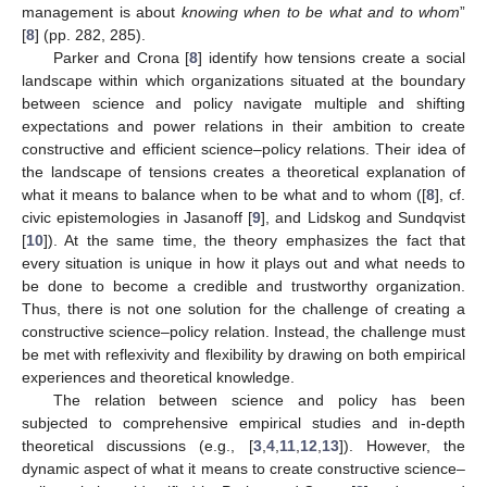
management is about
knowing when to be what and to whom
”
[
8
] (pp. 282, 285).
Parker and Crona [
8
] identify how tensions create a social
landscape within which organizations situated at the boundary
between science and policy navigate multiple and shifting
expectations and power relations in their ambition to create
constructive and efficient science–policy relations. Their idea of
the landscape of tensions creates a theoretical explanation of
what it means to balance when to be what and to whom ([
8
], cf.
civic epistemologies in Jasanoff [
9
], and Lidskog and Sundqvist
[
10
]). At the same time, the theory emphasizes the fact that
every situation is unique in how it plays out and what needs to
be done to become a credible and trustworthy organization.
Thus, there is not one solution for the challenge of creating a
constructive science–policy relation. Instead, the challenge must
be met with reflexivity and flexibility by drawing on both empirical
experiences and theoretical knowledge.
The relation between science and policy has been
subjected to comprehensive empirical studies and in-depth
theoretical discussions (e.g., [
3
,
4
,
11
,
12
,
13
]). However, the
dynamic aspect of what it means to create constructive science–