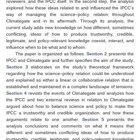
reviewers, and the IPCC itself. In the second step, the analysis
explored how these ideas related to and influenced the IPCC’s
way of managing the science–policy relation throughout
Climategate and in its aftermath. Through its analysis, the
current study adds new knowledge on how different, sometimes
conflicting, ideas of how to produce trustworthy, credible,
legitimate, and policy-relevant knowledge coexist, interact, and
influence when to be what and to whom.
The paper is organized as follows.
Section 2
presents the
IPCC and Climategate and further specifies the aim of the study.
Section 3
elaborates on the study’s theoretical framework
regarding how the science–policy relation could be understood
and explained as either a linear or collaborative relation that is
established and maintained in a complex landscape of tensions.
Section 4
revisits the events of Climategate and analyzes how
the IPCC and two external reviews in relation to Climategate
argued about how to balance science and policy to make the
IPCC a trustworthy and credible organization, and how these
arguments relate to one another.
Section 5
presents the
analysis conclusions and comments on what it means that
different and sometimes conflicting ideas of how to produce
trustworthy, credible, legitimate, and policy-relevant knowledge