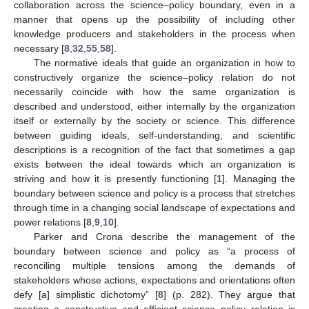
collaboration across the science–policy boundary, even in a
manner that opens up the possibility of including other
knowledge producers and stakeholders in the process when
necessary [
8
,
32
,
55
,
58
].
The normative ideals that guide an organization in how to
constructively organize the science–policy relation do not
necessarily coincide with how the same organization is
described and understood, either internally by the organization
itself or externally by the society or science. This difference
between guiding ideals, self-understanding, and scientific
descriptions is a recognition of the fact that sometimes a gap
exists between the ideal towards which an organization is
striving and how it is presently functioning [
1
]. Managing the
boundary between science and policy is a process that stretches
through time in a changing social landscape of expectations and
power relations [
8
,
9
,
10
].
Parker and Crona describe the management of the
boundary between science and policy as “a process of
reconciling multiple tensions among the demands of
stakeholders whose actions, expectations and orientations often
defy [a] simplistic dichotomy” [
8
] (p. 282). They argue that
creating a constructive and efficient science–policy relation is