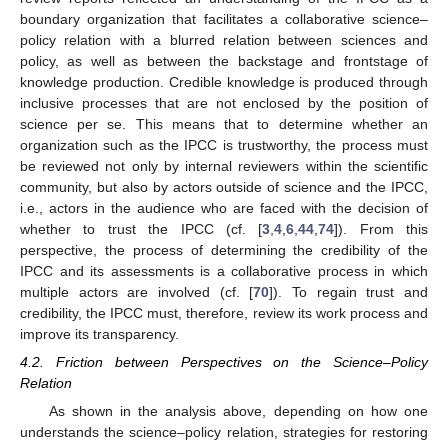
boundary organization that facilitates a collaborative science–
policy relation with a blurred relation between sciences and
policy, as well as between the backstage and frontstage of
knowledge production. Credible knowledge is produced through
inclusive processes that are not enclosed by the position of
science per se. This means that to determine whether an
organization such as the IPCC is trustworthy, the process must
be reviewed not only by internal reviewers within the scientific
community, but also by actors outside of science and the IPCC,
i.e., actors in the audience who are faced with the decision of
whether to trust the IPCC (cf. [
3
,
4
,
6
,
44
,
74
]). From this
perspective, the process of determining the credibility of the
IPCC and its assessments is a collaborative process in which
multiple actors are involved (cf. [
70
]). To regain trust and
credibility, the IPCC must, therefore, review its work process and
improve its transparency.
4.2. Friction between Perspectives on the Science–Policy
Relation
As shown in the analysis above, depending on how one
understands the science–policy relation, strategies for restoring