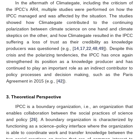
In the aftermath of Climategate, including the criticism of
the IPCC’s AR4, multiple studies were performed on how the
IPCC managed and was affected by the situation. The studies
showed how Climategate contributed to the continuing
polarization between climate science on one hand and climate
skeptics on the other, and how Climategate resulted in the IPCC
suffering a loss of trust as their credibility as knowledge
producers was questioned (e.g., [
14
,
17
,
22
,
48
,
49
]). Despite this
crisis and the polarizing tendencies, the IPCC has once again
strengthened its position as a knowledge producer and has
continued to play an important role as an indirect contributor to
policy processes and decision making, such as the Paris
Agreement in 2015 (e.g., [
42
]).
3. Theoretical Perspective
IPCC is a boundary organization, i.e., an organization that
enables collaboration between the social practices of science
and policy [
26
]. A boundary organization is characterized by
functioning as a science–policy interface where the organization
is able to coordinate work and transfer knowledge between the
two social practices on topics that are of common interest to