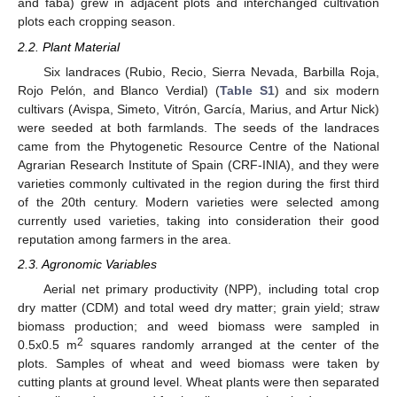
and faba) grew in adjacent plots and interchanged cultivation
plots each cropping season.
2.2. Plant Material
Six landraces (Rubio, Recio, Sierra Nevada, Barbilla Roja,
Rojo Pelón, and Blanco Verdial) (
Table S1
) and six modern
cultivars (Avispa, Simeto, Vitrón, García, Marius, and Artur Nick)
were seeded at both farmlands. The seeds of the landraces
came from the Phytogenetic Resource Centre of the National
Agrarian Research Institute of Spain (CRF-INIA), and they were
varieties commonly cultivated in the region during the first third
of the 20th century. Modern varieties were selected among
currently used varieties, taking into consideration their good
reputation among farmers in the area.
2.3. Agronomic Variables
Aerial net primary productivity (NPP), including total crop
dry matter (CDM) and total weed dry matter; grain yield; straw
biomass production; and weed biomass were sampled in
2
0.5x0.5 m
squares randomly arranged at the center of the
plots. Samples of wheat and weed biomass were taken by
cutting plants at ground level. Wheat plants were then separated