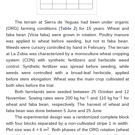
The terrain at Sierra de Yeguas had been under organic
(ORG) farming conditions (
Table 2
) for 15 years. Wheat and
faba bean (Vicia faba) were grown in rotation. Poultry manure
was applied to wheat before seeding, but not to faba bean.
Weeds were cursory controlled by hand in February. The terrain
at La Zubia was characterized by a monoculture wheat cropping
system (CON) with synthetic fertilizers and herbicide weed
control. Synthetic fertilizer was spread before seeding, while
weeds were controlled with a broad-leaf herbicide, applied
before stem elongation. Wheat was the main crop cultivated at
both sites before the trial.
Both farmlands were seeded between 25 October and 12
−1
−1
November. Sowing rates were 200 kg ha
and 110 kg ha
for
wheat and faba bean, respectively. The harvest of wheat and
faba bean was done between 5 June and 25 June.
The experimental design was a randomized complete block
with four blocks separated by a non-cultivated stripe 1 m width.
2
Plot size was 4 × 6 m
. Both phases of the ORG rotation (wheat