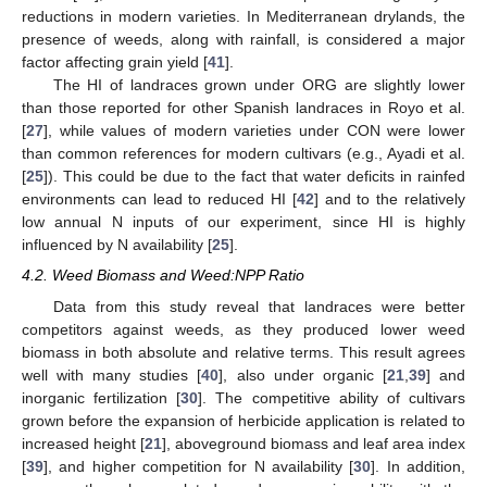
reductions in modern varieties. In Mediterranean drylands, the
presence of weeds, along with rainfall, is considered a major
factor affecting grain yield [
41
].
The HI of landraces grown under ORG are slightly lower
than those reported for other Spanish landraces in Royo et al.
[
27
], while values of modern varieties under CON were lower
than common references for modern cultivars (e.g., Ayadi et al.
[
25
]). This could be due to the fact that water deficits in rainfed
environments can lead to reduced HI [
42
] and to the relatively
low annual N inputs of our experiment, since HI is highly
influenced by N availability [
25
].
4.2. Weed Biomass and Weed:NPP Ratio
Data from this study reveal that landraces were better
competitors against weeds, as they produced lower weed
biomass in both absolute and relative terms. This result agrees
well with many studies [
40
], also under organic [
21
,
39
] and
inorganic fertilization [
30
]. The competitive ability of cultivars
grown before the expansion of herbicide application is related to
increased height [
21
], aboveground biomass and leaf area index
[
39
], and higher competition for N availability [
30
]. In addition,