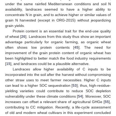
under the same rainfed Mediterranean conditions and soil N
availability, landraces seemed to have a higher ability to
concentrate N in grain, and to achieve higher or similar values of
grain N harvested (except in ORG-2015) without jeopardizing
grain yields.
Protein content is an essential trait for the end-use quality
of wheat [
26
]. Landraces from this study thus show an important
advantage particularly for organic farming, as organic wheat
often shows low protein contents [
45
]. The need for
improvement of the grain protein content of organic wheat has
been highlighted to better match the food industry requirements
[
15
], and landraces could be a plausible alternative.
Landraces allow higher availability of C inputs to be
incorporated into the soil after the harvest without compromising
other straw uses to meet farmer necessities. Higher C inputs
can lead to a higher SOC sequestration [
53
]; thus, high-residue-
yielding varieties could contribute to reduce SOC depletion
vulnerability under these climate conditions [
54
]. Moreover, SOC
increases can offset a relevant share of agricultural GHGe [
55
],
contributing to CC mitigation. Recently, a life-cycle assessment
of old and modern wheat cultivars in this experiment concluded