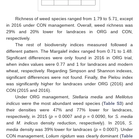
Richness of weed species ranged from 1.79 to 5.71, except
in 2016 under CON management. Overall, weed richness was
29% and 20% lower for landraces in ORG and CON,
respectively.
The rest of biodiversity indices measured followed a
different pattern. The Margalef index ranged from 0.71 to 1.48.
Significant differences were only found in 2016 in ORG trial,
when index values were 0.77 and 1 for landraces and modern
wheat, respectively. Regarding Simpson and Shannon indexes,
significant differences were not found. Finally, the Pielou index
was significantly higher for landraces under ORG (2016) and
CON (2015 and 2016).
Under ORG management,
Stellaria media
and
Melilotus
indicus
were the most abundant weed species (
Table S3
) and
their densities were 47% and 77% lower for landraces,
respectively, in 2015 (
p
= 0.0007 and
p
= 0.0090, for
S. media
and
M. indicus
density reduction, respectively). In 2016,
S.
media
density was 39% lower for landraces (
p
= 0.0007). Under
CON management,
Lolium rigidum
was clearly dominant (
Table