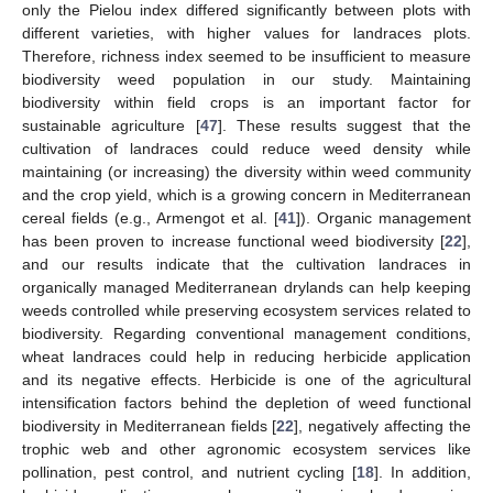
only the Pielou index differed significantly between plots with
different varieties, with higher values for landraces plots.
Therefore, richness index seemed to be insufficient to measure
biodiversity weed population in our study. Maintaining
biodiversity within field crops is an important factor for
sustainable agriculture [
47
]. These results suggest that the
cultivation of landraces could reduce weed density while
maintaining (or increasing) the diversity within weed community
and the crop yield, which is a growing concern in Mediterranean
cereal fields (e.g., Armengot et al. [
41
]). Organic management
has been proven to increase functional weed biodiversity [
22
],
and our results indicate that the cultivation landraces in
organically managed Mediterranean drylands can help keeping
weeds controlled while preserving ecosystem services related to
biodiversity. Regarding conventional management conditions,
wheat landraces could help in reducing herbicide application
and its negative effects. Herbicide is one of the agricultural
intensification factors behind the depletion of weed functional
biodiversity in Mediterranean fields [
22
], negatively affecting the
trophic web and other agronomic ecosystem services like
pollination, pest control, and nutrient cycling [
18
]. In addition,