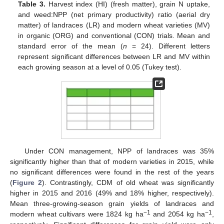
Table 3.
Harvest index (HI) (fresh matter), grain N uptake,
and weed:NPP (net primary productivity) ratio (aerial dry
matter) of landraces (LR) and modern wheat varieties (MV)
in organic (ORG) and conventional (CON) trials. Mean and
standard error of the mean (
n
= 24). Different letters
represent significant differences between LR and MV within
each growing season at a level of 0.05 (Tukey test).
Under CON management, NPP of landraces was 35%
significantly higher than that of modern varieties in 2015, while
no significant differences were found in the rest of the years
(
Figure 2
). Contrastingly, CDM of old wheat was significantly
higher in 2015 and 2016 (49% and 18% higher, respectively).
Mean three-growing-season grain yields of landraces and
−1
−1
modern wheat cultivars were 1824 kg ha
and 2054 kg ha
,