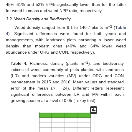
45%–61% and 52%–64% significantly lower than for the latter
for weed biomass and weed:NPP ratio, respectively.
3.2. Weed Density and Biodiversity
−2
Weed density ranged from 9.1 to 140.7 plants m
(
Table
4
). Significant differences were found for both years and
managements, with landraces plots harboring a lower weed
density than modern ones (40% and 64% lower weed
abundance under ORG and CON, respectively).
−2
Table 4.
Richness, density (plants m
), and biodiversity
indices of weed community of plots planted with landraces
(LR) and modern varieties (MV) under ORG and CON
management in 2015 and 2016. Mean values and standard
error of the mean (
n
= 24). Different letters represent
significant differences between LR and MV within each
growing season at a level of 0.05 (Tukey test).