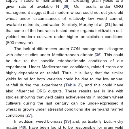
supply, instead of maintaining or increasing grain yields at a
given rate of available N [
38
]. Our results under ORG
management suggest that modern wheat could not out-yield old
wheat under circumstances of relatively low weed control,
available nutrients, and water. Similarly, Murphy et al. [
21
] found
that some of the landraces tested under organic fertilization out-
yielded modern cultivars under higher precipitation conditions
(500 mm/year).
The lack of differences under CON management disagree
with other studies under Mediterranean climate [
36
]. This could
be due to the specific edaphoclimatic conditions of our
experiment. Under Mediterranean conditions, rainfed crops are
highly dependent on rainfall. Thus, it is likely that the similar
yields found for both varieties could be due to the low annual
rainfall during the experiment (
Table 2
), and this could have
also influenced ORG outputs. These results are in line with
studies showing that yield gains achievements in modern wheat
cultivars during the last century can be under-expressed if
wheat is grown under stressful conditions like semi-arid rainfed
conditions [
27
].
In addition, weed biomass [
39
] and, particularly,
Lolium
dry
matter [
40
], have been found to be responsible for grain yield