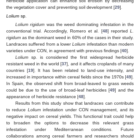
herbicide application can enhance soil erosion by decreasing
the vegetation cover and preventing soil development [
29
].
Lolium
sp.
Lolium rigidum
was the weed dominating infestation in the
conventional trial. Accordingly, Romero et al. [
48
] reported
L.
rigidum
as the dominant weed in 60% of the cases in their study.
Landraces suffered from a lower
Lolium
infestation than modern
varieties under CON, in agreement with previous findings [
40
].
Lolium
sp. is considered the first widespread herbicide
resistant weed in the world [
37
], and it affects croplands of many
countries [
19
]. It has been related to land-use intensity, and
increased in importance within cereal fields since the 1970s [
49
].
In Spain, the observed shift from broad-leaved to grass weeds
could be due to the use of broad-leaf herbicides [
49
] and the
appearance of herbicide resistance [
48
].
Results from this study show that landraces can contribute
to reduce
Lolium
infestation under CON management, and its
negative impact on cereal yields. This functional trait could help
to broaden the options to decrease this relevant grass
infestation under Mediterranean conditions. Future
collaborations among cereal farmers and researchers should