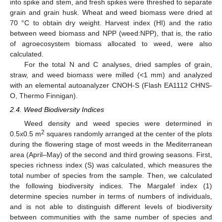
into spike and stem, and fresh spikes were threshed to separate
grain and grain husk. Wheat and weed biomass were dried at
70 °C to obtain dry weight. Harvest index (HI) and the ratio
between weed biomass and NPP (weed:NPP), that is, the ratio
of agroecosystem biomass allocated to weed, were also
calculated.
For the total N and C analyses, dried samples of grain,
straw, and weed biomass were milled (<1 mm) and analyzed
with an elemental autoanalyzer CNOH-S (Flash EA1112 CHNS-
O, Thermo Finnigan).
2.4. Weed Biodiversity Indices
Weed density and weed species were determined in
2
0.5x0.5 m
squares randomly arranged at the center of the plots
during the flowering stage of most weeds in the Mediterranean
area (April–May) of the second and third growing seasons. First,
species richness index (S) was calculated, which measures the
total number of species from the sample. Then, we calculated
the following biodiversity indices. The Margalef index (1)
determine species number in terms of numbers of individuals,
and is not able to distinguish different levels of biodiversity
between communities with the same number of species and