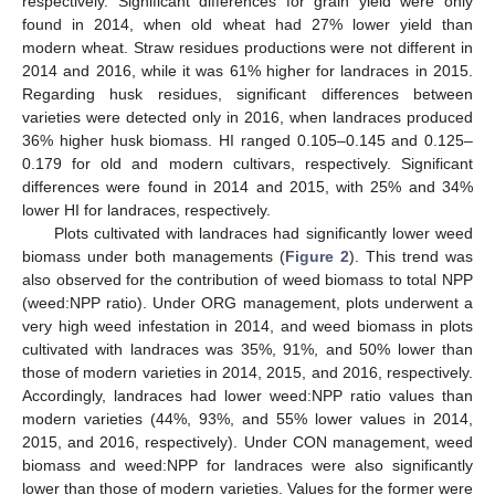
respectively. Significant differences for grain yield were only
found in 2014, when old wheat had 27% lower yield than
modern wheat. Straw residues productions were not different in
2014 and 2016, while it was 61% higher for landraces in 2015.
Regarding husk residues, significant differences between
varieties were detected only in 2016, when landraces produced
36% higher husk biomass. HI ranged 0.105–0.145 and 0.125–
0.179 for old and modern cultivars, respectively. Significant
differences were found in 2014 and 2015, with 25% and 34%
lower HI for landraces, respectively.
Plots cultivated with landraces had significantly lower weed
biomass under both managements (
Figure 2
). This trend was
also observed for the contribution of weed biomass to total NPP
(weed:NPP ratio). Under ORG management, plots underwent a
very high weed infestation in 2014, and weed biomass in plots
cultivated with landraces was 35%, 91%, and 50% lower than
those of modern varieties in 2014, 2015, and 2016, respectively.
Accordingly, landraces had lower weed:NPP ratio values than
modern varieties (44%, 93%, and 55% lower values in 2014,
2015, and 2016, respectively). Under CON management, weed
biomass and weed:NPP for landraces were also significantly
lower than those of modern varieties. Values for the former were