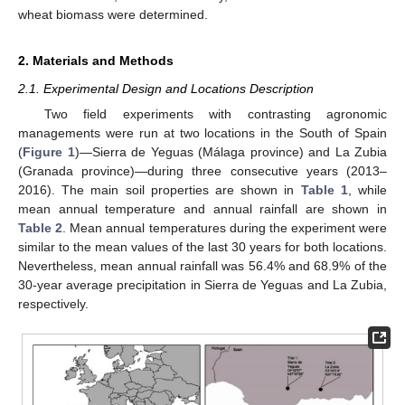
wheat biomass were determined.
2. Materials and Methods
2.1. Experimental Design and Locations Description
Two field experiments with contrasting agronomic
managements were run at two locations in the South of Spain
(
Figure 1
)—Sierra de Yeguas (Málaga province) and La Zubia
(Granada province)—during three consecutive years (2013–
2016). The main soil properties are shown in
Table 1
, while
mean annual temperature and annual rainfall are shown in
Table 2
. Mean annual temperatures during the experiment were
similar to the mean values of the last 30 years for both locations.
Nevertheless, mean annual rainfall was 56.4% and 68.9% of the
30-year average precipitation in Sierra de Yeguas and La Zubia,
respectively.