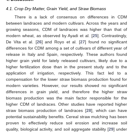
4.1. Crop Dry Matter, Grain Yield, and Straw Biomass
There is a lack of consensus on differences in CDM
between landraces and modern cultivars. Across the years and
growing seasons, CDM of landraces was higher than that of
modern wheat, as observed by Ayadi et al. [
25
]. Contrastingly,
De Vita et al. [
26
] and Royo et al. [
27
] found no significant
differences for CDM among a set of cultivars of different year of
release in Italy and Spain, respectively. These authors found
higher grain yield for lately released cultivars, likely due to a
higher fertilization dose than in the present study and to the
application of irrigation, respectively. This fact led to a
compensation for the lower straw biomass production found for
modern varieties. However, our results showed no significant
differences in grain yield, and therefore the higher straw
biomass production was the main factor responsible for the
higher CDM of landraces. Other studies have reported higher
straw biomass production of landraces [
28
], which can have
potential sustainability benefits. Cereal straw mulching has been
proven to effectively reduce soil erosion and increase soil
quality, biological activity, and soil aggregate stability [
29
] under