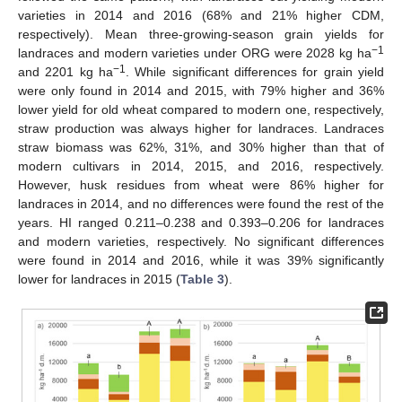
varieties in 2014 and 2016 (68% and 21% higher CDM,
respectively). Mean three-growing-season grain yields for
−1
landraces and modern varieties under ORG were 2028 kg ha
−1
and 2201 kg ha
. While significant differences for grain yield
were only found in 2014 and 2015, with 79% higher and 36%
lower yield for old wheat compared to modern one, respectively,
straw production was always higher for landraces. Landraces
straw biomass was 62%, 31%, and 30% higher than that of
modern cultivars in 2014, 2015, and 2016, respectively.
However, husk residues from wheat were 86% higher for
landraces in 2014, and no differences were found the rest of the
years. HI ranged 0.211–0.238 and 0.393–0.206 for landraces
and modern varieties, respectively. No significant differences
were found in 2014 and 2016, while it was 39% significantly
lower for landraces in 2015 (
Table 3
).