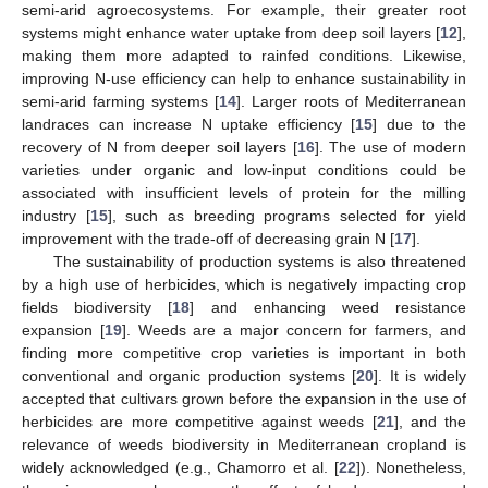
semi-arid agroecosystems. For example, their greater root
systems might enhance water uptake from deep soil layers [
12
],
making them more adapted to rainfed conditions. Likewise,
improving N-use efficiency can help to enhance sustainability in
semi-arid farming systems [
14
]. Larger roots of Mediterranean
landraces can increase N uptake efficiency [
15
] due to the
recovery of N from deeper soil layers [
16
]. The use of modern
varieties under organic and low-input conditions could be
associated with insufficient levels of protein for the milling
industry [
15
], such as breeding programs selected for yield
improvement with the trade-off of decreasing grain N [
17
].
The sustainability of production systems is also threatened
by a high use of herbicides, which is negatively impacting crop
fields biodiversity [
18
] and enhancing weed resistance
expansion [
19
]. Weeds are a major concern for farmers, and
finding more competitive crop varieties is important in both
conventional and organic production systems [
20
]. It is widely
accepted that cultivars grown before the expansion in the use of
herbicides are more competitive against weeds [
21
], and the
relevance of weeds biodiversity in Mediterranean cropland is
widely acknowledged (e.g., Chamorro et al. [
22
]). Nonetheless,