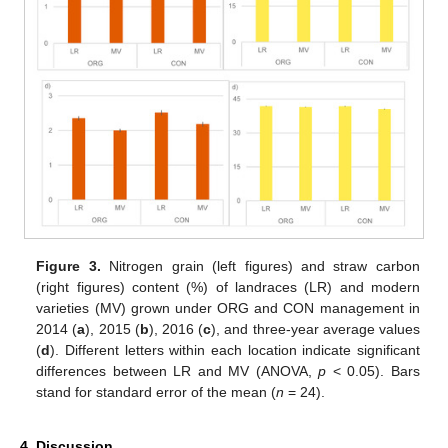
Figure 3.
Nitrogen grain (left figures) and straw carbon
(right figures) content (%) of landraces (LR) and modern
varieties (MV) grown under ORG and CON management in
2014 (
a
), 2015 (
b
), 2016 (
c
), and three-year average values
(
d
). Different letters within each location indicate significant
differences between LR and MV (ANOVA,
p
< 0.05). Bars
stand for standard error of the mean (
n
= 24).
4. Discussion