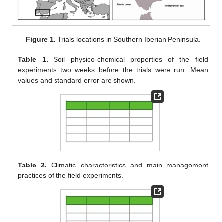
Figure 1.
Trials locations in Southern Iberian Peninsula.
Table 1.
Soil physico-chemical properties of the field
experiments two weeks before the trials were run. Mean
values and standard error are shown.
Table 2.
Climatic characteristics and main management
practices of the field experiments.