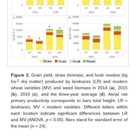
Figure 2.
Grain yield, straw biomass, and husk residue (kg
-1
ha
dry matter) produced by landraces (LR) and modern
wheat varieties (MV) and weed biomass in 2014 (
a
), 2015
(
b
), 2016 (
c
), and the three-year average (
d
). Aerial net
primary productivity corresponds to bars total height. LR =
landraces; MV = modern varieties. Different letters within
each location indicate significant differences between LR
and MV (ANOVA,
p
< 0.05). Bars stand for standard error of
the mean (
n
= 24).