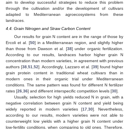
aim to develop successful strategies to reduce this problem
through the cultivation and/or the development of cultivars
adapted to Mediterranean agroecosystems from these
landraces.
4.4. Grain Nitrogen and Straw Carbon Content
Our results for grain N content are in the range of those by
Ercoli et al. [
50
] in a Mediterranean region, and slightly higher
than those from Dawson et al. [
38
] under organic fertilization.
According to our results, landraces harbor higher grain N
concentration than modern varieties, in agreement with previous
authors [
38
,
51
,
52
]. Accordingly, Lazzaro et al. [
39
] found higher
grain protein content in traditional wheat cultivars than in
modern ones in their organic trial under Mediterranean
conditions. The same pattern was found for different N fertilizer
rates [
26
,
36
] and different interspecific competition levels [
30
].
Usually, selection for high yields reduced N in grain, with a
negative correlation between grain N content and yield being
widely reported in modern varieties [
17
,
30
]. Nevertheless,
according to our results, modern varieties were not able to
counterweight low yields with a higher grain N content under
low-fertility conditions, when comparing to old ones. Therefore,