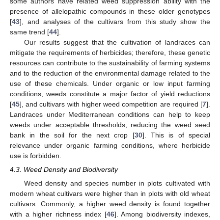
some authors have related weed suppression ability with the
presence of allelopathic compounds in these older genotypes
[
43
], and analyses of the cultivars from this study show the
same trend [
44
].
Our results suggest that the cultivation of landraces can
mitigate the requirements of herbicides; therefore, these genetic
resources can contribute to the sustainability of farming systems
and to the reduction of the environmental damage related to the
use of these chemicals. Under organic or low input farming
conditions, weeds constitute a major factor of yield reductions
[
45
], and cultivars with higher weed competition are required [
7
].
Landraces under Mediterranean conditions can help to keep
weeds under acceptable thresholds, reducing the weed seed
bank in the soil for the next crop [
30
]. This is of special
relevance under organic farming conditions, where herbicide
use is forbidden.
4.3. Weed Density and Biodiversity
Weed density and species number in plots cultivated with
modern wheat cultivars were higher than in plots with old wheat
cultivars. Commonly, a higher weed density is found together
with a higher richness index [
46
]. Among biodiversity indexes,