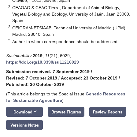
Olavide, 41013, Seville, Spain
2
CEAOAO & CEAC Tierra, Department of Animal Biology,
Vegetal Biology and Ecology, University of Jaén, Jaen 23009,
Spain
3
CEIGRAM-ETSIAAB, Technical University of Madrid (UPM),
Madrid, 28040, Spain
*
Author to whom correspondence should be addressed.
Sustainability
2019
,
11
(21), 6029;
https://doi.org/10.3390/su11216029
Submission received: 7 September 2019
/
Revised: 7 October 2019
/
Accepted: 23 October 2019
/
Published: 30 October 2019
(This article belongs to the Special Issue
Genetic Resources
for Sustainable Agriculture
)
keyboard_arrow_down
Download
Browse Figures
Review Reports
Versions Notes