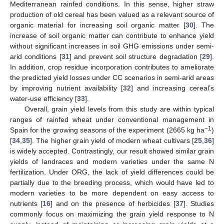
Mediterranean rainfed conditions. In this sense, higher straw
production of old cereal has been valued as a relevant source of
organic material for increasing soil organic matter [
30
]. The
increase of soil organic matter can contribute to enhance yield
without significant increases in soil GHG emissions under semi-
arid conditions [
31
] and prevent soil structure degradation [
29
].
In addition, crop residue incorporation contributes to ameliorate
the predicted yield losses under CC scenarios in semi-arid areas
by improving nutrient availability [
32
] and increasing cereal’s
water-use efficiency [
33
].
Overall, grain yield levels from this study are within typical
ranges of rainfed wheat under conventional management in
−1
Spain for the growing seasons of the experiment (2665 kg ha
)
[
34
,
35
]. The higher grain yield of modern wheat cultivars [
25
,
36
]
is widely accepted. Contrastingly, our result showed similar grain
yields of landraces and modern varieties under the same N
fertilization. Under ORG, the lack of yield differences could be
partially due to the breeding process, which would have led to
modern varieties to be more dependent on easy access to
nutrients [
16
] and on the presence of herbicides [
37
]. Studies
commonly focus on maximizing the grain yield response to N