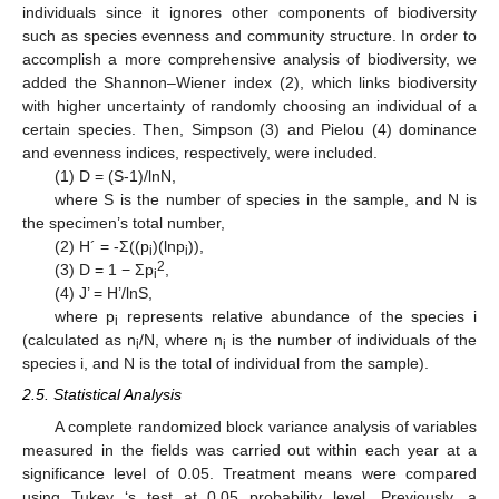
individuals since it ignores other components of biodiversity
such as species evenness and community structure. In order to
accomplish a more comprehensive analysis of biodiversity, we
added the Shannon–Wiener index (2), which links biodiversity
with higher uncertainty of randomly choosing an individual of a
certain species. Then, Simpson (3) and Pielou (4) dominance
and evenness indices, respectively, were included.
(1) D = (S-1)/lnN,
where S is the number of species in the sample, and N is
the specimen’s total number,
(2) H´ = -Ʃ((p
)(lnp
)),
i
i
2
(3) D = 1 − Ʃp
,
i
(4) J’ = H’/lnS,
where p
represents relative abundance of the species i
i
(calculated as n
/N, where n
is the number of individuals of the
i
i
species i, and N is the total of individual from the sample).
2.5. Statistical Analysis
A complete randomized block variance analysis of variables
measured in the fields was carried out within each year at a
significance level of 0.05. Treatment means were compared
using Tukey ‘s test at 0.05 probability level. Previously, a