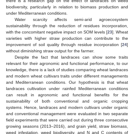
there is a research gap on the effect of landraces on weed
biodiversity, particularly in relation to biomass production and
under Mediterranean conditions.
Water scarcity affects semi-arid agroecosystem
sustainability through the reduction of residues incorporation,
with the concomitant negative impact on SOM levels [
23
]. Wheat
varieties with higher straw production can contribute to the
improvement of soil quality through residue incorporation [
24
]
without diminishing straw output for the farmer.
Despite the fact that landraces can show some traits
relevant for their agronomic and functional performance, to our
knowledge, there is a lack of studies comparing wheat landraces
and modern wheat cultivars traits under different managements
and Mediterranean conditions. Our hypothesis is that wheat
landraces cultivation under rainfed Mediterranean conditions
can result in agronomic and functional benefits for the
sustainability of both conventional and organic cropping
systems. Hence, landraces and modern cultivars under organic
and conventional management were evaluated in two separate
field experiments that were carried out during three consecutive
growing seasons (2013–2016), and grain yield, straw biomass,
weed infestation, weed biodiversity, and N and C contents of