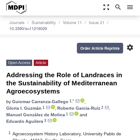
zoom_out_map
search
menu
Journals
Sustainability
Volume 11
Issue 21
10.3390/su11216029
settings
Order Article Reprints
Open Access
Article
Addressing the Role of Landraces in
the Sustainability of Mediterranean
Agroecosystems
1,*
by
Guiomar Carranza-Gallego
,
1
2
Gloria I. Guzmán
,
Roberto Garcia-Ruíz
,
1
Manuel González de Molina
and
3
Eduardo Aguilera
1
Agroecosystem History Laboratory, University Pablo de