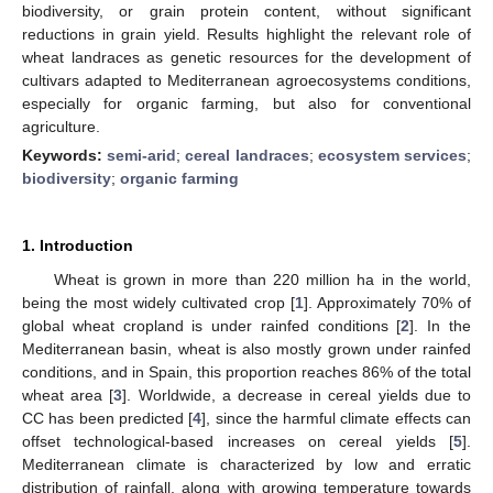
biodiversity, or grain protein content, without significant
reductions in grain yield. Results highlight the relevant role of
wheat landraces as genetic resources for the development of
cultivars adapted to Mediterranean agroecosystems conditions,
especially for organic farming, but also for conventional
agriculture.
Keywords:
semi-arid
;
cereal landraces
;
ecosystem services
;
biodiversity
;
organic farming
1. Introduction
Wheat is grown in more than 220 million ha in the world,
being the most widely cultivated crop [
1
]. Approximately 70% of
global wheat cropland is under rainfed conditions [
2
]. In the
Mediterranean basin, wheat is also mostly grown under rainfed
conditions, and in Spain, this proportion reaches 86% of the total
wheat area [
3
]. Worldwide, a decrease in cereal yields due to
CC has been predicted [
4
], since the harmful climate effects can
offset technological-based increases on cereal yields [
5
].
Mediterranean climate is characterized by low and erratic
distribution of rainfall, along with growing temperature towards