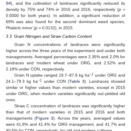
S4
), and the cultivation of landraces significantly reduced its
density by 75% and 74% in 2015 and 2016, respectively (
p
=
0.0000 for both years). In addition, a significant reduction of
69% was also found for the second dominant weed species,
Phalaris minor
(
p
= 0.0132), in 2015.
3.3. Grain Nitrogen and Straw Carbon Content
Grain N concentrations of landraces were significantly
higher across the three years of the experiment and under both
managements. Averaged percentages were 2.35% and 2.0% for
landraces and modern wheat under ORG, and 2.52% and
2.18% under CON, respectively.
−1
Grain N uptake ranged 19.7–87.8 kg ha
under ORG and
−1
24.1–79.3 kg ha
under CON (
Table 3
). Landraces showed
similar or higher values than modern varieties, except in 2015
under ORG, when modern varieties significantly out-yielded old
ones.
Straw C concentration of landraces was significantly higher
than that of modern varieties in 2015 and 2016 and both
managements (
Figure 3
). Across the years, averaged values
were 41.8% and 41.4% for ORG management, and 41.7% and
40.5% for CON, respectively, for old and modern cultivars.