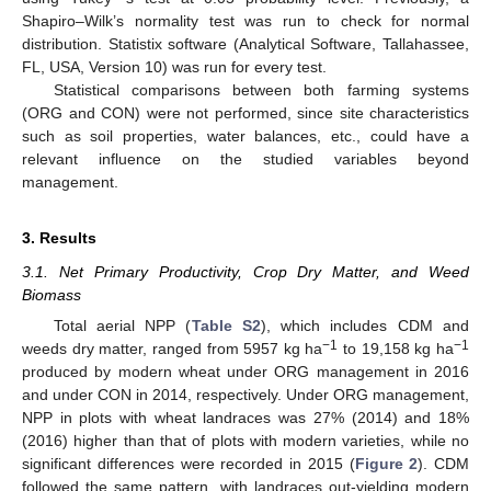
Shapiro–Wilk’s normality test was run to check for normal
distribution. Statistix software (Analytical Software, Tallahassee,
FL, USA, Version 10) was run for every test.
Statistical comparisons between both farming systems
(ORG and CON) were not performed, since site characteristics
such as soil properties, water balances, etc., could have a
relevant influence on the studied variables beyond
management.
3. Results
3.1. Net Primary Productivity, Crop Dry Matter, and Weed
Biomass
Total aerial NPP (
Table S2
), which includes CDM and
−1
−1
weeds dry matter, ranged from 5957 kg ha
to 19,158 kg ha
produced by modern wheat under ORG management in 2016
and under CON in 2014, respectively. Under ORG management,
NPP in plots with wheat landraces was 27% (2014) and 18%
(2016) higher than that of plots with modern varieties, while no
significant differences were recorded in 2015 (
Figure 2
). CDM
followed the same pattern, with landraces out-yielding modern