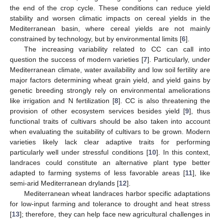
the end of the crop cycle. These conditions can reduce yield
stability and worsen climatic impacts on cereal yields in the
Mediterranean basin, where cereal yields are not mainly
constrained by technology, but by environmental limits [
6
].
The increasing variability related to CC can call into
question the success of modern varieties [
7
]. Particularly, under
Mediterranean climate, water availability and low soil fertility are
major factors determining wheat grain yield, and yield gains by
genetic breeding strongly rely on environmental ameliorations
like irrigation and N fertilization [
8
]. CC is also threatening the
provision of other ecosystem services besides yield [
9
], thus
functional traits of cultivars should be also taken into account
when evaluating the suitability of cultivars to be grown. Modern
varieties likely lack clear adaptive traits for performing
particularly well under stressful conditions [
10
]. In this context,
landraces could constitute an alternative plant type better
adapted to farming systems of less favorable areas [
11
], like
semi-arid Mediterranean drylands [
12
].
Mediterranean wheat landraces harbor specific adaptations
for low-input farming and tolerance to drought and heat stress
[
13
]; therefore, they can help face new agricultural challenges in