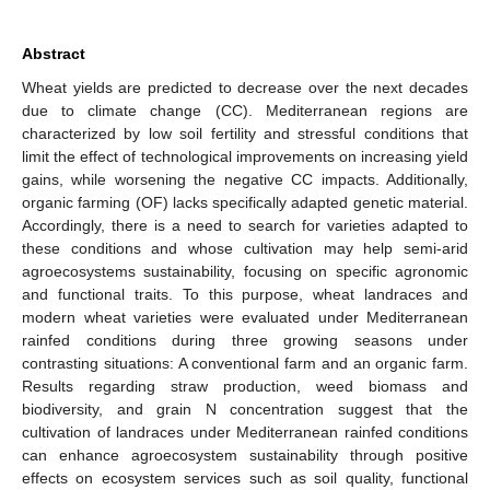
Abstract
Wheat yields are predicted to decrease over the next decades
due to climate change (CC). Mediterranean regions are
characterized by low soil fertility and stressful conditions that
limit the effect of technological improvements on increasing yield
gains, while worsening the negative CC impacts. Additionally,
organic farming (OF) lacks specifically adapted genetic material.
Accordingly, there is a need to search for varieties adapted to
these conditions and whose cultivation may help semi-arid
agroecosystems sustainability, focusing on specific agronomic
and functional traits. To this purpose, wheat landraces and
modern wheat varieties were evaluated under Mediterranean
rainfed conditions during three growing seasons under
contrasting situations: A conventional farm and an organic farm.
Results regarding straw production, weed biomass and
biodiversity, and grain N concentration suggest that the
cultivation of landraces under Mediterranean rainfed conditions
can enhance agroecosystem sustainability through positive
effects on ecosystem services such as soil quality, functional