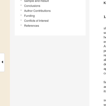
Sample and Result
K
Conclusions
Author Contributions
Funding
1
Conflicts of Interest
References
s
w
h
e
A
p
r
a
d
a
c
f
a
i
s
w