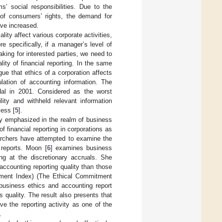
’ social responsibilities. Due to the
 of consumers’ rights, the demand for
ave increased.
lity affect various corporate activities,
e specifically, if a manager’s level of
making for interested parties, we need to
ity of financial reporting. In the same
rgue that ethics of a corporation affects
ulation of accounting information. The
dal in 2001. Considered as the worst
lity and withheld relevant information
cess [
5
].
ly emphasized in the realm of business
financial reporting in corporations as
earchers have attempted to examine the
 reports. Moon [
6
] examines business
ing at the discretionary accruals. She
ccounting reporting quality than those
tment Index) (The Ethical Commitment
 business ethics and accounting report
 quality. The result also presents that
ve the reporting activity as one of the
.