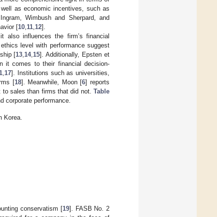
 well as economic incentives, such as
and Ingram, Wimbush and Sherpard, and
avior [
10
,
11
,
12
].
t also influences the firm’s financial
 ethics level with performance suggest
ship [
13
,
14
,
15
]. Additionally, Epsten et
n it comes to their financial decision-
1
,
17
]. Institutions such as universities,
irms [
18
]. Meanwhile, Moon [
6
] reports
t to sales than firms that did not.
Table
nd corporate performance.
n Korea.
counting conservatism [
19
]. FASB No. 2