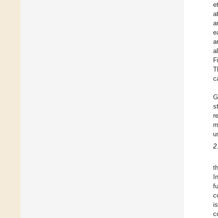
e
a
a
e
a
a
F
T
c
G
s
r
m
u
2
t
I
f
c
i
c