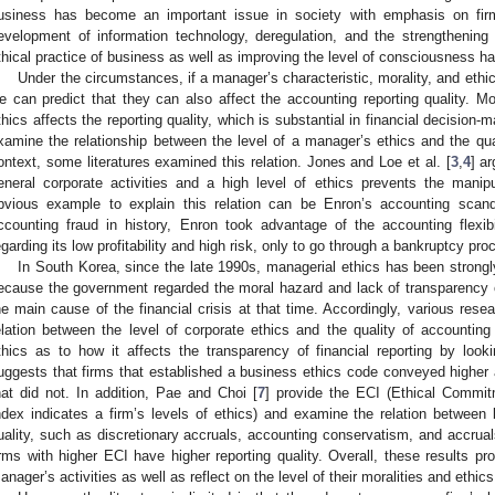
usiness has become an important issue in society with emphasis on firms
evelopment of information technology, deregulation, and the strengthening
thical practice of business as well as improving the level of consciousness h
Under the circumstances, if a manager’s characteristic, morality, and ethica
e can predict that they can also affect the accounting reporting quality. Mor
thics affects the reporting quality, which is substantial in financial decision-
xamine the relationship between the level of a manager’s ethics and the qual
ontext, some literatures examined this relation. Jones and Loe et al. [
3
,
4
] a
eneral corporate activities and a high level of ethics prevents the manip
bvious example to explain this relation can be Enron’s accounting scan
ccounting fraud in history, Enron took advantage of the accounting flexibi
egarding its low profitability and high risk, only to go through a bankruptcy pro
In South Korea, since the late 1990s, managerial ethics has been strong
ecause the government regarded the moral hazard and lack of transparency of 
he main cause of the financial crisis at that time. Accordingly, various res
elation between the level of corporate ethics and the quality of accounting
thics as to how it affects the transparency of financial reporting by look
uggests that firms that established a business ethics code conveyed higher a
hat did not. In addition, Pae and Choi [
7
] provide the ECI (Ethical Commi
ndex indicates a firm’s levels of ethics) and examine the relation between
uality, such as discretionary accruals, accounting conservatism, and accruals
irms with higher ECI have higher reporting quality. Overall, these results pro
anager’s activities as well as reflect on the level of their moralities and ethics