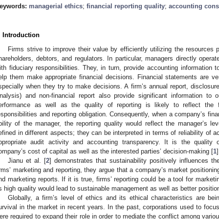
eywords:
managerial ethics
;
financial reporting quality
;
accounting cons
. Introduction
Firms strive to improve their value by efficiently utilizing the resources
hareholders, debtors, and regulators. In particular, managers directly opera
ith fiduciary responsibilities. They, in turn, provide accounting information 
elp them make appropriate financial decisions. Financial statements are ve
specially when they try to make decisions. A firm’s annual report, disclo
nalysis) and non-financial report also provide significant information to ou
erformance as well as the quality of reporting is likely to reflect the f
esponsibilities and reporting obligation. Consequently, when a company’s fin
bility of the manager, the reporting quality would reflect the manager’s lev
efined in different aspects; they can be interpreted in terms of reliability of a
ppropriate audit activity and accounting transparency. It is the quality o
ompany’s cost of capital as well as the interested parties’ decision-making [
1
]
Jianu et al. [
2
] demonstrates that sustainability positively influences t
irms’ marketing and reporting, they argue that a company’s market positionin
nd marketing reports. If it is true, firms’ reporting could be a tool for marke
ts high quality would lead to sustainable management as well as better positio
Globally, a firm’s level of ethics and its ethical characteristics are be
urvival in the market in recent years. In the past, corporations used to focu
ere required to expand their role in order to mediate the conflict among various