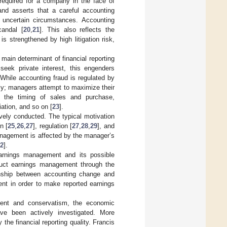
required for a company in the face of
and asserts that a careful accounting
 uncertain circumstances. Accounting
andal [
20
,
21
]. This also reflects the
s strengthened by high litigation risk,
ain determinant of financial reporting
eek private interest, this engenders
 While accounting fraud is regulated by
ly; managers attempt to maximize their
t the timing of sales and purchase,
ation, and so on [
23
].
ely conducted. The typical motivation
n [
25
,
26
,
27
], regulation [
27
,
28
,
29
], and
nagement is affected by the manager’s
2
].
arnings management and its possible
uct earnings management through the
onship between accounting change and
nt in order to make reported earnings
ment and conservatism, the economic
ave been actively investigated. More
 the financial reporting quality. Francis