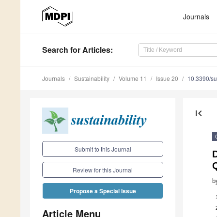
Journals
Search
for Articles
:
Journals
Sustainability
Volume 11
Issue 20
10.3390/s
first_page
Submit to this Journal
Review for this Journal
b
Propose a Special Issue
Article Menu