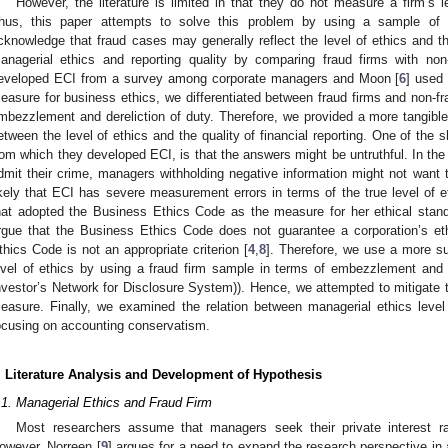
However, the literature is limited in that they do not measure a firm’s le
hus, this paper attempts to solve this problem by using a sample of 
cknowledge that fraud cases may generally reflect the level of ethics and t
anagerial ethics and reporting quality by comparing fraud firms with no
eveloped ECI from a survey among corporate managers and Moon [
6
] used
easure for business ethics, we differentiated between fraud firms and non-fr
mbezzlement and dereliction of duty. Therefore, we provided a more tangible 
etween the level of ethics and the quality of financial reporting. One of the
rom which they developed ECI, is that the answers might be untruthful. In the 
dmit their crime, managers withholding negative information might not want t
ikely that ECI has severe measurement errors in terms of the true level of 
hat adopted the Business Ethics Code as the measure for her ethical stan
rgue that the Business Ethics Code does not guarantee a corporation’s eth
thics Code is not an appropriate criterion [
4
,
8
]. Therefore, we use a more sui
evel of ethics by using a fraud firm sample in terms of embezzlement and 
nvestor’s Network for Disclosure System)). Hence, we attempted to mitigate 
easure. Finally, we examined the relation between managerial ethics level a
ocusing on accounting conservatism.
. Literature Analysis and Development of Hypothesis
.1. Managerial Ethics and Fraud Firm
Most researchers assume that managers seek their private interest ra
owever, Norreen [
9
] argues for a need to expand the research perspective in