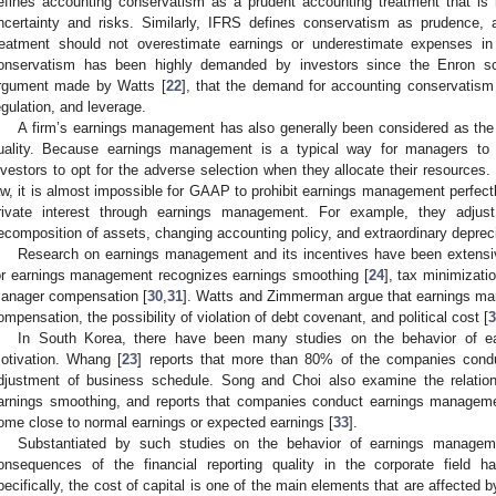
efines accounting conservatism as a prudent accounting treatment that is 
ncertainty and risks. Similarly, IFRS defines conservatism as prudence, 
reatment should not overestimate earnings or underestimate expenses in
onservatism has been highly demanded by investors since the Enron sc
rgument made by Watts [
22
], that the demand for accounting conservatism i
egulation, and leverage.
A firm’s earnings management has also generally been considered as the m
uality. Because earnings management is a typical way for managers to s
nvestors to opt for the adverse selection when they allocate their resources.
aw, it is almost impossible for GAAP to prohibit earnings management perfect
rivate interest through earnings management. For example, they adjus
ecomposition of assets, changing accounting policy, and extraordinary depreci
Research on earnings management and its incentives have been extensiv
or earnings management recognizes earnings smoothing [
24
], tax minimizatio
anager compensation [
30
,
31
]. Watts and Zimmerman argue that earnings ma
ompensation, the possibility of violation of debt covenant, and political cost [
3
In South Korea, there have been many studies on the behavior of e
otivation. Whang [
23
] reports that more than 80% of the companies cond
djustment of business schedule. Song and Choi also examine the relati
arnings smoothing, and reports that companies conduct earnings manageme
ome close to normal earnings or expected earnings [
33
].
Substantiated by such studies on the behavior of earnings manage
onsequences of the financial reporting quality in the corporate field h
pecifically, the cost of capital is one of the main elements that are affected by