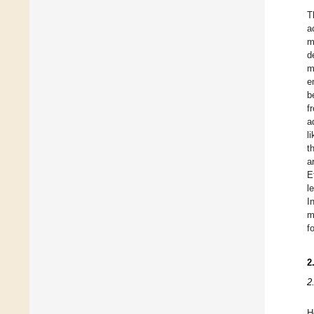
T
a
m
d
m
e
b
f
a
l
t
a
E
l
I
m
f
2
2
H