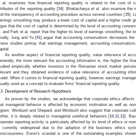
t al. examines how financial reporting quality is related to the cost of ca
ttributes of the reporting quality [
34
]. Bhattacharya et al. also examine the r
nd the transparency of accounting procedure across several countries [
35
]. L
arnings smoothing may produce a lower cost of capital and a higher credit g
rgue that the cost of capital is determined by the level of accounting conserv
l. and Park et al. report that the higher its level of earnings smoothing, the l
inally, Jung and Yu [
41
] argue that accounting conservatism decreases the 
hese studies portray that earnings management, accounting conservatism,
apital.
As another aspect of financial reporting quality, value relevance of acc
enerally, the more relevant the accounting information is, the higher the financ
tudied empirically whether investors in the Romanian stock market perceiv
elevant and they obtained evidence of value relevance of accounting info
odel. When it comes to financial reporting quality, however, earnings mana
sually used as a concept to evaluate firms’ financial reporting quality.
.3. Development of Research Hypothesis
As proven by the studies, we acknowledge that corporate ethics affects b
hat managerial behavior is affected by economic motivation as well as n
ngram, Wimbush and Shepard, and Wimbush also suggest that corporate cultur
urther, it is deeply related to managerial unethical behaviors [
10
,
11
,
12
]. Bas
orporate reporting activity is particularly affected by its level of ethics or m
s currently widespread due to the adoption of the business ethics sy
onsciousness. Enron’s scandal is one of the outstanding examples showin