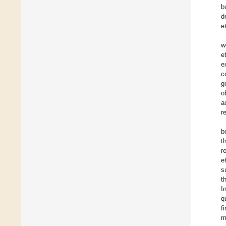
b
d
e
w
e
e
c
g
o
a
r
b
t
r
e
s
t
I
q
f
m