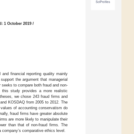
SciProfiles
d: 1 October 2019
/
and financial reporting quality mainly
 support the argument that managerial
per seeks to compare both fraud and non-
, this study provides a more realistic
otheses, we chose 243 fraud firms and
PI and KOSDAQ from 2005 to 2012. The
d values of accounting conservatism do
ally, fraud firms have greater absolute
irms are more likely to manipulate their
ower than that of non-fraud firms. The
ge a company’s comparative ethics level.