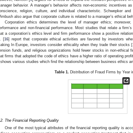
anager behavior. A manager’s behavior affects non-economic incentives as
onscience, religion, culture, and individual characteristic. Schwepker 
imbush also argue that corporate culture is related to a manager’s ethical beh
Corporation ethics determines the level of manager ethics; moreover, i
erformance and non-financial performance. Most studies that relate a firm’s
hat a corporation’s ethics level and firm performance show a positive relation
. [
16
] report that corporate ethical activities are favored by investors whe
aking In Europe, investors consider ethicality when they trade their stocks [
ension funds, and religious organizations hold fewer stocks in non-ethical f
hat firms that adopted the code of ethics have a higher ratio of operating profi
shows various studies which find the relationship between business ethics a
Table 1.
Distribution of Fraud Firms by Year i
.2. The Financial Reporting Quality
One of the most typical attributes of the financial reporting quality is ac