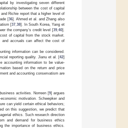
pital by investigating seven different
elationship between the cost of capital
i and Richie report that a higher level of
rade [
36
]. Ahmed et al. and Zhang also
atism [
37
,
38
]. In South Korea, Yang et
ower the company’s credit level [
39
,
40
].
cost of capital from the stock market.
 and accruals can affect the cost of
ounting information can be considered.
ial reporting quality. Jianu et al. [
42
]
e accounting information to be value-
rmation based on the return and price
gement and accounting conservatism are
usiness activities. Norreen [
9
] argues
on-economic motivation. Schwepker and
e can yield certain ethical behaviors;
ed on this suggestion, we predict that
anagerial ethics. Such research direction
stem and demand for business ethics
g the importance of business ethics.