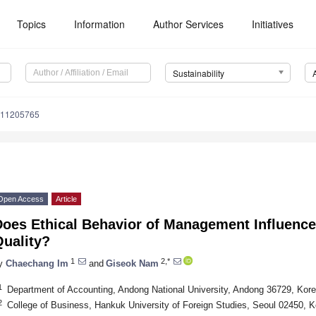
Topics
Information
Author Services
Initiatives
Sustainability
u11205765
Open Access
Article
Does Ethical Behavior of Management Influence
Quality?
1
2,*
y
Chaechang Im
and
Giseok Nam
1
Department of Accounting, Andong National University, Andong 36729, Kor
2
College of Business, Hankuk University of Foreign Studies, Seoul 02450, K