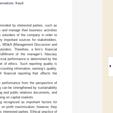
ervatism
;
fraud
 provided by interested parties, such as
te and manage their business activities
to outsiders of the company in order to
ry important sources for stakeholders,
sure, MD&A (Management Discussion and
tsiders. Therefore, a firm’s financial
ulfillment of the manager’s fiduciary
ancial performance is determined by the
el of ethics. Such reporting quality is
ccounting information, earning’s quality,
f financial reporting that affects the
.
he performance from the perspective of
g can be strengthened by sustainability
ting and public relations documents, and
ning on capital markets.
ing recognized as important factors for
s on profit maximization; however, they
 interested parties. Ethical practice of