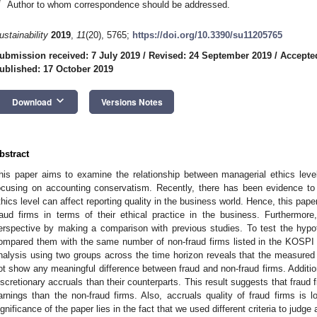
*
Author to whom correspondence should be addressed.
ustainability
2019
,
11
(20), 5765;
https://doi.org/10.3390/su11205765
ubmission received: 7 July 2019
/
Revised: 24 September 2019
/
Accepte
ublished: 17 October 2019
keyboard_arrow_down
Download
Versions Notes
bstract
his paper aims to examine the relationship between managerial ethics level 
ocusing on accounting conservatism. Recently, there has been evidence to
thics level can affect reporting quality in the business world. Hence, this pa
raud firms in terms of their ethical practice in the business. Furthermore
erspective by making a comparison with previous studies. To test the hyp
ompared them with the same number of non-fraud firms listed in the KOS
nalysis using two groups across the time horizon reveals that the measure
ot show any meaningful difference between fraud and non-fraud firms. Addition
iscretionary accruals than their counterparts. This result suggests that fraud f
arnings than the non-fraud firms. Also, accruals quality of fraud firms is l
ignificance of the paper lies in the fact that we used different criteria to jud