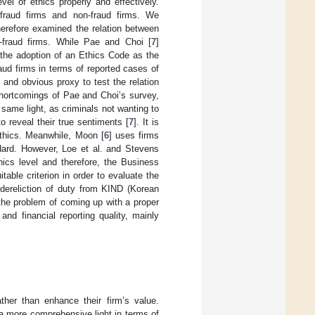
vel of ethics properly and effectively.
fraud firms and non-fraud firms. We
herefore examined the relation between
n-fraud firms. While Pae and Choi [
7
]
 the adoption of an Ethics Code as the
aud firms in terms of reported cases of
and obvious proxy to test the relation
 shortcomings of Pae and Choi’s survey,
same light, as criminals not wanting to
o reveal their true sentiments [
7
]. It is
ethics. Meanwhile, Moon [
6
] uses firms
dard. However, Loe et al. and Stevens
ics level and therefore, the Business
table criterion in order to evaluate the
dereliction of duty from KIND (Korean
the problem of coming up with a proper
nd financial reporting quality, mainly
ther than enhance their firm’s value.
 a more comprehensive light in terms of