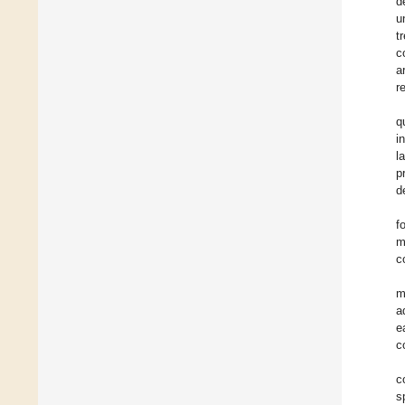
d
u
t
c
a
r
q
i
l
p
d
f
m
c
m
a
e
c
c
s