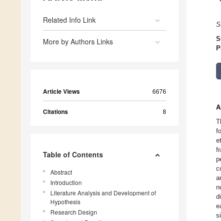
Related Info Link
S
S
More by Authors Links
P
Article Views
6676
A
Citations
8
T
f
e
f
Table of Contents
p
c
Abstract
a
Introduction
n
Literature Analysis and Development of
d
Hypothesis
e
Research Design
s