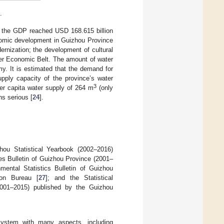
.
 the GDP reached USD 168.615 billion
nomic development in Guizhou Province
ernization; the development of cultural
iver Economic Belt. The amount of water
y. It is estimated that the demand for
pply capacity of the province’s water
3
er capita water supply of 264 m
(only
ns serious [
24
].
hou Statistical Yearbook (2002–2016)
es Bulletin of Guizhou Province (2001–
nmental Statistics Bulletin of Guizhou
ion Bureau [
27
]; and the Statistical
001–2015) published by the Guizhou
system with many aspects, including