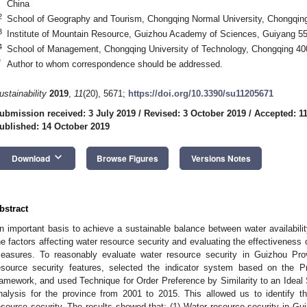
China
2
School of Geography and Tourism, Chongqing Normal University, Chongqin
3
Institute of Mountain Resource, Guizhou Academy of Sciences, Guiyang 5
4
School of Management, Chongqing University of Technology, Chongqing 40
*
Author to whom correspondence should be addressed.
ustainability
2019
,
11
(20), 5671;
https://doi.org/10.3390/su11205671
ubmission received: 3 July 2019
/
Revised: 3 October 2019
/
Accepted: 1
ublished: 14 October 2019
keyboard_arrow_down
Download
Browse Figures
Versions Notes
bstract
n important basis to achieve a sustainable balance between water availabilit
he factors affecting water resource security and evaluating the effectivenes
easures. To reasonably evaluate water resource security in Guizhou Pro
esource security features, selected the indicator system based on the
ramework, and used Technique for Order Preference by Similarity to an Ideal 
nalysis for the province from 2001 to 2015. This allowed us to identify th
esource security. The results showed that: (1) Water resource security in Gu