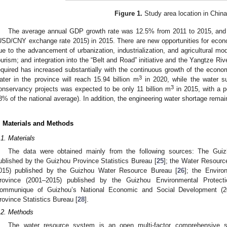
Figure 1.
Study area location in China
The average annual GDP growth rate was 12.5% from 2011 to 2015, and
USD/CNY exchange rate 2015) in 2015. There are new opportunities for eco
ue to the advancement of urbanization, industrialization, and agricultural mod
ourism; and integration into the “Belt and Road” initiative and the Yangtze R
equired has increased substantially with the continuous growth of the econom
3
ater in the province will reach 15.94 billion m
in 2020, while the water su
3
onservancy projects was expected to be only 11 billion m
in 2015, with a p
8% of the national average). In addition, the engineering water shortage remai
. Materials and Methods
.1. Materials
The data were obtained mainly from the following sources: The Guiz
ublished by the Guizhou Province Statistics Bureau [
25
]; the Water Resourc
015) published by the Guizhou Water Resource Bureau [
26
]; the Enviro
rovince (2001–2015) published by the Guizhou Environmental Protect
ommunique of Guizhou’s National Economic and Social Development (2
rovince Statistics Bureau [
28
].
.2. Methods
The water resource system is an open multi-factor comprehensive 