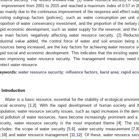
f improvement from 2001 to 2015 and reached a maximum index of 0.57 in 201
as mainly due to the continuous improvement of the response and effect subgr
xisting subgroup factors (policies), such as water consumption per unit
roportion of water conservancy investment, and the proportion of the tertiary 
apid economic development, such as water supply for the reservoir, and the i
he main factors negatively affecting water resource security. (2) Reduc
ndustrial value added, the control force of water and soil erosion being 
esources being increased, are the key factors for achieving water resource se
apid social and economic development. This indicates that the existing wa
een improving water resource security. The management measures need to 
rotect water resource.
eywords:
water resource security
;
influence factors
;
karst area
;
rapid ec
. Introduction
Water is a basic resource, essential for the stability of ecological envir
ocial economy [
1
,
2
]. With the rapid development of human society and 
opulation, water resource security issues, such as rapid increases in the de
nd pollution of water resources, have become increasingly prominent and a 
ecurity, water resource security is the most important theme [
4
]. The st
ncludes: the scope of water security [
5
,
6
], water security measurement [
7
,
8
9
,
10
] and water resource management [
11
,
12
]. Of these, water resource sec