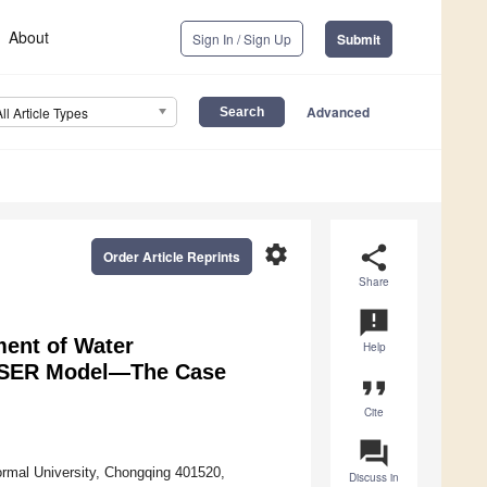
About
Sign In / Sign Up
Submit
Advanced
All Article Types
settings
share
Order Article Reprints
Share
announcement
ment of Water
Help
 PSER Model—The Case
format_quote
Cite
question_answer
rmal University, Chongqing 401520,
Discuss in