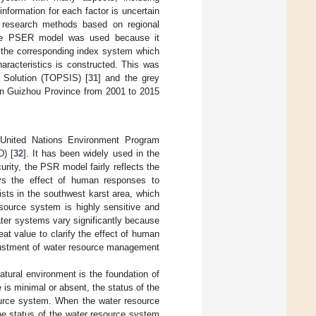
nformation for each factor is uncertain
e research methods based on regional
 The PSER model was used because it
 the corresponding index system which
aracteristics is constructed. This was
l Solution (TOPSIS) [
31
] and the grey
 in Guizhou Province from 2001 to 2015
 United Nations Environment Program
) [
32
]. It has been widely used in the
rity, the PSR model fairly reflects the
ays the effect of human responses to
xists in the southwest karst area, which
source system is highly sensitive and
ater systems vary significantly because
eat value to clarify the effect of human
djustment of water resource management
tural environment is the foundation of
is minimal or absent, the status of the
source system. When the water resource
the status of the water resource system