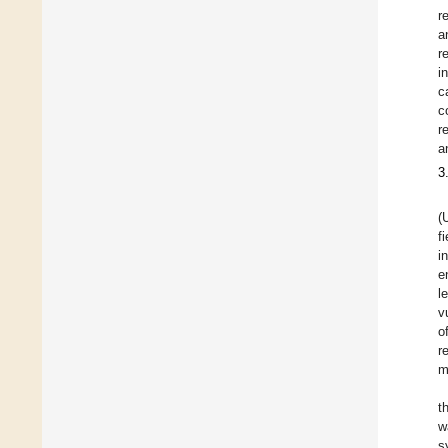
r
a
r
i
c
c
r
a
3
(
f
i
e
l
v
o
r
m
t
w
s