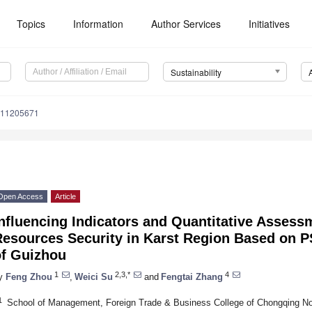
Topics
Information
Author Services
Initiatives
Sustainability
u11205671
Open Access
Article
nfluencing Indicators and Quantitative Assess
Resources Security in Karst Region Based on
of Guizhou
1
2,3,*
4
y
Feng Zhou
,
Weici Su
and
Fengtai Zhang
1
School of Management, Foreign Trade & Business College of Chongqing No