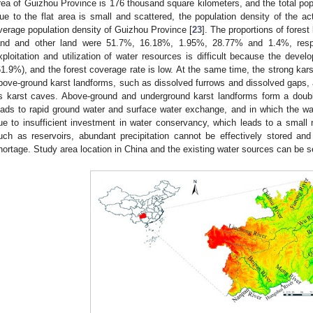
rea of Guizhou Province is 176 thousand square kilometers, and the total popul
ue to the flat area is small and scattered, the population density of the ac
verage population density of Guizhou Province [
23
]. The proportions of forest
and and other land were 51.7%, 16.18%, 1.95%, 28.77% and 1.4%, respe
xploitation and utilization of water resources is difficult because the deve
61.9%), and the forest coverage rate is low. At the same time, the strong kars
bove-ground karst landforms, such as dissolved furrows and dissolved gaps,
s karst caves. Above-ground and underground karst landforms form a double
eads to rapid ground water and surface water exchange, and in which the wa
ue to insufficient investment in water conservancy, which leads to a small 
uch as reservoirs, abundant precipitation cannot be effectively stored and 
hortage. Study area location in China and the existing water sources can be 