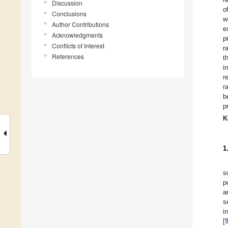
Discussion
o
Conclusions
w
Author Contributions
e
Acknowledgments
p
Conflicts of Interest
r
References
t
i
r
r
b
p
K
1
s
p
a
s
i
[