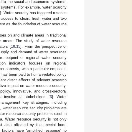
ed to the social and economic systems,
c systems. For example, water scarcity
3
]. Water scarcity has triggered a series
 access to clean, fresh water and two
ent as the foundation of water resource
es on arid climate areas in traditional
te areas. The study of water resource
ators [
10
,
15
]. From the perspective of
supply and demand of water resources
r footprint of regional water security
ion indicators focuses on regional
er aspects, with a particular emphasis
on has been paid to human-related policy
ent direct effects of relevant research
tive impact on water resource security.
olicy, innovative, and cross-sectoral
t involve all stakeholders [
3
]. Water
 management key strategies, including
ng, water resource security problems are
er resource security problems exist in
a. Water resource security is not only
ut also affected by the special karst
 factors have “amplified response” to