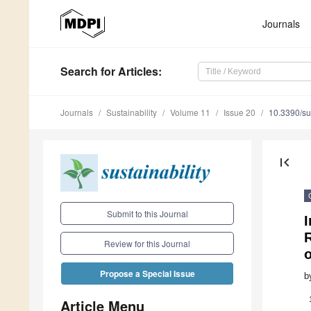
Journals
Search
for Articles
:
Journals
Sustainability
Volume 11
Issue 20
10.3390/s
first_page
Submit to this Journal
I
Review for this Journal
Propose a Special Issue
b
Article Menu