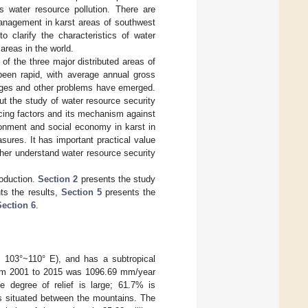
 water resource pollution. There are
management in karst areas of southwest
o clarify the characteristics of water
areas in the world.
of the three major distributed areas of
been rapid, with average annual gross
ages and other problems have emerged.
ut the study of water resource security
ncing factors and its mechanism against
ronment and social economy in karst in
ures. It has important practical value
ther understand water resource security
oduction.
Section 2
presents the study
ts the results,
Section 5
presents the
Section 6
.
, 103°~110° E), and has a subtropical
from 2001 to 2015 was 1096.69 mm/year
e degree of relief is large; 61.7% is
ds situated between the mountains. The