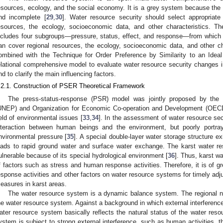
esources, ecology, and the social economy. It is a grey system because the i
nd incomplete [
29
,
30
]. Water resource security should select appropriat
esources, the ecology, socioeconomic data, and other characteristics.
ncludes four subgroups—pressure, status, effect, and response—from which
an cover regional resources, the ecology, socioeconomic data, and other ch
ombined with the Technique for Order Preference by Similarity to an Idea
elational comprehensive model to evaluate water resource security changes
nd to clarify the main influencing factors.
.2.1. Construction of PSER Theoretical Framework
The press-status-response (PSR) model was jointly proposed by the
UNEP) and Organization for Economic Co-operation and Development (OECD
ield of environmental issues [
33
,
34
]. In the assessment of water resource secu
nteraction between human beings and the environment, but poorly portr
nvironmental pressure [
35
]. A special double-layer water storage structure e
eads to rapid ground water and surface water exchange. The karst water re
ulnerable because of its special hydrological environment [
36
]. Thus, karst w
f factors such as stress and human response activities. Therefore, it is of gr
esponse activities and other factors on water resource systems for timely a
easures in karst areas.
The water resource system is a dynamic balance system. The regional na
he water resource system. Against a background in which external interference 
ater resource system basically reflects the natural status of the water re
ystem is subject to strong external interference, such as human activities, 