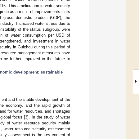
5. This amelioration in water security
oup as a result of improvements in its
 of gross domestic product (GDP), the
industry. Increased water stress due to
nstability of the status subgroup, were
tion of water consumption per USD of
strengthened, and investment in water
curity in Guizhou during this period of
ter resource management measures have
be further improved in the future to
onomic development
;
sustainable
onment and the stable development of the
the economy, and the rapid growth of
mand for water resources, and shortages
global focus [
3
]. In the study of water
udy of water resource security mainly
], water resource security assessment
urity assessment is the key content of