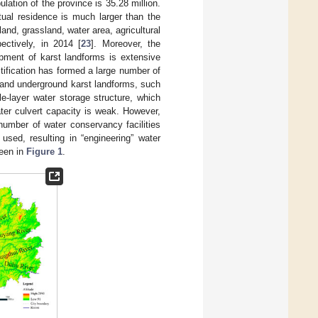
ation of the province is 35.28 million.
tual residence is much larger than the
 land, grassland, water area, agricultural
ctively, in 2014 [
23
]. Moreover, the
lopment of karst landforms is extensive
tification has formed a large number of
 and underground karst landforms, such
-layer water storage structure, which
ter culvert capacity is weak. However,
number of water conservancy facilities
used, resulting in “engineering” water
seen in
Figure 1
.