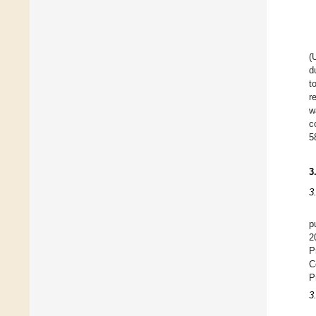
(
d
t
r
w
c
5
3
3
p
2
P
C
P
3