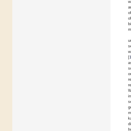
w
a
o
o
b
m
u
s
w
[
a
s
o
r
r
W
i
s
g
m
k
d
h