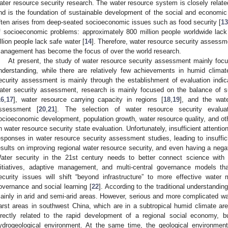
ater resource security research. The water resource system is closely relat
nd is the foundation of sustainable development of the social and economi
ften arises from deep-seated socioeconomic issues such as food security [
1
f socioeconomic problems: approximately 800 million people worldwide lack
illion people lack safe water [
14
]. Therefore, water resource security assessm
anagement has become the focus of over the world research.
At present, the study of water resource security assessment mainly focus
nderstanding, while there are relatively few achievements in humid clima
ecurity assessment is mainly through the establishment of evaluation indic
ater security assessment, research is mainly focused on the balance of 
16
,
17
], water resource carrying capacity in regions [
18
,
19
], and the wate
ssessment [
20
,
21
]. The selection of water resource security evaluat
ocioeconomic development, population growth, water resource quality, and oth
n water resource security state evaluation. Unfortunately, insufficient attenti
esponses in water resource security assessment studies, leading to insuffici
esults on improving regional water resource security, and even having a nega
ater security in the 21st century needs to better connect science with p
nitiatives, adaptive management, and multi-central governance models tha
ecurity issues will shift “beyond infrastructure” to more effective water
overnance and social learning [
22
]. According to the traditional understandi
ainly in arid and semi-arid areas. However, serious and more complicated wat
arst areas in southwest China, which are in a subtropical humid climate are
irectly related to the rapid development of a regional social economy, b
ydrogeological environment. At the same time, the geological environment