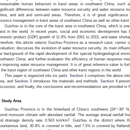
nreasonable human behaviors in karst areas in southwest China, such as
ignificant differences between water resource security and water resource 
hina, and arid and semi-arid areas. Therefore, it is of great significance t
esource management in karst areas of southwest China as well as other karst 
Guizhou is in the core of the karst area in southwest China, which is one 
arst in the world. In recent years, social and economic development has 
omestic product (GDP) growth of 11.8% from 2001 to 2015, and water short
herefore, this article selects Guizhou Province as a research case; carries o
valuation; discusses the evolution of water resource security, its main influe
he background of the rapid development of the special hydrogeological envi
outhwest China; and further evaluates the efficiency of human response meas
or improving water resource management. It is of great reference value to fur
n the karst region of southwest China and other karst regions in the world.
This paper is organized into six parts.
Section 1
comprises the above intr
rea, and
Section 3
introduces the materials and methods.
Section 4
presen
iscussion, and finally, the conclusions and recommendations are provided in
. Study Area
Guizhou Province is in the hinterland of China’s southwest (24°~30° N
umid monsoon climate with abundant rainfall. The average annual rainfall 
2
nd drainage density was 0.563 km/km
. Guizhou is the district where th
ountainous land, 30.8% is covered in hills, and 7.5% is covered by flatlan