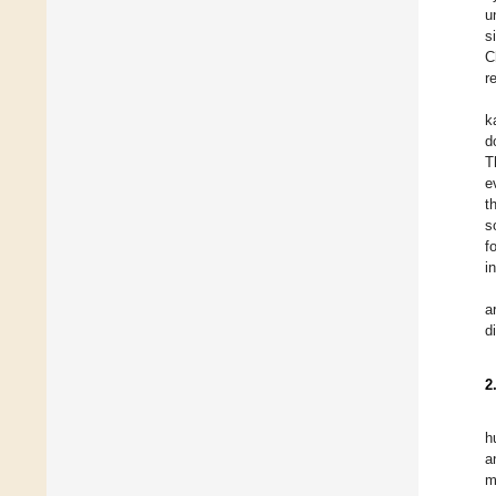
u
s
C
r
k
d
T
e
t
s
f
i
a
d
2
h
a
m