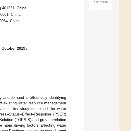
SciProfiles
g 401331, China
50001, China
0054, China
1 October 2019
/
y and demand is effectively identifying
s of existing water resource management
vince, this study combined the water
 Press–Status–Effect–Response (PSER)
Solution (TOPSIS) and grey correlation
e main driving factors affecting water
izhou Province showed an overall trend