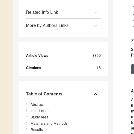
Related Info Link
More by Authors Links
S
S
Article Views
3395
P
Citations
16
A
Table of Contents
A
Abstract
t
Introduction
m
Study Area
r
f
Materials and Methods
a
Results
r