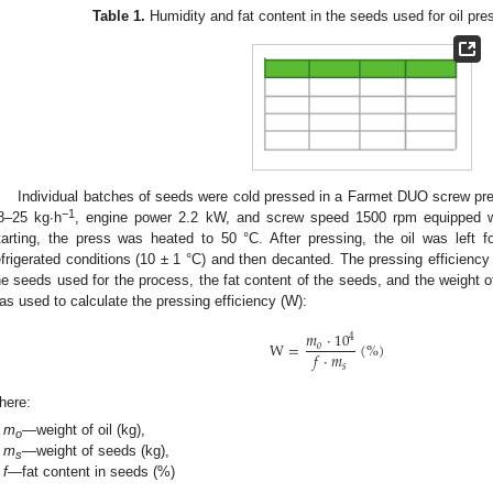
Table 1.
Humidity and fat content in the seeds used for oil pre
Individual batches of seeds were cold pressed in a Farmet DUO screw pre
−1
8–25 kg∙h
, engine power 2.2 kW, and screw speed 1500 rpm equipped w
tarting, the press was heated to 50 °C. After pressing, the oil was left f
efrigerated conditions (10 ± 1 °C) and then decanted. The pressing efficienc
he seeds used for the process, the fat content of the seeds, and the weight of
as used to calculate the pressing efficiency (W):
𝑚
·
10
4
W
=
(
%
)
𝑜
𝑓
·
𝑚
𝑠
here:
m
—weight of oil (kg),
o
m
—weight of seeds (kg),
s
f
—fat content in seeds (%)