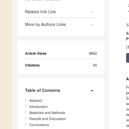
Related Info Link
More by Authors Links
S
S
P
(
Article Views
8662
Citations
45
A
F
Table of Contents
p
S
Abstract
w
Introduction
o
Materials and Methods
r
Results and Discussion
i
Conclusions
o