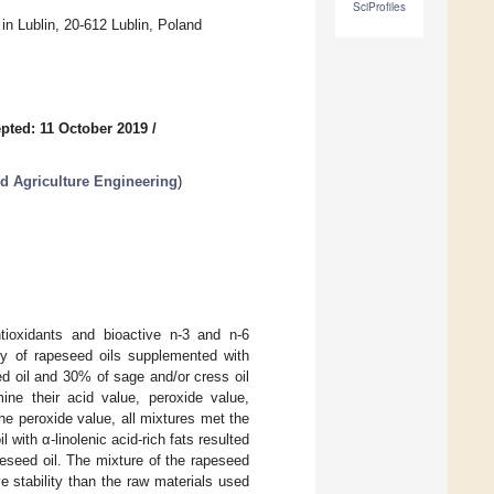
SciProfiles
n Lublin, 20-612 Lublin, Poland
pted: 11 October 2019
/
d Agriculture Engineering
)
ntioxidants and bioactive n-3 and n-6
ty of rapeseed oils supplemented with
d oil and 30% of sage and/or cress oil
ine their acid value, peroxide value,
the peroxide value, all mixtures met the
with α-linolenic acid-rich fats resulted
apeseed oil. The mixture of the rapeseed
ve stability than the raw materials used