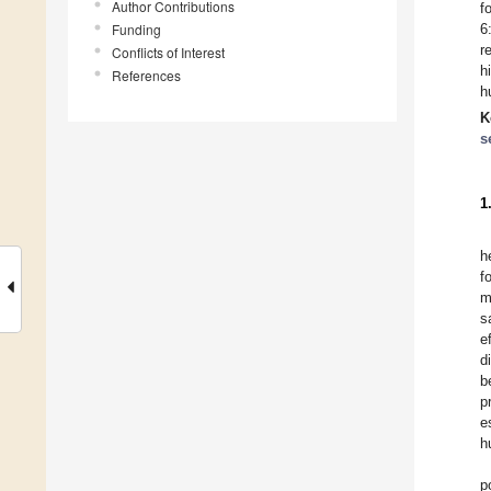
Author Contributions
f
Funding
6
r
Conflicts of Interest
h
References
h
K
s
1
h
f
m
s
e
d
b
p
e
h
p