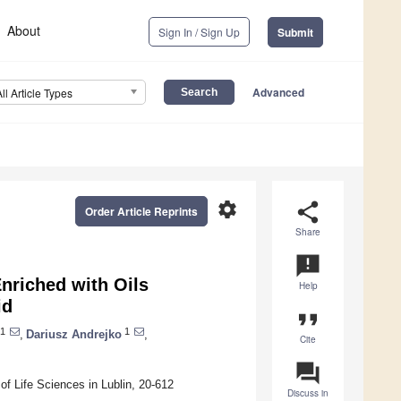
About
Sign In / Sign Up
Submit
Advanced
All Article Types
settings
share
Order Article Reprints
Share
announcement
nriched with Oils
Help
id
format_quote
1
1
,
Dariusz Andrejko
,
Cite
question_answer
f Life Sciences in Lublin, 20-612
Discuss in