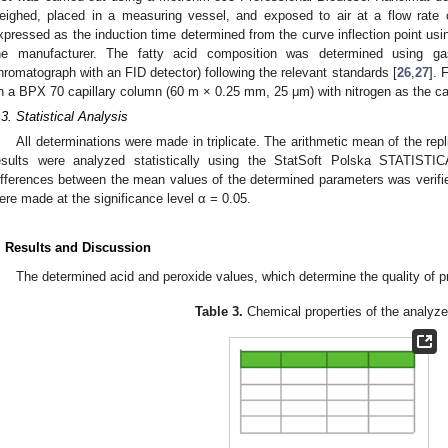
eighed, placed in a measuring vessel, and exposed to air at a flow rate 
xpressed as the induction time determined from the curve inflection point us
he manufacturer. The fatty acid composition was determined using 
hromatograph with an FID detector) following the relevant standards [
26
,
27
]. 
n a BPX 70 capillary column (60 m × 0.25 mm, 25 μm) with nitrogen as the car
.3. Statistical Analysis
All determinations were made in triplicate. The arithmetic mean of the re
esults were analyzed statistically using the StatSoft Polska STATISTI
ifferences between the mean values of the determined parameters was verifie
ere made at the significance level α = 0.05.
. Results and Discussion
The determined acid and peroxide values, which determine the quality of p
Table 3.
Chemical properties of the analyzed