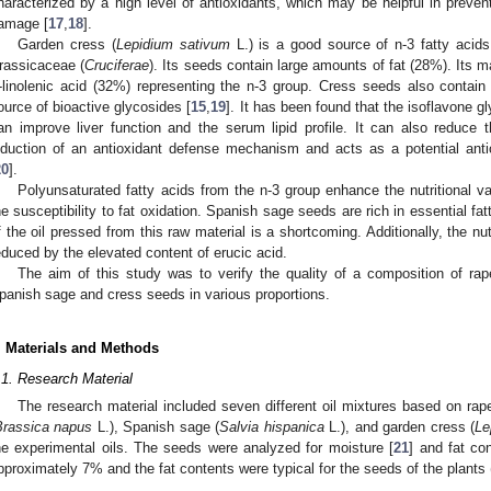
haracterized by a high level of antioxidants, which may be helpful in preven
amage [
17
,
18
].
Garden cress (
Lepidium sativum
L.) is a good source of n-3 fatty acids.
rassicaceae (
Cruciferae
). Its seeds contain large amounts of fat (28%). Its m
-linolenic acid (32%) representing the n-3 group. Cress seeds also contain
ource of bioactive glycosides [
15
,
19
]. It has been found that the isoflavone g
an improve liver function and the serum lipid profile. It can also reduce t
nduction of an antioxidant defense mechanism and acts as a potential anti
20
].
Polyunsaturated fatty acids from the n-3 group enhance the nutritional v
he susceptibility to fat oxidation. Spanish sage seeds are rich in essential fatt
f the oil pressed from this raw material is a shortcoming. Additionally, the nu
educed by the elevated content of erucic acid.
The aim of this study was to verify the quality of a composition of ra
panish sage and cress seeds in various proportions.
. Materials and Methods
.1. Research Material
The research material included seven different oil mixtures based on rap
Brassica napus
L.), Spanish sage (
Salvia hispanica
L.), and garden cress (
Le
he experimental oils. The seeds were analyzed for moisture [
21
] and fat con
pproximately 7% and the fat contents were typical for the seeds of the plants 