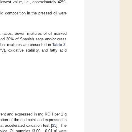
lowest value, i.e., approximately 42%,
cid composition in the pressed oil were
t ratios. Seven mixtures of oil marked
 and 30% of Spanish sage and/or cress
idual mixtures are presented in
Table 2
.
), oxidative stability, and fatty acid
olvent and expressed in mg KOH per 1 g
nation of the end point and expressed in
at accelerated oxidation test [
25
]. The
vice. Oil samples (3.00 ± 0.01 g) were