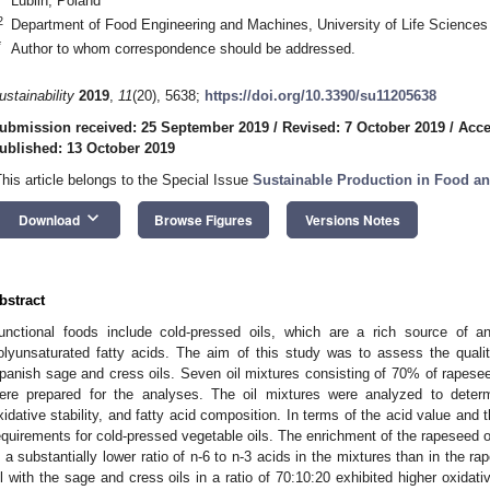
Lublin, Poland
2
Department of Food Engineering and Machines, University of Life Sciences i
*
Author to whom correspondence should be addressed.
ustainability
2019
,
11
(20), 5638;
https://doi.org/10.3390/su11205638
ubmission received: 25 September 2019
/
Revised: 7 October 2019
/
Acce
ublished: 13 October 2019
This article belongs to the Special Issue
Sustainable Production in Food an
keyboard_arrow_down
Download
Browse Figures
Versions Notes
bstract
unctional foods include cold-pressed oils, which are a rich source of a
olyunsaturated fatty acids. The aim of this study was to assess the quali
panish sage and cress oils. Seven oil mixtures consisting of 70% of rapesee
ere prepared for the analyses. The oil mixtures were analyzed to determ
xidative stability, and fatty acid composition. In terms of the acid value and 
equirements for cold-pressed vegetable oils. The enrichment of the rapeseed oil 
n a substantially lower ratio of n-6 to n-3 acids in the mixtures than in the r
il with the sage and cress oils in a ratio of 70:10:20 exhibited higher oxidati