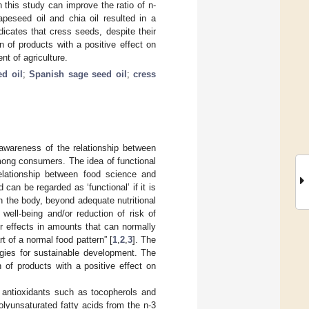
 this study can improve the ratio of n-
apeseed oil and chia oil resulted in a
ndicates that cress seeds, despite their
 of products with a positive effect on
t of agriculture.
ed oil
;
Spanish sage seed oil
;
cress
 awareness of the relationship between
among consumers. The idea of functional
elationship between food science and
can be regarded as ‘functional’ if it is
in the body, beyond adequate nutritional
well-being and/or reduction of risk of
r effects in amounts that can normally
t of a normal food pattern” [
1
,
2
,
3
]. The
gies for sustainable development. The
 of products with a positive effect on
f antioxidants such as tocopherols and
olyunsaturated fatty acids from the n-3