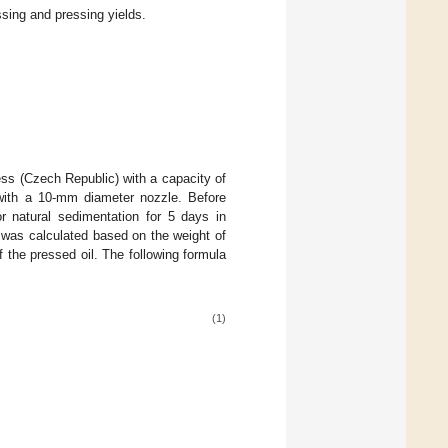
ssing and pressing yields.
ss (Czech Republic) with a capacity of
ith a 10-mm diameter nozzle. Before
or natural sedimentation for 5 days in
y was calculated based on the weight of
 the pressed oil. The following formula
(1)