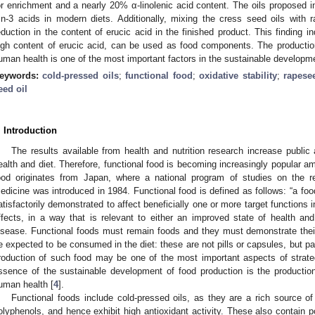
or enrichment and a nearly 20% α-linolenic acid content. The oils proposed in
:n-3 acids in modern diets. Additionally, mixing the cress seed oils with r
eduction in the content of erucic acid in the finished product. This finding i
igh content of erucic acid, can be used as food components. The production
uman health is one of the most important factors in the sustainable developmen
eywords:
cold-pressed oils
;
functional food
;
oxidative stability
;
rapese
eed oil
. Introduction
The results available from health and nutrition research increase public
ealth and diet. Therefore, functional food is becoming increasingly popular 
ood originates from Japan, where a national program of studies on the r
edicine was introduced in 1984. Functional food is defined as follows: “a food 
atisfactorily demonstrated to affect beneficially one or more target functions 
ffects, in a way that is relevant to either an improved state of health and 
isease. Functional foods must remain foods and they must demonstrate thei
e expected to be consumed in the diet: these are not pills or capsules, but par
roduction of such food may be one of the most important aspects of strate
ssence of the sustainable development of food production is the production
uman health [
4
].
Functional foods include cold-pressed oils, as they are a rich source o
olyphenols, and hence exhibit high antioxidant activity. These also contain p