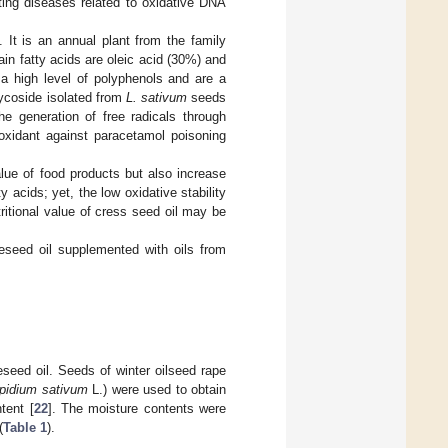
ting diseases related to oxidative DNA
 It is an annual plant from the family
ain fatty acids are oleic acid (30%) and
 a high level of polyphenols and are a
lycoside isolated from
L. sativum
seeds
he generation of free radicals through
oxidant against paracetamol poisoning
alue of food products but also increase
y acids; yet, the low oxidative stability
tritional value of cress seed oil may be
peseed oil supplemented with oils from
eseed oil. Seeds of winter oilseed rape
pidium sativum
L.) were used to obtain
tent [
22
]. The moisture contents were
(
Table 1
).