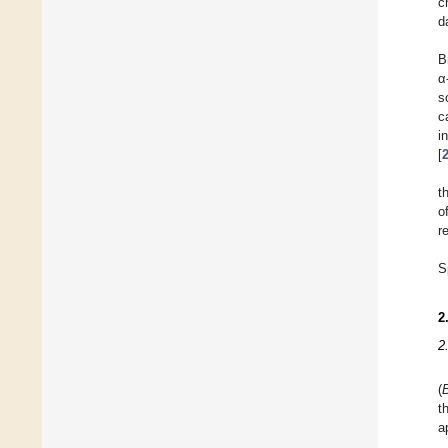
c
d
B
α
s
c
i
[
t
o
r
S
2
2
(
t
a