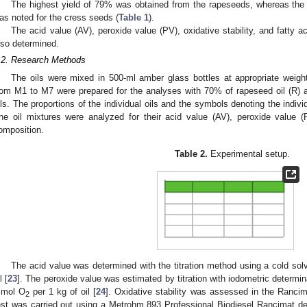
The highest yield of 79% was obtained from the rapeseeds, whereas the 
as noted for the cress seeds (
Table 1
).
The acid value (AV), peroxide value (PV), oxidative stability, and fatty a
lso determined.
.2. Research Methods
The oils were mixed in 500-ml amber glass bottles at appropriate weigh
rom M1 to M7 were prepared for the analyses with 70% of rapeseed oil (R)
ils. The proportions of the individual oils and the symbols denoting the indiv
he oil mixtures were analyzed for their acid value (AV), peroxide value (PV
omposition.
Table 2.
Experimental setup.
The acid value was determined with the titration method using a cold s
l [
23
]. The peroxide value was estimated by titration with iodometric determi
mol O
per 1 kg of oil [
24
]. Oxidative stability was assessed in the Rancim
2
est was carried out using a Metrohm 893 Professional Biodiesel Rancimat de