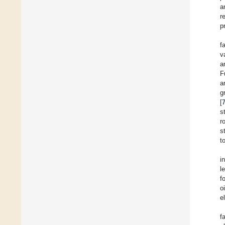
a
r
p
f
v
a
F
a
g
[
s
r
s
t
i
l
f
oi
e
f