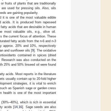
or fruits of plants that are traditionally
 are used for pressing oils. Also, oils
eds are gaining popularity.
 it is one of the most valuable edible
d acids. It is produced from rapeseed
 fatty acids that are desirable in human
e most valuable oils, e.g., olive oil.
s the current focus of attention. These
turated fatty acids from the n-6 and n-3
ally approx. 20% and 10%, respectively
ean and sunflower oils [
9
]. The oxidative
ntioxidants contained in spices (dried
. Research was also conducted on the
 with 25% and 50% linseed oil were found
tty acids. Most reports in the literature
ets usually contain up to 20-fold higher
lopment strategies, it is vital to enrich
ls such as Spanish sage or garden cress
an health is one of the most important
t (30%–40%), which is rich in essential
ty acids [
14
,
16
]. Sage seeds are also