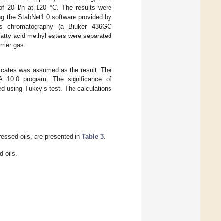
of 20 l/h at 120 °C. The results were
ing the StabNet1.0 software provided by
gas chromatography (a Bruker 436GC
Fatty acid methyl esters were separated
rier gas.
plicates was assumed as the result. The
CA 10.0 program. The significance of
d using Tukey’s test. The calculations
ressed oils, are presented in
Table 3
.
 oils.