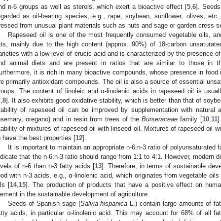
nd n-6 groups as well as sterols, which exert a bioactive effect [
5
,
6
]. Seeds 
egarded as oil-bearing species, e.g., rape, soybean, sunflower, olives, etc.,
ressed from unusual plant materials such as nuts and sage or garden cress se
Rapeseed oil is one of the most frequently consumed vegetable oils, and
ats, mainly due to the high content (approx. 90%) of 18-carbon unsaturate
arieties with a low level of erucic acid and is characterized by the presence of
nd animal diets and are present in ratios that are similar to those in th
urthermore, it is rich in many bioactive compounds, whose presence in food i
re primarily antioxidant compounds. The oil is also a source of essential unsa
roups. The content of linoleic and α-linolenic acids in rapeseed oil is usu
7
,
8
]. It also exhibits good oxidative stability, which is better than that of soyb
tability of rapeseed oil can be improved by supplementation with natural a
osemary, oregano) and in resin from trees of the
Burseraceae
family [
10
,
11
]
tability of mixtures of rapeseed oil with linseed oil. Mixtures of rapeseed oil
o have the best properties [
12
].
It is important to maintain an appropriate n-6:n-3 ratio of polyunsaturated fa
ndicate that the n-6:n-3 ratio should range from 1:1 to 4:1. However, modern di
evels of n-6 than n-3 fatty acids [
13
]. Therefore, in terms of sustainable deve
ood with n-3 acids, e.g., α-linolenic acid, which originates from vegetable oi
ls [
14
,
15
]. The production of products that have a positive effect on hum
lement in the sustainable development of agriculture.
Seeds of Spanish sage (
Salvia hispanica
L.) contain large amounts of fa
atty acids, in particular α-linolenic acid. This may account for 68% of all fat