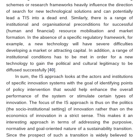
schemes or research frameworks heavily influence the direction
of search for new technological solutions and can potentially
lead a TIS into a dead end. Similarly, there is a range of
institutional and organisational preconditions for successful
(human and financial) resource mobilisation and market
formation. In the absence of a specific regulatory framework, for
example, a new technology will have severe difficulties
developing a market or attracting capital. In addition, a range of
institutional conditions has to be met in order for a new
technology to gain the political and cultural legitimacy to be
diffused successfully [
40
].
In sum, the IS approach looks at the actors and institutions
of specific innovation systems with the goal of identifying points
of policy intervention that would help enhance the overall
performance of the system or stimulate certain types of
innovation. The focus of the IS approach is thus on the politics
(the socio-institutional setting) of innovation rather than on the
economics of innovation in a strict sense. This makes it an
interesting approach in terms of addressing the purposive,
normative and goal-oriented nature of a sustainability transition.
Since the prospect of such a transition is widely believed to