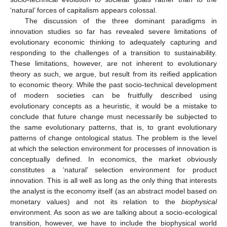
‘natural’ forces of capitalism appears colossal.
The discussion of the three dominant paradigms in
innovation studies so far has revealed severe limitations of
evolutionary economic thinking to adequately capturing and
responding to the challenges of a transition to sustainability.
These limitations, however, are not inherent to evolutionary
theory as such, we argue, but result from its reified application
to economic theory. While the past socio-technical development
of modern societies can be fruitfully described using
evolutionary concepts as a heuristic, it would be a mistake to
conclude that future change must necessarily be subjected to
the same evolutionary patterns, that is, to grant evolutionary
patterns of change ontological status. The problem is the level
at which the selection environment for processes of innovation is
conceptually defined. In economics, the market obviously
constitutes a ‘natural’ selection environment for product
innovation. This is all well as long as the only thing that interests
the analyst is the economy itself (as an abstract model based on
monetary values) and not its relation to the
biophysical
environment. As soon as we are talking about a socio-ecological
transition, however, we have to include the biophysical world