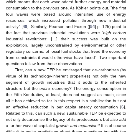
which means that each wave added further energy and material
consumption to the previous one. As Köhler points out, ”the first
four waves were based around intensified use of energy
resources, which increased pollution through new industrial
activity” [
49
]. Similarly, Pearson and Foxon ([
54
] p. 125) point to
the fact that previous industrial revolutions were ”
high carbon
industrial revolutions: […] their success was built on the
exploitation, largely unconstrained by environmental or other
regulatory concerns, of fossil fuel stocks that freed the economy
from constraints it would otherwise have faced”. Two important
questions follow from these observations:
First, can a new TEP be envisaged that de-carbonises (by
virtue of its technology-inherent properties) not only the new
segment of growth industries that it adds to the inherited
structure but the
entire
economy? The energy consumption in
the Fifth Kondratiev, at least, does not suggest as much, since
all it has achieved so far in this respect is a stabilisation but not
an effective reduction in per capita energy consumption [
6
].
Related to this, can such a new, sustainable TEP be expected to
not only decarbonise the legacy of its predecessors but also
add
a further wave of capitalist
growth and expansion
? It is of course
difficult to make predictions about these questions but with the