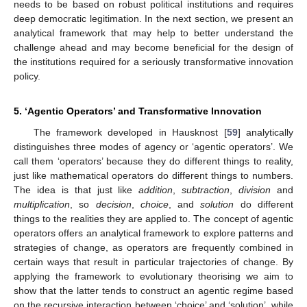
needs to be based on robust political institutions and requires
deep democratic legitimation. In the next section, we present an
analytical framework that may help to better understand the
challenge ahead and may become beneficial for the design of
the institutions required for a seriously transformative innovation
policy.
5. ‘Agentic Operators’ and Transformative Innovation
The framework developed in Hausknost [
59
] analytically
distinguishes three modes of agency or ‘agentic operators’. We
call them ‘operators’ because they do different things to reality,
just like mathematical operators do different things to numbers.
The idea is that just like
addition
,
subtraction
,
division
and
multiplication
, so
decision
,
choice
, and
solution
do different
things to the realities they are applied to. The concept of agentic
operators offers an analytical framework to explore patterns and
strategies of change, as operators are frequently combined in
certain ways that result in particular trajectories of change. By
applying the framework to evolutionary theorising we aim to
show that the latter tends to construct an agentic regime based
on the recursive interaction between ‘choice’ and ‘solution’, while