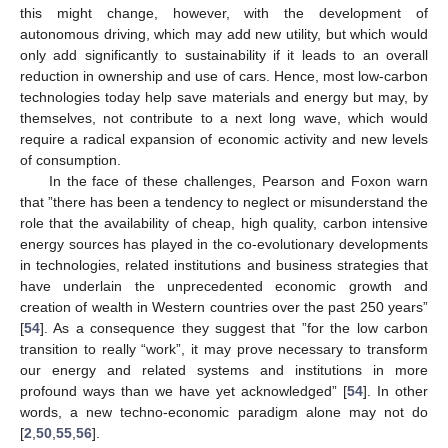
this might change, however, with the development of
autonomous driving, which may add new utility, but which would
only add significantly to sustainability if it leads to an overall
reduction in ownership and use of cars. Hence, most low-carbon
technologies today help save materials and energy but may, by
themselves, not contribute to a next long wave, which would
require a radical expansion of economic activity and new levels
of consumption.
In the face of these challenges, Pearson and Foxon warn
that ”there has been a tendency to neglect or misunderstand the
role that the availability of cheap, high quality, carbon intensive
energy sources has played in the co-evolutionary developments
in technologies, related institutions and business strategies that
have underlain the unprecedented economic growth and
creation of wealth in Western countries over the past 250 years”
[
54
]. As a consequence they suggest that ”for the low carbon
transition to really “work”, it may prove necessary to transform
our energy and related systems and institutions in more
profound ways than we have yet acknowledged” [
54
]. In other
words, a new techno-economic paradigm alone may not do
[
2
,
50
,
55
,
56
].