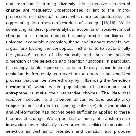
and retention in turning diversity into purposive directional
change are frequently undertheorised or left to the ‘micro-
processes’ of individual choice which are conceptualised as
aggregating into ‘meso-trajectories’ of change [
18
,
19
]. While
convincing as descriptive-analytical accounts of socio-technical
change in a market-mediated society under conditions of
universal economic expansion, these evolutionary models, we
argue, are lacking the conceptual instruments to capture fully
the
political
nature of directionality and thus the
political
dimension of the selection and retention functions, in particular.
In analogy to its epistemic roots in biology, socio-technical
evolution is frequently portrayed as a
natural
and
apolitical
process that can be steered only by influencing the ‘selection
environment’ within which populations of consumers and
entrepreneurs make their respective choices. The idea that
variation, selection and retention all can be (and usually are)
subject to political (that is, binding collective) decision-making
and will-formation has not yet been sufficiently applied to these
theories of change. We argue that a theory of transformative
innovation has analytically to embrace the political dimension of
selection as well as of retention and variation and propose