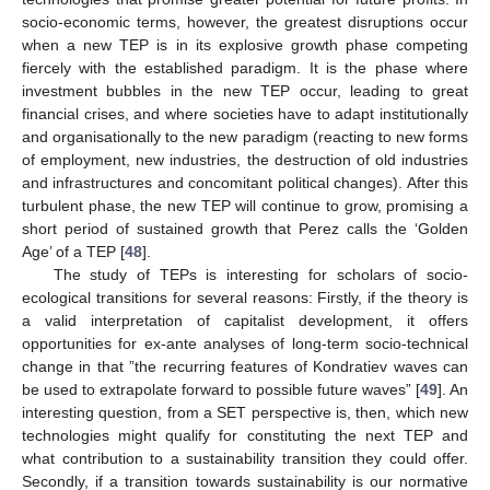
socio-economic terms, however, the greatest disruptions occur
when a new TEP is in its explosive growth phase competing
fiercely with the established paradigm. It is the phase where
investment bubbles in the new TEP occur, leading to great
financial crises, and where societies have to adapt institutionally
and organisationally to the new paradigm (reacting to new forms
of employment, new industries, the destruction of old industries
and infrastructures and concomitant political changes). After this
turbulent phase, the new TEP will continue to grow, promising a
short period of sustained growth that Perez calls the ‘Golden
Age’ of a TEP [
48
].
The study of TEPs is interesting for scholars of socio-
ecological transitions for several reasons: Firstly, if the theory is
a valid interpretation of capitalist development, it offers
opportunities for ex-ante analyses of long-term socio-technical
change in that ”the recurring features of Kondratiev waves can
be used to extrapolate forward to possible future waves” [
49
]. An
interesting question, from a SET perspective is, then, which new
technologies might qualify for constituting the next TEP and
what contribution to a sustainability transition they could offer.
Secondly, if a transition towards sustainability is our normative