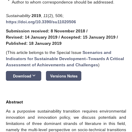
*
Author to whom correspondence should be addressed.
Sustainability
2019
,
11
(2), 506;
https://doi.org/10.3390/su11020506
Submission received: 8 November 2018
/
Revised: 14 January 2019
/
Accepted: 15 January 2019
/
Published: 18 January 2019
(This article belongs to the Special Issue
Scenarios and
Indicators for Sustainable Development–Towards A Critical
Assessment of Achievements and Challenges
)
keyboard_arrow_down
Download
Versions Notes
Abstract
As a purposive sustainability transition requires environmental
innovation and innovation policy, we discuss potentials and
limitations of three dominant strands of literature in this field,
namely the multi-level perspective on socio-technical transitions