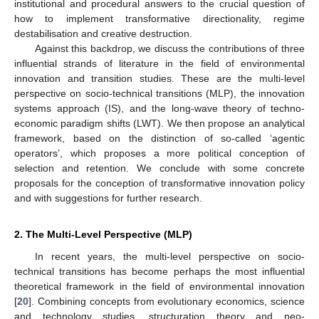
institutional and procedural answers to the crucial question of
how to implement transformative directionality, regime
destabilisation and creative destruction.
Against this backdrop, we discuss the contributions of three
influential strands of literature in the field of environmental
innovation and transition studies. These are the multi-level
perspective on socio-technical transitions (MLP), the innovation
systems approach (IS), and the long-wave theory of techno-
economic paradigm shifts (LWT). We then propose an analytical
framework, based on the distinction of so-called ‘agentic
operators’, which proposes a more political conception of
selection and retention. We conclude with some concrete
proposals for the conception of transformative innovation policy
and with suggestions for further research.
2. The Multi-Level Perspective (MLP)
In recent years, the multi-level perspective on socio-
technical transitions has become perhaps the most influential
theoretical framework in the field of environmental innovation
[
20
]. Combining concepts from evolutionary economics, science
and technology studies, structuration theory and neo-