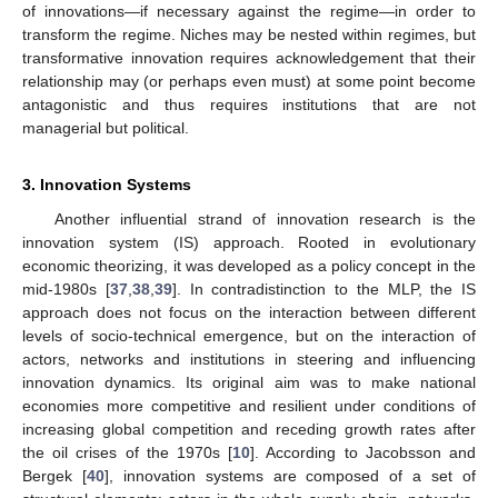
of innovations—if necessary against the regime—in order to
transform the regime. Niches may be nested within regimes, but
transformative innovation requires acknowledgement that their
relationship may (or perhaps even must) at some point become
antagonistic and thus requires institutions that are not
managerial but political.
3. Innovation Systems
Another influential strand of innovation research is the
innovation system (IS) approach. Rooted in evolutionary
economic theorizing, it was developed as a policy concept in the
mid-1980s [
37
,
38
,
39
]. In contradistinction to the MLP, the IS
approach does not focus on the interaction between different
levels of socio-technical emergence, but on the interaction of
actors, networks and institutions in steering and influencing
innovation dynamics. Its original aim was to make national
economies more competitive and resilient under conditions of
increasing global competition and receding growth rates after
the oil crises of the 1970s [
10
]. According to Jacobsson and
Bergek [
40
], innovation systems are composed of a set of