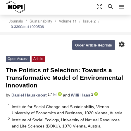
zoom_out_map
search
menu
Journals
Sustainability
Volume 11
Issue 2
10.3390/su11020506
settings
Order Article Reprints
Open Access
Article
The Politics of Selection: Towards a
Transformative Model of Environmental
Innovation
1,*
2
by
Daniel Hausknost
and
Willi Haas
1
Institute for Social Change and Sustainability, Vienna
University of Economics and Business, 1020 Vienna, Austria
2
Institute of Social Ecology, University of Natural Resources
and Life Sciences (BOKU), 1070 Vienna, Austria