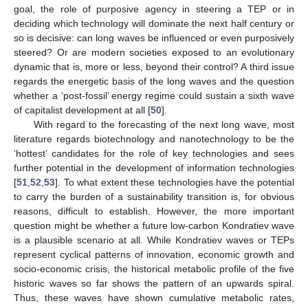
goal, the role of purposive agency in steering a TEP or in
deciding which technology will dominate the next half century or
so is decisive: can long waves be influenced or even purposively
steered? Or are modern societies exposed to an evolutionary
dynamic that is, more or less, beyond their control? A third issue
regards the energetic basis of the long waves and the question
whether a ‘post-fossil’ energy regime could sustain a sixth wave
of capitalist development at all [
50
].
With regard to the forecasting of the next long wave, most
literature regards biotechnology and nanotechnology to be the
‘hottest’ candidates for the role of key technologies and sees
further potential in the development of information technologies
[
51
,
52
,
53
]. To what extent these technologies have the potential
to carry the burden of a sustainability transition is, for obvious
reasons, difficult to establish. However, the more important
question might be whether a future low-carbon Kondratiev wave
is a plausible scenario at all. While Kondratiev waves or TEPs
represent cyclical patterns of innovation, economic growth and
socio-economic crisis, the historical metabolic profile of the five
historic waves so far shows the pattern of an upwards spiral.
Thus, these waves have shown cumulative metabolic rates,