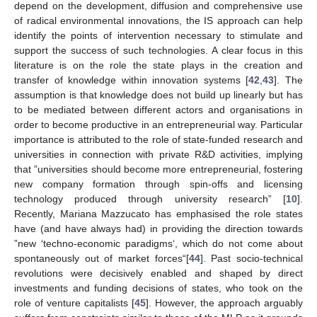
depend on the development, diffusion and comprehensive use
of radical environmental innovations, the IS approach can help
identify the points of intervention necessary to stimulate and
support the success of such technologies. A clear focus in this
literature is on the role the state plays in the creation and
transfer of knowledge within innovation systems [
42
,
43
]. The
assumption is that knowledge does not build up linearly but has
to be mediated between different actors and organisations in
order to become productive in an entrepreneurial way. Particular
importance is attributed to the role of state-funded research and
universities in connection with private R&D activities, implying
that ”universities should become more entrepreneurial, fostering
new company formation through spin-offs and licensing
technology produced through university research” [
10
].
Recently, Mariana Mazzucato has emphasised the role states
have (and have always had) in providing the direction towards
”new ‘techno-economic paradigms‘, which do not come about
spontaneously out of market forces“[
44
]. Past socio-technical
revolutions were decisively enabled and shaped by direct
investments and funding decisions of states, who took on the
role of venture capitalists [
45
]. However, the approach arguably