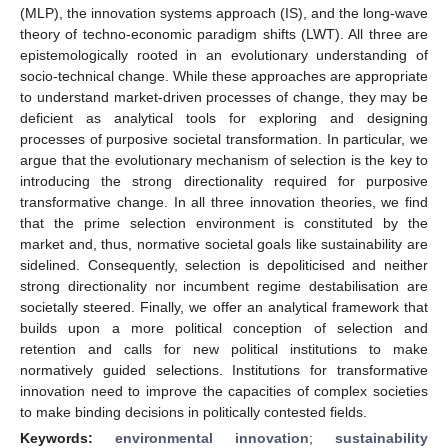
(MLP), the innovation systems approach (IS), and the long-wave
theory of techno-economic paradigm shifts (LWT). All three are
epistemologically rooted in an evolutionary understanding of
socio-technical change. While these approaches are appropriate
to understand market-driven processes of change, they may be
deficient as analytical tools for exploring and designing
processes of purposive societal transformation. In particular, we
argue that the evolutionary mechanism of selection is the key to
introducing the strong directionality required for purposive
transformative change. In all three innovation theories, we find
that the prime selection environment is constituted by the
market and, thus, normative societal goals like sustainability are
sidelined. Consequently, selection is depoliticised and neither
strong directionality nor incumbent regime destabilisation are
societally steered. Finally, we offer an analytical framework that
builds upon a more political conception of selection and
retention and calls for new political institutions to make
normatively guided selections. Institutions for transformative
innovation need to improve the capacities of complex societies
to make binding decisions in politically contested fields.
Keywords:
environmental innovation
;
sustainability