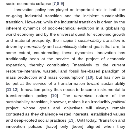
socio-economic collapse [
7
,
8
,
9
].
Innovation policy has played an important role in both the
on-going industrial transition and the incipient sustainability
transition. However, while the industrial transition is driven by the
inherent dynamics of socio-technical evolution in a globalising
world economy and by the universal quest for economic growth
and material prosperity, the incipient
sustainability transition
is
driven by
normatively
and
scientifically
defined goals that are, to
some extent, countervailing these dynamics. Innovation has
traditionally been at the service of the project of economic
expansion, thereby contributing ”massively to the current
resource-intensive, wasteful and fossil fuel-based paradigm of
mass production and mass consumption” [
10
], but has now to
be put at the service of a transformation toward sustainability
[
11
,
12
]. Innovation policy thus needs to become instrumental to
transformation policy [
10
]. The
normative
nature of the
sustainability transition, however, makes it an irreducibly
political
project, whose goals and objectives will always remain
contested as they challenge vested interests, established values
and deep-rooted social practices [
13
]. Until today, ”transition and
innovation policies [have] only [been] aligned when they