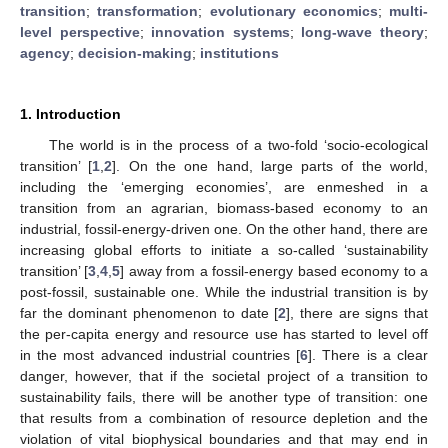
transition
;
transformation
;
evolutionary economics
;
multi-
level perspective
;
innovation systems
;
long-wave theory
;
agency
;
decision-making
;
institutions
1. Introduction
The world is in the process of a two-fold ‘socio-ecological
transition’ [
1
,
2
]. On the one hand, large parts of the world,
including the ‘emerging economies’, are enmeshed in a
transition from an agrarian, biomass-based economy to an
industrial, fossil-energy-driven one. On the other hand, there are
increasing global efforts to initiate a so-called ‘sustainability
transition’ [
3
,
4
,
5
] away from a fossil-energy based economy to a
post-fossil, sustainable one. While the industrial transition is by
far the dominant phenomenon to date [
2
], there are signs that
the per-capita energy and resource use has started to level off
in the most advanced industrial countries [
6
]. There is a clear
danger, however, that if the societal project of a transition to
sustainability fails, there will be another type of transition: one
that results from a combination of resource depletion and the
violation of vital biophysical boundaries and that may end in