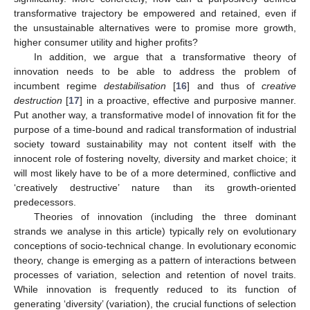
transformative trajectory be empowered and retained, even if
the unsustainable alternatives were to promise more growth,
higher consumer utility and higher profits?
In addition, we argue that a transformative theory of
innovation needs to be able to address the problem of
incumbent regime
destabilisation
[
16
] and thus of
creative
destruction
[
17
] in a proactive, effective and purposive manner.
Put another way, a transformative model of innovation fit for the
purpose of a time-bound and radical transformation of industrial
society toward sustainability may not content itself with the
innocent role of fostering novelty, diversity and market choice; it
will most likely have to be of a more determined, conflictive and
‘creatively destructive’ nature than its growth-oriented
predecessors.
Theories of innovation (including the three dominant
strands we analyse in this article) typically rely on evolutionary
conceptions of socio-technical change. In evolutionary economic
theory, change is emerging as a pattern of interactions between
processes of variation, selection and retention of novel traits.
While innovation is frequently reduced to its function of
generating ‘diversity’ (variation), the crucial functions of selection