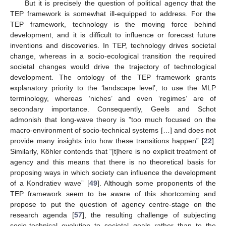
But it is precisely the question of political agency that the
TEP framework is somewhat ill-equipped to address. For the
TEP framework, technology is the moving force behind
development, and it is difficult to influence or forecast future
inventions and discoveries. In TEP, technology drives societal
change, whereas in a socio-ecological transition the required
societal changes would drive the trajectory of technological
development. The ontology of the TEP framework grants
explanatory priority to the ‘landscape level’, to use the MLP
terminology, whereas ‘niches’ and even ‘regimes’ are of
secondary importance. Consequently, Geels and Schot
admonish that long-wave theory is ”too much focused on the
macro-environment of socio-technical systems […] and does not
provide many insights into how these transitions happen” [
22
].
Similarly, Köhler contends that “[t]here is no explicit treatment of
agency and this means that there is no theoretical basis for
proposing ways in which society can influence the development
of a Kondratiev wave” [
49
]. Although some proponents of the
TEP framework seem to be aware of this shortcoming and
propose to put the question of agency centre-stage on the
research agenda [
57
], the resulting challenge of subjecting
socio-technical evolution to societal goals rather than to the