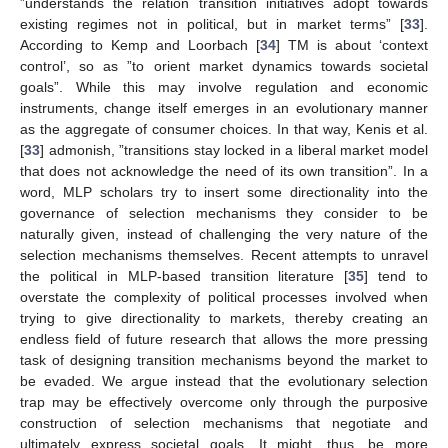
”understands the relation transition initiatives adopt towards
existing regimes not in political, but in market terms” [
33
].
According to Kemp and Loorbach [
34
] TM is about ‘context
control’, so as ”to orient market dynamics towards societal
goals”. While this may involve regulation and economic
instruments, change itself emerges in an evolutionary manner
as the aggregate of consumer choices. In that way, Kenis et al.
[
33
] admonish, ”transitions stay locked in a liberal market model
that does not acknowledge the need of its own transition”. In a
word, MLP scholars try to insert some directionality into the
governance of selection mechanisms they consider to be
naturally given, instead of challenging the very nature of the
selection mechanisms themselves. Recent attempts to unravel
the political in MLP-based transition literature [
35
] tend to
overstate the complexity of political processes involved when
trying to give directionality to markets, thereby creating an
endless field of future research that allows the more pressing
task of designing transition mechanisms beyond the market to
be evaded. We argue instead that the evolutionary selection
trap may be effectively overcome only through the purposive
construction of selection mechanisms that negotiate and
ultimately express societal goals. It might, thus, be more