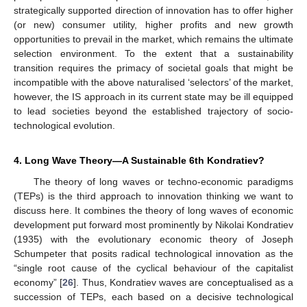
strategically supported direction of innovation has to offer higher
(or new) consumer utility, higher profits and new growth
opportunities to prevail in the market, which remains the ultimate
selection environment. To the extent that a sustainability
transition requires the primacy of societal goals that might be
incompatible with the above naturalised ‘selectors’ of the market,
however, the IS approach in its current state may be ill equipped
to lead societies beyond the established trajectory of socio-
technological evolution.
4. Long Wave Theory—A Sustainable 6th Kondratiev?
The theory of long waves or techno-economic paradigms
(TEPs) is the third approach to innovation thinking we want to
discuss here. It combines the theory of long waves of economic
development put forward most prominently by Nikolai Kondratiev
(1935) with the evolutionary economic theory of Joseph
Schumpeter that posits radical technological innovation as the
“single root cause of the cyclical behaviour of the capitalist
economy” [
26
]. Thus, Kondratiev waves are conceptualised as a
succession of TEPs, each based on a decisive technological