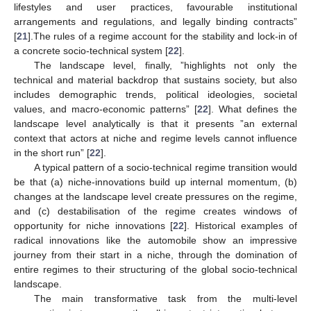
lifestyles and user practices, favourable institutional
arrangements and regulations, and legally binding contracts”
[
21
].The rules of a regime account for the stability and lock-in of
a concrete socio-technical system [
22
].
The landscape level, finally, ”highlights not only the
technical and material backdrop that sustains society, but also
includes demographic trends, political ideologies, societal
values, and macro-economic patterns” [
22
]. What defines the
landscape level analytically is that it presents ”an external
context that actors at niche and regime levels cannot influence
in the short run” [
22
].
A typical pattern of a socio-technical regime transition would
be that (a) niche-innovations build up internal momentum, (b)
changes at the landscape level create pressures on the regime,
and (c) destabilisation of the regime creates windows of
opportunity for niche innovations [
22
]. Historical examples of
radical innovations like the automobile show an impressive
journey from their start in a niche, through the domination of
entire regimes to their structuring of the global socio-technical
landscape.
The main transformative task from the multi-level