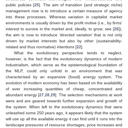
public policies [
25
]. The aim of transition (and strategic niche)
management now is to introduce a certain measure of agency
into these processes. Whereas variation in capitalist market
environments is usually driven by the profit motive (i.e., by firms’
interest to survive in the market and, ideally, to grow; see [
26
]),
the aim is now to introduce ‘directed variation’ that is not only
driven by market interests but also by other (sustainability-
related and thus normative) intentions [
22
].
What the evolutionary perspective tends to neglect,
however, is the fact that the evolutionary dynamics of modern
industrialism, which serve as the epistemological foundation of
the MLP, could only unfold in an environment that was
characterised by an expansive (fossil) energy system. The
evolution of modern economy has been based on the availability
of ever increasing quantities of cheap, concentrated and
abundant energy [
27
,
28
,
29
]. The selection mechanisms at work
were and are geared towards further expansion and growth of
the system. When left to the evolutionary dynamics that were
unleashed some 250 years ago, it appears likely that the system
will use up all the available energy it can find until it runs into the
landscape pressures of resource shortages, price increases and