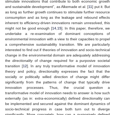
stimulate innovations that contribute to both economic growth
and sustainable development”, as Alkemade et al. [
11
] put it. But
as long as further growth continues to stimulate further resource
consumption and as long as the leakage and rebound effects
inherent to efficiency-driven innovations remain unresolved, this
might not be good enough [
14
,
15
]. In this paper, therefore, we
undertake a re-examination of dominant conceptions of
environmental innovation with a view to their capacities to propel
a comprehensive sustainability transition. We are particularly
interested to find out if theories of innovation and socio-technical
change in the environmental domain are adequately addressing
the
directionality
of change required for a purposive societal
transition [
12
]. In any truly transformative model of innovation
theory and policy, directionality expresses the fact that the
socially or politically willed direction of change might differ
significantly from the patterns of change that typically drive
innovation processes. Thus, the crucial question a
transformative model of innovation needs to answer is how such
externally (as in: extra-economically) defined directionality can
be implemented and secured against the dominant dynamics of
socio-technical progress in case both turn out to diverge
significantly. More concretely, how can a purposively defined