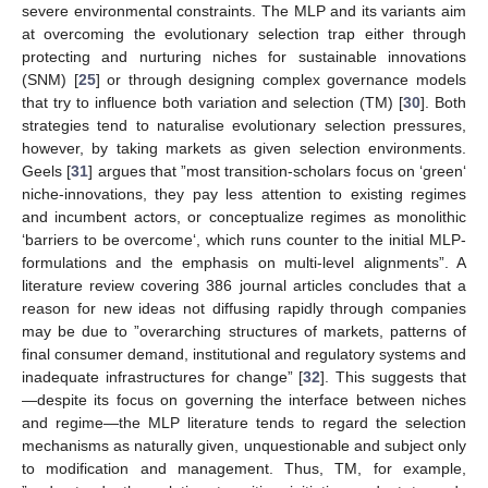
severe environmental constraints. The MLP and its variants aim
at overcoming the evolutionary selection trap either through
protecting and nurturing niches for sustainable innovations
(SNM) [
25
] or through designing complex governance models
that try to influence both variation and selection (TM) [
30
]. Both
strategies tend to naturalise evolutionary selection pressures,
however, by taking markets as given selection environments.
Geels [
31
] argues that ”most transition-scholars focus on ‘green‘
niche-innovations, they pay less attention to existing regimes
and incumbent actors, or conceptualize regimes as monolithic
‘barriers to be overcome‘, which runs counter to the initial MLP-
formulations and the emphasis on multi-level alignments”. A
literature review covering 386 journal articles concludes that a
reason for new ideas not diffusing rapidly through companies
may be due to ”overarching structures of markets, patterns of
final consumer demand, institutional and regulatory systems and
inadequate infrastructures for change” [
32
]. This suggests that
—despite its focus on governing the interface between niches
and regime—the MLP literature tends to regard the selection
mechanisms as naturally given, unquestionable and subject only
to modification and management. Thus, TM, for example,