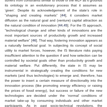
suffers from constraints similar to those of the MLP as it grounds
its ontology in an evolutionary process that it assumes as
‘given’. Despite its acknowledgement of the state’s role in
”shaping and creating markets” [
44
], it considers market
diffusion as the natural goal and (venture) capital attraction as
the natural condition of innovation [
44
,
45
]. For the IS approach,
”technological change and other kinds of innovations are the
most important sources of productivity growth and increased
material welfare” [
46
]. That way, fostering innovation appears as
a naturally beneficial goal. In subjecting its concept of social
utility to market forces, however, the IS literature risks paying
insufficient attention to the question if and how selection can be
controlled by societal goals other than productivity growth and
material welfare. Put differently, the state in IS may be
instrumental in strategically creating the conditions for new
markets (and thus technologies) to emerge and, therefore, has
the power to insert a certain measure of directionality into the
innovation process (like promoting energy efficiency or raising
the prices of fossil energy), but success or failure of the new
technologies are decided under the ‘normal’ conditions of
market take-up by consuming individuals and other market
participants. As in past socio-technical revolutions, the