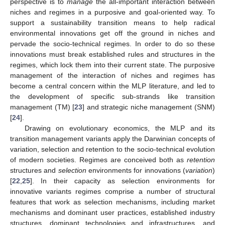
perspective is to
manage
the all-important interaction between
niches and regimes in a purposive and goal-oriented way. To
support a sustainability transition means to help radical
environmental innovations get off the ground in niches and
pervade the socio-technical regimes. In order to do so these
innovations must break established rules and structures in the
regimes, which lock them into their current state. The purposive
management of the interaction of niches and regimes has
become a central concern within the MLP literature, and led to
the development of specific sub-strands like transition
management (TM) [
23
] and strategic niche management (SNM)
[
24
].
Drawing on evolutionary economics, the MLP and its
transition management variants apply the Darwinian concepts of
variation, selection and retention to the socio-technical evolution
of modern societies. Regimes are conceived both as
retention
structures and
selection
environments for innovations (
variation
)
[
22
,
25
]. In their capacity as selection environments for
innovative variants regimes comprise a number of structural
features that work as selection mechanisms, including market
mechanisms and dominant user practices, established industry
structures, dominant technologies and infrastructures, and