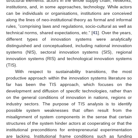
structural elements: actors in the whole supply chain, networks,
institutions, and, in some approaches, technology. While actors
can be individuals or organisations, institutions are conceived
along the lines of neo-institutional theory as formal and informal
rules, ”comprising laws and regulations, socio-cultural as well as
technical norms, shared expectations, etc.“ [
41
]. Over the years,
different types of innovation systems were analytically
distinguished and conceptualised, including national innovation
systems (NIS), sectoral innovation systems (SIS), regional
innovation systems (RIS) and technological innovation systems
(TIS).
With respect to sustainability transitions, the most
productive approach within the innovation systems literature so
far has been the TIS approach, which focuses on the
development and diffusion of
specific
technologies, rather than
on the general conditions of innovation in nations, regions or
industry sectors. The purpose of TIS analysis is to identify
possible system weaknesses that often result from the
misalignment of system components in the sense that certain
structures of the system hinder actors at cooperating or that the
institutional preconditions for entrepreneurial experimentation
are lacking. Institutional frame conditions such as funding