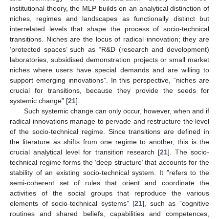
institutional theory, the MLP builds on an analytical distinction of
niches, regimes and landscapes as functionally distinct but
interrelated levels that shape the process of socio-technical
transitions. Niches are the locus of radical innovation; they are
‘protected spaces’ such as “R&D (research and development)
laboratories, subsidised demonstration projects or small market
niches where users have special demands and are willing to
support emerging innovations”. In this perspective, “niches are
crucial for transitions, because they provide the seeds for
systemic change” [
21
].
Such systemic change can only occur, however, when and if
radical innovations manage to pervade and restructure the level
of the socio-technical regime. Since transitions are defined in
the literature as shifts from one regime to another, this is the
crucial analytical level for transition research [
21
]. The socio-
technical regime forms the ‘deep structure’ that accounts for the
stability of an existing socio-technical system. It ”refers to the
semi-coherent set of rules that orient and coordinate the
activities of the social groups that reproduce the various
elements of socio-technical systems” [
21
], such as ”cognitive
routines and shared beliefs, capabilities and competences,