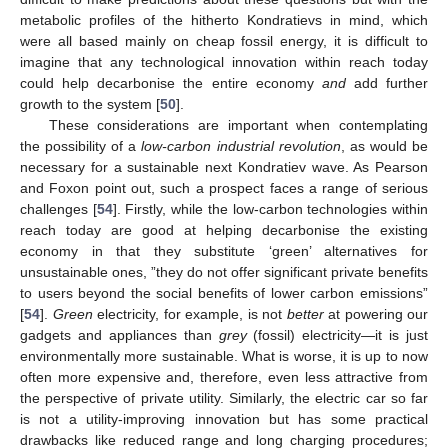
metabolic profiles of the hitherto Kondratievs in mind, which
were all based mainly on cheap fossil energy, it is difficult to
imagine that any technological innovation within reach today
could help decarbonise the entire economy
and
add further
growth to the system [
50
].
These considerations are important when contemplating
the possibility of a
low-carbon industrial revolution
, as would be
necessary for a sustainable next Kondratiev wave. As Pearson
and Foxon point out, such a prospect faces a range of serious
challenges [
54
]. Firstly, while the low-carbon technologies within
reach today are good at helping decarbonise the existing
economy in that they substitute ‘green’ alternatives for
unsustainable ones, ”they do not offer significant private benefits
to users beyond the social benefits of lower carbon emissions”
[
54
].
Green
electricity, for example, is not
better
at powering our
gadgets and appliances than
grey
(fossil) electricity—it is just
environmentally more sustainable. What is worse, it is up to now
often more expensive and, therefore, even less attractive from
the perspective of private utility. Similarly, the electric car so far
is not a utility-improving innovation but has some practical
drawbacks like reduced range and long charging procedures;