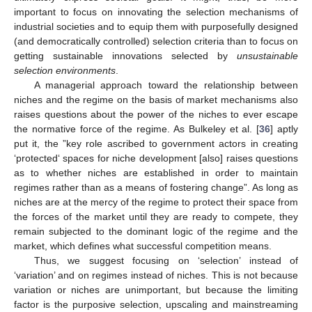
important to focus on innovating the selection mechanisms of
industrial societies and to equip them with purposefully designed
(and democratically controlled) selection criteria than to focus on
getting sustainable innovations selected by
unsustainable
selection environments
.
A managerial approach toward the relationship between
niches and the regime on the basis of market mechanisms also
raises questions about the power of the niches to ever escape
the normative force of the regime. As Bulkeley et al. [
36
] aptly
put it, the ”key role ascribed to government actors in creating
‘protected‘ spaces for niche development [also] raises questions
as to whether niches are established in order to maintain
regimes rather than as a means of fostering change”. As long as
niches are at the mercy of the regime to protect their space from
the forces of the market until they are ready to compete, they
remain subjected to the dominant logic of the regime and the
market, which defines what successful competition means.
Thus, we suggest focusing on ‘selection’ instead of
‘variation’ and on regimes instead of niches. This is not because
variation or niches are unimportant, but because the limiting
factor is the purposive selection, upscaling and mainstreaming