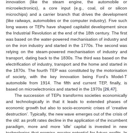
innovation (like the steam engine, the automobile or
microelectronics), a core input (e.g., coal, oil or silicon
microchips) and a carrier branch that drives the development
(like railways, automobiles or the computer industry). Five such
long waves or TEPs have shaped capitalist development since
the Industrial Revolution at the end of the 18th century. The first
was based on the water-powered mechanisation of industry and
on the iron industry and started in the 1770s. The second was
relying on the steam-powered mechanisation of industry and
transport, dating back to the 1830s. The third was based on the
electrification of industry, transport and the home and started in
the 1870s. The fourth TEP was constituted by the motorisation
of society, with the key innovation being Ford’s Model-T
automobile from 1914. The fifth and current TEP, finally, is
based on microelectronics and started in the 1970s [
26
,
47
].
The succession of TEPs transforms societies economically
and technologically in that it leads to extended phases of
economic growth but also to socio-economic crises of ‘creative
destruction’. Typically, the new wave emerges out of the crisis of
the old: as profit rates decline in the application of the incumbent
paradigm, more and more ‘idle’ capital is invested in new
technologies that promise greater potential for future profits. In