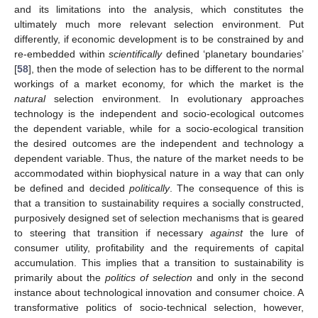
and its limitations into the analysis, which constitutes the
ultimately much more relevant selection environment. Put
differently, if economic development is to be constrained by and
re-embedded within
scientifically
defined ‘planetary boundaries’
[
58
], then the mode of selection has to be different to the normal
workings of a market economy, for which the market is the
natural
selection environment. In evolutionary approaches
technology is the independent and socio-ecological outcomes
the dependent variable, while for a socio-ecological transition
the desired outcomes are the independent and technology a
dependent variable. Thus, the nature of the market needs to be
accommodated within biophysical nature in a way that can only
be defined and decided
politically
. The consequence of this is
that a transition to sustainability requires a socially constructed,
purposively designed set of selection mechanisms that is geared
to steering that transition if necessary
against
the lure of
consumer utility, profitability and the requirements of capital
accumulation. This implies that a transition to sustainability is
primarily about the
politics of selection
and only in the second
instance about technological innovation and consumer choice. A
transformative politics of socio-technical selection, however,