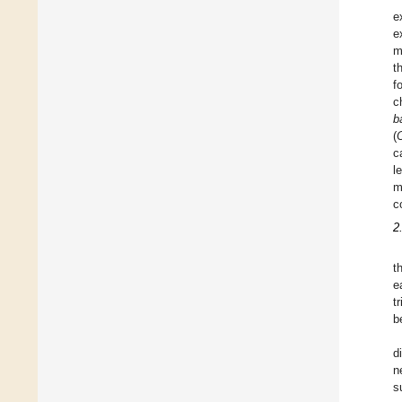
e
e
m
t
f
c
b
(
c
l
m
c
2
t
e
t
b
d
n
s