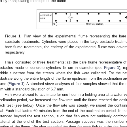
et by manipulating the slope of the flume.
Figure 1.
Plan view of the experimental flume representing the bare 
substrate treatments. Cylinders were placed in the large obstacle treatme
bare flume treatments, the entirety of the experimental flume was covered
respectively.
Trials consisted of three treatments: (1) the bare flume representative of
bstacles made of concrete cylinders 15 cm in diameter (see
Figure 1
), re
obble substrate from the stream where the fish were collected. For the natu
ubstrate along the entire length of the flume upstream from the acclimation ar
lume (
Figure 1
). A standard sieve analyses of four samples showed that the 
m with a standard deviation of 6.7 mm.
Fish were allowed to acclimate for one hour in a holding area at a water ve
cclimation period, we increased the flow rate until the flume reached the desi
ach test (see below). Once the flow rate was steady, we raised the contain
rial. Each trial lasted 60 minutes from the end of the acclimation period. In tr
0. May
1. May
2. May
3. May
4. May
5. May
6. May
7. May
8. May
0. May
1. May
2. May
3. May
4. May
5. May
6. May
7. May
8. May
0. May
1. May
 Jun
 Jun
 Jun
 Jun
 Jun
 Jun
 Jun
 Jun
. Jun
. Jun
. Jun
. Jun
. Jun
. Jun
. Jun
. Jun
. Jun
. Jun
. Jun
. Jun
. Jun
. Jun
. Jun
. Jun
. Jun
. Jun
. Jun
 Jul
 Jul
 Jul
 Jul
 Jul
 Jul
 Jul
 Jul
. Jul
. Jul
. Jul
. Jul
. Jul
. Jul
. Jul
. Jul
. Jul
. Jul
. Jul
. Jul
. Jul
. Jul
. Jul
. Jul
. Jul
. Jul
. Jul
. Jul
 Aug
 Aug
 Aug
 Aug
 Aug
 Aug
xtended beyond the test section, such that fish were not suddenly confront
aterial at the end of the test section. Passage success was the number of 
ection of the flume. We also recorded the time for each fish to swim the lengt