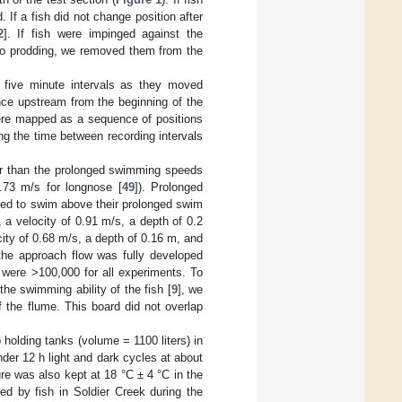
 If a fish did not change position after
2
]. If fish were impinged against the
 to prodding, we removed them from the
 five minute intervals as they moved
nce upstream from the beginning of the
were mapped as a sequence of positions
ng the time between recording intervals
ter than the prolonged swimming speeds
.73 m/s for longnose [
49
]). Prolonged
orced to swim above their prolonged swim
, a velocity of 0.91 m/s, a depth of 0.2
city of 0.68 m/s, a depth of 0.16 m, and
 the approach flow was fully developed
were >100,000 for all experiments. To
the swimming ability of the fish [
9
], we
f the flume. This board did not overlap
o holding tanks (volume = 1100 liters) in
nder 12 h light and dark cycles at about
re was also kept at 18 °C ± 4 °C in the
ed by fish in Soldier Creek during the