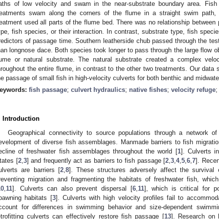
aths of low velocity and swam in the near-substrate boundary area. Fish
reatments swam along the corners of the flume in a straight swim path, 
reatment used all parts of the flume bed. There was no relationship between
ype, fish species, or their interaction. In contrast, substrate type, fish specie
redictors of passage time. Southern leatherside chub passed through the test
han longnose dace. Both species took longer to pass through the large flow o
lume or natural substrate. The natural substrate created a complex veloci
hroughout the entire flume, in contrast to the other two treatments. Our data
he passage of small fish in high-velocity culverts for both benthic and midwate
eywords:
fish passage
;
culvert hydraulics
;
native fishes
;
velocity refuge
. Introduction
Geographical connectivity to source populations through a network of 
evelopment of diverse fish assemblages. Manmade barriers to fish migratio
ecline of freshwater fish assemblages throughout the world [
1
]. Culverts i
tates [
2
,
3
] and frequently act as barriers to fish passage [
2
,
3
,
4
,
5
,
6
,
7
]. Rece
ulverts are barriers [
2
,
8
]. These structures adversely affect the survival 
reventing migration and fragmenting the habitats of freshwater fish, which
10
,
11
]. Culverts can also prevent dispersal [
6
,
11
], which is critical for
pawning habitats [
3
]. Culverts with high velocity profiles fail to accommo
ccount for differences in swimming behavior and size-dependent swimming
etrofitting culverts can effectively restore fish passage [
13
]. Research on 