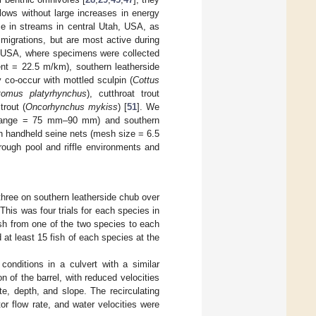
flows without large increases in energy
ce in streams in central Utah, USA, as
igrations, but are most active during
T, USA, where specimens were collected
ent = 22.5 m/km), southern leatherside
co-occur with mottled sculpin (
Cottus
tomus platyrhynchus
), cutthroat trout
trout (
Oncorhynchus mykiss
) [
51
]. We
 range = 75 mm–90 mm) and southern
 handheld seine nets (mesh size = 6.5
rough pool and riffle environments and
hree on southern leatherside chub over
 This was four trials for each species in
sh from one of the two species to each
d at least 15 fish of each species at the
conditions in a culvert with a similar
on of the barrel, with reduced velocities
e, depth, and slope. The recirculating
or flow rate, and water velocities were