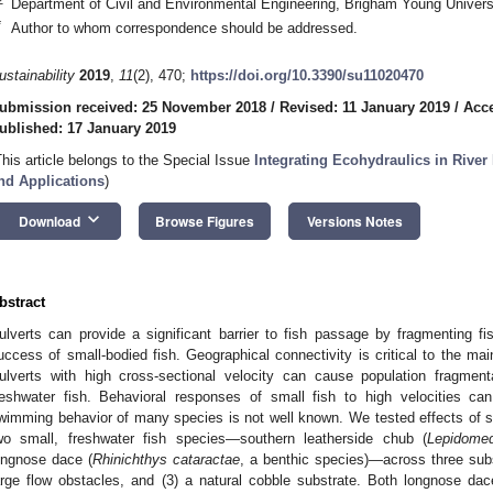
Department of Civil and Environmental Engineering, Brigham Young Univer
*
Author to whom correspondence should be addressed.
ustainability
2019
,
11
(2), 470;
https://doi.org/10.3390/su11020470
ubmission received: 25 November 2018
/
Revised: 11 January 2019
/
Acce
ublished: 17 January 2019
This article belongs to the Special Issue
Integrating Ecohydraulics in River
nd Applications
)
keyboard_arrow_down
Download
Browse Figures
Versions Notes
bstract
ulverts can provide a significant barrier to fish passage by fragmenting 
uccess of small-bodied fish. Geographical connectivity is critical to the ma
ulverts with high cross-sectional velocity can cause population fragmen
reshwater fish. Behavioral responses of small fish to high velocities ca
wimming behavior of many species is not well known. We tested effects of 
wo small, freshwater fish species—southern leatherside chub (
Lepidomed
ongnose dace (
Rhinichthys cataractae
, a benthic species)—across three subs
arge flow obstacles, and (3) a natural cobble substrate. Both longnose da