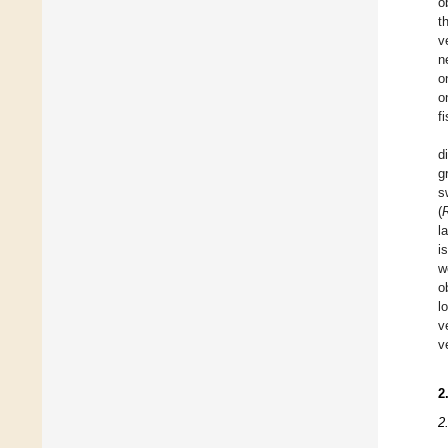
o
t
v
n
o
o
fi
d
g
s
(
l
i
w
o
l
v
v
2
2