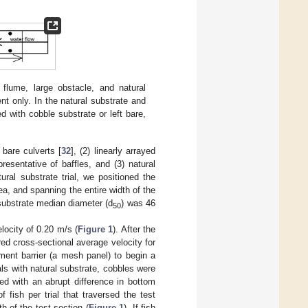
flume, large obstacle, and natural
nt only. In the natural substrate and
 with cobble substrate or left bare,
 bare culverts [
32
], (2) linearly arrayed
presentative of baffles, and (3) natural
ral substrate trial, we positioned the
ea, and spanning the entire width of the
substrate median diameter (d
) was 46
50
locity of 0.20 m/s (
Figure 1
). After the
red cross-sectional average velocity for
ment barrier (a mesh panel) to begin a
ials with natural substrate, cobbles were
ed with an abrupt difference in bottom
fish per trial that traversed the test
h of the test section (
Figure 1
). If fish