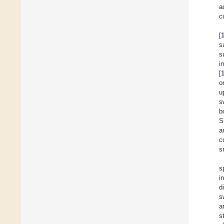
a
c
[
s
s
i
[
o
u
s
b
S
a
c
s
s
i
d
s
a
s