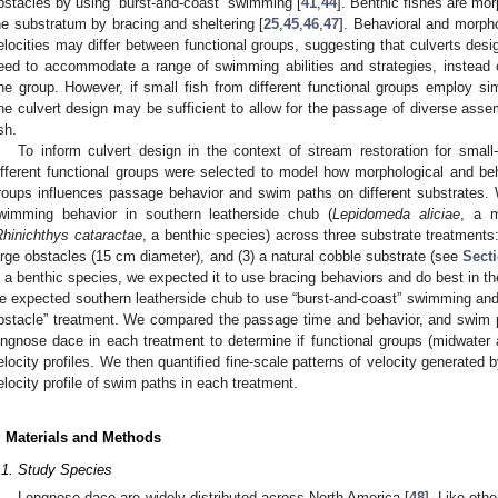
bstacles by using “burst-and-coast” swimming [
41
,
44
]. Benthic fishes are mor
he substratum by bracing and sheltering [
25
,
45
,
46
,
47
]. Behavioral and morpho
elocities may differ between functional groups, suggesting that culverts des
eed to accommodate a range of swimming abilities and strategies, instead o
ne group. However, if small fish from different functional groups employ si
ne culvert design may be sufficient to allow for the passage of diverse ass
sh.
To inform culvert design in the context of stream restoration for smal
ifferent functional groups were selected to model how morphological and beh
roups influences passage behavior and swim paths on different substrates. 
wimming behavior in southern leatherside chub (
Lepidomeda aliciae
, a m
Rhinichthys cataractae
, a benthic species) across three substrate treatments:
arge obstacles (15 cm diameter), and (3) a natural cobble substrate (see
Secti
s a benthic species, we expected it to use bracing behaviors and do best in the
e expected southern leatherside chub to use “burst-and-coast” swimming and “
bstacle” treatment. We compared the passage time and behavior, and swim p
ongnose dace in each treatment to determine if functional groups (midwater an
elocity profiles. We then quantified fine-scale patterns of velocity generated
elocity profile of swim paths in each treatment.
. Materials and Methods
.1. Study Species
Longnose dace are widely distributed across North America [
48
]. Like oth