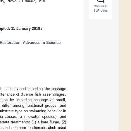
sity, Provo, UT 84602, USA
Discuss in
SciProfiles
pted: 15 January 2019
/
 Restoration: Advances in Science
fish habitats and impeding the passage
intenance of diverse fish assemblages.
tation by impeding passage of small,
n differ among functional groups, and
substrate type on swimming behavior in
a aliciae
, a midwater species), and
trate treatments: (1) a bare flume, (2)
ce and southern leatherside chub used