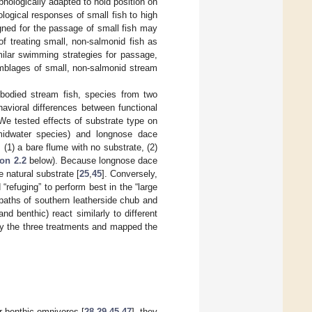
phologically adapted to hold position on
logical responses of small fish to high
igned for the passage of small fish may
f treating small, non-salmonid fish as
milar swimming strategies for passage,
emblages of small, non-salmonid stream
l-bodied stream fish, species from two
avioral differences between functional
We tested effects of substrate type on
idwater species) and longnose dace
 (1) a bare flume with no substrate, (2)
on 2.2
below). Because longnose dace
 natural substrate [
25
,
45
]. Conversely,
refuging” to perform best in the “large
aths of southern leatherside chub and
d benthic) react similarly to different
 by the three treatments and mapped the
er benthic omnivores [
28
,
29
,
45
,
47
], they