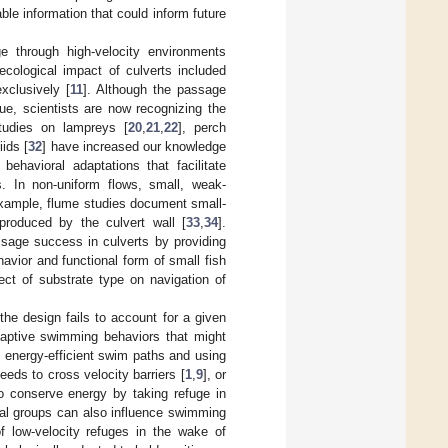
ble information that could inform future
ge through high-velocity environments
cological impact of culverts included
xclusively [
11
]. Although the passage
ue, scientists are now recognizing the
studies on lampreys [
20
,
21
,
22
], perch
iids [
32
] have increased our knowledge
ehavioral adaptations that facilitate
. In non-uniform flows, small, weak-
example, flume studies document small-
produced by the culvert wall [
33
,
34
].
ssage success in culverts by providing
havior and functional form of small fish
fect of substrate type on navigation of
the design fails to account for a given
adaptive swimming behaviors that might
f energy-efficient swim paths and using
eds to cross velocity barriers [
1
,
9
], or
o conserve energy by taking refuge in
nal groups can also influence swimming
f low-velocity refuges in the wake of