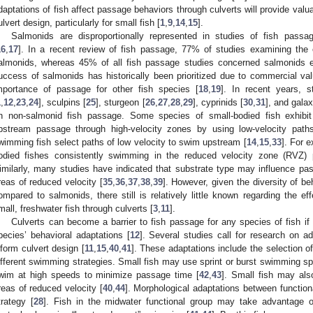
daptations of fish affect passage behaviors through culverts will provide valua
ulvert design, particularly for small fish [
1
,
9
,
14
,
15
].
Salmonids are disproportionally represented in studies of fish passa
16
,
17
]. In a recent review of fish passage, 77% of studies examining the e
almonids, whereas 45% of all fish passage studies concerned salmonids e
uccess of salmonids has historically been prioritized due to commercial val
mportance of passage for other fish species [
18
,
19
]. In recent years, 
1
,
12
,
23
,
24
], sculpins [
25
], sturgeon [
26
,
27
,
28
,
29
], cyprinids [
30
,
31
], and galax
n non-salmonid fish passage. Some species of small-bodied fish exhibit b
pstream passage through high-velocity zones by using low-velocity paths
wimming fish select paths of low velocity to swim upstream [
14
,
15
,
33
]. For 
odied fishes consistently swimming in the reduced velocity zone (RVZ) 
imilarly, many studies have indicated that substrate type may influence pa
reas of reduced velocity [
35
,
36
,
37
,
38
,
39
]. However, given the diversity of be
ompared to salmonids, there still is relatively little known regarding the ef
mall, freshwater fish through culverts [
3
,
11
].
Culverts can become a barrier to fish passage for any species of fish if 
pecies’ behavioral adaptations [
12
]. Several studies call for research on 
nform culvert design [
11
,
15
,
40
,
41
]. These adaptations include the selection o
ifferent swimming strategies. Small fish may use sprint or burst swimming spe
wim at high speeds to minimize passage time [
42
,
43
]. Small fish may als
reas of reduced velocity [
40
,
44
]. Morphological adaptations between functio
trategy [
28
]. Fish in the midwater functional group may take advantage o