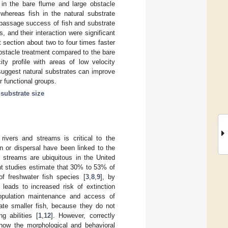
 in the bare flume and large obstacle
whereas fish in the natural substrate
 passage success of fish and substrate
s, and their interaction were significant
 section about two to four times faster
bstacle treatment compared to the bare
ty profile with areas of low velocity
 suggest natural substrates can improve
r functional groups.
;
substrate size
rivers and streams is critical to the
n or dispersal have been linked to the
n streams are ubiquitous in the United
nt studies estimate that 30% to 53% of
of freshwater fish species [
3
,
8
,
9
], by
 leads to increased risk of extinction
 population maintenance and access of
date smaller fish, because they do not
 abilities [
1
,
12
]. However, correctly
how the morphological and behavioral