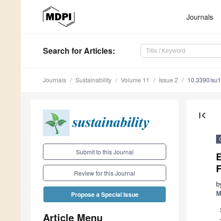
Journals
Search
for Articles
:
Journals
Sustainability
Volume 11
Issue 2
10.3390/su
first_page
Submit to this Journal
Review for this Journal
b
M
Propose a Special Issue
Article Menu