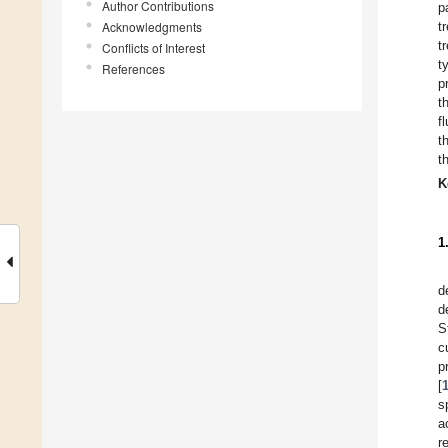
Author Contributions
p
Acknowledgments
t
t
Conflicts of Interest
t
References
p
t
f
t
t
K
1
d
d
S
c
p
[
s
a
r