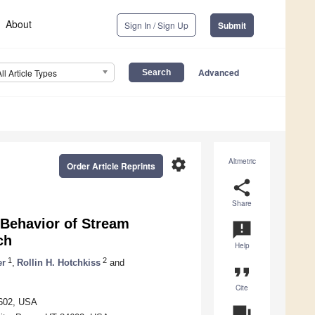
About
Sign In / Sign Up
Submit
Advanced
All Article Types
settings
Altmetric
Order Article Reprints
share
Share
 Behavior of Stream
announcement
ch
Help
1
2
er
,
Rollin H. Hotchkiss
and
format_quote
Cite
4602, USA
question_answer