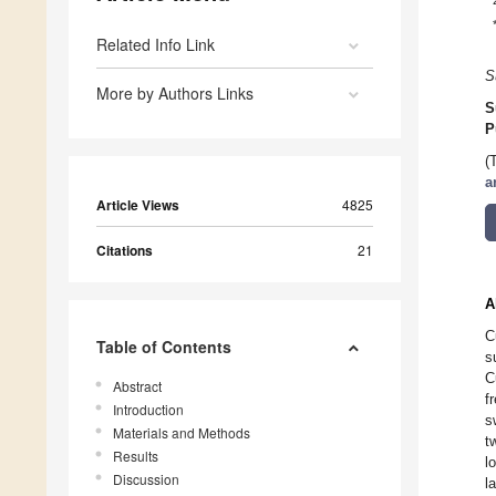
Related Info Link
S
More by Authors Links
S
P
(
a
Article Views
4825
Citations
21
A
C
Table of Contents
s
C
Abstract
f
Introduction
s
Materials and Methods
t
Results
l
Discussion
l