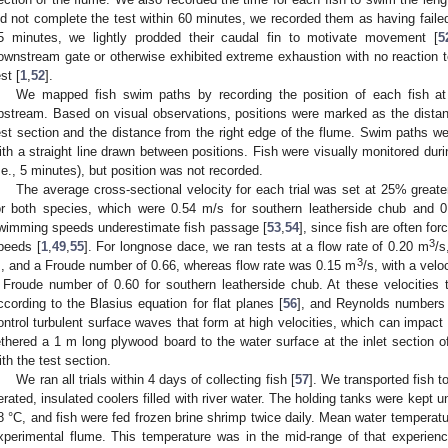
id not complete the test within 60 minutes, we recorded them as having failed.
5 minutes, we lightly prodded their caudal fin to motivate movement [
5
ownstream gate or otherwise exhibited extreme exhaustion with no reaction
st [
1
,
52
].
We mapped fish swim paths by recording the position of each fish at
pstream. Based on visual observations, positions were marked as the dista
est section and the distance from the right edge of the flume. Swim paths 
ith a straight line drawn between positions. Fish were visually monitored duri
i.e., 5 minutes), but position was not recorded.
The average cross-sectional velocity for each trial was set at 25% grea
or both species, which were 0.54 m/s for southern leatherside chub and 0
wimming speeds underestimate fish passage [
53
,
54
], since fish are often f
3
peeds [
1
,
49
,
55
]. For longnose dace, we ran tests at a flow rate of 0.20 m
/s
3
, and a Froude number of 0.66, whereas flow rate was 0.15 m
/s, with a velo
 Froude number of 0.60 for southern leatherside chub. At these velocities
ccording to the Blasius equation for flat planes [
56
], and Reynolds numbers 
ontrol turbulent surface waves that form at high velocities, which can impact 
ethered a 1 m long plywood board to the water surface at the inlet section o
ith the test section.
We ran all trials within 4 days of collecting fish [
57
]. We transported fish t
erated, insulated coolers filled with river water. The holding tanks were kept u
8 °C, and fish were fed frozen brine shrimp twice daily. Mean water temperatu
xperimental flume. This temperature was in the mid-range of that experienc