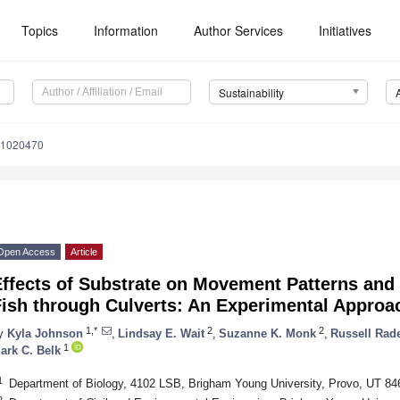
Topics
Information
Author Services
Initiatives
Sustainability
11020470
Open Access
Article
Effects of Substrate on Movement Patterns and
Fish through Culverts: An Experimental Approa
1,*
2
2
y
Kyla Johnson
,
Lindsay E. Wait
,
Suzanne K. Monk
,
Russell Rad
1
ark C. Belk
1
Department of Biology, 4102 LSB, Brigham Young University, Provo, UT 8
2