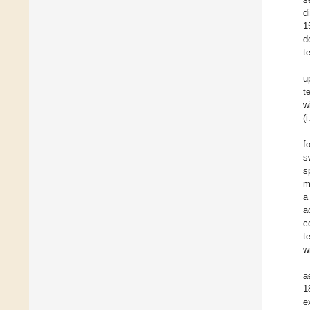
d
1
d
te
u
t
w
(
f
s
s
m
a
a
c
t
w
a
1
e