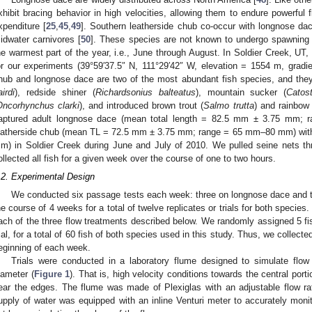
xhibit bracing behavior in high velocities, allowing them to endure powerful 
xpenditure [
25
,
45
,
49
]. Southern leatherside chub co-occur with longnose da
idwater carnivores [
50
]. These species are not known to undergo spawning m
he warmest part of the year, i.e., June through August. In Soldier Creek, U
or our experiments (39°59′37.5″ N, 111°29′42″ W, elevation = 1554 m, gradi
hub and longnose dace are two of the most abundant fish species, and they 
airdi
), redside shiner (
Richardsonius balteatus
), mountain sucker (
Catos
Oncorhynchus clarki
), and introduced brown trout (
Salmo trutta
) and rainbow 
aptured adult longnose dace (mean total length = 82.5 mm ± 3.75 mm;
eatherside chub (mean TL = 72.5 mm ± 3.75 mm; range = 65 mm–80 mm) with
m) in Soldier Creek during June and July of 2010. We pulled seine nets th
ollected all fish for a given week over the course of one to two hours.
.2. Experimental Design
We conducted six passage tests each week: three on longnose dace and t
he course of 4 weeks for a total of twelve replicates or trials for both species.
ach of the three flow treatments described below. We randomly assigned 5 fi
rial, for a total of 60 fish of both species used in this study. Thus, we collecte
eginning of each week.
Trials were conducted in a laboratory flume designed to simulate flow 
iameter (
Figure 1
). That is, high velocity conditions towards the central porti
ear the edges. The flume was made of Plexiglas with an adjustable flow rat
upply of water was equipped with an inline Venturi meter to accurately monit