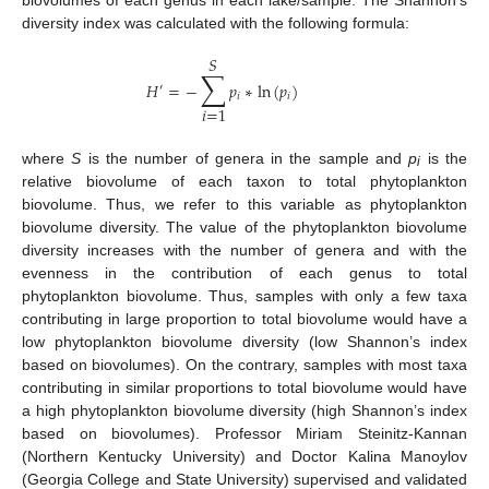
biovolumes of each genus in each lake/sample. The Shannon’s
diversity index was calculated with the following formula:
𝑆
∑
𝐻
=
−
𝑝
∗
ln
(
𝑝
)
′
𝑖
𝑖
𝑖
=
1
where
S
is the number of genera in the sample and
p
is the
i
relative biovolume of each taxon to total phytoplankton
biovolume. Thus, we refer to this variable as phytoplankton
biovolume diversity. The value of the phytoplankton biovolume
diversity increases with the number of genera and with the
evenness in the contribution of each genus to total
phytoplankton biovolume. Thus, samples with only a few taxa
contributing in large proportion to total biovolume would have a
low phytoplankton biovolume diversity (low Shannon’s index
based on biovolumes). On the contrary, samples with most taxa
contributing in similar proportions to total biovolume would have
a high phytoplankton biovolume diversity (high Shannon’s index
based on biovolumes). Professor Miriam Steinitz-Kannan
(Northern Kentucky University) and Doctor Kalina Manoylov
(Georgia College and State University) supervised and validated