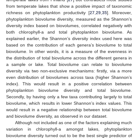
from temperate lakes that show a positive impact of taxonomic
richness on phytoplankton productivity [
27
,
29
,
35
]. Moreover,
phytoplankton biovolume diversity, measured as the Shannon’s
diversity index based on biovolumes, correlated negatively with
both chlorophyll-a and total phytoplankton biovolume. As
explained earlier, the Shannon’s diversity index used here was
based on the contribution of each genera’s biovolume to total
biovolume. In other words, it is a measure of the evenness in
the distribution of total biovolume across the different genera in
a sample or lake. Total biovolume can relate to biovolume
diversity via two non-exclusive mechanisms: firstly, via a more
even distribution of biovolumes across taxa (higher Shannon’s
index). This would result in a positive correlation between
phytoplankton biovolume diversity and total biovolume.
Secondly, by having only a few taxa contributing largely to total
biovolume, which results in lower Shannon’s index values. This
would result in a negative relationship between total biovolume
and biovolume diversity, as observed in our dataset.
Although not included as one of the factors explaining much
variation in chlorophyll-a amongst lakes, phytoplankton
biovolume diversity turned out to be the best single predictor of