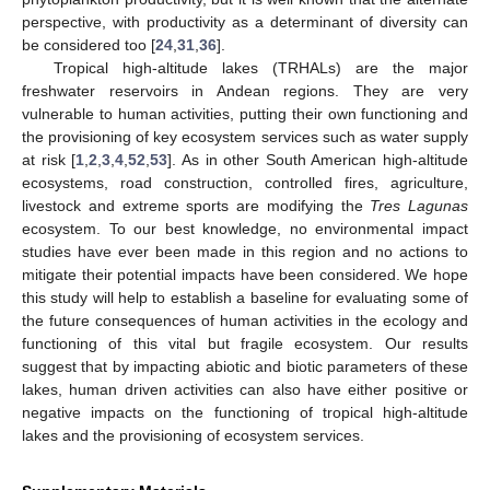
perspective, with productivity as a determinant of diversity can
be considered too [
24
,
31
,
36
].
Tropical high-altitude lakes (TRHALs) are the major
freshwater reservoirs in Andean regions. They are very
vulnerable to human activities, putting their own functioning and
the provisioning of key ecosystem services such as water supply
at risk [
1
,
2
,
3
,
4
,
52
,
53
]. As in other South American high-altitude
ecosystems, road construction, controlled fires, agriculture,
livestock and extreme sports are modifying the
Tres Lagunas
ecosystem. To our best knowledge, no environmental impact
studies have ever been made in this region and no actions to
mitigate their potential impacts have been considered. We hope
this study will help to establish a baseline for evaluating some of
the future consequences of human activities in the ecology and
functioning of this vital but fragile ecosystem. Our results
suggest that by impacting abiotic and biotic parameters of these
lakes, human driven activities can also have either positive or
negative impacts on the functioning of tropical high-altitude
lakes and the provisioning of ecosystem services.