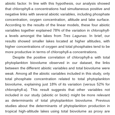
abiotic factor. In line with this hypothesis, our analysis showed
that chlorophyll-a concentrations had simultaneous positive and
negative links with several abiotic variables, including phosphate
concentration, oxygen concentration, altitude and lake surface.
According to the results of the linear models, these four abiotic
variables together explained 78% of the variation in chlorophyll-
a levels amongst the lakes from
Tres Lagunas
. In brief, our
results showed smaller lakes located at higher altitudes, with
higher concentrations of oxygen and total phosphates tend to be
more productive in terms of chlorophyll-a concentrations.
Despite the positive correlation of chlorophyll-a with total
phytoplankton biovolume observed in our dataset, the links
between the different abiotic variables and total biovolume were
weak. Among all the abiotic variables included in this study, only
total phosphate concentration related to total phytoplankton
biovolume, explaining just 18% of its variation (versus 52% for
chlorophyll-a). This result suggests that other variables not
included in our study (abiotic or biotic) might be more relevant
as determinants of total phytoplankton biovolume. Previous
studies about the determinants of phytoplankton production in
tropical high-altitude lakes using total biovolume as proxy are