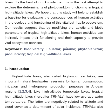
lakes. To the best of our knowledge, this is the first attempt to
explore the determinants of phytoplankton functioning in tropical
high-altitude lakes. We hope that this study will help to establish
a baseline for evaluating the consequences of human activities
in the ecology and functioning of this vital but fragile ecosystem.
Our results suggest that by modifying the abiotic and biotic
parameters of tropical high-altitude lakes, human activities can
indirectly impact their functioning and their capacity to provide
vital ecosystem services.
Keywords:
biodiversity
;
Ecuador
;
páramo
;
phytoplankton
;
productivity
;
tropical high-altitude lakes
1. Introduction
High-altitude lakes, also called high-mountain lakes, are
important natural freshwater reservoirs for human consumption,
irrigation and hydropower production purposes in Andean
regions [
1
,
2
,
3
,
4
]. Like high-altitude temperate lakes, tropical
high-altitude lakes (hereafter TRHALs) have low average water
temperatures. The latter are negatively related to altitude and
cloud cover as a determinant of solar incidence. TRHALs also