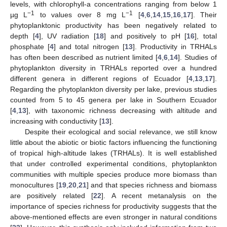
levels, with chlorophyll-a concentrations ranging from below 1
−1
−1
µg L
to values over 8 mg L
[
4
,
6
,
14
,
15
,
16
,
17
]. Their
phytoplanktonic productivity has been negatively related to
depth [
4
], UV radiation [
18
] and positively to pH [
16
], total
phosphate [
4
] and total nitrogen [
13
]. Productivity in TRHALs
has often been described as nutrient limited [
4
,
6
,
14
]. Studies of
phytoplankton diversity in TRHALs reported over a hundred
different genera in different regions of Ecuador [
4
,
13
,
17
].
Regarding the phytoplankton diversity per lake, previous studies
counted from 5 to 45 genera per lake in Southern Ecuador
[
4
,
13
], with taxonomic richness decreasing with altitude and
increasing with conductivity [
13
].
Despite their ecological and social relevance, we still know
little about the abiotic or biotic factors influencing the functioning
of tropical high-altitude lakes (TRHALs). It is well established
that under controlled experimental conditions, phytoplankton
communities with multiple species produce more biomass than
monocultures [
19
,
20
,
21
] and that species richness and biomass
are positively related [
22
]. A recent metanalysis on the
importance of species richness for productivity suggests that the
above-mentioned effects are even stronger in natural conditions