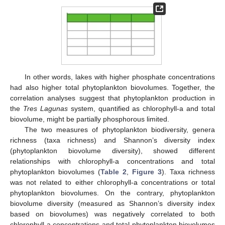
In other words, lakes with higher phosphate concentrations
had also higher total phytoplankton biovolumes. Together, the
correlation analyses suggest that phytoplankton production in
the
Tres Lagunas
system, quantified as chlorophyll-a and total
biovolume, might be partially phosphorous limited.
The two measures of phytoplankton biodiversity, genera
richness (taxa richness) and Shannon’s diversity index
(phytoplankton biovolume diversity), showed different
relationships with chlorophyll-a concentrations and total
phytoplankton biovolumes (
Table 2
,
Figure 3
). Taxa richness
was not related to either chlorophyll-a concentrations or total
phytoplankton biovolumes. On the contrary, phytoplankton
biovolume diversity (measured as Shannon’s diversity index
based on biovolumes) was negatively correlated to both
chlorophyll-a concentrations and total phytoplankton biovolumes