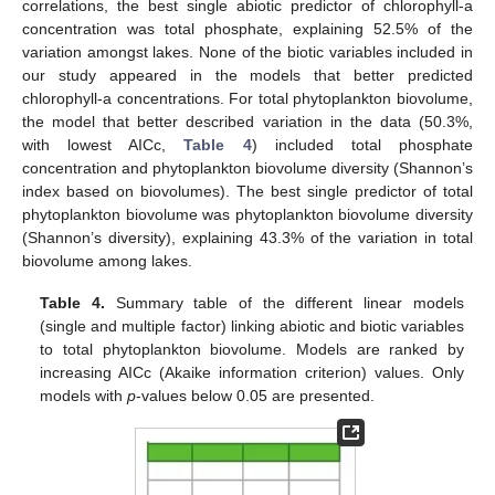
correlations, the best single abiotic predictor of chlorophyll-a
concentration was total phosphate, explaining 52.5% of the
variation amongst lakes. None of the biotic variables included in
our study appeared in the models that better predicted
chlorophyll-a concentrations. For total phytoplankton biovolume,
the model that better described variation in the data (50.3%,
with lowest AICc,
Table 4
) included total phosphate
concentration and phytoplankton biovolume diversity (Shannon’s
index based on biovolumes). The best single predictor of total
phytoplankton biovolume was phytoplankton biovolume diversity
(Shannon’s diversity), explaining 43.3% of the variation in total
biovolume among lakes.
Table 4.
Summary table of the different linear models
(single and multiple factor) linking abiotic and biotic variables
to total phytoplankton biovolume. Models are ranked by
increasing AICc (Akaike information criterion) values. Only
models with
p
-values below 0.05 are presented.