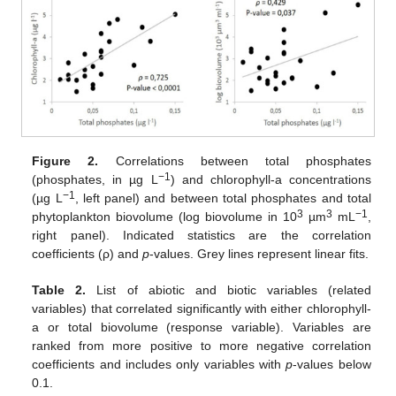
Figure 2.
Correlations between total phosphates
−1
(phosphates, in µg L
) and chlorophyll-a concentrations
−1
(µg L
, left panel) and between total phosphates and total
3
3
−1
phytoplankton biovolume (log biovolume in 10
µm
mL
,
right panel). Indicated statistics are the correlation
coefficients (ρ) and
p
-values. Grey lines represent linear fits.
Table 2.
List of abiotic and biotic variables (related
variables) that correlated significantly with either chlorophyll-
a or total biovolume (response variable). Variables are
ranked from more positive to more negative correlation
coefficients and includes only variables with
p
-values below
0.1.