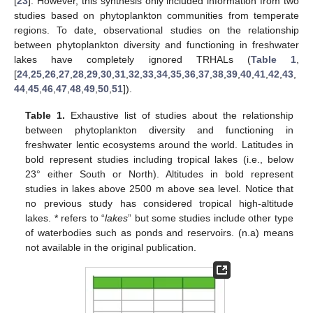
[
23
]. However, this synthesis only included information from two
studies based on phytoplankton communities from temperate
regions. To date, observational studies on the relationship
between phytoplankton diversity and functioning in freshwater
lakes have completely ignored TRHALs (
Table 1
,
[
24
,
25
,
26
,
27
,
28
,
29
,
30
,
31
,
32
,
33
,
34
,
35
,
36
,
37
,
38
,
39
,
40
,
41
,
42
,
43
,
44
,
45
,
46
,
47
,
48
,
49
,
50
,
51
]).
Table 1.
Exhaustive list of studies about the relationship
between phytoplankton diversity and functioning in
freshwater lentic ecosystems around the world. Latitudes in
bold represent studies including tropical lakes (i.e., below
23° either South or North). Altitudes in bold represent
studies in lakes above 2500 m above sea level. Notice that
no previous study has considered tropical high-altitude
lakes. * refers to “
lakes
” but some studies include other type
of waterbodies such as ponds and reservoirs. (n.a) means
not available in the original publication.