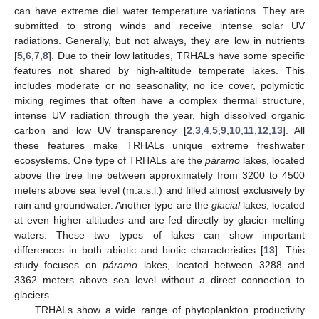
can have extreme diel water temperature variations. They are
submitted to strong winds and receive intense solar UV
radiations. Generally, but not always, they are low in nutrients
[
5
,
6
,
7
,
8
]. Due to their low latitudes, TRHALs have some specific
features not shared by high-altitude temperate lakes. This
includes moderate or no seasonality, no ice cover, polymictic
mixing regimes that often have a complex thermal structure,
intense UV radiation through the year, high dissolved organic
carbon and low UV transparency [
2
,
3
,
4
,
5
,
9
,
10
,
11
,
12
,
13
]. All
these features make TRHALs unique extreme freshwater
ecosystems. One type of TRHALs are the
páramo
lakes, located
above the tree line between approximately from 3200 to 4500
meters above sea level (m.a.s.l.) and filled almost exclusively by
rain and groundwater. Another type are the
glacial
lakes, located
at even higher altitudes and are fed directly by glacier melting
waters. These two types of lakes can show important
differences in both abiotic and biotic characteristics [
13
]. This
study focuses on
páramo
lakes, located between 3288 and
3362 meters above sea level without a direct connection to
glaciers.
TRHALs show a wide range of phytoplankton productivity