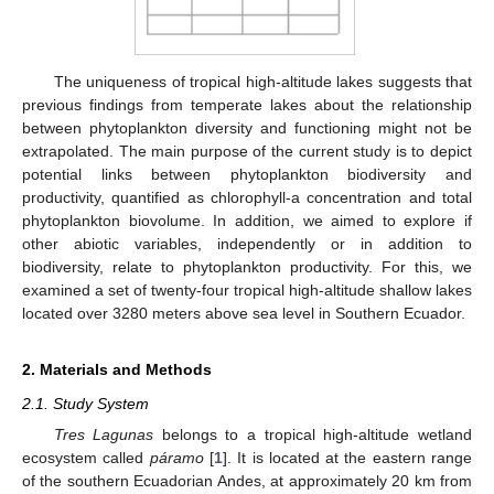
The uniqueness of tropical high-altitude lakes suggests that
previous findings from temperate lakes about the relationship
between phytoplankton diversity and functioning might not be
extrapolated. The main purpose of the current study is to depict
potential links between phytoplankton biodiversity and
productivity, quantified as chlorophyll-a concentration and total
phytoplankton biovolume. In addition, we aimed to explore if
other abiotic variables, independently or in addition to
biodiversity, relate to phytoplankton productivity. For this, we
examined a set of twenty-four tropical high-altitude shallow lakes
located over 3280 meters above sea level in Southern Ecuador.
2. Materials and Methods
2.1. Study System
Tres Lagunas
belongs to a tropical high-altitude wetland
ecosystem called
páramo
[
1
]. It is located at the eastern range
of the southern Ecuadorian Andes, at approximately 20 km from