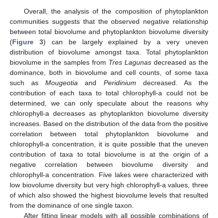
Overall, the analysis of the composition of phytoplankton
communities suggests that the observed negative relationship
between total biovolume and phytoplankton biovolume diversity
(
Figure 3
) can be largely explained by a very uneven
distribution of biovolume amongst taxa. Total phytoplankton
biovolume in the samples from
Tres Lagunas
decreased as the
dominance, both in biovolume and cell counts, of some taxa
such as
Mougeotia
and
Peridinium
decreased. As the
contribution of each taxa to total chlorophyll-a could not be
determined, we can only speculate about the reasons why
chlorophyll-a decreases as phytoplankton biovolume diversity
increases. Based on the distribution of the data from the positive
correlation between total phytoplankton biovolume and
chlorophyll-a concentration, it is quite possible that the uneven
contribution of taxa to total biovolume is at the origin of a
negative correlation between biovolume diversity and
chlorophyll-a concentration. Five lakes were characterized with
low biovolume diversity but very high chlorophyll-a values, three
of which also showed the highest biovolume levels that resulted
from the dominance of one single taxon.
After fitting linear models with all possible combinations of