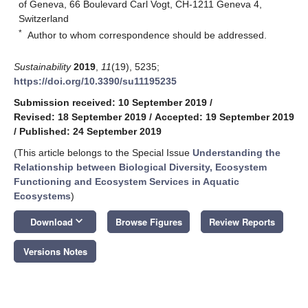
of Geneva, 66 Boulevard Carl Vogt, CH-1211 Geneva 4,
Switzerland
*
Author to whom correspondence should be addressed.
Sustainability
2019
,
11
(19), 5235;
https://doi.org/10.3390/su11195235
Submission received: 10 September 2019
/
Revised: 18 September 2019
/
Accepted: 19 September 2019
/
Published: 24 September 2019
(This article belongs to the Special Issue
Understanding the
Relationship between Biological Diversity, Ecosystem
Functioning and Ecosystem Services in Aquatic
Ecosystems
)
keyboard_arrow_down
Download
Browse Figures
Review Reports
Versions Notes