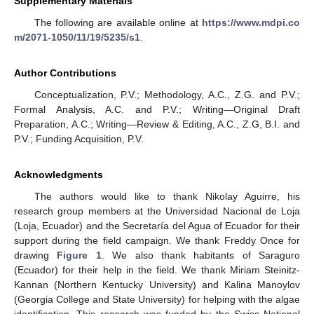
Supplementary Materials
The following are available online at
https://www.mdpi.co
m/2071-1050/11/19/5235/s1
.
Author Contributions
Conceptualization, P.V.; Methodology, A.C., Z.G. and P.V.;
Formal Analysis, A.C. and P.V.; Writing—Original Draft
Preparation, A.C.; Writing—Review & Editing, A.C., Z.G, B.I. and
P.V.; Funding Acquisition, P.V.
Acknowledgments
The authors would like to thank Nikolay Aguirre, his
research group members at the Universidad Nacional de Loja
(Loja, Ecuador) and the Secretaría del Agua of Ecuador for their
support during the field campaign. We thank Freddy Once for
drawing
Figure 1
. We also thank habitants of Saraguro
(Ecuador) for their help in the field. We thank Miriam Steinitz-
Kannan (Northern Kentucky University) and Kalina Manoylov
(Georgia College and State University) for helping with the algae
identification. This research was funded by the Swiss National