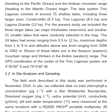
(heading to the Pacific Ocean) and the Andean mountain range
(heading to the Atlantic Ocean) begin. The lake system
Tres
Lagunas
consists of around 75 shallow lakes, including three
larger ones:
Condorshillu
(6.3 ha),
Tres Lagunas
(8.5 ha) and
Laguna Grande
(12 ha). For the present study, we included the
three larger lakes (as major freshwater reservoirs) and another
21 smaller lakes that were randomly selected in the map. The
24 lakes had areas ranging from 0.5 to 12 ha, maximum depths
from 1 to 9 m and altitudes above sea level ranging from 3288
to 3362 m. Eleven of these lakes are in the Amazon (eastern)
mountain range and thirteen in the Andes (western) range. The
GPS coordinates of the center of the
Tres Lagunas
system are
3°35′50″ S and 79°3′46″ W.
2.2. In Situ Analyses and Sampling
The field work described in this study was performed in
November 2016.
In situ
, we collected data on total chlorophyll-a
−1
concentration (µg L
) with a bbe Moldaenke fluoroprobe.
−1
Dissolved oxygen (mg L
), redox potential (mV), conductivity
(µS/cm), pH and water temperature (°C) were measured at the
®
same locations with a HQ40D HACH
portable multiprobe. All
the mentioned variables were measured once for each lake