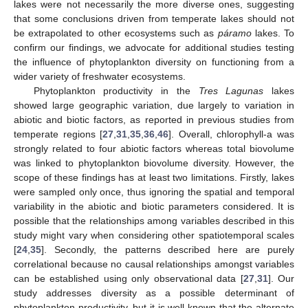
lakes were not necessarily the more diverse ones, suggesting
that some conclusions driven from temperate lakes should not
be extrapolated to other ecosystems such as
páramo
lakes. To
confirm our findings, we advocate for additional studies testing
the influence of phytoplankton diversity on functioning from a
wider variety of freshwater ecosystems.
Phytoplankton productivity in the
Tres Lagunas
lakes
showed large geographic variation, due largely to variation in
abiotic and biotic factors, as reported in previous studies from
temperate regions [
27
,
31
,
35
,
36
,
46
]. Overall, chlorophyll-a was
strongly related to four abiotic factors whereas total biovolume
was linked to phytoplankton biovolume diversity. However, the
scope of these findings has at least two limitations. Firstly, lakes
were sampled only once, thus ignoring the spatial and temporal
variability in the abiotic and biotic parameters considered. It is
possible that the relationships among variables described in this
study might vary when considering other spatiotemporal scales
[
24
,
35
]. Secondly, the patterns described here are purely
correlational because no causal relationships amongst variables
can be established using only observational data [
27
,
31
]. Our
study addresses diversity as a possible determinant of
phytoplankton productivity, but it is well known that the alternate