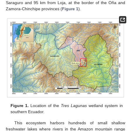
Saraguro and 95 km from Loja, at the border of the Oña and
Zamora-Chinchipe provinces (
Figure 1
).
Figure 1.
Location of the
Tres Lagunas
wetland system in
southern Ecuador.
This ecosystem harbors hundreds of small shallow
freshwater lakes where rivers in the Amazon mountain range