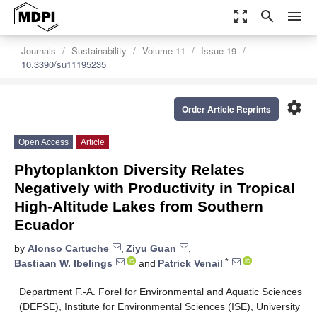
zoom_out_map
search
menu
Journals
Sustainability
Volume 11
Issue 19
10.3390/su11195235
settings
Order Article Reprints
Open Access
Article
Phytoplankton Diversity Relates
Negatively with Productivity in Tropical
High-Altitude Lakes from Southern
Ecuador
by
Alonso Cartuche
,
Ziyu Guan
,
*
Bastiaan W. Ibelings
and
Patrick Venail
Department F.-A. Forel for Environmental and Aquatic Sciences
(DEFSE), Institute for Environmental Sciences (ISE), University