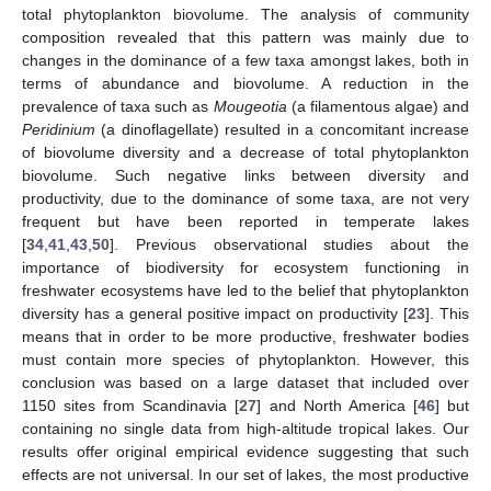
total phytoplankton biovolume. The analysis of community
composition revealed that this pattern was mainly due to
changes in the dominance of a few taxa amongst lakes, both in
terms of abundance and biovolume. A reduction in the
prevalence of taxa such as
Mougeotia
(a filamentous algae) and
Peridinium
(a dinoflagellate) resulted in a concomitant increase
of biovolume diversity and a decrease of total phytoplankton
biovolume. Such negative links between diversity and
productivity, due to the dominance of some taxa, are not very
frequent but have been reported in temperate lakes
[
34
,
41
,
43
,
50
]. Previous observational studies about the
importance of biodiversity for ecosystem functioning in
freshwater ecosystems have led to the belief that phytoplankton
diversity has a general positive impact on productivity [
23
]. This
means that in order to be more productive, freshwater bodies
must contain more species of phytoplankton. However, this
conclusion was based on a large dataset that included over
1150 sites from Scandinavia [
27
] and North America [
46
] but
containing no single data from high-altitude tropical lakes. Our
results offer original empirical evidence suggesting that such
effects are not universal. In our set of lakes, the most productive