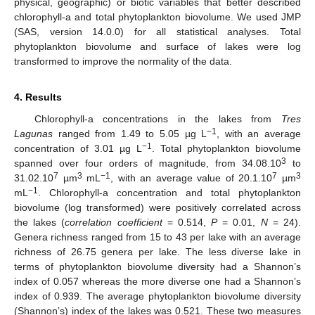
physical, geographic) or biotic variables that better described
chlorophyll-a and total phytoplankton biovolume. We used JMP
(SAS, version 14.0.0) for all statistical analyses. Total
phytoplankton biovolume and surface of lakes were log
transformed to improve the normality of the data.
4. Results
Chlorophyll-a concentrations in the lakes from
Tres
−1
Lagunas
ranged from 1.49 to 5.05 µg L
, with an average
−1
concentration of 3.01 µg L
. Total phytoplankton biovolume
3
spanned over four orders of magnitude, from 34.08.10
to
7
3
−1
7
3
31.02.10
µm
mL
, with an average value of 20.1.10
µm
−1
mL
. Chlorophyll-a concentration and total phytoplankton
biovolume (log transformed) were positively correlated across
the lakes (
correlation coefficient
= 0.514,
P
= 0.01,
N
= 24).
Genera richness ranged from 15 to 43 per lake with an average
richness of 26.75 genera per lake. The less diverse lake in
terms of phytoplankton biovolume diversity had a Shannon’s
index of 0.057 whereas the more diverse one had a Shannon’s
index of 0.939. The average phytoplankton biovolume diversity
(Shannon’s) index of the lakes was 0.521. These two measures