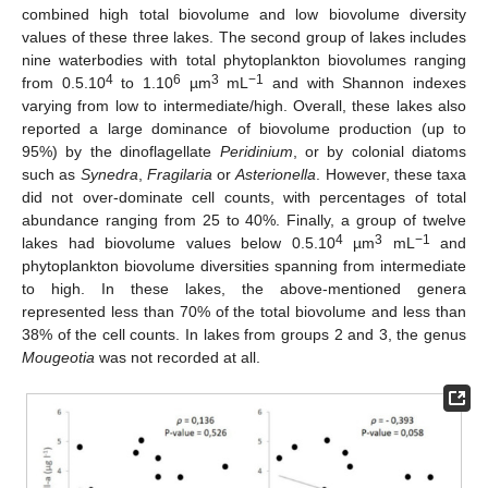
combined high total biovolume and low biovolume diversity
values of these three lakes. The second group of lakes includes
nine waterbodies with total phytoplankton biovolumes ranging
4
6
3
−1
from 0.5.10
to 1.10
µm
mL
and with Shannon indexes
varying from low to intermediate/high. Overall, these lakes also
reported a large dominance of biovolume production (up to
95%) by the dinoflagellate
Peridinium
, or by colonial diatoms
such as
Synedra
,
Fragilaria
or
Asterionella
. However, these taxa
did not over-dominate cell counts, with percentages of total
abundance ranging from 25 to 40%. Finally, a group of twelve
4
3
−1
lakes had biovolume values below 0.5.10
µm
mL
and
phytoplankton biovolume diversities spanning from intermediate
to high. In these lakes, the above-mentioned genera
represented less than 70% of the total biovolume and less than
38% of the cell counts. In lakes from groups 2 and 3, the genus
Mougeotia
was not recorded at all.