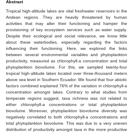
Abstract
Tropical high-altitude lakes are vital freshwater reservoirs in the
Andean regions. They are heavily threatened by human
activities that may alter their functioning and hamper the
provisioning of key ecosystem services such as water supply.
Despite their ecological and social relevance, we know little
about these waterbodies, especially regarding the factors
influencing their functioning. Here, we explored the links
between several environmental variables and phytoplankton
productivity, measured as chlorophyll-a concentration and total
phytoplankton biovolume. For this, we sampled twenty-four
tropical high-altitude lakes located over three-thousand meters
above sea level in Southern Ecuador. We found that four abiotic
factors combined explained 76% of the variation in chlorophyll-a
concentration amongst lakes. Contrary to what studies from
temperate regions suggest, taxa richness was not related to
either chlorophyll-a concentrations or total phytoplankton
biovolume. Moreover, phytoplankton biovolume diversity was
negatively correlated to both chlorophyll-a concentrations and
total phytoplankton biovolume. This was due to a very uneven
distribution of productivity amongst taxa in the more productive