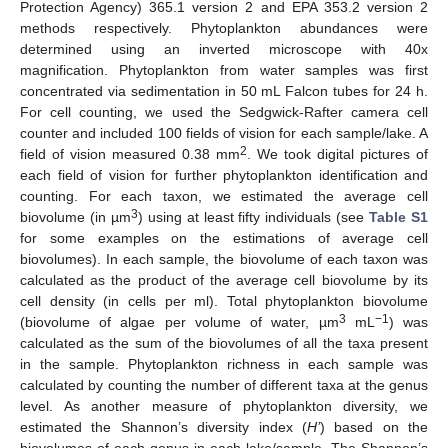
Protection Agency) 365.1 version 2 and EPA 353.2 version 2
methods respectively. Phytoplankton abundances were
determined using an inverted microscope with 40x
magnification. Phytoplankton from water samples was first
concentrated via sedimentation in 50 mL Falcon tubes for 24 h.
For cell counting, we used the Sedgwick-Rafter camera cell
counter and included 100 fields of vision for each sample/lake. A
2
field of vision measured 0.38 mm
. We took digital pictures of
each field of vision for further phytoplankton identification and
counting. For each taxon, we estimated the average cell
3
biovolume (in µm
) using at least fifty individuals (see
Table S1
for some examples on the estimations of average cell
biovolumes). In each sample, the biovolume of each taxon was
calculated as the product of the average cell biovolume by its
cell density (in cells per ml). Total phytoplankton biovolume
3
−1
(biovolume of algae per volume of water, µm
mL
) was
calculated as the sum of the biovolumes of all the taxa present
in the sample. Phytoplankton richness in each sample was
calculated by counting the number of different taxa at the genus
level. As another measure of phytoplankton diversity, we
estimated the Shannon’s diversity index (
H’
) based on the