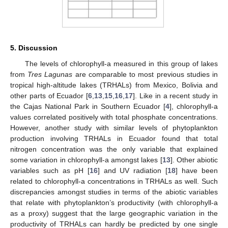
5. Discussion
The levels of chlorophyll-a measured in this group of lakes
from
Tres Lagunas
are comparable to most previous studies in
tropical high-altitude lakes (TRHALs) from Mexico, Bolivia and
other parts of Ecuador [
6
,
13
,
15
,
16
,
17
]. Like in a recent study in
the Cajas National Park in Southern Ecuador [
4
], chlorophyll-a
values correlated positively with total phosphate concentrations.
However, another study with similar levels of phytoplankton
13. May
14. May
15. May
16. May
17. May
18. May
19. May
20. May
21. May
23. May
24. May
25. May
26. May
27. May
28. May
29. May
30. May
31. May
2. Jun
3. Jun
4. Jun
5. Jun
6. Jun
7. Jun
8. Jun
9. Jun
10. Jun
12. Jun
13. Jun
14. Jun
15. Jun
16. Jun
17. Jun
18. Jun
19. Jun
20. Jun
22. Jun
23. Jun
24. Jun
25. Jun
26. Jun
27. Jun
28. Jun
29. Jun
30. Jun
2. Jul
3. Jul
4. Jul
5. Jul
6. Jul
7. Jul
8. Jul
9. Jul
10. Jul
12. Jul
13. Jul
14. Jul
15. Jul
16. Jul
17. Jul
18. Jul
19. Jul
20. Jul
22. Jul
23. Jul
24. Jul
25. Jul
26. Jul
27. Jul
28. Jul
29. Jul
30. Jul
1. Aug
2. Aug
3. Aug
4. Aug
5. Aug
6. Aug
7. Aug
8. Aug
9. Aug
production involving TRHALs in Ecuador found that total
nitrogen concentration was the only variable that explained
some variation in chlorophyll-a amongst lakes [
13
]. Other abiotic
variables such as pH [
16
] and UV radiation [
18
] have been
related to chlorophyll-a concentrations in TRHALs as well. Such
discrepancies amongst studies in terms of the abiotic variables
that relate with phytoplankton’s productivity (with chlorophyll-a
as a proxy) suggest that the large geographic variation in the
productivity of TRHALs can hardly be predicted by one single