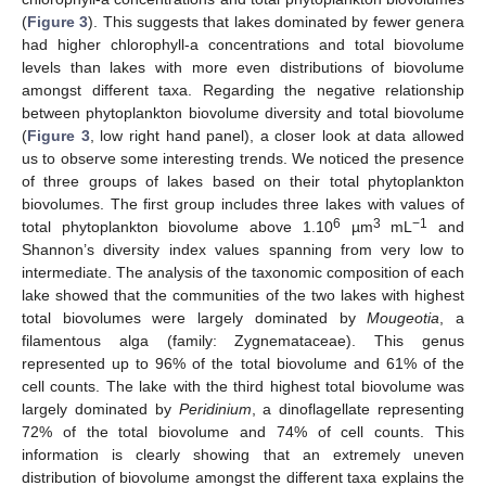
(
Figure 3
). This suggests that lakes dominated by fewer genera
had higher chlorophyll-a concentrations and total biovolume
levels than lakes with more even distributions of biovolume
amongst different taxa. Regarding the negative relationship
between phytoplankton biovolume diversity and total biovolume
(
Figure 3
, low right hand panel), a closer look at data allowed
us to observe some interesting trends. We noticed the presence
of three groups of lakes based on their total phytoplankton
biovolumes. The first group includes three lakes with values of
6
3
−1
total phytoplankton biovolume above 1.10
µm
mL
and
Shannon’s diversity index values spanning from very low to
intermediate. The analysis of the taxonomic composition of each
lake showed that the communities of the two lakes with highest
total biovolumes were largely dominated by
Mougeotia
, a
filamentous alga (family: Zygnemataceae). This genus
represented up to 96% of the total biovolume and 61% of the
cell counts. The lake with the third highest total biovolume was
largely dominated by
Peridinium
, a dinoflagellate representing
72% of the total biovolume and 74% of cell counts. This
information is clearly showing that an extremely uneven
distribution of biovolume amongst the different taxa explains the