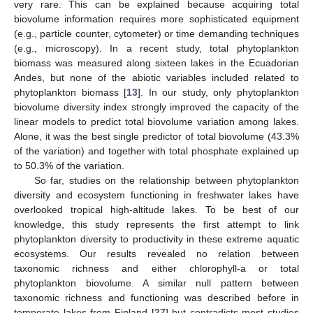
very rare. This can be explained because acquiring total
biovolume information requires more sophisticated equipment
(e.g., particle counter, cytometer) or time demanding techniques
(e.g., microscopy). In a recent study, total phytoplankton
biomass was measured along sixteen lakes in the Ecuadorian
Andes, but none of the abiotic variables included related to
phytoplankton biomass [
13
]. In our study, only phytoplankton
biovolume diversity index strongly improved the capacity of the
linear models to predict total biovolume variation among lakes.
Alone, it was the best single predictor of total biovolume (43.3%
of the variation) and together with total phosphate explained up
to 50.3% of the variation.
So far, studies on the relationship between phytoplankton
diversity and ecosystem functioning in freshwater lakes have
overlooked tropical high-altitude lakes. To be best of our
knowledge, this study represents the first attempt to link
phytoplankton diversity to productivity in these extreme aquatic
ecosystems. Our results revealed no relation between
taxonomic richness and either chlorophyll-a or total
phytoplankton biovolume. A similar null pattern between
taxonomic richness and functioning was described before in
temperate lakes from Finland [
27
] but contradicts most studies