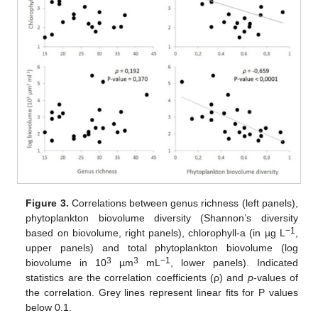
Figure 3.
Correlations between genus richness (left panels),
phytoplankton biovolume diversity (Shannon’s diversity
−1
based on biovolume, right panels), chlorophyll-a (in µg L
,
upper panels) and total phytoplankton biovolume (log
3
3
−1
biovolume in 10
µm
mL
, lower panels). Indicated
statistics are the correlation coefficients (ρ) and
p
-values of
the correlation. Grey lines represent linear fits for P values
below 0.1.