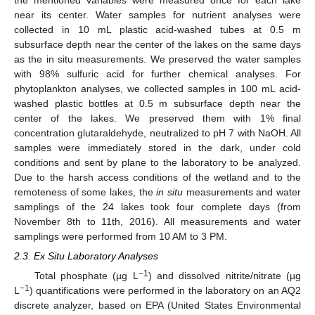
near its center. Water samples for nutrient analyses were
collected in 10 mL plastic acid-washed tubes at 0.5 m
subsurface depth near the center of the lakes on the same days
as the in situ measurements. We preserved the water samples
with 98% sulfuric acid for further chemical analyses. For
phytoplankton analyses, we collected samples in 100 mL acid-
washed plastic bottles at 0.5 m subsurface depth near the
center of the lakes. We preserved them with 1% final
concentration glutaraldehyde, neutralized to pH 7 with NaOH. All
samples were immediately stored in the dark, under cold
conditions and sent by plane to the laboratory to be analyzed.
Due to the harsh access conditions of the wetland and to the
remoteness of some lakes, the
in situ
measurements and water
samplings of the 24 lakes took four complete days (from
November 8th to 11th, 2016). All measurements and water
samplings were performed from 10 AM to 3 PM.
2.3. Ex Situ Laboratory Analyses
−1
Total phosphate (µg L
) and dissolved nitrite/nitrate (µg
−1
L
) quantifications were performed in the laboratory on an AQ2
discrete analyzer, based on EPA (United States Environmental