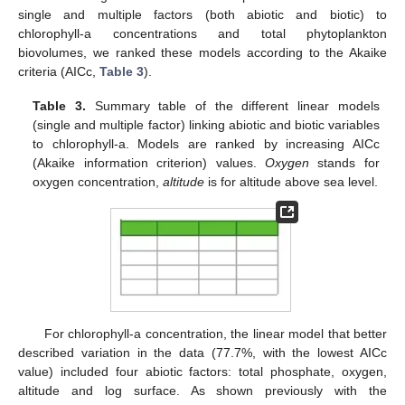
single and multiple factors (both abiotic and biotic) to
chlorophyll-a concentrations and total phytoplankton
biovolumes, we ranked these models according to the Akaike
criteria (AICc,
Table 3
).
Table 3.
Summary table of the different linear models
(single and multiple factor) linking abiotic and biotic variables
to chlorophyll-a. Models are ranked by increasing AICc
(Akaike information criterion) values.
Oxygen
stands for
oxygen concentration,
altitude
is for altitude above sea level.
For chlorophyll-a concentration, the linear model that better
described variation in the data (77.7%, with the lowest AICc
value) included four abiotic factors: total phosphate, oxygen,
altitude and log surface. As shown previously with the