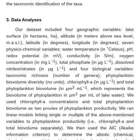
the taxonomic identification of the taxa.
3. Data Analyses
Our dataset included four geographic variables: lake
surface (in hectares, ha), altitude (in meters above sea level,
m.a.s.l.), latitude (in degrees), longitude (in degrees); seven
physico-chemical variables: water temperature (in ˚Celsius), pH,
redox potential (in mV), conductivity (in S/m), oxygen
−1
−1
concentration (in mg L
), total phosphate (in µg L
), dissolved
−1
nitrites/nitrates (in µg L
) and four biological variables:
taxonomic richness (number of genera), phytoplankton
−1
biovolume diversity (no units), chlorophyll-a (in µg L
) and total
3
−1
phytoplankton biovolume (in µm
mL
, which represents the
3
biovolume of phytoplankton in µm
per mL of lake water). We
used chlorophyll-a concentrations and total phytoplankton
biovolume as two proxies of phytoplankton productivity. We ran
linear-models linking single or multiple of the above-mentioned
variables to phytoplankton productivity (i.e., chlorophyll-a and
total biovolume separately). We then used the AIC (Akaike
information criterion) to determine the abiotic (chemical,