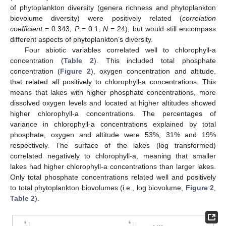
of phytoplankton diversity (genera richness and phytoplankton
biovolume diversity) were positively related (
correlation
coefficient
= 0.343,
P
= 0.1,
N
= 24), but would still encompass
different aspects of phytoplankton’s diversity.
Four abiotic variables correlated well to chlorophyll-a
concentration (
Table 2
). This included total phosphate
concentration (
Figure 2
), oxygen concentration and altitude,
that related all positively to chlorophyll-a concentrations. This
means that lakes with higher phosphate concentrations, more
dissolved oxygen levels and located at higher altitudes showed
higher chlorophyll-a concentrations. The percentages of
variance in chlorophyll-a concentrations explained by total
phosphate, oxygen and altitude were 53%, 31% and 19%
respectively. The surface of the lakes (log transformed)
correlated negatively to chlorophyll-a, meaning that smaller
lakes had higher chlorophyll-a concentrations than larger lakes.
Only total phosphate concentrations related well and positively
to total phytoplankton biovolumes (i.e., log biovolume,
Figure 2
,
Table 2
).