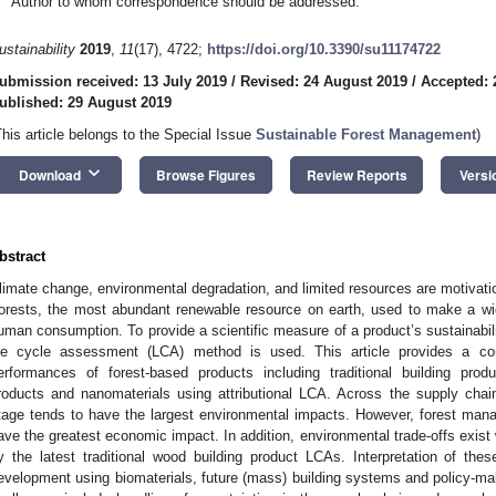
Author to whom correspondence should be addressed.
ustainability
2019
,
11
(17), 4722;
https://doi.org/10.3390/su11174722
ubmission received: 13 July 2019
/
Revised: 24 August 2019
/
Accepted: 
ublished: 29 August 2019
This article belongs to the Special Issue
Sustainable Forest Management
)
keyboard_arrow_down
Download
Browse Figures
Review Reports
Versi
bstract
limate change, environmental degradation, and limited resources are motivati
orests, the most abundant renewable resource on earth, used to make a wid
uman consumption. To provide a scientific measure of a product’s sustainabil
ife cycle assessment (LCA) method is used. This article provides a co
erformances of forest-based products including traditional building prod
roducts and nanomaterials using attributional LCA. Across the supply chain
tage tends to have the largest environmental impacts. However, forest manag
ave the greatest economic impact. In addition, environmental trade-offs exist
y the latest traditional wood building product LCAs. Interpretation of th
evelopment using biomaterials, future (mass) building systems and policy-ma