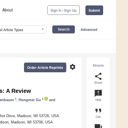
About
Sign In / Sign Up
Submit
Advanced
All Article Types
settings
Altmetric
Order Article Reprints
share
Share
s: A Review
announcement
1
1
senbaum
,
Hongmei Gu
and
Help
format_quote
nchot Drive, Madison, WI 53726, USA
Cite
adison, Madison, WI 53706, USA
question_answer