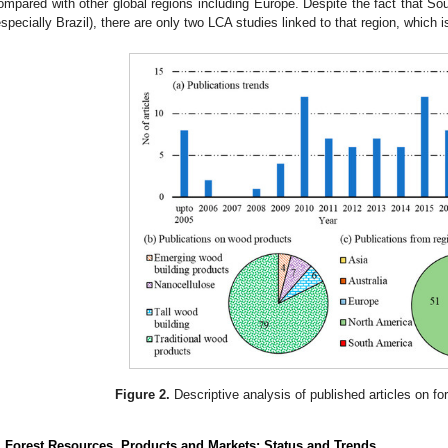
ompared with other global regions including Europe. Despite the fact that Sou
especially Brazil), there are only two LCA studies linked to that region, which i
Figure 2.
Descriptive analysis of published articles on fo
. Forest Resources, Products and Markets: Status and Trends