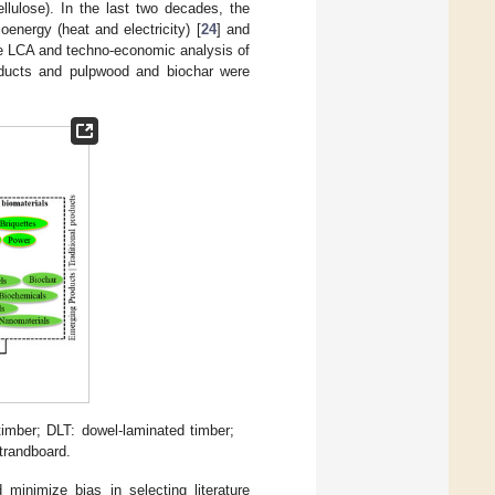
llulose). In the last two decades, the
ioenergy (heat and electricity) [
24
] and
he LCA and techno-economic analysis of
oducts and pulpwood and biochar were
imber; DLT: dowel-laminated timber;
trandboard.
inimize bias in selecting literature