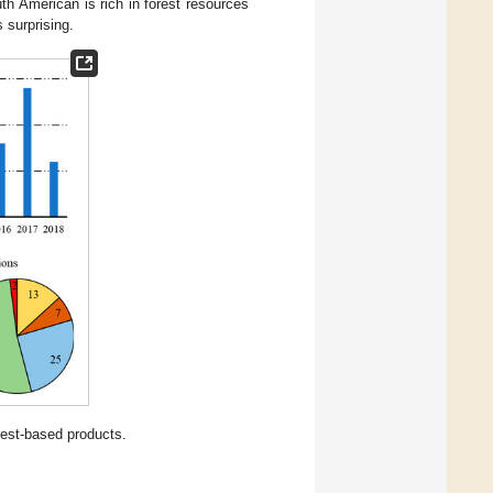
th American is rich in forest resources
s surprising.
rest-based products.