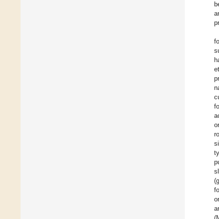
b
a
p
f
s
h
e
p
n
c
f
a
o
r
s
t
p
s
(
f
o
a
(