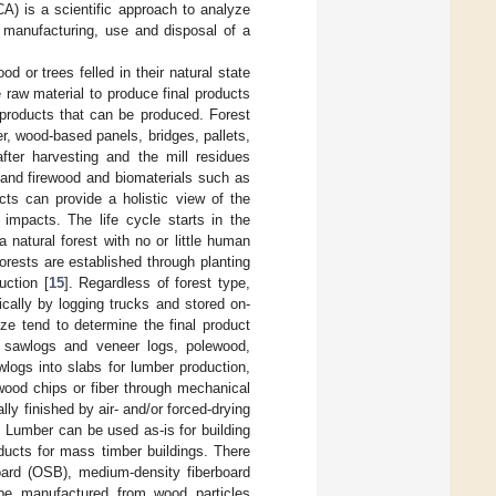
A) is a scientific approach to analyze
, manufacturing, use and disposal of a
 or trees felled in their natural state
e raw material to produce final products
 products that can be produced. Forest
r, wood-based panels, bridges, pallets,
fter harvesting and the mill residues
 and firewood and biomaterials such as
ts can provide a holistic view of the
 impacts. The life cycle starts in the
a natural forest with no or little human
forests are established through planting
uction [
15
]. Regardless of forest type,
ically by logging trucks and stored on-
ize tend to determine the final product
s sawlogs and veneer logs, polewood,
logs into slabs for lumber production,
wood chips or fiber through mechanical
ly finished by air- and/or forced-drying
. Lumber can be used as-is for building
ducts for mass timber buildings. There
oard (OSB), medium-density fiberboard
 be manufactured from wood particles