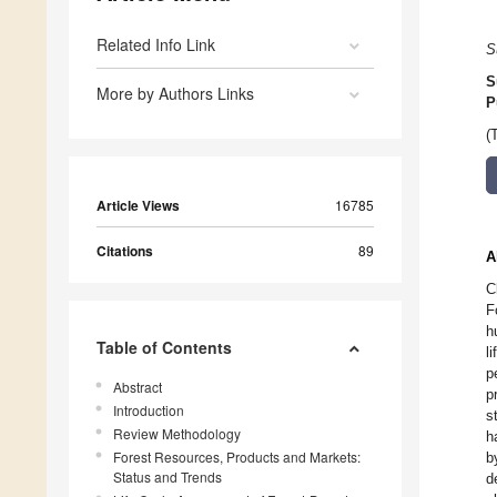
Related Info Link
S
S
More by Authors Links
P
(
Article Views
16785
Citations
89
A
C
F
h
Table of Contents
l
p
Abstract
p
Introduction
s
Review Methodology
h
Forest Resources, Products and Markets:
b
Status and Trends
d