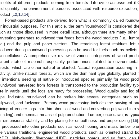
enefits of different products coming from forests. Life cycle assessment (LC
nd quantify the environmental burdens associated with resource extraction
roduct [
12
,
13
,
14
].
Forest-based products are derived from what is commonly called roundwood
or industrial purposes. For this article, the term “roundwood” is considered th
uch as those discussed in more detail later, although there are many other
arvesting generates roundwood that feeds both the wood products (i.e., lumbe
tc.) and the pulp and paper sectors. The remaining forest residues left a
roduced during roundwood processing can be used for fuels such as pellets
anocellulose. A comprehensive review of various categories of wood produc
urrent state of research, especially performances related to environmental
orests, which are either natural or planted. Natural regeneration occurring in 
ctivity. Unlike natural forests, which are the dominant type globally, planted 
r intentional seeding of native or introduced species primarily for wood prod
oundwood harvested from forests is transported to the production facility typ
ite in yards until the logs are ready for processing. Wood quality and log s
ype. Industrial roundwood can be broken into several categories such a
ulpwood, and fuelwood. Primary wood processing includes the sawing of saw
licing of veneer logs into thin sheets of wood and converting pulpwood into 
grinding) and chemical means of pulp production. Lumber, once sawn, is typical
or dimensional stability and by planing for smoothness and proper sizing [
16
]
r processed into other products such as wood flooring and mass timber pro
re various traditional engineered wood products such as oriented strand b
MDF), high-density fiberboard (HDF), particles boards and so forth, can