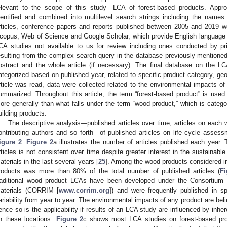
elevant to the scope of this study—LCA of forest-based products. Appr
dentified and combined into multilevel search strings including the names
rticles, conference papers and reports published between 2005 and 2019 
copus, Web of Science and Google Scholar, which provide English language pub
CA studies not available to us for review including ones conducted by priv
esulting from the complex search query in the database previously mentioned 
bstract and the whole article (if necessary). The final database on the L
ategorized based on published year, related to specific product category, ge
rticle was read, data were collected related to the environmental impacts of
ummarized. Throughout this article, the term “forest-based product” is used
ore generally than what falls under the term “wood product,” which is catego
uilding products.
The descriptive analysis—published articles over time, articles on each 
ontributing authors and so forth—of published articles on life cycle asses
igure 2
.
Figure 2
a illustrates the number of articles published each year.
rticles is not consistent over time despite greater interest in the sustainable
aterials in the last several years [
25
]. Among the wood products considered in 
roducts was more than 80% of the total number of published articles (
Fi
raditional wood product LCAs have been developed under the Consortium 
aterials (CORRIM [
www.corrim.org
]) and were frequently published in s
ariability from year to year. The environmental impacts of any product are beli
ence so is the applicability if results of an LCA study are influenced by inhere
n these locations.
Figure 2
c shows most LCA studies on forest-based pro