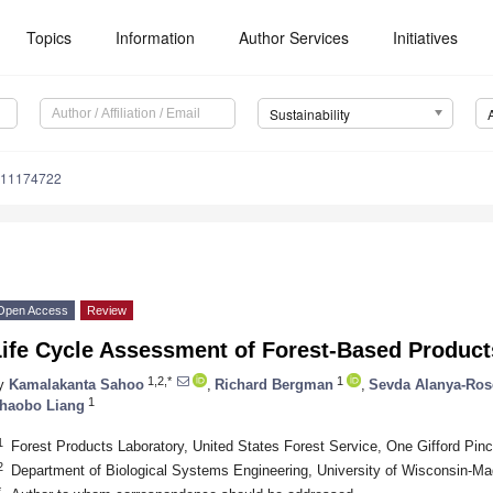
Topics
Information
Author Services
Initiatives
Sustainability
u11174722
Open Access
Review
Life Cycle Assessment of Forest-Based Product
1,2,*
1
y
Kamalakanta Sahoo
,
Richard Bergman
,
Sevda Alanya-Ro
1
haobo Liang
1
Forest Products Laboratory, United States Forest Service, One Gifford Pi
2
Department of Biological Systems Engineering, University of Wisconsin-M
*