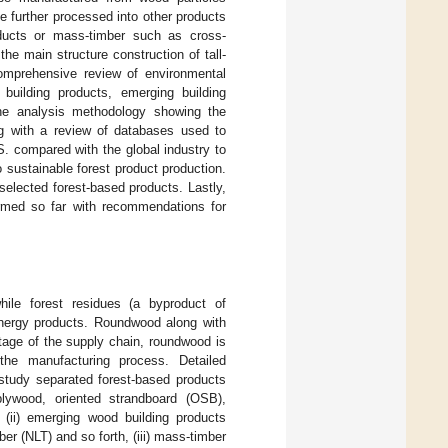
e further processed into other products
ducts or mass-timber such as cross-
he main structure construction of tall-
 comprehensive review of environmental
 building products, emerging building
 the analysis methodology showing the
ng with a review of databases used to
S. compared with the global industry to
 sustainable forest product production.
selected forest-based products. Lastly,
rmed so far with recommendations for
hile forest residues (a byproduct of
 energy products. Roundwood along with
stage of the supply chain, roundwood is
 the manufacturing process. Detailed
 study separated forest-based products
, plywood, oriented strandboard (OSB),
, (ii) emerging wood building products
er (NLT) and so forth, (iii) mass-timber