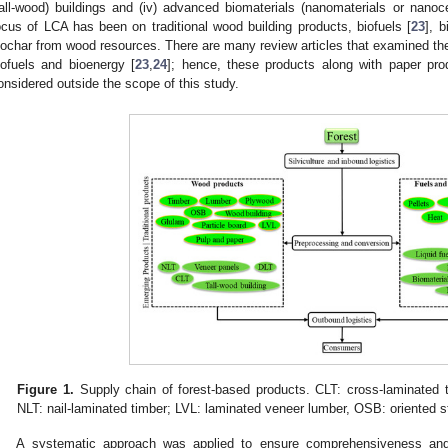
tall-wood) buildings and (iv) advanced biomaterials (nanomaterials or nanoce
ocus of LCA has been on traditional wood building products, biofuels [
23
], b
iochar from wood resources. There are many review articles that examined t
iofuels and bioenergy [
23
,
24
]; hence, these products along with paper pr
onsidered outside the scope of this study.
Figure 1.
Supply chain of forest-based products. CLT: cross-laminated t
NLT: nail-laminated timber; LVL: laminated veneer lumber, OSB: oriented s
A systematic approach was applied to ensure comprehensiveness and m