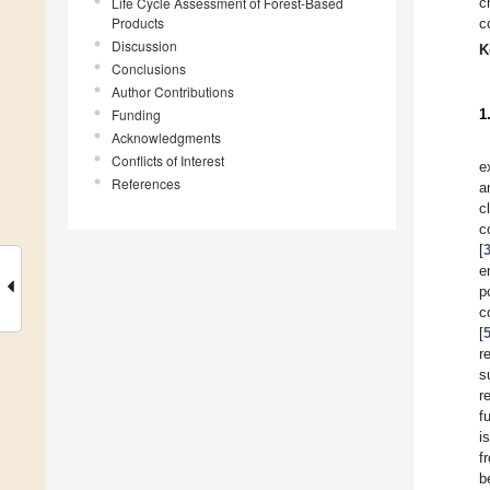
Life Cycle Assessment of Forest-Based
c
Products
c
Discussion
K
Conclusions
Author Contributions
Funding
1
Acknowledgments
Conflicts of Interest
e
References
a
c
c
[
e
p
c
[
r
s
r
f
i
f
b