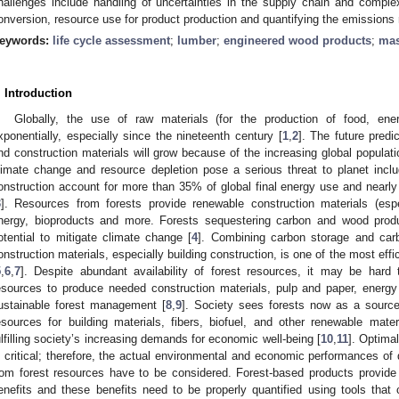
hallenges include handling of uncertainties in the supply chain and complex
onversion, resource use for product production and quantifying the emissions 
eywords:
life cycle assessment
;
lumber
;
engineered wood products
;
mas
. Introduction
Globally, the use of raw materials (for the production of food, ene
xponentially, especially since the nineteenth century [
1
,
2
]. The future predi
nd construction materials will grow because of the increasing global popula
limate change and resource depletion pose a serious threat to planet inclu
onstruction account for more than 35% of global final energy use and nearl
3
]. Resources from forests provide renewable construction materials (espec
nergy, bioproducts and more. Forests sequestering carbon and wood produ
otential to mitigate climate change [
4
]. Combining carbon storage and car
onstruction materials, especially building construction, is one of the most effi
5
,
6
,
7
]. Despite abundant availability of forest resources, it may be hard t
esources to produce needed construction materials, pulp and paper, energy 
ustainable forest management [
8
,
9
]. Society sees forests now as a source
esources for building materials, fibers, biofuel, and other renewable mate
ulfilling society’s increasing demands for economic well-being [
10
,
11
]. Optima
s critical; therefore, the actual environmental and economic performances of
rom forest resources have to be considered. Forest-based products provide
enefits and these benefits need to be properly quantified using tools tha