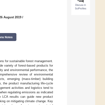
Discuss in
SciProfiles
26 August 2019
/
ons Notes
ons for sustainable forest management.
e variety of forest-based products for
ity and environmental performance, the
mprehensive review of environmental
ucts, emerging (mass-timber) building
, the product manufacturing life-cycle
ement activities and logistics tend to
 when regulating emissions as indicated
ese LCA results can guide new product
king on mitigating climate change. Key