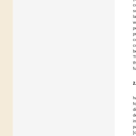
c
s
l
w
p
p
c
c
b
T
t
f
2
h
f
d
d
i
p
[