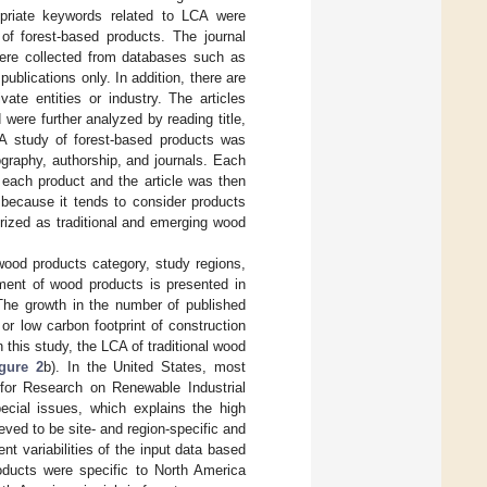
opriate keywords related to LCA were
 of forest-based products. The journal
were collected from databases such as
lications only. In addition, there are
ate entities or industry. The articles
were further analyzed by reading title,
CA study of forest-based products was
ography, authorship, and journals. Each
 each product and the article was then
 because it tends to consider products
rized as traditional and emerging wood
wood products category, study regions,
sment of wood products is presented in
 The growth in the number of published
 or low carbon footprint of construction
this study, the LCA of traditional wood
gure 2
b). In the United States, most
for Research on Renewable Industrial
pecial issues, which explains the high
eved to be site- and region-specific and
nt variabilities of the input data based
ducts were specific to North America