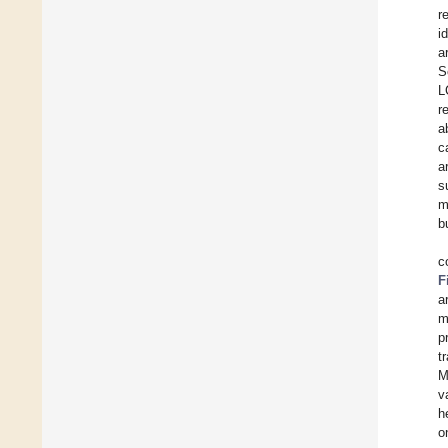
r
i
a
S
L
r
a
c
a
s
m
b
c
F
a
m
p
t
M
v
h
o