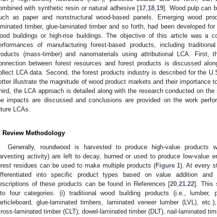
ombined with synthetic resin or natural adhesive [
17
,
18
,
19
]. Wood pulp can b
uch as paper and nonstructural wood-based panels. Emerging wood pro
aminated timber, glue-laminated timber and so forth, had been developed for t
ood buildings or high-rise buildings. The objective of this article was a
erformances of manufacturing forest-based products, including traditional
roducts (mass-timber) and nanomaterials using attributional LCA. First,
onnection between forest resources and forest products is discussed alo
ollect LCA data. Second, the forest products industry is described for the U.
etter illustrate the magnitude of wood product markets and their importance to
hird, the LCA approach is detailed along with the research conducted on the 
he impacts are discussed and conclusions are provided on the work perfo
uture LCAs.
. Review Methodology
Generally, roundwood is harvested to produce high-value products w
arvesting activity) are left to decay, burned or used to produce low-value
orest residues can be used to make multiple products (
Figure 1
). At every 
ifferentiated into specific product types based on value addition and
escriptions of these products can be found in References [
20
,
21
,
22
]. This
nto four categories: (i) traditional wood building products (i.e., lumber
articleboard, glue-laminated timbers, laminated veneer lumber (LVL), etc.)
cross-laminated timber (CLT), dowel-laminated timber (DLT), nail-laminated timb