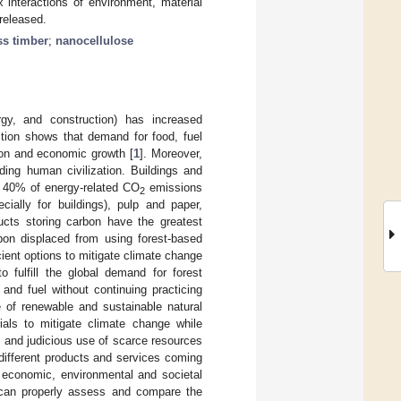
 interactions of environment, material
released.
s timber
;
nanocellulose
rgy, and construction) has increased
ction shows that demand for food, fuel
tion and economic growth [
1
]. Moreover,
ding human civilization. Buildings and
y 40% of energy-related CO
emissions
2
ially for buildings), pulp and paper,
cts storing carbon have the greatest
bon displaced from using forest-based
cient options to mitigate climate change
o fulfill the global demand for forest
and fuel without continuing practicing
 of renewable and sustainable natural
rials to mitigate climate change while
l and judicious use of scarce resources
 different products and services coming
 economic, environmental and societal
t can properly assess and compare the