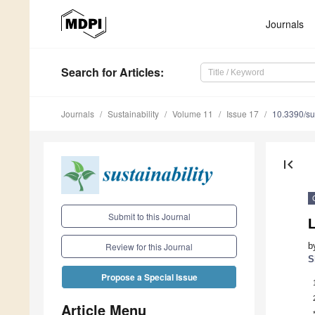
Journals
Search
for Articles
:
Journals
Sustainability
Volume 11
Issue 17
10.3390/s
first_page
Submit to this Journal
b
Review for this Journal
S
Propose a Special Issue
Article Menu