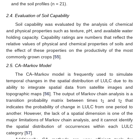
and the soil profiles (n = 21).
2.4. Evaluation of Soil Capability
Soil capability was evaluated by the analysis of chemical
and physical properties such as texture, pH, and available water
holding capacity. Capability ratings are numbers that reflect the
relative values of physical and chemical properties of soils and
the effect of these properties on the productivity of the most
commonly grown crops [
55
].
2.5. CA–Markov Model
The CA–Markov model is frequently used to simulate
temporal changes in the spatial distribution of LULC due to its
ability to integrate spatial data from satellite images and
topographic maps [
56
]. The output of Markov chain analysis is a
transition probability matrix between times t
and t
that
1
2
indicates the probability of change in LULC from one period to
another. However, the lack of a spatial dimension is one of the
major limitations of Markov chain analysis, and it cannot identify
the spatial distribution of occurrences within each LULC
category [
57
].