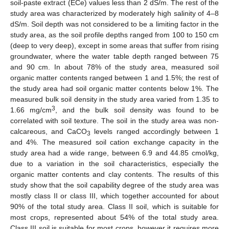
soil-paste extract (ECe) values less than 2 dS/m. The rest of the
study area was characterized by moderately high salinity of 4–8
dS/m. Soil depth was not considered to be a limiting factor in the
study area, as the soil profile depths ranged from 100 to 150 cm
(deep to very deep), except in some areas that suffer from rising
groundwater, where the water table depth ranged between 75
and 90 cm. In about 78% of the study area, measured soil
organic matter contents ranged between 1 and 1.5%; the rest of
the study area had soil organic matter contents below 1%. The
measured bulk soil density in the study area varied from 1.35 to
3
1.66 mg/cm
, and the bulk soil density was found to be
correlated with soil texture. The soil in the study area was non-
calcareous, and CaCO
levels ranged accordingly between 1
3
and 4%. The measured soil cation exchange capacity in the
study area had a wide range, between 6.9 and 44.85 cmol/kg,
due to a variation in the soil characteristics, especially the
organic matter contents and clay contents. The results of this
study show that the soil capability degree of the study area was
mostly class II or class III, which together accounted for about
90% of the total study area. Class II soil, which is suitable for
most crops, represented about 54% of the total study area.
Class III soil is suitable for most crops, however it requires more