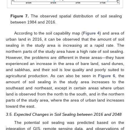
Figure 7.
The observed spatial distribution of soil sealing
between 1984 and 2016.
According to the soil capability map (
Figure 4
) and area of
urban land in 2016, it can be observed that the amount of soil
sealing in the study area is increasing at a rapid rate. The
northern parts of the study area have a high rate of soil sealing.
However, the problems are different in these areas—they have
experienced an increase in the area of bare land, sand dunes,
and sabkhas, and their soil is low quality and poorly suited to
agricultural production. As can also be seen in
Figure 6
, the
amount of soil sealing in the study area increases to the
southeast and northeast, except in certain areas where urban
land is observed from the north to the south, and in the northern
parts of the study area, where the area of urban land increases
toward the east.
3.5. Expected Changes in Soil Sealing between 2016 and 2048
The potential soil sealing was predicted based on the
integration of GIS, remote sensing data, and observations of