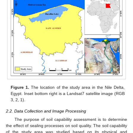
Figure 1.
The location of the study area in the Nile Delta,
Egypt. Inset bottom right is a Landsat7 satellite image (RGB
3, 2, 1).
2.2. Data Collection and Image Processing
The purpose of soil capability assessment is to determine
the effect of sealing processes on soil quality. The soil capability
of the study area was studied based on its physical and