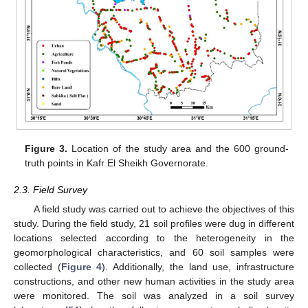
Figure 3.
Location of the study area and the 600 ground-
truth points in Kafr El Sheikh Governorate.
2.3. Field Survey
A field study was carried out to achieve the objectives of this
study. During the field study, 21 soil profiles were dug in different
locations selected according to the heterogeneity in the
geomorphological characteristics, and 60 soil samples were
collected (
Figure 4
). Additionally, the land use, infrastructure
constructions, and other new human activities in the study area
were monitored. The soil was analyzed in a soil survey