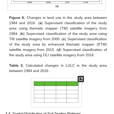
Figure 6.
Changes in land use in the study area between
1984 and 2016. (
a
) Supervised classification of the study
area using thematic mapper (TM) satellite imagery from
1984. (
b
) Supervised classification of the study area using
TM satellite imagery from 2000. (
c
) Supervised classification
of the study area by enhanced thematic mapper (ETM)
satellite imagery from 2010. (
d
) Supervised classification of
the study area using OLI satellite imagery from 2016.
Table 2.
Calculated changes in LULC in the study area
between 1984 and 2016.
3.4. Spatial Distribution of Soil Sealing Patterns