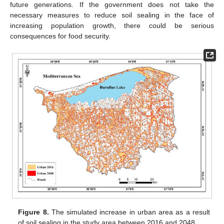
future generations. If the government does not take the
necessary measures to reduce soil sealing in the face of
increasing population growth, there could be serious
consequences for food security.
Figure 8.
The simulated increase in urban area as a result
of soil sealing in the study area between 2016 and 2048.