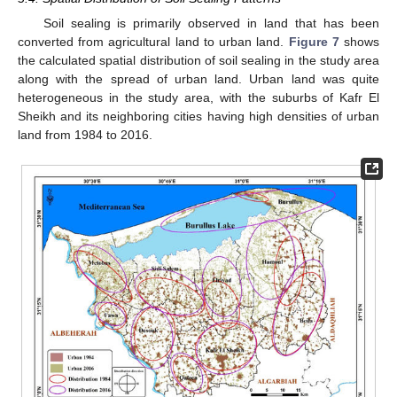
Soil sealing is primarily observed in land that has been
converted from agricultural land to urban land.
Figure 7
shows
the calculated spatial distribution of soil sealing in the study area
along with the spread of urban land. Urban land was quite
heterogeneous in the study area, with the suburbs of Kafr El
Sheikh and its neighboring cities having high densities of urban
land from 1984 to 2016.