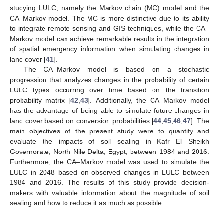
studying LULC, namely the Markov chain (MC) model and the
CA–Markov model. The MC is more distinctive due to its ability
to integrate remote sensing and GIS techniques, while the CA–
Markov model can achieve remarkable results in the integration
of spatial emergency information when simulating changes in
land cover [
41
].
The CA–Markov model is based on a stochastic
progression that analyzes changes in the probability of certain
LULC types occurring over time based on the transition
probability matrix [
42
,
43
]. Additionally, the CA–Markov model
has the advantage of being able to simulate future changes in
land cover based on conversion probabilities [
44
,
45
,
46
,
47
]. The
main objectives of the present study were to quantify and
evaluate the impacts of soil sealing in Kafr El Sheikh
Governorate, North Nile Delta, Egypt, between 1984 and 2016.
Furthermore, the CA–Markov model was used to simulate the
LULC in 2048 based on observed changes in LULC between
1984 and 2016. The results of this study provide decision-
makers with valuable information about the magnitude of soil
sealing and how to reduce it as much as possible.