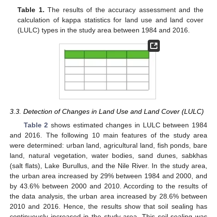
Table 1.
The results of the accuracy assessment and the
calculation of kappa statistics for land use and land cover
(LULC) types in the study area between 1984 and 2016.
3.3. Detection of Changes in Land Use and Land Cover (LULC)
Table 2
shows estimated changes in LULC between 1984
and 2016. The following 10 main features of the study area
were determined: urban land, agricultural land, fish ponds, bare
land, natural vegetation, water bodies, sand dunes, sabkhas
(salt flats), Lake Burullus, and the Nile River. In the study area,
the urban area increased by 29% between 1984 and 2000, and
by 43.6% between 2000 and 2010. According to the results of
the data analysis, the urban area increased by 28.6% between
2010 and 2016. Hence, the results show that soil sealing has
continuously increased in the study area. This soil sealing was