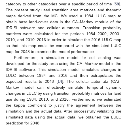
category to other categories over a specific period of time [
59
].
The present study used transition area matrices and thematic
maps derived from the MC. We used a 1984 LULC map to
obtain base land-cover data in the CA–Markov module of the
IDRISI software and cellular automata. Transition probability
matrices were calculated for the periods 1984–2000, 2000–
2010, and 2010–2016 in order to simulate the 2016 LULC map
so that this map could be compared with the simulated LULC
map for 2048 to examine the model performance.
Furthermore, a simulation model for soil sealing was
developed for the study area using the CA–Markov model in the
IDRISI software. This simulation model simulates changes in
LULC between 1984 and 2016 and then extrapolates the
expected results to 2048 [
14
]. The cellular automata (CA)–
Markov model can effectively simulate temporal dynamic
changes in LULC by using transition probability matrices for land
use during 1984, 2010, and 2016. Furthermore, we estimated
the kappa coefficient to justify the agreement between the
simulation and the actual data. After successfully validating the
simulated data using the actual data, we obtained the LULC
prediction for 2048.