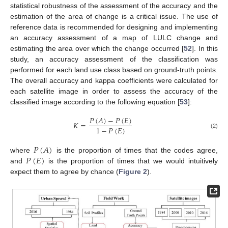
statistical robustness of the assessment of the accuracy and the
estimation of the area of change is a critical issue. The use of
reference data is recommended for designing and implementing
an accuracy assessment of a map of LULC change and
estimating the area over which the change occurred [
52
]. In this
study, an accuracy assessment of the classification was
performed for each land use class based on ground-truth points.
The overall accuracy and kappa coefficients were calculated for
each satellite image in order to assess the accuracy of the
classified image according to the following equation [
53
]:
𝑃
(
𝐴
)
−
𝑃
(
𝐸
)
𝐾
=
1
−
𝑃
(
𝐸
)
(2)
𝑃
(
𝐴
)
𝑃
(
𝐸
)
where
is the proportion of times that the codes agree,
and
is the proportion of times that we would intuitively
expect them to agree by chance (
Figure 2
).