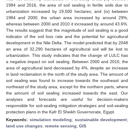
1984 and 2016, the area of soil sealing in fertile soils due to
urbanization increased by 19,500 hectares; and (iv) between
1984 and 2000, the urban area increased by around 29%,
whereas between 2000 and 2010 it increased by around 43.6%.
The results suggest that the magnitude of soil sealing is a good
indicator of the soil loss rate and the potential for agricultural
development in the Nile Delta. The model predicted that by 2048
an area of 32,290 hectares of agricultural soil will be lost to
urbanization. This study indicates that the change of LULC has
a negative impact on soil sealing. Between 2000 and 2010, the
area of agricultural land decreased by 4%, despite an increase
in land reclamation in the north of the study area. The amount of
soil sealing was found to increase towards the southeast and
northeast of the study area, except for the northern parts, where
the amount of soil sealing increased towards the east. Our
analyses and forecasts are useful for decision-makers
responsible for soil-sealing mitigation strategies and soil-sealing
protection plans in the Kafr El Sheikh Governorate, Egypt.
Keywords:
simulation modeling
;
sustainable development
;
land use changes
;
remote sensing
;
GIS