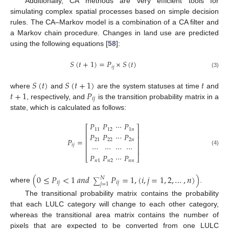
Additionally, CA methods are very efficient tools for
simulating complex spatial processes based on simple decision
rules. The CA–Markov model is a combination of a CA filter and
a Markov chain procedure. Changes in land use are predicted
using the following equations [
58
]:
𝑆
(
𝑡
+
1
)
=
𝑃
×
𝑆
(
𝑡
)
𝑖
𝑗
(3)
𝑆
(
𝑡
)
𝑆
(
𝑡
+
1
)
𝑡
𝑡
+
1
𝑃
where
and
are the system statuses at time
and
𝑖
𝑗
, respectively, and
is the transition probability matrix in a
state, which is calculated as follows:
𝑃
𝑃
⋯
𝑃
⎡
⎤
11
12
1
𝑛
⎢
⎥
𝑃
𝑃
⋯
𝑃
⎢
⎥
𝑃
=
21
22
2
𝑛
⎢
⎥
⋯
⋯
⋯
⋯
𝑖
𝑗
⎢
⎥
(4)
𝑃
𝑃
⋯
𝑃
⎣
⎦
𝑛
1
𝑛
2
𝑛
𝑛
(
0
≤
𝑃
<
1
𝑎
𝑛
𝑑
𝑃
=
1
,
(
𝑖
,
𝑗
=
1
,
2
,
…
,
𝑛
)
)
𝑁
∑
𝑖
𝑗
𝑖
𝑗
𝑗
=
1
where
.
The transitional probability matrix contains the probability
that each LULC category will change to each other category,
whereas the transitional area matrix contains the number of
pixels that are expected to be converted from one LULC