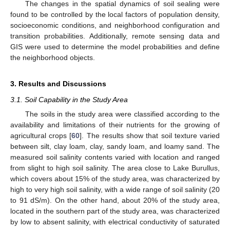
The changes in the spatial dynamics of soil sealing were
found to be controlled by the local factors of population density,
socioeconomic conditions, and neighborhood configuration and
transition probabilities. Additionally, remote sensing data and
GIS were used to determine the model probabilities and define
the neighborhood objects.
3. Results and Discussions
3.1. Soil Capability in the Study Area
The soils in the study area were classified according to the
availability and limitations of their nutrients for the growing of
agricultural crops [
60
]. The results show that soil texture varied
between silt, clay loam, clay, sandy loam, and loamy sand. The
measured soil salinity contents varied with location and ranged
from slight to high soil salinity. The area close to Lake Burullus,
which covers about 15% of the study area, was characterized by
high to very high soil salinity, with a wide range of soil salinity (20
to 91 dS/m). On the other hand, about 20% of the study area,
located in the southern part of the study area, was characterized
by low to absent salinity, with electrical conductivity of saturated