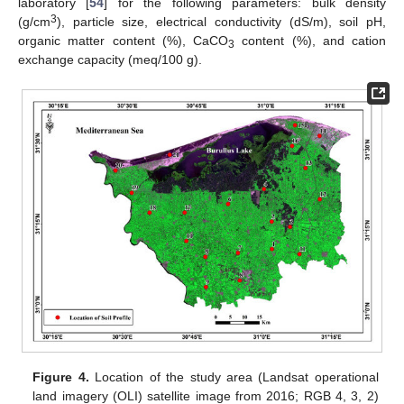
laboratory [
54
] for the following parameters: bulk density
3
(g/cm
), particle size, electrical conductivity (dS/m), soil pH,
organic matter content (%), CaCO
content (%), and cation
3
exchange capacity (meq/100 g).
Figure 4.
Location of the study area (Landsat operational
land imagery (OLI) satellite image from 2016; RGB 4, 3, 2)