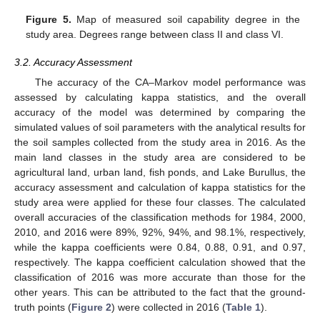
Figure 5.
Map of measured soil capability degree in the
study area. Degrees range between class II and class VI.
3.2. Accuracy Assessment
The accuracy of the CA–Markov model performance was
assessed by calculating kappa statistics, and the overall
accuracy of the model was determined by comparing the
simulated values of soil parameters with the analytical results for
the soil samples collected from the study area in 2016. As the
main land classes in the study area are considered to be
agricultural land, urban land, fish ponds, and Lake Burullus, the
accuracy assessment and calculation of kappa statistics for the
study area were applied for these four classes. The calculated
overall accuracies of the classification methods for 1984, 2000,
2010, and 2016 were 89%, 92%, 94%, and 98.1%, respectively,
while the kappa coefficients were 0.84, 0.88, 0.91, and 0.97,
respectively. The kappa coefficient calculation showed that the
classification of 2016 was more accurate than those for the
other years. This can be attributed to the fact that the ground-
truth points (
Figure 2
) were collected in 2016 (
Table 1
).