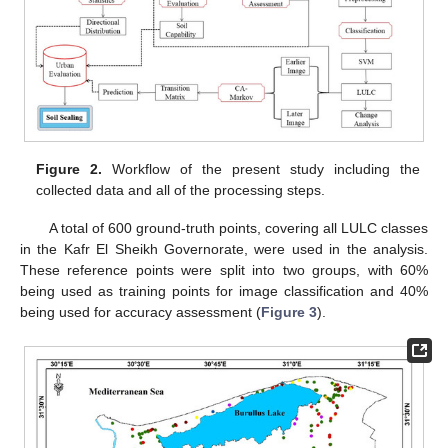
Figure 2.
Workflow of the present study including the
collected data and all of the processing steps.
A total of 600 ground-truth points, covering all LULC classes
in the Kafr El Sheikh Governorate, were used in the analysis.
These reference points were split into two groups, with 60%
being used as training points for image classification and 40%
being used for accuracy assessment (
Figure 3
).