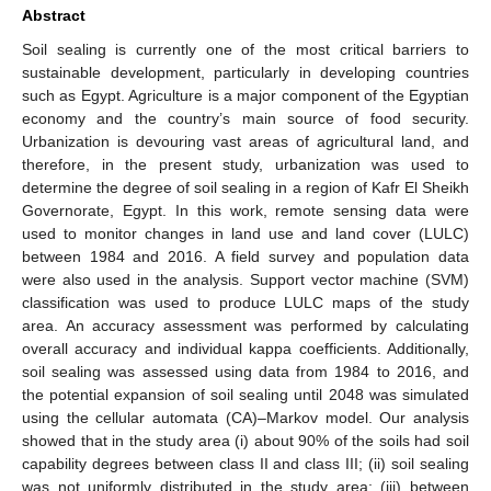
Abstract
Soil sealing is currently one of the most critical barriers to
sustainable development, particularly in developing countries
such as Egypt. Agriculture is a major component of the Egyptian
economy and the country’s main source of food security.
Urbanization is devouring vast areas of agricultural land, and
therefore, in the present study, urbanization was used to
determine the degree of soil sealing in a region of Kafr El Sheikh
Governorate, Egypt. In this work, remote sensing data were
used to monitor changes in land use and land cover (LULC)
between 1984 and 2016. A field survey and population data
were also used in the analysis. Support vector machine (SVM)
classification was used to produce LULC maps of the study
area. An accuracy assessment was performed by calculating
overall accuracy and individual kappa coefficients. Additionally,
soil sealing was assessed using data from 1984 to 2016, and
the potential expansion of soil sealing until 2048 was simulated
using the cellular automata (CA)–Markov model. Our analysis
showed that in the study area (i) about 90% of the soils had soil
capability degrees between class II and class III; (ii) soil sealing
was not uniformly distributed in the study area; (iii) between