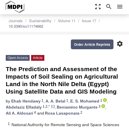
zoom_out_map
search
menu
Journals
Sustainability
Volume 11
Issue 17
10.3390/su11174662
settings
Order Article Reprints
Open Access
Article
The Prediction and Assessment of the
Impacts of Soil Sealing on Agricultural
Land in the North Nile Delta (Egypt)
Using Satellite Data and GIS Modeling
1
1
1
by
Ehab Hendawy
,
A. A. Belal
,
E. S. Mohamed
,
1,2,*
3
Abdelaziz Elfadaly
,
Beniamino Murgante
,
4
2
Ali A. Aldosari
and
Rosa Lasaponara
1
National Authority for Remote Sensing and Space Sciences