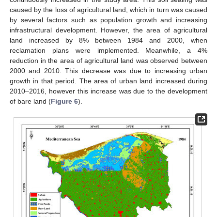
caused by the loss of agricultural land, which in turn was caused
by several factors such as population growth and increasing
infrastructural development. However, the area of agricultural
land increased by 8% between 1984 and 2000, when
reclamation plans were implemented. Meanwhile, a 4%
reduction in the area of agricultural land was observed between
2000 and 2010. This decrease was due to increasing urban
growth in that period. The area of urban land increased during
2010–2016, however this increase was due to the development
of bare land (
Figure 6
).