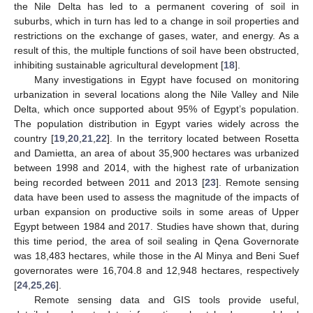
the Nile Delta has led to a permanent covering of soil in
suburbs, which in turn has led to a change in soil properties and
restrictions on the exchange of gases, water, and energy. As a
result of this, the multiple functions of soil have been obstructed,
inhibiting sustainable agricultural development [
18
].
Many investigations in Egypt have focused on monitoring
urbanization in several locations along the Nile Valley and Nile
Delta, which once supported about 95% of Egypt’s population.
The population distribution in Egypt varies widely across the
country [
19
,
20
,
21
,
22
]. In the territory located between Rosetta
and Damietta, an area of about 35,900 hectares was urbanized
between 1998 and 2014, with the highest rate of urbanization
being recorded between 2011 and 2013 [
23
]. Remote sensing
data have been used to assess the magnitude of the impacts of
urban expansion on productive soils in some areas of Upper
Egypt between 1984 and 2017. Studies have shown that, during
this time period, the area of soil sealing in Qena Governorate
was 18,483 hectares, while those in the Al Minya and Beni Suef
governorates were 16,704.8 and 12,948 hectares, respectively
[
24
,
25
,
26
].
Remote sensing data and GIS tools provide useful,