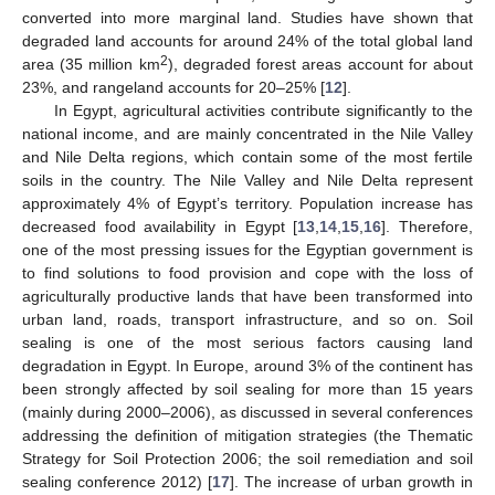
converted into more marginal land. Studies have shown that
degraded land accounts for around 24% of the total global land
2
area (35 million km
), degraded forest areas account for about
23%, and rangeland accounts for 20–25% [
12
].
In Egypt, agricultural activities contribute significantly to the
national income, and are mainly concentrated in the Nile Valley
and Nile Delta regions, which contain some of the most fertile
soils in the country. The Nile Valley and Nile Delta represent
approximately 4% of Egypt’s territory. Population increase has
decreased food availability in Egypt [
13
,
14
,
15
,
16
]. Therefore,
one of the most pressing issues for the Egyptian government is
to find solutions to food provision and cope with the loss of
agriculturally productive lands that have been transformed into
urban land, roads, transport infrastructure, and so on. Soil
sealing is one of the most serious factors causing land
degradation in Egypt. In Europe, around 3% of the continent has
been strongly affected by soil sealing for more than 15 years
(mainly during 2000–2006), as discussed in several conferences
addressing the definition of mitigation strategies (the Thematic
Strategy for Soil Protection 2006; the soil remediation and soil
sealing conference 2012) [
17
]. The increase of urban growth in