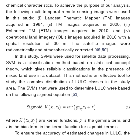
chemical characteristics. To achieve the purpose of our analysis,
the following multi-temporal remote sensing images were used
in this study: (i) Landsat Thematic Mapper (TM) images
acquired in 1984; (ii) TM images acquired in 2000; (iii)
Enhanced TM (ETM) images acquired in 2010; and (iv)
operational land imagery (OLI) images acquired in 2016 with a
spatial resolution of 30 m. The satellite images were
radiometrically and atmospherically corrected [
49
,
50
].
In this study, SVMs were used for satellite data processing.
SVM is a classification method based on statistical concept
theory, which gives reliable classifications in the presence of
mixed land use in a dataset. This method is an effective tool to
study the complex distribution of LULC classes in the study
area. The SVMs that were used to determine LULC were based
on the following sigmoid equation [
51
]:
Sigmoid
𝐾
(
𝑥
,
𝑥
)
=
𝑡
𝑎
𝑛
(
𝑔
𝑥
𝑥
+
𝑟
)
𝑇
𝑖
𝑗
𝑗
𝑥
𝑗
(1)
𝐾
(
𝑥
,
𝑥
)
𝑔
𝑖
𝑗
𝑟
where
are kernel functions,
is the gamma term, and
is the bias term in the kernel function for sigmoid kernels.
To ensure the accuracy of estimated changes in LULC, the