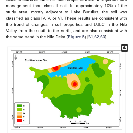
management than class II soil. In approximately 10% of the
study area, mostly adjacent to Lake Burullus, the soil was
classified as class IV, V, or VI. These results are consistent with
the trend of changes in soil properties and LULC in the Nile
Valley from the south to the north, and are also consistent with
the same trend in the Nile Delta (
Figure 5
) [
61
,
62
,
63
].