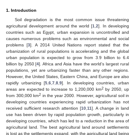
1. Introduction
Soil degradation is the most common issue threatening
agricultural development around the world [
1
,
2
]. In developing
countries such as Egypt, urban expansion is uncontrolled and
causes numerous problems such as environmental and social
problems [
3
]. A 2014 United Nations report stated that the
urbanization of rural populations is accelerating and the global
urban population is expected to grow from 3.9 billion to 6.4
billion by 2050 [
4
]. Africa and Asia have the world’s largest rural
populations, yet are urbanizing faster than any other regions.
However, the United States, Eastern China, and Europe are also
rapidly urbanizing [
5
,
6
,
7
,
8
,
9
]. In developing countries, urban
2
areas are expected to increase to 1,200,000 km
by 2050, up
2
from 300,000 km
in the year 2000. However, agricultural soil in
developing countries experiencing rapid urbanization has not
received sufficient research attention [
10
,
11
]. A change in land
use has been driven by rapid population growth, particularly in
developing countries, which has led to a reduction in the area of
agricultural land. The best agricultural land around settlements
is lost as the settlements expand, with the agricultural land being