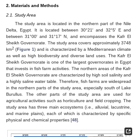
2. Materials and Methods
2.1. Study Area
The study area is located in the northern part of the Nile
Delta, Egypt. It is located between 30°21′ and 32°5′ E and
between 31°00′ and 31°17′ N, and encompasses the Kafr El
Sheikh Governorate. The study area covers approximately 3748
2
km
(
Figure 1
) and is characterized by a Mediterranean climate
as well as high biodiversity and diverse land uses. The Kafr El
Sheikh Governorate is one of the largest governorates in Egypt
that invests in fish farm activities. The northern areas of the Kafr
El Sheikh Governorate are characterized by high soil salinity and
a highly saline water table. Therefore, fish farms are widespread
in the northern parts of the study area, especially south of Lake
Burullus. The other parts of the study area are used for
agricultural activities such as horticulture and field cropping. The
study area has three main ecosystems (i.e., alluvial, lacustrine,
and marine plains), each of which is characterized by specific
physical and chemical properties [
48
].