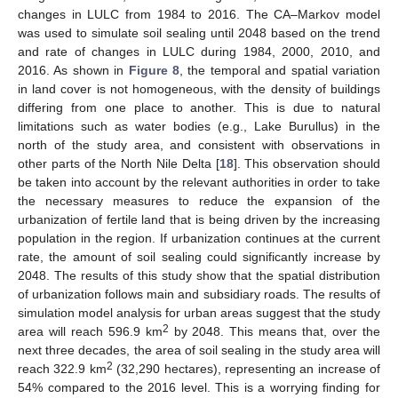
changes in LULC from 1984 to 2016. The CA–Markov model
was used to simulate soil sealing until 2048 based on the trend
and rate of changes in LULC during 1984, 2000, 2010, and
2016. As shown in
Figure 8
, the temporal and spatial variation
in land cover is not homogeneous, with the density of buildings
differing from one place to another. This is due to natural
limitations such as water bodies (e.g., Lake Burullus) in the
north of the study area, and consistent with observations in
other parts of the North Nile Delta [
18
]. This observation should
be taken into account by the relevant authorities in order to take
the necessary measures to reduce the expansion of the
urbanization of fertile land that is being driven by the increasing
14. May
15. May
16. May
17. May
18. May
19. May
20. May
21. May
22. May
24. May
25. May
26. May
27. May
28. May
29. May
30. May
31. May
1. Jun
3. Jun
4. Jun
5. Jun
6. Jun
7. Jun
8. Jun
9. Jun
10. Jun
11. Jun
13. Jun
14. Jun
15. Jun
16. Jun
17. Jun
18. Jun
19. Jun
20. Jun
21. Jun
23. Jun
24. Jun
25. Jun
26. Jun
27. Jun
28. Jun
29. Jun
30. Jun
1. Jul
3. Jul
4. Jul
5. Jul
6. Jul
7. Jul
8. Jul
9. Jul
10. Jul
11. Jul
13. Jul
14. Jul
15. Jul
16. Jul
17. Jul
18. Jul
19. Jul
20. Jul
21. Jul
23. Jul
24. Jul
25. Jul
26. Jul
27. Jul
28. Jul
29. Jul
30. Jul
31. Jul
2. Aug
3. Aug
4. Aug
5. Aug
6. Aug
7. Aug
8. Aug
9. Aug
10. Aug
population in the region. If urbanization continues at the current
rate, the amount of soil sealing could significantly increase by
2048. The results of this study show that the spatial distribution
of urbanization follows main and subsidiary roads. The results of
simulation model analysis for urban areas suggest that the study
2
area will reach 596.9 km
by 2048. This means that, over the
next three decades, the area of soil sealing in the study area will
2
reach 322.9 km
(32,290 hectares), representing an increase of
54% compared to the 2016 level. This is a worrying finding for