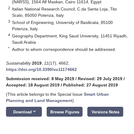
(NARSS), 1564 Alf Maskan, Cairo 11614, Egypt
2
Italian National Research Council, C.da Santa Loja, Tito
Scalo, 85050 Potenza, Italy
3
School of Engineering, University of Basilicata, 85100
Potenza, Italy
4
Geography Department, King Saud University, 11451 Riyadh,
Saudi Arabia
*
Author to whom correspondence should be addressed.
Sustainability
2019
,
11
(17), 4662;
https://doi.org/10.3390/su11174662
Submission received: 8 May 2019
/
Revised: 29 July 2019
/
Accepted: 18 August 2019
/
Published: 27 August 2019
(This article belongs to the Special Issue
Smart Urban
Planning and Land Management
)
keyboard_arrow_down
Download
Browse Figures
Versions Notes