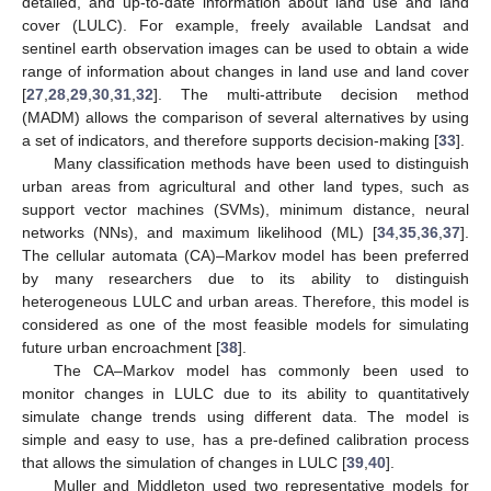
detailed, and up-to-date information about land use and land
cover (LULC). For example, freely available Landsat and
sentinel earth observation images can be used to obtain a wide
range of information about changes in land use and land cover
[
27
,
28
,
29
,
30
,
31
,
32
]. The multi-attribute decision method
(MADM) allows the comparison of several alternatives by using
a set of indicators, and therefore supports decision-making [
33
].
Many classification methods have been used to distinguish
urban areas from agricultural and other land types, such as
support vector machines (SVMs), minimum distance, neural
networks (NNs), and maximum likelihood (ML) [
34
,
35
,
36
,
37
].
The cellular automata (CA)–Markov model has been preferred
by many researchers due to its ability to distinguish
heterogeneous LULC and urban areas. Therefore, this model is
considered as one of the most feasible models for simulating
future urban encroachment [
38
].
The CA–Markov model has commonly been used to
monitor changes in LULC due to its ability to quantitatively
simulate change trends using different data. The model is
simple and easy to use, has a pre-defined calibration process
that allows the simulation of changes in LULC [
39
,
40
].
Muller and Middleton used two representative models for