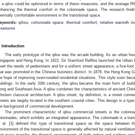
f a qilou could be optimized in terms of these measures, and the average RW
nhancing the thermal comfort in the colonnade space. The research findi
hermally comfortable environment in the transitional space.
eywords:
qilou
;
colonnade space
;
thermal comfort
;
relative warmth i
easures
. Introduction
The early prototype of the qilou was the arcade building. As an urban hou
ingapore and Hong Kong. In 1822, Sir Stamford Raffles launched the Urban
eet the needs of pedestrians and for a uniform street appearance, a five-foo
hat was promoted in the Chinese business district. In 1878, the Hong Kong Go
he hope of improving overcrowded residential situations. This style soon be
uildings. In the early 20th century, the qilou became the main form of bui
ong and Southeast Asia. A qilou combines the characteristics of ancient Chine
estern classical architecture. A qilou street, by definition, is a street conne
treets are largely located in the southern coastal cities. This design is a typi
he background of commercial development.
The prominent characteristic of qilou commercial streets is the colonn
olonnades, which exhibits an integrated appearance. The colonnade is a trans
t al. [
1
] defined this type of transitional space as the space between t
nvironment of the transitional space is generally affected by natural ventilatio
nd mass transfer, the thermal environments of both indoor and outdoor sp