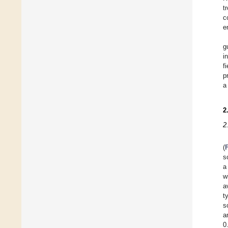
t
c
e
g
i
f
p
a
2
2
(
s
a
w
a
t
s
a
0