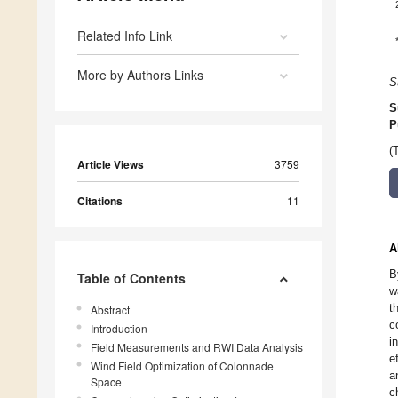
Related Info Link
More by Authors Links
S
S
P
(
Article Views
3759
Citations
11
A
B
Table of Contents
w
t
Abstract
c
Introduction
i
Field Measurements and RWI Data Analysis
e
Wind Field Optimization of Colonnade
a
Space
c