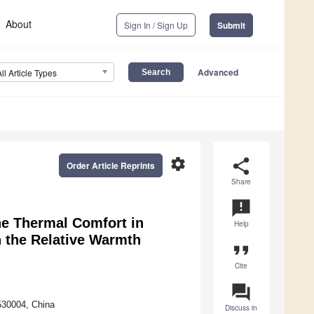
About
Sign In / Sign Up
Submit
Advanced
All Article Types
settings
share
Order Article Reprints
Share
announcement
he Thermal Comfort in
Help
n the Relative Warmth
format_quote
Cite
question_answer
 530004, China
Discuss in