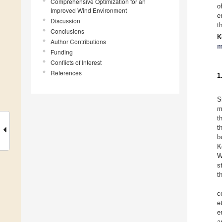
Comprehensive Optimization for an
o
Improved Wind Environment
e
Discussion
t
Conclusions
K
Author Contributions
m
Funding
Conflicts of Interest
References
1
S
m
t
t
b
K
W
s
t
c
e
e
a