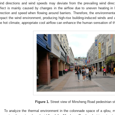
ind directions and wind speeds may deviate from the prevailing wind direc
ffect is mainly caused by changes in the airflow due to uneven heating in
irection and speed when flowing around barriers. Therefore, the environmental
mpact the wind environment, producing high-rise building-induced winds and 
he hot climate, appropriate cool airflow can enhance the human sensation of t
Figure 1.
Street view of Minsheng Road pedestrian st
To analyze the thermal environment in the colonnade space of a qilou, 