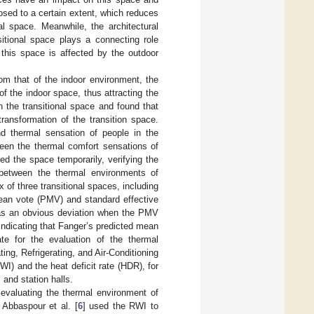
losed to a certain extent, which reduces
al space. Meanwhile, the architectural
sitional space plays a connecting role
 this space is affected by the outdoor
rom that of the indoor environment, the
of the indoor space, thus attracting the
 the transitional space and found that
ransformation of the transition space.
nd thermal sensation of people in the
ween the thermal comfort sensations of
ed the space temporarily, verifying the
 between the thermal environments of
 of three transitional spaces, including
mean vote (PMV) and standard effective
was an obvious deviation when the PMV
 indicating that Fanger’s predicted mean
e for the evaluation of the thermal
ing, Refrigerating, and Air-Conditioning
WI) and the heat deficit rate (HDR), for
and station halls.
evaluating the thermal environment of
 Abbaspour et al. [
6
] used the RWI to