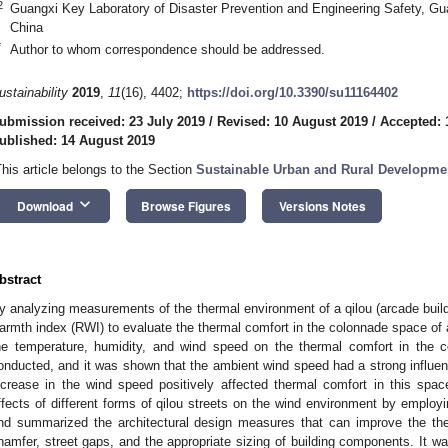
2
Guangxi Key Laboratory of Disaster Prevention and Engineering Safety, Gu
China
*
Author to whom correspondence should be addressed.
ustainability
2019
,
11
(16), 4402;
https://doi.org/10.3390/su11164402
ubmission received: 23 July 2019
/
Revised: 10 August 2019
/
Accepted: 
ublished: 14 August 2019
This article belongs to the Section
Sustainable Urban and Rural Developme
keyboard_arrow_down
Download
Browse Figures
Versions Notes
bstract
y analyzing measurements of the thermal environment of a qilou (arcade buildin
armth index (RWI) to evaluate the thermal comfort in the colonnade space of a 
he temperature, humidity, and wind speed on the thermal comfort in the 
onducted, and it was shown that the ambient wind speed had a strong influenc
ncrease in the wind speed positively affected thermal comfort in this spa
ffects of different forms of qilou streets on the wind environment by employ
nd summarized the architectural design measures that can improve the the
hamfer, street gaps, and the appropriate sizing of building components. It w