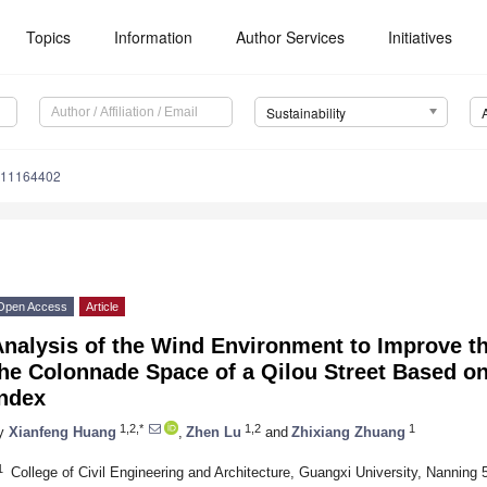
Topics
Information
Author Services
Initiatives
Sustainability
u11164402
Open Access
Article
Analysis of the Wind Environment to Improve t
he Colonnade Space of a Qilou Street Based o
Index
1,2,*
1,2
1
y
Xianfeng Huang
,
Zhen Lu
and
Zhixiang Zhuang
1
College of Civil Engineering and Architecture, Guangxi University, Nanning