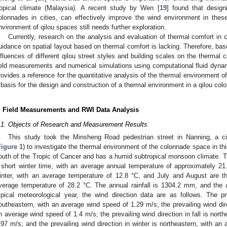
ropical climate (Malaysia). A recent study by Wen [
19
] found that desig
olonnades in cities, can effectively improve the wind environment in thes
nvironment of qilou spaces still needs further exploration.
Currently, research on the analysis and evaluation of thermal comfort in 
uidance on spatial layout based on thermal comfort is lacking. Therefore, ba
nfluences of different qilou street styles and building scales on the thermal
ield measurements and numerical simulations using computational fluid dyna
rovides a reference for the quantitative analysis of the thermal environment 
 basis for the design and construction of a thermal environment in a qilou co
. Field Measurements and RWI Data Analysis
.1. Objects of Research and Measurement Results
This study took the Minsheng Road pedestrian street in Nanning, a c
Figure 1
) to investigate the thermal environment of the colonnade space in this
outh of the Tropic of Cancer and has a humid subtropical monsoon climate. 
 short winter time, with an average annual temperature of approximately 21
inter, with an average temperature of 12.8 °C, and July and August are 
verage temperature of 28.2 °C. The annual rainfall is 1304.2 mm, and the 
ypical meteorological year, the wind direction data are as follows. The p
outheastern, with an average wind speed of 1.29 m/s; the prevailing wind dir
n average wind speed of 1.4 m/s; the prevailing wind direction in fall is nort
.97 m/s; and the prevailing wind direction in winter is northeastern, with a