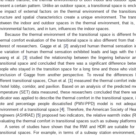
resent a certain pattern. Unlike an outdoor space, a transitional space is enc
he impact of external factors on the thermal environment of the transition
tructure and spatial characteristics create a unique environment. The tran
etween the indoor and outdoor spaces in the thermal environment, that is,
nvironmental factors, and in turn, influences the indoor spaces.
Because the thermal environment of the transitional space is different f
hermal comfort evaluation of the transitional space is also different from that 
nterest of researchers. Gagge et al. [
2
] analyzed human thermal sensation in
he variation of human thermal sensation exhibited leads and lags with the t
wang et al. [
3
] studied the relationship between the lingering behavior a
ransitional space and concluded that there was a significant difference bet
eople who stayed in the transition space for a long time and those who visit
onclusion of Gagge from another perspective. To reveal the differences
ifferent transitional spaces, Chun et al. [
1
] measured the thermal comfort index
 hotel lobby, corridor, and pavilion. Based on an analysis of the predicted 
emperature (SET) data measured, these researchers concluded that there 
ndicator was applied to describe the thermal comfort in the transitional space,
ote and percentage people dissatisfied (PMV-PPD) model is not adequat
nvironment of a transitional space [
4
]. Therefore, the American Society of Heat
ngineers (ASHRAE) [
5
] proposed two indicators, the relative warmth index (R
valuating the thermal comfort in transitional spaces such as subway platforms 
A series of studies have shown that the RWI and HDR are suitable for 
ransitional spaces. For example, in terms of a subway station environment,