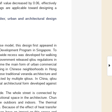
I value decreased by 0.06, effectively
ngs are applicable toward designing a
ndex
;
urban and architectural design
se model, this design first appeared in
 Development Program in Singapore. To
t wide recess was developed for walking
vernment released qilou regulations in
came the main form of urban commercial
lding in Chinese neighborhoods in Hong
se traditional veranda architecture and
cted by multiple qilous. In China, qilou
cal architectural form developed against
ade. The whole street is connected by
itional space in the architecture. Chun
he outdoors and indoors. The thermal
n. Because of the effect of heat transfer
aces have an impact on this space and