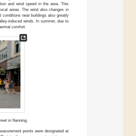
tion and wind speed in the area. This
 local areas. The wind also changes in
 conditions near buildings also greatly
alley-induced winds. In summer, due to
hermal comfort.
reet in Nanning.
measurement points were designated at