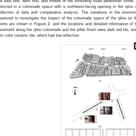
he east end, west end, and middle of the Minsheng Road pedestrian street.
elected in a colonnade space with a northwest-facing opening in the qilou o
ollection of data and comparative analysis. The variations in the envir
bserved to investigate the impact of the colonnade space of the qilou on
oints are shown in
Figure 2
, and the locations and detailed information of
avement along the qilou colonnade and the pillar finish were dark red tile, a
im color ceramic tile, which had low reflection.