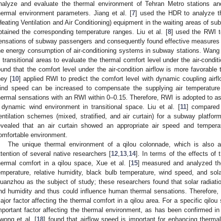
nalyze and evaluate the thermal environment of Tehran Metro stations an
hermal environment parameters. Jiang et al. [
7
] used the HDR to analyze t
Heating Ventilation and Air Conditioning) equipment in the waiting areas of su
btained the corresponding temperature ranges. Liu et al. [
8
] used the RWI t
ensations of subway passengers and consequently found effective measures 
he energy consumption of air-conditioning systems in subway stations. Wang e
n transitional areas to evaluate the thermal comfort level under the air-conditi
ound that the comfort level under the air-condition airflow is more favorable 
hey [
10
] applied RWI to predict the comfort level with dynamic coupling air
ind speed can be increased to compensate the supplying air temperature
hermal sensations with an RWI within 0–0.15. Therefore, RWI is adopted to a
 dynamic wind environment in transitional space. Liu et al. [
11
] compared 
entilation schemes (mixed, stratified, and air curtain) for a subway platf
evealed that an air curtain showed an appropriate air speed and temperat
omfortable environment.
The unique thermal environment of a qilou colonnade, which is also a 
ttention of several native researchers [
12
,
13
,
14
]. In terms of the effects of
hermal comfort in a qilou space, Xue et al. [
15
] measured and analyzed the
emperature, relative humidity, black bulb temperature, wind speed, and solar
uanzhou as the subject of study; these researchers found that solar radiatio
nd humidity and thus could influence human thermal sensations. Therefore, 
ajor factor affecting the thermal comfort in a qilou area. For a specific qilou
mportant factor affecting the thermal environment, as has been confirmed in
wong et al. [
18
] found that airflow speed is important for enhancing therma