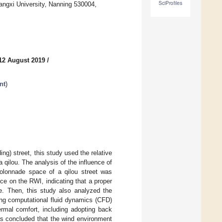
SciProfiles
angxi University, Nanning 530004,
12 August 2019
/
nt
)
g) street, this study used the relative
qilou. The analysis of the influence of
colonnade space of a qilou street was
e on the RWI, indicating that a proper
ce. Then, this study also analyzed the
ing computational fluid dynamics (CFD)
rmal comfort, including adopting back
as concluded that the wind environment