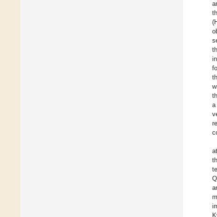
a
t
(
o
s
t
i
f
t
w
t
a
v
r
c
a
t
t
Q
a
m
i
K