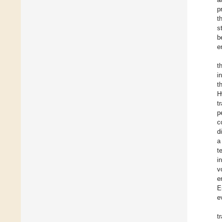
p
t
s
b
e
t
i
t
H
t
p
c
d
a
t
i
v
e
E
e
t