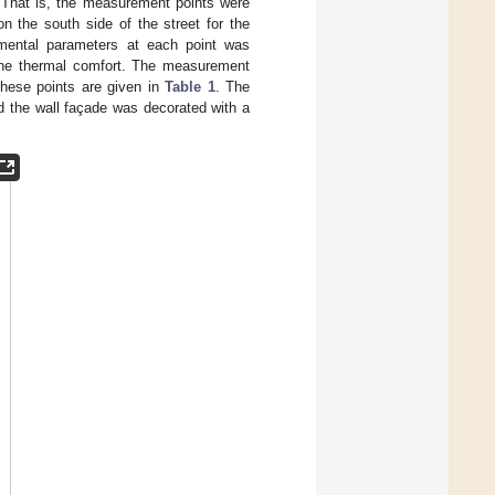
 That is, the measurement points were
n the south side of the street for the
onmental parameters at each point was
 the thermal comfort. The measurement
 these points are given in
Table 1
. The
nd the wall façade was decorated with a