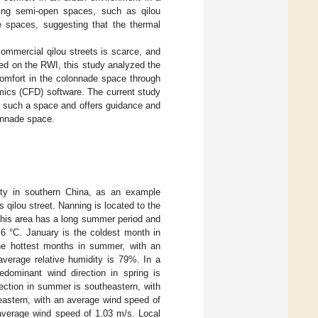
ning semi-open spaces, such as qilou
e spaces, suggesting that the thermal
commercial qilou streets is scarce, and
sed on the RWI, this study analyzed the
 comfort in the colonnade space through
mics (CFD) software. The current study
of such a space and offers guidance and
lonnade space.
ity in southern China, as an example
 qilou street. Nanning is located to the
This area has a long summer period and
.6 °C. January is the coldest month in
the hottest months in summer, with an
average relative humidity is 79%. In a
redominant wind direction in spring is
ection in summer is southeastern, with
heastern, with an average wind speed of
n average wind speed of 1.03 m/s. Local