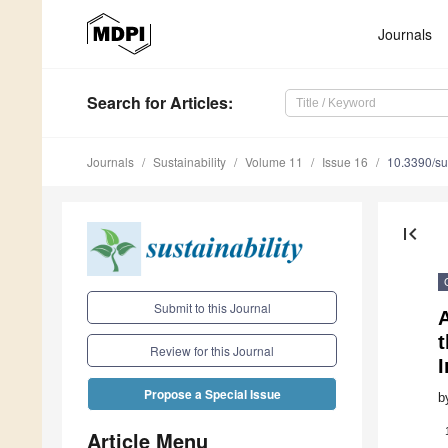
Journals
Search
for Articles
:
Journals
Sustainability
Volume 11
Issue 16
10.3390/s
first_page
Submit to this Journal
t
Review for this Journal
Propose a Special Issue
b
Article Menu