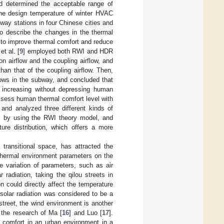
d determined the acceptable range of
he design temperature of winter HVAC
bway stations in four Chinese cities and
o describe the changes in the thermal
to improve thermal comfort and reduce
t al. [
9
] employed both RWI and HDR
on airflow and the coupling airflow, and
than that of the coupling airflow. Then,
flows in the subway, and concluded that
 increasing without depressing human
ssess human thermal comfort level with
and analyzed three different kinds of
orm by using the RWI theory model, and
ure distribution, which offers a more
transitional space, has attracted the
 thermal environment parameters on the
 variation of parameters, such as air
 radiation, taking the qilou streets in
n could directly affect the temperature
solar radiation was considered to be a
 street, the wind environment is another
 the research of Ma [
16
] and Luo [
17
].
l comfort in an urban environment in a