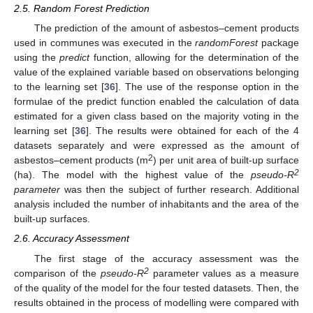
2.5. Random Forest Prediction
The prediction of the amount of asbestos–cement products
used in communes was executed in the
randomForest
package
using the
predict
function, allowing for the determination of the
value of the explained variable based on observations belonging
to the learning set [
36
]. The use of the response option in the
formulae of the predict function enabled the calculation of data
estimated for a given class based on the majority voting in the
learning set [
36
]. The results were obtained for each of the 4
datasets separately and were expressed as the amount of
2
asbestos–cement products (m
) per unit area of built-up surface
2
(ha). The model with the highest value of the
pseudo-R
parameter
was then the subject of further research. Additional
analysis included the number of inhabitants and the area of the
built-up surfaces.
2.6. Accuracy Assessment
The first stage of the accuracy assessment was the
2
comparison of the
pseudo-R
parameter values as a measure
of the quality of the model for the four tested datasets. Then, the
results obtained in the process of modelling were compared with