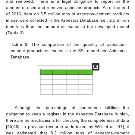
and removed. There is a legal obligation to report on the
amount of used and removed asbestos products. As of the end
of 2016, data on 5.5 million tons of asbestos–cement products
in use were collected in the Asbestos Database, i.e., 2.3 million
tons less than the amount estimated in the developed model
(
Table 3
).
Table 3.
The comparison of the quantity of asbestos–
cement products estimated in the SSL model and Asbestos
Database.
Although the percentage of communes fulfilling the
obligation to keep a register in the Asbestos Database is high,
there are no mechanisms for checking the completeness of data
[
45
,
46
]. In previous research undertaken by Wilk et al. [
47
], it
was estimated that 8.2 million tons of asbestos–cement