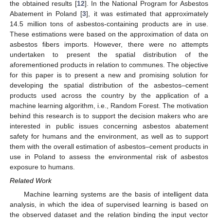
the obtained results [
12
]. In the National Program for Asbestos
Abatement in Poland [
3
], it was estimated that approximately
14.5 million tons of asbestos-containing products are in use.
These estimations were based on the approximation of data on
asbestos fibers imports. However, there were no attempts
undertaken to present the spatial distribution of the
aforementioned products in relation to communes. The objective
for this paper is to present a new and promising solution for
developing the spatial distribution of the asbestos–cement
products used across the country by the application of a
machine learning algorithm, i.e., Random Forest. The motivation
behind this research is to support the decision makers who are
interested in public issues concerning asbestos abatement
safety for humans and the environment, as well as to support
them with the overall estimation of asbestos–cement products in
use in Poland to assess the environmental risk of asbestos
exposure to humans.
Related Work
Machine learning systems are the basis of intelligent data
analysis, in which the idea of supervised learning is based on
the observed dataset and the relation binding the input vector