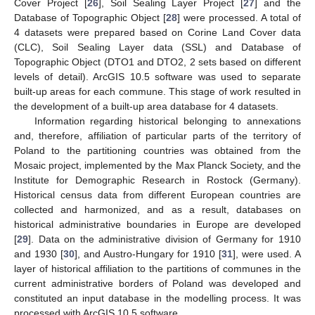
Cover Project [
26
], Soil Sealing Layer Project [
27
] and the
Database of Topographic Object [
28
] were processed. A total of
4 datasets were prepared based on Corine Land Cover data
(CLC), Soil Sealing Layer data (SSL) and Database of
Topographic Object (DTO1 and DTO2, 2 sets based on different
levels of detail). ArcGIS 10.5 software was used to separate
built-up areas for each commune. This stage of work resulted in
the development of a built-up area database for 4 datasets.
Information regarding historical belonging to annexations
and, therefore, affiliation of particular parts of the territory of
Poland to the partitioning countries was obtained from the
Mosaic project, implemented by the Max Planck Society, and the
Institute for Demographic Research in Rostock (Germany).
Historical census data from different European countries are
collected and harmonized, and as a result, databases on
historical administrative boundaries in Europe are developed
[
29
]. Data on the administrative division of Germany for 1910
and 1930 [
30
], and Austro-Hungary for 1910 [
31
], were used. A
layer of historical affiliation to the partitions of communes in the
current administrative borders of Poland was developed and
constituted an input database in the modelling process. It was
processed with ArcGIS 10.5 software.