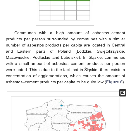
Communes with a high amount of asbestos–cement
products per person surrounded by communes with a similar
number of asbestos products per capita are located in Central
and Eastern parts of Poland (Łódzkie, Świętokrzyskie,
Mazowieckie, Podlaskie and Lubelskie). In Śląskie, communes
with a small amount of asbestos–cement products per person
were noted. This is due to the fact that in Śląskie, there exists a
concentration of agglomerations, which causes the amount of
asbestos–cement products per capita to be quite low (
Figure 6
).