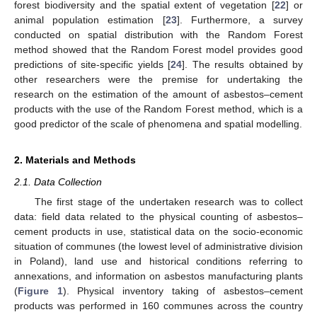
forest biodiversity and the spatial extent of vegetation [
22
] or
animal population estimation [
23
]. Furthermore, a survey
conducted on spatial distribution with the Random Forest
method showed that the Random Forest model provides good
predictions of site-specific yields [
24
]. The results obtained by
other researchers were the premise for undertaking the
research on the estimation of the amount of asbestos–cement
products with the use of the Random Forest method, which is a
good predictor of the scale of phenomena and spatial modelling.
2. Materials and Methods
2.1. Data Collection
The first stage of the undertaken research was to collect
data: field data related to the physical counting of asbestos–
cement products in use, statistical data on the socio-economic
situation of communes (the lowest level of administrative division
in Poland), land use and historical conditions referring to
annexations, and information on asbestos manufacturing plants
(
Figure 1
). Physical inventory taking of asbestos–cement
products was performed in 160 communes across the country