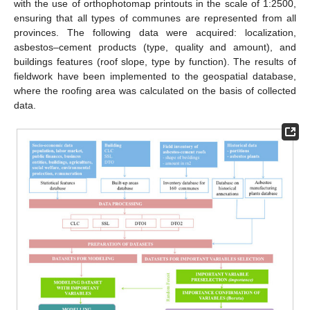
with the use of orthophotomap printouts in the scale of 1:2500,
ensuring that all types of communes are represented from all
provinces. The following data were acquired: localization,
asbestos–cement products (type, quality and amount), and
buildings features (roof slope, type by function). The results of
fieldwork have been implemented to the geospatial database,
where the roofing area was calculated on the basis of collected
data.