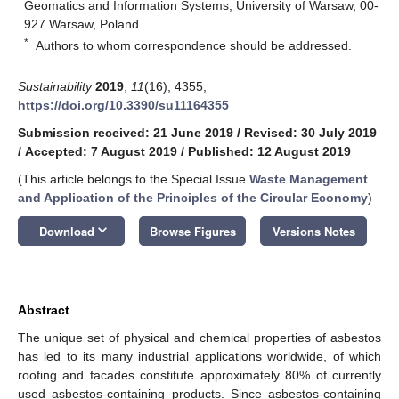
Geomatics and Information Systems, University of Warsaw, 00-
927 Warsaw, Poland
*
Authors to whom correspondence should be addressed.
Sustainability
2019
,
11
(16), 4355;
https://doi.org/10.3390/su11164355
Submission received: 21 June 2019
/
Revised: 30 July 2019
/
Accepted: 7 August 2019
/
Published: 12 August 2019
(This article belongs to the Special Issue
Waste Management
and Application of the Principles of the Circular Economy
)
keyboard_arrow_down
Download
Browse Figures
Versions Notes
Abstract
The unique set of physical and chemical properties of asbestos
has led to its many industrial applications worldwide, of which
roofing and facades constitute approximately 80% of currently
used asbestos-containing products. Since asbestos-containing