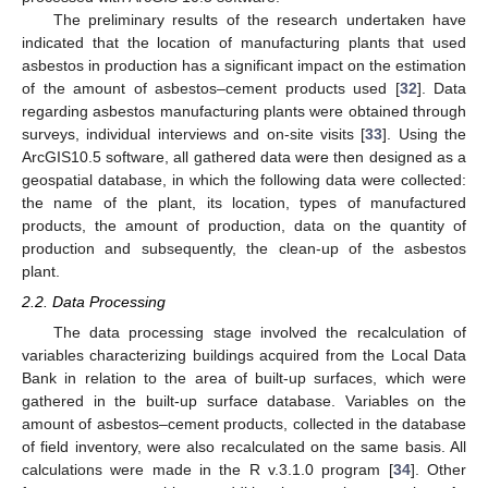
The preliminary results of the research undertaken have
indicated that the location of manufacturing plants that used
asbestos in production has a significant impact on the estimation
of the amount of asbestos–cement products used [
32
]. Data
regarding asbestos manufacturing plants were obtained through
surveys, individual interviews and on-site visits [
33
]. Using the
ArcGIS10.5 software, all gathered data were then designed as a
geospatial database, in which the following data were collected:
the name of the plant, its location, types of manufactured
products, the amount of production, data on the quantity of
production and subsequently, the clean-up of the asbestos
plant.
2.2. Data Processing
The data processing stage involved the recalculation of
variables characterizing buildings acquired from the Local Data
Bank in relation to the area of built-up surfaces, which were
gathered in the built-up surface database. Variables on the
amount of asbestos–cement products, collected in the database
of field inventory, were also recalculated on the same basis. All
calculations were made in the R v.3.1.0 program [
34
]. Other