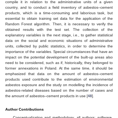
compile it in relation to the administrative units of a given
country, and to conduct a field inventory of asbestos–cement
products, which is a time-consuming and laborious task, but
essential to obtain training set data for the application of the
Random Forest algorithm. Then, it is necessary to verify the
obtained results with the test set. The collection of the
explanatory variables is the next stage, i.e., to gather statistical
data on the social and economic situations of administrative
units, collected by public statistics, in order to determine the
importance of the variables. Special circumstances that have an
impact on the potential development of the built-up areas also
need to be considered, such as if, historically, they belonged to
former annexations in Poland. At the same time, it should be
emphasized that data on the amount of asbestos–cement
products used contribute to the estimation of environmental
asbestos exposure and the study on modelling the incidence of
asbestos-related diseases based on the number of cases and
the amount of asbestos–cement products in use [
48
].
Author Contributions
Conceptualization and methodology, all authors; software,