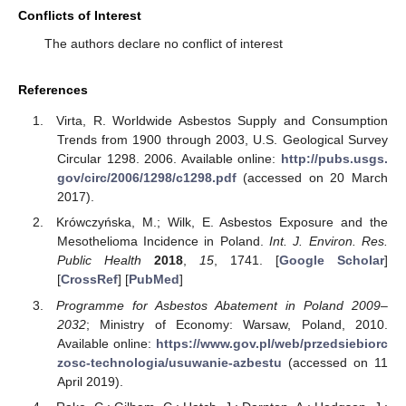
Conflicts of Interest
The authors declare no conflict of interest
References
Virta, R. Worldwide Asbestos Supply and Consumption
Trends from 1900 through 2003, U.S. Geological Survey
Circular 1298. 2006. Available online:
http://pubs.usgs.
gov/circ/2006/1298/c1298.pdf
(accessed on 20 March
2017).
Krówczyńska, M.; Wilk, E. Asbestos Exposure and the
Mesothelioma Incidence in Poland.
Int. J. Environ. Res.
Public Health
2018
,
15
, 1741. [
Google Scholar
]
[
CrossRef
] [
PubMed
]
Programme for Asbestos Abatement in Poland 2009–
2032
; Ministry of Economy: Warsaw, Poland, 2010.
Available online:
https://www.gov.pl/web/przedsiebiorc
zosc-technologia/usuwanie-azbestu
(accessed on 11
April 2019).