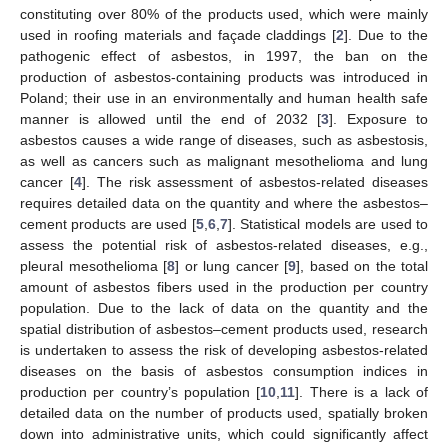
constituting over 80% of the products used, which were mainly
used in roofing materials and façade claddings [
2
]. Due to the
pathogenic effect of asbestos, in 1997, the ban on the
production of asbestos-containing products was introduced in
Poland; their use in an environmentally and human health safe
manner is allowed until the end of 2032 [
3
]. Exposure to
asbestos causes a wide range of diseases, such as asbestosis,
as well as cancers such as malignant mesothelioma and lung
cancer [
4
]. The risk assessment of asbestos-related diseases
requires detailed data on the quantity and where the asbestos–
cement products are used [
5
,
6
,
7
]. Statistical models are used to
assess the potential risk of asbestos-related diseases, e.g.,
pleural mesothelioma [
8
] or lung cancer [
9
], based on the total
amount of asbestos fibers used in the production per country
population. Due to the lack of data on the quantity and the
spatial distribution of asbestos–cement products used, research
is undertaken to assess the risk of developing asbestos-related
diseases on the basis of asbestos consumption indices in
production per country’s population [
10
,
11
]. There is a lack of
detailed data on the number of products used, spatially broken
down into administrative units, which could significantly affect