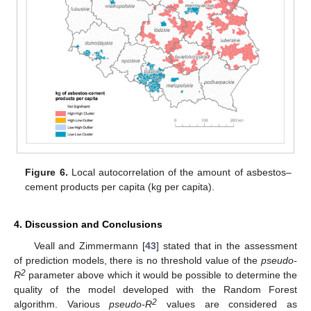
Figure 6.
Local autocorrelation of the amount of asbestos–
cement products per capita (kg per capita).
4. Discussion and Conclusions
Veall and Zimmermann [
43
] stated that in the assessment
of prediction models, there is no threshold value of the
pseudo-
2
R
parameter above which it would be possible to determine the
quality of the model developed with the Random Forest
2
algorithm. Various
pseudo-R
values are considered as