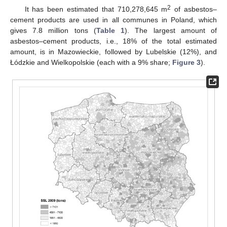
2
It has been estimated that 710,278,645 m
of asbestos–
cement products are used in all communes in Poland, which
gives 7.8 million tons (
Table 1
). The largest amount of
asbestos–cement products, i.e., 18% of the total estimated
amount, is in Mazowieckie, followed by Lubelskie (12%), and
Łódzkie and Wielkopolskie (each with a 9% share;
Figure 3
).