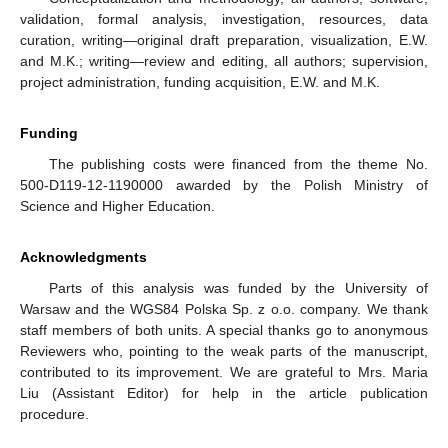
validation, formal analysis, investigation, resources, data
curation, writing—original draft preparation, visualization, E.W.
and M.K.; writing—review and editing, all authors; supervision,
project administration, funding acquisition, E.W. and M.K.
Funding
The publishing costs were financed from the theme No.
500-D119-12-1190000 awarded by the Polish Ministry of
Science and Higher Education.
Acknowledgments
Parts of this analysis was funded by the University of
Warsaw and the WGS84 Polska Sp. z o.o. company. We thank
staff members of both units. A special thanks go to anonymous
Reviewers who, pointing to the weak parts of the manuscript,
contributed to its improvement. We are grateful to Mrs. Maria
Liu (Assistant Editor) for help in the article publication
procedure.