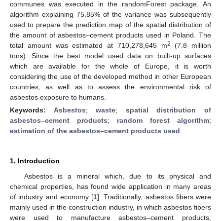
communes was executed in the randomForest package. An
algorithm explaining 75.85% of the variance was subsequently
used to prepare the prediction map of the spatial distribution of
the amount of asbestos–cement products used in Poland. The
2
total amount was estimated at 710,278,645 m
(7.8 million
tons). Since the best model used data on built-up surfaces
which are available for the whole of Europe, it is worth
considering the use of the developed method in other European
countries, as well as to assess the environmental risk of
asbestos exposure to humans.
Keywords:
Asbestos
;
waste
;
spatial distribution of
asbestos–cement products
;
random forest algorithm
;
estimation of the asbestos–cement products used
1. Introduction
Asbestos is a mineral which, due to its physical and
chemical properties, has found wide application in many areas
of industry and economy [
1
]. Traditionally, asbestos fibers were
mainly used in the construction industry, in which asbestos fibers
were used to manufacture asbestos–cement products,