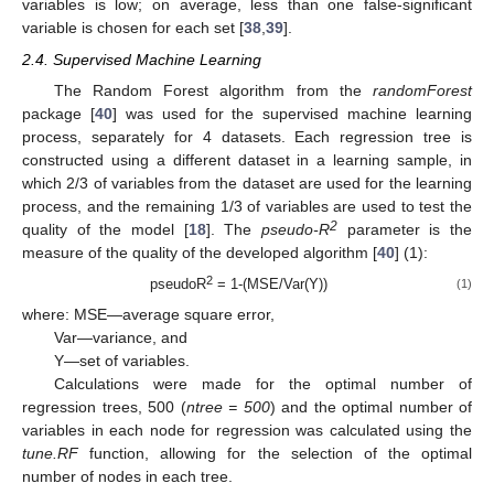
variables is low; on average, less than one false-significant
variable is chosen for each set [
38
,
39
].
2.4. Supervised Machine Learning
The Random Forest algorithm from the
randomForest
package [
40
] was used for the supervised machine learning
process, separately for 4 datasets. Each regression tree is
constructed using a different dataset in a learning sample, in
which 2/3 of variables from the dataset are used for the learning
process, and the remaining 1/3 of variables are used to test the
2
quality of the model [
18
]. The
pseudo-R
parameter is the
measure of the quality of the developed algorithm [
40
] (1):
2
pseudoR
= 1-(MSE/Var(Y))
(1)
where: MSE—average square error,
Var—variance, and
Y—set of variables.
Calculations were made for the optimal number of
regression trees, 500 (
ntree = 500
) and the optimal number of
variables in each node for regression was calculated using the
tune.RF
function, allowing for the selection of the optimal
number of nodes in each tree.