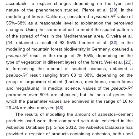
acceptable to explain changes depending on the type and
nature of the phenomenon studied. Pierce et al. [
20
], in the
2
modelling of fires in California, considered a
pseudo-R
value of
55%–68% as a reasonable level to explanation the perceived
changes. Using the same method to model the spatial patterns
of the spread of fires in the Mediterranean area, Oliveira et al.
[
44
] obtained a result of 93–95%. Leutner et al. [
22
], in the
modelling of mountain forest biodiversity in Germany, obtained a
2
pseudo-R
result in the range of 26–55%, depending on the
type of vegetation in different layers of the forest. Wei et al. [
21
],
in forecasting the amount of seabed biomass, obtained a
2
pseudo-R
result ranging from 63 to 88%, depending on the
group of organisms studied (bacteria, meiofauna, macrofauna
2
and megafauna). In medical science, values of the
pseudo-R
parameter over 80% are obtained, but the sets of genes for
which the parameter values are achieved in the range of 16 to
26.4% are also analyzed [
43
].
The results of modelling the amount of asbestos–cement
products used were then compared with data collected in the
Asbestos Database [
3
]. Since 2012, the Asbestos Database has
provided a register of products containing asbestos, both used