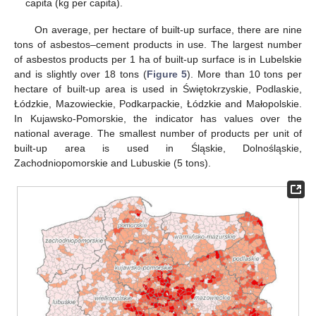
capita (kg per capita).
On average, per hectare of built-up surface, there are nine
tons of asbestos–cement products in use. The largest number
of asbestos products per 1 ha of built-up surface is in Lubelskie
and is slightly over 18 tons (
Figure 5
). More than 10 tons per
hectare of built-up area is used in Świętokrzyskie, Podlaskie,
Łódzkie, Mazowieckie, Podkarpackie, Łódzkie and Małopolskie.
In Kujawsko-Pomorskie, the indicator has values over the
national average. The smallest number of products per unit of
built-up area is used in Śląskie, Dolnośląskie,
Zachodniopomorskie and Lubuskie (5 tons).