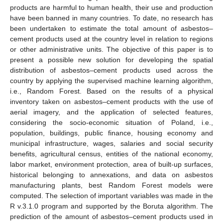
products are harmful to human health, their use and production
have been banned in many countries. To date, no research has
been undertaken to estimate the total amount of asbestos–
cement products used at the country level in relation to regions
or other administrative units. The objective of this paper is to
present a possible new solution for developing the spatial
distribution of asbestos–cement products used across the
country by applying the supervised machine learning algorithm,
i.e., Random Forest. Based on the results of a physical
inventory taken on asbestos–cement products with the use of
aerial imagery, and the application of selected features,
considering the socio-economic situation of Poland, i.e.,
population, buildings, public finance, housing economy and
municipal infrastructure, wages, salaries and social security
benefits, agricultural census, entities of the national economy,
labor market, environment protection, area of built-up surfaces,
historical belonging to annexations, and data on asbestos
manufacturing plants, best Random Forest models were
computed. The selection of important variables was made in the
R v.3.1.0 program and supported by the Boruta algorithm. The
prediction of the amount of asbestos–cement products used in