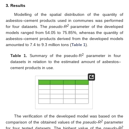
3. Results
Modelling of the spatial distribution of the quantity of
asbestos–cement products used in communes was performed
2
for four datasets. The
pseudo-R
parameter of the developed
models ranged from 54.05 to 75.85%, whereas the quantity of
asbestos–cement products derived from the developed models
amounted to 7.4 to 9.3 million tons (
Table 1
).
2
Table 1.
Summary of the pseudo-R
parameter in four
datasets in relation to the estimated amount of asbestos–
cement products in use.
The verification of the developed model was based on the
2
comparison of the obtained values of the
pseudo-R
parameter
2
for four tested datasets. The highest value of the
pseudo-R