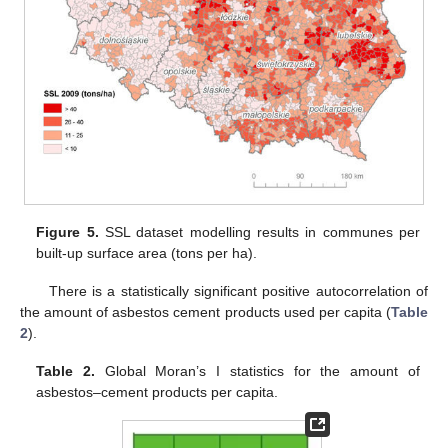
Figure 5.
SSL dataset modelling results in communes per
built-up surface area (tons per ha).
There is a statistically significant positive autocorrelation of
the amount of asbestos cement products used per capita (
Table
2
).
Table 2.
Global Moran’s I statistics for the amount of
asbestos–cement products per capita.