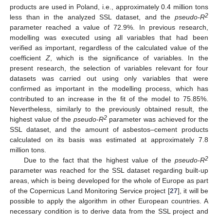
products are used in Poland, i.e., approximately 0.4 million tons
2
less than in the analyzed SSL dataset, and the
pseudo-R
parameter reached a value of 72.9%. In previous research,
modelling was executed using all variables that had been
verified as important, regardless of the calculated value of the
coefficient
Z
, which is the significance of variables. In the
present research, the selection of variables relevant for four
datasets was carried out using only variables that were
confirmed as important in the modelling process, which has
contributed to an increase in the fit of the model to 75.85%.
Nevertheless, similarly to the previously obtained result, the
2
highest value of the
pseudo-R
parameter was achieved for the
SSL dataset, and the amount of asbestos–cement products
calculated on its basis was estimated at approximately 7.8
million tons.
2
Due to the fact that the highest value of the
pseudo-R
parameter was reached for the SSL dataset regarding built-up
areas, which is being developed for the whole of Europe as part
of the Copernicus Land Monitoring Service project [
27
], it will be
possible to apply the algorithm in other European countries. A
necessary condition is to derive data from the SSL project and