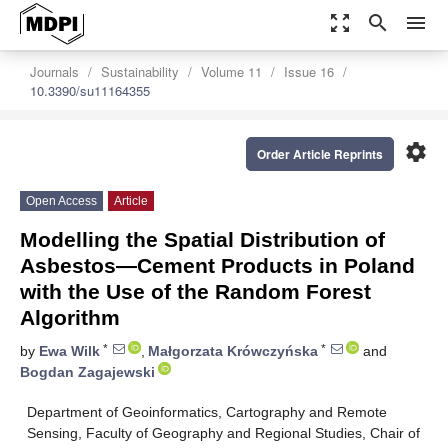
zoom_out_map
search
menu
Journals
Sustainability
Volume 11
Issue 16
10.3390/su11164355
settings
Order Article Reprints
Open Access
Article
Modelling the Spatial Distribution of
Asbestos—Cement Products in Poland
with the Use of the Random Forest
Algorithm
*
*
by
Ewa Wilk
,
Małgorzata Krówczyńska
and
Bogdan Zagajewski
Department of Geoinformatics, Cartography and Remote
Sensing, Faculty of Geography and Regional Studies, Chair of