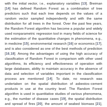
with the initial vector, i.e., explanatory variables [
13
]. Breiman
[
14
] has defined Random Forest as a combination of tree
predictors such that each tree depends on the values of a
random vector sampled independently and with the same
distribution for all trees in the forest. Over the past few years,
the Random Forest algorithm has become a popular and widely
used nonparametric regression tool in many fields of science for
the estimation of the quantitative changes in phenomena, e.g.,
in medicine [
15
], environmental research [
16
] or economics [
17
],
and is also considered as one of the best methods of prediction
[
16
,
18
]. Among the advantages of using the high accuracy of
classification of Random Forest in comparison with other used
algorithms, its efficiency and effectiveness of operation with
large databases, ability to maintain accuracy in the absence of
data and selection of variables important in the classification
process are mentioned [
14
]. To date, no research was
undertaken on the spatial distribution of asbestos–cement
products in use at the country level. The Random Forest
algorithm is used in quantitative studies of various phenomena,
e.g., the number of disease cases [
19
], the spatial distribution
and spread of fires [
20
], the amount of seabed biomass [
21
],