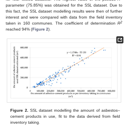
parameter (75.85%) was obtained for the SSL dataset. Due to
this fact, the SSL dataset modelling results were then of further
interest and were compared with data from the field inventory
2
taken in 160 communes. The coefficient of determination
R
reached 94% (
Figure 2
).
Figure 2.
SSL dataset modelling the amount of asbestos–
cement products in use, fit to the data derived from field
inventory taking.