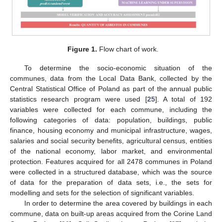
Figure 1.
Flow chart of work.
To determine the socio-economic situation of the
communes, data from the Local Data Bank, collected by the
Central Statistical Office of Poland as part of the annual public
statistics research program were used [
25
]. A total of 192
variables were collected for each commune, including the
following categories of data: population, buildings, public
finance, housing economy and municipal infrastructure, wages,
salaries and social security benefits, agricultural census, entities
of the national economy, labor market, and environmental
protection. Features acquired for all 2478 communes in Poland
were collected in a structured database, which was the source
of data for the preparation of data sets, i.e., the sets for
modelling and sets for the selection of significant variables.
In order to determine the area covered by buildings in each
commune, data on built-up areas acquired from the Corine Land