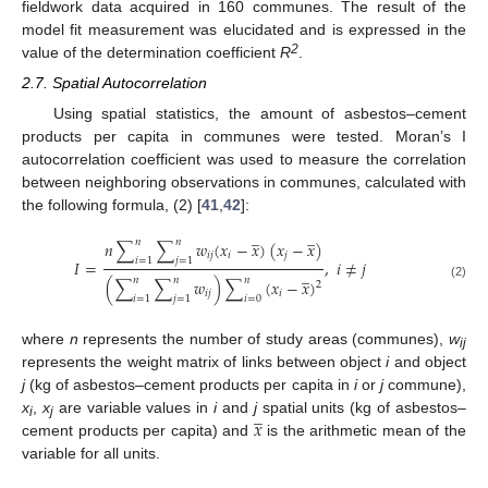
fieldwork data acquired in 160 communes. The result of the
model fit measurement was elucidated and is expressed in the
2
value of the determination coefficient
R
.
2.7. Spatial Autocorrelation
Using spatial statistics, the amount of asbestos–cement
products per capita in communes were tested. Moran’s I
autocorrelation coefficient was used to measure the correlation
between neighboring observations in communes, calculated with
the following formula, (2) [
41
,
42
]:
̲
̲
𝑛
𝑛
𝑛
∑
∑
𝑤
(
𝑥
−
𝑥
)
(
𝑥
−
𝑥
)
𝑖
𝑗
𝑖
𝑗
𝑖
=
1
𝑗
=
1
𝐼
=
,
𝑖
≠
𝑗
̲
𝑛
𝑛
𝑛
(
∑
∑
𝑤
)
∑
(
𝑥
−
𝑥
)
2
(2)
𝑖
𝑗
𝑖
𝑖
=
1
𝑗
=
1
𝑖
=
0
where
n
represents the number of study areas (communes),
w
ij
represents the weight matrix of links between object
i
and object
j
(kg of asbestos–cement products per capita in
i
or
j
commune),
̲
𝑥
x
,
x
are variable values in
i
and
j
spatial units (kg of asbestos–
i
j
cement products per capita) and
is the arithmetic mean of the
variable for all units.