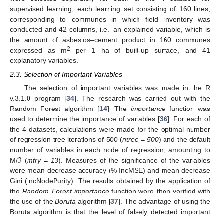
supervised learning, each learning set consisting of 160 lines,
corresponding to communes in which field inventory was
conducted and 42 columns, i.e., an explained variable, which is
the amount of asbestos–cement product in 160 communes
2
expressed as m
per 1 ha of built-up surface, and 41
explanatory variables.
2.3. Selection of Important Variables
The selection of important variables was made in the R
v.3.1.0 program [
34
]. The research was carried out with the
Random Forest algorithm [
14
]. The
importance
function was
used to determine the importance of variables [
36
]. For each of
the 4 datasets, calculations were made for the optimal number
of regression tree iterations of 500 (
ntree = 500
) and the default
3
number of variables in each node of regression, amounting to
M/
(
mtry = 13
). Measures of the significance of the variables
were mean decrease accuracy (% IncMSE) and mean decrease
Gini (IncNodePurity). The results obtained by the application of
the
Random Forest importance
function were then verified with
the use of the
Boruta
algorithm [
37
]. The advantage of using the
Boruta algorithm is that the level of falsely detected important