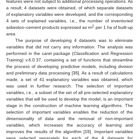
features were not subject to additional processing operations. As
a result, 4 datasets were obtained, of which separate datasets
of explanatory variables were developed, and the corresponding
4 sets of explained variables, i.e., the number of inventoried
2
asbestos–cement products expressed as m
per 1 ha of built-up
area.
The purpose of developing 4 datasets was to eliminate
variables that did not carry any information. The analysis was
performed in the caret package (Classification and Regression
Training) v.6.0.37, containing a set of functions that streamline
the process of developing predictive models, including division
and preliminary data processing [
35
]. As a result of calculations
made, a set of 41 explanatory variables was obtained, which
was used in further research. The selection of important
variables, i.e., a subset of the set of all pre-selected explanatory
variables that will be used to develop the model, is an important
stage in the construction of machine learning algorithms. The
selection of important variables enables the reduction of the
dimensionality of data and the removal of non-important
variables, which increases the accuracy of learning and
improves the results of the algorithm [
15
]. Important variables
were selected separately for each of the 4 datasets for