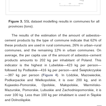
Figure 3.
SSL dataset modelling results in communes for all
provinces (tons).
The results of the estimation of the amount of asbestos–
cement products by the type of commune indicate that 62% of
these products are used in rural communes, 26% in urban–rural
communes, and the remaining 12% in urban communes. On
average, the per capita use of the amount of asbestos–cement
products amounts to 202 kg per inhabitant of Poland. This
indicator is the highest in Lubelskie—423 kg per person—
followed by Podlaskie—416 kg per person—and Świętokrzyskie
—387 kg per person (
Figure 4
). In Łódzkie, Mazowieckie,
Podkarpackie and Wielkopolskie, it is over 200 kg, and in
Kujawsko-Pomorskie, Opolskie, Małopolskie, Warmińsko-
Mazurskie, Pomorskie, Lubuskie and Zachodniopomorskie, it is
over 100 kg. Less than 100 kg per inhabitant is used in Śląskie
and Dolnośląskie.