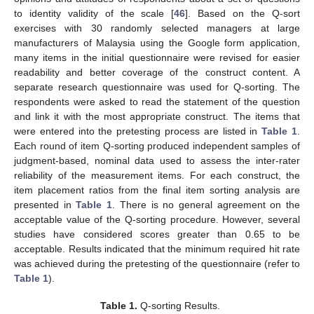
to identity validity of the scale [
46
]. Based on the Q-sort
exercises with 30 randomly selected managers at large
manufacturers of Malaysia using the Google form application,
many items in the initial questionnaire were revised for easier
readability and better coverage of the construct content. A
separate research questionnaire was used for Q-sorting. The
respondents were asked to read the statement of the question
and link it with the most appropriate construct. The items that
were entered into the pretesting process are listed in
Table 1
.
Each round of item Q-sorting produced independent samples of
judgment-based, nominal data used to assess the inter-rater
reliability of the measurement items. For each construct, the
item placement ratios from the final item sorting analysis are
presented in
Table 1
. There is no general agreement on the
acceptable value of the Q-sorting procedure. However, several
studies have considered scores greater than 0.65 to be
acceptable. Results indicated that the minimum required hit rate
was achieved during the pretesting of the questionnaire (refer to
Table 1
).
Table 1.
Q-sorting Results.