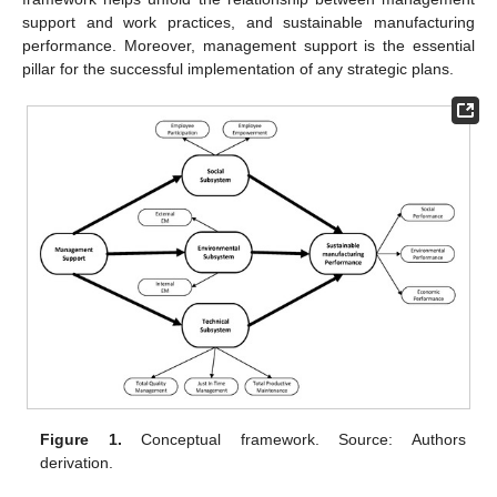
support and work practices, and sustainable manufacturing
performance. Moreover, management support is the essential
pillar for the successful implementation of any strategic plans.
Figure 1.
Conceptual framework. Source: Authors
derivation.