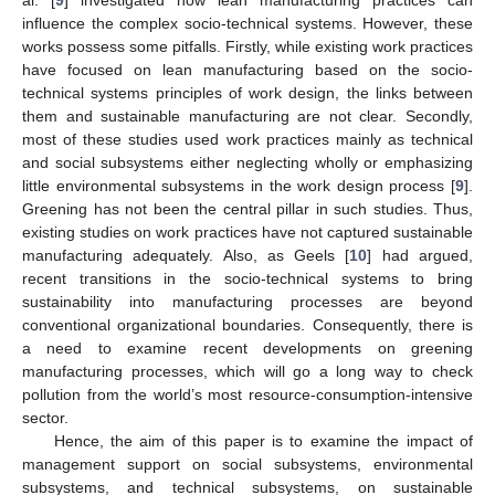
influence the complex socio-technical systems. However, these
works possess some pitfalls. Firstly, while existing work practices
have focused on lean manufacturing based on the socio-
technical systems principles of work design, the links between
them and sustainable manufacturing are not clear. Secondly,
most of these studies used work practices mainly as technical
and social subsystems either neglecting wholly or emphasizing
little environmental subsystems in the work design process [
9
].
Greening has not been the central pillar in such studies. Thus,
existing studies on work practices have not captured sustainable
manufacturing adequately. Also, as Geels [
10
] had argued,
recent transitions in the socio-technical systems to bring
sustainability into manufacturing processes are beyond
conventional organizational boundaries. Consequently, there is
a need to examine recent developments on greening
manufacturing processes, which will go a long way to check
pollution from the world’s most resource-consumption-intensive
sector.
Hence, the aim of this paper is to examine the impact of
management support on social subsystems, environmental
subsystems, and technical subsystems, on sustainable