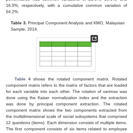
16.0%, respectively, with a cumulative common variation of
54.2%.
Table 3.
Principal Component Analysis and KMO, Malaysian
Sample, 2014.
Table 4
shows the rotated component matrix. Rotated
component matrix refers to the matrix of factors that are loaded
for each variable into each other. The rotation of varimax was
done using the Kaiser normalization index and the extraction
was done by principal component extraction. The rotated
component matrix shows the two components extracted from
the multidimensional scale of social subsystems that comprised
12 questions (items). Each dimension consists of multiple items.
The first component consists of six items related to employee