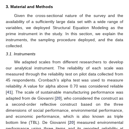
3. Material and Methods
Given the cross-sectional nature of the survey and the
availability of a sufficiently large data set with a wide range of
variables, we deployed Structural Equation Modeling as the
prime instrument in the study. In this section, we explain the
instruments, the sampling procedure deployed, and the data
collected.
3.1. Instruments
We adapted scales from different researchers to develop
our analytical instrument. The reliability of each scale was
measured through the reliability test on pilot data collected from
45 respondents. Cronbach’s alpha test was used to measure
reliability. A value for alpha above 0.70 was considered reliable
[
41
]. The scale of sustainable manufacturing performance was
adapted from de Giovanni [
20
], who considered the construct as
a second-order reflective construct based on the three
dimensions of social performance, environmental performance,
and economic performance, which is also known as triple
bottom line (TBL). De Giovanni [
20
] measured environmental
performance using three items and its reported reliability at