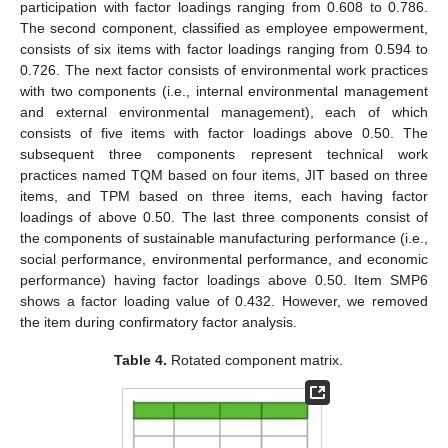
participation with factor loadings ranging from 0.608 to 0.786.
The second component, classified as employee empowerment,
consists of six items with factor loadings ranging from 0.594 to
0.726. The next factor consists of environmental work practices
with two components (i.e., internal environmental management
and external environmental management), each of which
consists of five items with factor loadings above 0.50. The
subsequent three components represent technical work
practices named TQM based on four items, JIT based on three
items, and TPM based on three items, each having factor
loadings of above 0.50. The last three components consist of
the components of sustainable manufacturing performance (i.e.,
social performance, environmental performance, and economic
performance) having factor loadings above 0.50. Item SMP6
shows a factor loading value of 0.432. However, we removed
the item during confirmatory factor analysis.
Table 4.
Rotated component matrix.