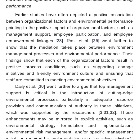
performance
.
Earlier studies have often depicted a positive association
between organizational factors and environmental performance
pointing to the positive impact of organizational factors, such as
management support, employee participation, and employee
empowerment linkages [
28
]. Rasli et al. [
29
] went further to
show that the mediation takes place between environment
management processes and environmental performance. Their
findings show that each of the organizational factors result in
positive process conditions, such as supporting change
initiatives and friendly environment culture and ensuring that
staff are committed to meeting environmental objectives.
Daily et al. [
30
] went further to argue that top management
support is critical in the introduction of cutting-edge
environmental processes particularly in adequate resource
provision and communication of authority in these initiatives,
which was supported by the researchers [
3
,
31
,
32
]. These
enhancements may be mirrored in explicit activities, such as
environmental strategy formulation and implementation,
environmental risk management, and/or specific management
initiatives required by implementation (e.g., recycling activities).