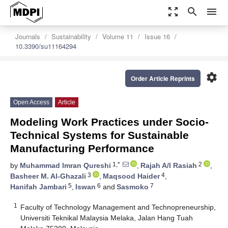
zoom_out_map
search
menu
Journals
Sustainability
Volume 11
Issue 16
10.3390/su11164294
settings
Order Article Reprints
Open Access
Article
Modeling Work Practices under Socio-
Technical Systems for Sustainable
Manufacturing Performance
1,*
2
by
Muhammad Imran Qureshi
,
Rajah A/l Rasiah
,
3
4
Basheer M. Al-Ghazali
,
Maqsood Haider
,
5
6
7
Hanifah Jambari
,
Iswan
and
Sasmoko
1
Faculty of Technology Management and Technopreneurship,
Universiti Teknikal Malaysia Melaka, Jalan Hang Tuah