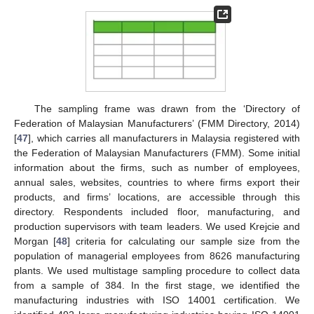
The sampling frame was drawn from the ‘Directory of
Federation of Malaysian Manufacturers’ (FMM Directory, 2014)
[
47
], which carries all manufacturers in Malaysia registered with
the Federation of Malaysian Manufacturers (FMM). Some initial
information about the firms, such as number of employees,
annual sales, websites, countries to where firms export their
products, and firms’ locations, are accessible through this
directory. Respondents included floor, manufacturing, and
production supervisors with team leaders. We used Krejcie and
Morgan [
48
] criteria for calculating our sample size from the
population of managerial employees from 8626 manufacturing
plants. We used multistage sampling procedure to collect data
from a sample of 384. In the first stage, we identified the
manufacturing industries with ISO 14001 certification. We