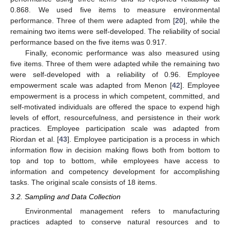
0.868. We used five items to measure environmental
performance. Three of them were adapted from [
20
], while the
remaining two items were self-developed. The reliability of social
performance based on the five items was 0.917.
Finally, economic performance was also measured using
five items. Three of them were adapted while the remaining two
were self-developed with a reliability of 0.96. Employee
empowerment scale was adapted from Menon [
42
]. Employee
empowerment is a process in which competent, committed, and
self-motivated individuals are offered the space to expend high
levels of effort, resourcefulness, and persistence in their work
practices. Employee participation scale was adapted from
Riordan et al. [
43
]. Employee participation is a process in which
information flow in decision making flows both from bottom to
top and top to bottom, while employees have access to
information and competency development for accomplishing
tasks. The original scale consists of 18 items.
3.2. Sampling and Data Collection
Environmental management refers to manufacturing
practices adapted to conserve natural resources and to