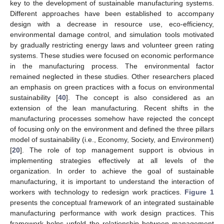
key to the development of sustainable manufacturing systems.
Different approaches have been established to accompany
design with a decrease in resource use, eco-efficiency,
environmental damage control, and simulation tools motivated
by gradually restricting energy laws and volunteer green rating
systems. These studies were focused on economic performance
in the manufacturing process. The environmental factor
remained neglected in these studies. Other researchers placed
an emphasis on green practices with a focus on environmental
sustainability [
40
]. The concept is also considered as an
extension of the lean manufacturing. Recent shifts in the
manufacturing processes somehow have rejected the concept
of focusing only on the environment and defined the three pillars
model of sustainability (i.e., Economy, Society, and Environment)
[
20
]. The role of top management support is obvious in
implementing strategies effectively at all levels of the
organization. In order to achieve the goal of sustainable
manufacturing, it is important to understand the interaction of
workers with technology to redesign work practices.
Figure 1
presents the conceptual framework of an integrated sustainable
manufacturing performance with work design practices. This
framework helps unfold the relationship between management