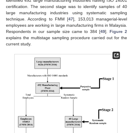
identified 492 large manufacturing industries having ISO 14001
certification. The second stage was to identify samples of 40
large manufacturing industries using systematic sampling
technique. According to FMM [
47
], 153,013 managerial-level
employees are working in large manufacturing firms in Malaysia.
Respondents in our sample size came to 384 [
49
].
Figure 2
explains the multistage sampling procedure carried out for the
current study.