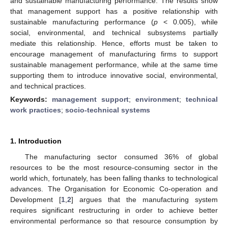
and sustainable manufacturing performance. The results show
that management support has a positive relationship with
sustainable manufacturing performance (
p
< 0.005), while
social, environmental, and technical subsystems partially
mediate this relationship. Hence, efforts must be taken to
encourage management of manufacturing firms to support
sustainable management performance, while at the same time
supporting them to introduce innovative social, environmental,
and technical practices.
Keywords:
management support
;
environment
;
technical
work practices
;
socio-technical systems
1. Introduction
The manufacturing sector consumed 36% of global
resources to be the most resource-consuming sector in the
world which, fortunately, has been falling thanks to technological
advances. The Organisation for Economic Co-operation and
Development [
1
,
2
] argues that the manufacturing system
requires significant restructuring in order to achieve better
environmental performance so that resource consumption by