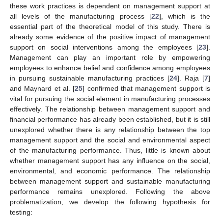
these work practices is dependent on management support at
all levels of the manufacturing process [
22
], which is the
essential part of the theoretical model of this study. There is
already some evidence of the positive impact of management
support on social interventions among the employees [
23
].
Management can play an important role by empowering
employees to enhance belief and confidence among employees
in pursuing sustainable manufacturing practices [
24
]. Raja [
7
]
and Maynard et al. [
25
] confirmed that management support is
vital for pursuing the social element in manufacturing processes
effectively. The relationship between management support and
financial performance has already been established, but it is still
unexplored whether there is any relationship between the top
management support and the social and environmental aspect
of the manufacturing performance. Thus, little is known about
whether management support has any influence on the social,
environmental, and economic performance. The relationship
between management support and sustainable manufacturing
performance remains unexplored. Following the above
problematization, we develop the following hypothesis for
testing: