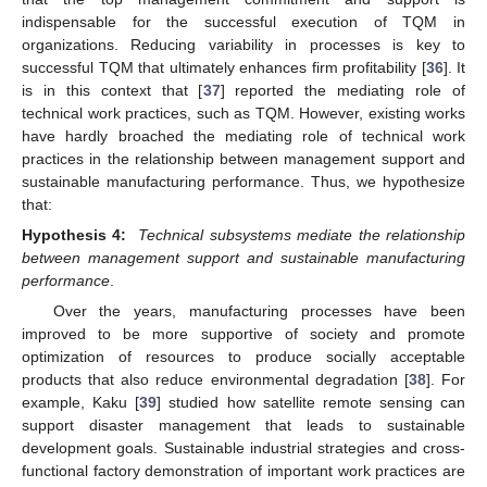
indispensable for the successful execution of TQM in
organizations. Reducing variability in processes is key to
successful TQM that ultimately enhances firm profitability [
36
]. It
is in this context that [
37
] reported the mediating role of
technical work practices, such as TQM. However, existing works
have hardly broached the mediating role of technical work
practices in the relationship between management support and
sustainable manufacturing performance. Thus, we hypothesize
that:
Hypothesis 4:
Technical subsystems mediate the relationship
between management support and sustainable manufacturing
performance
.
Over the years, manufacturing processes have been
improved to be more supportive of society and promote
optimization of resources to produce socially acceptable
products that also reduce environmental degradation [
38
]. For
example, Kaku [
39
] studied how satellite remote sensing can
support disaster management that leads to sustainable
development goals. Sustainable industrial strategies and cross-
functional factory demonstration of important work practices are