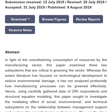
Submission received: 13 July 2019
/
Revised: 29 July 2019
/
Accepted: 31 July 2019
/
Published: 8 August 2019
keyboard_arrow_down
Download
Browse Figures
Review Reports
Versions Notes
Abstract
In light of the overwhelming consumption of resources by the
manufacturing sector, this paper examined three key
subsystems that are critical in greening the sector. Whereas the
extant literature has focused on technological development to
reduce environmental damage, it has not analyzed profoundly
how manufacturing processes can be greened effectively.
Hence, using carefully gathered data of 299 respondents and
structural equation modeling, this paper sought to investigate
the mediating effect of social, environmental, and technical
subsystems on the relationship between management support