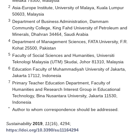
Melaka 75300, Malaysia
2
Asia-Europe Institute, University of Malaya, Kuala Lumpur
50603, Malaysia
3
Department of Business Administration, Dammam
Community College, King Fahd University of Petroleum and
Minerals, Dhahran 34464, Saudi Arabia
4
Department of Management Sciences, FATA University, F.R.
Kohat 25500, Pakistan
5
Faculty of Social Sciences and Humanities, Universiti
Teknologi Malaysia (UTM) Skudai, Johor 81310, Malaysia
6
Education Faculty of Muhammadiyah University of Jakarta,
Jakarta 17112, Indonesia
7
Primary Teacher Education Department, Faculty of
Humanities and Research Interest Group in Educational
Technology, Bina Nusantara University, Jakarta 11530,
Indonesia
*
Author to whom correspondence should be addressed.
Sustainability
2019
,
11
(16), 4294;
https://doi.org/10.3390/su11164294