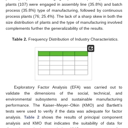
plants (107) were engaged in assembly line (35.8%) and batch
process (35.8%) type of manufacturing, followed by continuous
process plants (76; 25.4%). The lack of a sharp skew in both the
size distribution of plants and the type of manufacturing involved
complements further the generalizability of the results.
Table 2.
Frequency Distribution of Industry Characteristics.
Exploratory Factor Analysis (EFA) was carried out to
validate the dimensions of the social, technical, and
environmental subsystems and sustainable manufacturing
performance. The Kaiser–Meyer–Olkin (KMO) and Bartlett’s
tests were used to verify if the data was adequate for factor
analysis.
Table 2
shows the results of principal component
analysis and KMO that indicates the suitability of data for