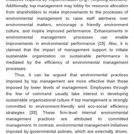
Additionally, top management may lobby for resource allocation
from shareholders to make improvements to the processes of
environmental management to raise staff alertness over
environmental matters, encourage a friendly environment
culture, and inspire improved performance. Enhancements in
environmental management processes can enable
improvements in environmental performance [
15
]. Also, it is
claimed that the impact of management support to initiate
sustainable organization on sustainable performance is
mediated by the efficiency of environmental management
processes.
Thus, it can be argued that environmental practices
imposed by top management are more effective than those
imposed by lower levels of management. Employees through
the line of command usually take interest in developing
sustainable organizational culture if top management is strongly
committed to environment-friendly and eco-social efficiency
strategies [
33
]. These firm-level internal environmental
management practices are attributed to committed
management. In contrast, environmental management initiatives
imposed by governmental policies, which are externally driven,