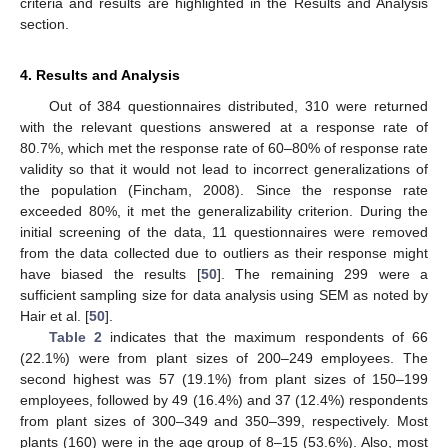
criteria and results are highlighted in the Results and Analysis
section.
4. Results and Analysis
Out of 384 questionnaires distributed, 310 were returned
with the relevant questions answered at a response rate of
80.7%, which met the response rate of 60–80% of response rate
validity so that it would not lead to incorrect generalizations of
the population (Fincham, 2008). Since the response rate
exceeded 80%, it met the generalizability criterion. During the
initial screening of the data, 11 questionnaires were removed
from the data collected due to outliers as their response might
have biased the results [
50
]. The remaining 299 were a
sufficient sampling size for data analysis using SEM as noted by
Hair et al. [
50
].
Table 2
indicates that the maximum respondents of 66
(22.1%) were from plant sizes of 200–249 employees. The
second highest was 57 (19.1%) from plant sizes of 150–199
employees, followed by 49 (16.4%) and 37 (12.4%) respondents
from plant sizes of 300–349 and 350–399, respectively. Most
plants (160) were in the age group of 8–15 (53.6%). Also, most