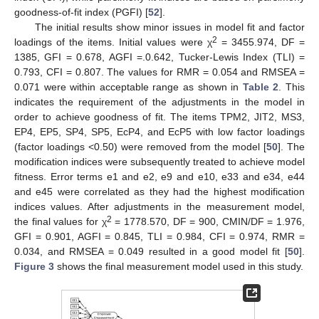
goodness-of-fit index (PGFI) [
52
].
The initial results show minor issues in model fit and factor
2
loadings of the items. Initial values were χ
= 3455.974, DF =
1385, GFI = 0.678, AGFI =.0.642, Tucker-Lewis Index (TLI) =
0.793, CFI = 0.807. The values for RMR = 0.054 and RMSEA =
0.071 were within acceptable range as shown in
Table 2
. This
indicates the requirement of the adjustments in the model in
order to achieve goodness of fit. The items TPM2, JIT2, MS3,
EP4, EP5, SP4, SP5, EcP4, and EcP5 with low factor loadings
(factor loadings <0.50) were removed from the model [
50
]. The
modification indices were subsequently treated to achieve model
fitness. Error terms e1 and e2, e9 and e10, e33 and e34, e44
and e45 were correlated as they had the highest modification
indices values. After adjustments in the measurement model,
2
the final values for χ
= 1778.570, DF = 900, CMIN/DF = 1.976,
GFI = 0.901, AGFI = 0.845, TLI = 0.984, CFI = 0.974, RMR =
0.034, and RMSEA = 0.049 resulted in a good model fit [
50
].
Figure 3
shows the final measurement model used in this study.