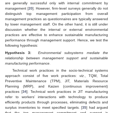
are generally successful only with internal commitment by
management [
20
]. However, firm-level surveys generally do not
distinguish top management participation from overall
management practices as questionnaires are typically answered
by lower management staff. On the other hand, it is still under
discussion whether the internal or external environmental
practices are effective to enhance sustainable manufacturing
performance through management support. Hence, we test the
following hypothesis:
Hypothesis 3:
Environmental subsystems mediate the
relationship between management support and sustainable
manufacturing performance
.
Technical work practices in the socio-technical systems
approach consist of five work practices:
viz
., TQM, Total
Preventive Maintenance (TPM), JIT, Materials Resource
Planning (MRP), and Kaizen (continuous improvement)
practices [
34
]. Technical work practices in JIT manufacturing
refer to workers’ interactions with technology to produce
efficiently products through processes, eliminating defects and
surplus inventories to meet specified targets. [
35
] had argued
that the top management commitment and support is