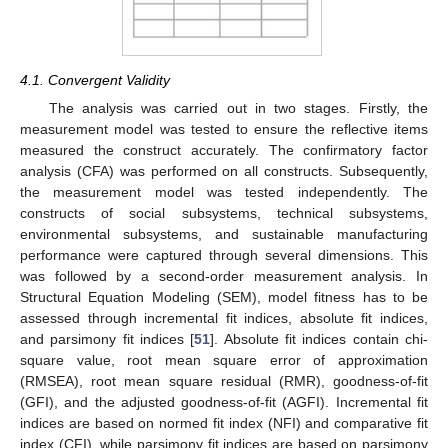
4.1. Convergent Validity
The analysis was carried out in two stages. Firstly, the
measurement model was tested to ensure the reflective items
measured the construct accurately. The confirmatory factor
analysis (CFA) was performed on all constructs. Subsequently,
the measurement model was tested independently. The
constructs of social subsystems, technical subsystems,
environmental subsystems, and sustainable manufacturing
performance were captured through several dimensions. This
was followed by a second-order measurement analysis. In
Structural Equation Modeling (SEM), model fitness has to be
assessed through incremental fit indices, absolute fit indices,
and parsimony fit indices [
51
]. Absolute fit indices contain chi-
square value, root mean square error of approximation
(RMSEA), root mean square residual (RMR), goodness-of-fit
(GFI), and the adjusted goodness-of-fit (AGFI). Incremental fit
indices are based on normed fit index (NFI) and comparative fit
index (CFI), while parsimony fit indices are based on parsimony