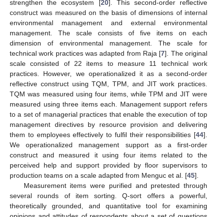
strengthen the ecosystem [
20
]. This second-order reflective
construct was measured on the basis of dimensions of internal
environmental management and external environmental
management. The scale consists of five items on each
dimension of environmental management. The scale for
technical work practices was adapted from Raja [
7
]. The original
scale consisted of 22 items to measure 11 technical work
practices. However, we operationalized it as a second-order
reflective construct using TQM, TPM, and JIT work practices.
TQM was measured using four items, while TPM and JIT were
measured using three items each. Management support refers
to a set of managerial practices that enable the execution of top
management directives by resource provision and delivering
them to employees effectively to fulfil their responsibilities [
44
].
We operationalized management support as a first-order
construct and measured it using four items related to the
perceived help and support provided by floor supervisors to
production teams on a scale adapted from Menguc et al. [
45
].
Measurement items were purified and pretested through
several rounds of item sorting. Q-sort offers a powerful,
theoretically grounded, and quantitative tool for examining
opinions and attitudes of respondents about a set of questions