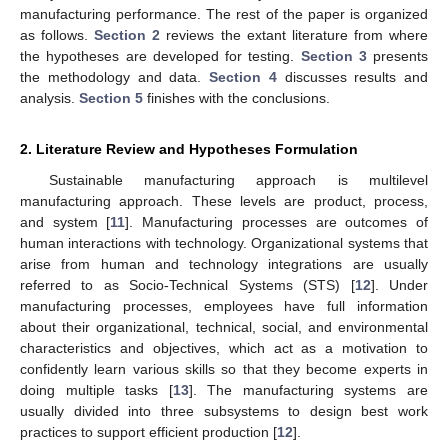
manufacturing performance. The rest of the paper is organized
as follows.
Section 2
reviews the extant literature from where
the hypotheses are developed for testing.
Section 3
presents
the methodology and data.
Section 4
discusses results and
analysis.
Section 5
finishes with the conclusions.
2. Literature Review and Hypotheses Formulation
Sustainable manufacturing approach is multilevel
manufacturing approach. These levels are product, process,
and system [
11
]. Manufacturing processes are outcomes of
human interactions with technology. Organizational systems that
arise from human and technology integrations are usually
referred to as Socio-Technical Systems (STS) [
12
]. Under
manufacturing processes, employees have full information
about their organizational, technical, social, and environmental
characteristics and objectives, which act as a motivation to
confidently learn various skills so that they become experts in
doing multiple tasks [
13
]. The manufacturing systems are
usually divided into three subsystems to design best work
practices to support efficient production [
12
].