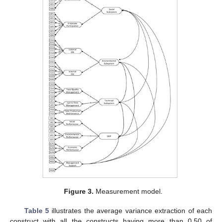
Figure 3.
Measurement model.
Table 5
illustrates the average variance extraction of each
construct with all the constructs having more than 0.50 of