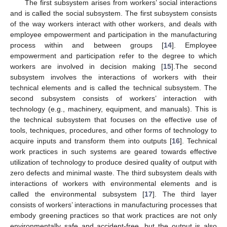
The first subsystem arises from workers’ social interactions
and is called the social subsystem. The first subsystem consists
of the way workers interact with other workers, and deals with
employee empowerment and participation in the manufacturing
process within and between groups [
14
]. Employee
empowerment and participation refer to the degree to which
workers are involved in decision making [
15
].The second
subsystem involves the interactions of workers with their
technical elements and is called the technical subsystem. The
second subsystem consists of workers’ interaction with
technology (e.g., machinery, equipment, and manuals). This is
the technical subsystem that focuses on the effective use of
tools, techniques, procedures, and other forms of technology to
acquire inputs and transform them into outputs [
16
]. Technical
work practices in such systems are geared towards effective
utilization of technology to produce desired quality of output with
zero defects and minimal waste. The third subsystem deals with
interactions of workers with environmental elements and is
called the environmental subsystem [
17
]. The third layer
consists of workers’ interactions in manufacturing processes that
embody greening practices so that work practices are not only
environmentally safe and accident-free, but the output is also