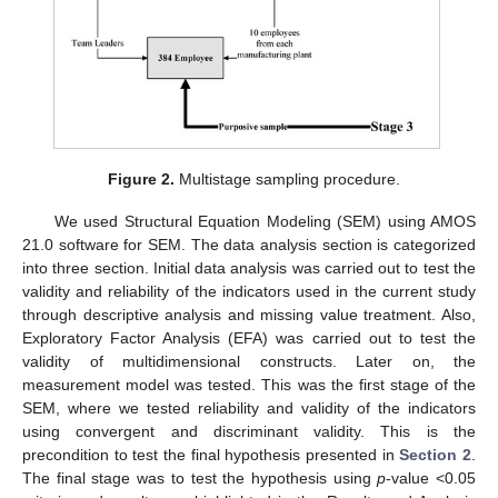
Figure 2.
Multistage sampling procedure.
We used Structural Equation Modeling (SEM) using AMOS
21.0 software for SEM. The data analysis section is categorized
into three section. Initial data analysis was carried out to test the
validity and reliability of the indicators used in the current study
through descriptive analysis and missing value treatment. Also,
Exploratory Factor Analysis (EFA) was carried out to test the
validity of multidimensional constructs. Later on, the
measurement model was tested. This was the first stage of the
SEM, where we tested reliability and validity of the indicators
using convergent and discriminant validity. This is the
precondition to test the final hypothesis presented in
Section 2
.
The final stage was to test the hypothesis using
p
-value <0.05