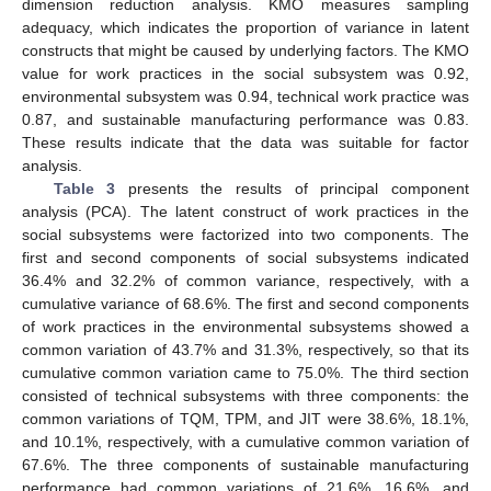
dimension reduction analysis. KMO measures sampling
adequacy, which indicates the proportion of variance in latent
constructs that might be caused by underlying factors. The KMO
value for work practices in the social subsystem was 0.92,
environmental subsystem was 0.94, technical work practice was
0.87, and sustainable manufacturing performance was 0.83.
These results indicate that the data was suitable for factor
analysis.
Table 3
presents the results of principal component
analysis (PCA). The latent construct of work practices in the
social subsystems were factorized into two components. The
first and second components of social subsystems indicated
36.4% and 32.2% of common variance, respectively, with a
cumulative variance of 68.6%. The first and second components
of work practices in the environmental subsystems showed a
common variation of 43.7% and 31.3%, respectively, so that its
cumulative common variation came to 75.0%. The third section
consisted of technical subsystems with three components: the
common variations of TQM, TPM, and JIT were 38.6%, 18.1%,
and 10.1%, respectively, with a cumulative common variation of
67.6%. The three components of sustainable manufacturing
performance had common variations of 21.6%, 16.6%, and