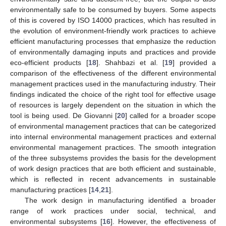
environmentally safe to be consumed by buyers. Some aspects
of this is covered by ISO 14000 practices, which has resulted in
the evolution of environment-friendly work practices to achieve
efficient manufacturing processes that emphasize the reduction
of environmentally damaging inputs and practices and provide
eco-efficient products [
18
]. Shahbazi et al. [
19
] provided a
comparison of the effectiveness of the different environmental
management practices used in the manufacturing industry. Their
findings indicated the choice of the right tool for effective usage
of resources is largely dependent on the situation in which the
tool is being used. De Giovanni [
20
] called for a broader scope
of environmental management practices that can be categorized
into internal environmental management practices and external
environmental management practices. The smooth integration
of the three subsystems provides the basis for the development
of work design practices that are both efficient and sustainable,
which is reflected in recent advancements in sustainable
manufacturing practices [
14
,
21
].
The work design in manufacturing identified a broader
range of work practices under social, technical, and
environmental subsystems [
16
]. However, the effectiveness of