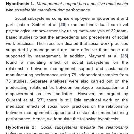
Hypothesis 1:
Management support has a positive relationship
with sustainable manufacturing performance
.
Social subsystems comprise employee empowerment and
participation. Seibert et al. [
26
] examined individual team-level
psychological empowerment by using meta-analysis of 22 team-
based studies to test the antecedents and precedents of social
work practices. Their results indicated that social work practices
supported by management are more effective than those not
supported by management. In addition, Maynard et al. [
25
]
found a mediating effect of social subsystems on the
relationship between management support and sustainable
manufacturing performance using 79 independent samples from
75 studies. Separate analyses were also carried out on the
moderating relationships between employee participation and
empowerment as key mediators. However, as argued by
Qureshi et al. [
27
], there is still little empirical work on the
mediation effects of social work practices on the relationship
between management support and sustainable manufacturing
performance. Hence, we formulate the following hypothesis:
Hypothesis 2:
Social subsystems mediate the relationship
between management support and sustainable manufacturing