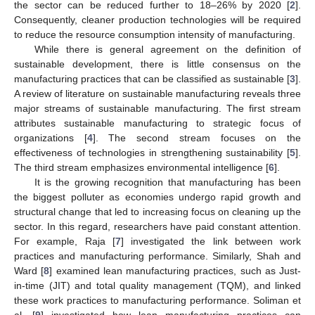
the sector can be reduced further to 18–26% by 2020 [
2
].
Consequently, cleaner production technologies will be required
to reduce the resource consumption intensity of manufacturing.
While there is general agreement on the definition of
sustainable development, there is little consensus on the
manufacturing practices that can be classified as sustainable [
3
].
A review of literature on sustainable manufacturing reveals three
major streams of sustainable manufacturing. The first stream
attributes sustainable manufacturing to strategic focus of
organizations [
4
]. The second stream focuses on the
effectiveness of technologies in strengthening sustainability [
5
].
The third stream emphasizes environmental intelligence [
6
].
It is the growing recognition that manufacturing has been
the biggest polluter as economies undergo rapid growth and
structural change that led to increasing focus on cleaning up the
sector. In this regard, researchers have paid constant attention.
For example, Raja [
7
] investigated the link between work
practices and manufacturing performance. Similarly, Shah and
Ward [
8
] examined lean manufacturing practices, such as Just-
in-time (JIT) and total quality management (TQM), and linked
these work practices to manufacturing performance. Soliman et
al. [
9
] investigated how lean manufacturing practices can