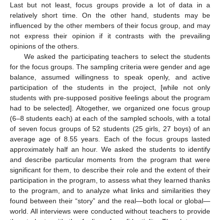
Last but not least, focus groups provide a lot of data in a
relatively short time. On the other hand, students may be
influenced by the other members of their focus group, and may
not express their opinion if it contrasts with the prevailing
opinions of the others.
We asked the participating teachers to select the students
for the focus groups. The sampling criteria were gender and age
balance, assumed willingness to speak openly, and active
participation of the students in the project, [while not only
students with pre-supposed positive feelings about the program
had to be selected]. Altogether, we organized one focus group
(6–8 students each) at each of the sampled schools, with a total
of seven focus groups of 52 students (25 girls, 27 boys) of an
average age of 8.55 years. Each of the focus groups lasted
approximately half an hour. We asked the students to identify
and describe particular moments from the program that were
significant for them, to describe their role and the extent of their
participation in the program, to assess what they learned thanks
to the program, and to analyze what links and similarities they
found between their “story” and the real—both local or global—
world. All interviews were conducted without teachers to provide