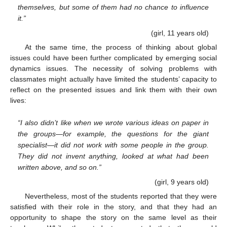
themselves, but some of them had no chance to influence
it.”
(girl, 11 years old)
At the same time, the process of thinking about global
issues could have been further complicated by emerging social
dynamics issues. The necessity of solving problems with
classmates might actually have limited the students’ capacity to
reflect on the presented issues and link them with their own
lives:
“I also didn’t like when we wrote various ideas on paper in
the groups—for example, the questions for the giant
specialist—it did not work with some people in the group.
They did not invent anything, looked at what had been
written above, and so on.”
(girl, 9 years old)
Nevertheless, most of the students reported that they were
satisfied with their role in the story, and that they had an
opportunity to shape the story on the same level as their