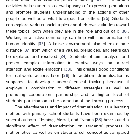
activities help students to develop ways of expressing emotions
and promote students’ understanding of the actions of other
people, as well as of what to expect from others [
35
]. Students
can explore various social topics and their own attitudes toward
these topics, both when they are in the role and out of it [
36
].
Working in a fictive community can help with the formation of
human identity [
32
]. A fictive environment also offers a safe
distance [
37
] from which one’s values, prejudices, and fears can
be explored and resolved [
24
]. Students obtain, analyze, and
present complex information in creative ways that attract
attention and excite emotions [
33
]. This creates good conditions
for real-world actions later [
36
]. In addition, dramatization is
supposed to develop students’ critical thinking because it
employs a combination of different strategies as well as
promoting cooperation, partnership and a higher level of
students’ participation in the formation of the learning process.
The effectiveness and impact of dramatization as a learning
method with primary school students have been examined by
several authors. Fleming, Merrel, and Tymms [
38
] have found a
significant effect of dramatization on students’ progress in
mathematics, as well as on students’ self-concept as compared