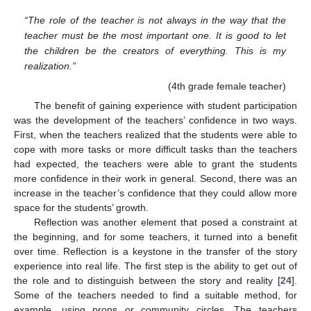
“The role of the teacher is not always in the way that the
teacher must be the most important one. It is good to let
the children be the creators of everything. This is my
realization.”
(4th grade female teacher)
The benefit of gaining experience with student participation
was the development of the teachers’ confidence in two ways.
First, when the teachers realized that the students were able to
cope with more tasks or more difficult tasks than the teachers
had expected, the teachers were able to grant the students
more confidence in their work in general. Second, there was an
increase in the teacher’s confidence that they could allow more
space for the students’ growth.
Reflection was another element that posed a constraint at
the beginning, and for some teachers, it turned into a benefit
over time. Reflection is a keystone in the transfer of the story
experience into real life. The first step is the ability to get out of
the role and to distinguish between the story and reality [
24
].
Some of the teachers needed to find a suitable method, for
example, using props or community circles. The teachers