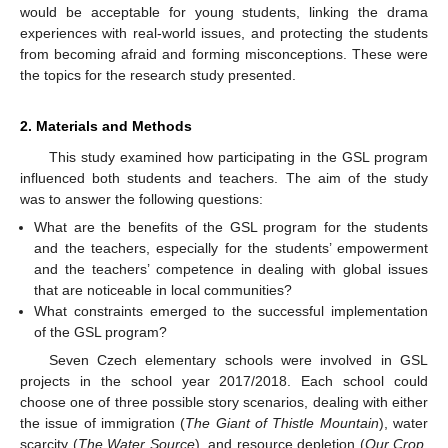
would be acceptable for young students, linking the drama
experiences with real-world issues, and protecting the students
from becoming afraid and forming misconceptions. These were
the topics for the research study presented.
2. Materials and Methods
This study examined how participating in the GSL program
influenced both students and teachers. The aim of the study
was to answer the following questions:
What are the benefits of the GSL program for the students
and the teachers, especially for the students’ empowerment
and the teachers’ competence in dealing with global issues
that are noticeable in local communities?
What constraints emerged to the successful implementation
of the GSL program?
Seven Czech elementary schools were involved in GSL
projects in the school year 2017/2018. Each school could
choose one of three possible story scenarios, dealing with either
the issue of immigration (
The Giant of Thistle Mountain
), water
scarcity (
The Water Source
), and resource depletion (
Our Crop,