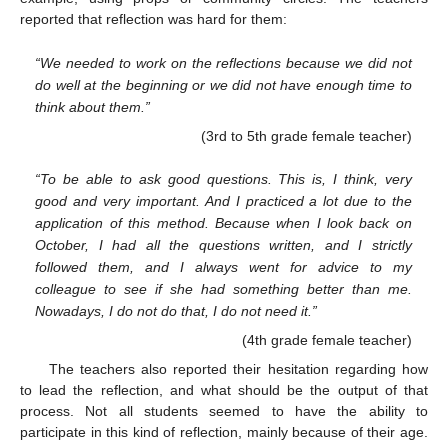
reported that reflection was hard for them:
“We needed to work on the reflections because we did not
do well at the beginning or we did not have enough time to
think about them.”
(3rd to 5th grade female teacher)
13. May
14. May
15. May
16. May
17. May
18. May
19. May
20. May
21. May
23. May
24. May
25. May
26. May
27. May
28. May
29. May
30. May
31. May
2. Jun
3. Jun
4. Jun
5. Jun
6. Jun
7. Jun
8. Jun
9. Jun
10. Jun
12. Jun
13. Jun
14. Jun
15. Jun
16. Jun
17. Jun
18. Jun
19. Jun
20. Jun
22. Jun
23. Jun
24. Jun
25. Jun
26. Jun
27. Jun
28. Jun
29. Jun
30. Jun
2. Jul
3. Jul
4. Jul
5. Jul
6. Jul
7. Jul
8. Jul
9. Jul
10. Jul
12. Jul
13. Jul
14. Jul
15. Jul
16. Jul
17. Jul
18. Jul
19. Jul
20. Jul
22. Jul
23. Jul
24. Jul
25. Jul
26. Jul
27. Jul
28. Jul
29. Jul
30. Jul
1. Aug
2. Aug
3. Aug
4. Aug
5. Aug
6. Aug
7. Aug
8. Aug
9. Aug
“To be able to ask good questions. This is, I think, very
good and very important. And I practiced a lot due to the
application of this method. Because when I look back on
October, I had all the questions written, and I strictly
followed them, and I always went for advice to my
colleague to see if she had something better than me.
Nowadays, I do not do that, I do not need it.”
(4th grade female teacher)
The teachers also reported their hesitation regarding how
to lead the reflection, and what should be the output of that
process. Not all students seemed to have the ability to
participate in this kind of reflection, mainly because of their age.