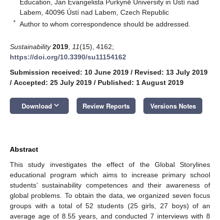
Education, Jan Evangelista Purkyně University in Ústí nad
Labem, 40096 Ústí nad Labem, Czech Republic
*
Author to whom correspondence should be addressed.
Sustainability
2019
,
11
(15), 4162;
https://doi.org/10.3390/su11154162
Submission received: 10 June 2019
/
Revised: 13 July 2019
/
Accepted: 25 July 2019
/
Published: 1 August 2019
keyboard_arrow_down
Download
Review Reports
Versions Notes
Abstract
This study investigates the effect of the Global Storylines
educational program which aims to increase primary school
students’ sustainability competences and their awareness of
global problems. To obtain the data, we organized seven focus
groups with a total of 52 students (25 girls, 27 boys) of an
average age of 8.55 years, and conducted 7 interviews with 8