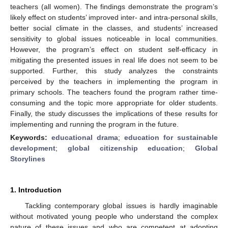
teachers (all women). The findings demonstrate the program’s
likely effect on students’ improved inter- and intra-personal skills,
better social climate in the classes, and students’ increased
sensitivity to global issues noticeable in local communities.
However, the program’s effect on student self-efficacy in
mitigating the presented issues in real life does not seem to be
supported. Further, this study analyzes the constraints
perceived by the teachers in implementing the program in
primary schools. The teachers found the program rather time-
consuming and the topic more appropriate for older students.
Finally, the study discusses the implications of these results for
implementing and running the program in the future.
Keywords:
educational drama
;
education for sustainable
development
;
global citizenship education
;
Global
Storylines
1. Introduction
Tackling contemporary global issues is hardly imaginable
without motivated young people who understand the complex
nature of these issues and who are competent at adopting