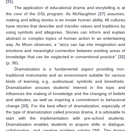
[
31
].
The application of educational drama and storytelling is at
the core of the GSL program. As McNaughton [
27
] assumes,
making and telling stories is an innate human ability. All cultures
have stories that describe and transfer values and traditions by
using symbols and allegories. Stories can inform and explain
abstract or complex topics of human action in an entertaining
way. As Moon observes, a “story can tap into imagination and
emotions and meaningful connection between existing areas of
knowledge that can be neglected in conventional practice” [
32
]
(p. 96).
Dramatization is a fundamental aspect providing non-
traditional instruments and an environment suitable for various
kinds of learning, e.g., audiovisual, symbolic and kinesthetic.
Dramatization arouses students’ interest in the topic and
influences the making of knowledge and the changing of beliefs
and attitudes, as well as inspiring a commitment to behavioral
change [
33
]. For the best effect of dramatization, especially of
the type of dramatization called process drama, it is advisable to
start with the implementation with pre-school students.
Dramatization enables students to acquire skills in dialogue,
collaboration, and creative problem solving [
34
]. The drama