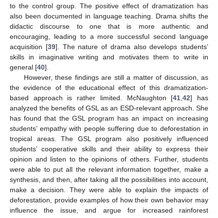
to the control group. The positive effect of dramatization has
also been documented in language teaching. Drama shifts the
didactic discourse to one that is more authentic and
encouraging, leading to a more successful second language
acquisition [
39
]. The nature of drama also develops students’
skills in imaginative writing and motivates them to write in
general [
40
].
However, these findings are still a matter of discussion, as
the evidence of the educational effect of this dramatization-
based approach is rather limited. McNaughton [
41
,
42
] has
analyzed the benefits of GSL as an ESD-relevant approach. She
has found that the GSL program has an impact on increasing
students’ empathy with people suffering due to deforestation in
tropical areas. The GSL program also positively influenced
students’ cooperative skills and their ability to express their
opinion and listen to the opinions of others. Further, students
were able to put all the relevant information together, make a
synthesis, and then, after taking all the possibilities into account,
make a decision. They were able to explain the impacts of
deforestation, provide examples of how their own behavior may
influence the issue, and argue for increased rainforest