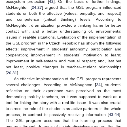
ecosystem protection [
42
]. On the basis of further findings,
McNaughton [
24
,
27
] argued that the GSL program influenced
students on both the affective (values, empathy, and respect)
and competence (critical thinking) levels. According to
McNaughton, dramatization provided a thinking frame for better
contact with, and a better understanding of, environmental
issues in real-life situations. Evaluation of the implementation of
the GSL program in the Czech Republic has shown the following
effects: improvement in students’ autonomy, participation and
cooperation; improvement in students´ motivation to learn;
improvement in self-esteem and mutual respect; and, last but
not least, positive changes in teacher–student relationships
[
26
,
31
].
An effective implementation of the GSL program represents
several challenges. According to McNaughton [
24
], students’
reflection on their experience was perceived as the most
demanding task by teachers, as it was supposed to work as a
tool for linking the story with a real-life issue. It was also crucial
to stress the role of the students as active partners in the whole
process, in contrast to passively receiving information [
43
,
44
].
The GSL program assumes that the learning process that
emerges through drama is of an interdisciplinary nature, that the