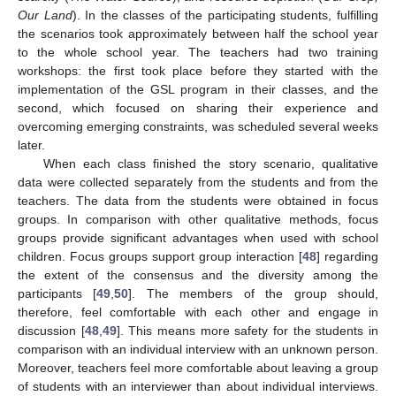
Our Land
). In the classes of the participating students, fulfilling
the scenarios took approximately between half the school year
to the whole school year. The teachers had two training
workshops: the first took place before they started with the
implementation of the GSL program in their classes, and the
second, which focused on sharing their experience and
overcoming emerging constraints, was scheduled several weeks
later.
When each class finished the story scenario, qualitative
data were collected separately from the students and from the
teachers. The data from the students were obtained in focus
groups. In comparison with other qualitative methods, focus
groups provide significant advantages when used with school
children. Focus groups support group interaction [
48
] regarding
the extent of the consensus and the diversity among the
participants [
49
,
50
]. The members of the group should,
therefore, feel comfortable with each other and engage in
discussion [
48
,
49
]. This means more safety for the students in
comparison with an individual interview with an unknown person.
Moreover, teachers feel more comfortable about leaving a group
of students with an interviewer than about individual interviews.