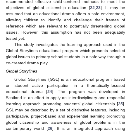
recommended effective child-centered methods to meet the
objectives of global citizenship education [
22
,
23
]. It may be
assumed that an educational drama offers a safe environment,
allowing children to identify and challenge their frames of
reference which are relevant to potentially threatening global
issues. However, this assumption has not been adequately
tested yet.
This study investigates the learning approach used in the
Global Storylines educational program which presents selected
global issues to primary school students in a safe way through a
co-created drama play.
Global Storylines
Global Storylines (GSL) is an educational program based
on student active participation in a thematically-focused
educational drama [
24
]. The program was developed in
Scotland in an effort to apply an interdisciplinary and respectful
learning approach promoting students’ global citizenship [
25
].
GSL may be described by a set of distinctive features, including
participative, project-based and experiential learning promoting
global citizenship and awareness of global problems in the
contemporary world [
26
]. It is an integrated approach using