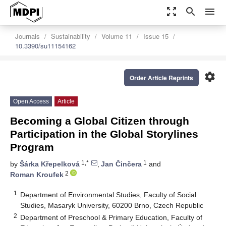
zoom_out_map
search
menu
Journals
Sustainability
Volume 11
Issue 15
10.3390/su11154162
settings
Order Article Reprints
Open Access
Article
Becoming a Global Citizen through
Participation in the Global Storylines
Program
1,*
1
by
Šárka Křepelková
,
Jan Činčera
and
2
Roman Kroufek
1
Department of Environmental Studies, Faculty of Social
Studies, Masaryk University, 60200 Brno, Czech Republic
2
Department of Preschool & Primary Education, Faculty of