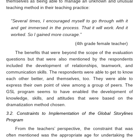
themselves as being able to manage an unknown and unusual
teaching method in their teaching practice:
“Several times, I encouraged myself to go through with it
and get immersed in the process. That it will work. And it
worked. So I gained more courage.”
(4th grade female teacher)
The benefits that were beyond the scope of the evaluation
questions but that were also mentioned by the respondents
included the development of relationships, teamwork, and
communication skills. The respondents were able to get to know
each other better, and themselves, too. They were able to
express their own point of view among a group of peers. The
GSL program seems to have enabled the development of
knowledge, skills, and attitudes that were based on the
dramatization method chosen.
3.2. Constraints to Implementation of the Global Storylines
Program
From the teachers’ perspective, the constraint that was
often mentioned was the appropriate age for undertaking the