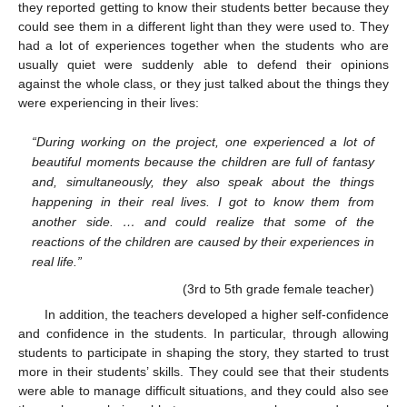
they reported getting to know their students better because they
could see them in a different light than they were used to. They
had a lot of experiences together when the students who are
usually quiet were suddenly able to defend their opinions
against the whole class, or they just talked about the things they
were experiencing in their lives:
“During working on the project, one experienced a lot of
beautiful moments because the children are full of fantasy
and, simultaneously, they also speak about the things
happening in their real lives. I got to know them from
another side. … and could realize that some of the
reactions of the children are caused by their experiences in
real life.”
(3rd to 5th grade female teacher)
In addition, the teachers developed a higher self-confidence
and confidence in the students. In particular, through allowing
students to participate in shaping the story, they started to trust
more in their students’ skills. They could see that their students
were able to manage difficult situations, and they could also see