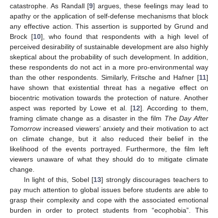
catastrophe. As Randall [
9
] argues, these feelings may lead to
apathy or the application of self-defense mechanisms that block
any effective action. This assertion is supported by Grund and
Brock [
10
], who found that respondents with a high level of
perceived desirability of sustainable development are also highly
skeptical about the probability of such development. In addition,
these respondents do not act in a more pro-environmental way
than the other respondents. Similarly, Fritsche and Hafner [
11
]
have shown that existential threat has a negative effect on
biocentric motivation towards the protection of nature. Another
aspect was reported by Lowe et al. [
12
]. According to them,
framing climate change as a disaster in the film
The Day After
Tomorrow
increased viewers’ anxiety and their motivation to act
on climate change, but it also reduced their belief in the
likelihood of the events portrayed. Furthermore, the film left
viewers unaware of what they should do to mitigate climate
change.
In light of this, Sobel [
13
] strongly discourages teachers to
pay much attention to global issues before students are able to
grasp their complexity and cope with the associated emotional
burden in order to protect students from “ecophobia”. This