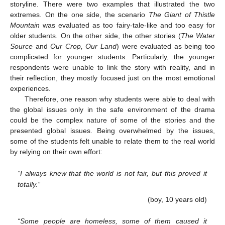
storyline. There were two examples that illustrated the two
extremes. On the one side, the scenario
The Giant of Thistle
Mountain
was evaluated as too fairy-tale-like and too easy for
older students. On the other side, the other stories (
The Water
Source
and
Our Crop, Our Land
) were evaluated as being too
complicated for younger students. Particularly, the younger
respondents were unable to link the story with reality, and in
their reflection, they mostly focused just on the most emotional
experiences.
Therefore, one reason why students were able to deal with
the global issues only in the safe environment of the drama
could be the complex nature of some of the stories and the
presented global issues. Being overwhelmed by the issues,
some of the students felt unable to relate them to the real world
by relying on their own effort:
“I always knew that the world is not fair, but this proved it
totally.”
(boy, 10 years old)
“Some people are homeless, some of them caused it