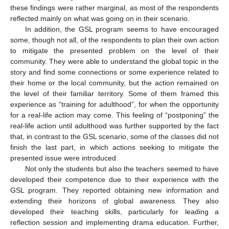
these findings were rather marginal, as most of the respondents
reflected mainly on what was going on in their scenario.
In addition, the GSL program seems to have encouraged
some, though not all, of the respondents to plan their own action
to mitigate the presented problem on the level of their
community. They were able to understand the global topic in the
story and find some connections or some experience related to
their home or the local community, but the action remained on
the level of their familiar territory. Some of them framed this
experience as “training for adulthood”, for when the opportunity
for a real-life action may come. This feeling of “postponing” the
real-life action until adulthood was further supported by the fact
that, in contrast to the GSL scenario, some of the classes did not
finish the last part, in which actions seeking to mitigate the
presented issue were introduced.
Not only the students but also the teachers seemed to have
developed their competence due to their experience with the
GSL program. They reported obtaining new information and
extending their horizons of global awareness. They also
developed their teaching skills, particularly for leading a
reflection session and implementing drama education. Further,