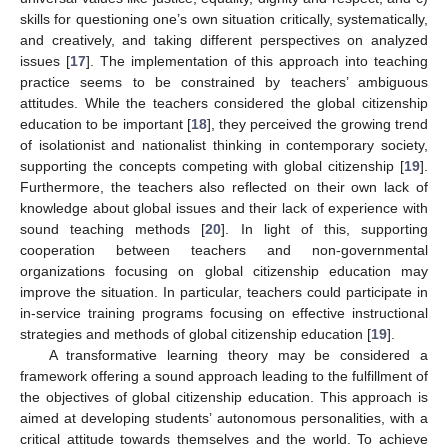
skills for questioning one’s own situation critically, systematically,
and creatively, and taking different perspectives on analyzed
issues [
17
]. The implementation of this approach into teaching
practice seems to be constrained by teachers’ ambiguous
attitudes. While the teachers considered the global citizenship
education to be important [
18
], they perceived the growing trend
of isolationist and nationalist thinking in contemporary society,
supporting the concepts competing with global citizenship [
19
].
Furthermore, the teachers also reflected on their own lack of
knowledge about global issues and their lack of experience with
sound teaching methods [
20
]. In light of this, supporting
cooperation between teachers and non-governmental
organizations focusing on global citizenship education may
improve the situation. In particular, teachers could participate in
in-service training programs focusing on effective instructional
strategies and methods of global citizenship education [
19
].
A transformative learning theory may be considered a
framework offering a sound approach leading to the fulfillment of
the objectives of global citizenship education. This approach is
aimed at developing students’ autonomous personalities, with a
critical attitude towards themselves and the world. To achieve