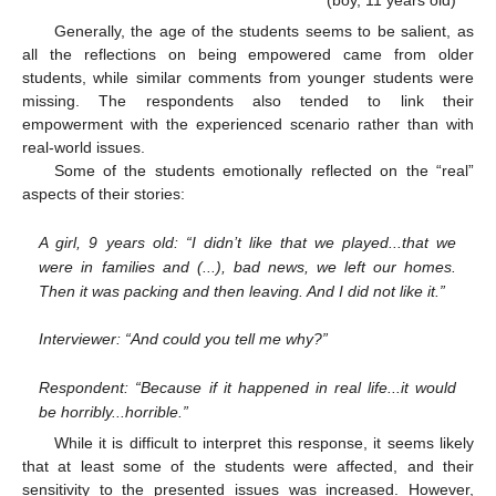
Generally, the age of the students seems to be salient, as
all the reflections on being empowered came from older
students, while similar comments from younger students were
missing. The respondents also tended to link their
empowerment with the experienced scenario rather than with
real-world issues.
Some of the students emotionally reflected on the “real”
aspects of their stories:
A girl, 9 years old: “I didn’t like that we played...that we
were in families and (...), bad news, we left our homes.
Then it was packing and then leaving. And I did not like it.”
Interviewer: “And could you tell me why?”
Respondent: “Because if it happened in real life...it would
be horribly...horrible.”
While it is difficult to interpret this response, it seems likely
that at least some of the students were affected, and their
sensitivity to the presented issues was increased. However,