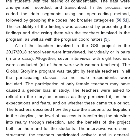
the students with the feeling of confidentiality. The data were
anonymized, recorded, and transcribed. In the process, we
coded the data segments using an open-coding method,
followed by grouping the codes into broader categories [
50
,
51
].
The credibility of the findings was assessed by presenting the
findings and discussing them with the teachers involved in the
program, as well as with the program coordinators [
5
].
All of the teachers involved in the GSL project in the
2017/2018 school year were interviewed, individually or in pairs
(in one case). Altogether, seven interviews with eight teachers
were conducted (all of them were with women teachers). The
Global Storyline program was taught by female teachers in all
the participating classes, so no male respondents were
included. The participation of only female teachers may have
caused a gender bias in study. The teachers were asked to
reflect on the storyline process as they perceived it, on their
expectations and fears, and on whether these came true or not.
The teachers described how they saw the students’ participation
in the storyline, the level of success in transferring the storyline
into reality through reflection, and the benefits of the project
both for them and for the students. The interviews were semi-
structured, the teachers participated actively, and in general,