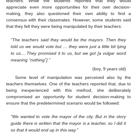
teachers. While the students reported that they would
appreciate even more opportunities for their own decision-
making, they also questioned their own ability to find a
consensus with their classmates. However, some students said
that they felt they were being manipulated by their teachers:
“The teachers said they would be the mayors. Then they
told us we would vote but … they were just a little bit lying
to us… They promised it to us, but we got [a vulgar word
meaning “nothing”].”
(boy, 9 years old)
Some level of manipulation was perceived also by the
teachers themselves. One of the teachers reported that, due to
being inexperienced with this method, she deliberately
compromised an opportunity for student decision-making to
ensure that the predetermined scenario would be followed:
“We wanted to vote the mayor of the city. But in the story
guide there is written that the mayor is a teacher, so I did it
so that it would end up in this way.”