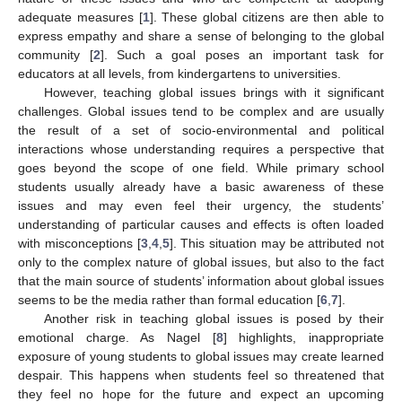
adequate measures [
1
]. These global citizens are then able to
express empathy and share a sense of belonging to the global
community [
2
]. Such a goal poses an important task for
educators at all levels, from kindergartens to universities.
However, teaching global issues brings with it significant
challenges. Global issues tend to be complex and are usually
the result of a set of socio-environmental and political
interactions whose understanding requires a perspective that
goes beyond the scope of one field. While primary school
students usually already have a basic awareness of these
issues and may even feel their urgency, the students’
understanding of particular causes and effects is often loaded
with misconceptions [
3
,
4
,
5
]. This situation may be attributed not
only to the complex nature of global issues, but also to the fact
that the main source of students’ information about global issues
seems to be the media rather than formal education [
6
,
7
].
Another risk in teaching global issues is posed by their
emotional charge. As Nagel [
8
] highlights, inappropriate
exposure of young students to global issues may create learned
despair. This happens when students feel so threatened that
they feel no hope for the future and expect an upcoming