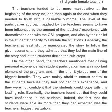
(3rd grade female teacher)
The teachers tended to be more manipulative at the
beginning of the storyline, and then again at the end when they
needed to finish with a desirable outcome. The level of the
participative approach applied by the teachers seems to have
been influenced by the amount of the teachers’ experience with
dramatization and with the GSL program, and also by their belief
in the students’ capacity to simulate the situations. Generally, the
teachers at least slightly manipulated the story to follow the
given scenario, and they admitted that they led the main line of
the story and let the students decide the sub-steps.
On the other hand, the teachers mentioned that gaining
personal experience with student participation was an important
element of the program, and, in the end, it yielded one of the
biggest benefits. They were mainly afraid to entrust control to
the students because they had not had this experience, and
they were not confident that the students could cope with this
leading role. Eventually, the teachers found out that they could
have confidence in the students. Indeed, the fact that the
students were able do more than they had expected was the
teachers´ biggest realization: