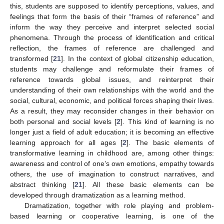
this, students are supposed to identify perceptions, values, and
feelings that form the basis of their “frames of reference” and
inform the way they perceive and interpret selected social
phenomena. Through the process of identification and critical
reflection, the frames of reference are challenged and
transformed [
21
]. In the context of global citizenship education,
students may challenge and reformulate their frames of
reference towards global issues, and reinterpret their
understanding of their own relationships with the world and the
social, cultural, economic, and political forces shaping their lives.
As a result, they may reconsider changes in their behavior on
both personal and social levels [
2
]. This kind of learning is no
longer just a field of adult education; it is becoming an effective
learning approach for all ages [
2
]. The basic elements of
transformative learning in childhood are, among other things:
awareness and control of one’s own emotions, empathy towards
others, the use of imagination to construct narratives, and
abstract thinking [
21
]. All these basic elements can be
developed through dramatization as a learning method.
Dramatization, together with role playing and problem-
based learning or cooperative learning, is one of the