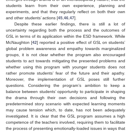
students learn from their own experience, planning and
experiments, and that they regularly reflect on both their own
and other students’ actions [
45
,
46
,
47
].
Despite these earlier findings, there is still a lot of
uncertainty regarding both the process and the outcomes of
GSL in terms of its application within the ESD framework. While
McNaughton [
42
] reported a positive effect of GSL on students’
global problem awareness and empathy towards marginalized
groups, it is not clear whether the program also encouraged
students to act towards mitigating the presented problems and
whether using this program with younger students does not
rather promote students’ fear of the future and their apathy.
Moreover, the implementation of GSL poses still further
questions. Considering the program’s ambition to keep a
balance between students’ opportunity to participate in shaping
the drama through their own decisions and following the
predetermined story scenario with expected learning moments
may cause tension which, to date, has not been adequately
investigated. It is clear that the GSL program assumes a high
competence of the teachers involved, requiring them to facilitate
the process of presenting emotionally-loaded issues in ways that