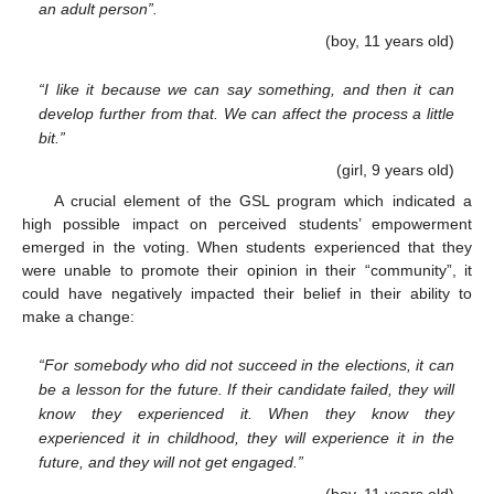
an adult person”.
(boy, 11 years old)
“I like it because we can say something, and then it can
develop further from that. We can affect the process a little
bit.”
(girl, 9 years old)
A crucial element of the GSL program which indicated a
high possible impact on perceived students’ empowerment
emerged in the voting. When students experienced that they
were unable to promote their opinion in their “community”, it
could have negatively impacted their belief in their ability to
make a change:
“For somebody who did not succeed in the elections, it can
be a lesson for the future. If their candidate failed, they will
know they experienced it. When they know they
experienced it in childhood, they will experience it in the
future, and they will not get engaged.”
(boy, 11 years old)