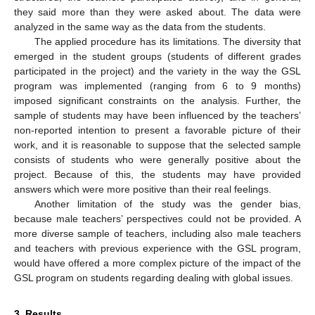
they said more than they were asked about. The data were
analyzed in the same way as the data from the students.
The applied procedure has its limitations. The diversity that
emerged in the student groups (students of different grades
participated in the project) and the variety in the way the GSL
program was implemented (ranging from 6 to 9 months)
imposed significant constraints on the analysis. Further, the
sample of students may have been influenced by the teachers’
non-reported intention to present a favorable picture of their
work, and it is reasonable to suppose that the selected sample
consists of students who were generally positive about the
project. Because of this, the students may have provided
answers which were more positive than their real feelings.
Another limitation of the study was the gender bias,
because male teachers’ perspectives could not be provided. A
more diverse sample of teachers, including also male teachers
and teachers with previous experience with the GSL program,
would have offered a more complex picture of the impact of the
GSL program on students regarding dealing with global issues.
3. Results