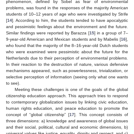
phenomenon, defined by Sobel as fear of environmental
problems, was found in the responses of the majority American
students of 10–12 years of age who were investigated by Strife
[
14
]. According to him, the students tended to have apocalyptic
and pessimistic feelings about the environment and the future.
Similar findings were reported by Barazza [
15
] in a group of 7–
9-year-old American and Mexican students and by Mabelis [
16
],
who found that the majority of the 8–16-year-old Dutch students
who were examined were pessimistic about the future for the
Netherlands due to their perception of environmental problems.
In their reaction to the destruction of nature, various defensive
mechanisms appeared, such as powerlessness, trivialization, or
selective perception of information (seeing only what one wants
to see).
Meeting these challenges is one of the goals of the global
citizenship education approach. This approach tries to respond
to contemporary globalization issues by linking civic education,
human rights education, and peace education to promote the
concept of “global citizenship” [
17
]. This concept consists of
three dimensions: a) knowledge and awareness of global issues
and their social, political, cultural and economic dimensions, b)
universal values like justice, equality, dignity and respect, and c)