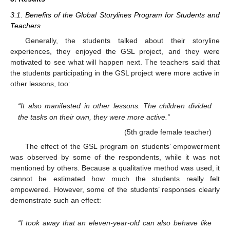
3.1. Benefits of the Global Storylines Program for Students and
Teachers
Generally, the students talked about their storyline
experiences, they enjoyed the GSL project, and they were
motivated to see what will happen next. The teachers said that
the students participating in the GSL project were more active in
other lessons, too:
“It also manifested in other lessons. The children divided
the tasks on their own, they were more active.”
(5th grade female teacher)
The effect of the GSL program on students’ empowerment
was observed by some of the respondents, while it was not
mentioned by others. Because a qualitative method was used, it
cannot be estimated how much the students really felt
empowered. However, some of the students’ responses clearly
demonstrate such an effect:
“I took away that an eleven-year-old can also behave like