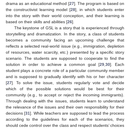
drama as an educational method [
27
]. The program is based on
the constructivist learning model [
28
], in which students enter
into the story with their world conception, and their learning is
based on their skills and abilities [
26
].
The keystone of GSL is a story that is experienced through
storytelling and dramatization. In the story, a class of students
becomes a community facing an upcoming challenge that
reflects a selected real-world issue (e.g., immigration, depletion
of resources, water scarcity, etc.) presented by a specific story
scenario. The students are supposed to cooperate to find the
solution in order to achieve a common goal [
29
,
30
]. Each
student plays a concrete role of a particular community member
and is supposed to gradually identify with his or her character
[
27
]. To solve the issue, students regularly vote and decide
which of the possible solutions would be best for their
community (e.g., to accept or reject the incoming immigrants).
Through dealing with the issues, students learn to understand
the relevance of the issues and their own responsibility for their
decisions [
31
]. While teachers are supposed to lead the process
according to the guidelines for each of the scenarios, they
should cede control over the class and respect students’ choices