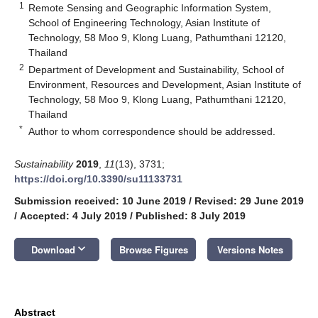
1
Remote Sensing and Geographic Information System,
School of Engineering Technology, Asian Institute of
Technology, 58 Moo 9, Klong Luang, Pathumthani 12120,
Thailand
2
Department of Development and Sustainability, School of
Environment, Resources and Development, Asian Institute of
Technology, 58 Moo 9, Klong Luang, Pathumthani 12120,
Thailand
*
Author to whom correspondence should be addressed.
Sustainability
2019
,
11
(13), 3731;
https://doi.org/10.3390/su11133731
Submission received: 10 June 2019
/
Revised: 29 June 2019
/
Accepted: 4 July 2019
/
Published: 8 July 2019
keyboard_arrow_down
Download
Browse Figures
Versions Notes
Abstract