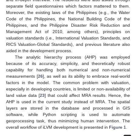
separate field questionnaires which factors mattered to them.
Moreover, the existing laws of the Philippines (e.g., the Water
Code of the Philippines, the National Building Code of the
Philippines, and the Philippine Disaster Risk Reduction and
Management Act of 2010, among others), principles on
valuation standards (i.e., International Valuation Standards, and
RICS Valuation-Global Standards), and previous literature also
aided in the development process.
The analytic hierarchy process (AHP) was employed
because of its accuracy, simplicity, and theoretically robust
capability for handling both numerical and non-numerical
measurements [
26
], as well as its ability to embrace real-world
factors in the model. The common problem with valuation,
especially in developing countries, is limited or non-availability of
land value data [
23
] that could affect MRA results. Hence, the
AHP is used in the current study instead of MRA. The spatial
layers are stored in the database and processed in GIS
software, while Python scripting is used to automate
geoprocessing task, thus minimizing human intervention. The
overall workflow of iLVM development is presented in
Figure 1
.