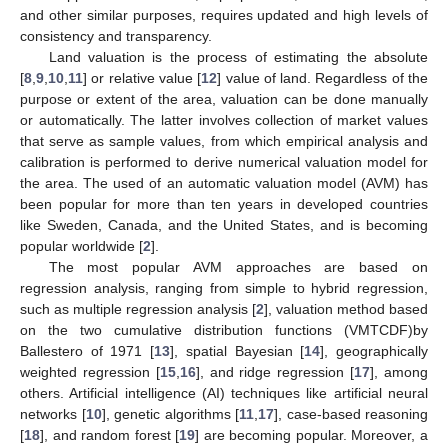
and other similar purposes, requires updated and high levels of
consistency and transparency.
Land valuation is the process of estimating the absolute
[
8
,
9
,
10
,
11
] or relative value [
12
] value of land. Regardless of the
purpose or extent of the area, valuation can be done manually
or automatically. The latter involves collection of market values
that serve as sample values, from which empirical analysis and
calibration is performed to derive numerical valuation model for
the area. The used of an automatic valuation model (AVM) has
been popular for more than ten years in developed countries
like Sweden, Canada, and the United States, and is becoming
popular worldwide [
2
].
The most popular AVM approaches are based on
regression analysis, ranging from simple to hybrid regression,
such as multiple regression analysis [
2
], valuation method based
on the two cumulative distribution functions (VMTCDF)by
Ballestero of 1971 [
13
], spatial Bayesian [
14
], geographically
weighted regression [
15
,
16
], and ridge regression [
17
], among
others. Artificial intelligence (AI) techniques like artificial neural
networks [
10
], genetic algorithms [
11
,
17
], case-based reasoning
[
18
], and random forest [
19
] are becoming popular. Moreover, a