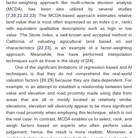
factor-weighting approach like multi-criteria decision analysis
(MCDA), has been also utilized by several studies
[
7
,
20
,
21
,
22
,
23
]. The MCDA-based approach estimates relative
land value that is most often expressed as an index (i.e., rank)
with equivalent qualitative descriptions such as high or low
value. The Storie Index, a well-known and accepted method in
California of valuating agricultural land based on soil
characteristics [
22
,
23
], is an example of a factor-weighting
approach. Meanwhile, few have performed interpolation
techniques such as those in the study of [
24
].
One of the significant limitations of regression-based and AI
techniques is that they do not comprehend the real-world
valuation factors [
20
,
25
] because they are data-dependent. For
example, in an attempt to establish a relationship between land
value and elevation and road proximity made using data from
areas that are all or mostly located at relatively similar
elevations, elevation will obviously appear to be more significant
than road proximity when employing this technique, which is not
the real case. In contrast, MCDA enables us to select, rank, and
weigh factors based on experts who often perform value
judgement; hence, the result is more realistic. Moreover, a