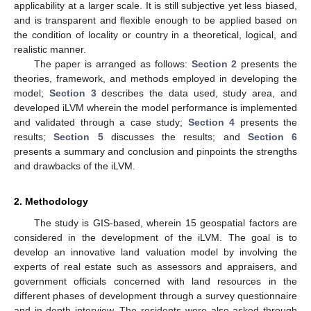
applicability at a larger scale. It is still subjective yet less biased,
and is transparent and flexible enough to be applied based on
the condition of locality or country in a theoretical, logical, and
realistic manner.
The paper is arranged as follows:
Section 2
presents the
theories, framework, and methods employed in developing the
model;
Section 3
describes the data used, study area, and
developed iLVM wherein the model performance is implemented
and validated through a case study;
Section 4
presents the
results;
Section 5
discusses the results; and
Section 6
presents a summary and conclusion and pinpoints the strengths
and drawbacks of the iLVM.
2. Methodology
The study is GIS-based, wherein 15 geospatial factors are
considered in the development of the iLVM. The goal is to
develop an innovative land valuation model by involving the
experts of real estate such as assessors and appraisers, and
government officials concerned with land resources in the
different phases of development through a survey questionnaire
and in-depth interview. The residents were also asked through