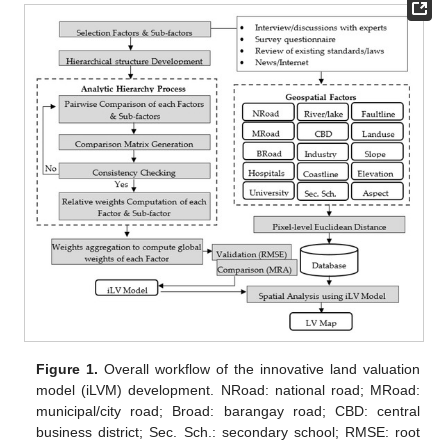
Figure 1.
Overall workflow of the innovative land valuation
model (iLVM) development. NRoad: national road; MRoad:
municipal/city road; Broad: barangay road; CBD: central
business district; Sec. Sch.: secondary school; RMSE: root