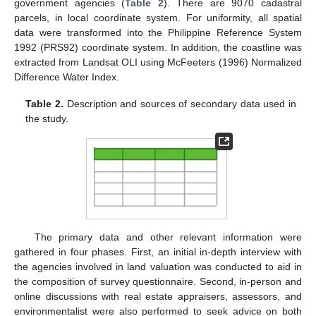
government agencies (
Table 2
). There are 9070 cadastral
parcels, in local coordinate system. For uniformity, all spatial
data were transformed into the Philippine Reference System
1992 (PRS92) coordinate system. In addition, the coastline was
extracted from Landsat OLI using McFeeters (1996) Normalized
Difference Water Index.
Table 2.
Description and sources of secondary data used in
the study.
The primary data and other relevant information were
gathered in four phases. First, an initial in-depth interview with
the agencies involved in land valuation was conducted to aid in
the composition of survey questionnaire. Second, in-person and
online discussions with real estate appraisers, assessors, and
environmentalist were also performed to seek advice on both