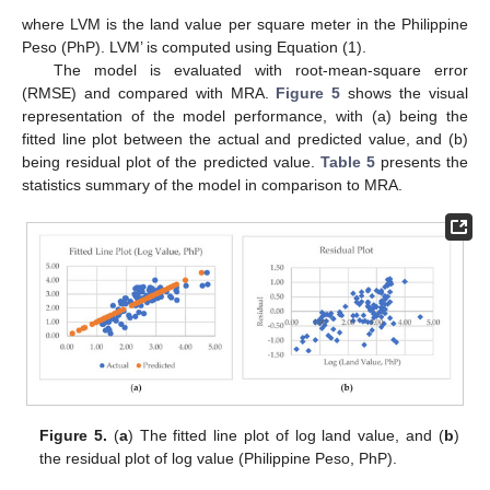
where LVM is the land value per square meter in the Philippine
Peso (PhP). LVM’ is computed using Equation (1).
The model is evaluated with root-mean-square error
(RMSE) and compared with MRA.
Figure 5
shows the visual
representation of the model performance, with (a) being the
fitted line plot between the actual and predicted value, and (b)
being residual plot of the predicted value.
Table 5
presents the
statistics summary of the model in comparison to MRA.
Figure 5.
(
a
) The fitted line plot of log land value, and (
b
)
the residual plot of log value (Philippine Peso, PhP).