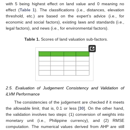
with 5 being highest effect on land value and 0 meaning no
effect (
Table 1
). The classifications (i.e., distances, elevation
threshold, etc.) are based on the expert’s advice (i.e., for
economic and social factors), existing laws and standards (i.e.,
legal factors), and news (i.e., for environmental factors).
Table 1.
Scores of land valuation sub-factors.
2.5. Evaluation of Judgement Consistency and Validation of
iLVM Performance
The consistencies of the judgement are checked if it meets
the allowable limit, that is, 0.1 or less [
30
]. On the other hand,
the validation involves two steps: (1) conversion of weights into
monetary unit (i.e., Philippine currency), and (2) RMSE
computation. The numerical values derived from AHP are still