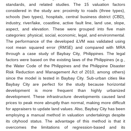
standards, and related studies. The 15 valuation factors
considered in the study are: proximity to roads (three types),
schools (two types), hospitals, central business district (CBD),
industry, river/lake, coastline, active fault line, land use, slope,
aspect, and elevation. These were grouped into five main
categories: physical, social, economic, legal, and environmental.
The performance of the developed iLVM was validated using
root mean squared error (RMSE) and compared with MRA
through a case study of Baybay City, Philippines. The legal
factors were based on the existing laws of the Philippines (e.g.,
the Water Code of the Philippines and the Philippine Disaster
Risk Reduction and Management Act of 2010, among others)
since the model is tested in Baybay City. Sub-urban cities like
Baybay City are perfect for the study because horizontal
development is more frequent than highly urbanized
development. These infrastructure developments caused land
prices to peak more abruptly than normal, making more difficult
for appraisers to update land values. Also, Baybay City has been
employing a manual method in valuation undertakings despite
its cityhood status. The advantage of this method is that it
overcomes the limitations of regression-based and its