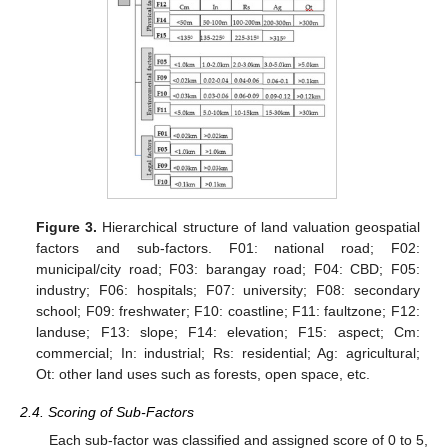
Figure 3.
Hierarchical structure of land valuation geospatial
factors and sub-factors. F01: national road; F02:
municipal/city road; F03: barangay road; F04: CBD; F05:
industry; F06: hospitals; F07: university; F08: secondary
school; F09: freshwater; F10: coastline; F11: faultzone; F12:
landuse; F13: slope; F14: elevation; F15: aspect; Cm:
commercial; In: industrial; Rs: residential; Ag: agricultural;
Ot: other land uses such as forests, open space, etc.
2.4. Scoring of Sub-Factors
Each sub-factor was classified and assigned score of 0 to 5,