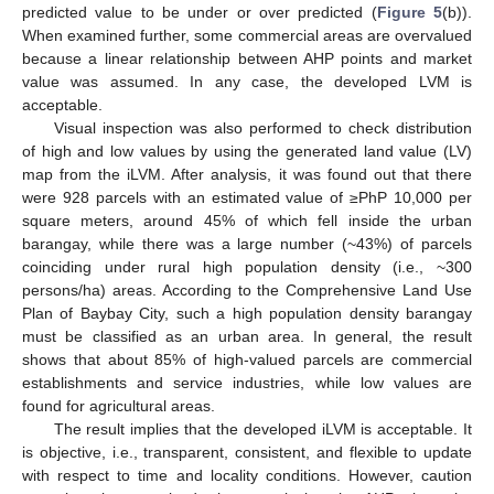
predicted value to be under or over predicted (
Figure 5
(b)).
When examined further, some commercial areas are overvalued
because a linear relationship between AHP points and market
value was assumed. In any case, the developed LVM is
acceptable.
Visual inspection was also performed to check distribution
of high and low values by using the generated land value (LV)
map from the iLVM. After analysis, it was found out that there
were 928 parcels with an estimated value of ≥PhP 10,000 per
square meters, around 45% of which fell inside the urban
barangay, while there was a large number (~43%) of parcels
coinciding under rural high population density (i.e., ~300
persons/ha) areas. According to the Comprehensive Land Use
Plan of Baybay City, such a high population density barangay
must be classified as an urban area. In general, the result
shows that about 85% of high-valued parcels are commercial
establishments and service industries, while low values are
found for agricultural areas.
The result implies that the developed iLVM is acceptable. It
is objective, i.e., transparent, consistent, and flexible to update
with respect to time and locality conditions. However, caution