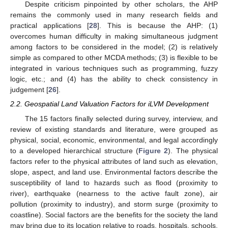
Despite criticism pinpointed by other scholars, the AHP
remains the commonly used in many research fields and
practical applications [
28
]. This is because the AHP: (1)
overcomes human difficulty in making simultaneous judgment
among factors to be considered in the model; (2) is relatively
simple as compared to other MCDA methods; (3) is flexible to be
integrated in various techniques such as programming, fuzzy
logic, etc.; and (4) has the ability to check consistency in
judgement [
26
].
2.2. Geospatial Land Valuation Factors for iLVM Development
The 15 factors finally selected during survey, interview, and
review of existing standards and literature, were grouped as
physical, social, economic, environmental, and legal accordingly
to a developed hierarchical structure (
Figure 2
). The physical
factors refer to the physical attributes of land such as elevation,
slope, aspect, and land use. Environmental factors describe the
susceptibility of land to hazards such as flood (proximity to
river), earthquake (nearness to the active fault zone), air
pollution (proximity to industry), and storm surge (proximity to
coastline). Social factors are the benefits for the society the land
may bring due to its location relative to roads, hospitals, schools,