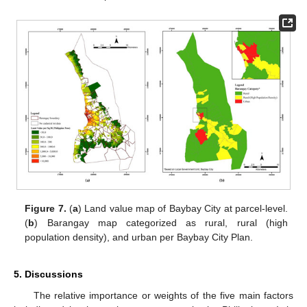
Figure 7.
(
a
) Land value map of Baybay City at parcel-level.
(
b
) Barangay map categorized as rural, rural (high
population density), and urban per Baybay City Plan.
5. Discussions
The relative importance or weights of the five main factors