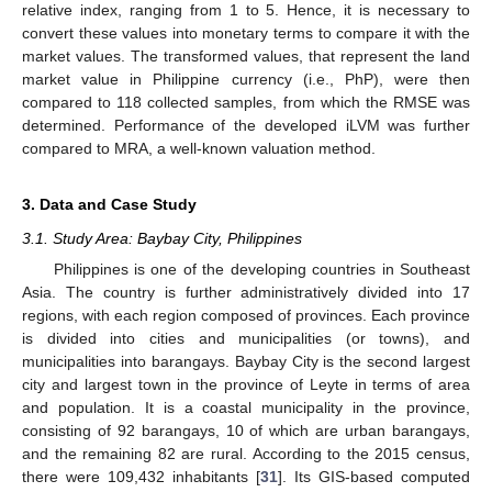
relative index, ranging from 1 to 5. Hence, it is necessary to
convert these values into monetary terms to compare it with the
market values. The transformed values, that represent the land
market value in Philippine currency (i.e., PhP), were then
compared to 118 collected samples, from which the RMSE was
determined. Performance of the developed iLVM was further
compared to MRA, a well-known valuation method.
3. Data and Case Study
3.1. Study Area: Baybay City, Philippines
Philippines is one of the developing countries in Southeast
Asia. The country is further administratively divided into 17
regions, with each region composed of provinces. Each province
is divided into cities and municipalities (or towns), and
municipalities into barangays. Baybay City is the second largest
city and largest town in the province of Leyte in terms of area
and population. It is a coastal municipality in the province,
consisting of 92 barangays, 10 of which are urban barangays,
and the remaining 82 are rural. According to the 2015 census,
there were 109,432 inhabitants [
31
]. Its GIS-based computed