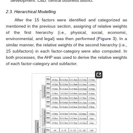
development. CBD: central business district.
2.3. Hierarchical Modelling
After the 15 factors were identified and categorized as
mentioned in the previous section, assigning of relative weights
of the first hierarchy (i.e., physical, social, economic,
environmental, and legal) was then performed (
Figure 3
). In a
similar manner, the relative weights of the second hierarchy (i.e.,
15 subfactors) in each factor-category were also computed. In
both processes, the AHP was used to derive the relative weights
of each factor-category and subfactor.