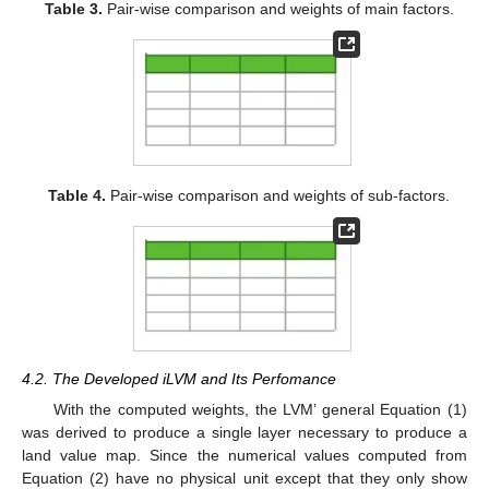
Table 3.
Pair-wise comparison and weights of main factors.
Table 4.
Pair-wise comparison and weights of sub-factors.
4.2. The Developed iLVM and Its Perfomance
With the computed weights, the LVM’ general Equation (1)
was derived to produce a single layer necessary to produce a
land value map. Since the numerical values computed from
Equation (2) have no physical unit except that they only show