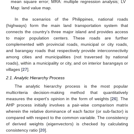
mean square error; MRA: multiple regression analysis; LV
Map: land value map.
In the scenarios of the Philippines, national roads
(highways) form the main land transportation system that
connects the country’s three major island and provides access
to major population centers. These roads are further
complemented with provincial roads, municipal or city roads,
and barangay roads that respectively provide interconnectivity
among cities and municipalities (not traversed by national
roads), within a municipality or city, and on interior barangays or
villages [
27
].
2.1. Analytic Hierarchy Process
The analytic hierarchy process is the most popular
multicriteria decision-making method that quantitatively
measures the expert’s opinion in the form of weights [
26
]. The
AHP process initially involves a pair-wise comparison matrix
wherein the relative dominance of each factor (or sub-factor) is
compared with respect to the common variable. The consistency
of derived weights (eigenvectors) is checked by calculating
consistency ratio [
20
].