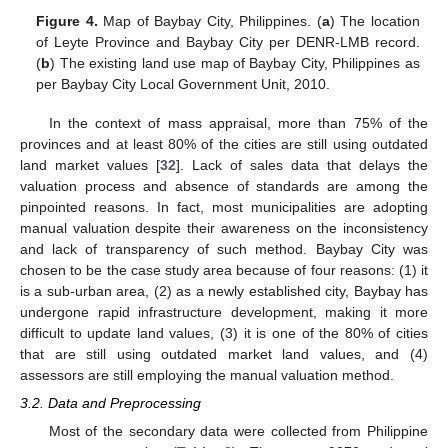
Figure 4.
Map of Baybay City, Philippines. (
a
) The location
of Leyte Province and Baybay City per DENR-LMB record.
(
b
) The existing land use map of Baybay City, Philippines as
per Baybay City Local Government Unit, 2010.
In the context of mass appraisal, more than 75% of the
provinces and at least 80% of the cities are still using outdated
land market values [
32
]. Lack of sales data that delays the
valuation process and absence of standards are among the
pinpointed reasons. In fact, most municipalities are adopting
manual valuation despite their awareness on the inconsistency
and lack of transparency of such method. Baybay City was
chosen to be the case study area because of four reasons: (1) it
is a sub-urban area, (2) as a newly established city, Baybay has
undergone rapid infrastructure development, making it more
difficult to update land values, (3) it is one of the 80% of cities
that are still using outdated market land values, and (4)
assessors are still employing the manual valuation method.
3.2. Data and Preprocessing
Most of the secondary data were collected from Philippine