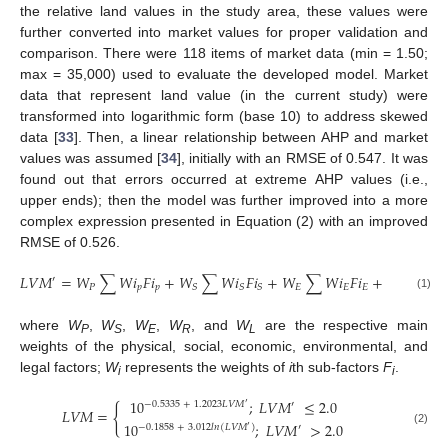
the relative land values in the study area, these values were
further converted into market values for proper validation and
comparison. There were 118 items of market data (min = 1.50;
max = 35,000) used to evaluate the developed model. Market
data that represent land value (in the current study) were
transformed into logarithmic form (base 10) to address skewed
13. May
14. May
15. May
16. May
17. May
18. May
19. May
20. May
21. May
23. May
24. May
25. May
26. May
27. May
28. May
29. May
30. May
31. May
2. Jun
3. Jun
4. Jun
5. Jun
6. Jun
7. Jun
8. Jun
9. Jun
10. Jun
12. Jun
13. Jun
14. Jun
15. Jun
16. Jun
17. Jun
18. Jun
19. Jun
20. Jun
22. Jun
23. Jun
24. Jun
25. Jun
26. Jun
27. Jun
28. Jun
29. Jun
30. Jun
2. Jul
3. Jul
4. Jul
5. Jul
6. Jul
7. Jul
8. Jul
9. Jul
10. Jul
12. Jul
13. Jul
14. Jul
15. Jul
16. Jul
17. Jul
18. Jul
19. Jul
20. Jul
22. Jul
23. Jul
24. Jul
25. Jul
26. Jul
27. Jul
28. Jul
29. Jul
30. Jul
1. Aug
2. Aug
3. Aug
4. Aug
5. Aug
6. Aug
7. Aug
8. Aug
9. Aug
data [
33
]. Then, a linear relationship between AHP and market
values was assumed [
34
], initially with an RMSE of 0.547. It was
found out that errors occurred at extreme AHP values (i.e.,
upper ends); then the model was further improved into a more
complex expression presented in Equation (2) with an improved
RMSE of 0.526.
𝐿
𝑉
𝑀
=
𝑊
∑
𝑊
𝑖
𝐹
𝑖
+
𝑊
∑
𝑊
𝑖
𝐹
𝑖
+
𝑊
∑
𝑊
𝑖
𝐹
𝑖
+
𝑊
∑
𝑊

′
𝑃
𝑝
𝑝
𝐸
𝐸
𝐸
𝑅
𝑆
𝑆
𝑆
(1)
where
W
,
W
,
W
,
W
, and
W
are the respective main
P
S
E
R
L
weights of the physical, social, economic, environmental, and
legal factors;
W
represents the weights of
i
th sub-factors
F
.
i
i
10
;
𝐿
𝑉
𝑀
≤
2.0
−
0.5335
+
1.2023
𝐿
𝑉
𝑀
′
′
{
𝐿
𝑉
𝑀
=
10
;
𝐿
𝑉
𝑀
>
2.0
−
0.1858
+
3.012
𝑙
𝑛
(
𝐿
𝑉
𝑀
)
′
′
(2)