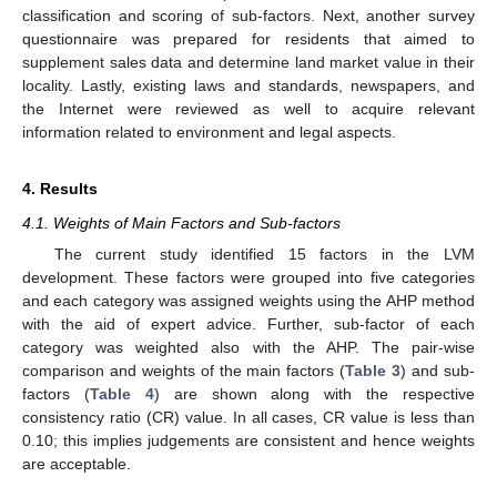
classification and scoring of sub-factors. Next, another survey
questionnaire was prepared for residents that aimed to
supplement sales data and determine land market value in their
locality. Lastly, existing laws and standards, newspapers, and
the Internet were reviewed as well to acquire relevant
information related to environment and legal aspects.
4. Results
4.1. Weights of Main Factors and Sub-factors
The current study identified 15 factors in the LVM
development. These factors were grouped into five categories
and each category was assigned weights using the AHP method
with the aid of expert advice. Further, sub-factor of each
category was weighted also with the AHP. The pair-wise
comparison and weights of the main factors (
Table 3
) and sub-
factors (
Table 4
) are shown along with the respective
consistency ratio (CR) value. In all cases, CR value is less than
0.10; this implies judgements are consistent and hence weights
are acceptable.