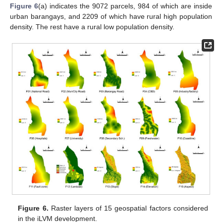
Figure 6
(a) indicates the 9072 parcels, 984 of which are inside
urban barangays, and 2209 of which have rural high population
density. The rest have a rural low population density.
Figure 6.
Raster layers of 15 geospatial factors considered
in the iLVM development.