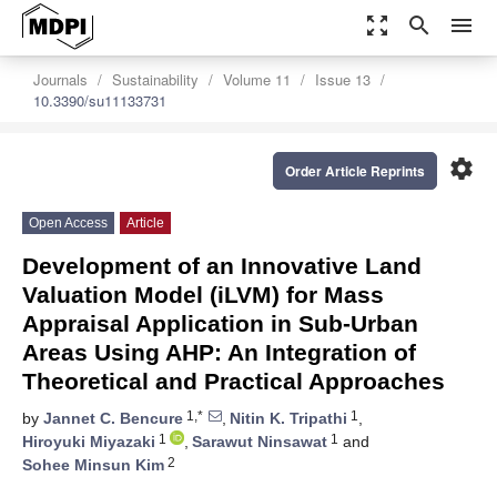
zoom_out_map
search
menu
Journals
Sustainability
Volume 11
Issue 13
10.3390/su11133731
settings
Order Article Reprints
Open Access
Article
Development of an Innovative Land
Valuation Model (iLVM) for Mass
Appraisal Application in Sub-Urban
Areas Using AHP: An Integration of
Theoretical and Practical Approaches
1,*
1
by
Jannet C. Bencure
,
Nitin K. Tripathi
,
1
1
Hiroyuki Miyazaki
,
Sarawut Ninsawat
and
2
Sohee Minsun Kim