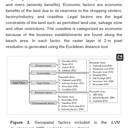
and rivers (amenity benefits). Economic factors are economic
benefits of the land due to its nearness to the shopping centers,
factory/industry, and coastline. Legal factors are the legal
constraints of the land such as permitted land use, salvage zone
and other restrictions. The coastline is categorized as economic
because of the business establishments are found along the
beach area. In each factor, the raster layer of 2-m pixel
resolution is generated using the Euclidean distance tool.
Figure 2.
Geospatial factors included in the iLVM