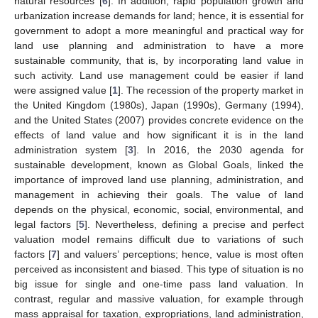
natural resources [
6
]. In addition, rapid population growth and
urbanization increase demands for land; hence, it is essential for
government to adopt a more meaningful and practical way for
land use planning and administration to have a more
sustainable community, that is, by incorporating land value in
such activity. Land use management could be easier if land
were assigned value [
1
]. The recession of the property market in
the United Kingdom (1980s), Japan (1990s), Germany (1994),
and the United States (2007) provides concrete evidence on the
effects of land value and how significant it is in the land
administration system [
3
]. In 2016, the 2030 agenda for
sustainable development, known as Global Goals, linked the
importance of improved land use planning, administration, and
management in achieving their goals. The value of land
depends on the physical, economic, social, environmental, and
legal factors [
5
]. Nevertheless, defining a precise and perfect
valuation model remains difficult due to variations of such
factors [
7
] and valuers’ perceptions; hence, value is most often
perceived as inconsistent and biased. This type of situation is no
big issue for single and one-time pass land valuation. In
contrast, regular and massive valuation, for example through
mass appraisal for taxation, expropriations, land administration,