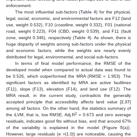
enforcement.
The most influential sub-factors (
Table 4
) for the physical,
legal, social, economic, and environmental factors are F12 (land
use, weight 0.532), F10 (coastline, weight 0.332), F01 (national
road, weight 0.223), F04 (CBD, weight 0.539), and F11 (fault
zone, weight 0.346), respectively (
Table 4
). As shown, there is
huge disparity of weights among sub-factors under the physical
and economic factors, while the weights are nearly evenly
distributed for legal, environmental, and social sub-factors.
In terms of final model performance, the RMSE of the
developed model when compared to actual data was found to
be 0.526, which outperformed the MRA (RMSE = 1.953). The
significant factors as identified by MRA are active faultlines
(F11), slope (F13), elevation (F14), and land use (F12). The
MRA result, in the current study, contradicts the generally
accepted principle that accessibility affects land value [
2
,
37
]
among all factors. On the other hand, the statistics summary of
2
the iLVM, that is, low RMSE, Adj.R
= 0.673 and zero average
residuals, indicates good fits without bias, and that around 67%
of the variability is explained in the model (
Figure 5
(a)).
However, large residuals (e >|1.0|) are noticeable, causing the