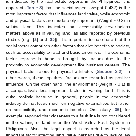
is indicated by the real estate experts in the Philippines. It is
apparent (
Table 3
) that the social aspect (weight 0.432) is the
most important factor that influences land value, while economic
and physical factors are moderately important (Weight ~ 0.2) in
valuing land. This indicates that accessibility nevertheless
matters above all in valuing land, as also reported by previous
studies (e.g., [
2
] and [
35
]). It is important to note here that the
social factor comprises other factors that give benefits to society,
such as accessibility to road and basic amenities. The economic
factor represents benefits brought by factors due to the
proximity to economic development like business centers. The
physical factor refers to physical attributes (
Section 2.2
). In
other words, these top three factors are regarded as positive
influence. On the other hand, the environment (weight ~ 0.1) is
a comparatively less important factor in valuing land. This is
quite realistic because in general, people in the economic
industry do not focus much on negative externalities but rather
on accessibility and economic benefits. One study [
36
], for
example, reported that closeness to a fault line is not considered
in the valuing of land near the West Valley Fault System in
Philippines. Also, the legal aspect is regarded as the least
important factor affecting land value, perhaps due to lack of law