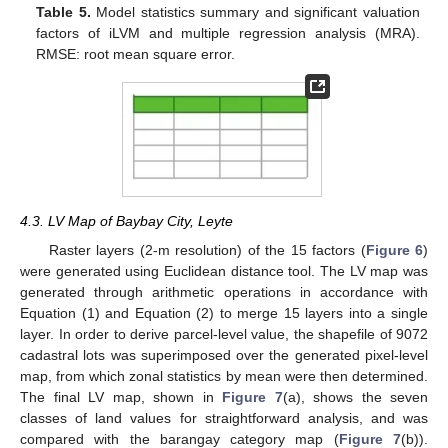
Table 5.
Model statistics summary and significant valuation
factors of iLVM and multiple regression analysis (MRA).
RMSE: root mean square error.
4.3. LV Map of Baybay City, Leyte
Raster layers (2-m resolution) of the 15 factors (
Figure 6
)
were generated using Euclidean distance tool. The LV map was
generated through arithmetic operations in accordance with
Equation (1) and Equation (2) to merge 15 layers into a single
layer. In order to derive parcel-level value, the shapefile of 9072
cadastral lots was superimposed over the generated pixel-level
map, from which zonal statistics by mean were then determined.
The final LV map, shown in
Figure 7
(a), shows the seven
classes of land values for straightforward analysis, and was
compared with the barangay category map (
Figure 7
(b)).