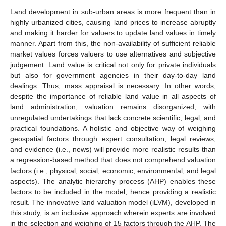
Land development in sub-urban areas is more frequent than in
highly urbanized cities, causing land prices to increase abruptly
and making it harder for valuers to update land values in timely
manner. Apart from this, the non-availability of sufficient reliable
market values forces valuers to use alternatives and subjective
judgement. Land value is critical not only for private individuals
but also for government agencies in their day-to-day land
dealings. Thus, mass appraisal is necessary. In other words,
despite the importance of reliable land value in all aspects of
land administration, valuation remains disorganized, with
unregulated undertakings that lack concrete scientific, legal, and
practical foundations. A holistic and objective way of weighing
geospatial factors through expert consultation, legal reviews,
and evidence (i.e., news) will provide more realistic results than
a regression-based method that does not comprehend valuation
factors (i.e., physical, social, economic, environmental, and legal
aspects). The analytic hierarchy process (AHP) enables these
factors to be included in the model, hence providing a realistic
result. The innovative land valuation model (iLVM), developed in
this study, is an inclusive approach wherein experts are involved
in the selection and weighing of 15 factors through the AHP. The