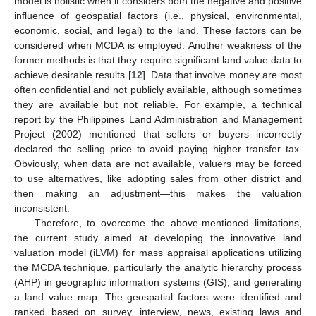
model is holistic when it considers both the negative and positive
influence of geospatial factors (i.e., physical, environmental,
economic, social, and legal) to the land. These factors can be
considered when MCDA is employed. Another weakness of the
former methods is that they require significant land value data to
achieve desirable results [
12
]. Data that involve money are most
often confidential and not publicly available, although sometimes
they are available but not reliable. For example, a technical
report by the Philippines Land Administration and Management
Project (2002) mentioned that sellers or buyers incorrectly
declared the selling price to avoid paying higher transfer tax.
Obviously, when data are not available, valuers may be forced
to use alternatives, like adopting sales from other district and
then making an adjustment—this makes the valuation
inconsistent.
Therefore, to overcome the above-mentioned limitations,
the current study aimed at developing the innovative land
valuation model (iLVM) for mass appraisal applications utilizing
the MCDA technique, particularly the analytic hierarchy process
(AHP) in geographic information systems (GIS), and generating
a land value map. The geospatial factors were identified and
ranked based on survey, interview, news, existing laws and