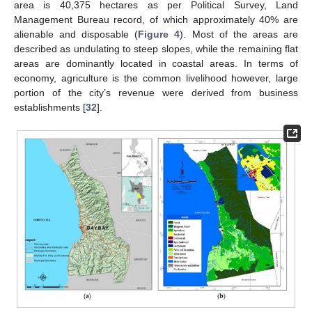
area is 40,375 hectares as per Political Survey, Land
Management Bureau record, of which approximately 40% are
alienable and disposable (
Figure 4
). Most of the areas are
described as undulating to steep slopes, while the remaining flat
areas are dominantly located in coastal areas. In terms of
economy, agriculture is the common livelihood however, large
portion of the city’s revenue were derived from business
establishments [
32
].