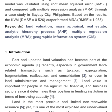
model was validated using root mean squared error (RMSE)
and compared with multiple regression analysis (MRA) through
a case study in Baybay City, Philippines. Based on the results,
the iLVM (RMSE = 0.526) outperformed MRA (RMSE = 1.953).
Keywords:
land valuation
;
mass appraisal
;
real estate
;
analytic hierarchy process (AHP)
;
multiple regression
analysis (MRA)
;
geographic information system (GIS)
1. Introduction
Fast and updated land valuation has become part of the
economic agenda [
1
] recently, especially in government land-
related transactions such as taxation, expropriation,
fragmentation, reallocation, and consolidation [
2
], or even in
land administration and management [
3
]. Land value is
important for people in the agricultural, financial, and business
sectors since it determines their position in lending institution in
terms of borrowing capacity [
4
].
Land is the most precious and limited non-renewable
resource [
5
]; yet, it is one of the most exploited and undervalued