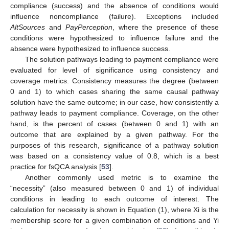
compliance (success) and the absence of conditions would
influence noncompliance (failure). Exceptions included
AltSources
and
PayPerception
, where the presence of these
conditions were hypothesized to influence failure and the
absence were hypothesized to influence success.
The solution pathways leading to payment compliance were
evaluated for level of significance using consistency and
coverage metrics. Consistency measures the degree (between
0 and 1) to which cases sharing the same causal pathway
solution have the same outcome; in our case, how consistently a
pathway leads to payment compliance. Coverage, on the other
hand, is the percent of cases (between 0 and 1) with an
outcome that are explained by a given pathway. For the
purposes of this research, significance of a pathway solution
was based on a consistency value of 0.8, which is a best
practice for fsQCA analysis [
53
].
Another commonly used metric is to examine the
“necessity” (also measured between 0 and 1) of individual
conditions in leading to each outcome of interest. The
calculation for necessity is shown in Equation (1), where Xi is the
membership score for a given combination of conditions and Yi