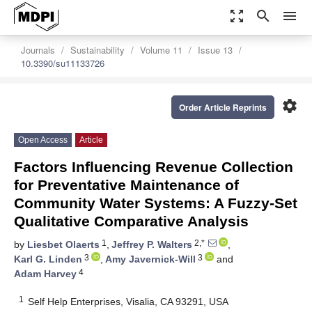
zoom_out_map
search
menu
Journals
Sustainability
Volume 11
Issue 13
10.3390/su11133726
settings
Order Article Reprints
Open Access
Article
Factors Influencing Revenue Collection
for Preventative Maintenance of
Community Water Systems: A Fuzzy-Set
Qualitative Comparative Analysis
1
2,*
by
Liesbet Olaerts
,
Jeffrey P. Walters
,
3
3
Karl G. Linden
,
Amy Javernick-Will
and
4
Adam Harvey
1
Self Help Enterprises, Visalia, CA 93291, USA