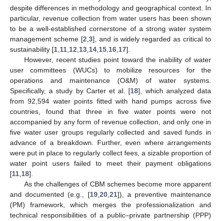
despite differences in methodology and geographical context. In
particular, revenue collection from water users has been shown
to be a well-established cornerstone of a strong water system
management scheme [
2
,
3
], and is widely regarded as critical to
sustainability [
1
,
11
,
12
,
13
,
14
,
15
,
16
,
17
].
However, recent studies point toward the inability of water
user committees (WUCs) to mobilize resources for the
operations and maintenance (O&M) of water systems.
Specifically, a study by Carter et al. [
18
], which analyzed data
from 92,594 water points fitted with hand pumps across five
countries, found that three in five water points were not
accompanied by any form of revenue collection, and only one in
five water user groups regularly collected and saved funds in
advance of a breakdown. Further, even where arrangements
were put in place to regularly collect fees, a sizable proportion of
water point users failed to meet their payment obligations
[
11
,
18
].
As the challenges of CBM schemes become more apparent
and documented (e.g., [
19
,
20
,
21
]), a preventive maintenance
(PM) framework, which merges the professionalization and
technical responsibilities of a public–private partnership (PPP)