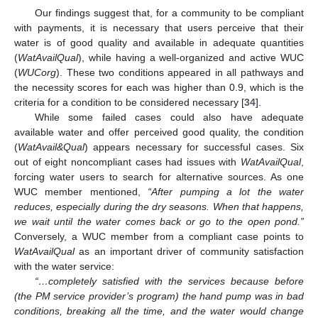
Our findings suggest that, for a community to be compliant
with payments, it is necessary that users perceive that their
water is of good quality and available in adequate quantities
(
WatAvailQual
), while having a well-organized and active WUC
(
WUCorg
). These two conditions appeared in all pathways and
the necessity scores for each was higher than 0.9, which is the
criteria for a condition to be considered necessary [
34
].
While some failed cases could also have adequate
available water and offer perceived good quality, the condition
(
WatAvail&Qual
) appears necessary for successful cases. Six
out of eight noncompliant cases had issues with
WatAvailQual
,
forcing water users to search for alternative sources. As one
WUC member mentioned,
“After pumping a lot the water
reduces, especially during the dry seasons. When that happens,
we wait until the water comes back or go to the open pond.”
Conversely, a WUC member from a compliant case points to
WatAvailQual
as an important driver of community satisfaction
with the water service:
“…completely satisfied with the services because before
(the PM service provider’s program) the hand pump was in bad
conditions, breaking all the time, and the water would change