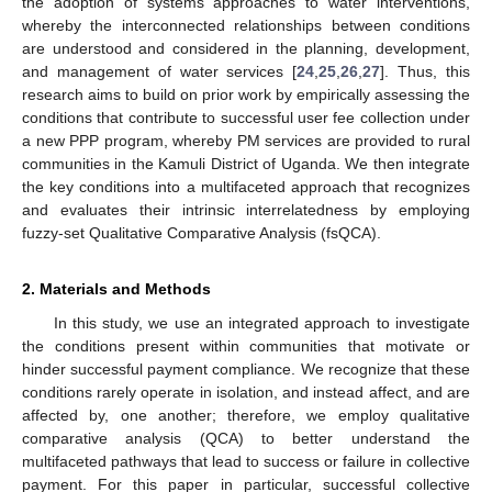
the adoption of systems approaches to water interventions,
whereby the interconnected relationships between conditions
are understood and considered in the planning, development,
and management of water services [
24
,
25
,
26
,
27
]. Thus, this
research aims to build on prior work by empirically assessing the
conditions that contribute to successful user fee collection under
a new PPP program, whereby PM services are provided to rural
communities in the Kamuli District of Uganda. We then integrate
the key conditions into a multifaceted approach that recognizes
and evaluates their intrinsic interrelatedness by employing
fuzzy-set Qualitative Comparative Analysis (fsQCA).
2. Materials and Methods
In this study, we use an integrated approach to investigate
the conditions present within communities that motivate or
hinder successful payment compliance. We recognize that these
conditions rarely operate in isolation, and instead affect, and are
affected by, one another; therefore, we employ qualitative
comparative analysis (QCA) to better understand the
multifaceted pathways that lead to success or failure in collective
payment. For this paper in particular, successful collective