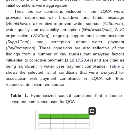
initial conditions were aggregated.
Thus, the six conditions included in the fsQCA were:
previous experience with breakdown and funds misusage
(
BreakDown
); alternative improved water sources (
AltSource
);
water quality and availability perception (
WatAvail&Qual
); WUC
organization (
WUCorg
); ongoing support and communication
(
Supp&Com
); and, perception about water payment
(
PayPerception
). These conditions are also reflective of the
findings from a number of key studies that analyzed factors
influential to collective payment [
1
,
12
,
17
,
20
,
47
] and are cited as
being significant in water user payment compliance.
Table 1
shows the selected list of conditions that were analyzed for
association with payment compliance in fsQCA with their
respective definition and source.
Table 1.
Hypothesized causal conditions that influence
payment compliance used for QCA.