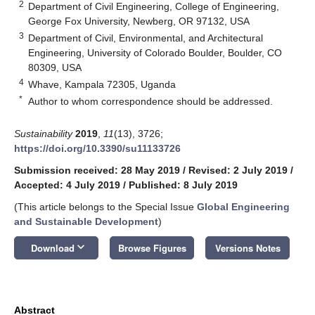
2
Department of Civil Engineering, College of Engineering,
George Fox University, Newberg, OR 97132, USA
3
Department of Civil, Environmental, and Architectural
Engineering, University of Colorado Boulder, Boulder, CO
80309, USA
4
Whave, Kampala 72305, Uganda
*
Author to whom correspondence should be addressed.
Sustainability
2019
,
11
(13), 3726;
https://doi.org/10.3390/su11133726
Submission received: 28 May 2019
/
Revised: 2 July 2019
/
Accepted: 4 July 2019
/
Published: 8 July 2019
(This article belongs to the Special Issue
Global Engineering
and Sustainable Development
)
keyboard_arrow_down
Download
Browse Figures
Versions Notes
Abstract