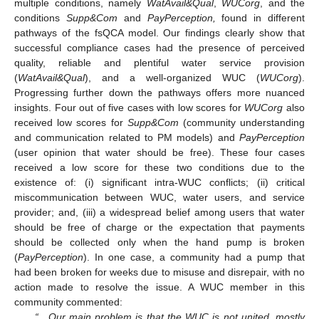
multiple conditions, namely
WatAvail&Qual
,
WUCorg
, and the
conditions
Supp&Com
and
PayPerception,
found in different
pathways of the fsQCA model. Our findings clearly show that
successful compliance cases had the presence of perceived
quality, reliable and plentiful water service provision
(
WatAvail&Qual
), and a well-organized WUC (
WUCorg
).
Progressing further down the pathways offers more nuanced
insights. Four out of five cases with low scores for
WUCorg
also
received low scores for
Supp&Com
(community understanding
and communication related to PM models) and
PayPerception
(user opinion that water should be free). These four cases
received a low score for these two conditions due to the
existence of: (i) significant intra-WUC conflicts; (ii) critical
miscommunication between WUC, water users, and service
provider; and, (iii) a widespread belief among users that water
should be free of charge or the expectation that payments
should be collected only when the hand pump is broken
(
PayPerception
). In one case, a community had a pump that
had been broken for weeks due to misuse and disrepair, with no
action made to resolve the issue. A WUC member in this
community commented:
“…Our main problem is that the WUC is not united, mostly