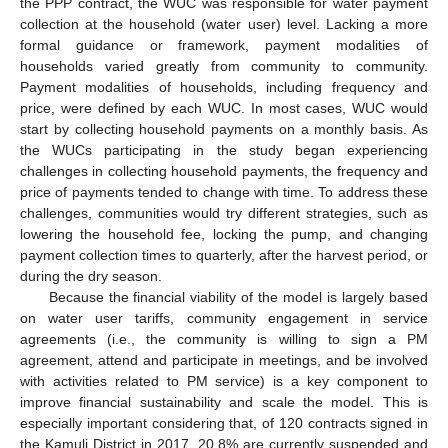
the PPP contract, the WUC was responsible for water payment
collection at the household (water user) level. Lacking a more
formal guidance or framework, payment modalities of
households varied greatly from community to community.
Payment modalities of households, including frequency and
price, were defined by each WUC. In most cases, WUC would
start by collecting household payments on a monthly basis. As
the WUCs participating in the study began experiencing
challenges in collecting household payments, the frequency and
price of payments tended to change with time. To address these
challenges, communities would try different strategies, such as
lowering the household fee, locking the pump, and changing
payment collection times to quarterly, after the harvest period, or
during the dry season.
Because the financial viability of the model is largely based
on water user tariffs, community engagement in service
agreements (i.e., the community is willing to sign a PM
agreement, attend and participate in meetings, and be involved
with activities related to PM service) is a key component to
improve financial sustainability and scale the model. This is
especially important considering that, of 120 contracts signed in
the Kamuli District in 2017, 20.8% are currently suspended and