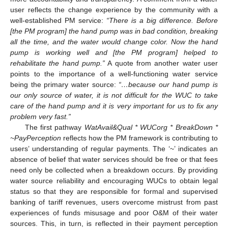
user reflects the change experience by the community with a
well-established PM service:
“There is a big difference. Before
[the PM program] the hand pump was in bad condition, breaking
all the time, and the water would change color. Now the hand
pump is working well and [the PM program] helped to
rehabilitate the hand pump.”
A quote from another water user
points to the importance of a well-functioning water service
being the primary water source:
“…because our hand pump is
our only source of water, it is not difficult for the WUC to take
care of the hand pump and it is very important for us to fix any
problem very fast.”
The first pathway
WatAvail&Qual * WUCorg * BreakDown *
~PayPerception
reflects how the PM framework is contributing to
users’ understanding of regular payments. The ‘~’ indicates an
absence of belief that water services should be free or that fees
need only be collected when a breakdown occurs. By providing
water source reliability and encouraging WUCs to obtain legal
status so that they are responsible for formal and supervised
banking of tariff revenues, users overcome mistrust from past
experiences of funds misusage and poor O&M of their water
sources. This, in turn, is reflected in their payment perception