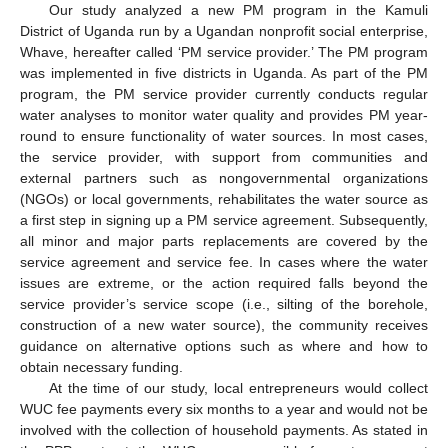
Our study analyzed a new PM program in the Kamuli
District of Uganda run by a Ugandan nonprofit social enterprise,
Whave, hereafter called ‘PM service provider.’ The PM program
was implemented in five districts in Uganda. As part of the PM
program, the PM service provider currently conducts regular
water analyses to monitor water quality and provides PM year-
round to ensure functionality of water sources. In most cases,
the service provider, with support from communities and
external partners such as nongovernmental organizations
(NGOs) or local governments, rehabilitates the water source as
a first step in signing up a PM service agreement. Subsequently,
all minor and major parts replacements are covered by the
service agreement and service fee. In cases where the water
issues are extreme, or the action required falls beyond the
service provider’s service scope (i.e., silting of the borehole,
construction of a new water source), the community receives
guidance on alternative options such as where and how to
obtain necessary funding.
At the time of our study, local entrepreneurs would collect
WUC fee payments every six months to a year and would not be
involved with the collection of household payments. As stated in