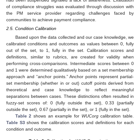
had been suspended signaled a lack of awareness. Evaluation
of compliance struggles was evaluated through discussion with
the PM service provider regarding challenges faced by
communities to achieve payment compliance.
2.5. Condition Calibration
Based upon the data collected and our case knowledge, we
calibrated conditions and outcomes as values between 0, fully
out of the set, to 1, fully in the set. Calibration scores and
definitions, similar to rubrics, are created for validity when
performing cross-comparisons. Intermediate scores between 0
and 1 were determined qualitatively based on a set membership
approach and “anchor points.” Anchor points represent partial-
set membership (whether in or out) cutoff points derived from
theoretical and case knowledge to reflect meaningful
separations between cases. These distinctions often resulted in
fuzzy-set scores of: 0 (fully outside the set), 0.33 (partially
outside the set), 0.67 (partially in the set), or 1 (fully in the set).
Table 2
shows an example for
WUCorg
calibration table.
Table S3
shows the calibration scores and definitions for each
condition and outcome.