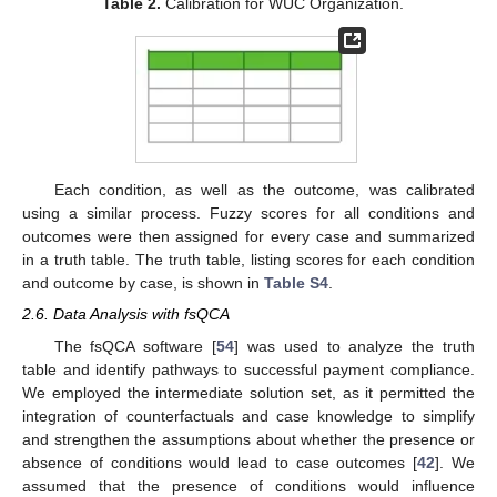
Table 2.
Calibration for WUC Organization.
Each condition, as well as the outcome, was calibrated
using a similar process. Fuzzy scores for all conditions and
outcomes were then assigned for every case and summarized
in a truth table. The truth table, listing scores for each condition
and outcome by case, is shown in
Table S4
.
2.6. Data Analysis with fsQCA
The fsQCA software [
54
] was used to analyze the truth
table and identify pathways to successful payment compliance.
We employed the intermediate solution set, as it permitted the
integration of counterfactuals and case knowledge to simplify
and strengthen the assumptions about whether the presence or
absence of conditions would lead to case outcomes [
42
]. We
assumed that the presence of conditions would influence