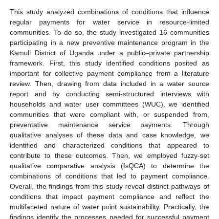
This study analyzed combinations of conditions that influence
regular payments for water service in resource-limited
communities. To do so, the study investigated 16 communities
participating in a new preventive maintenance program in the
Kamuli District of Uganda under a public–private partnership
framework. First, this study identified conditions posited as
important for collective payment compliance from a literature
review. Then, drawing from data included in a water source
report and by conducting semi-structured interviews with
households and water user committees (WUC), we identified
communities that were compliant with, or suspended from,
preventative maintenance service payments. Through
qualitative analyses of these data and case knowledge, we
identified and characterized conditions that appeared to
contribute to these outcomes. Then, we employed fuzzy-set
qualitative comparative analysis (fsQCA) to determine the
combinations of conditions that led to payment compliance.
Overall, the findings from this study reveal distinct pathways of
conditions that impact payment compliance and reflect the
multifaceted nature of water point sustainability. Practically, the
findings identify the processes needed for successful payment