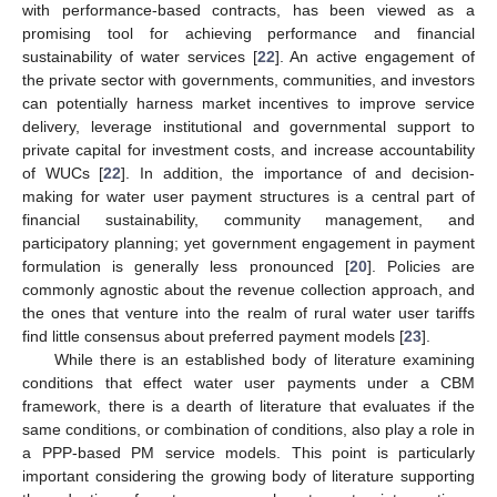
with performance-based contracts, has been viewed as a
promising tool for achieving performance and financial
sustainability of water services [
22
]. An active engagement of
the private sector with governments, communities, and investors
can potentially harness market incentives to improve service
delivery, leverage institutional and governmental support to
private capital for investment costs, and increase accountability
of WUCs [
22
]. In addition, the importance of and decision-
making for water user payment structures is a central part of
financial sustainability, community management, and
participatory planning; yet government engagement in payment
formulation is generally less pronounced [
20
]. Policies are
commonly agnostic about the revenue collection approach, and
the ones that venture into the realm of rural water user tariffs
find little consensus about preferred payment models [
23
].
While there is an established body of literature examining
conditions that effect water user payments under a CBM
framework, there is a dearth of literature that evaluates if the
same conditions, or combination of conditions, also play a role in
a PPP-based PM service models. This point is particularly
important considering the growing body of literature supporting