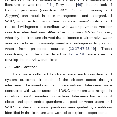
literature showed (e.g., [
45
]; Terry et al. [
46
]) that the lack of
training programs (condition
WUC Ongoing Training and
Support
) can result in poor management and disorganized
WUC, which in turn would lead to water users’ mistrust and
reduced willingness to contribute with water payments. Another
condition identified was
Alternative Improved Water Sources
,
whereby the literature showed that existence of alternative water
sources reduces community members’ willingness to pay for
water from protected sources [
12
,
17
,
47
,
48
,
49
]. These
conditions, and the other listed in
Table S1
, were used to
develop the interview questions.
2.3. Data Collection
Data were collected to characterize each condition and
system outcomes in each of the sixteen cases through
interviews, documentation, and observations. Interviews were
conducted with water users, and WUC members and ranged in
duration from 45 minutes to one hour. Interviews had a mix of
close- and open-ended questions adapted for water users and
WUC members. Interview questions were guided by conditions
identified in the literature and worded to explore deeper context-