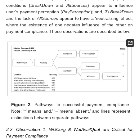
conditions (
BreakDown
and
AltSources
) appear to influence
user’s payment perception (
PayPerception
); and, 3)
BreakDown
and the lack of
AltSources
appear to have a ‘neutralizing’ effect,
where the existence of one negates influence of the other on
payment compliance. These observations are described below.
Figure 2.
Pathways to successful payment compliance.
Note: ‘*’ means ‘and,’ ‘~’ means ‘absent,’ and lines represent
distinctions between separate pathways.
3.2. Observation 1: WUCorg & WatAvailQual are Critical for
Payment Compliance