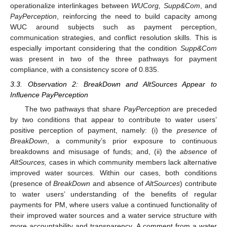
operationalize interlinkages between
WUCorg, Supp&Com
, and
PayPerception
, reinforcing the need to build capacity among
WUC around subjects such as payment perception,
communication strategies, and conflict resolution skills. This is
especially important considering that the condition
Supp&Com
was present in two of the three pathways for payment
compliance, with a consistency score of 0.835.
3.3. Observation 2: BreakDown and AltSources Appear to
Influence PayPerception
The two pathways that share
PayPerception
are preceded
by two conditions that appear to contribute to water users’
positive perception of payment, namely: (i) the
presence
of
BreakDown
, a community’s prior exposure to continuous
breakdowns and misusage of funds; and, (ii) the
absence
of
AltSources,
cases in which community members lack alternative
improved water sources. Within our cases, both conditions
(presence of
BreakDown
and absence of
AltSources
) contribute
to water users’ understanding of the benefits of regular
payments for PM, where users value a continued functionality of
their improved water sources and a water service structure with
more accountability and transparency. A comment from a water