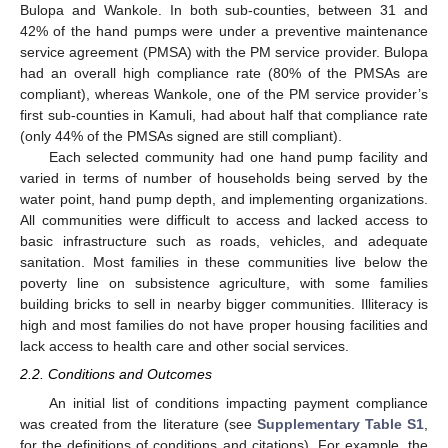
Bulopa and Wankole. In both sub-counties, between 31 and
42% of the hand pumps were under a preventive maintenance
service agreement (PMSA) with the PM service provider. Bulopa
had an overall high compliance rate (80% of the PMSAs are
compliant), whereas Wankole, one of the PM service provider’s
first sub-counties in Kamuli, had about half that compliance rate
(only 44% of the PMSAs signed are still compliant).
Each selected community had one hand pump facility and
varied in terms of number of households being served by the
water point, hand pump depth, and implementing organizations.
All communities were difficult to access and lacked access to
basic infrastructure such as roads, vehicles, and adequate
sanitation. Most families in these communities live below the
poverty line on subsistence agriculture, with some families
building bricks to sell in nearby bigger communities. Illiteracy is
high and most families do not have proper housing facilities and
lack access to health care and other social services.
2.2. Conditions and Outcomes
An initial list of conditions impacting payment compliance
was created from the literature (see
Supplementary Table S1
,
for the definitions of conditions and citations). For example, the