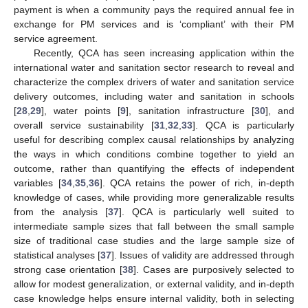
payment is when a community pays the required annual fee in
exchange for PM services and is ‘compliant’ with their PM
service agreement.
Recently, QCA has seen increasing application within the
international water and sanitation sector research to reveal and
characterize the complex drivers of water and sanitation service
delivery outcomes, including water and sanitation in schools
[
28
,
29
], water points [
9
], sanitation infrastructure [
30
], and
overall service sustainability [
31
,
32
,
33
]. QCA is particularly
useful for describing complex causal relationships by analyzing
the ways in which conditions combine together to yield an
outcome, rather than quantifying the effects of independent
variables [
34
,
35
,
36
]. QCA retains the power of rich, in-depth
knowledge of cases, while providing more generalizable results
from the analysis [
37
]. QCA is particularly well suited to
intermediate sample sizes that fall between the small sample
size of traditional case studies and the large sample size of
statistical analyses [
37
]. Issues of validity are addressed through
strong case orientation [
38
]. Cases are purposively selected to
allow for modest generalization, or external validity, and in-depth
case knowledge helps ensure internal validity, both in selecting