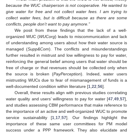
because the WUC chairperson is not cooperative. He wanted to
give water for free and not collect water fees. I am trying to
collect water fees, but is difficult because as there are some
conflicts, people don’t want to pay anymore.”
We posit from these findings that the lack of a well-
organized WUC (
WUCorg
) leads to miscommunication and lack
of understanding among users about how their water source is
managed (
Supp&Com
). The conflicts and misunderstandings
further resulted in mistrust and low willingness to pay for water,
reinforcing the general belief among users that water should be
free of charge or that revenues should be collected only when
the source is broken (
PayPerception
). Indeed, water users
mistrusting WUCs due to fear of mismanagement of funds is a
well-documented condition within literature [
1
,
22
,
56
].
Overall, these results align with previous studies correlating
water quality and users’ willingness to pay for water [
47
,
49
,
57
],
and studies assessing CBM performance that make reference to
the importance of an active and well-organized WUC to promote
service sustainability [
1
,
17
,
57
]. Our findings highlight the
importance of these same user committees for PM model
success under a PPP framework. They also elucidate and