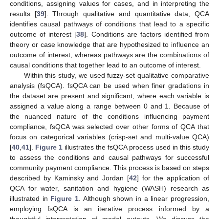
conditions, assigning values for cases, and in interpreting the
results [
39
]. Through qualitative and quantitative data, QCA
identifies causal pathways of conditions that lead to a specific
outcome of interest [
38
]. Conditions are factors identified from
theory or case knowledge that are hypothesized to influence an
outcome of interest, whereas pathways are the combinations of
causal conditions that together lead to an outcome of interest.
Within this study, we used fuzzy-set qualitative comparative
analysis (fsQCA). fsQCA can be used when finer gradations in
the dataset are present and significant, where each variable is
assigned a value along a range between 0 and 1. Because of
the nuanced nature of the conditions influencing payment
compliance, fsQCA was selected over other forms of QCA that
focus on categorical variables (crisp-set and multi-value QCA)
[
40
,
41
].
Figure 1
illustrates the fsQCA process used in this study
to assess the conditions and causal pathways for successful
community payment compliance. This process is based on steps
described by Kaminsky and Jordan [
42
] for the application of
QCA for water, sanitation and hygiene (WASH) research as
illustrated in
Figure 1
. Although shown in a linear progression,
employing fsQCA is an iterative process informed by a
thoughtful interpretation of model outputs. We discuss the