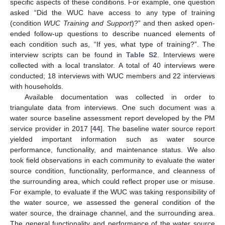
specific aspects of these conditions. For example, one question
asked “Did the WUC have access to any type of training
(condition
WUC Training and Support
)?” and then asked open-
ended follow-up questions to describe nuanced elements of
each condition such as, “If yes, what type of training?”. The
interview scripts can be found in
Table S2
. Interviews were
collected with a local translator. A total of 40 interviews were
conducted; 18 interviews with WUC members and 22 interviews
with households.
Available documentation was collected in order to
triangulate data from interviews. One such document was a
water source baseline assessment report developed by the PM
service provider in 2017 [
44
]. The baseline water source report
yielded important information such as water source
performance, functionality, and maintenance status. We also
took field observations in each community to evaluate the water
source condition, functionality, performance, and cleanness of
the surrounding area, which could reflect proper use or misuse.
For example, to evaluate if the WUC was taking responsibility of
the water source, we assessed the general condition of the
water source, the drainage channel, and the surrounding area.
The general functionality and performance of the water source