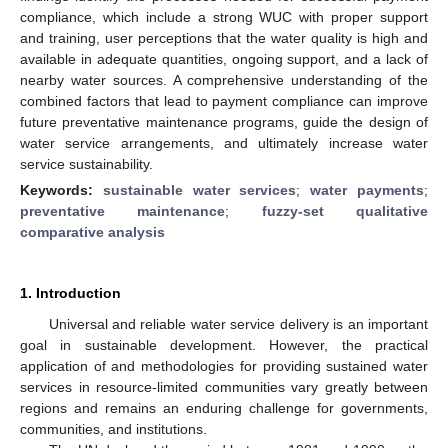
compliance, which include a strong WUC with proper support
and training, user perceptions that the water quality is high and
available in adequate quantities, ongoing support, and a lack of
nearby water sources. A comprehensive understanding of the
combined factors that lead to payment compliance can improve
future preventative maintenance programs, guide the design of
water service arrangements, and ultimately increase water
service sustainability.
Keywords:
sustainable water services
;
water payments
;
preventative maintenance
;
fuzzy-set qualitative
comparative analysis
1. Introduction
Universal and reliable water service delivery is an important
goal in sustainable development. However, the practical
application of and methodologies for providing sustained water
services in resource-limited communities vary greatly between
regions and remains an enduring challenge for governments,
communities, and institutions.