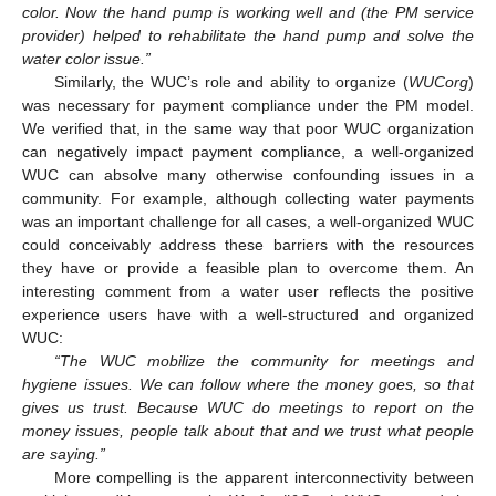
color. Now the hand pump is working well and (the PM service
provider) helped to rehabilitate the hand pump and solve the
water color issue.”
Similarly, the WUC’s role and ability to organize (
WUCorg
)
was necessary for payment compliance under the PM model.
We verified that, in the same way that poor WUC organization
can negatively impact payment compliance, a well-organized
WUC can absolve many otherwise confounding issues in a
community. For example, although collecting water payments
was an important challenge for all cases, a well-organized WUC
could conceivably address these barriers with the resources
they have or provide a feasible plan to overcome them. An
interesting comment from a water user reflects the positive
experience users have with a well-structured and organized
WUC:
“The WUC mobilize the community for meetings and
hygiene issues. We can follow where the money goes, so that
gives us trust. Because WUC do meetings to report on the
money issues, people talk about that and we trust what people
are saying.”
More compelling is the apparent interconnectivity between