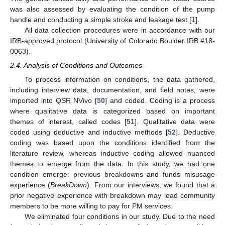
was also assessed by evaluating the condition of the pump
handle and conducting a simple stroke and leakage test [
1
].
All data collection procedures were in accordance with our
IRB-approved protocol (University of Colorado Boulder IRB #18-
0063).
2.4. Analysis of Conditions and Outcomes
To process information on conditions, the data gathered,
including interview data, documentation, and field notes, were
imported into QSR NVivo [
50
] and coded. Coding is a process
where qualitative data is categorized based on important
themes of interest, called codes [
51
]. Qualitative data were
coded using deductive and inductive methods [
52
]. Deductive
coding was based upon the conditions identified from the
literature review, whereas inductive coding allowed nuanced
themes to emerge from the data. In this study, we had one
condition emerge: previous breakdowns and funds misusage
experience (
BreakDown
). From our interviews, we found that a
prior negative experience with breakdown may lead community
members to be more willing to pay for PM services.
We eliminated four conditions in our study. Due to the need