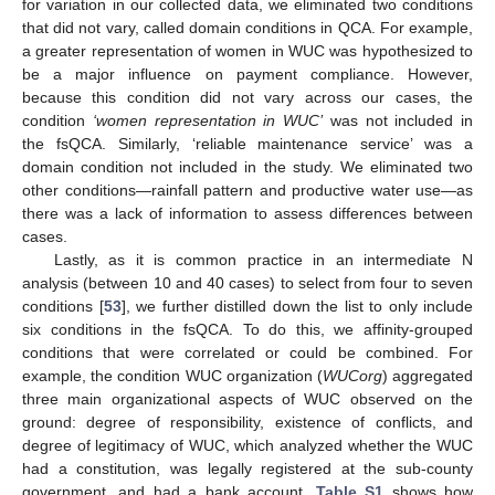
for variation in our collected data, we eliminated two conditions
that did not vary, called domain conditions in QCA. For example,
a greater representation of women in WUC was hypothesized to
be a major influence on payment compliance. However,
because this condition did not vary across our cases, the
condition
‘women representation in WUC’
was not included in
the fsQCA. Similarly, ‘reliable maintenance service’ was a
domain condition not included in the study. We eliminated two
other conditions—rainfall pattern and productive water use—as
there was a lack of information to assess differences between
cases.
Lastly, as it is common practice in an intermediate N
analysis (between 10 and 40 cases) to select from four to seven
conditions [
53
], we further distilled down the list to only include
six conditions in the fsQCA. To do this, we affinity-grouped
conditions that were correlated or could be combined. For
example, the condition WUC organization (
WUCorg
) aggregated
three main organizational aspects of WUC observed on the
ground: degree of responsibility, existence of conflicts, and
degree of legitimacy of WUC, which analyzed whether the WUC
had a constitution, was legally registered at the sub-county
government, and had a bank account.
Table S1
shows how