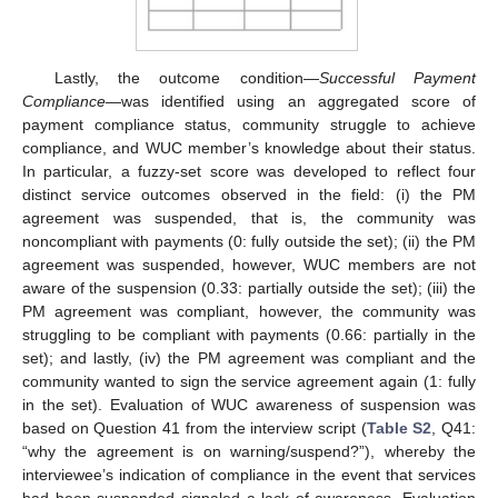
Lastly, the outcome condition—
Successful Payment
Compliance
—was identified using an aggregated score of
payment compliance status, community struggle to achieve
compliance, and WUC member’s knowledge about their status.
In particular, a fuzzy-set score was developed to reflect four
distinct service outcomes observed in the field: (i) the PM
agreement was suspended, that is, the community was
noncompliant with payments (0: fully outside the set); (ii) the PM
agreement was suspended, however, WUC members are not
aware of the suspension (0.33: partially outside the set); (iii) the
PM agreement was compliant, however, the community was
struggling to be compliant with payments (0.66: partially in the
set); and lastly, (iv) the PM agreement was compliant and the
community wanted to sign the service agreement again (1: fully
in the set). Evaluation of WUC awareness of suspension was
based on Question 41 from the interview script (
Table S2
, Q41:
“why the agreement is on warning/suspend?”), whereby the
interviewee’s indication of compliance in the event that services