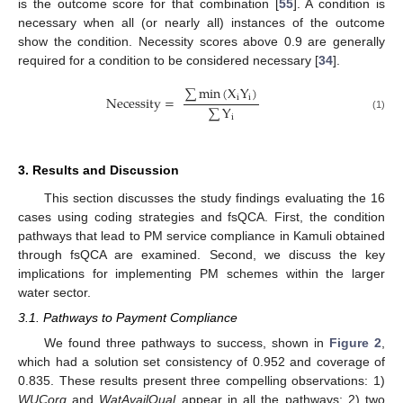
is the outcome score for that combination [
55
]. A condition is
necessary when all (or nearly all) instances of the outcome
show the condition. Necessity scores above 0.9 are generally
required for a condition to be considered necessary [
34
].
∑
min
(
X
Y
)
Necessity
=
i
i
∑
Y
(1)
i
3. Results and Discussion
This section discusses the study findings evaluating the 16
cases using coding strategies and fsQCA. First, the condition
pathways that lead to PM service compliance in Kamuli obtained
through fsQCA are examined. Second, we discuss the key
implications for implementing PM schemes within the larger
water sector.
3.1. Pathways to Payment Compliance
We found three pathways to success, shown in
Figure 2
,
which had a solution set consistency of 0.952 and coverage of
0.835. These results present three compelling observations: 1)
WUCorg
and
WatAvailQual
appear in all the pathways; 2) two