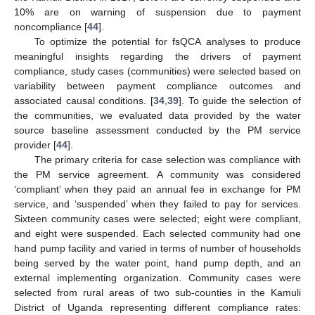
10% are on warning of suspension due to payment
noncompliance [
44
].
To optimize the potential for fsQCA analyses to produce
meaningful insights regarding the drivers of payment
compliance, study cases (communities) were selected based on
variability between payment compliance outcomes and
associated causal conditions. [
34
,
39
]. To guide the selection of
the communities, we evaluated data provided by the water
source baseline assessment conducted by the PM service
provider [
44
].
The primary criteria for case selection was compliance with
the PM service agreement. A community was considered
‘compliant’ when they paid an annual fee in exchange for PM
service, and ‘suspended’ when they failed to pay for services.
Sixteen community cases were selected; eight were compliant,
and eight were suspended. Each selected community had one
hand pump facility and varied in terms of number of households
being served by the water point, hand pump depth, and an
external implementing organization. Community cases were
selected from rural areas of two sub-counties in the Kamuli
District of Uganda representing different compliance rates: