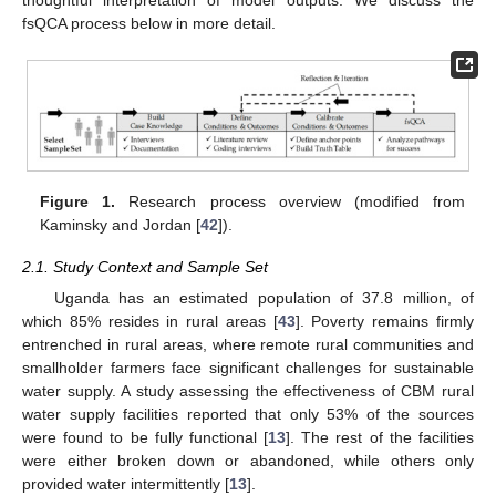
fsQCA process below in more detail.
Figure 1.
Research process overview (modified from
Kaminsky and Jordan [
42
]).
2.1. Study Context and Sample Set
Uganda has an estimated population of 37.8 million, of
which 85% resides in rural areas [
43
]. Poverty remains firmly
entrenched in rural areas, where remote rural communities and
smallholder farmers face significant challenges for sustainable
water supply. A study assessing the effectiveness of CBM rural
water supply facilities reported that only 53% of the sources
were found to be fully functional [
13
]. The rest of the facilities
were either broken down or abandoned, while others only
provided water intermittently [
13
].