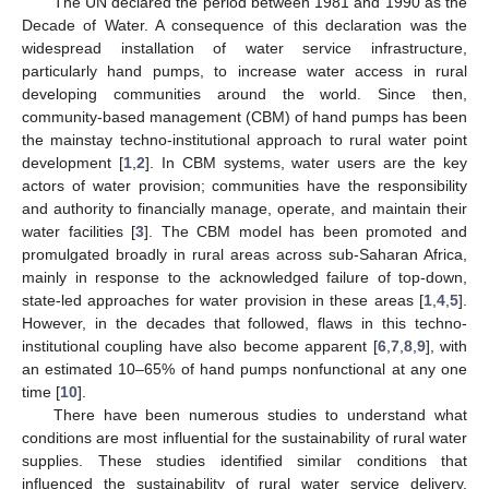
The UN declared the period between 1981 and 1990 as the
Decade of Water. A consequence of this declaration was the
widespread installation of water service infrastructure,
particularly hand pumps, to increase water access in rural
developing communities around the world. Since then,
community-based management (CBM) of hand pumps has been
the mainstay techno-institutional approach to rural water point
development [
1
,
2
]. In CBM systems, water users are the key
actors of water provision; communities have the responsibility
and authority to financially manage, operate, and maintain their
water facilities [
3
]. The CBM model has been promoted and
promulgated broadly in rural areas across sub-Saharan Africa,
mainly in response to the acknowledged failure of top-down,
state-led approaches for water provision in these areas [
1
,
4
,
5
].
However, in the decades that followed, flaws in this techno-
institutional coupling have also become apparent [
6
,
7
,
8
,
9
], with
an estimated 10–65% of hand pumps nonfunctional at any one
time [
10
].
There have been numerous studies to understand what
conditions are most influential for the sustainability of rural water
supplies. These studies identified similar conditions that
influenced the sustainability of rural water service delivery,