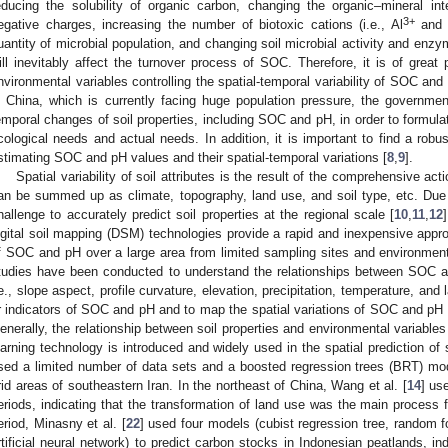
educing the solubility of organic carbon, changing the organic–mineral inter
3+
egative charges, increasing the number of biotoxic cations (i.e., Al
and
uantity of microbial population, and changing soil microbial activity and enzym
ill inevitably affect the turnover process of SOC. Therefore, it is of great 
nvironmental variables controlling the spatial-temporal variability of SOC and
n China, which is currently facing huge population pressure, the governmen
emporal changes of soil properties, including SOC and pH, in order to formulat
cological needs and actual needs. In addition, it is important to find a robu
stimating SOC and pH values and their spatial-temporal variations [
8
,
9
].
Spatial variability of soil attributes is the result of the comprehensive ac
an be summed up as climate, topography, land use, and soil type, etc. Due to
hallenge to accurately predict soil properties at the regional scale [
10
,
11
,
12
igital soil mapping (DSM) technologies provide a rapid and inexpensive approa
f SOC and pH over a large area from limited sampling sites and environment
tudies have been conducted to understand the relationships between SOC an
.e., slope aspect, profile curvature, elevation, precipitation, temperature, and
r indicators of SOC and pH and to map the spatial variations of SOC and pH 
enerally, the relationship between soil properties and environmental variable
earning technology is introduced and widely used in the spatial prediction of s
sed a limited number of data sets and a boosted regression trees (BRT) model
rid areas of southeastern Iran. In the northeast of China, Wang et al. [
14
] us
eriods, indicating that the transformation of land use was the main proces
eriod, Minasny et al. [
22
] used four models (cubist regression tree, random fo
rtificial neural network) to predict carbon stocks in Indonesian peatlands, in