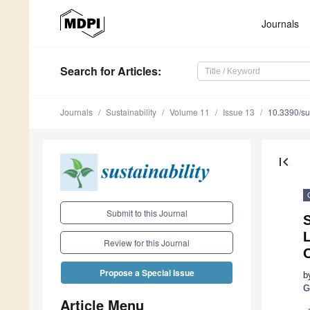
Journals
Search
for Articles
:
Journals
Sustainability
Volume 11
Issue 13
10.3390/s
first_page
Submit to this Journal
S
L
Review for this Journal
Propose a Special Issue
b
G
Article Menu