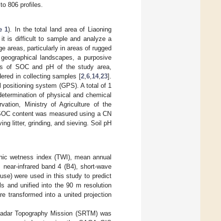
to 806 profiles.
e 1
). In the total land area of Liaoning
it is difficult to sample and analyze a
 areas, particularly in areas of rugged
ex geographical landscapes, a purposive
is of SOC and pH of the study area,
red in collecting samples [
2
,
6
,
14
,
23
].
 positioning system (GPS). A total of 1
determination of physical and chemical
vation, Ministry of Agriculture of the
e SOC content was measured using a CN
g litter, grinding, and sieving. Soil pH
aphic wetness index (TWI), mean annual
 near-infrared band 4 (B4), short-wave
use) were used in this study to predict
s and unified into the 90 m resolution
e transformed into a united projection
e Radar Topography Mission (SRTM) was