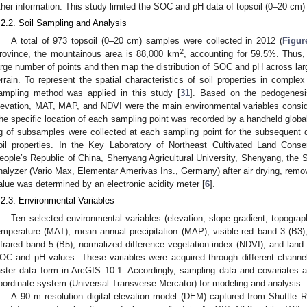
ther information. This study limited the SOC and pH data of topsoil (0–20 cm) 
.2.2. Soil Sampling and Analysis
A total of 973 topsoil (0–20 cm) samples were collected in 2012 (
Figur
2
rovince, the mountainous area is 88,000 km
, accounting for 59.5%. Thus, 
arge number of points and then map the distribution of SOC and pH across large
errain. To represent the spatial characteristics of soil properties in compl
ampling method was applied in this study [
31
]. Based on the pedogenes
levation, MAT, MAP, and NDVI were the main environmental variables conside
he specific location of each sampling point was recorded by a handheld global
g of subsamples were collected at each sampling point for the subsequent 
oil properties. In the Key Laboratory of Northeast Cultivated Land Conser
eople’s Republic of China, Shenyang Agricultural University, Shenyang, th
nalyzer (Vario Max, Elementar Amerivas Ins., Germany) after air drying, removin
alue was determined by an electronic acidity meter [
6
].
.2.3. Environmental Variables
Ten selected environmental variables (elevation, slope gradient, topogr
emperature (MAT), mean annual precipitation (MAP), visible-red band 3 (B3),
nfrared band 5 (B5), normalized difference vegetation index (NDVI), and land 
OC and pH values. These variables were acquired through different channel
aster data form in ArcGIS 10.1. Accordingly, sampling data and covariates ar
oordinate system (Universal Transverse Mercator) for modeling and analysis.
A 90 m resolution digital elevation model (DEM) captured from Shuttl