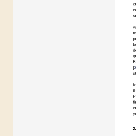
c
c
s
v
m
p
b
d
q
B
[
s
f
t
P
f
e
y
2