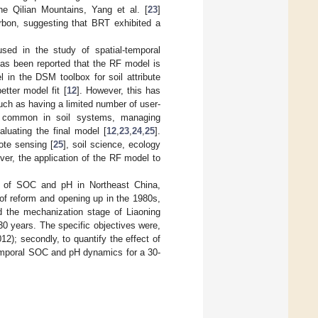
the Qilian Mountains, Yang et al. [
23
]
rbon, suggesting that BRT exhibited a
ed in the study of spatial-temporal
 has been reported that the RF model is
l in the DSM toolbox for soil attribute
tter model fit [
12
]. However, this has
ch as having a limited number of user-
is common in soil systems, managing
valuating the final model [
12
,
23
,
24
,
25
].
te sensing [
25
], soil science, ecology
ever, the application of the RF model to
es of SOC and pH in Northeast China,
e of reform and opening up in the 1980s,
d the mechanization stage of Liaoning
0 years. The specific objectives were,
2); secondly, to quantify the effect of
temporal SOC and pH dynamics for a 30-