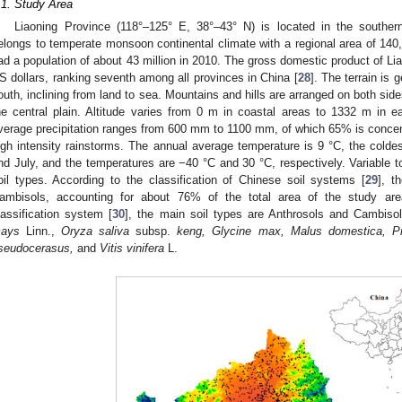
.1. Study Area
Liaoning Province (118°–125° E, 38°–43° N) is located in the souther
elongs to temperate monsoon continental climate with a regional area of 14
ad a population of about 43 million in 2010. The gross domestic product of Lia
S dollars, ranking seventh among all provinces in China [
28
]. The terrain is 
outh, inclining from land to sea. Mountains and hills are arranged on both side
he central plain. Altitude varies from 0 m in coastal areas to 1332 m in 
verage precipitation ranges from 600 mm to 1100 mm, of which 65% is conc
igh intensity rainstorms. The annual average temperature is 9 °C, the colde
nd July, and the temperatures are −40 °C and 30 °C, respectively. Variable top
oil types. According to the classification of Chinese soil systems [
29
], t
ambisols, accounting for about 76% of the total area of the study a
lassification system [
30
], the main soil types are Anthrosols and Cambis
ays
Linn.,
Oryza saliva
subsp.
keng, Glycine max, Malus domestica, Pr
seudocerasus,
and
Vitis vinifera
L.