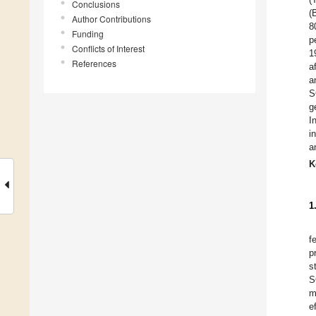
Conclusions
(
Author Contributions
8
Funding
p
Conflicts of Interest
1
References
a
a
S
g
I
i
a
K
1
f
p
s
S
m
e