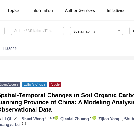
Topics
Information
Author Services
Initiatives
Sustainability
u11133569
Open Access
Editor’s Choice
Article
patial-Temporal Changes in Soil Organic Carb
iaoning Province of China: A Modeling Analys
Observational Data
1,2,3
1,*
4
1
y
Li Qi
,
Shuai Wang
,
Qianlai Zhuang
,
Zijiao Yang
,
Shub
2,3
uangyu Lei