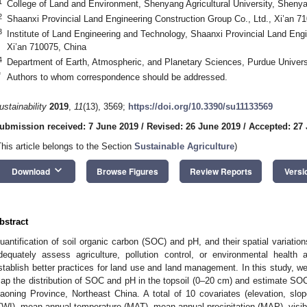
1
College of Land and Environment, Shenyang Agricultural University, Sheny
2
Shaanxi Provincial Land Engineering Construction Group Co., Ltd., Xi’an 7
3
Institute of Land Engineering and Technology, Shaanxi Provincial Land Engi
Xi’an 710075, China
4
Department of Earth, Atmospheric, and Planetary Sciences, Purdue Univers
*
Authors to whom correspondence should be addressed.
ustainability
2019
,
11
(13), 3569;
https://doi.org/10.3390/su11133569
ubmission received: 7 June 2019
/
Revised: 26 June 2019
/
Accepted: 27
This article belongs to the Section
Sustainable Agriculture
)
keyboard_arrow_down
Download
Browse Figures
Review Reports
Versi
bstract
uantification of soil organic carbon (SOC) and pH, and their spatial variation
dequately assess agriculture, pollution control, or environmental healt
stablish better practices for land use and land management. In this study, w
ap the distribution of SOC and pH in the topsoil (0–20 cm) and estimate S
iaoning Province, Northeast China. A total of 10 covariates (elevation, slo
TWI), mean annual temperature (MAT), mean annual precipitation (MAP), visibl