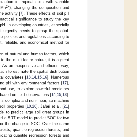
action in tropical soils with variable
2+
 Mn
), changing the composition and
e activity [
7
]. These effects of soil pH
practical significance to study the key
 pH. In developing countries, especially
t urgently needs to grasp the spatial-
e policies and regulations according to
st, reliable, and economical method for
tion of natural and human factors, which
 the multi-factor nature, it is a great
]. As an inexpensive and efficient way,
ch to estimate the spatial distribution
al covariates [
13
,
14
,
15
,
16
]. Numerous
d pH with environmental factors [
17
],
 land use, to explore powerful predictors
based on field observations [
14
,
15
,
18
].
s is complex and non-linear, so machine
oil properties [
19
,
20
]. Jafari et al. [
21
]
 to predict large soil great groups in
ed a BRT model to predict SOC for two
s for the change in SOC. Over the same
rests, quantile regression forests, and
dicating quantile regression forests and