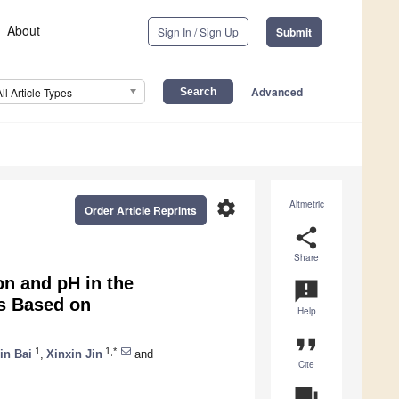
About
Sign In / Sign Up
Submit
Advanced
All Article Types
settings
Altmetric
Order Article Reprints
share
Share
on and pH in the
announcement
is Based on
Help
format_quote
1
1,*
in Bai
,
Xinxin Jin
and
Cite
question_answer