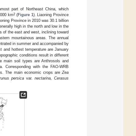
nmost part of Northeast China, which
2
0,000 km
(
Figure 1
). Liaoning Province
oning Province in 2010 was 30.1 billion
generally high in the north and low in the
s of the east and west, inclining toward
eastern mountainous areas. The annual
entrated in summer and accompanied by
st and hottest temperature are January
ographic conditions result in different
he main soil types are Anthrosols and
rea. Corresponding with the FAO-WRB
ols. The main economic crops are
Zea
unus persica
var.
nectarina, Cerasus