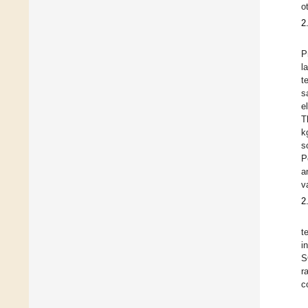
o
2
P
l
t
s
e
T
k
s
P
a
v
2
t
i
S
r
c