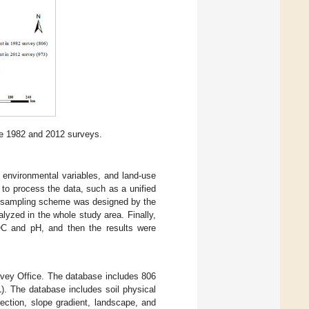
he 1982 and 2012 surveys.
2, environmental variables, and land-use
 to process the data, such as a unified
he sampling scheme was designed by the
yzed in the whole study area. Finally,
SOC and pH, and then the results were
rvey Office. The database includes 806
1
). The database includes soil physical
rection, slope gradient, landscape, and