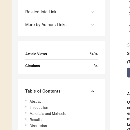
Related Info Link
More by Authors Links
S
Article Views
5494
S
(
Citations
34
Table of Contents
A
Abstract
Q
Introduction
a
Materials and Methods
e
m
Results
L
Discussion
(