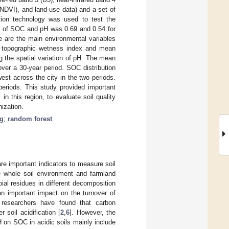
(NDVI), and land-use data) and a set of
tion technology was used to test the
2
of SOC and pH was 0.69 and 0.54 for
e are the main environmental variables
the topographic wetness index and mean
ng the spatial variation of pH. The mean
over a 30-year period. SOC distribution
st across the city in the two periods.
periods. This study provided important
n this region, to evaluate soil quality
nization.
ng
;
random forest
are important indicators to measure soil
he whole soil environment and farmland
ial residues in different decomposition
 important impact on the turnover of
 researchers have found that carbon
 soil acidification [
2
,
6
]. However, the
pH on SOC in acidic soils mainly include