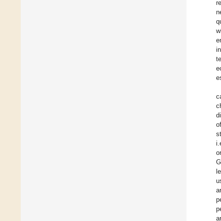
r
n
q
w
e
i
t
e
e
c
c
d
o
s
i
o
G
l
u
a
p
p
a