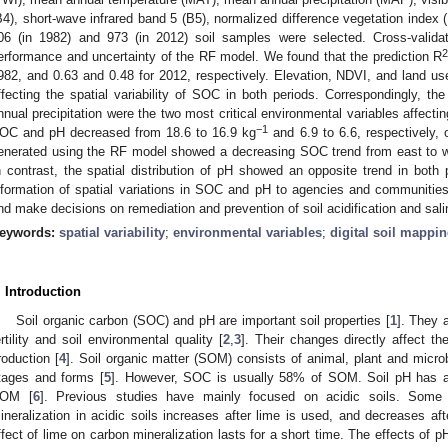
B4), short-wave infrared band 5 (B5), normalized difference vegetation index 
06 (in 1982) and 973 (in 2012) soil samples were selected. Cross-valida
erformance and uncertainty of the RF model. We found that the prediction R
982, and 0.63 and 0.48 for 2012, respectively. Elevation, NDVI, and land us
ffecting the spatial variability of SOC in both periods. Correspondingly, 
nnual precipitation were the two most critical environmental variables affecti
−1
OC and pH decreased from 18.6 to 16.9 kg
and 6.9 to 6.6, respectively, 
enerated using the RF model showed a decreasing SOC trend from east to we
n contrast, the spatial distribution of pH showed an opposite trend in both 
nformation of spatial variations in SOC and pH to agencies and communities i
nd make decisions on remediation and prevention of soil acidification and sali
eywords:
spatial variability
;
environmental variables
;
digital soil mappi
. Introduction
Soil organic carbon (SOC) and pH are important soil properties [
1
]. They 
ertility and soil environmental quality [
2
,
3
]. Their changes directly affect t
roduction [
4
]. Soil organic matter (SOM) consists of animal, plant and microb
tages and forms [
5
]. However, SOC is usually 58% of SOM. Soil pH has an
OM [
6
]. Previous studies have mainly focused on acidic soils. Some
ineralization in acidic soils increases after lime is used, and decreases after
ffect of lime on carbon mineralization lasts for a short time. The effects of 