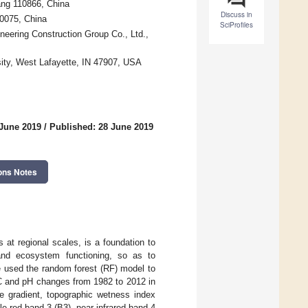
ang 110866, China
Discuss in
10075, China
SciProfiles
neering Construction Group Co., Ltd.,
ity, West Lafayette, IN 47907, USA
 June 2019
/
Published: 28 June 2019
ons Notes
s at regional scales, is a foundation to
h and ecosystem functioning, so as to
e used the random forest (RF) model to
OC and pH changes from 1982 to 2012 in
pe gradient, topographic wetness index
e-red band 3 (B3), near-infrared band 4