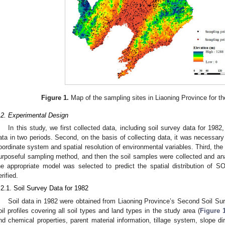
Figure 1.
Map of the sampling sites in Liaoning Province for t
.2. Experimental Design
In this study, we first collected data, including soil survey data for 198
ata in two periods. Second, on the basis of collecting data, it was necessary
oordinate system and spatial resolution of environmental variables. Third, t
urposeful sampling method, and then the soil samples were collected and anal
he appropriate model was selected to predict the spatial distribution of 
erified.
.2.1. Soil Survey Data for 1982
Soil data in 1982 were obtained from Liaoning Province’s Second Soil Su
oil profiles covering all soil types and land types in the study area (
Figure 
nd chemical properties, parent material information, tillage system, slope di