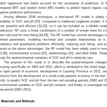
ubist regression tree better account for the uncertainty of prediction. In 
ompared BRT and random forest (RF) models to predict topsoil organic ca
uperior predictive performance.
Among different DSM techniques, a tree-based RF model is widely us
ariability of SOC and pH [
23
]. Compared to traditional singletree models, it
ore powerful and efficient [
12
,
23
], so it can be included as a reliable mode
redictions. RF uses a linear combination of a number of simple trees for a be
een criticized for over-fitting [
24
,
25
]. The RF model has several advantages su
efined parameters, modeling non-linear and complex relationships as 
ualitative and quantitative problems efficiently, reducing over fitting, and e
ased on the above advantages, the RF model has been widely used in remo
23
,
26
], environmental science [
27
], epidemiology [
21
], and other fields. How
tudy the spatial-temporal variations of SOC and pH is relatively rare.
The purpose of this study is to describe the spatial-temporal chang
ocusing specifically on 1982 and 2012, which is attributed to the initial stag
he rapid period of economic development in Liaoning Province in 2012, an
rovince from the development of a small-scale peasant economy in the last 3
irstly, to predict SOC and pH from the two soil sampling periods (1982 and 201
nvironmental variables on SOC and pH variation; and finally, to investigate 
ear period (1982–2012).
. Materials and Methods