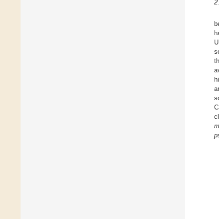
2
b
h
U
s
t
a
h
a
s
C
c
m
p