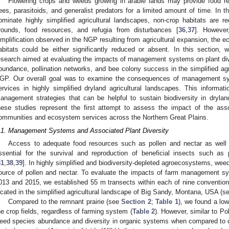
Flowering crops and weeds growing in arable lands may provide food re
ees, parasitoids, and generalist predators for a limited amount of time. In 
ominate highly simplified agricultural landscapes, non-crop habitats are r
rounds, food resources, and refugia from disturbances [
36
,
37
]. However
implification observed in the NGP resulting from agricultural expansion, the 
abitats could be either significantly reduced or absent. In this section,
esearch aimed at evaluating the impacts of management systems on plant dive
bundance, pollination networks, and bee colony success in the simplified agr
GP. Our overall goal was to examine the consequences of management sy
ervices in highly simplified dryland agricultural landscapes. This informati
anagement strategies that can be helpful to sustain biodiversity in dryl
hese studies represent the first attempt to assess the impact of the associ
ommunities and ecosystem services across the Northern Great Plains.
.1. Management Systems and Associated Plant Diversity
Access to adequate food resources such as pollen and nectar as well 
ssential for the survival and reproduction of beneficial insects such as p
31
,
38
,
39
]. In highly simplified and biodiversity-depleted agroecosystems, wee
ource of pollen and nectar. To evaluate the impacts of farm management 
013 and 2015, we established 55 m transects within each of nine conventiona
ocated in the simplified agricultural landscape of Big Sandy, Montana, USA (se
Compared to the remnant prairie (see
Section 2
;
Table 1
), we found a low
he crop fields, regardless of farming system (
Table 2
). However, similar to Pol
eed species abundance and diversity in organic systems when compared to c