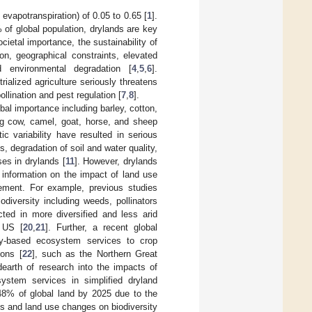
l evapotranspiration) of 0.05 to 0.65 [
1
].
of global population, drylands are key
cietal importance, the sustainability of
on, geographical constraints, elevated
nd environmental degradation [
4
,
5
,
6
].
ialized agriculture seriously threatens
llination and pest regulation [
7
,
8
].
bal importance including barley, cotton,
ng cow, camel, goat, horse, and sheep
ic variability have resulted in serious
, degradation of soil and water quality,
ses in drylands [
11
]. However, drylands
le information on the impact of land use
gement. For example, previous studies
iversity including weeds, pollinators
cted in more diversified and less arid
 US [
20
,
21
]. Further, a recent global
ity-based ecosystem services to crop
ions [
22
], such as the Northern Great
dearth of research into the impacts of
ystem services in simplified dryland
48% of global land by 2025 due to the
 and land use changes on biodiversity