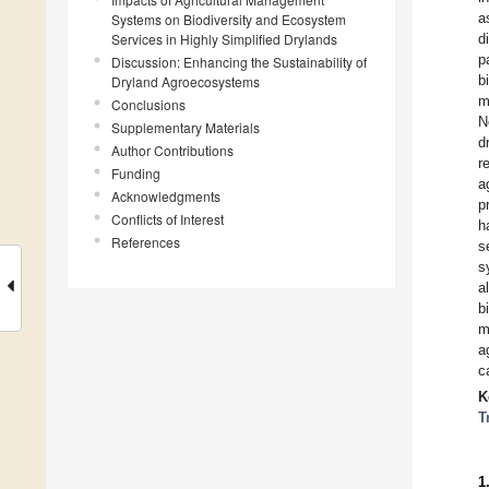
a
Systems on Biodiversity and Ecosystem
Services in Highly Simplified Drylands
d
p
Discussion: Enhancing the Sustainability of
b
Dryland Agroecosystems
m
Conclusions
N
Supplementary Materials
d
Author Contributions
r
Funding
a
Acknowledgments
p
Conflicts of Interest
h
References
s
s
a
b
m
a
c
K
T
1