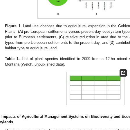
Figure 1.
Land use changes due to agricultural expansion in the Golden 
Plains: (
A
) pre-European settlements versus present-day ecosystem types
prior to European settlements, (
C
) relative reduction in area due to the
types from pre-European settlements to the present-day, and (
D
) contrib
habitat type to agricultural land.
Table 1.
List of plant species identified in 2009 from a 12-ha mixed na
Montana (Welch, unpublished data).
. Impacts of Agricultural Management Systems on Biodiversity and Ecos
rylands