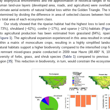
ay biophysical environments and the approximation of historical ranges of na
uman land-use layers (developed area, roads, and agriculture) were overlaid
stimate aerial extents of natural habitat loss within the Golden Triangle. The 
etermined by dividing the difference in area of selected classes between his
y total area of each ecosystem class.
Our study showed that the riparian habitat had the highest loss to land c
−73%), shrubland (−62%), conifer (−17%), and sparse (−11%) habitats (
Figu
nto agricultural production has been estimated from grassland (84%), ripa
Figure 1
). The agricultural expansion experienced in this area resulted in sma
ithin a matrix of monoculture crops, resulting in a highly simplified lan
atural habitats support a higher biodiversity compared to the intensified crop f
 remnant mixed-grass prairie conducted in 2009 near Havre (48.490° N, 1
iversity of forbs, grass, and shrub species (
Table 1
) compared to previous 
egion [
35
]. This reduction in biodiversity, in turn, would constrain the ecosyst