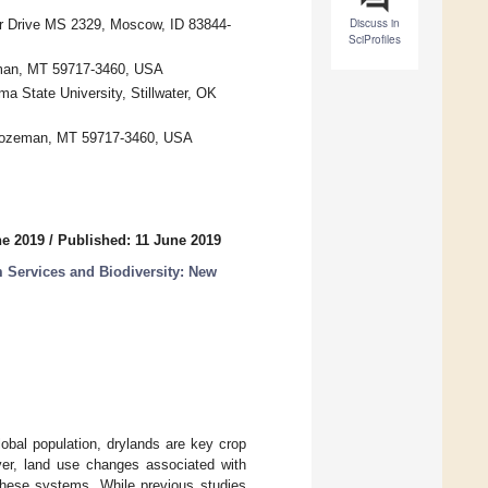
Discuss in
r Drive MS 2329, Moscow, ID 83844-
SciProfiles
eman, MT 59717-3460, USA
a State University, Stillwater, OK
 Bozeman, MT 59717-3460, USA
ne 2019
/
Published: 11 June 2019
 Services and Biodiversity: New
obal population, drylands are key crop
ver, land use changes associated with
 these systems. While previous studies