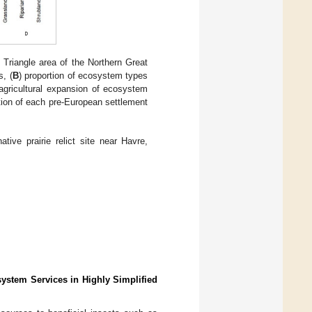
Triangle area of the Northern Great
, (
B
) proportion of ecosystem types
 agricultural expansion of ecosystem
ution of each pre-European settlement
tive prairie relict site near Havre,
ystem Services in Highly Simplified