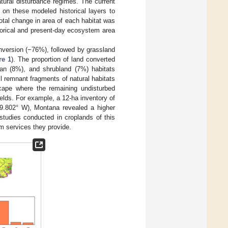
tural disturbance regimes. The current
 on these modeled historical layers to
total change in area of each habitat was
torical and present-day ecosystem area
onversion (−76%), followed by grassland
re 1
). The proportion of land converted
rian (8%), and shrubland (7%) habitats
ll remnant fragments of natural habitats
dscape where the remaining undisturbed
ields. For example, a 12-ha inventory of
09.802° W), Montana revealed a higher
studies conducted in croplands of this
em services they provide.