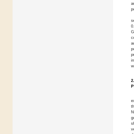
a
p
s
0
G
c
a
p
p
i
w
2
P
e
t
N
g
s
v