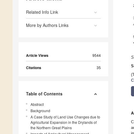
Related Info Link
More by Authors Links
Article Views
9544
S
S
Citations
35
(
C
Table of Contents
Abstract
Background
A
A Case Study of Land Use Changes due to
C
Agricultural Expansion in the Drylands of
the Northern Great Plains
a
i
Impacts of Agricultural Management