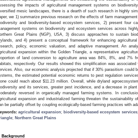
ssessing the impacts of agricultural management systems on biodiversit
iversified mesic landscapes, there is a dearth of such research in highly sim
aper, we 1) summarize previous research on the effects of farm management
iodiversity and biodiversity-based ecosystem services, 2) present four 
anagement systems on biodiversity and ecosystem services across highly 
orthern Great Plains (NGP), USA, 3) discuss approaches to sustain biod
rylands, and 4) present a conceptual framework for enhancing agricultural 
esearch, policy, economic valuation, and adaptive management. An anal
gricultural expansion within the Golden Triangle, a representative agricultu
roportion of land conversion to agriculture area was 84%, 8%, and 7% fr
abitats, respectively. Our results showed this simplification was associated w
ervices. Also, our economic analysis projected that if 30% parasitism could
ystems, the estimated potential economic returns to pest regulation servic
lone could reach about
$
11.23 million. Overall, while dryland agroecosyste
iodiversity and its services, greater pest incidence, and a decrease in plant
oderately reversed in organically managed farming systems. In conclusi
gricultural expansion and industrialized farming threaten the sustainability
an be partially offset by coupling ecologically-based farming practices with 
eywords:
agricultural expansion
;
biodiversity-based ecosystem services
riangle
;
Northern Great Plains
. Background