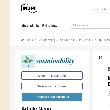
Journals
Search
for Articles
:
Journals
Sustainability
Volume 11
Issue 11
10.3390/s
first_page
Submit to this Journal
Review for this Journal
b
F
Propose a Special Issue
Article Menu