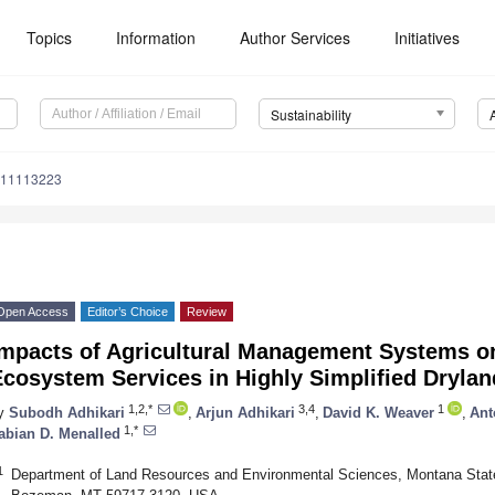
Topics
Information
Author Services
Initiatives
Sustainability
u11113223
Open Access
Editor’s Choice
Review
Impacts of Agricultural Management Systems on
Ecosystem Services in Highly Simplified Dryla
1,2,*
3,4
1
y
Subodh Adhikari
,
Arjun Adhikari
,
David K. Weaver
,
Ant
1,*
abian D. Menalled
1
Department of Land Resources and Environmental Sciences, Montana State