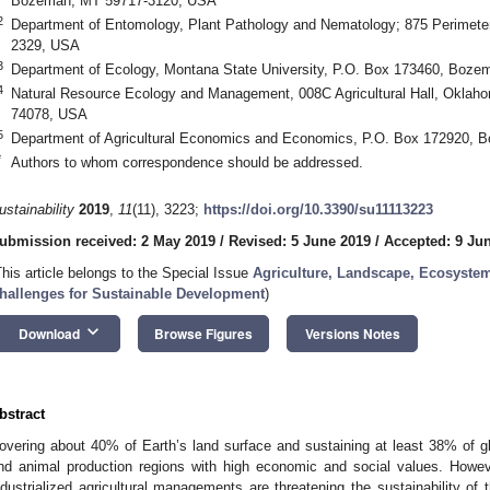
Bozeman, MT 59717-3120, USA
2
Department of Entomology, Plant Pathology and Nematology; 875 Perimete
2329, USA
3
Department of Ecology, Montana State University, P.O. Box 173460, Boz
4
Natural Resource Ecology and Management, 008C Agricultural Hall, Oklahom
74078, USA
5
Department of Agricultural Economics and Economics, P.O. Box 172920,
*
Authors to whom correspondence should be addressed.
ustainability
2019
,
11
(11), 3223;
https://doi.org/10.3390/su11113223
ubmission received: 2 May 2019
/
Revised: 5 June 2019
/
Accepted: 9 Ju
This article belongs to the Special Issue
Agriculture, Landscape, Ecosystem
hallenges for Sustainable Development
)
keyboard_arrow_down
Download
Browse Figures
Versions Notes
bstract
overing about 40% of Earth’s land surface and sustaining at least 38% of gl
nd animal production regions with high economic and social values. Howe
ndustrialized agricultural managements are threatening the sustainability of