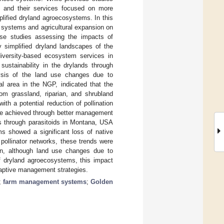
y and their services focused on more
plified dryland agroecosystems. In this
 systems and agricultural expansion on
case studies assessing the impacts of
simplified dryland landscapes of the
iversity-based ecosystem services in
sustainability in the drylands through
ysis of the land use changes due to
ral area in the NGP, indicated that the
om grassland, riparian, and shrubland
ith a potential reduction of pollination
 be achieved through better management
es through parasitoids in Montana, USA
ms showed a significant loss of native
 pollinator networks, these trends were
on, although land use changes due to
 of dryland agroecosystems, this impact
adaptive management strategies.
;
farm management systems
;
Golden