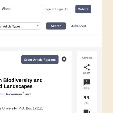
About
Sign In / Sign Up
Submit
Advanced
All Article Types
settings
Altmetric
Order Article Reprints
share
Share
 Biodiversity and
announcement
nd Landscapes
Help
5
on Bekkerman
and
format_quote
Cite
 University, P.O. Box 173120,
question_answer