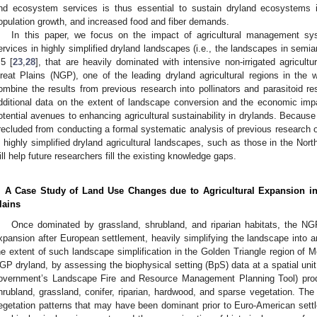
nd ecosystem services is thus essential to sustain dryland ecosystems i
opulation growth, and increased food and fiber demands.
In this paper, we focus on the impact of agricultural management s
ervices in highly simplified dryland landscapes (i.e., the landscapes in semiari
.5 [
23
,
28
], that are heavily dominated with intensive non-irrigated agricul
reat Plains (NGP), one of the leading dryland agricultural regions in the w
ombine the results from previous research into pollinators and parasitoid
dditional data on the extent of landscape conversion and the economic imp
otential avenues to enhancing agricultural sustainability in drylands. Because
recluded from conducting a formal systematic analysis of previous research 
n highly simplified dryland agricultural landscapes, such as those in the Nor
ill help future researchers fill the existing knowledge gaps.
. A Case Study of Land Use Changes due to Agricultural Expansion in
lains
Once dominated by grassland, shrubland, and riparian habitats, the NGP
xpansion after European settlement, heavily simplifying the landscape into 
he extent of such landscape simplification in the Golden Triangle region of M
GP dryland, by assessing the biophysical setting (BpS) data at a spatial uni
overnment’s Landscape Fire and Resource Management Planning Tool) prod
hrubland, grassland, conifer, riparian, hardwood, and sparse vegetation. Th
egetation patterns that may have been dominant prior to Euro-American settl