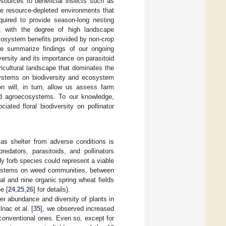
sources to beneficial insects such as
the resource-depleted environments that
equired to provide season-long nesting
, with the degree of high landscape
ecosystem benefits provided by non-crop
 we summarize findings of our ongoing
rsity and its importance on parasitoid
icultural landscape that dominates the
stems on biodiversity and ecosystem
on will, in turn, allow us assess farm
and agroecosystems. To our knowledge,
ated floral biodiversity on pollinator
as shelter from adverse conditions is
redators, parasitoids, and pollinators
dy forb species could represent a viable
systems on weed communities, between
l and nine organic spring wheat fields
e [
24
,
25
,
26
] for details).
er abundance and diversity of plants in
lnac et al. [
35
], we observed increased
onventional ones. Even so, except for