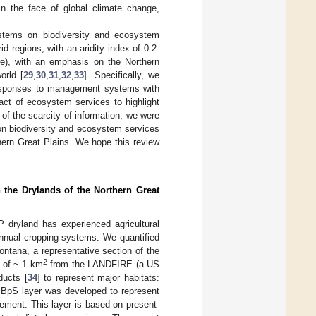
n the face of global climate change,
ystems on biodiversity and ecosystem
d regions, with an aridity index of 0.2-
ture), with an emphasis on the Northern
orld [
29
,
30
,
31
,
32
,
33
]. Specifically, we
 responses to management systems with
act of ecosystem services to highlight
 of the scarcity of information, we were
on biodiversity and ecosystem services
thern Great Plains. We hope this review
 the Drylands of the Northern Great
 dryland has experienced agricultural
annual cropping systems. We quantified
ontana, a representative section of the
2
t of ~ 1 km
from the LANDFIRE (a US
ucts [
34
] to represent major habitats:
e BpS layer was developed to represent
ement. This layer is based on present-