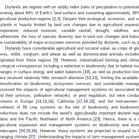
Drylands are regions with an aridity index (ratio of precipitation to potentia
overing about 40% of Earth’s land surface and sustaining approximately 38% 
gricultural production regions [
2
,
3
]. Despite their ecological, economic, and so
rylands is heavily limited by land use changes due to agricultural expansi
emperature, reduced moisture, variable rainfall, drought, wildfires, a
urthermore, the loss of species diversity due to land use changes and industr
he sustainability of major ecosystem services provided by drylands, such as po
Drylands have considerable agricultural and societal value, as crops of glo
lives, millet, sorghum, and wheat as well as domesticated animals includi
riginated from these regions [
9
]. However, industrialized farming and climat
cological consequences including a reduction in biodiversity due to habitat loss
hanges in surface energy and water balances [
10
], as well as production los
ave received relatively little research attention [
12
,
13
], limiting the availab
ntensification on biodiversity, ecosystem services, and sustainable mana
ssessed the impacts of agricultural management systems on associated biod
nd their services, pollination networks, or pest regulation, but were condu
ystems in Europe [
14
,
15
,
16
], California [
17
,
18
,
19
], and the mid-western
ynthesis of 89 crop systems on the role of biodiversity and biodivers
roductions does not include the world’s agriculturally important dryland reg
lains and the Pacific Northwest of North America [
23
]. Hence, there is a 
gricultural expansion and management systems on biodiversity and ecos
andscapes [
24
,
25
,
26
]. However, these systems are projected to expand to 
hanging climate [
27
]. Understanding the impacts of farm management systems