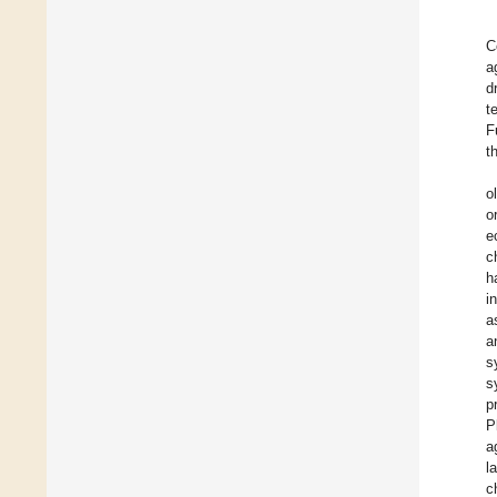
C
a
d
t
F
t
o
o
e
c
h
i
a
a
s
s
p
P
a
l
c