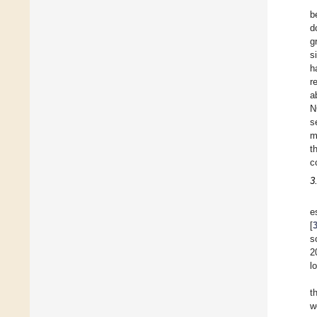
b
d
g
s
h
r
a
N
s
m
t
c
3
e
[
s
2
l
t
w