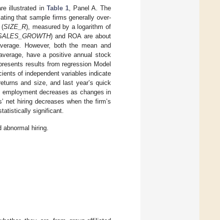
re illustrated in
Table 1
, Panel A. The
cating that sample firms generally over-
 (
SIZE_R
), measured by a logarithm of
SALES_GROWTH
) and ROA are about
 average. However, both the mean and
verage, have a positive annual stock
presents results from regression Model
ients of independent variables indicate
returns and size, and last year’s quick
nd, employment decreases as changes in
s’ net hiring decreases when the firm’s
tatistically significant.
d abnormal hiring.