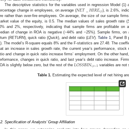
𝑁
𝐸
𝑇
_
𝐻
𝐼
𝑅
𝐸
The descriptive statistics for the variables used in regression Model (1) a
𝑖
,
𝑡
ercentage change in employees, on average (
), is 2.6%, indi
ire rather than over-fire employees. On average, the size of our sample firms
arket value of the equity, is 0.5. The median values of sales growth rate (
0% and 2%, respectively, indicating that sample firms are profitable on
edian of change in ROA is negative (−44% and −25%). Sample firms, on a
eturn (
RETURN
), quick ratio (
Quick
), and debt ratio (
LEV
).
Table 1
, Panel B 
1). The model’s R-square equals 8% and the F-statistics are 27.48. The coeffic
hat an increase in sales growth rate, the current year’s performance, stock 
atio and change in quick ratio increase firms’ employment. On the other ha
𝐿
𝑂
𝑆
𝑆
𝐵
𝐼
𝑁
erformance, changes in quick ratio, and last year’s debt ratio increase. Firm
𝑖
,
𝑡
−
1
OA is slightly below zero, but the rest of the
variables are not s
Table 1.
Estimating the expected level of net hiring an
.2. Specification of Analysts’ Group Affiliation