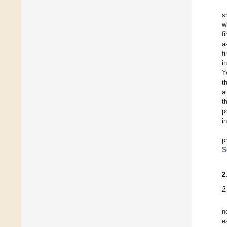
s
w
f
a
f
i
Y
t
a
t
p
i
p
S
2
2
n
e