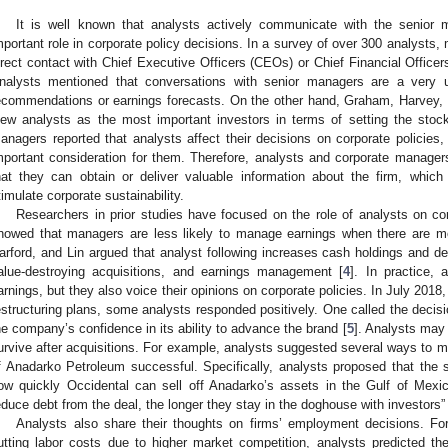
It is well known that analysts actively communicate with the senio
mportant role in corporate policy decisions. In a survey of over 300 analysts,
0. May
1. May
2. May
3. May
4. May
5. May
6. May
7. May
8. May
0. May
1. May
2. May
3. May
4. May
5. May
6. May
7. May
8. May
0. May
1. May
 Jun
 Jun
 Jun
 Jun
 Jun
 Jun
 Jun
 Jun
. Jun
. Jun
. Jun
. Jun
. Jun
. Jun
. Jun
. Jun
. Jun
. Jun
. Jun
. Jun
. Jun
. Jun
. Jun
. Jun
. Jun
. Jun
. Jun
 Jul
 Jul
 Jul
 Jul
 Jul
 Jul
 Jul
 Jul
. Jul
. Jul
. Jul
. Jul
. Jul
. Jul
. Jul
. Jul
. Jul
. Jul
. Jul
. Jul
. Jul
. Jul
. Jul
. Jul
. Jul
. Jul
. Jul
. Jul
 Aug
 Aug
 Aug
 Aug
 Aug
 Aug
irect contact with Chief Executive Officers (CEOs) or Chief Financial Officer
nalysts mentioned that conversations with senior managers are a very
ecommendations or earnings forecasts. On the other hand, Graham, Harvey
iew analysts as the most important investors in terms of setting the stock
anagers reported that analysts affect their decisions on corporate policie
mportant consideration for them. Therefore, analysts and corporate managers
hat they can obtain or deliver valuable information about the firm, which
timulate corporate sustainability.
Researchers in prior studies have focused on the role of analysts on cor
howed that managers are less likely to manage earnings when there are mo
arford, and Lin argued that analyst following increases cash holdings and
alue-destroying acquisitions, and earnings management [
4
]. In practice, 
arnings, but they also voice their opinions on corporate policies. In July 2
estructuring plans, some analysts responded positively. One called the decisi
he company’s confidence in its ability to advance the brand [
5
]. Analysts may
urvive after acquisitions. For example, analysts suggested several ways to m
f Anadarko Petroleum successful. Specifically, analysts proposed that the
ow quickly Occidental can sell off Anadarko’s assets in the Gulf of Mexic
educe debt from the deal, the longer they stay in the doghouse with investors” 
Analysts also share their thoughts on firms’ employment decisions. For
utting labor costs due to higher market competition, analysts predicted the