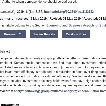
*
Author to whom correspondence should be addressed.
ustainability
2019
,
11
(11), 3152;
https://doi.org/10.3390/su11113152
ubmission received: 3 May 2019
/
Revised: 31 May 2019
/
Accepted: 31 M
This article belongs to the Section
Economic and Business Aspects of Susta
keyboard_arrow_down
Download
Review Reports
Versions Notes
bstract
his paper studies how analysts’ group affiliation affects firms’ labor in
ample of Korean public companies, we find that labor investment effic
naffiliated analysts following business group (chaebol) firms. Our regression 
abor investment efficiency is attributed to a reduction in firms’ over-firing prob
ound to influence firms’ labor investment efficiency. We further document that
nalysts on labor investment efficiency holds when firms have high cash holdin
odel specifications, including two-stage least square regression and firm-siz
eywords:
analyst following
;
group-affiliated analysts
;
chaebol
;
labor inv
. Introduction