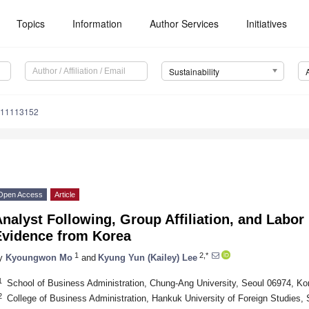
Topics
Information
Author Services
Initiatives
Sustainability
u11113152
Open Access
Article
nalyst Following, Group Affiliation, and Labor
Evidence from Korea
1
2,*
y
Kyoungwon Mo
and
Kyung Yun (Kailey) Lee
1
School of Business Administration, Chung-Ang University, Seoul 06974, Ko
2
College of Business Administration, Hankuk University of Foreign Studies,