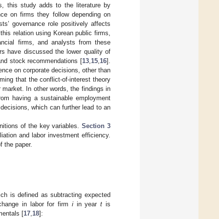
, this study adds to the literature by
nce on firms they follow depending on
ts’ governance role positively affects
this relation using Korean public firms,
ancial firms, and analysts from these
ers have discussed the lower quality of
s and stock recommendations [
13
,
15
,
16
].
uence on corporate decisions, other than
ming that the conflict-of-interest theory
r market. In other words, the findings in
s from having a sustainable employment
 decisions, which can further lead to an
nitions of the key variables.
Section 3
liation and labor investment efficiency.
f the paper.
ich is defined as subtracting expected
 change in labor for firm
i
in year
t
is
mentals [
17
,
18
]: