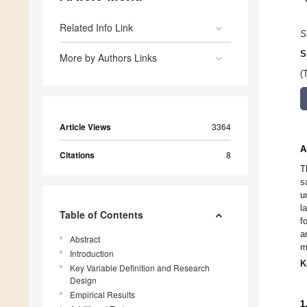
Related Info Link
S
S
More by Authors Links
(
Article Views
3364
A
Citations
8
T
s
u
l
Table of Contents
f
a
Abstract
m
Introduction
K
Key Variable Definition and Research
Design
Empirical Results
1