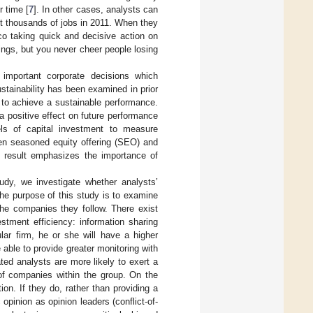
r time [
7
]. In other cases, analysts can
t thousands of jobs in 2011. When they
co taking quick and decisive action on
avings, but you never cheer people losing
important corporate decisions which
ustainability has been examined in prior
y to achieve a sustainable performance.
a positive effect on future performance
els of capital investment to measure
een seasoned equity offering (SEO) and
s result emphasizes the importance of
udy, we investigate whether analysts’
the purpose of this study is to examine
 the companies they follow. There exist
estment efficiency: information sharing
cular firm, he or she will have a higher
ble to provide greater monitoring with
iated analysts are more likely to exert a
 of companies within the group. On the
on. If they do, rather than providing a
pinion as opinion leaders (conflict-of-