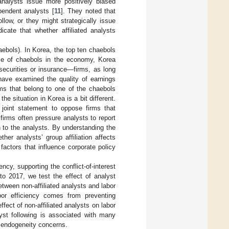
analysts issue more positively biased
pendent analysts [
11
]. They noted that
llow, or they might strategically issue
icate that whether affiliated analysts
aebols). In Korea, the top ten chaebols
ce of chaebols in the economy, Korea
securities or insurance—firms, as long
 have examined the quality of earnings
ms that belong to one of the chaebols
he situation in Korea is a bit different.
 joint statement to oppose firms that
firms often pressure analysts to report
n to the analysts. By understanding the
her analysts’ group affiliation affects
 factors that influence corporate policy
ency, supporting the conflict-of-interest
to 2017, we test the effect of analyst
etween non-affiliated analysts and labor
abor efficiency comes from preventing
fect of non-affiliated analysts on labor
yst following is associated with many
e endogeneity concerns.