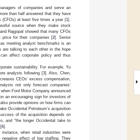
r managers of companies and serve an
 more than half answered that they have
s (CFOs) at least five times a year [
1
].
 useful source when they make stock
, and Rajgopal showed that many CFOs
 price for their companies [
2
]. Senior
s, as meeting analyst benchmarks is an
 are talking to each other in the hope
 can affect corporate policy and thus
porate sustainability. For example, Yu
re analysts following [
3
]. Also, Chen,
 decreases CEOs’ excess compensation,
analysts not only forecast companies’
018, when Ford Motor Company announced
on an encouraging sign for investors of
 also provide opinions on how firms can
ake Occidental Petroleum’s acquisition
 success of the acquisition depends on
o, and “the longer Occidental take to
[
6
].
 instance, when retail industries were
 negative effect of low staffing. They