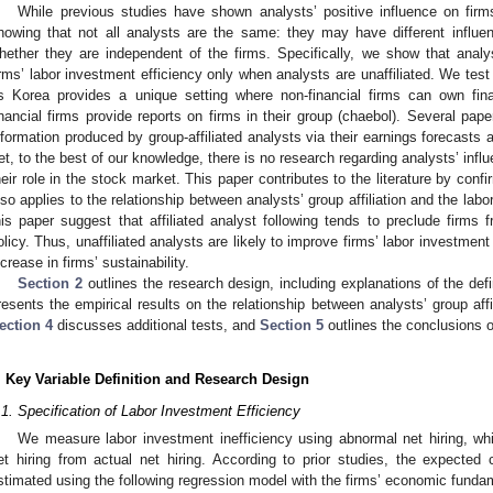
While previous studies have shown analysts’ positive influence on firms
howing that not all analysts are the same: they may have different influe
hether they are independent of the firms. Specifically, we show that analys
irms’ labor investment efficiency only when analysts are unaffiliated. We test 
s Korea provides a unique setting where non-financial firms can own fin
inancial firms provide reports on firms in their group (chaebol). Several pap
nformation produced by group-affiliated analysts via their earnings forecast
et, to the best of our knowledge, there is no research regarding analysts’ infl
heir role in the stock market. This paper contributes to the literature by confir
lso applies to the relationship between analysts’ group affiliation and the labo
his paper suggest that affiliated analyst following tends to preclude firm
olicy. Thus, unaffiliated analysts are likely to improve firms’ labor investment
ncrease in firms’ sustainability.
Section 2
outlines the research design, including explanations of the defi
resents the empirical results on the relationship between analysts’ group affi
ection 4
discusses additional tests, and
Section 5
outlines the conclusions o
. Key Variable Definition and Research Design
.1. Specification of Labor Investment Efficiency
We measure labor investment inefficiency using abnormal net hiring, wh
et hiring from actual net hiring. According to prior studies, the expected
stimated using the following regression model with the firms’ economic funda