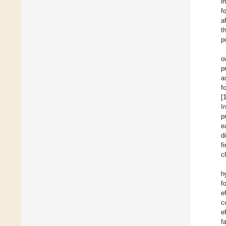
i
f
a
t
p
o
p
a
f
[
I
p
e
d
f
c
h
f
e
c
e
f