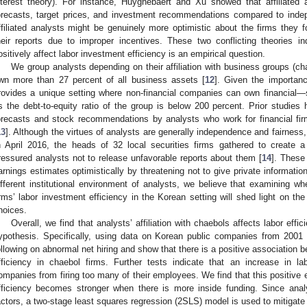
nterest theory). For instance, Huyghebaert and Xu showed that affiliated 
orecasts, target prices, and investment recommendations compared to inde
ffiliated analysts might be genuinely more optimistic about the firms they fo
heir reports due to improper incentives. These two conflicting theories ind
ositively affect labor investment efficiency is an empirical question.
We group analysts depending on their affiliation with business groups (ch
wn more than 27 percent of all business assets [
12
]. Given the importan
rovides a unique setting where non-financial companies can own financial—
s the debt-to-equity ratio of the group is below 200 percent. Prior studies
orecasts and stock recommendations by analysts who work for financial fir
13
]. Although the virtues of analysts are generally independence and fairness, t
n April 2016, the heads of 32 local securities firms gathered to create a
ressured analysts not to release unfavorable reports about them [
14
]. These 
arnings estimates optimistically by threatening not to give private informatio
ifferent institutional environment of analysts, we believe that examining whet
irms’ labor investment efficiency in the Korean setting will shed light on the
hoices.
Overall, we find that analysts’ affiliation with chaebols affects labor effici
ypothesis. Specifically, using data on Korean public companies from 2001 
ollowing on abnormal net hiring and show that there is a positive association b
fficiency in chaebol firms. Further tests indicate that an increase in l
ompanies from firing too many of their employees. We find that this positive ef
fficiency becomes stronger when there is more inside funding. Since anal
actors, a two-stage least squares regression (2SLS) model is used to mitigat