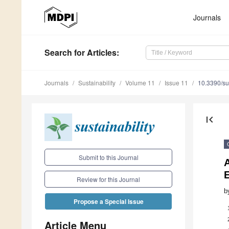
Journals
Search
for Articles
:
Journals
Sustainability
Volume 11
Issue 11
10.3390/s
first_page
Submit to this Journal
A
Review for this Journal
b
Propose a Special Issue
Article Menu