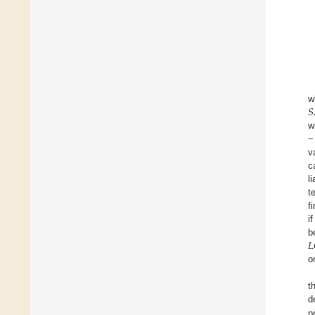
𝑆
w
w
−
v
c
li
t
f
i
𝐿
b
o
t
d
p