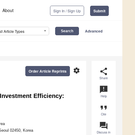
About
Sign In / Sign Up
Submit
Advanced
All Article Types
settings
share
Order Article Reprints
Share
announcement
 Investment Efficiency:
Help
format_quote
Cite
question_answer
rea
 Seoul 02450, Korea
Discuss in