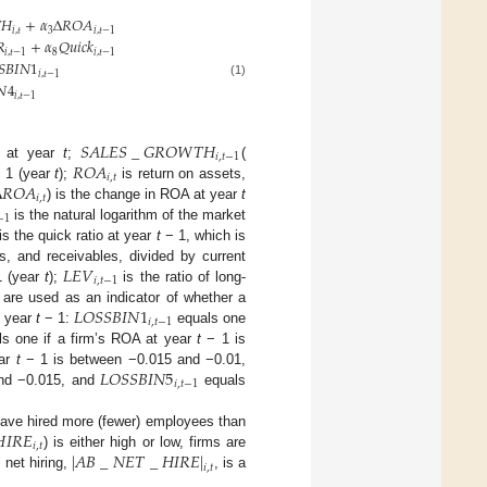

𝐻
+
𝛼
Δ
𝑅
𝑂
𝐴
𝑖
,
𝑡
3
𝑖
,
𝑡
−
1
𝑅
+
𝛼
𝑄
𝑢
𝑖
𝑐
𝑘
𝑖
,
𝑡
−
1
8
𝑖
,
𝑡
−
1
𝑆
𝐵
𝐼
𝑁
1
𝑖
,
𝑡
−
1
𝑁
4
(1)
𝑖
,
𝑡
−
1
𝑆
𝐴
𝐿
𝐸
𝑆
_
𝐺
𝑅
𝑂
𝑊
𝑇
𝐻
𝑖
,
𝑡
−
1
𝑅
𝑂
𝐴
s at year
t
;
(
𝑖
,
𝑡
Δ
𝑅
𝑂
𝐴
 1 (year
t
);
is return on assets,
𝑖
,
𝑡
) is the change in ROA at year
t
−
1
is the natural logarithm of the market
is the quick ratio at year
t
− 1, which is
𝐿
𝐸
𝑉
, and receivables, divided by current
𝑖
,
𝑡
−
1
 (year
t
);
is the ratio of long-
𝐿
𝑂
𝑆
𝑆
𝐵
𝐼
𝑁
1
 are used as an indicator of whether a
𝑖
,
𝑡
−
1
t year
t
− 1:
equals one
s one if a firm’s ROA at year
t
− 1 is
𝐿
𝑂
𝑆
𝑆
𝐵
𝐼
𝑁
5
ear
t
− 1 is between −0.015 and −0.01,
𝑖
,
𝑡
−
1
nd −0.015, and
equals

𝐼
𝑅
𝐸
o have hired more (fewer) employees than
𝑖
,
𝑡
|
𝐴
𝐵
_
𝑁
𝐸
𝑇
_
𝐻
𝐼
𝑅
𝐸
|
) is either high or low, firms are
𝑖
,
𝑡
 net hiring,
, is a