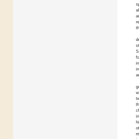
s
a
a
r
th
d
s
S
f
i
i
a
g
w
t
t
c
i
h
o
m