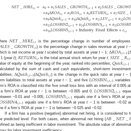
𝑁
𝐸
𝑇
_
𝐻
𝐼
𝑅
𝐸
=
𝛼
+
𝛼
𝑆
𝐴
𝐿
𝐸
𝑆
_
𝐺
𝑅
𝑂
𝑊
𝑇
𝐻
+
𝛼
𝑆
𝐴
𝐿
𝐸
𝑆
_
𝐺
𝑅
𝑂
𝑊

𝑖
,
𝑡
0
1
𝑖
,
𝑡
−
1
2
+
𝛼
Δ
𝑅
𝑂
𝐴
+
𝛼
𝑅
𝑂
𝐴
+
𝛼
𝑅
𝐸
𝑇
𝑈
𝑅
𝑁
+
𝛼
𝑆
𝐼
𝑍
𝐸
_
4
𝑖
,
𝑡
5
𝑖
,
𝑡
6
𝑖
,
𝑡
7
+
𝛼
Δ
𝑄
𝑢
𝑖
𝑐
𝑘
+
𝛼
Δ
𝑄
𝑢
𝑖
𝑐
𝑘
+
𝛼
𝐿
𝐸
𝑉
+
𝛼
𝐿
𝑂
𝑆
9
𝑖
,
𝑡
−
1
10
𝑖
,
𝑡
11
𝑖
,
𝑡
−
1
12
+
𝛼
𝐿
𝑂
𝑆
𝑆
𝐵
𝐼
𝑁
2
+
𝛼
𝐿
𝑂
𝑆
𝑆
𝐵
𝐼
𝑁
3
+
𝛼
𝐿
𝑂
𝑆
𝑆
𝐵
𝐼
13
𝑖
,
𝑡
−
1
14
𝑖
,
𝑡
−
1
15
+
𝛼
𝐿
𝑂
𝑆
𝑆
𝐵
𝐼
𝑁
5
+
Industry
Fixed
Effects
+
𝜀
16
𝑖
,
𝑡
−
1
𝑖
,
𝑡
𝑁
𝐸
𝑇
_
𝐻
𝐼
𝑅
𝐸
𝑖
,
𝑡
𝐴
𝐿
𝐸
𝑆
_
𝐺
𝑅
𝑂
𝑊
𝑇
𝐻
here
is the percentage change in number of employee
𝑖
,
𝑡
Δ
𝑅
𝑂
𝐴
) is the percentage change in sales revenue at year
t
−
𝑖
,
𝑡
−
1
𝑅
𝐸
𝑇
𝑈
𝑅
𝑁
𝑆
𝐼
𝑍
𝐸
_
𝑅
hich is net income at year
t
scaled by total assets at year
t
− 1;
(
𝑖
,
𝑡
𝑖
,
𝑡
𝑄
𝑢
𝑖
𝑐
𝑘
 1 (year
t
);
is the total annual stock return for year
t
;
𝑖
,
𝑡
−
1
alue of equity at the beginning of the year, ranked into percentiles;
Δ
𝑄
𝑢
𝑖
𝑐
𝑘
Δ
𝑄
𝑢
𝑖
𝑐
𝑘
alculated by the sum of cash and cash equivalents, short-term investments
𝑖
,
𝑡
−
1
𝑖
,
𝑡
𝐿
𝑂
𝑆
𝑆
𝐵
𝐼
𝑁
abilities;
(
) is the change in the quick ratio at year
t
− 1
𝑖
,
𝑡
−
1
erm liabilities to total assets at year
t
− 1; and five
variables
𝐿
𝑂
𝑆
𝑆
𝐵
𝐼
𝑁
2
irm’s ROA is classified into the five small loss bins with an interval of 0.005 a
𝑖
,
𝑡
−
1
𝐿
𝑂
𝑆
𝑆
𝐵
𝐼
𝑁
3
f a firm’s ROA at year
t
− 1 is between −0.005 and 0,
equal
𝑖
,
𝑡
−
1
𝑂
𝑆
𝑆
𝐵
𝐼
𝑁
4
etween −0.01 and −0.005,
equals one if a firm’s ROA at y
𝑖
,
𝑡
−
1
equals one if a firm’s ROA at year
t
− 1 is between −0.02 a
ne if a firm’s ROA at year
t
− 1 is between −0.025 and −0.02.
𝐴
𝐵
_
𝑁
𝐸
𝑇
_

If a firm has a positive (negative) abnormal net hiring, it is considered t
he predicted level. For both cases, when abnormal net hiring (
efined as being inefficient in labor investment. The absolute value of abnormal
roxy for labor investment inefficiency.