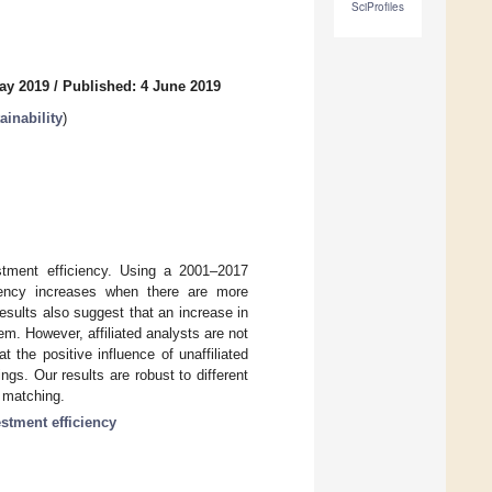
SciProfiles
ay 2019
/
Published: 4 June 2019
inability
)
vestment efficiency. Using a 2001–2017
iency increases when there are more
results also suggest that an increase in
lem. However, affiliated analysts are not
 the positive influence of unaffiliated
gs. Our results are robust to different
e matching.
estment efficiency