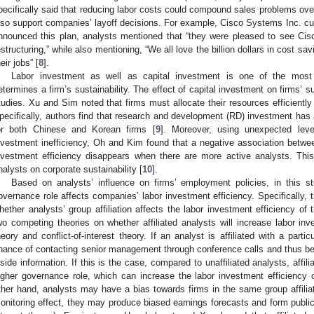
pecifically said that reducing labor costs could compound sales problems ove
lso support companies’ layoff decisions. For example, Cisco Systems Inc. cu
nnounced this plan, analysts mentioned that “they were pleased to see Cis
estructuring,” while also mentioning, “We all love the billion dollars in cost s
eir jobs” [
8
].
Labor investment as well as capital investment is one of the most 
etermines a firm’s sustainability. The effect of capital investment on firms’ s
tudies. Xu and Sim noted that firms must allocate their resources efficientl
pecifically, authors find that research and development (RD) investment has 
or both Chinese and Korean firms [
9
]. Moreover, using unexpected lev
nvestment inefficiency, Oh and Kim found that a negative association betw
nvestment efficiency disappears when there are more active analysts. Thi
nalysts on corporate sustainability [
10
].
Based on analysts’ influence on firms’ employment policies, in this st
overnance role affects companies’ labor investment efficiency. Specifically, 
hether analysts’ group affiliation affects the labor investment efficiency of
wo competing theories on whether affiliated analysts will increase labor inv
heory and conflict-of-interest theory. If an analyst is affiliated with a parti
hance of contacting senior management through conference calls and thus be a
nside information. If this is the case, compared to unaffiliated analysts, affil
igher governance role, which can increase the labor investment efficiency
ther hand, analysts may have a bias towards firms in the same group affiliati
onitoring effect, they may produce biased earnings forecasts and form public o