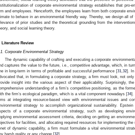
nstitutionalization of corporate environmental strategy establishes that pro-e
irm and employees. Henceforth, the employees learn from both corporate envi
limate to behave in an environmental friendly way. Thereby, we design all of
elevance of prior studies and the theoretical grounding from the interventions
heory, and social learning theory.
. Literature Review
.1. Corporate Environmental Strategy
The dynamic capability of crafting and executing a corporate environmental
nd captures the value to the future, i.e., competitive advantage, which, in turn
ne in long-term in terms of profitable and successful performance [
31
,
32
]. I
dvocated that, in formulating a corporate strategy, a firm must look, not only
rovide insight into the various aspect of their applicability. Surprisingly, t
omprehensive understanding of a firm’s competitive positioning, as the forme
ith the firm’s ecological paradigm, which is a vital component nowadays [
34
].
ims at integrating resource-based view with environmental issues and con
nvironmental strategy to accomplish organizational sustainability. Epstei
spects of a corporate environmental strategy, such as developing envir
pplying environmental assessment criteria, deciding on getting an environment
bjectives for facilities, and allocating required resources for implementing the
enet of dynamic capability, a firm must formulate a vital environmental strat
ny harsh reality or any change [
32
].