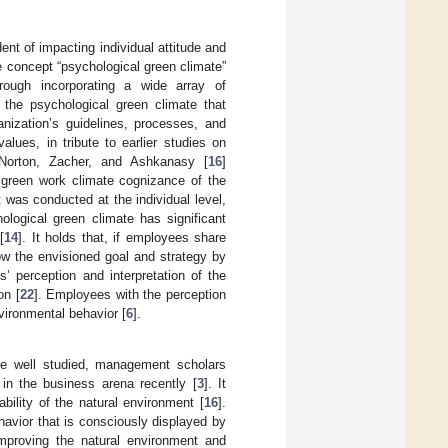
nt of impacting individual attitude and
e concept “psychological green climate”
hrough incorporating a wide array of
 the psychological green climate that
anization’s guidelines, processes, and
values, in tribute to earlier studies on
 Norton, Zacher, and Ashkanasy [
16
]
 green work climate cognizance of the
 was conducted at the individual level,
ological green climate has significant
[
14
]. It holds that, if employees share
llow the envisioned goal and strategy by
s’ perception and interpretation of the
on [
22
]. Employees with the perception
vironmental behavior [
6
].
are well studied, management scholars
 in the business arena recently [
3
]. It
bility of the natural environment [
16
].
havior that is consciously displayed by
improving the natural environment and