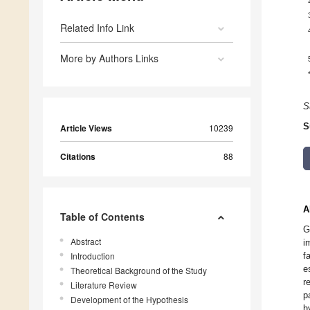
Related Info Link
More by Authors Links
S
S
Article Views
10239
Citations
88
A
Table of Contents
G
Abstract
i
Introduction
f
e
Theoretical Background of the Study
r
Literature Review
p
Development of the Hypothesis
h