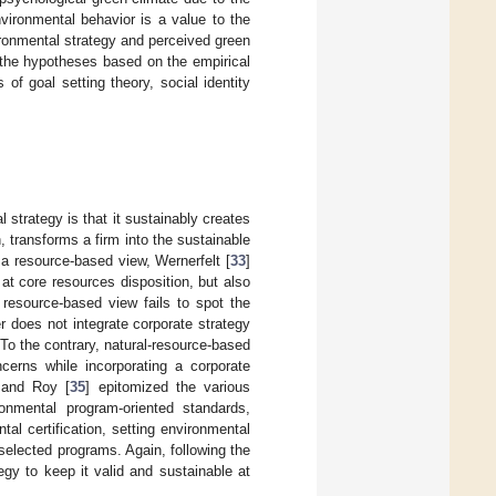
nvironmental behavior is a value to the
ronmental strategy and perceived green
 the hypotheses based on the empirical
 of goal setting theory, social identity
 strategy is that it sustainably creates
, transforms a firm into the sustainable
n a resource-based view, Wernerfelt [
33
]
 at core resources disposition, but also
he resource-based view fails to spot the
r does not integrate corporate strategy
 To the contrary, natural-resource-based
cerns while incorporating a corporate
n and Roy [
35
] epitomized the various
onmental program-oriented standards,
al certification, setting environmental
 selected programs. Again, following the
egy to keep it valid and sustainable at