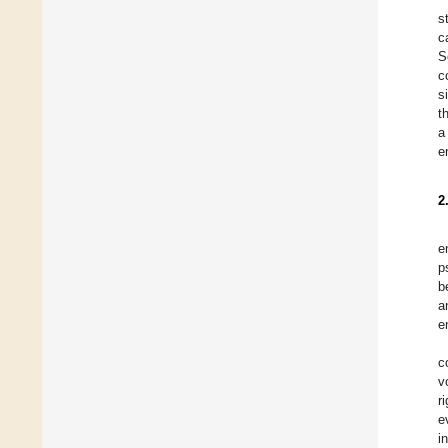
s
c
S
c
s
t
a
e
2
e
p
b
a
e
c
v
r
e
i