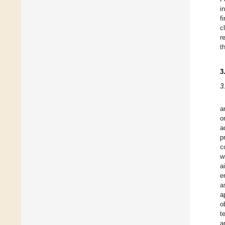
i
f
c
r
t
3
3
a
o
a
p
c
w
a
e
a
a
o
t
a