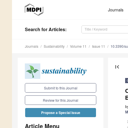
Journals
Search
for Articles
:
Journals
Sustainability
Volume 11
Issue 11
10.3390/s
first_page
Submit to this Journal
Review for this Journal
b
M
Propose a Special Issue
Article Menu