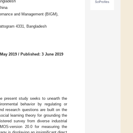
angladesh
SciProfiles
hina
vernance and Management (BIGM),
attogram 4331, Bangladesh
 May 2019
/
Published: 3 June 2019
he present study seeks to unearth the
ironmental behavior by regulating or
nd research questions are built on the
ocial learning theory for grounding the
istered survey from diverse industrial
AMOS-version 20.0 for measuring the
gy is displaying an insignificant direct