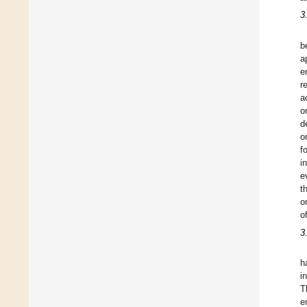
3
b
a
e
r
a
o
d
o
f
i
e
t
o
o
3
h
i
T
e