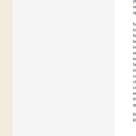
[
o
o
h
t
f
b
i
e
w
f
i
c
c
c
e
t
q
R
R