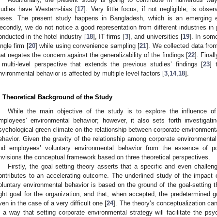
tudies have Western-bias [
17
]. Very little focus, if not negligible, is obs
ases. The present study happens in Bangladesh, which is an emerging 
econdly, we do not notice a good representation from different industries in 
onducted in the hotel industry [
18
], IT firms [
3
], and universities [
19
]. In som
ingle firm [
20
] while using convenience sampling [
21
]. We collected data from
hat negates the concern against the generalizability of the findings [
22
]. Final
 multi-level perspective that extends the previous studies’ findings [
23
] 
nvironmental behavior is affected by multiple level factors [
3
,
14
,
18
].
. Theoretical Background of the Study
While the main objective of the study is to explore the influence of
mployees’ environmental behavior; however, it also sets forth investigati
sychological green climate on the relationship between corporate environment
ehavior. Given the gravity of the relationship among corporate environmental
nd employees’ voluntary environmental behavior from the essence of po
nvisions the conceptual framework based on three theoretical perspectives.
Firstly, the goal setting theory asserts that a specific and even challen
ontributes to an accelerating outcome. The underlined study of the impact 
oluntary environmental behavior is based on the ground of the goal-setting t
ight goal for the organization, and that, when accepted, the predetermined g
ven in the case of a very difficult one [
24
]. The theory’s conceptualization can
n a way that setting corporate environmental strategy will facilitate the ps