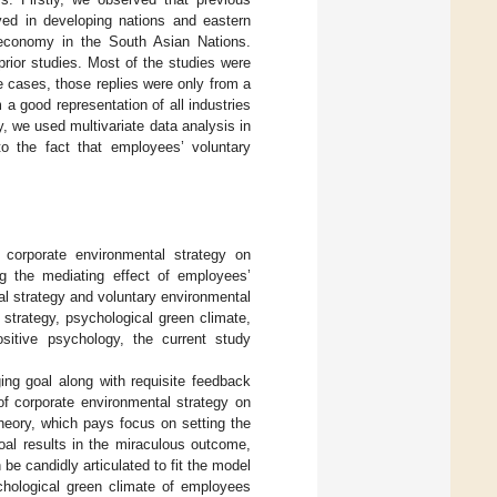
erved in developing nations and eastern
economy in the South Asian Nations.
prior studies. Most of the studies were
e cases, those replies were only from a
 a good representation of all industries
ly, we used multivariate data analysis in
to the fact that employees’ voluntary
 corporate environmental strategy on
ng the mediating effect of employees’
al strategy and voluntary environmental
 strategy, psychological green climate,
sitive psychology, the current study
ging goal along with requisite feedback
of corporate environmental strategy on
heory, which pays focus on setting the
oal results in the miraculous outcome,
 be candidly articulated to fit the model
ychological green climate of employees