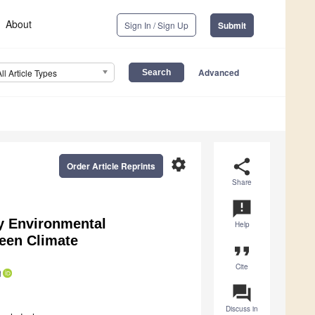
About
Sign In / Sign Up
Submit
Advanced
All Article Types
settings
share
Order Article Reprints
Share
announcement
y Environmental
Help
een Climate
format_quote
Cite
question_answer
Discuss in