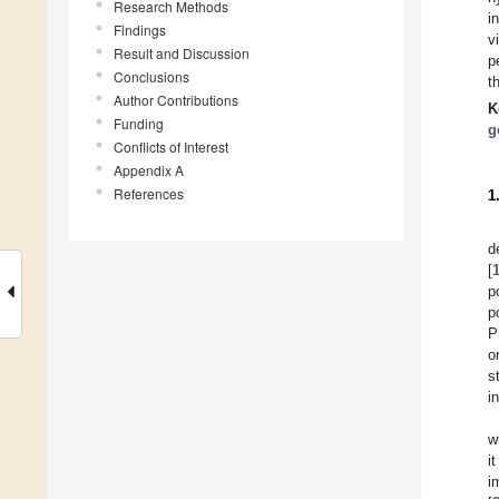
Research Methods
i
Findings
v
Result and Discussion
p
Conclusions
t
Author Contributions
K
Funding
g
Conflicts of Interest
Appendix A
References
1
d
[
p
p
P
o
s
i
w
i
i