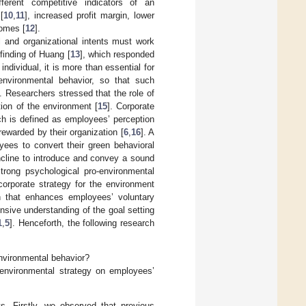
fferent competitive indicators of an
[
10
,
11
], increased profit margin, lower
comes [
12
].
l and organizational intents must work
finding of Huang [
13
], which responded
ndividual, it is more than essential for
environmental behavior, so that such
]. Researchers stressed that the role of
tion of the environment [
15
]. Corporate
ch is defined as employees’ perception
rewarded by their organization [
6
,
16
]. A
oyees to convert their green behavioral
incline to introduce and convey a sound
trong psychological pro-environmental
corporate strategy for the environment
on that enhances employees’ voluntary
nsive understanding of the goal setting
1
,
5
]. Henceforth, the following research
nvironmental behavior?
 environmental strategy on employees’
s. Firstly, we observed that previous