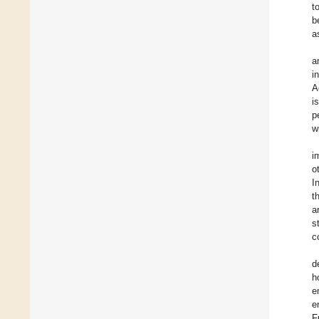
t
b
a
a
i
A
i
p
w
i
o
I
t
a
s
c
d
h
e
e
F