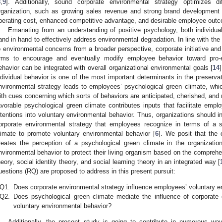
8
,
9
]. Additionally, sound corporate environmental strategy optimizes di
rganization, such as growing sales revenue and strong brand development 
perating cost, enhanced competitive advantage, and desirable employee out
Emanating from an understanding of positive psychology, both individua
and in hand to effectively address environmental degradation. In line with the 
o environmental concerns from a broader perspective, corporate initiative and i
irms to encourage and eventually modify employee behavior toward pro-
ehavior can be integrated with overall organizational environmental goals [
14
ndividual behavior is one of the most important determinants in the preserva
nvironmental strategy leads to employees’ psychological green climate, whi
ith cues concerning which sorts of behaviors are anticipated, cherished, and 
avorable psychological green climate contributes inputs that facilitate empl
ntentions into voluntary environmental behavior. Thus, organizations should 
orporate environmental strategy that employees recognize in terms of a s
limate to promote voluntary environmental behavior [
6
]. We posit that the 
reates the perception of a psychological green climate in the organizati
nvironmental behavior to protect their living organism based on the comprehe
heory, social identity theory, and social learning theory in an integrated way [
uestions (RQ) are proposed to address in this present pursuit:
Q1.
Does corporate environmental strategy influence employees’ voluntary e
Q2.
Does psychological green climate mediate the influence of corporate
voluntary environmental behavior?
Additionally, the present study is going to contribute in numerous way