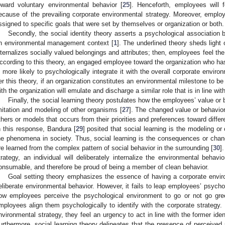
oward voluntary environmental behavior [
25
]. Henceforth, employees will 
ecause of the prevailing corporate environmental strategy. Moreover, emplo
ssigned to specific goals that were set by themselves or organization or both.
Secondly, the social identity theory asserts a psychological association
n environmental management context [
1
]. The underlined theory sheds light 
nternalizes socially valued belongings and attributes; then, employees feel the 
ccording to this theory, an engaged employee toward the organization who has
s more likely to psychologically integrate it with the overall corporate enviro
er this theory, if an organization constitutes an environmental milestone to be 
ith the organization will emulate and discharge a similar role that is in line wi
Finally, the social learning theory postulates how the employees’ value or
mitation and modeling of other organisms [
27
]. The changed value or behavio
thers or models that occurs from their priorities and preferences toward differ
n this response, Bandura [
29
] posited that social learning is the modeling or
he phenomena in society. Thus, social learning is the consequences or chan
re learned from the complex pattern of social behavior in the surrounding [
30
]
trategy, an individual will deliberately internalize the environmental behav
onsumable, and therefore be proud of being a member of clean behavior.
Goal setting theory emphasizes the essence of having a corporate envir
eliberate environmental behavior. However, it fails to leap employees’ psycho
ow employees perceive the psychological environment to go or not go gree
mployees align them psychologically to identify with the corporate strategy. 
nvironmental strategy, they feel an urgency to act in line with the former ide
urthermore, social learning theory delineates that the presence of perceived