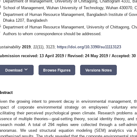
Department of Management, University of Chittagong, Chattogram 4331, B
3
School of Management, Wuhan University of Technology, Wuhan 430070, C
4
Department of Human Resource Management, Bangladesh Institute of Go
Dhaka 1207, Bangladesh
5
Department of Human Resource Management, University of Chittagong, Ch
*
Authors to whom correspondence should be addressed.
ustainability
2019
,
11
(11), 3123;
https://doi.org/10.3390/su11113123
ubmission received: 13 April 2019
/
Revised: 24 May 2019
/
Accepted: 30
keyboard_arrow_down
Download
Browse Figures
Versions Notes
bstract
iven the growing intent to prevent decay in environmental management, t
mpact of corporate environmental strategy on employees’ voluntary env
acilitating their perceived psychological green climate. Research problems a
ssence of multiple theories—goal-setting theory, social identity theory, and s
esearch model. A total of 294 replies were collected through a self-admin
anoramas. We used structural equation modeling (SEM) analytics via 
ypothesized results. The study revealed that the corporate environmental strate