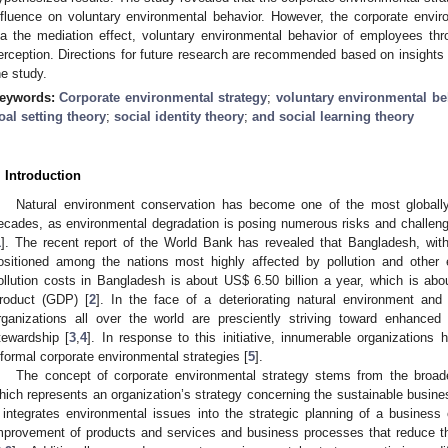
nfluence on voluntary environmental behavior. However, the corporate environ
ia the mediation effect, voluntary environmental behavior of employees thr
erception. Directions for future research are recommended based on insights f
he study.
eywords:
Corporate environmental strategy
;
voluntary environmental be
oal setting theory
;
social identity theory
;
and social learning theory
. Introduction
Natural environment conservation has become one of the most globally
ecades, as environmental degradation is posing numerous risks and challe
1
]. The recent report of the World Bank has revealed that Bangladesh, with t
ositioned among the nations most highly affected by pollution and other 
ollution costs in Bangladesh is about US
$
6.50 billion a year, which is a
roduct (GDP) [
2
]. In the face of a deteriorating natural environment and
rganizations all over the world are presciently striving toward enhance
tewardship [
3
,
4
]. In response to this initiative, innumerable organizations
nformal corporate environmental strategies [
5
].
The concept of corporate environmental strategy stems from the broader
hich represents an organization’s strategy concerning the sustainable busine
t integrates environmental issues into the strategic planning of a business o
mprovement of products and services and business processes that reduce t