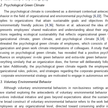
.2. Psychological Green Climate
The psychological climate is considered as a dominant contextual antecede
ehavior in the field of organizational and environmental psychology [
6
,
22
]. Th
pplies to organizations that attain sustainable goals and objectives t
nvironmentally friendly policies [
4
,
36
]. Norton et al. advanced the idea of
epresents employees’ shared realization and understanding about their org
ctions regarding ecological sustainability that reflects organizational green 
rganizational climate, green climate, and psychological climate [
6
,
14
].
elineated the psychological green climate of employees, which consists of
rganization and green work climate interpretations of colleagues. A study that
ocusing on psychological green climate, has revealed that a positive psych
nfluence on employees’ in-role green behavior and extra-role green behavior 
verything similarly that an organization does, the former will deliberately fo
he later. Additionally, the psychological green climate regards the employee
rganizational rules, policies, and strategies regarding the corporate greenizati
f corporate environmental strategy are motivated to engage in autonomous en
.3. Voluntary Environmental Behavior
Although voluntary environmental behaviors in non-business settings 
ave started exploring the antecedents of voluntary environmental behavior
nvolves individual initiative and goes beyond expectations about the sustaina
he broad construct of voluntary environmental behavior refers to the work be
mployees at any organizational level, directed toward conserving and/or 