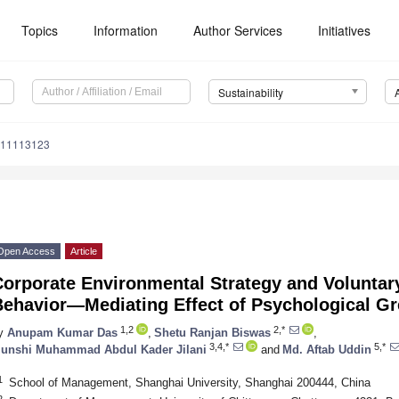
Topics
Information
Author Services
Initiatives
Sustainability
u11113123
Open Access
Article
Corporate Environmental Strategy and Voluntar
Behavior—Mediating Effect of Psychological Gr
1,2
2,*
y
Anupam Kumar Das
,
Shetu Ranjan Biswas
,
3,4,*
5,*
unshi Muhammad Abdul Kader Jilani
and
Md. Aftab Uddin
1
School of Management, Shanghai University, Shanghai 200444, China
2