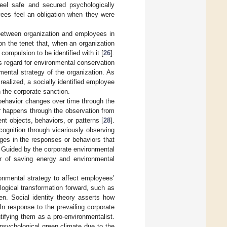
feel safe and secured psychologically
yees feel an obligation when they were
 between organization and employees in
on the tenet that, when an organization
compulsion to be identified with it [
26
].
 regard for environmental conservation
nmental strategy of the organization. As
realized, a socially identified employee
th the corporate sanction.
 behavior changes over time through the
r happens through the observation from
ent objects, behaviors, or patterns [
28
].
 cognition through vicariously observing
ges in the responses or behaviors that
. Guided by the corporate environmental
ior of saving energy and environmental
onmental strategy to affect employees’
logical transformation forward, such as
n. Social identity theory asserts how
In response to the prevailing corporate
ntifying them as a pro-environmentalist.
 psychological green climate due to the