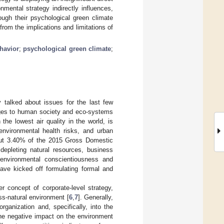
mental strategy indirectly influences,
ough their psychological green climate
rom the implications and limitations of
havior
;
psychological green climate
;
 talked about issues for the last few
nges to human society and eco-systems
he lowest air quality in the world, is
environmental health risks, and urban
bout 3.40% of the 2015 Gross Domestic
 depleting natural resources, business
d environmental conscientiousness and
 have kicked off formulating formal and
 concept of corporate-level strategy,
ss-natural environment [
6
,
7
]. Generally,
rganization and, specifically, into the
he negative impact on the environment