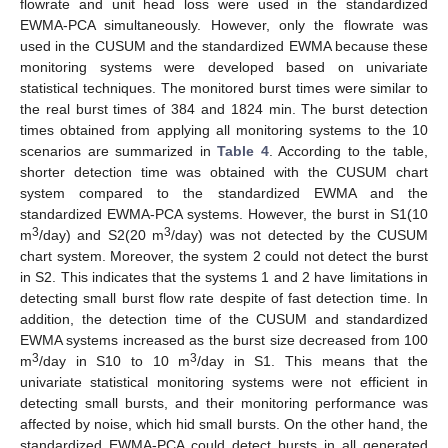
flowrate and unit head loss were used in the standardized
EWMA-PCA simultaneously. However, only the flowrate was
used in the CUSUM and the standardized EWMA because these
monitoring systems were developed based on univariate
statistical techniques. The monitored burst times were similar to
the real burst times of 384 and 1824 min. The burst detection
times obtained from applying all monitoring systems to the 10
scenarios are summarized in
Table 4
. According to the table,
shorter detection time was obtained with the CUSUM chart
system compared to the standardized EWMA and the
standardized EWMA-PCA systems. However, the burst in S1(10
3
3
m
/day) and S2(20 m
/day) was not detected by the CUSUM
chart system. Moreover, the system 2 could not detect the burst
in S2. This indicates that the systems 1 and 2 have limitations in
detecting small burst flow rate despite of fast detection time. In
addition, the detection time of the CUSUM and standardized
EWMA systems increased as the burst size decreased from 100
3
3
m
/day in S10 to 10 m
/day in S1. This means that the
univariate statistical monitoring systems were not efficient in
detecting small bursts, and their monitoring performance was
affected by noise, which hid small bursts. On the other hand, the
standardized EWMA-PCA could detect bursts in all generated