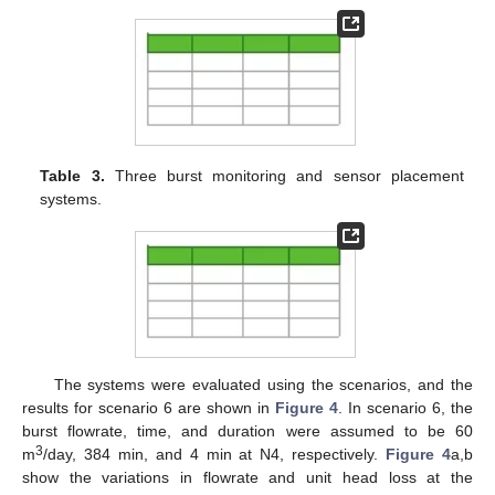
Table 3.
Three burst monitoring and sensor placement
systems.
The systems were evaluated using the scenarios, and the
results for scenario 6 are shown in
Figure 4
. In scenario 6, the
burst flowrate, time, and duration were assumed to be 60
3
m
/day, 384 min, and 4 min at N4, respectively.
Figure 4
a,b
show the variations in flowrate and unit head loss at the