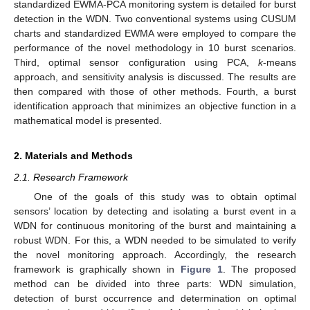
standardized EWMA-PCA monitoring system is detailed for burst
detection in the WDN. Two conventional systems using CUSUM
charts and standardized EWMA were employed to compare the
performance of the novel methodology in 10 burst scenarios.
Third, optimal sensor configuration using PCA,
k
-means
approach, and sensitivity analysis is discussed. The results are
then compared with those of other methods. Fourth, a burst
identification approach that minimizes an objective function in a
mathematical model is presented.
2. Materials and Methods
2.1. Research Framework
One of the goals of this study was to obtain optimal
sensors’ location by detecting and isolating a burst event in a
WDN for continuous monitoring of the burst and maintaining a
robust WDN. For this, a WDN needed to be simulated to verify
the novel monitoring approach. Accordingly, the research
framework is graphically shown in
Figure 1
. The proposed
method can be divided into three parts: WDN simulation,
detection of burst occurrence and determination on optimal