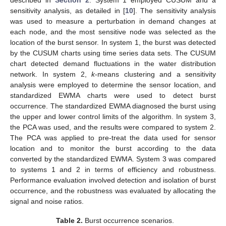
sensitivity analysis, as detailed in [
10
]. The sensitivity analysis
was used to measure a perturbation in demand changes at
each node, and the most sensitive node was selected as the
location of the burst sensor. In system 1, the burst was detected
by the CUSUM charts using time series data sets. The CUSUM
chart detected demand fluctuations in the water distribution
network. In system 2,
k
-means clustering and a sensitivity
analysis were employed to determine the sensor location, and
standardized EWMA charts were used to detect burst
occurrence. The standardized EWMA diagnosed the burst using
the upper and lower control limits of the algorithm. In system 3,
the PCA was used, and the results were compared to system 2.
The PCA was applied to pre-treat the data used for sensor
location and to monitor the burst according to the data
converted by the standardized EWMA. System 3 was compared
to systems 1 and 2 in terms of efficiency and robustness.
Performance evaluation involved detection and isolation of burst
occurrence, and the robustness was evaluated by allocating the
signal and noise ratios.
Table 2.
Burst occurrence scenarios.