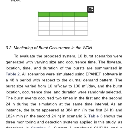
3.2. Monitoring of Burst Occurrence in the WDN
To evaluate the proposed system, 10 burst scenarios were
generated with varying size and occurrence time. The flowrate,
location, time, and duration of the bursts are summarized in
Table 2
. All scenarios were simulated using EPANET software in
a 48 h period with respect to the diurnal demand pattern. The
3
3
burst size varied from 10 m
/day to 100 m
/day, and the burst
location, occurrence time, and duration were randomly selected.
The burst events occurred two times in the first and the second
24 h during the simulation at the same time interval. As an
instance, the burst appeared at 384 min (in the first 24 h) and
1824 min (in the second 24 h) in scenario 6.
Table 3
shows the
three monitoring and detection systems applied in this study, as
described in
Section 2
. System 1 employed CUSUM and a