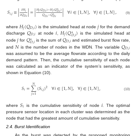
𝐻
(
𝑄
)
−
𝐻
(
𝑄
)
𝛿
𝐻
∗
𝑆
≡
|
|
=
|
|
∀
𝑖
∈
[
1
,
𝑁
]
,
∀
𝑗
∈
[
1
,
𝑁
]
,
𝑗
𝑗
𝑗
𝐷
,
𝑖
𝐷
,
𝑖
𝑖
,
𝑗
𝛿
𝑄
𝑄
−
𝑄
∗
(9)
𝐷
,
𝑖
𝐷
,
𝑖
𝐷
,
𝑖
𝐻
(
𝑄
)
𝑗
𝑗
𝐷
,
𝑖
𝑄
𝑖
𝐻
(
𝑄
)
where
is the simulated head at node
for the demand
∗
𝐷
,
𝑖
𝑗
𝐷
,
𝑖
𝑗
𝑄
𝑄
discharge
at node
,
is the simulated head at
∗
𝐷
,
𝑖
𝐷
,
𝑖
𝑁
𝑄
node
for
is the sum of
and estimated burst flow rate,
𝐷
,
𝑖
and
is the number of nodes in the WDN. The variable
was assumed to be the average flowrate according to the daily
demand pattern. Then, the cumulative sensitivity of each node
was calculated as an indicator of the system’s sensitivity, as
shown in Equation (10).
𝑁
𝑆
=
∑
(
𝑆
)
∀
𝑖
∈
[
1
,
𝑁
]
,
∀
𝑗
∈
[
1
,
𝑁
]
,
2
𝑖
𝑖
,
𝑗
(10)
𝑗
=
1
𝑆
𝑖
𝑖
where
is the cumulative sensitivity of node
. The optimal
pressure sensor location in each cluster was determined as the
node that had the greatest amount of cumulative sensitivity.
2.4. Burst Identification
As the burst was detected by the proposed monitoring