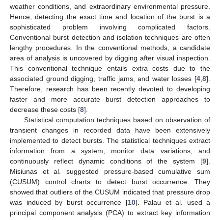
weather conditions, and extraordinary environmental pressure.
Hence, detecting the exact time and location of the burst is a
sophisticated problem involving complicated factors.
Conventional burst detection and isolation techniques are often
lengthy procedures. In the conventional methods, a candidate
area of analysis is uncovered by digging after visual inspection.
This conventional technique entails extra costs due to the
associated ground digging, traffic jams, and water losses [
4
,
8
].
Therefore, research has been recently devoted to developing
faster and more accurate burst detection approaches to
decrease these costs [
8
].
Statistical computation techniques based on observation of
transient changes in recorded data have been extensively
implemented to detect bursts. The statistical techniques extract
information from a system, monitor data variations, and
continuously reflect dynamic conditions of the system [
9
].
Misiunas et al. suggested pressure-based cumulative sum
(CUSUM) control charts to detect burst occurrence. They
showed that outliers of the CUSUM indicated that pressure drop
was induced by burst occurrence [
10
]. Palau et al. used a
principal component analysis (PCA) to extract key information