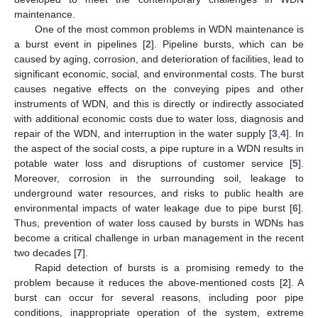
maintenance.
One of the most common problems in WDN maintenance is
a burst event in pipelines [
2
]. Pipeline bursts, which can be
caused by aging, corrosion, and deterioration of facilities, lead to
significant economic, social, and environmental costs. The burst
causes negative effects on the conveying pipes and other
instruments of WDN, and this is directly or indirectly associated
with additional economic costs due to water loss, diagnosis and
repair of the WDN, and interruption in the water supply [
3
,
4
]. In
the aspect of the social costs, a pipe rupture in a WDN results in
potable water loss and disruptions of customer service [
5
].
Moreover, corrosion in the surrounding soil, leakage to
underground water resources, and risks to public health are
environmental impacts of water leakage due to pipe burst [
6
].
Thus, prevention of water loss caused by bursts in WDNs has
become a critical challenge in urban management in the recent
two decades [
7
].
Rapid detection of bursts is a promising remedy to the
problem because it reduces the above-mentioned costs [
2
]. A
burst can occur for several reasons, including poor pipe
conditions, inappropriate operation of the system, extreme