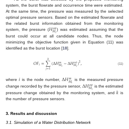
system, the burst flowrate and occurrence time were estimated.
At the same time, the pressure was measured by the selected
optimal pressure sensors. Based on the estimated flowrate and
𝐻
the related burst information obtained from the monitoring
𝑒
𝑠
𝑡
𝑀
system, the pressure (
) was estimated assuming that the
𝑖
burst could occur at all candidate nodes. Thus, the node
minimizing the objective function given in Equation (11) was
identified as the burst location [
18
].
𝑘
𝑂
𝐹
=
∑
(
Δ
𝐻
−
Δ
𝐻
)
,
2
𝑒
𝑠
𝑡
𝑚
𝑖
𝑀
𝑀
𝑖
𝑖
(11)
𝑗
=
1
𝑖
Δ
𝐻
𝑚
𝑀
Δ
𝐻
where
is the node number,
is the measured pressure
𝑖
𝑒
𝑠
𝑡
𝑀
𝑘
change recorded by the pressure sensor,
is the estimated
𝑖
pressure change obtained by the monitoring system, and
is
the number of pressure sensors.
3. Results and discussion
3.1. Simulation of a Water Distribution Network