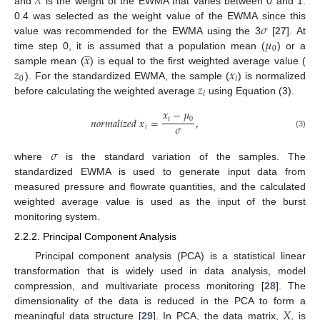
𝜆
and
is the weight of the EWMA that varies between 0 and 1.
𝜎
0.4 was selected as the weight value of the EWMA since this
𝜇
value was recommended for the EWMA using the 3
[
27
]. At
̲
0
𝑥
time step 0, it is assumed that a population mean (
) or a
𝑧
𝑥
sample mean (
) is equal to the first weighted average value (
0
𝑖
𝑧
). For the standardized EWMA, the sample (
) is normalized
𝑖
before calculating the weighted average
using Equation (3).
𝑥
−
𝜇
𝑖
0
𝑛
𝑜
𝑟
𝑚
𝑎
𝑙
𝑖
𝑧
𝑒
𝑑
𝑥
=
,
𝜎
𝑖
(3)
𝜎
where
is the standard variation of the samples. The
standardized EWMA is used to generate input data from
measured pressure and flowrate quantities, and the calculated
weighted average value is used as the input of the burst
monitoring system.
2.2.2. Principal Component Analysis
Principal component analysis (PCA) is a statistical linear
transformation that is widely used in data analysis, model
compression, and multivariate process monitoring [
28
]. The
𝑋
dimensionality of the data is reduced in the PCA to form a
meaningful data structure [
29
]. In PCA, the data matrix,
, is