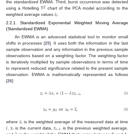
the standardized EWMA. Third, burst occurrence was detected
𝑧
2
using a Hotelling T
chart of the PCA model according to the
𝑖
weighted average values
.
2.2.1. Standardized Exponential Weighted Moving Average
(Standardized EWMA)
An EWMA is an advanced statistical tool to monitor small
shifts in processes [
25
]. It uses both the information in the last
sample observation and any information in the previous sample
observations based on a weighting factor. The weighting factor
is iteratively multiplied by sample observations in terms of time
to represent reduced significance related to the present sample
observation. EWMA is mathematically represented as follows
[
26
]:
𝑧
=
𝜆
𝑥
+
(
1
−
𝜆
)
𝑧
,
𝑖
𝑖
𝑖
−
1
(1)
̲
𝑧
=
𝜇
or
𝑧
=
𝑥
,
0
0
0
(2)
𝑧
𝑖
𝑖
𝑥
𝑧
where
is the weighted average of the measured data at time
𝑖
𝑖
−
1
,
is the current data,
is the previous weighted average,