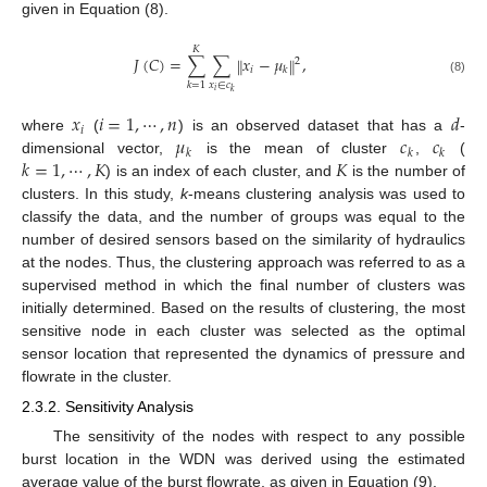
given in Equation (8).
𝐾
𝐽
(
𝐶
)
=
∑
∑
𝑥
−
𝜇
,
‖
‖
2
𝑖
𝑘
(8)
𝑥
∈
𝑐
𝑘
=
1
𝑖
𝑘
𝑥
𝑖
=
1
,
⋯
,
𝑛
𝑑
𝑖
𝜇
𝑐
𝑐
where
(
) is an observed dataset that has a
-
𝑘
𝑘
𝑘
𝑘
=
1
,
⋯
,
𝐾
𝐾
dimensional vector,
is the mean of cluster
,
(
) is an index of each cluster, and
is the number of
clusters. In this study,
k
-means clustering analysis was used to
classify the data, and the number of groups was equal to the
number of desired sensors based on the similarity of hydraulics
at the nodes. Thus, the clustering approach was referred to as a
supervised method in which the final number of clusters was
initially determined. Based on the results of clustering, the most
sensitive node in each cluster was selected as the optimal
sensor location that represented the dynamics of pressure and
flowrate in the cluster.
2.3.2. Sensitivity Analysis
The sensitivity of the nodes with respect to any possible
burst location in the WDN was derived using the estimated
average value of the burst flowrate, as given in Equation (9).