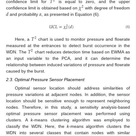
𝑇
2
𝜒
confidence limit for
is equal to zero, and the upper
2
𝑑
𝛼
confidence limit is obtained based on
with degree of freedom
and probability
, as presented in Equation (6).
𝑈
𝐶
𝐿
=
𝜒
(
𝑑
)
2
𝛼
(6)
𝑇
2
Here, a
chart is used to monitor pressure and flowrate
𝑇
measured at the entrances to detect burst occurrence in the
2
WDN. The
chart reduces detection time based on EWMA as
an input variable to the PCA, and it can determine the
relationship between induced variations of pressure and flowrate
caused by the burst.
2.3. Optimal Pressure Sensor Placement
Optimal sensor location should address similarities of
pressure variations at adjacent nodes. In addition, the sensor
location should be sensitive enough to represent neighboring
nodes. Therefore, in this study, a sensitivity analysis-based
optimal pressure sensor placement was performed using
clusters. A
k
-means clustering algorithm was employed to
classify the WDN. Here, the
k
-means algorithm clusters the
WDN into several classes that contain nodes with similar