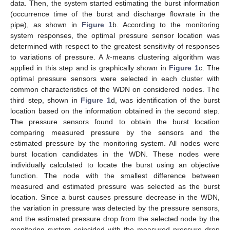
data. Then, the system started estimating the burst information
(occurrence time of the burst and discharge flowrate in the
pipe), as shown in
Figure 1
b. According to the monitoring
system responses, the optimal pressure sensor location was
determined with respect to the greatest sensitivity of responses
to variations of pressure. A
k
-means clustering algorithm was
applied in this step and is graphically shown in
Figure 1
c. The
optimal pressure sensors were selected in each cluster with
common characteristics of the WDN on considered nodes. The
third step, shown in
Figure 1
d, was identification of the burst
location based on the information obtained in the second step.
The pressure sensors found to obtain the burst location
comparing measured pressure by the sensors and the
estimated pressure by the monitoring system. All nodes were
burst location candidates in the WDN. These nodes were
individually calculated to locate the burst using an objective
function. The node with the smallest difference between
measured and estimated pressure was selected as the burst
location. Since a burst causes pressure decrease in the WDN,
the variation in pressure was detected by the pressure sensors,
and the estimated pressure drop from the selected node by the
monitoring system coincided with the measured pressure drop