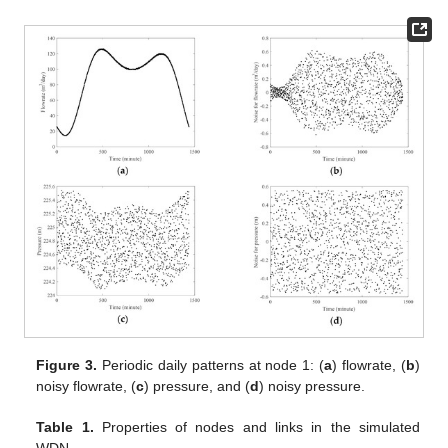
Figure 3.
Periodic daily patterns at node 1: (
a
) flowrate, (
b
)
noisy flowrate, (
c
) pressure, and (
d
) noisy pressure.
Table 1.
Properties of nodes and links in the simulated
WDN.