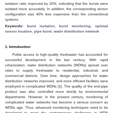
isolation ratio improved by 10%, indicating that the bursts were
isolated more accurately. In addition, the corresponding sensor
configuration was 40% less expensive than the conventional
systems.
Keywords:
burst isolation
;
burst monitoring
;
optimal
sensor location
;
pipe burst
;
water distribution network
1. Introduction
Public access to high-quality freshwater has accounted for
successful development in the last century. With rapid
urbanization, water distribution networks (WDNs) spread over
cities to supply freshwater to residential, industrial, and
commercial districts. Over time, design approaches for water
distribution networks improved, and more efficient facilities were
employed in complicated WDNs [
1
]. The quality of the end-pipe
product was also controlled more strictly by environmental
departments. However, in the present century, monitoring of
complicated water networks has become a serious concern as
WDNs age. Thus, advanced monitoring techniques need to be
developed to meet the contemporary challenges in WDN