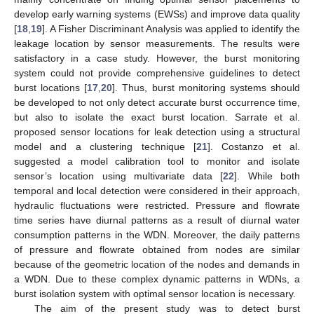
develop early warning systems (EWSs) and improve data quality
[
18
,
19
]. A Fisher Discriminant Analysis was applied to identify the
leakage location by sensor measurements. The results were
satisfactory in a case study. However, the burst monitoring
system could not provide comprehensive guidelines to detect
burst locations [
17
,
20
]. Thus, burst monitoring systems should
be developed to not only detect accurate burst occurrence time,
but also to isolate the exact burst location. Sarrate et al.
proposed sensor locations for leak detection using a structural
model and a clustering technique [
21
]. Costanzo et al.
suggested a model calibration tool to monitor and isolate
sensor’s location using multivariate data [
22
]. While both
temporal and local detection were considered in their approach,
hydraulic fluctuations were restricted. Pressure and flowrate
time series have diurnal patterns as a result of diurnal water
consumption patterns in the WDN. Moreover, the daily patterns
of pressure and flowrate obtained from nodes are similar
because of the geometric location of the nodes and demands in
a WDN. Due to these complex dynamic patterns in WDNs, a
burst isolation system with optimal sensor location is necessary.
The aim of the present study was to detect burst