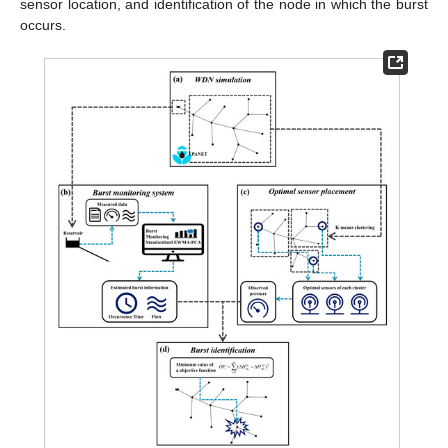
sensor location, and identification of the node in which the burst
occurs.