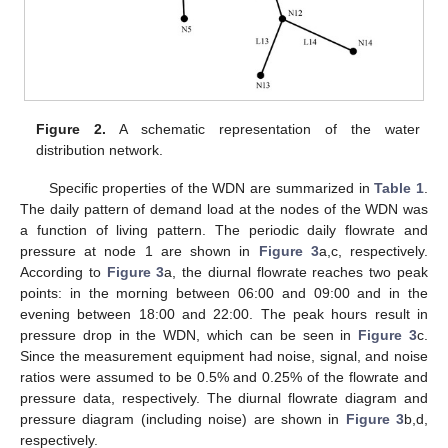
Figure 2.
A schematic representation of the water
distribution network.
Specific properties of the WDN are summarized in
Table 1
.
The daily pattern of demand load at the nodes of the WDN was
a function of living pattern. The periodic daily flowrate and
pressure at node 1 are shown in
Figure 3
a,c, respectively.
According to
Figure 3
a, the diurnal flowrate reaches two peak
points: in the morning between 06:00 and 09:00 and in the
evening between 18:00 and 22:00. The peak hours result in
pressure drop in the WDN, which can be seen in
Figure 3
c.
Since the measurement equipment had noise, signal, and noise
ratios were assumed to be 0.5% and 0.25% of the flowrate and
pressure data, respectively. The diurnal flowrate diagram and
pressure diagram (including noise) are shown in
Figure 3
b,d,
respectively.