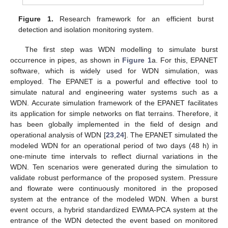
Figure 1.
Research framework for an efficient burst
detection and isolation monitoring system.
The first step was WDN modelling to simulate burst
occurrence in pipes, as shown in
Figure 1
a. For this, EPANET
software, which is widely used for WDN simulation, was
employed. The EPANET is a powerful and effective tool to
simulate natural and engineering water systems such as a
WDN. Accurate simulation framework of the EPANET facilitates
its application for simple networks on flat terrains. Therefore, it
has been globally implemented in the field of design and
operational analysis of WDN [
23
,
24
]. The EPANET simulated the
modeled WDN for an operational period of two days (48 h) in
one-minute time intervals to reflect diurnal variations in the
WDN. Ten scenarios were generated during the simulation to
validate robust performance of the proposed system. Pressure
and flowrate were continuously monitored in the proposed
system at the entrance of the modeled WDN. When a burst
event occurs, a hybrid standardized EWMA-PCA system at the
entrance of the WDN detected the event based on monitored