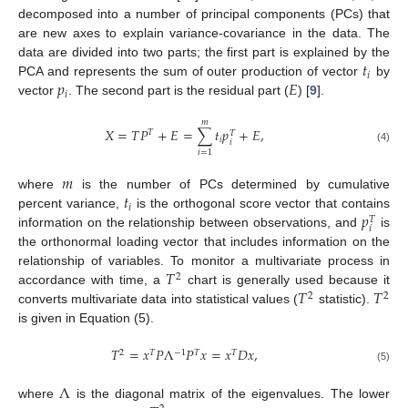
decomposed into a number of principal components (PCs) that
are new axes to explain variance-covariance in the data. The
𝑡
data are divided into two parts; the first part is explained by the
𝑖
𝑝
𝐸
PCA and represents the sum of outer production of vector
by
𝑖
vector
. The second part is the residual part (
) [
9
].
𝑚
𝑋
=
𝑇
𝑃
+
𝐸
=
∑
𝑡
𝑝
+
𝐸
,
𝑇
𝑇
𝑖
𝑖
(4)
𝑖
=
1
𝑚
𝑡
where
is the number of PCs determined by cumulative
𝑖
𝑝
percent variance,
is the orthogonal score vector that contains
𝑇
𝑖
information on the relationship between observations, and
is
the orthonormal loading vector that includes information on the
𝑇
relationship of variables. To monitor a multivariate process in
2
𝑇
𝑇
accordance with time, a
chart is generally used because it
2
2
converts multivariate data into statistical values (
statistic).
is given in Equation (5).
𝑇
=
𝑥
𝑃
Λ
𝑃
𝑥
=
𝑥
𝐷
𝑥
,
2
𝑇
−
1
𝑇
𝑇
(5)
Λ
where
is the diagonal matrix of the eigenvalues. The lower