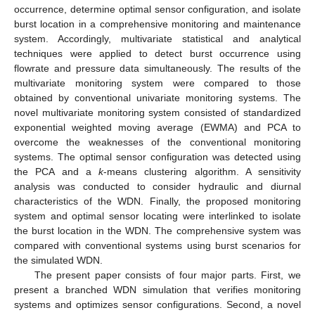
occurrence, determine optimal sensor configuration, and isolate
burst location in a comprehensive monitoring and maintenance
system. Accordingly, multivariate statistical and analytical
techniques were applied to detect burst occurrence using
flowrate and pressure data simultaneously. The results of the
multivariate monitoring system were compared to those
obtained by conventional univariate monitoring systems. The
novel multivariate monitoring system consisted of standardized
exponential weighted moving average (EWMA) and PCA to
overcome the weaknesses of the conventional monitoring
systems. The optimal sensor configuration was detected using
the PCA and a
k
-means clustering algorithm. A sensitivity
analysis was conducted to consider hydraulic and diurnal
characteristics of the WDN. Finally, the proposed monitoring
system and optimal sensor locating were interlinked to isolate
the burst location in the WDN. The comprehensive system was
compared with conventional systems using burst scenarios for
the simulated WDN.
The present paper consists of four major parts. First, we
present a branched WDN simulation that verifies monitoring
systems and optimizes sensor configurations. Second, a novel