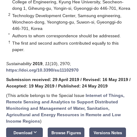
College of Engineering, Kyung Hee University, Seocheon-
dong 1, Giheung-gu, Yongin-si, Gyeonggi-do 446-701, Korea
2
Technology Development Center, Samsung engineering,
Woncheon-dong, Yeongtong-gu, Suwon-si, Gyeonggi-do
446-701, Korea
*
Authors to whom correspondence should be addressed.
†
The first and second authors contributed equally to this
paper.
Sustainability
2019
,
11
(10), 2970;
https://doi.org/10.3390/su11102970
Submission received: 29 April 2019
/
Revised: 16 May 2019
/
Accepted: 19 May 2019
/
Published: 24 May 2019
(This article belongs to the Special Issue
Internet of Things,
Remote Sensing and Analytics to Support Distributed
Monitoring and Management of Water, Sanitation,
Agricultural and Energy Resources in Remote and Low
Income Regions
)
keyboard_arrow_down
Download
Browse Figures
Versions Notes