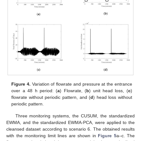
Figure 4.
Variation of flowrate and pressure at the entrance
over a 48 h period: (
a
) Flowrate, (
b
) unit head loss, (
c
)
flowrate without periodic pattern, and (
d
) head loss without
periodic pattern.
Three monitoring systems, the CUSUM, the standardized
EWMA, and the standardized EWMA-PCA, were applied to the
cleansed dataset according to scenario 6. The obtained results
with the monitoring limit lines are shown in
Figure 5
a–c. The