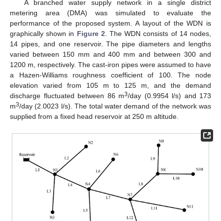
A branched water supply network in a single district
metering area (DMA) was simulated to evaluate the
performance of the proposed system. A layout of the WDN is
graphically shown in
Figure 2
. The WDN consists of 14 nodes,
14 pipes, and one reservoir. The pipe diameters and lengths
varied between 150 mm and 400 mm and between 300 and
1200 m, respectively. The cast-iron pipes were assumed to have
a Hazen-Williams roughness coefficient of 100. The node
elevation varied from 105 m to 125 m, and the demand
3
discharge fluctuated between 86 m
/day (0.9954 l/s) and 173
3
m
/day (2.0023 l/s). The total water demand of the network was
supplied from a fixed head reservoir at 250 m altitude.