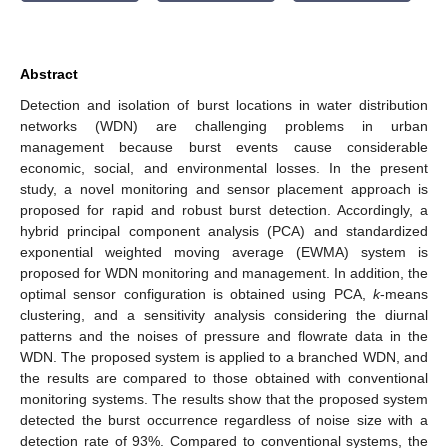
Abstract
Detection and isolation of burst locations in water distribution
networks (WDN) are challenging problems in urban
management because burst events cause considerable
economic, social, and environmental losses. In the present
study, a novel monitoring and sensor placement approach is
proposed for rapid and robust burst detection. Accordingly, a
hybrid principal component analysis (PCA) and standardized
exponential weighted moving average (EWMA) system is
proposed for WDN monitoring and management. In addition, the
optimal sensor configuration is obtained using PCA,
k
-means
clustering, and a sensitivity analysis considering the diurnal
patterns and the noises of pressure and flowrate data in the
WDN. The proposed system is applied to a branched WDN, and
the results are compared to those obtained with conventional
monitoring systems. The results show that the proposed system
detected the burst occurrence regardless of noise size with a
detection rate of 93%. Compared to conventional systems, the