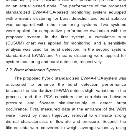
on an actual busted node. The performance of the proposed
standardized EWMA-PCA-based monitoring system equipped
with
k
-means clustering for burst detection and burst isolation
was compared with other monitoring systems. Two systems
were applied for comparative performance evaluation with the
proposed system. In the first system, a cumulative sum
(CUSUM) chart was applied for monitoring, and a sensitivity
analysis was used for burst detection. In the second system,
standardized EWMA and
k
-means clustering were applied for
system monitoring and burst detection, respectively.
2.2. Burst Monitoring System
The proposed hybrid standardized EWMA-PCA system was
anticipated to enhance the burst detection performance
because the standardized EWMA detects slight variations in the
process, and the PCA considers the correlations between
pressure and flowrate simultaneously to detect burst
occurrence. First, measured data at the entrance of the WDN
were filtered by mean trajectory removal to eliminate strong
𝑧
diurnal characteristics of flowrate and pressure. Second, the
𝑖
filtered data were converted to weight average values
using