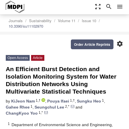
zoom_out_map
search
menu
Journals
Sustainability
Volume 11
Issue 10
10.3390/su11102970
settings
Order Article Reprints
Open Access
Article
An Efficient Burst Detection and
Isolation Monitoring System for Water
Distribution Networks Using
Multivariate Statistical Techniques
1,†
1,†
1
by
KiJeon Nam
,
Pouya Ifaei
,
Sungku Heo
,
1
2,*
Gahee Rhee
,
Seungchul Lee
and
1,*
ChangKyoo Yoo
1
Department of Environmental Science and Engineering,