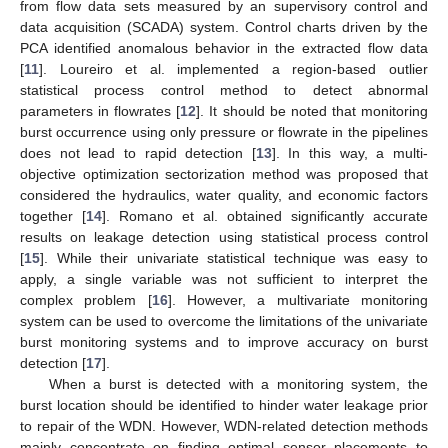
from flow data sets measured by an supervisory control and
data acquisition (SCADA) system. Control charts driven by the
PCA identified anomalous behavior in the extracted flow data
[
11
]. Loureiro et al. implemented a region-based outlier
statistical process control method to detect abnormal
parameters in flowrates [
12
]. It should be noted that monitoring
burst occurrence using only pressure or flowrate in the pipelines
does not lead to rapid detection [
13
]. In this way, a multi-
objective optimization sectorization method was proposed that
considered the hydraulics, water quality, and economic factors
together [
14
]. Romano et al. obtained significantly accurate
results on leakage detection using statistical process control
[
15
]. While their univariate statistical technique was easy to
apply, a single variable was not sufficient to interpret the
complex problem [
16
]. However, a multivariate monitoring
system can be used to overcome the limitations of the univariate
burst monitoring systems and to improve accuracy on burst
detection [
17
].
When a burst is detected with a monitoring system, the
burst location should be identified to hinder water leakage prior
to repair of the WDN. However, WDN-related detection methods
mainly concentrate on finding optimal sensor placements to