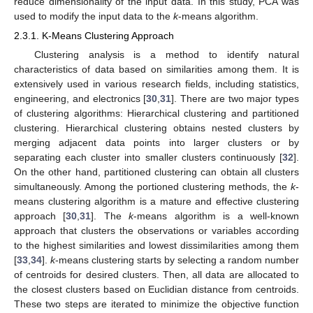
reduce dimensionality of the input data. In this study, PCA was
used to modify the input data to the
k
-means algorithm.
2.3.1. K-Means Clustering Approach
Clustering analysis is a method to identify natural
characteristics of data based on similarities among them. It is
extensively used in various research fields, including statistics,
engineering, and electronics [
30
,
31
]. There are two major types
of clustering algorithms: Hierarchical clustering and partitioned
clustering. Hierarchical clustering obtains nested clusters by
merging adjacent data points into larger clusters or by
separating each cluster into smaller clusters continuously [
32
].
On the other hand, partitioned clustering can obtain all clusters
simultaneously. Among the portioned clustering methods, the
k
-
means clustering algorithm is a mature and effective clustering
approach [
30
,
31
]. The
k
-means algorithm is a well-known
approach that clusters the observations or variables according
to the highest similarities and lowest dissimilarities among them
[
33
,
34
].
k
-means clustering starts by selecting a random number
of centroids for desired clusters. Then, all data are allocated to
the closest clusters based on Euclidian distance from centroids.
These two steps are iterated to minimize the objective function