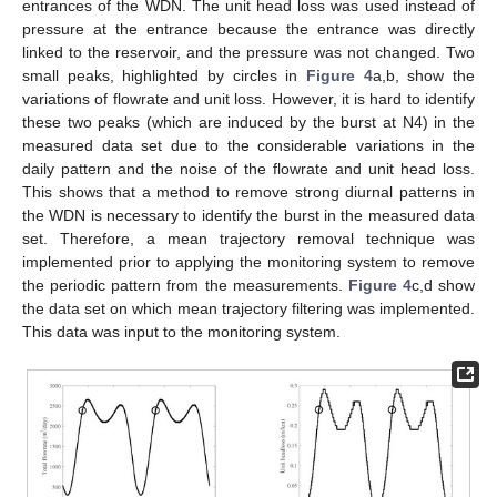
entrances of the WDN. The unit head loss was used instead of
pressure at the entrance because the entrance was directly
linked to the reservoir, and the pressure was not changed. Two
small peaks, highlighted by circles in
Figure 4
a,b, show the
variations of flowrate and unit loss. However, it is hard to identify
these two peaks (which are induced by the burst at N4) in the
measured data set due to the considerable variations in the
daily pattern and the noise of the flowrate and unit head loss.
This shows that a method to remove strong diurnal patterns in
the WDN is necessary to identify the burst in the measured data
set. Therefore, a mean trajectory removal technique was
implemented prior to applying the monitoring system to remove
the periodic pattern from the measurements.
Figure 4
c,d show
the data set on which mean trajectory filtering was implemented.
This data was input to the monitoring system.