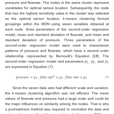
pressure and flowrate. The nodes in the same cluster represent
candidates for optimal sensor location. Subsequently, the node
that has the highest sensitivity value in the cluster was selected
as the optimal sensor location.
k
-means clustering formed
groupings within the WDN using seven variables obtained at
each node: three parameters of the second-order regression
model, mean and standard deviation of flowrate, and mean and
standard deviation of pressure. Three parameters of the
second-order regression model were used to characterize
patterns of pressure and flowrate, which have a second order
𝑝
𝑝
𝑝
relationship represented by Bernoulli’s Equation [
19
]. The
1
2
3
second-order regression model and parameters
,
, and
are expressed in Equation (7).
𝑝
𝑟
𝑒
𝑠
𝑠
𝑢
𝑟
𝑒
=
𝑝
⋅
𝑓
𝑙
𝑜
𝑤
𝑟
𝑎
𝑡
𝑒
+
𝑝
⋅
𝑓
𝑙
𝑜
𝑤
𝑟
𝑎
𝑡
𝑒
+
𝑝
2
1
2
3
(7)
Since the seven data sets had different scale and variation,
the
k
-means clustering algorithm was not efficient. The mean
values of flowrate and pressure had a large scale and could be
the major influences on similarity among the nodes. That is why
a pretreatment method was required to normalize the data and