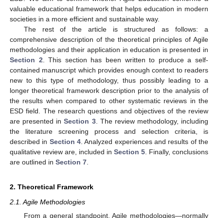
valuable educational framework that helps education in modern
societies in a more efficient and sustainable way.
The rest of the article is structured as follows: a
comprehensive description of the theoretical principles of Agile
methodologies and their application in education is presented in
Section 2
. This section has been written to produce a self-
contained manuscript which provides enough context to readers
new to this type of methodology, thus possibly leading to a
longer theoretical framework description prior to the analysis of
the results when compared to other systematic reviews in the
ESD field. The research questions and objectives of the review
are presented in
Section 3
. The review methodology, including
the literature screening process and selection criteria, is
described in
Section 4
. Analyzed experiences and results of the
qualitative review are, included in
Section 5
. Finally, conclusions
are outlined in
Section 7
.
2. Theoretical Framework
2.1. Agile Methodologies
From a general standpoint, Agile methodologies—normally