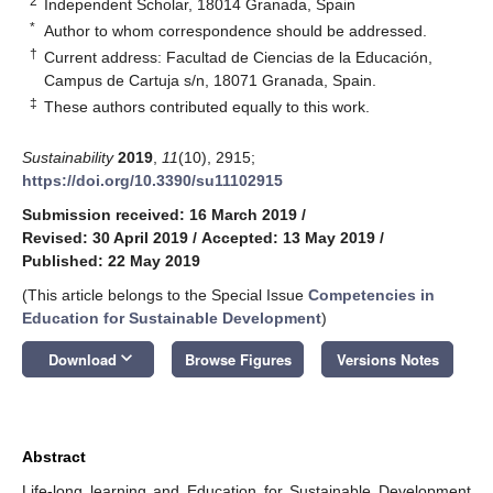
2
Independent Scholar, 18014 Granada, Spain
*
Author to whom correspondence should be addressed.
†
Current address: Facultad de Ciencias de la Educación,
Campus de Cartuja s/n, 18071 Granada, Spain.
‡
These authors contributed equally to this work.
Sustainability
2019
,
11
(10), 2915;
https://doi.org/10.3390/su11102915
Submission received: 16 March 2019
/
Revised: 30 April 2019
/
Accepted: 13 May 2019
/
Published: 22 May 2019
(This article belongs to the Special Issue
Competencies in
Education for Sustainable Development
)
keyboard_arrow_down
Download
Browse Figures
Versions Notes
Abstract
Life-long learning and Education for Sustainable Development