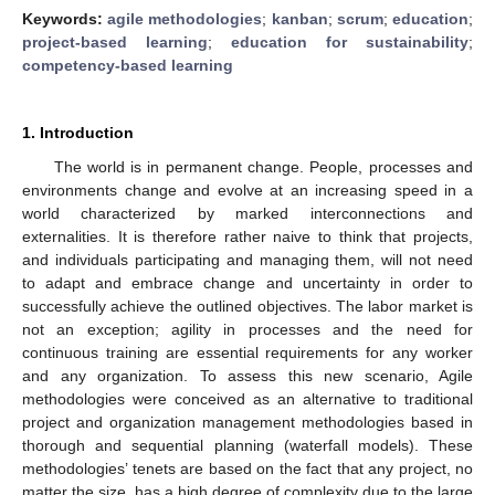
Keywords:
agile methodologies
;
kanban
;
scrum
;
education
;
project-based learning
;
education for sustainability
;
competency-based learning
1. Introduction
The world is in permanent change. People, processes and
environments change and evolve at an increasing speed in a
world characterized by marked interconnections and
externalities. It is therefore rather naive to think that projects,
and individuals participating and managing them, will not need
to adapt and embrace change and uncertainty in order to
successfully achieve the outlined objectives. The labor market is
not an exception; agility in processes and the need for
continuous training are essential requirements for any worker
and any organization. To assess this new scenario, Agile
methodologies were conceived as an alternative to traditional
project and organization management methodologies based in
thorough and sequential planning (waterfall models). These
methodologies’ tenets are based on the fact that any project, no
matter the size, has a high degree of complexity due to the large