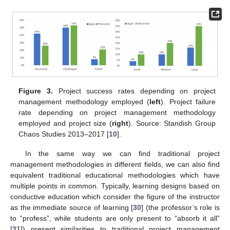
Figure 3.
Project success rates depending on project
management methodology employed (
left
). Project failure
rate depending on project management methodology
employed and project size (
right
). Source: Standish Group
Chaos Studies 2013–2017 [
10
].
In the same way we can find traditional project
management methodologies in different fields, we can also find
equivalent traditional educational methodologies which have
multiple points in common. Typically, learning designs based on
conductive education which consider the figure of the instructor
as the immediate source of learning [
30
] (the professor’s role is
to “profess”, while students are only present to “absorb it all”
[
31
]) present similarities to traditional project management