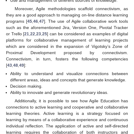
Use and management of different sources of knowledge.
Moreover, Agile methodologies scaffold connectivism, as
they are a good approach to managing on-line distance learning
programs [
45
,
46
,
47
]. The use of Agile collaborative work tools
such as the aforementioned Jira, Version One, Pivotal Tracker
or Trello [
21
,
22
,
23
,
25
] can be considered as examples of digital
platforms for collaborative management of learning projects
which are considered in the expansion of Vigotsky’s Zone of
Proximal Development proposed by connectivism.
Connectivism, in turn, fosters the following competencies
[
43
,
48
,
49
]:
Ability to understand and visualize connections between
different areas, ideas and concepts that generate knowledge.
Decision making.
Ability to innovate and generate revolutionary ideas.
Additionally, it is possible to see how Agile Education has
connections to active learning and cooperative and collaborative
learning theories. Active learning is a strategy focused on
learning by means of a collaborative experience and continuous
individual reflection. The application of active and self-directed
learning requires the collaboration of both instructors and