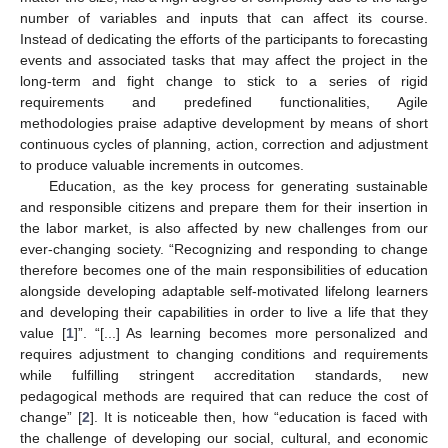
number of variables and inputs that can affect its course.
Instead of dedicating the efforts of the participants to forecasting
events and associated tasks that may affect the project in the
long-term and fight change to stick to a series of rigid
requirements and predefined functionalities, Agile
methodologies praise adaptive development by means of short
continuous cycles of planning, action, correction and adjustment
to produce valuable increments in outcomes.
Education, as the key process for generating sustainable
and responsible citizens and prepare them for their insertion in
the labor market, is also affected by new challenges from our
ever-changing society. “Recognizing and responding to change
therefore becomes one of the main responsibilities of education
alongside developing adaptable self-motivated lifelong learners
and developing their capabilities in order to live a life that they
value [
1
]”. “[...] As learning becomes more personalized and
requires adjustment to changing conditions and requirements
while fulfilling stringent accreditation standards, new
pedagogical methods are required that can reduce the cost of
change” [
2
]. It is noticeable then, how “education is faced with
the challenge of developing our social, cultural, and economic