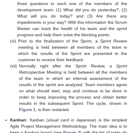
three questions to each one of the members of the
development team: (1) What did you do yesterday?, (2)
What will you do today? and (3) Are there any
impediments in your way? With this information the Scrum
Master can track the
health
of his team and the sprint
progress and help them solve the blocking points.
(vi)
Prior to the finalization of the Sprint, a
Sprint Review
meeting is held between all members of the team in
which the results of the Sprint are presented to the
customer to receive their feedback.
(vii)
Normally right after the Sprint Review, a
Sprint
Retrospective Meeting
is held between all the members
of the team in which an internal assessment of the
results of the sprint are analyzed. Team members agree
on what should start, stop and continue to be done in
order to keep improving the process and obtain better
results in the subsequent Sprint. The cycle, shown in
Figure 1
, is then restarted.
Kanban:
Kanban (
visual card
in Japanese) is the simplest
Agile Project Management Methodology. The main idea is to
keep a Kanban board (see
Figure 2
) with the list of tasks do