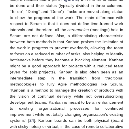
be done and their status (typically divided in three columns:
“To do”, “Doing” and “Done”). Tasks are moved along status
to show the progress of the work. The main difference with
respect to Scrum is that it does not define time-framed work
intervals and, therefore, all the
ceremonies
(meetings) held in
Scrum are not defined. Also, a differentiating characteristic
between both methods is that Kanban praises the limitation of
the work in progress to prevent overloads, allowing the team
to focus on a reduced number of tasks, also helping to identify
bottlenecks before they become a blocking element. Kanban
might be a good approach for projects with a reduced team
(even for solo projects). Kanban is also often seen as an
intermediate step in the transition from traditional
methodologies to fully Agile methodologies like Scrum.
“Kanban is a method to manage the creation of products with
the vision of continual delivery while not oversubscribing
development teams. Kanban is meant to be an enhancement
to existing organizational processes for continued
improvement while not totally changing organization’s existing
systems” [
24
]. Kanban boards can be both physical (board
with sticky notes) or virtual, in the case of remote collaborative