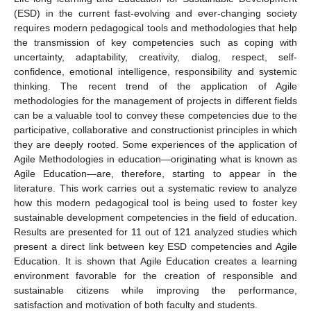
(ESD) in the current fast-evolving and ever-changing society
requires modern pedagogical tools and methodologies that help
the transmission of key competencies such as coping with
uncertainty, adaptability, creativity, dialog, respect, self-
confidence, emotional intelligence, responsibility and systemic
thinking. The recent trend of the application of Agile
methodologies for the management of projects in different fields
can be a valuable tool to convey these competencies due to the
participative, collaborative and constructionist principles in which
they are deeply rooted. Some experiences of the application of
Agile Methodologies in education—originating what is known as
Agile Education—are, therefore, starting to appear in the
literature. This work carries out a systematic review to analyze
how this modern pedagogical tool is being used to foster key
sustainable development competencies in the field of education.
Results are presented for 11 out of 121 analyzed studies which
present a direct link between key ESD competencies and Agile
Education. It is shown that Agile Education creates a learning
environment favorable for the creation of responsible and
sustainable citizens while improving the performance,
satisfaction and motivation of both faculty and students.