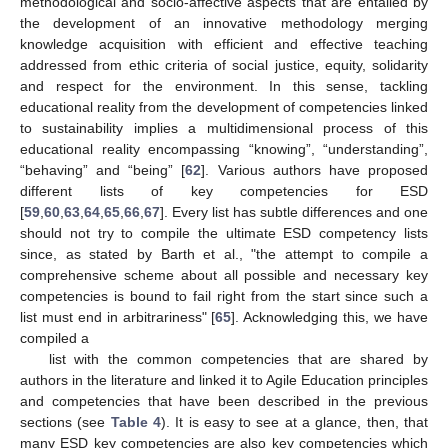
methodological and socio-affective aspects that are entailed by
the development of an innovative methodology merging
knowledge acquisition with efficient and effective teaching
addressed from ethic criteria of social justice, equity, solidarity
and respect for the environment. In this sense, tackling
educational reality from the development of competencies linked
to sustainability implies a multidimensional process of this
educational reality encompassing “knowing”, “understanding”,
“behaving” and “being” [
62
]. Various authors have proposed
different lists of key competencies for ESD
[
59
,
60
,
63
,
64
,
65
,
66
,
67
]. Every list has subtle differences and one
should not try to compile the ultimate ESD competency lists
since, as stated by Barth et al., "the attempt to compile a
comprehensive scheme about all possible and necessary key
competencies is bound to fail right from the start since such a
list must end in arbitrariness" [
65
]. Acknowledging this, we have
compiled a
list with the common competencies that are shared by
authors in the literature and linked it to Agile Education principles
and competencies that have been described in the previous
sections (see
Table 4
). It is easy to see at a glance, then, that
many ESD key competencies are also key competencies which