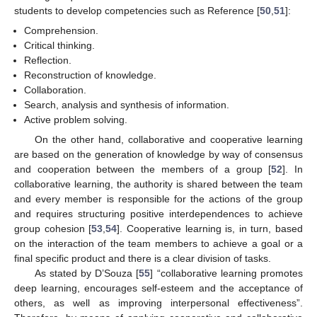
students to develop competencies such as Reference [
50
,
51
]:
Comprehension.
Critical thinking.
Reflection.
Reconstruction of knowledge.
Collaboration.
Search, analysis and synthesis of information.
Active problem solving.
On the other hand, collaborative and cooperative learning
are based on the generation of knowledge by way of consensus
and cooperation between the members of a group [
52
]. In
collaborative learning, the authority is shared between the team
and every member is responsible for the actions of the group
and requires structuring positive interdependences to achieve
group cohesion [
53
,
54
]. Cooperative learning is, in turn, based
on the interaction of the team members to achieve a goal or a
final specific product and there is a clear division of tasks.
As stated by D’Souza [
55
] “collaborative learning promotes
deep learning, encourages self-esteem and the acceptance of
others, as well as improving interpersonal effectiveness”.