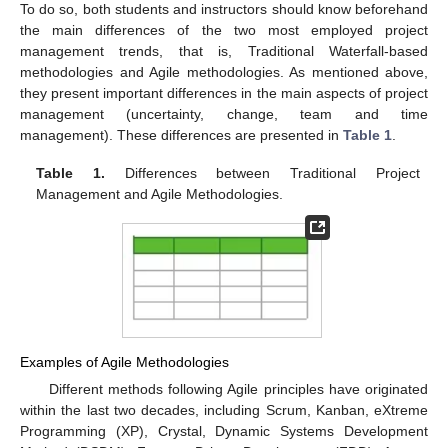
To do so, both students and instructors should know beforehand
the main differences of the two most employed project
management trends, that is, Traditional Waterfall-based
methodologies and Agile methodologies. As mentioned above,
they present important differences in the main aspects of project
management (uncertainty, change, team and time
management). These differences are presented in
Table 1
.
Table 1.
Differences between Traditional Project
Management and Agile Methodologies.
Examples of Agile Methodologies
Different methods following Agile principles have originated
within the last two decades, including Scrum, Kanban, eXtreme
Programming (XP), Crystal, Dynamic Systems Development