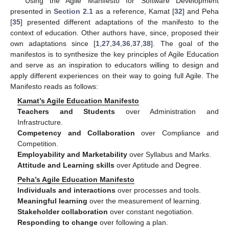
Using the Agile Manifesto for Software Development
presented in
Section 2.1
as a reference, Kamat [
32
] and Peha
[
35
] presented different adaptations of the manifesto to the
context of education. Other authors have, since, proposed their
own adaptations since [
1
,
27
,
34
,
36
,
37
,
38
]. The goal of the
manifestos is to synthesize the key principles of Agile Education
and serve as an inspiration to educators willing to design and
apply different experiences on their way to going full Agile. The
Manifesto reads as follows:
Kamat’s Agile Education Manifesto
Teachers and Students
over Administration and
Infrastructure.
Competency and Collaboration
over Compliance and
Competition.
Employability and Marketability
over Syllabus and Marks.
Attitude and Learning skills
over Aptitude and Degree.
Peha’s Agile Education Manifesto
Individuals and interactions
over processes and tools.
Meaningful learning
over the measurement of learning.
Stakeholder collaboration
over constant negotiation.
Responding to change
over following a plan.