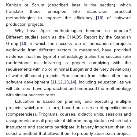
Kanban or Scrum (described later in the section), which
translate these principles into elaborated practical
methodologies to improve the efficiency [
10
] of software
production projects.
Why have Agile methodologies become so popular?
Different studies such as the CHAOS Report by the Standish
Group [
10
], in which the success rate of thousands of projects
worldwide from different sectors is measured, have provided
evidence that this type of methodology triples the success rate
(understood as delivering a project complying with the
requirements with no or minimal budget and delivery deviations)
of waterfall-based projects. Practitioners from fields other than
software development [
11
,
12
,
13
,
14
], including education, as we
will later see, have approached and embraced the methodology
with similar success rates.
Education is based on planning and executing multiple
projects, which are, in turn, based on a series of specifications
(competencies). Programs, courses, didactic units, sessions and
assignments are all projects of different magnitude in which both
instructors and students participate. It is very important, then, to
select a method that allows them to properly steer each project.