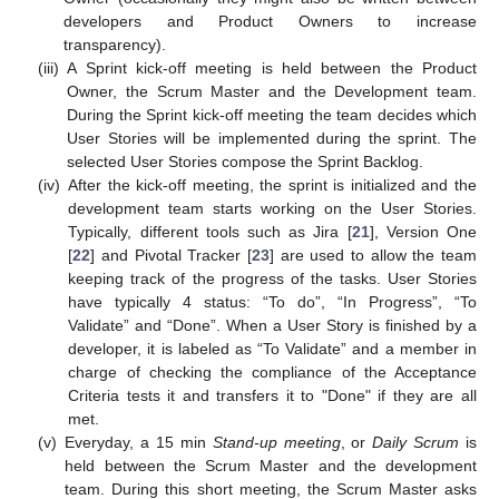
developers and Product Owners to increase
transparency).
(iii)
A Sprint kick-off meeting is held between the Product
Owner, the Scrum Master and the Development team.
During the Sprint kick-off meeting the team decides which
User Stories will be implemented during the sprint. The
selected User Stories compose the Sprint Backlog.
(iv)
After the kick-off meeting, the sprint is initialized and the
development team starts working on the User Stories.
Typically, different tools such as Jira [
21
], Version One
[
22
] and Pivotal Tracker [
23
] are used to allow the team
keeping track of the progress of the tasks. User Stories
have typically 4 status: “To do”, “In Progress”, “To
Validate” and “Done”. When a User Story is finished by a
developer, it is labeled as “To Validate” and a member in
charge of checking the compliance of the Acceptance
Criteria tests it and transfers it to "Done" if they are all
met.
(v)
Everyday, a 15 min
Stand-up meeting
, or
Daily Scrum
is
held between the Scrum Master and the development
team. During this short meeting, the Scrum Master asks