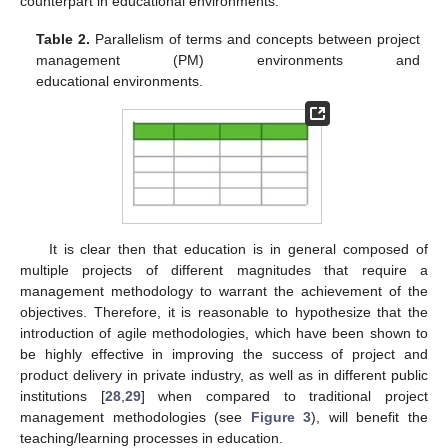
counterpart in educational environments.
Table 2.
Parallelism of terms and concepts between project
management (PM) environments and
educational environments.
It is clear then that education is in general composed of
multiple projects of different magnitudes that require a
management methodology to warrant the achievement of the
objectives. Therefore, it is reasonable to hypothesize that the
introduction of agile methodologies, which have been shown to
be highly effective in improving the success of project and
product delivery in private industry, as well as in different public
institutions [
28
,
29
] when compared to traditional project
management methodologies (see
Figure 3
), will benefit the
teaching/learning processes in education.