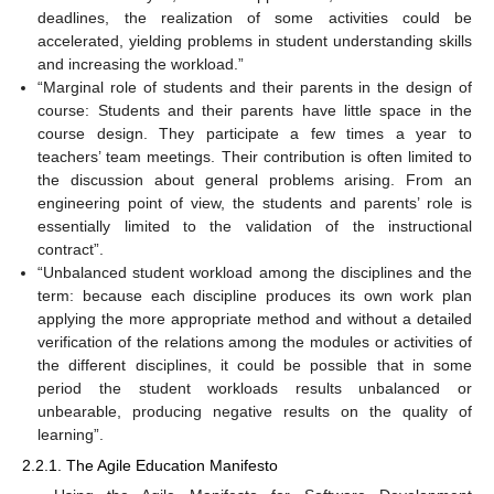
deadlines, the realization of some activities could be
accelerated, yielding problems in student understanding skills
and increasing the workload.”
“Marginal role of students and their parents in the design of
course: Students and their parents have little space in the
course design. They participate a few times a year to
teachers’ team meetings. Their contribution is often limited to
the discussion about general problems arising. From an
engineering point of view, the students and parents’ role is
essentially limited to the validation of the instructional
contract”.
“Unbalanced student workload among the disciplines and the
term: because each discipline produces its own work plan
applying the more appropriate method and without a detailed
verification of the relations among the modules or activities of
the different disciplines, it could be possible that in some
period the student workloads results unbalanced or
unbearable, producing negative results on the quality of
learning”.
2.2.1. The Agile Education Manifesto