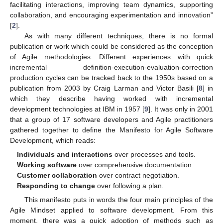
facilitating interactions, improving team dynamics, supporting
collaboration, and encouraging experimentation and innovation”
[
2
].
As with many different techniques, there is no formal
publication or work which could be considered as the conception
of Agile methodologies. Different experiences with quick
incremental definition-execution-evaluation-correction
production cycles can be tracked back to the 1950s based on a
publication from 2003 by Craig Larman and Victor Basili [
8
] in
which they describe having worked with incremental
development technologies at IBM in 1957 [
9
]. It was only in 2001
that a group of 17 software developers and Agile practitioners
gathered together to define the Manifesto for Agile Software
Development, which reads:
Individuals and interactions
over processes and tools.
Working software
over comprehensive documentation.
Customer collaboration
over contract negotiation.
Responding to change
over following a plan.
This manifesto puts in words the four main principles of the
Agile Mindset applied to software development. From this
moment, there was a quick adoption of methods such as