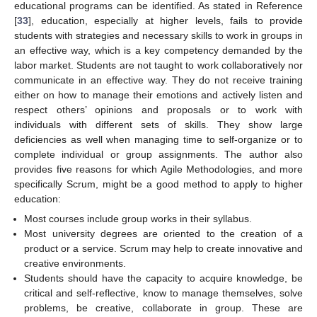
educational programs can be identified. As stated in Reference
[
33
], education, especially at higher levels, fails to provide
students with strategies and necessary skills to work in groups in
an effective way, which is a key competency demanded by the
labor market. Students are not taught to work collaboratively nor
communicate in an effective way. They do not receive training
either on how to manage their emotions and actively listen and
respect others’ opinions and proposals or to work with
individuals with different sets of skills. They show large
deficiencies as well when managing time to self-organize or to
complete individual or group assignments. The author also
provides five reasons for which Agile Methodologies, and more
specifically Scrum, might be a good method to apply to higher
education:
Most courses include group works in their syllabus.
Most university degrees are oriented to the creation of a
product or a service. Scrum may help to create innovative and
creative environments.
Students should have the capacity to acquire knowledge, be
critical and self-reflective, know to manage themselves, solve
problems, be creative, collaborate in group. These are