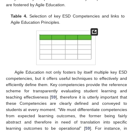
are fostered by Agile Education.
Table 4.
Selection of key ESD Competencies and links to
Agile Education Principles.
Agile Education not only fosters by itself multiple key ESD
competencies, but it offers useful techniques to effectively and
efficiently define them. Key competencies provide the reference
scheme for transparently evaluating student learning and
teaching effectiveness [
59
], therefore it is utterly important that
these Competencies are clearly defined and conveyed to
students at every moment. “We must differentiate competencies
from expected learning outcomes, the former being fairly
abstract and therefore in need of translation into specific
learning outcomes to be operational” [
59
]. For instance, in