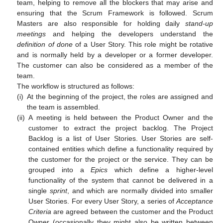
team, helping to remove all the blockers that may arise and
ensuring that the Scrum Framework is followed. Scrum
Masters are also responsible for holding daily
stand-up
meetings
and helping the developers understand the
definition of done
of a User Story. This role might be rotative
and is normally held by a developer or a former developer.
The customer can also be considered as a member of the
team.
The workflow is structured as follows:
(i)
At the beginning of the project, the roles are assigned and
the team is assembled.
(ii)
A meeting is held between the Product Owner and the
customer to extract the project backlog. The Project
Backlog is a list of User Stories. User Stories are self-
contained entities which define a functionality required by
the customer for the project or the service. They can be
grouped into a
Epics
which define a higher-level
functionality of the system that cannot be delivered in a
single
sprint
, and which are normally divided into smaller
User Stories. For every User Story, a series of
Acceptance
Criteria
are agreed between the customer and the Product
Owner (occasionally they might also be written between