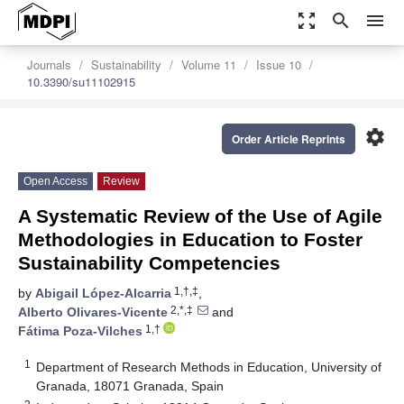
zoom_out_map
search
menu
Journals
Sustainability
Volume 11
Issue 10
10.3390/su11102915
settings
Order Article Reprints
Open Access
Review
A Systematic Review of the Use of Agile
Methodologies in Education to Foster
Sustainability Competencies
1,†,‡
by
Abigail López-Alcarria
,
2,*,‡
Alberto Olivares-Vicente
and
1,†
Fátima Poza-Vilches
1
Department of Research Methods in Education, University of
Granada, 18071 Granada, Spain