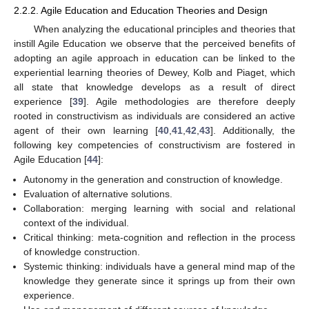
2.2.2. Agile Education and Education Theories and Design
When analyzing the educational principles and theories that
instill Agile Education we observe that the perceived benefits of
adopting an agile approach in education can be linked to the
experiential learning theories of Dewey, Kolb and Piaget, which
all state that knowledge develops as a result of direct
experience [
39
]. Agile methodologies are therefore deeply
rooted in constructivism as individuals are considered an active
agent of their own learning [
40
,
41
,
42
,
43
]. Additionally, the
following key competencies of constructivism are fostered in
Agile Education [
44
]:
Autonomy in the generation and construction of knowledge.
Evaluation of alternative solutions.
Collaboration: merging learning with social and relational
context of the individual.
Critical thinking: meta-cognition and reflection in the process
of knowledge construction.
Systemic thinking: individuals have a general mind map of the
knowledge they generate since it springs up from their own
experience.