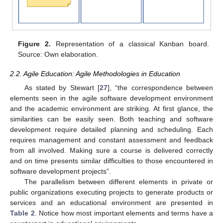
Figure 2.
Representation of a classical Kanban board.
Source: Own elaboration.
2.2. Agile Education: Agile Methodologies in Education
As stated by Stewart [
27
], “the correspondence between
elements seen in the agile software development environment
and the academic environment are striking. At first glance, the
similarities can be easily seen. Both teaching and software
development require detailed planning and scheduling. Each
requires management and constant assessment and feedback
from all involved. Making sure a course is delivered correctly
and on time presents similar difficulties to those encountered in
software development projects”.
The parallelism between different elements in private or
public organizations executing projects to generate products or
services and an educational environment are presented in
Table 2
. Notice how most important elements and terms have a