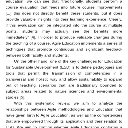
education, we can see that “traditionally, students perform a
course evaluation that feeds into future course improvements
[...] this does not directly benefit these students, but it does
provide valuable insights into their learning experience. Clearly,
if this evaluation can be integrated into the course at multiple
points, students may actually see the benefits more
immediately” [
4
]. In order to produce valuable changes during
the teaching of a course, Agile Education implements a series of
techniques that promote continuous and significant feedback
between both faculty and students.
On the other hand, one of the key challenges for Education
for Sustainable Development (ESD) is to define pedagogies and
tools that permit the transmission of competencies in a
transversal and holistic way and allow sustainability to expand
out of teaching scenarios that are traditionally bounded to
subject areas related to nature sciences and environmental
studies [
5
].
With this systematic review, we aim to analyze the
relationships between Agile methodologies and Education that
have given birth to Agile Education, as well as the competencies
that are empowered through its application and their relation to
ESD. We aim to confirm whether Agile Education conforms a