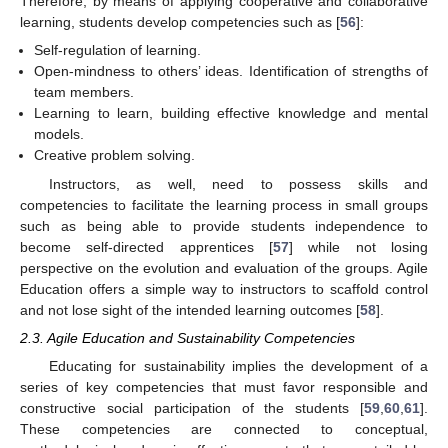
Therefore, by means of applying cooperative and collaborative
learning, students develop competencies such as [
56
]:
Self-regulation of learning.
Open-mindness to others’ ideas. Identification of strengths of
team members.
Learning to learn, building effective knowledge and mental
models.
Creative problem solving.
Instructors, as well, need to possess skills and
competencies to facilitate the learning process in small groups
such as being able to provide students independence to
become self-directed apprentices [
57
] while not losing
perspective on the evolution and evaluation of the groups. Agile
Education offers a simple way to instructors to scaffold control
and not lose sight of the intended learning outcomes [
58
].
2.3. Agile Education and Sustainability Competencies
Educating for sustainability implies the development of a
series of key competencies that must favor responsible and
constructive social participation of the students [
59
,
60
,
61
].
These competencies are connected to conceptual,