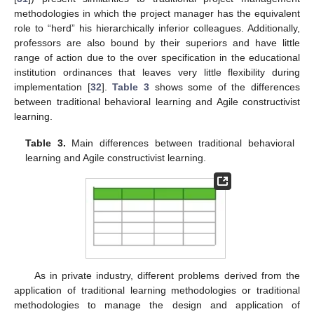
methodologies in which the project manager has the equivalent
role to “herd” his hierarchically inferior colleagues. Additionally,
professors are also bound by their superiors and have little
range of action due to the over specification in the educational
institution ordinances that leaves very little flexibility during
implementation [
32
].
Table 3
shows some of the differences
between traditional behavioral learning and Agile constructivist
learning.
Table 3.
Main differences between traditional behavioral
learning and Agile constructivist learning.
As in private industry, different problems derived from the
application of traditional learning methodologies or traditional
methodologies to manage the design and application of