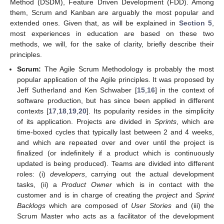
Method (DSDM), Feature Driven Development (FDD). Among
them, Scrum and Kanban are arguably the most popular and
extended ones. Given that, as will be explained in
Section 5
,
most experiences in education are based on these two
methods, we will, for the sake of clarity, briefly describe their
principles.
Scrum:
The Agile Scrum Methodology is probably the most
popular application of the Agile principles. It was proposed by
Jeff Sutherland and Ken Schwaber [
15
,
16
] in the context of
software production, but has since been applied in different
contexts [
17
,
18
,
19
,
20
]. Its popularity resides in the simplicity
of its application. Projects are divided in
Sprints
, which are
time-boxed cycles that typically last between 2 and 4 weeks,
and which are repeated over and over until the project is
finalized (or indefinitely if a product which is continuously
updated is being produced). Teams are divided into different
roles: (i)
developers
, carrying out the actual development
tasks, (ii) a
Product Owner
which is in contact with the
customer and is in charge of creating the
project
and
Sprint
Backlogs
which are composed of
User Stories
and (iii) the
Scrum Master who acts as a facilitator of the development