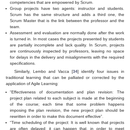
competencies that are empowered by Scrum.
Group projects have two agents: instructor and students.
Scrum has the same structure and adds a third one, the
Scrum Master that is the link between the professor and the
team.
Assessment and evaluation are normally done after the work
is turned in. In most cases the projects presented by students
are partially incomplete and lack quality. In Scrum, projects
are continuously inspected by professors, leaving no space
for delays in the delivery and misalignments with the required
specifications.
Similarly, Lembo and Vacca [
34
] identify four issues in
traditional learning that can be palliated or corrected by the
application of Agile Learning:
“Effectiveness of documentation and plan revision: The
project plan related to each subject is made at the beginning
of the course; each time that some problem happens
imposing the plan revision, the new project plan should be
rewritten in order to make this document effective”.
“Time scheduling of the project: It is well known that projects
are often delayed; it can happen that, in order to meet