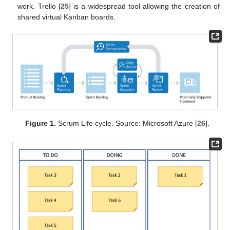
work. Trello [
25
] is a widespread tool allowing the creation of
shared virtual Kanban boards.
Figure 1.
Scrum Life cycle. Source: Microsoft Azure [
26
].