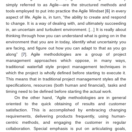
simply referred to as Agile—are the structured methods and
tools employed to put into practice the Agile Mindset [
6
] in every
aspect of life. Agile is, in turn, “the ability to create and respond
to change. It is a way of dealing with, and ultimately succeeding
in, an uncertain and turbulent environment. [...] It is really about
thinking through how you can understand what is going on in the
environment that you are in today, identify what uncertainty you
are facing, and figure out how you can adapt to that as you go
along” [
7
]. Agile methodologies are a group of project
management approaches which oppose, in many ways,
traditional waterfall style project management techniques in
which the project is wholly defined before starting to execute it.
This means that in traditional project management styles all the
specifications, resources (both human and financial), tasks and
timing need to be defined before starting the actual work.
On the other hand, “Agile methodologies are in general
oriented to the quick obtaining of results and customer
satisfaction. This is accomplished by embracing changing
requirements, delivering products frequently, using human-
centric methods, and engaging the customer in regular
collaboration. Special emphasis is put on articulating goals,