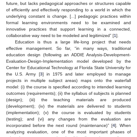
future, but lacks pedagogical approaches or structures capable
of efficiently and effectively responding to a world in which the
underlying constant is change. [...] pedagogic practices within
formal learning environments need to be examined and
innovative practices that support learning in a connected,
collaborative way need to be modeled and legitimized” [
1
].
Education is thus a large life-long project that needs
effective management. So far, “in many ways, traditional
education design (following an ADDIE Analysis-Development-
Evaluation-Design-Implementation model developed by the
Center for Educational Technology at Florida State University for
the U.S. Army [
3
] in 1975 and later employed to manage
projects in multiple subject areas) maps onto the waterfall
model: (i) the course is specified according to intended learning
outcomes (requirements); (ii) the syllabus of subjects is planned
(design); (iii) the teaching materials are produced
(development); (iv) the materials are delivered to students
(implementation); (v) the course is evaluated by students
(testing); and (vi) any changes from the evaluation are
incorporated before the next round (maintenance)” [
4
]. When
analyzing evaluation, one of the most important phases of