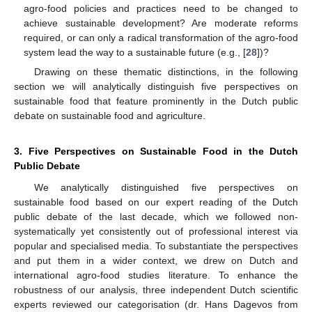
agro-food policies and practices need to be changed to
achieve sustainable development? Are moderate reforms
required, or can only a radical transformation of the agro-food
system lead the way to a sustainable future (e.g., [
28
])?
Drawing on these thematic distinctions, in the following
section we will analytically distinguish five perspectives on
sustainable food that feature prominently in the Dutch public
debate on sustainable food and agriculture.
3. Five Perspectives on Sustainable Food in the Dutch
Public Debate
We analytically distinguished five perspectives on
sustainable food based on our expert reading of the Dutch
public debate of the last decade, which we followed non-
systematically yet consistently out of professional interest via
popular and specialised media. To substantiate the perspectives
and put them in a wider context, we drew on Dutch and
international agro-food studies literature. To enhance the
robustness of our analysis, three independent Dutch scientific
experts reviewed our categorisation (dr. Hans Dagevos from