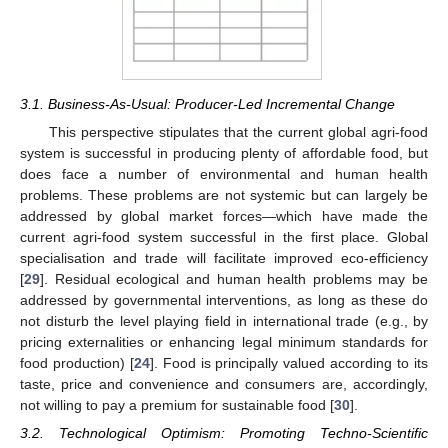
3.1. Business-As-Usual: Producer-Led Incremental Change
This perspective stipulates that the current global agri-food
system is successful in producing plenty of affordable food, but
does face a number of environmental and human health
problems. These problems are not systemic but can largely be
addressed by global market forces—which have made the
current agri-food system successful in the first place. Global
specialisation and trade will facilitate improved eco-efficiency
[
29
]. Residual ecological and human health problems may be
addressed by governmental interventions, as long as these do
not disturb the level playing field in international trade (e.g., by
pricing externalities or enhancing legal minimum standards for
food production) [
24
]. Food is principally valued according to its
taste, price and convenience and consumers are, accordingly,
not willing to pay a premium for sustainable food [
30
].
3.2. Technological Optimism: Promoting Techno-Scientific