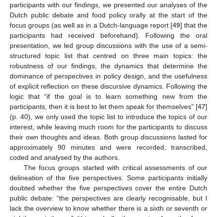
participants with our findings, we presented our analyses of the
Dutch public debate and food policy orally at the start of the
focus groups (as well as in a Dutch-language report [
49
] that the
participants had received beforehand). Following the oral
presentation, we led group discussions with the use of a semi-
structured topic list that centred on three main topics: the
robustness of our findings, the dynamics that determine the
dominance of perspectives in policy design, and the usefulness
of explicit reflection on these discursive dynamics. Following the
logic that “if the goal is to learn something new from the
participants, then it is best to let them speak for themselves” [
47
]
(p. 40), we only used the topic list to introduce the topics of our
interest, while leaving much room for the participants to discuss
their own thoughts and ideas. Both group discussions lasted for
approximately 90 minutes and were recorded, transcribed,
coded and analysed by the authors.
The focus groups started with critical assessments of our
delineation of the five perspectives. Some participants initially
doubted whether the five perspectives cover the entire Dutch
public debate: “the perspectives are clearly recognisable, but I
lack the overview to know whether there is a sixth or seventh or