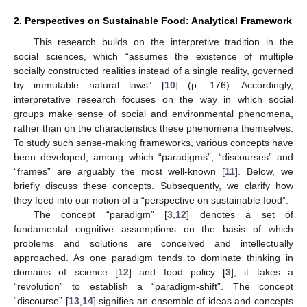
2. Perspectives on Sustainable Food: Analytical Framework
This research builds on the interpretive tradition in the
social sciences, which “assumes the existence of multiple
socially constructed realities instead of a single reality, governed
by immutable natural laws” [
10
] (p. 176). Accordingly,
interpretative research focuses on the way in which social
groups make sense of social and environmental phenomena,
rather than on the characteristics these phenomena themselves.
To study such sense-making frameworks, various concepts have
been developed, among which “paradigms”, “discourses” and
“frames” are arguably the most well-known [
11
]. Below, we
briefly discuss these concepts. Subsequently, we clarify how
they feed into our notion of a “perspective on sustainable food”.
The concept “paradigm” [
3
,
12
] denotes a set of
fundamental cognitive assumptions on the basis of which
problems and solutions are conceived and intellectually
approached. As one paradigm tends to dominate thinking in
domains of science [
12
] and food policy [
3
], it takes a
“revolution” to establish a “paradigm-shift”. The concept
“discourse” [
13
,
14
] signifies an ensemble of ideas and concepts