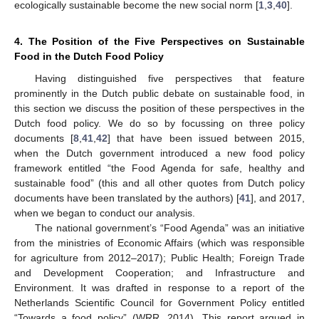
ecologically sustainable become the new social norm [
1
,
3
,
40
].
4. The Position of the Five Perspectives on Sustainable
Food in the Dutch Food Policy
Having distinguished five perspectives that feature
prominently in the Dutch public debate on sustainable food, in
this section we discuss the position of these perspectives in the
Dutch food policy. We do so by focussing on three policy
documents [
8
,
41
,
42
] that have been issued between 2015,
when the Dutch government introduced a new food policy
framework entitled “the Food Agenda for safe, healthy and
sustainable food” (this and all other quotes from Dutch policy
documents have been translated by the authors) [
41
], and 2017,
when we began to conduct our analysis.
The national government’s “Food Agenda” was an initiative
from the ministries of Economic Affairs (which was responsible
for agriculture from 2012–2017); Public Health; Foreign Trade
and Development Cooperation; and Infrastructure and
Environment. It was drafted in response to a report of the
Netherlands Scientific Council for Government Policy entitled
“Towards a food policy” (WRR, 2014). This report argued in