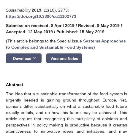
Sustainability
2019
,
11
(10), 2773;
https://doi.org/10.3390/su11102773
Submission received: 8 April 2019
/
Revised: 9 May 2019
/
Accepted: 12 May 2019
/
Published: 15 May 2019
(This article belongs to the Special Issue
Systems Approaches
to Complex and Sustainable Food Systems
)
keyboard_arrow_down
Download
Versions Notes
Abstract
The idea that a sustainable transformation of the food system is
urgently needed is gaining ground throughout Europe. Yet,
opinions differ substantially on what a sustainable food future
exactly entails, and on how this future may be achieved. This
article argues that recognising this multiplicity of opinions and
perspectives in policy making is productive because it creates
attentiveness to innovative ideas and initiatives, and may