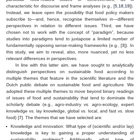
characteristic for discourse and frame analyses (e.g., [
5
,
18
,
19
]).
Instead, we leave open the possibility that food policy makers
subscribe to—and, hence, recognise themselves in—different
perspectives in relation to different issues. Third, we have
chosen not to work with the concept of “paradigm”, because
studies into paradigms tend to juxtapose a limited number of
fundamentally opposing sense-making frameworks (e.g., [
3
]). In
this study, we aim to reveal, also, more nuanced, yet no less
relevant differences in perspectives.
In line with this latter aim, we have sought to analytically
distinguish perspectives on sustainable food according to
multiple themes that feature in the scientific literature and the
Dutch public debate on sustainable food and agriculture. We
adopted these multiple themes to move beyond binary readings
of issues of food and sustainability that tend to dominate the
scholarly debate (e.g., agro-industry vs. agro-ecology, expert
knowledge vs. lay knowledge, global vs. local, and fast vs. slow
food) [
7
]. The themes that we have selected are:
Knowledge and innovation: What type of (scientific and/or lay)
knowledge is key to gaining a proper understanding of
sustainability problems? Additionally, what type of