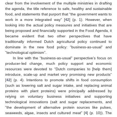
clear from the involvement of the multiple ministries in drafting
the agenda, the title reference to safe, healthy and sustainable
food, and statements that purport that “the government wants to
work in a more integrated way” [
42
] (p. 1). However, when
looking into the actual policy measures and initiatives that are
being proposed and financially supported in the Food Agenda, it
became evident that two other perspectives that have
traditionally informed Dutch agricultural policy continued to
dominate in the new food policy: “business-as-usual” and
”technological optimism”.
In line with the “business-as-usual” perspective’s focus on
producer-led change, much policy support and economic
resources were devoted to “Dutch companies to [help them]
introduce, scale-up and market very promising new products”
[
42
] (p. 4). Intentions to promote shifts in food consumption
(such as lowering salt and sugar intake, and replacing animal
proteins with plant proteins) were principally addressed by
relying on voluntary business initiatives and supporting
technological innovations (salt and sugar replacements, and
“the development of alternative protein sources like pulses,
seaweeds, algae, insects and cultured meat” [
4
] (p. 10)). The