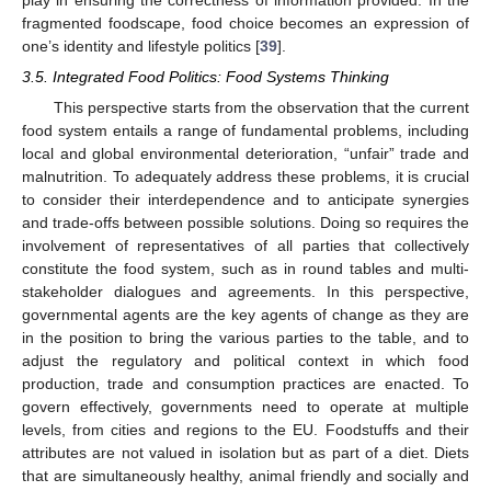
play in ensuring the correctness of information provided. In the
fragmented foodscape, food choice becomes an expression of
one’s identity and lifestyle politics [
39
].
3.5. Integrated Food Politics: Food Systems Thinking
This perspective starts from the observation that the current
food system entails a range of fundamental problems, including
local and global environmental deterioration, “unfair” trade and
malnutrition. To adequately address these problems, it is crucial
to consider their interdependence and to anticipate synergies
and trade-offs between possible solutions. Doing so requires the
involvement of representatives of all parties that collectively
constitute the food system, such as in round tables and multi-
stakeholder dialogues and agreements. In this perspective,
governmental agents are the key agents of change as they are
in the position to bring the various parties to the table, and to
adjust the regulatory and political context in which food
production, trade and consumption practices are enacted. To
govern effectively, governments need to operate at multiple
levels, from cities and regions to the EU. Foodstuffs and their
attributes are not valued in isolation but as part of a diet. Diets
that are simultaneously healthy, animal friendly and socially and