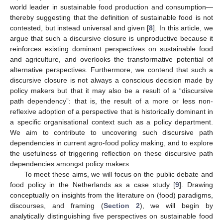
world leader in sustainable food production and consumption—
thereby suggesting that the definition of sustainable food is not
contested, but instead universal and given [
8
]. In this article, we
argue that such a discursive closure is unproductive because it
reinforces existing dominant perspectives on sustainable food
and agriculture, and overlooks the transformative potential of
alternative perspectives. Furthermore, we contend that such a
discursive closure is not always a conscious decision made by
policy makers but that it may also be a result of a “discursive
path dependency”: that is, the result of a more or less non-
reflexive adoption of a perspective that is historically dominant in
a specific organisational context such as a policy department.
We aim to contribute to uncovering such discursive path
dependencies in current agro-food policy making, and to explore
the usefulness of triggering reflection on these discursive path
dependencies amongst policy makers.
To meet these aims, we will focus on the public debate and
food policy in the Netherlands as a case study [
9
]. Drawing
conceptually on insights from the literature on (food) paradigms,
discourses, and framing (
Section 2
), we will begin by
analytically distinguishing five perspectives on sustainable food