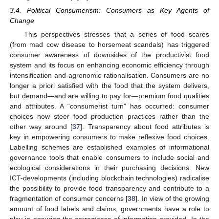
3.4. Political Consumerism: Consumers as Key Agents of
Change
This perspectives stresses that a series of food scares
(from mad cow disease to horsemeat scandals) has triggered
consumer awareness of downsides of the productivist food
system and its focus on enhancing economic efficiency through
intensification and agronomic rationalisation. Consumers are no
longer a priori satisfied with the food that the system delivers,
but demand—and are willing to pay for—premium food qualities
and attributes. A “consumerist turn” has occurred: consumer
choices now steer food production practices rather than the
other way around [
37
]. Transparency about food attributes is
key in empowering consumers to make reflexive food choices.
Labelling schemes are established examples of informational
governance tools that enable consumers to include social and
ecological considerations in their purchasing decisions. New
ICT-developments (including blockchain technologies) radicalise
the possibility to provide food transparency and contribute to a
fragmentation of consumer concerns [
38
]. In view of the growing
amount of food labels and claims, governments have a role to