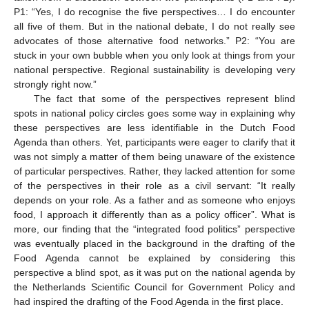
P1: “Yes, I do recognise the five perspectives… I do encounter
all five of them. But in the national debate, I do not really see
advocates of those alternative food networks.” P2: “You are
stuck in your own bubble when you only look at things from your
national perspective. Regional sustainability is developing very
strongly right now.”
The fact that some of the perspectives represent blind
spots in national policy circles goes some way in explaining why
these perspectives are less identifiable in the Dutch Food
Agenda than others. Yet, participants were eager to clarify that it
was not simply a matter of them being unaware of the existence
of particular perspectives. Rather, they lacked attention for some
of the perspectives in their role as a civil servant: “It really
depends on your role. As a father and as someone who enjoys
food, I approach it differently than as a policy officer”. What is
more, our finding that the “integrated food politics” perspective
was eventually placed in the background in the drafting of the
Food Agenda cannot be explained by considering this
perspective a blind spot, as it was put on the national agenda by
the Netherlands Scientific Council for Government Policy and
had inspired the drafting of the Food Agenda in the first place.