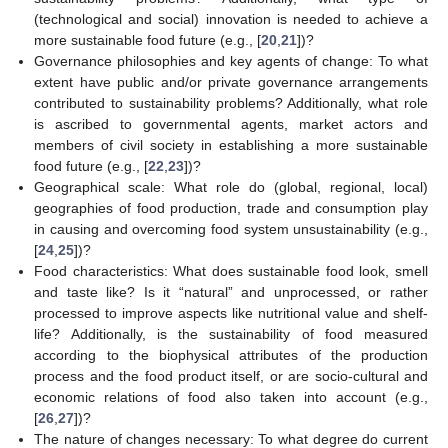
(technological and social) innovation is needed to achieve a
more sustainable food future (e.g., [
20
,
21
])?
Governance philosophies and key agents of change: To what
extent have public and/or private governance arrangements
contributed to sustainability problems? Additionally, what role
is ascribed to governmental agents, market actors and
members of civil society in establishing a more sustainable
food future (e.g., [
22
,
23
])?
Geographical scale: What role do (global, regional, local)
geographies of food production, trade and consumption play
in causing and overcoming food system unsustainability (e.g.,
[
24
,
25
])?
Food characteristics: What does sustainable food look, smell
and taste like? Is it “natural” and unprocessed, or rather
processed to improve aspects like nutritional value and shelf-
life? Additionally, is the sustainability of food measured
according to the biophysical attributes of the production
process and the food product itself, or are socio-cultural and
economic relations of food also taken into account (e.g.,
[
26
,
27
])?
The nature of changes necessary: To what degree do current