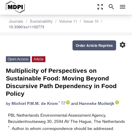
zoom_out_map
search
menu
Journals
Sustainability
Volume 11
Issue 10
10.3390/su11102773
settings
Order Article Reprints
Open Access
Article
Multiplicity of Perspectives on
Sustainable Food: Moving Beyond
Discursive Path Dependency in Food
Policy
*
by
Michiel P.M.M. de Krom
and
Hanneke Muilwijk
PBL Netherlands Environmental Assessment Agency,
Bezuidenhoutseweg 30, 2594 AV The Hague, The Netherlands
*
Author to whom correspondence should be addressed.