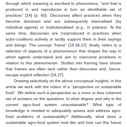
through which meaning is ascribed to phenomena, “and that is
produced in and reproduces in turn an identifiable set of
practices” [
14
] (p. 60). Discourses affect practices when they
become dominant and are subsequently internalised (by
individual agents) or institutionalised (e.g., in policies). At the
same time, discourses are (re)produced in practices when
actor-coalitions actively or tacitly support them in their sayings
and doings. The concept “frame” [
15
,
16
,
17
], finally, refers to a
selection of aspects of a phenomenon that shapes the way in
which agents understand and aim to overcome problems in
relation to this phenomenon. Studies into framing have shown
that frames are often tacit rather than discursive and, hence,
escape explicit reflection [
15
,
17
].
Drawing selectively on the above conceptual insights, in this
article we work with the notion of a “perspective on sustainable
food”. We define such a perspective as a more or less coherent
set of answers on the questions: to what degree and why is the
current agro-food system unsustainable? What type of
knowledge is needed to adequately assess and address agro-
food problems of sustainability? Additionally, what does a
sustainable agro-food system look like and how can this future