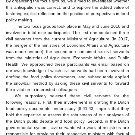
By organising the focus groups, we aimed to investigate whether
this anticipation was correct, and to explore the added value of
fostering explicit reflection on the position of perspectives in food
policy making.
The two focus groups took place in May and June 2018 and
involved in total nine participants. The first one contained three
civil servants from the current Ministry of Agriculture (in 2017,
the merger of the ministries of Economic Affairs and Agriculture
was made undone); the second one contained six civil servants
from the ministries of Agriculture, Economic Affairs, and Public
Health. We approached these participants via email based on
our own knowledge of which civil servants had been involved in
drafting the food policy documents, and subsequently applied
the snowball method by asking these civil servants to forward
the invitation to interested colleagues.
We purposively selected these civil servants for the
following reasons. First, their involvement in drafting the Dutch
food policy documents under study [
8
,
41
,
42
] implies that they
hold the expertise to assess the robustness of our analyses of
the Dutch public debate and food policy. Second, in the Dutch
governmental system, civil servants who work at ministries are
responsible for providing their respective ministers with factual