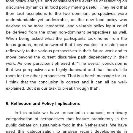
food policy analysis, and considered the exercise of reflecting on
discursive dynamics in food policy making useful. They held that
their tacit ascriptions to the two dominant perspectives were
understandable yet undesirable, as the new food policy was
devised to be more integrated, and valuable policy input could
be derived from the other non-dominant perspectives as well.
When being asked what the participants took home from the
focus groups, most answered that they wanted to relate more
reflexively to the various perspectives in their future work and to
move beyond the current discursive path dependency in their
work. As one participant phrased it: “The overall conclusion is
that two perspectives are highly dominant and that there’s little
room for the other perspectives. That is a harsh message for us.
I think that the conclusion is correct and it can all be well-
explained. But it is our task to break through that”.
6. Reflection and Policy Implications
In this article we have presented a nuanced, non-binary
categorisation of perspectives that feature prominently in the
public debate on sustainable food in the Netherlands. We have
used this categorisation to analyse recent developments in