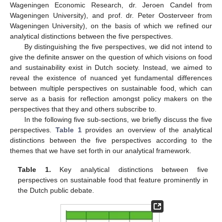
Wageningen Economic Research, dr. Jeroen Candel from
Wageningen University), and prof. dr. Peter Oosterveer from
Wageningen University), on the basis of which we refined our
analytical distinctions between the five perspectives.
By distinguishing the five perspectives, we did not intend to
give the definite answer on the question of which visions on food
and sustainability exist in Dutch society. Instead, we aimed to
reveal the existence of nuanced yet fundamental differences
between multiple perspectives on sustainable food, which can
serve as a basis for reflection amongst policy makers on the
perspectives that they and others subscribe to.
In the following five sub-sections, we briefly discuss the five
perspectives.
Table 1
provides an overview of the analytical
distinctions between the five perspectives according to the
themes that we have set forth in our analytical framework.
Table 1.
Key analytical distinctions between five
perspectives on sustainable food that feature prominently in
the Dutch public debate.