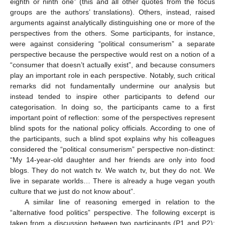
eighth or ninth one” (this and all other quotes from the focus
groups are the authors’ translations). Others, instead, raised
arguments against analytically distinguishing one or more of the
perspectives from the others. Some participants, for instance,
were against considering “political consumerism” a separate
perspective because the perspective would rest on a notion of a
“consumer that doesn’t actually exist”, and because consumers
play an important role in each perspective. Notably, such critical
remarks did not fundamentally undermine our analysis but
instead tended to inspire other participants to defend our
categorisation. In doing so, the participants came to a first
important point of reflection: some of the perspectives represent
blind spots for the national policy officials. According to one of
the participants, such a blind spot explains why his colleagues
considered the “political consumerism” perspective non-distinct:
“My 14-year-old daughter and her friends are only into food
blogs. They do not watch tv. We watch tv, but they do not. We
live in separate worlds… There is already a huge vegan youth
culture that we just do not know about”.
A similar line of reasoning emerged in relation to the
“alternative food politics” perspective. The following excerpt is
taken from a discussion between two participants (P1 and P2):