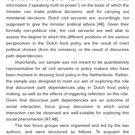
information (“speaking truth to power”) on the basis of which the
minister can make political decisions, and for carrying out
ministerial decisions. Dutch civil servants are, accordingly, not
supposed to give the minister political advice [
46
]. Given their
formally non-political role, the civil servants are well able to
assess the degree to which the different positions of the various
perspectives in the Dutch food policy are the result of overt
political choices (from the minsters), or the result of discursive
path dependencies.
Importantly, our sample was not meant to be quantitatively
representative for all civil servants or policy makers who have
been involved in devising food policy in the Netherlands. Rather,
10. May
11. May
12. May
13. May
14. May
15. May
16. May
17. May
18. May
20. May
21. May
22. May
23. May
24. May
25. May
26. May
27. May
28. May
30. May
31. May
1. Jun
2. Jun
3. Jun
4. Jun
5. Jun
6. Jun
7. Jun
9. Jun
10. Jun
11. Jun
12. Jun
13. Jun
14. Jun
15. Jun
16. Jun
17. Jun
19. Jun
20. Jun
21. Jun
22. Jun
23. Jun
24. Jun
25. Jun
26. Jun
27. Jun
29. Jun
30. Jun
1. Jul
2. Jul
3. Jul
4. Jul
5. Jul
6. Jul
7. Jul
9. Jul
10. Jul
11. Jul
12. Jul
13. Jul
14. Jul
15. Jul
16. Jul
17. Jul
19. Jul
20. Jul
21. Jul
22. Jul
23. Jul
24. Jul
25. Jul
26. Jul
27. Jul
29. Jul
30. Jul
31. Jul
1. Aug
2. Aug
3. Aug
4. Aug
5. Aug
6. Aug
the sample was designed to meet our aim of exploring the role
that discursive path dependencies play in Dutch food policy
making, as well as the effects of triggering reflection on this role.
Given that discursive path dependencies are an outcome of
social interaction, focus group discussion in which social
interaction can be observed are well-suitable for exploring this
social phenomenon [
47
,
48
].
The two focus groups were organised and led by the two
authors, and were structured as follows. To acquaint the