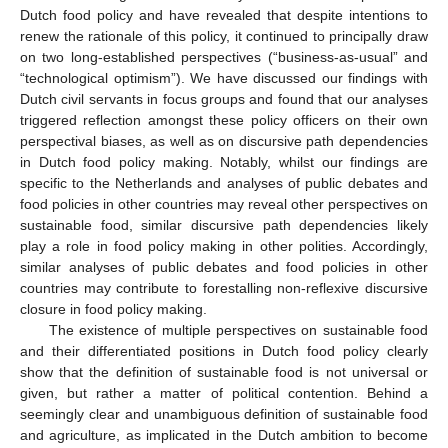
Dutch food policy and have revealed that despite intentions to
renew the rationale of this policy, it continued to principally draw
on two long-established perspectives (“business-as-usual” and
“technological optimism”). We have discussed our findings with
Dutch civil servants in focus groups and found that our analyses
triggered reflection amongst these policy officers on their own
perspectival biases, as well as on discursive path dependencies
in Dutch food policy making. Notably, whilst our findings are
specific to the Netherlands and analyses of public debates and
food policies in other countries may reveal other perspectives on
sustainable food, similar discursive path dependencies likely
play a role in food policy making in other polities. Accordingly,
similar analyses of public debates and food policies in other
countries may contribute to forestalling non-reflexive discursive
closure in food policy making.
The existence of multiple perspectives on sustainable food
and their differentiated positions in Dutch food policy clearly
show that the definition of sustainable food is not universal or
given, but rather a matter of political contention. Behind a
seemingly clear and unambiguous definition of sustainable food
and agriculture, as implicated in the Dutch ambition to become