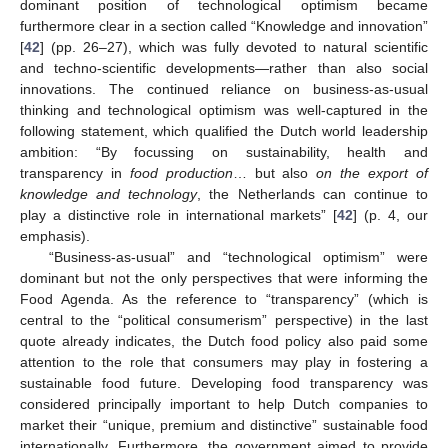
dominant position of technological optimism became
furthermore clear in a section called “Knowledge and innovation”
[
42
] (pp. 26–27), which was fully devoted to natural scientific
and techno-scientific developments—rather than also social
innovations. The continued reliance on business-as-usual
thinking and technological optimism was well-captured in the
following statement, which qualified the Dutch world leadership
ambition: “By focussing on sustainability, health and
transparency in
food production
… but also
on the export of
knowledge and technology
, the Netherlands can continue to
play a distinctive role in international markets” [
42
] (p. 4, our
emphasis).
“Business-as-usual” and “technological optimism” were
dominant but not the only perspectives that were informing the
Food Agenda. As the reference to “transparency” (which is
central to the “political consumerism” perspective) in the last
quote already indicates, the Dutch food policy also paid some
attention to the role that consumers may play in fostering a
sustainable food future. Developing food transparency was
considered principally important to help Dutch companies to
market their “unique, premium and distinctive” sustainable food
internationally. Furthermore, the government aimed to provide