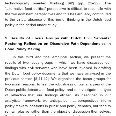
technologically oriented thinking) [
42
] (pp. 21–22). The
“alternative food politics” perspective is difficult to reconcile with
the two dominant perspectives and this has arguably contributed
to the virtual absence of this line of thinking in the Dutch food
policy in the period under study.
5. Results of Focus Groups with Dutch Civil Servants:
Fostering Reflection on Discursive Path Dependencies in
Food Policy Making
In this third and final empirical section, we present the
results of two focus groups in which we have discussed our
findings with civil servants who have been involved in drafting
the Dutch food policy documents that we have analysed in the
previous section [
8
,
41
,
42
]. We organised the focus groups for
two main reasons: to test the robustness of our analyses of the
Dutch public debate and food policy; and to investigate the type
of reflection that our findings elicited. As described in our
analytical framework, we anticipated that perspectives inform
policy makers’ positions in public and policy debates, but tend to
remain elusive rather than the object of discussion themselves.