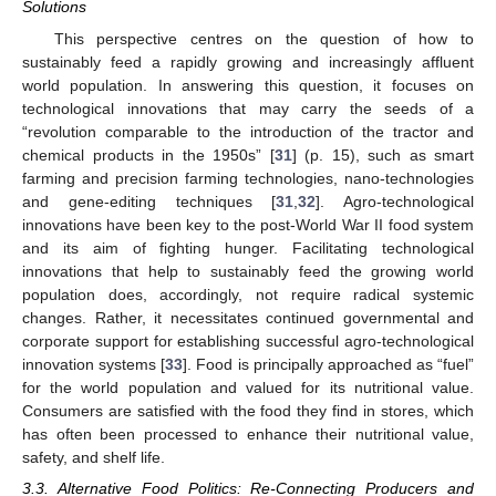
Solutions
This perspective centres on the question of how to
sustainably feed a rapidly growing and increasingly affluent
world population. In answering this question, it focuses on
technological innovations that may carry the seeds of a
“revolution comparable to the introduction of the tractor and
chemical products in the 1950s” [
31
] (p. 15), such as smart
farming and precision farming technologies, nano-technologies
and gene-editing techniques [
31
,
32
]. Agro-technological
innovations have been key to the post-World War II food system
and its aim of fighting hunger. Facilitating technological
innovations that help to sustainably feed the growing world
population does, accordingly, not require radical systemic
changes. Rather, it necessitates continued governmental and
corporate support for establishing successful agro-technological
innovation systems [
33
]. Food is principally approached as “fuel”
for the world population and valued for its nutritional value.
Consumers are satisfied with the food they find in stores, which
has often been processed to enhance their nutritional value,
safety, and shelf life.
3.3. Alternative Food Politics: Re-Connecting Producers and