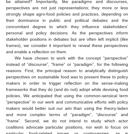
be attained? Importantly, like paradigms and discourses,
perspectives are not just representations; they more or less
strongly shape agro-food policies and practices, depending on
their dominance in public and political debates and the
concomitant degree to which they influence stakeholders’
personal and policy decisions. As the perspectives inform
stakeholder positions in debates but are often left implicit (like
frames), we consider it important to reveal these perspectives
and enable a reflection on them.
We have chosen to work with the concept “perspective”
instead of “discourse”, “frame” or “paradigm”, for the following
reasons. First, the principal reason to analytically distinguish
perspectives on sustainable food was to present these to policy
makers in order to trigger reflection on the sense-making
frameworks that they do (and do not) adopt while devising food
policies. We anticipated that using the common-sensical term
“perspective” in our work and communicative efforts with policy
makers would better suit our aim than using the theory-laden
and more complex terms of “paradigm”, “discourse” and
“frame”. Second, we do not intend to study which actor
coalitions advocate particular positions, nor wish to focus on
particular food-related issues or controversies, as is