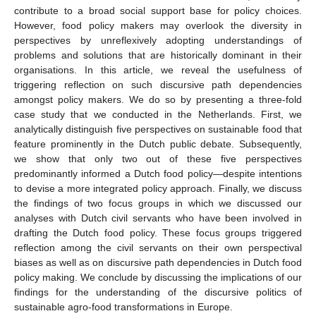
contribute to a broad social support base for policy choices.
However, food policy makers may overlook the diversity in
perspectives by unreflexively adopting understandings of
problems and solutions that are historically dominant in their
organisations. In this article, we reveal the usefulness of
triggering reflection on such discursive path dependencies
amongst policy makers. We do so by presenting a three-fold
case study that we conducted in the Netherlands. First, we
analytically distinguish five perspectives on sustainable food that
feature prominently in the Dutch public debate. Subsequently,
we show that only two out of these five perspectives
predominantly informed a Dutch food policy—despite intentions
to devise a more integrated policy approach. Finally, we discuss
the findings of two focus groups in which we discussed our
analyses with Dutch civil servants who have been involved in
drafting the Dutch food policy. These focus groups triggered
reflection among the civil servants on their own perspectival
biases as well as on discursive path dependencies in Dutch food
policy making. We conclude by discussing the implications of our
findings for the understanding of the discursive politics of
sustainable agro-food transformations in Europe.