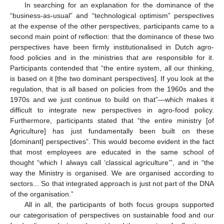
In searching for an explanation for the dominance of the
“business-as-usual” and “technological optimism” perspectives
at the expense of the other perspectives, participants came to a
second main point of reflection: that the dominance of these two
perspectives have been firmly institutionalised in Dutch agro-
food policies and in the ministries that are responsible for it.
Participants contended that “the entire system, all our thinking,
is based on it [the two dominant perspectives]. If you look at the
regulation, that is all based on policies from the 1960s and the
1970s and we just continue to build on that”—which makes it
difficult to integrate new perspectives in agro-food policy.
Furthermore, participants stated that “the entire ministry [of
Agriculture] has just fundamentally been built on these
[dominant] perspectives”. This would become evident in the fact
that most employees are educated in the same school of
thought “which I always call ‘classical agriculture’”, and in “the
way the Ministry is organised. We are organised according to
sectors... So that integrated approach is just not part of the DNA
of the organisation.”
All in all, the participants of both focus groups supported
our categorisation of perspectives on sustainable food and our