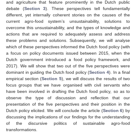
and agriculture that feature prominently in the Dutch public
debate (
Section 3
). These perspectives tell fundamentally
different, yet internally coherent stories on the causes of the
current agro-food system’s unsustainability, solutions to
overcome this unsustainability, and the types of knowledge and
actions that are required to adequately assess and address
these problems and solutions. Subsequently, we will analyse
which of these perspectives informed the Dutch food policy (with
a focus on policy documents issued between 2015, when the
Dutch government introduced a food policy framework, and
2017). We will show that two out of the five perspectives were
dominant in guiding the Dutch food policy (
Section 4
). In a final
empirical section (
Section 5
), we will discuss the results of two
focus groups that we have organised with civil servants who
have been involved in drafting the Dutch food policy, so as to
observe the type of discussion and reflection that our
presentation of the five perspectives and their position in the
Dutch policy elicited. We will conclude the article (
Section 6
) by
discussing the implications of our findings for the understanding
of the discursive politics of sustainable agro-food
transformations.