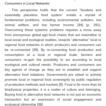
Consumers in Local Networks
This perspective holds that the current “faceless and
essentially placeless food system” entails a myriad of
fundamental problems, including environmental pollution, low
animal welfare, and low farmer income [
34
] (p. 391).
Overcoming these systemic problems requires a move away
from anonymous global agri-food chains that are insensitive to
local social and ecological realities, towards “alternative” local or
regional food networks in which producers and consumers can
be re-connected [
35
]. By re-connecting food production and
consumption at a local or regional scale, farmers and
consumers re-gain the possibility to act according to local
ecological and cultural needs. Producers and consumers are
key agents of change as they are to establish and support
alternative food initiatives. Governments are asked to actively
promote local or regional food sovereignty by public regulation
of production methods and markets [
5
]. Food is far more than its
biophysical properties: it is a matter of culture and belonging.
Buying food in alternative food networks is not just an economic
transaction but an expression of social engagement and
ecological citizenship [
36
].