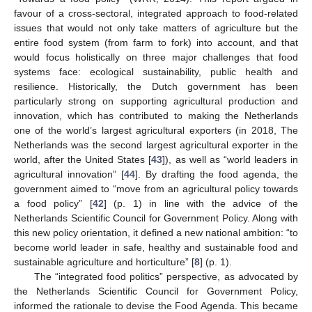
favour of a cross-sectoral, integrated approach to food-related
issues that would not only take matters of agriculture but the
entire food system (from farm to fork) into account, and that
would focus holistically on three major challenges that food
systems face: ecological sustainability, public health and
resilience. Historically, the Dutch government has been
particularly strong on supporting agricultural production and
innovation, which has contributed to making the Netherlands
one of the world’s largest agricultural exporters (in 2018, The
Netherlands was the second largest agricultural exporter in the
world, after the United States [
43
]), as well as “world leaders in
agricultural innovation” [
44
]. By drafting the food agenda, the
government aimed to “move from an agricultural policy towards
a food policy” [
42
] (p. 1) in line with the advice of the
Netherlands Scientific Council for Government Policy. Along with
this new policy orientation, it defined a new national ambition: “to
become world leader in safe, healthy and sustainable food and
sustainable agriculture and horticulture” [
8
] (p. 1).
The “integrated food politics” perspective, as advocated by
the Netherlands Scientific Council for Government Policy,
informed the rationale to devise the Food Agenda. This became