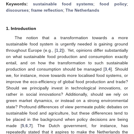
Keywords:
sustainable food systems
;
food policy
;
discourses
;
frame reflection
;
The Netherlands
1. Introduction
The notion that a transformation towards a more
sustainable food system is urgently needed is gaining ground
throughout Europe (e.g., [
1
,
2
]). Yet, opinions differ substantially
on what sustainable food production and consumption exactly
entail, and on how the transformation to such sustainable
production and consumption should be managed [
3
,
4
]. Should
we, for instance, move towards more localised food systems, or
improve the eco-efficiency of global food production and trade?
Should we principally invest in technological innovations, or
rather in social innovations? Additionally, should we rely on
green market dynamics, or instead on a strong environmental
state? Profound differences of view permeate public debates on
sustainable food and agriculture, but these differences tend to
be placed in the background when policy decisions are being
made [
5
,
6
,
7
]. The Dutch government, for instance, has
repeatedly stated that it aspires to make the Netherlands the