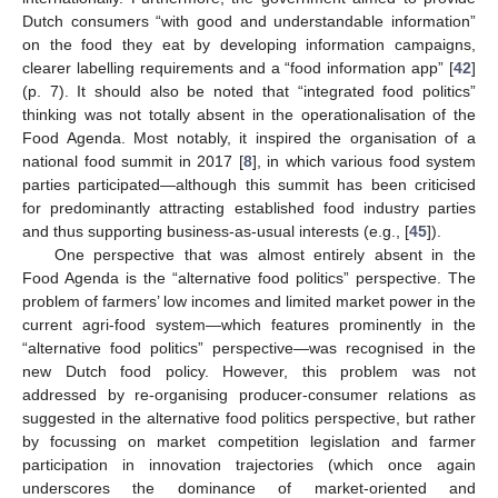
Dutch consumers “with good and understandable information”
on the food they eat by developing information campaigns,
clearer labelling requirements and a “food information app” [
42
]
(p. 7). It should also be noted that “integrated food politics”
thinking was not totally absent in the operationalisation of the
Food Agenda. Most notably, it inspired the organisation of a
national food summit in 2017 [
8
], in which various food system
parties participated—although this summit has been criticised
for predominantly attracting established food industry parties
and thus supporting business-as-usual interests (e.g., [
45
]).
One perspective that was almost entirely absent in the
Food Agenda is the “alternative food politics” perspective. The
problem of farmers’ low incomes and limited market power in the
current agri-food system—which features prominently in the
“alternative food politics” perspective—was recognised in the
new Dutch food policy. However, this problem was not
addressed by re-organising producer-consumer relations as
suggested in the alternative food politics perspective, but rather
by focussing on market competition legislation and farmer
participation in innovation trajectories (which once again
underscores the dominance of market-oriented and