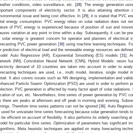
eather conditions, video surveillance, etc. [
28
]. The energy generation usi
mportant components of electricity sector. It is also attaining attentio
nvironmental issue and being cost effective. In [
29
], it is stated that PVC ene
otal energy consumption. PVC energy relies on solar radiation does not re
ature of PVC energy is experienced because of position of sun and movemen
auses variation at any point in time within a day. Subsequently, it can be pre
f solar energy is greatest concern for operator and planners of electrical
orecasting PVC power generation [
30
] using machine learning techniques. F
or prediction of electrical load and the renewable energy resources are defined 
odel: Auto Regressive (AR), Exponential Smoothing (ES) models [
31
], A
etwork (NN), Convolution Neural Network (CNN), Hybrid Models: neuro fu
lectricity demand of 10 countries are taken into account in order to anal
orecasting techniques are used, i.e., multi model, iterative, single model m
etail. It also covers issues such as NN designing, implementation and validat
nhanced Particle Swarm Optimization (PSO) are used in order to perform po
election. PVC generation is affected by many factor apart of solar radiations
ocation of sun, etc. Nevertheless, time series of power generation by PVC co
s there are peaks at afternoon and off peak in morning and evening. Subsequ
imings. Therefore time series patterns can not be ignored [
36
]. Auto Regress
s used for univariate time series forecasting because solar generation tends to 
o be efficient on account of flexibility. It also performs its orderly searching a
odel for particular time series. Optimization of parameters has significant i
lgorithms. Meta heuristic techniques are applied on many forecasting techni