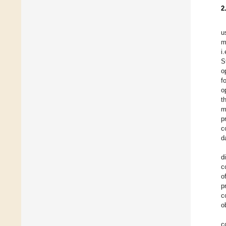
2
u
m
i
S
o
f
o
t
m
p
c
d
d
c
o
p
c
o
c