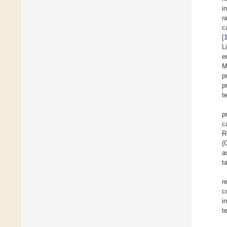
i
r
c
[
L
e
M
p
p
t
p
c
R
(
a
t
r
c
i
t