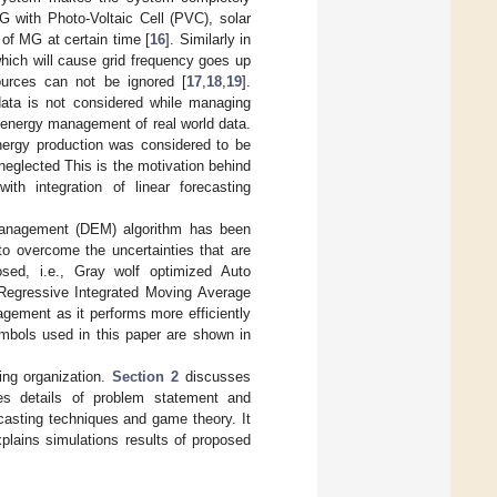
G with Photo-Voltaic Cell (PVC), solar
of MG at certain time [
16
]. Similarly in
hich will cause grid frequency goes up
ources can not be ignored [
17
,
18
,
19
].
 data is not considered while managing
 energy management of real world data.
energy production was considered to be
eglected This is the motivation behind
th integration of linear forecasting
y Management (DEM) algorithm has been
to overcome the uncertainties that are
sed, i.e., Gray wolf optimized Auto
egressive Integrated Moving Average
ement as it performs more efficiently
mbols used in this paper are shown in
ing organization.
Section 2
discusses
s details of problem statement and
casting techniques and game theory. It
plains simulations results of proposed