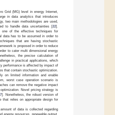
o Grid (MG) level in energy Internet,
rge in data analytics that introduces
gy, two main methodologies are used,
ed to handle data uncertainties [
22
].
 one of the effective techniques for
cal data has to be assumed in order to
techniques that are having stochastic
framework is proposed in order to reduce
order to cater multi dimensional energy
onetheless, the precise calculation of
llenge in practical applications, which
ty performance is affected by impact of
s that contain stochastic optimization.
y on limited information and enable
m, worst case operation scenario is
oaches can remove the negative impact
optimization. Novel pricing strategy is
27
]. Nonetheless, the robust version of
 that relies on appropriate design for
amount of data is collected regarding
ted energy resources, renewable output,