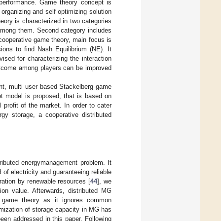
ng performance. Game theory concept is
organizing and self optimizing solution
eory is characterized in two categories
t among them. Second category includes
 cooperative game theory, main focus is
ions to find Nash Equilibrium (NE). It
ised for characterizing the interaction
utcome among players can be improved
nt, multi user based Stackelberg game
et model is proposed, that is based on
profit of the market. In order to cater
gy storage, a cooperative distributed
tributed energymanagement problem. It
f electricity and guaranteeing reliable
ration by renewable resources [
44
], we
tion value. Afterwards, distributed MG
 game theory as it ignores common
imization of storage capacity in MG has
been addressed in this paper. Following