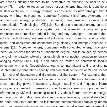
tate causes pricing schemes to be ineffective for enabling the user to be a
nergy [
7
]. In order to focus on these issues, energy Internet is consider
ndustrial evolution [
8
]. Energy Internet is considered as new paradigm shift 
nalogy with Internet properties, complete framework is offered by energy Int
hat performs energy production, issuance, transformation, storage a
ommunication Technologies (ICT) [
10
]. Standard and modular energy units, i.
uel cell, biomass and storage system can be operated by plug and pla
ommunication protocol are added in plug and play paradigm to enhance the ca
roducts, technologies, systems and solutions, which construct energy Intern
upplier and consumer are connected very closely and promptly because of 
ystems [
12
]. Moreover, energy consumer with co-located energy provisione
here, MG relieves the stress at reasonable degree, that is caused by incre
s one of the reliable networks for establishing connection between renewa
anaging storage units [
13
]. It can either be treated as controllable loa
onnection with grid. Nevertheless, owing to intermittent and changing n
estricted energy generation capacity and greater dependency of MG on uncont
o high level of fluctuation and disturbance of the system. For example, the st
enewable energy resources will cause significant difference between produ
ssues regarding power imbalance, voltage instability and frequency instabi
echniques are needed to harness in order to reduce energy supply demand
erformance by MG while ensuring reliability, various factors involve in energy I
uel based dispatch able generators and renewable energy based distributed pr
ake each detail into account as it increases computational complexity dramat
ises from implementation or estimation in real world energy managemen