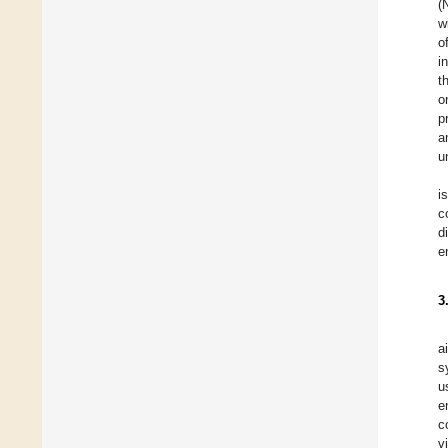
(
w
o
i
t
o
p
a
u
i
c
d
e
3
a
s
u
e
c
v