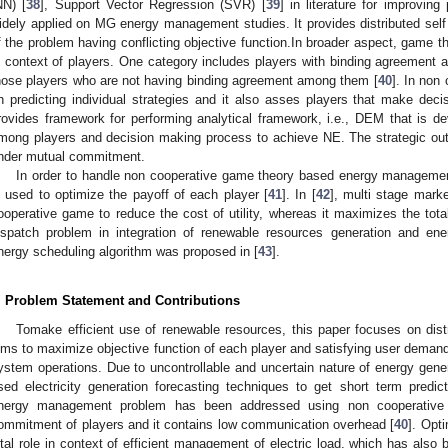
NN) [
38
], Support Vector Regression (SVR) [
39
] in literature for improvi
idely applied on MG energy management studies. It provides distributed self 
f the problem having conflicting objective function.In broader aspect, game th
n context of players. One category includes players with binding agreemen
hose players who are not having binding agreement among them [
40
]. In non
n predicting individual strategies and it also asses players that make decis
rovides framework for performing analytical framework, i.e., DEM that is dev
mong players and decision making process to achieve NE. The strategic o
nder mutual commitment.
In order to handle non cooperative game theory based energy manageme
s used to optimize the payoff of each player [
41
]. In [
42
], multi stage mark
ooperative game to reduce the cost of utility, whereas it maximizes the total 
ispatch problem in integration of renewable resources generation and ener
nergy scheduling algorithm was proposed in [
43
].
. Problem Statement and Contributions
Tomake efficient use of renewable resources, this paper focuses on dis
ims to maximize objective function of each player and satisfying user demand o
ystem operations. Due to uncontrollable and uncertain nature of energy gene
sed electricity generation forecasting techniques to get short term predic
nergy management problem has been addressed using non cooperative
ommitment of players and it contains low communication overhead [
40
]. Opt
ital role in context of efficient management of electric load, which has also 