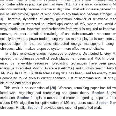
ncomprehensible in practical point of view [
15
]. For instance, considering M
adiations suddenly become intense at day time. That will increase generation 
ase of wind turbine, speed of wind goes up any time and become stronger, w
14
]. Therefore, dynamics of energy generation behavior of renewable res
iterature work is restricted to limited application of MG, where real world
nergy distribution. However, comprehensive framework is required to improve
oreover, the prior statistical knowledge of uncertain renewable resources 
recisely known and power trade among various market players is completely n
roposed algorithm that performs distributed energy management along wi
echniques, which makes proposed system more effective and reliable.
To utilize renewable energy resources effectively, Distributed Energ
roposed that optimizes payoff of each player, i.e., users and MG. In order 
aused by renewable resources, forecasting techniques have been propo
egressive Integrated Moving Average (GARIMA) and Cuckoo search Auto R
CARIMA). In DEM, GARIMA forecasting data has been used for energy manag
s compared to CARIMA in current scenario. List of acronyms and list of sy
able at the end of this paper.
This work is an extension of [
20
]. Whereas, remaining paper has follow
elated work regarding load forecasting and game theory.
Section 3
give
ontribution.
Section 4
explains method and material regarding proposed fore
ncludes DEM algorithm for optimization of MG and users cost.
Section 5
ex
echniques. Finally,
Section 6
provides conclusion of presented work.