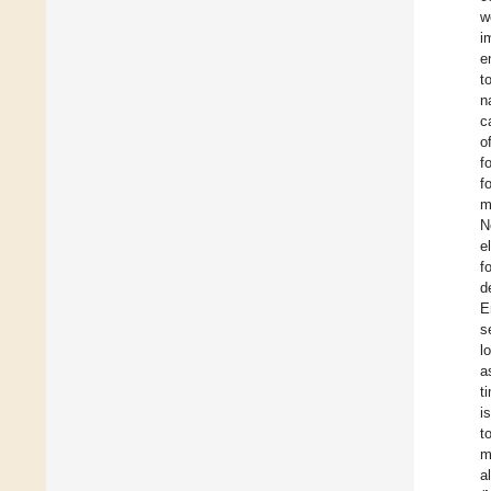
w
i
e
t
n
c
o
f
f
m
N
e
f
d
E
s
l
a
t
i
t
m
a