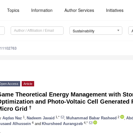
Topics
Information
Author Services
Initiatives
Sustainability
u11102763
Open Access
Article
Game Theoretical Energy Management with Sto
ptimization and Photo-Voltaic Cell Generated 
†
Micro Grid
1
1,*
2
y
Aqdas Naz
,
Nadeem Javaid
,
Muhammad Babar Rasheed
,
Abd
4
4,*
usaed Alhussein
and
Khursheed Aurangzeb