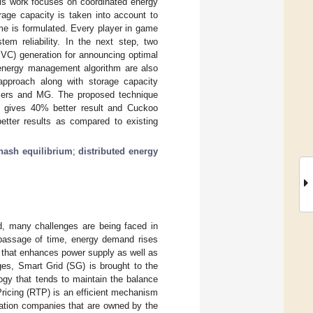
his work focuses on coordinated energy
age capacity is taken into account to
me is formulated. Every player in game
em reliability. In the next step, two
PVC) generation for announcing optimal
 energy management algorithm are also
 approach along with storage capacity
, users and MG. The proposed technique
 gives 40% better result and Cuckoo
tter results as compared to existing
nash equilibrium
;
distributed energy
d, many challenges are being faced in
e passage of time, energy demand rises
, that enhances power supply as well as
ges, Smart Grid (SG) is brought to the
gy that tends to maintain the balance
Pricing (RTP) is an efficient mechanism
ation companies that are owned by the