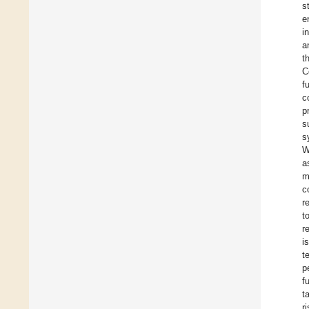
s
e
i
a
t
C
f
c
p
s
s
W
a
m
c
r
t
r
i
t
p
f
t
r