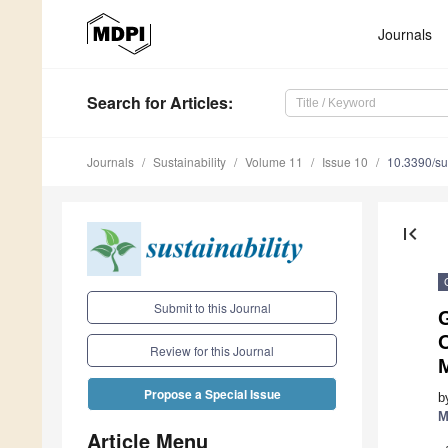
Journals
Search
for Articles
:
Journals
Sustainability
Volume 11
Issue 10
10.3390/s
first_page
Submit to this Journal
O
Review for this Journal
Propose a Special Issue
b
M
Article Menu