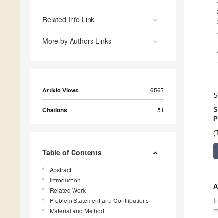
Related Info Link
More by Authors Links
Article Views
6567
S
Citations
51
S
P
(
Table of Contents
Abstract
Introduction
A
Related Work
Problem Statement and Contributions
I
m
Material and Method