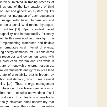
ctively involved in trading process of
ed as one of the key enablers of third
for user and generation system [
9
]. By
ernet for integration of each equipment
nd usage with basic Information and
e., solar panel, wind turbine, hydrogen,
y modules [
11
]. Open standard based
pability and interoperability for many
et. In this new evolving paradigm, the
implementing distributed and flexible
r formulates local Internet of energy.
asing energy demands. MG is considered
ble resources and consumers along with
d or production system and can work in
ature of renewable energy resources,
rolled renewable energy resources lead
ate of unreliability that is brought by
ction and demand, which rises several
lity [
14
]. Thus, energy management
 imbalance. To achieve ideal economic
nternet. It includes conventional fossil
oducers. It is clearly non feasible to
ically. However, small uncertainty that
t system makes the system completely