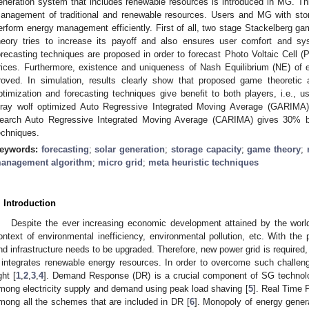
eneration system that includes renewable resources is introduced in MG. T
anagement of traditional and renewable resources. Users and MG with stor
erform energy management efficiently. First of all, two stage Stackelberg ga
heory tries to increase its payoff and also ensures user comfort and syst
orecasting techniques are proposed in order to forecast Photo Voltaic Cell (
rices. Furthermore, existence and uniqueness of Nash Equilibrium (NE) of
roved. In simulation, results clearly show that proposed game theoretic
ptimization and forecasting techniques give benefit to both players, i.e.
ray wolf optimized Auto Regressive Integrated Moving Average (GARIMA)
earch Auto Regressive Integrated Moving Average (CARIMA) gives 30% be
echniques.
eywords:
forecasting
;
solar generation
;
storage capacity
;
game theory
;
anagement algorithm
;
micro grid
;
meta heuristic techniques
. Introduction
Despite the ever increasing economic development attained by the worl
ontext of environmental inefficiency, environmental pollution, etc. With th
nd infrastructure needs to be upgraded. Therefore, new power grid is required
t integrates renewable energy resources. In order to overcome such challen
ght [
1
,
2
,
3
,
4
]. Demand Response (DR) is a crucial component of SG technolo
mong electricity supply and demand using peak load shaving [
5
]. Real Time 
mong all the schemes that are included in DR [
6
]. Monopoly of energy gener