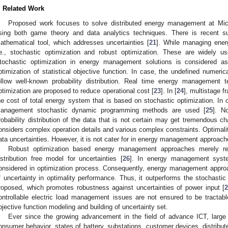
. Related Work
Proposed work focuses to solve distributed energy management at Micr
sing both game theory and data analytics techniques. There is recent su
athematical tool, which addresses uncertainties [
21
]. While managing ener
.e., stochastic optimization and robust optimization. These are widely us
tochastic optimization in energy management solutions is considered as
ptimization of statistical objective function. In case, the undefined numeri
ollow well-known probability distribution. Real time energy management 
ptimization are proposed to reduce operational cost [
23
]. In [
24
], multistage 
he cost of total energy system that is based on stochastic optimization. In 
anagement stochastic dynamic programming methods are used [
25
]. N
robability distribution of the data that is not certain may get tremendous cha
onsiders complex operation details and various complex constraints. Optimali
ata uncertainties. However, it is not cater for in energy management approache
Robust optimization based energy management approaches merely rel
istribution free model for uncertainties [
26
]. In energy management syste
onsidered in optimization process. Consequently, energy management appr
f uncertainty in optimality performance. Thus, it outperforms the stochastic 
roposed, which promotes robustness against uncertainties of power input [
ontrollable electric load management issues are not ensured to be tractable
bjective function modeling and building of uncertainty set.
Ever since the growing advancement in the field of advance ICT, large 
onsumer behavior, states of battery, substations, customer devices, distribu