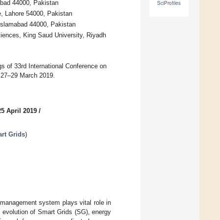
bad 44000, Pakistan
SciProfiles
e, Lahore 54000, Pakistan
 Islamabad 44000, Pakistan
iences, King Saud University, Riyadh
gs of 33rd International Conference on
, 27–29 March 2019.
5 April 2019
/
rt Grids
)
y management system plays vital role in
e evolution of Smart Grids (SG), energy