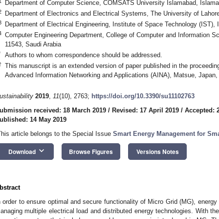
1
Department of Computer Science, COMSATS University Islamabad, Islama
2
Department of Electronics and Electrical Systems, The University of Lahor
3
Department of Electrical Engineering, Institute of Space Technology (IST),
4
Computer Engineering Department, College of Computer and Information Sc
11543, Saudi Arabia
*
Authors to whom correspondence should be addressed.
†
This manuscript is an extended version of paper published in the proceedin
Advanced Information Networking and Applications (AINA), Matsue, Japan
ustainability
2019
,
11
(10), 2763;
https://doi.org/10.3390/su11102763
ubmission received: 18 March 2019
/
Revised: 17 April 2019
/
Accepted: 2
ublished: 14 May 2019
This article belongs to the Special Issue
Smart Energy Management for Sma
keyboard_arrow_down
Download
Browse Figures
Versions Notes
bstract
n order to ensure optimal and secure functionality of Micro Grid (MG), energ
anaging multiple electrical load and distributed energy technologies. With th