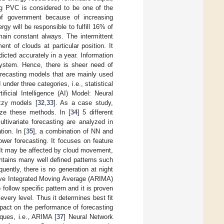
ng PVC is considered to be one of the
n of government because of increasing
rgy will be responsible to fulfill 16% of
main constant always. The intermittent
t of clouds at particular position. It
dicted accurately in a year. Information
 system. Hence, there is sheer need of
orecasting models that are mainly used
under three categories, i.e., statistical
rtificial Intelligence (AI) Model: Neural
zzy models [
32
,
33
]. As a case study,
yze these methods. In [
34
] 5 different
ultivariate forecasting are analyzed in
ion. In [
35
], a combination of NN and
wer forecasting. It focuses on feature
. It may be affected by cloud movement,
ntains many well defined patterns such
ently, there is no generation at night
ive Integrated Moving Average (ARIMA)
follow specific pattern and it is proven
t every level. Thus it determines best fit
mpact on the performance of forecasting
ques, i.e., ARIMA [
37
] Neural Network