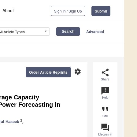
About
Sign In / Sign Up
Submit
Advanced
All Article Types
settings
share
Order Article Reprints
Share
announcement
rage Capacity
Help
Power Forecasting in
format_quote
Cite
3
ul Haseeb
,
question_answer
Discuss in