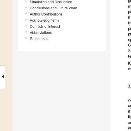
g
Simulation and Discussion
m
Conclusions and Future Work
p
Author Contributions
t
Acknowledgments
f
Conflicts of Interest
p
Abbreviations
p
References
o
G
S
t
K
m
1
c
a
i
li
a
a