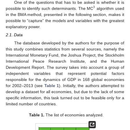
One of the questions that has to be asked is whether it is
3
possible to identify such determinants. The MC
algorithm used
in the BMA method, presented in the following section, makes it
possible to “capture” the models and variables with the greatest
explanatory power.
2.1. Data
The database developed by the authors for the purpose of
this study combines statistics from several sources, namely the
International Monetary Fund, the Joshua Project, the Stockholm
International Peace Research Institute, and the Human
Development Report. The survey takes into account a group of
independent variables that represent potential factors
responsible for the dynamics of GDP in 168 global economies
for 2002–2013 (see
Table 1
). Initially, the authors attempted to
develop a dataset for all economies, but due to the lack of some
specific information, this task turned out to be feasible only for a
limited number of countries.
Table 1.
The list of economies analyzed.