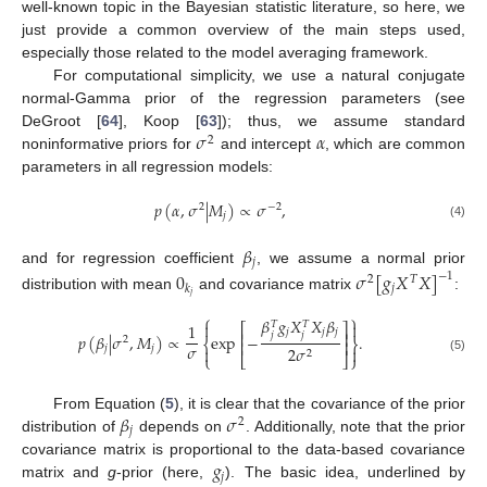
well-known topic in the Bayesian statistic literature, so here, we
just provide a common overview of the main steps used,
especially those related to the model averaging framework.
For computational simplicity, we use a natural conjugate
normal-Gamma prior of the regression parameters (see
𝜎
𝛼
DeGroot [
64
], Koop [
63
]); thus, we assume standard
2
noninformative priors for
and intercept
, which are common
parameters in all regression models:
𝑝
(
𝛼
,
𝜎
|
𝑀
)
∝
𝜎
,
2
−
2
𝑗
(4)
𝛽
𝑗
and for regression coefficient
, we assume a normal prior
0
𝜎
[
𝑔
𝑋
𝑋
]
−
1
2
𝑇
𝑗
𝑘
𝑗
distribution with mean
and covariance matrix
:
⎧
⎫
𝛽
𝑔
𝑋
𝑋
𝛽


𝑇
𝑇
1
⎡
⎤
𝑗
𝑗
𝑗
⎢
⎥
𝑗
𝑗
𝑝
(
𝛽
|
𝜎
,
𝑀
)
∝
exp
−
.
2
⎨
⎬
⎢
⎥
𝜎
𝑗
𝑗
2
𝜎


2
⎩
⎣
⎦
⎭
(5)
𝛽
𝜎
From Equation (
5
), it is clear that the covariance of the prior
2
𝑗
distribution of
depends on
. Additionally, note that the prior
𝑔
covariance matrix is proportional to the data-based covariance
𝑗
matrix and
g
-prior (here,
). The basic idea, underlined by