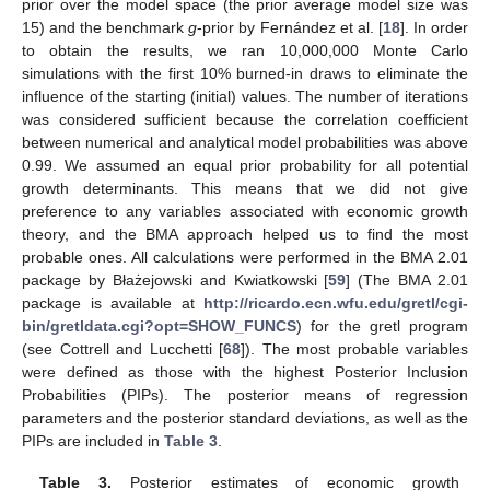
prior over the model space (the prior average model size was
15) and the benchmark
g
-prior by Fernández et al. [
18
]. In order
to obtain the results, we ran 10,000,000 Monte Carlo
simulations with the first 10% burned-in draws to eliminate the
influence of the starting (initial) values. The number of iterations
was considered sufficient because the correlation coefficient
between numerical and analytical model probabilities was above
0.99. We assumed an equal prior probability for all potential
growth determinants. This means that we did not give
preference to any variables associated with economic growth
theory, and the BMA approach helped us to find the most
probable ones. All calculations were performed in the BMA 2.01
package by Błażejowski and Kwiatkowski [
59
] (The BMA 2.01
package is available at
http://ricardo.ecn.wfu.edu/gretl/cgi-
bin/gretldata.cgi?opt=SHOW_FUNCS
) for the gretl program
(see Cottrell and Lucchetti [
68
]). The most probable variables
were defined as those with the highest Posterior Inclusion
Probabilities (PIPs). The posterior means of regression
parameters and the posterior standard deviations, as well as the
PIPs are included in
Table 3
.
Table 3.
Posterior estimates of economic growth