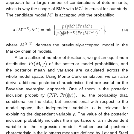
approach for a large number of combinations of determinants,
3
𝑀
which is why the usage of BMA with MC
is crucial for our study.
∗
The candidate model
is accepted with the probability:
𝑝
(
𝑦
|
𝑀
)
𝑃
𝑟
(
𝑀
)
∗
∗
𝛼
(
𝑀
,
𝑀
)
=
min
{
,
1
}
,
(
𝑖
−
1
)
∗
𝑝
(
𝑦
|
𝑀
)
𝑃
𝑟
(
𝑀
)
(
𝑖
−
1
)
(
𝑖
−
1
)
(13)
𝑀
(
𝑖
−
1
)
where
denotes the previously-accepted model in the
Markov chain of models.
𝑃
𝑟
(
𝑀
|
𝑦
)
After a sufficient number of iterations, we get an equilibrium
𝑗
distribution
of the posterior model probabilities, and
the posterior mean and variance are calculated across the
whole model space. Using Monte Carlo simulation, we can also
derive additional posterior characteristics that are useful for the
(
𝑃
𝐼
𝑃
,
𝑃
𝑟
(
𝑖
|
𝑦
)
)
Bayesian averaging approach. One of them is the posterior
inclusion probability
, i.e., the probability that,
𝑥
conditional on the data, but unconditional with respect to the
𝑖
model space, the independent variable
is relevant for
explaining the dependent variable
y
. The value of the posterior
inclusion probability indicates the importance of an independent
variable in the regression model. Another useful posterior
characteristic is the jointness measure defined by Ley and Steel