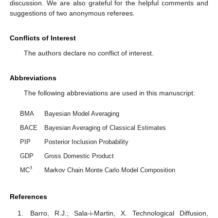
discussion. We are also grateful for the helpful comments and
suggestions of two anonymous referees.
Conflicts of Interest
The authors declare no conflict of interest.
Abbreviations
The following abbreviations are used in this manuscript:
BMA
Bayesian Model Averaging
BACE
Bayesian Averaging of Classical Estimates
PIP
Posterior Inclusion Probability
GDP
Gross Domestic Product
3
MC
Markov Chain Monte Carlo Model Composition
References
Barro, R.J.; Sala-i-Martin, X. Technological Diffusion,