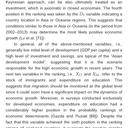
Keynesian approach, can be also ultimately treated as an
𝐷
investment, which is axiomatic in closed economies. The fourth
5
position in the ranking was taken by the
variable indicating a
country location in Asia or Oceania regions. This suggests that
conditions similar to those in Asia or Oceania (in the period from
2002–2013) may determine the most likely positive economic
growth (Lv et al. [
71
]).
In general, all of the above-mentioned variables, i.e.,
generally low initial level of development (GDP per capita) and a
high level of investment and savings, are typical of the “Asian
development model”, suggesting that it is the scenario
𝑋
𝑋
responsible for the high economic growth in recent years. The
17
24
next two variables in the ranking, i.e.,
and
, refer to the
stock of immigrants and expenditure on education. This
suggests that migration should be monitored at the global level
since it could soon have a significant impact on the dynamics of
economic growth. Moreover, in surveys conducted exclusively
for developed economies, expenditure on education had a
considerably higher position in the probability rankings of
economic determinants (Gazda and Puziak [
60
]). Despite the
fact that this variable achieved the sixth position in the ranking
among all analyzed countries, it suggests the need to monitor