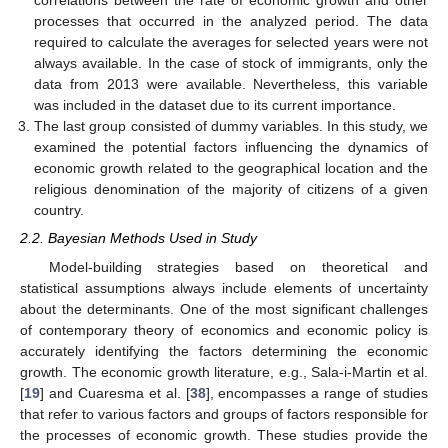
correlations between the rate of economic growth and other
processes that occurred in the analyzed period. The data
required to calculate the averages for selected years were not
always available. In the case of stock of immigrants, only the
data from 2013 were available. Nevertheless, this variable
was included in the dataset due to its current importance.
The last group consisted of dummy variables. In this study, we
examined the potential factors influencing the dynamics of
economic growth related to the geographical location and the
religious denomination of the majority of citizens of a given
country.
2.2. Bayesian Methods Used in Study
Model-building strategies based on theoretical and
statistical assumptions always include elements of uncertainty
about the determinants. One of the most significant challenges
of contemporary theory of economics and economic policy is
accurately identifying the factors determining the economic
growth. The economic growth literature, e.g., Sala-i-Martin et al.
[
19
] and Cuaresma et al. [
38
], encompasses a range of studies
that refer to various factors and groups of factors responsible for
the processes of economic growth. These studies provide the