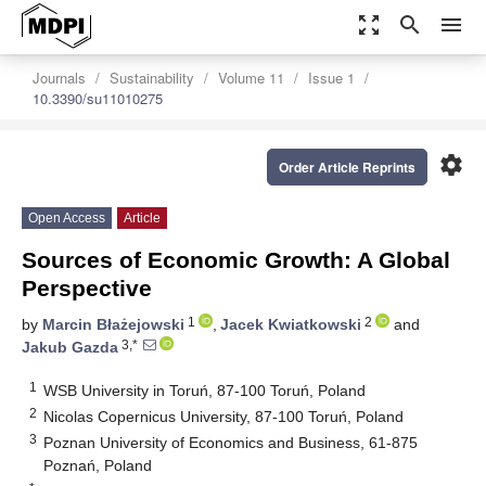
zoom_out_map
search
menu
Journals
Sustainability
Volume 11
Issue 1
10.3390/su11010275
settings
Order Article Reprints
Open Access
Article
Sources of Economic Growth: A Global
Perspective
1
2
by
Marcin Błażejowski
,
Jacek Kwiatkowski
and
3,*
Jakub Gazda
1
WSB University in Toruń, 87-100 Toruń, Poland
2
Nicolas Copernicus University, 87-100 Toruń, Poland
3
Poznan University of Economics and Business, 61-875
Poznań, Poland