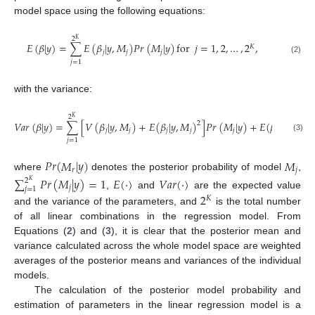
model space using the following equations:
2
𝐾
𝐸
(
𝛽
|
𝑦
)
=
∑
𝐸
(
𝛽
|
𝑦
,
𝑀
)
𝑃
𝑟
(
𝑀
|
𝑦
)
for
𝑗
=
1
,
2
,
…
,
2
,
𝐾
𝑗
𝑗
𝑗
(2)
𝑗
=
1
with the variance:
2
𝐾
𝑉
𝑎
𝑟
(
𝛽
|
𝑦
)
=
∑
[
𝑉
(
𝛽
|
𝑦
,
𝑀
)
+
𝐸
(
𝛽
|
𝑦
,
𝑀
)
]
𝑃
𝑟
(
𝑀
|
𝑦
)
+
𝐸
(
𝛽
|
𝑦
)
,
2
2
𝑗
𝑗
𝑗
𝑗
𝑗
(3)
𝑗
=
1
𝑃
𝑟
(
𝑀
|
𝑦
)
𝑀
𝑟
𝑗
where
denotes the posterior probability of model
,
∑
𝑃
𝑟
(
𝑀
|
𝑦
)
=
1
𝐸
(
·
)
𝑉
𝑎
𝑟
(
·
)
2
𝐾
𝑗
𝑗
=
1
,
and
are the expected value
2
𝐾
and the variance of the parameters, and
is the total number
of all linear combinations in the regression model. From
Equations (
2
) and (
3
), it is clear that the posterior mean and
variance calculated across the whole model space are weighted
averages of the posterior means and variances of the individual
models.
The calculation of the posterior model probability and
estimation of parameters in the linear regression model is a