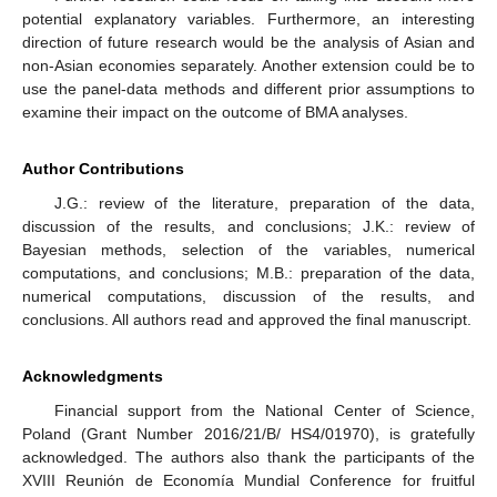
potential explanatory variables. Furthermore, an interesting
direction of future research would be the analysis of Asian and
non-Asian economies separately. Another extension could be to
use the panel-data methods and different prior assumptions to
examine their impact on the outcome of BMA analyses.
Author Contributions
J.G.: review of the literature, preparation of the data,
discussion of the results, and conclusions; J.K.: review of
Bayesian methods, selection of the variables, numerical
computations, and conclusions; M.B.: preparation of the data,
numerical computations, discussion of the results, and
conclusions. All authors read and approved the final manuscript.
Acknowledgments
Financial support from the National Center of Science,
Poland (Grant Number 2016/21/B/ HS4/01970), is gratefully
acknowledged. The authors also thank the participants of the
XVIII Reunión de Economía Mundial Conference for fruitful