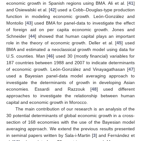
economic growth in Spanish regions using BMA. Ali et al. [
41
]
and Osiewalski et al. [
42
] used a Cobb–Douglas-type production
function in modeling economic growth. León-González and
Montolio [
43
] used BMA for panel-data to investigate the effect
of foreign aid on per capita economic growth. Jones and
Schneider [
44
] showed that human capital plays an important
role in the theory of economic growth. Deller et al. [
45
] used
BMA and estimated a neoclassical growth model using data for
U.S. counties. Man [
46
] used 30 (mostly financial) variables for
187 countries between 1988 and 2007 to indicate determinants
of economic growth. León-González and Vinayagathasan [
47
]
used a Bayesian panel-data model averaging approach to
investigate the determinants of growth in developing Asian
economies. Essardi and Razzouk [
48
] used different
approaches to investigate the relationship between human
capital and economic growth in Morocco.
The main contribution of our research is an analysis of the
30 potential determinants of global economic growth in a cross-
section of 168 economies with the use of the Bayesian model
averaging approach. We extend the previous results presented
in seminal papers written by Sala-i-Martin [
3
] and Fernández et