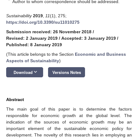
*
Author to whom correspondence should be addressed.
Sustainability
2019
,
11
(1), 275;
https://doi.org/10.3390/su11010275
Submission received: 26 November 2018
/
Revised: 2 January 2019
/
Accepted: 3 January 2019
/
Published: 8 January 2019
(This article belongs to the Section
Economic and Business
Aspects of Sustainability
)
keyboard_arrow_down
Download
Versions Notes
Abstract
The main goal of this paper is to determine the factors
responsible for economic growth at the global level. The
indication of the sources of economic growth may be an
important element of the sustainable economic policy for
development. The novelty of this research lies in employing an