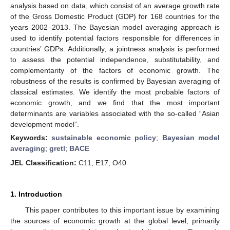
analysis based on data, which consist of an average growth rate
of the Gross Domestic Product (GDP) for 168 countries for the
years 2002–2013. The Bayesian model averaging approach is
used to identify potential factors responsible for differences in
countries’ GDPs. Additionally, a jointness analysis is performed
to assess the potential independence, substitutability, and
complementarity of the factors of economic growth. The
robustness of the results is confirmed by Bayesian averaging of
classical estimates. We identify the most probable factors of
economic growth, and we find that the most important
determinants are variables associated with the so-called “Asian
development model”.
Keywords:
sustainable economic policy
;
Bayesian model
averaging
;
gretl
;
BACE
JEL Classification:
C11; E17; O40
1. Introduction
This paper contributes to this important issue by examining
the sources of economic growth at the global level, primarily