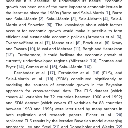
because it is essential to understand its nature. Economic
growth has been one of the most important economic issues in
the literature since the 1980s (Barro and Sala-i-Martin [
1
], Barro
and Sala-i-Martin [
2
], Sala-i-Martin [
3
], Sala-i-Martin [
4
], Sala-i-
Martin and Snowdon [
5
]). The knowledge about which factors
account for economic growth would make it possible to form
efficient and sustainable economic policies (Armeanu et al. [
6
],
Tvaronavičienė et al. [
7
], Manso et al. [
8
], Brock et al. [
9
], Kraay
and Tawara [
10
], Musai and Mehrara [
11
], Bergh and Henrekson
[
12
]). Furthermore, it could facilitate the economic growth of
currently underdeveloped regions (Milczarek [
13
], Thomas and
Brycz [
14
], Comes et al. [
15
], Sala-i-Martin [
16
]).
Fernández et al. [
17
], Fernández et al. [
18
] (FLS), and
Sala-i-Martin et al. [
19
] (SDM) contributed significantly to
modeling the sources of economic growth in the Bayesian
approach for cross-sectional data. The FLS dataset (which
covers 41 variables for 72 countries between 1960 and 1992)
and SDM dataset (which covers 67 variables for 88 countries
between 1960 and 1996) were later used by many authors in
both replication and research papers: Eicher et al. [
20
]
replicated FLS results by the iterative Bayesian model averaging
approach; Ley and Steel [
21
] and Doppelhofer and Weeks [
22
]