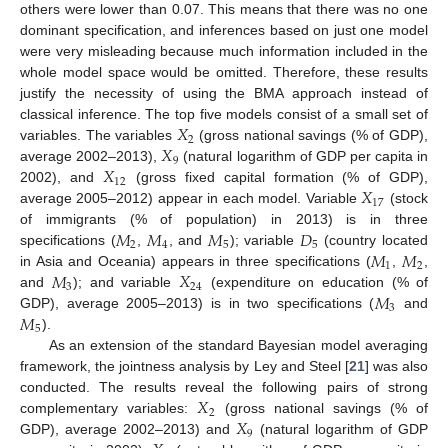
others were lower than 0.07. This means that there was no one
dominant specification, and inferences based on just one model
were very misleading because much information included in the
whole model space would be omitted. Therefore, these results
justify the necessity of using the BMA approach instead of
𝑋
classical inference. The top five models consist of a small set of
2
𝑋
variables. The variables
(gross national savings (% of GDP),
9
𝑋
average 2002–2013),
(natural logarithm of GDP per capita in
12
𝑋
2002), and
(gross fixed capital formation (% of GDP),
17
average 2005–2012) appear in each model. Variable
(stock
𝑀
𝑀
𝑀
𝐷
of immigrants (% of population) in 2013) is in three
2
4
5
5
𝑀
𝑀
specifications (
,
, and
); variable
(country located
1
2
𝑀
𝑋
in Asia and Oceania) appears in three specifications (
,
,
3
24
𝑀
and
); and variable
(expenditure on education (% of
3
𝑀
GDP), average 2005–2013) is in two specifications (
and
5
).
As an extension of the standard Bayesian model averaging
framework, the jointness analysis by Ley and Steel [
21
] was also
𝑋
conducted. The results reveal the following pairs of strong
2
𝑋
complementary variables:
(gross national savings (% of
9
GDP), average 2002–2013) and
(natural logarithm of GDP