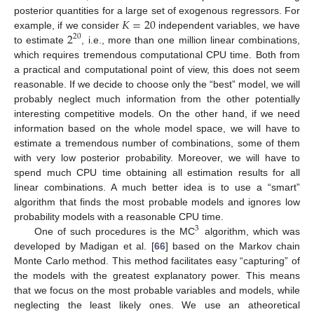
𝐾
=
20
posterior quantities for a large set of exogenous regressors. For
2
example, if we consider
independent variables, we have
20
to estimate
, i.e., more than one million linear combinations,
which requires tremendous computational CPU time. Both from
a practical and computational point of view, this does not seem
reasonable. If we decide to choose only the “best” model, we will
probably neglect much information from the other potentially
interesting competitive models. On the other hand, if we need
information based on the whole model space, we will have to
estimate a tremendous number of combinations, some of them
with very low posterior probability. Moreover, we will have to
spend much CPU time obtaining all estimation results for all
linear combinations. A much better idea is to use a “smart”
algorithm that finds the most probable models and ignores low
probability models with a reasonable CPU time.
3
One of such procedures is the MC
algorithm, which was
developed by Madigan et al. [
66
] based on the Markov chain
Monte Carlo method. This method facilitates easy “capturing” of
the models with the greatest explanatory power. This means
that we focus on the most probable variables and models, while
neglecting the least likely ones. We use an atheoretical