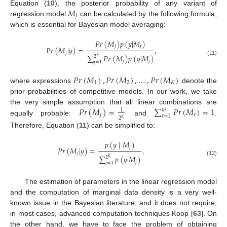
𝑀
Equation (
10
), the posterior probability of any variant of
𝑗
regression model
can be calculated by the following formula,
which is essential for Bayesian model averaging:
𝑃
𝑟
(
𝑀
)
𝑝
(
𝑦
|
𝑀
)
𝑗
𝑗
𝑃
𝑟
(
𝑀
|
𝑦
)
=
,
𝑗
∑
𝑃
𝑟
(
𝑀
)
𝑝
(
𝑦
|
𝑀
)
2
𝐾
(11)
𝑗
𝑗
𝑗
=
1
𝑃
𝑟
(
𝑀
)
,
𝑃
𝑟
(
𝑀
)
,
…
,
𝑃
𝑟
(
𝑀
)
1
2
𝐾
where expressions
denote the
prior probabilities of competitive models. In our work, we take
𝑃
𝑟
(
𝑀
)
=
∑
𝑃
𝑟
(
𝑀
)
=
1
the very simple assumption that all linear combinations are
𝑚
1
𝑗
𝑟
𝑟
=
1
2
𝐾
equally probable:
and
.
Therefore, Equation (
11
) can be simplified to:
𝑝
(
𝑦
|
𝑀
)
𝑗
𝑃
𝑟
(
𝑀
|
𝑦
)
=
.
𝑗
∑
𝑝
(
𝑦
|
𝑀
)
2
𝐾
(12)
𝑗
𝑗
=
1
The estimation of parameters in the linear regression model
and the computation of marginal data density is a very well-
known issue in the Bayesian literature, and it does not require,
in most cases, advanced computation techniques Koop [
63
]. On
the other hand, we have to face the problem of obtaining