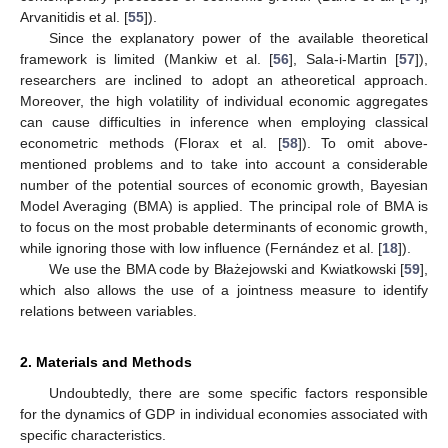
Arvanitidis et al. [
55
]).
Since the explanatory power of the available theoretical
framework is limited (Mankiw et al. [
56
], Sala-i-Martin [
57
]),
researchers are inclined to adopt an atheoretical approach.
Moreover, the high volatility of individual economic aggregates
can cause difficulties in inference when employing classical
econometric methods (Florax et al. [
58
]). To omit above-
mentioned problems and to take into account a considerable
number of the potential sources of economic growth, Bayesian
Model Averaging (BMA) is applied. The principal role of BMA is
to focus on the most probable determinants of economic growth,
while ignoring those with low influence (Fernández et al. [
18
]).
We use the BMA code by Błażejowski and Kwiatkowski [
59
],
which also allows the use of a jointness measure to identify
relations between variables.
2. Materials and Methods
Undoubtedly, there are some specific factors responsible
for the dynamics of GDP in individual economies associated with
specific characteristics.