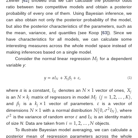
Zellner [
62
] showed that we can calculate the posterior odds
ratio between two competitive models and obtain a posterior
probability of every one of them. Using Bayesian inference, we
can also obtain not only the posterior probability of the model,
but also the posterior characteristics of the parameters, such as
the mean, variance, and quantiles (see Koop [
63
]). Since we
have characteristics for all models, we can calculate some
interesting measures across the whole model space instead of
𝑀
making inferences based on a single model.
𝑗
Consider the normal linear regression
for a dependent
variable
y
:
𝑦
=
𝛼
𝑙
+
𝑋
𝛽
+
𝜀
,
𝑁
𝑗
𝑗
(1)
𝛼
𝑙
𝑁
×
1
𝑋
𝑁
𝑗
𝑁
×
𝑘
𝑀
(
𝑗
=
1
,
2
,
…
,
𝐾
)
where
is a constant,
denotes an
vector of ones,
𝑗
𝑗
𝛽
𝑘
×
1
𝜀
is an
matrix of regressors in model
,
𝑗
𝑗
𝑁
×
1
𝑁
(
0
,
𝜎
𝐼
)
and
is a
vector of parameters.
is a vector of
2
𝑁
𝜎
𝜀
𝐼
dimensions
with a normal distribution
, where
2
𝑁
𝑖
=
1
,
2
,
…
,
𝑁
is the variance of random error
and
is an identity matrix
of size
N
. Data are taken from
objects.
To illustrate Bayesian model averaging, we can calculate a
posterior mean of regression parameters across the whole