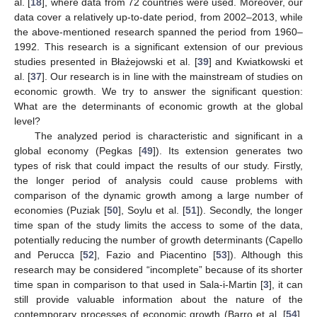
al. [
18
], where data from 72 countries were used. Moreover, our
data cover a relatively up-to-date period, from 2002–2013, while
the above-mentioned research spanned the period from 1960–
1992. This research is a significant extension of our previous
studies presented in Błażejowski et al. [
39
] and Kwiatkowski et
al. [
37
]. Our research is in line with the mainstream of studies on
economic growth. We try to answer the significant question:
What are the determinants of economic growth at the global
level?
The analyzed period is characteristic and significant in a
global economy (Pegkas [
49
]). Its extension generates two
types of risk that could impact the results of our study. Firstly,
the longer period of analysis could cause problems with
comparison of the dynamic growth among a large number of
economies (Puziak [
50
], Soylu et al. [
51
]). Secondly, the longer
time span of the study limits the access to some of the data,
potentially reducing the number of growth determinants (Capello
and Perucca [
52
], Fazio and Piacentino [
53
]). Although this
research may be considered “incomplete” because of its shorter
time span in comparison to that used in Sala-i-Martin [
3
], it can
still provide valuable information about the nature of the
contemporary processes of economic growth (Barro et al. [
54
],