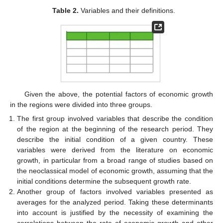
Table 2.
Variables and their definitions.
Given the above, the potential factors of economic growth
in the regions were divided into three groups.
The first group involved variables that describe the condition
of the region at the beginning of the research period. They
describe the initial condition of a given country. These
variables were derived from the literature on economic
growth, in particular from a broad range of studies based on
the neoclassical model of economic growth, assuming that the
initial conditions determine the subsequent growth rate.
Another group of factors involved variables presented as
averages for the analyzed period. Taking these determinants
into account is justified by the necessity of examining the