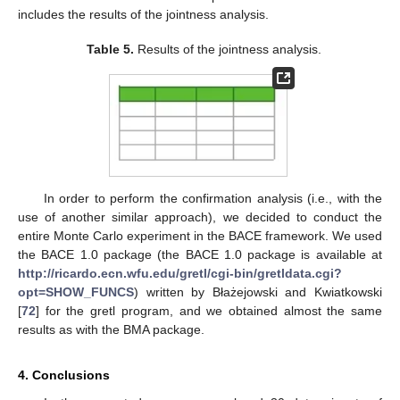
includes the results of the jointness analysis.
Table 5.
Results of the jointness analysis.
In order to perform the confirmation analysis (i.e., with the
use of another similar approach), we decided to conduct the
entire Monte Carlo experiment in the BACE framework. We used
the BACE 1.0 package (the BACE 1.0 package is available at
http://ricardo.ecn.wfu.edu/gretl/cgi-bin/gretldata.cgi?
opt=SHOW_FUNCS
) written by Błażejowski and Kwiatkowski
[
72
] for the gretl program, and we obtained almost the same
results as with the BMA package.
4. Conclusions