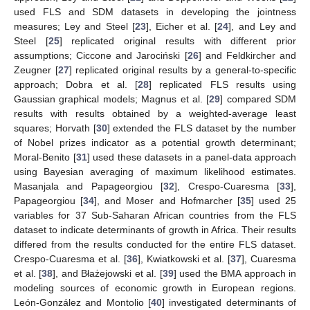
used FLS and SDM datasets in developing the jointness
measures; Ley and Steel [
23
], Eicher et al. [
24
], and Ley and
Steel [
25
] replicated original results with different prior
assumptions; Ciccone and Jarociński [
26
] and Feldkircher and
Zeugner [
27
] replicated original results by a general-to-specific
approach; Dobra et al. [
28
] replicated FLS results using
Gaussian graphical models; Magnus et al. [
29
] compared SDM
results with results obtained by a weighted-average least
squares; Horvath [
30
] extended the FLS dataset by the number
of Nobel prizes indicator as a potential growth determinant;
Moral-Benito [
31
] used these datasets in a panel-data approach
using Bayesian averaging of maximum likelihood estimates.
Masanjala and Papageorgiou [
32
], Crespo-Cuaresma [
33
],
Papageorgiou [
34
], and Moser and Hofmarcher [
35
] used 25
variables for 37 Sub-Saharan African countries from the FLS
dataset to indicate determinants of growth in Africa. Their results
differed from the results conducted for the entire FLS dataset.
Crespo-Cuaresma et al. [
36
], Kwiatkowski et al. [
37
], Cuaresma
et al. [
38
], and Błażejowski et al. [
39
] used the BMA approach in
modeling sources of economic growth in European regions.
León-González and Montolio [
40
] investigated determinants of