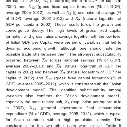
𝑋
9
𝑋
per capita in 2002),
(natural logarithm of GDP per capita in
12
𝑋
2002) and
(gross fixed capital formation (% of GDP),
2
𝑋
average 2005–2012), as well as
(gross national savings (%
9
of GDP), average 2002–2013) and
(natural logarithm of
GDP per capita in 2002). These results follow the growth and
convergence theory. The high levels of gross fixed capital
formation and gross national savings together with the low level
of Initial GDP per Capital were the set of variables that led to
dynamic economic growth, although one should note the
𝑋
possible trade offs between them. The strongest substitutability
2
𝑋
occurred between
(gross national savings (% of GDP),
9
𝑋
average 2002–2013) and
(natural logarithm of GDP per
9
𝑋
capita in 2002) and between
(natural logarithm of GDP per
12
capita in 2002) and
(gross fixed capital formation (% of
GDP), average 2005–2012), which is consistent with the “Asian
development model”. The identified substitutability among
𝑋
variables also confirms the “Asian development model”,
8
𝑋
especially the most related pair,
(population per square mile
13
in 2002),
(general government final consumption
expenditure (% of GDP), average 2005–2012), which is typical
for Asian countries with a high population density. The
conclusions for the two other pairs were similar.
Table 5