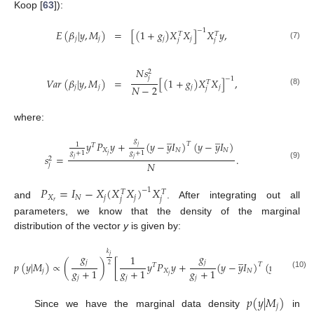
Koop [
63
]):
−
1
𝐸
(
𝛽
|
𝑦
,
𝑀
)
=
[
(
1
+
𝑔
)
𝑋
𝑋
]
𝑋
𝑦
,
𝑇
𝑇
𝑗
𝑗
𝑗
𝑗
𝑗
𝑗
(7)
𝑁
𝑠
2
𝑗
−
1
𝑉
𝑎
𝑟
(
𝛽
|
𝑦
,
𝑀
)
=
[
(
1
+
𝑔
)
𝑋
𝑋
]
,
𝑇
𝑁
−
2
𝑗
𝑗
𝑗
𝑗
𝑗
(8)
where:
̲
̲
𝑔
𝑦
𝑃
𝑦
+
(
𝑦
−
𝑦
𝐼
)
(
𝑦
−
𝑦
𝐼
)
𝑇
1
𝑇
𝑗
𝑋
𝑁
𝑁
𝑔
+
1
𝑔
+
1
𝑗
𝑠
=
.
2
𝑗
𝑗
𝑁
(9)
𝑗
𝑃
=
𝐼
−
𝑋
(
𝑋
𝑋
)
𝑋
−
1
𝑇
𝑇
𝑋
𝑁
𝑗
𝑗
𝑗
𝑗
𝑟
and
. After integrating out all
parameters, we know that the density of the marginal
distribution of the vector
y
is given by:
𝑘
𝑔
𝑔
̲
̲
𝑗
1
𝑗
𝑗
𝑝
(
𝑦
|
𝑀
)
∝
(
)
[
𝑦
𝑃
𝑦
+
(
𝑦
−
𝑦
𝐼
)
(
𝑦
−
𝑦
𝐼
)
]
𝑇
2
𝑇
𝑔
+
1
𝑔
+
1
𝑔
+
1
𝑗
𝑋
𝑁
𝑁
(10)
𝑗
𝑗
𝑗
𝑗
𝑝
(
𝑦
|
𝑀
)
𝑗
Since we have the marginal data density
in