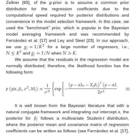
Zellner [
65
], of the
g
-prior is to assume a common prior
distribution for the regression coefficients due to the
computational speed required for posterior distributions and
convenience in the model selection framework. In this case, we
used the “benchmark” prior, which is popular in the Bayesian
model averaging framework and was recommended by
𝑔
=
1
/
𝐾
Fernández et al. [
17
] and Ley and Steel [
23
]. In our approach,
2
𝑗
𝑁
≤
𝐾
𝑔
=
1
/
𝑁
𝑁
>
𝐾
we use
for a large number of regressors, i.e.,
2
𝑗
and
when
.
We assume that the residuals in the regression model are
normally distributed; therefore, the likelihood function has the
following form:
⎧
(
𝑦
−
𝛼
𝐼
−
𝑋
𝛽
)
(
𝑦
−
𝛼
𝐼
−
𝑋
𝛽
)
𝑇

⎡
1
⎢
𝑁
𝑗
𝑗
𝑁
𝑗
𝑗
𝑝
(
𝑦
|
𝛼
,
𝛽
,
𝜎
,
𝑀
)
∝
exp
−
2
⎨
⎢
𝑗
𝑗
2
𝜎
𝜎

2
𝑁
⎩
⎣
(6)
𝛼
It is well known from the Bayesian literature that with a
𝛽
natural conjugate framework and integrating out intercept
, the
𝑗
posterior for
follows a multivariate Student-
t
distribution,
where the posterior mean and covariance matrix of regression
coefficients can be written as follows (see Fernández et al. [
17
],