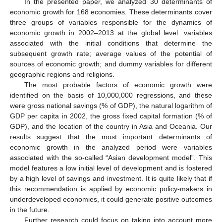
In the presented paper, we analyzed 30 determinants of
economic growth for 168 economies. These determinants cover
three groups of variables responsible for the dynamics of
economic growth in 2002–2013 at the global level: variables
associated with the initial conditions that determine the
subsequent growth rate; average values of the potential of
sources of economic growth; and dummy variables for different
geographic regions and religions.
The most probable factors of economic growth were
identified on the basis of 10,000,000 regressions, and these
were gross national savings (% of GDP), the natural logarithm of
GDP per capita in 2002, the gross fixed capital formation (% of
GDP), and the location of the country in Asia and Oceania. Our
results suggest that the most important determinants of
economic growth in the analyzed period were variables
associated with the so-called “Asian development model”. This
model features a low initial level of development and is fostered
by a high level of savings and investment. It is quite likely that if
this recommendation is applied by economic policy-makers in
underdeveloped economies, it could generate positive outcomes
in the future.
Further research could focus on taking into account more