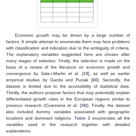
Economic growth may be driven by a large number of
factors. A simple attempt to enumerate them may face problems
with classification and indication due to the ambiguity of criteria.
The explanatory variables suggested here are chosen after
many stages of selection. Firstly, the selection is made on the
basis of a review of the literature on economic growth and
convergence by Sala-i-Martin et al. [
19
], as well as earlier
empirical studies by Gazda and Puziak [
60
]. Secondly, the
dataset is limited due to the accessibility of statistical data.
Thirdly, the authors propose factors that may potentially explain
differentiated growth rates in the European regions similar to
previous research (Cuaresma et al. [
38
]). Finally, the dataset
also included dummy variables associated with geographic
locations and dominant religions.
Table 2
enumerates all the
variables used in the research together with detailed
explanations.