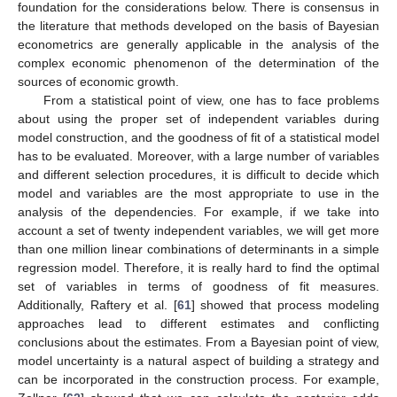
foundation for the considerations below. There is consensus in
the literature that methods developed on the basis of Bayesian
econometrics are generally applicable in the analysis of the
complex economic phenomenon of the determination of the
sources of economic growth.
From a statistical point of view, one has to face problems
about using the proper set of independent variables during
model construction, and the goodness of fit of a statistical model
has to be evaluated. Moreover, with a large number of variables
and different selection procedures, it is difficult to decide which
model and variables are the most appropriate to use in the
analysis of the dependencies. For example, if we take into
account a set of twenty independent variables, we will get more
than one million linear combinations of determinants in a simple
regression model. Therefore, it is really hard to find the optimal
set of variables in terms of goodness of fit measures.
Additionally, Raftery et al. [
61
] showed that process modeling
approaches lead to different estimates and conflicting
conclusions about the estimates. From a Bayesian point of view,
model uncertainty is a natural aspect of building a strategy and
can be incorporated in the construction process. For example,