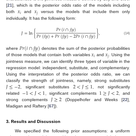
𝑥
𝑥
[
21
], which is the posterior odds ratio of the models including
𝑖
𝑗
both
and
versus the models that include them only
individually. It has the following form:
𝑃
𝑟
(
𝑖
∩
𝑗
|
𝑦
)
𝐽
=
ln
{
}
,
𝑃
𝑟
(
𝑖
|
𝑦
)
+
𝑃
𝑟
(
𝑗
|
𝑦
)
−
2
𝑃
𝑟
(
𝑖
∩
𝑗
|
𝑦
)
(14)
𝑃
𝑟
(
𝑖
∩
𝑗
|
𝑦
)
𝑥
𝑥
where
denotes the sum of the posterior probabilities
𝑖
𝑗
of those models that contain both variables
and
. Using the
jointness measure, we can identify three types of variable in the
regression model: independent, substitute, and complementary.
Using the interpretation of the posterior odds ratio, we can
𝐽
≤
−
2
2
<
𝐽
≤
1
classify the strength of jointness, namely, strong substitutes
−
1
<
𝐽
<
1
1
≥
𝐽
<
2
, significant substitutes
, not significantly
𝐽
≥
2
related
, significant complements
, and
strong complements
(Doppelhofer and Weeks [
22
],
Madigan and Raftery [
67
]).
3. Results and Discussion
We specified the following prior assumptions: a uniform