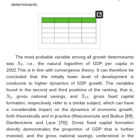
determinants.
𝑋
The most probable variable among all growth determinants
9
was
, i.e., the natural logarithm of GDP per capita in
2002.This is in line with convergence theory. It can therefore be
concluded that the initially lower level of development is
conducive to higher dynamics of GDP growth. The variables
𝑋
𝑋
found in the second and third positions of the ranking, that is,
2
12
, gross national savings, and
, gross fixed capital
formation, respectively, refer to a similar subject, which can have
a considerable impact on the dynamics of economic growth,
both theoretically and in practice (Matuzeviciute and Butkus [
69
],
Danileviciene and Lace [
70
]). Gross fixed capital formation
directly demonstrates the proportion of GDP that is further
invested, and the gross national savings, understood in the