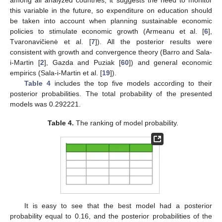
this variable in the future, so expenditure on education should
be taken into account when planning sustainable economic
policies to stimulate economic growth (Armeanu et al. [
6
],
Tvaronavičienė et al. [
7
]). All the posterior results were
consistent with growth and convergence theory (Barro and Sala-
i-Martin [
2
], Gazda and Puziak [
60
]) and general economic
empirics (Sala-i-Martin et al. [
19
]).
13. May
14. May
15. May
16. May
17. May
18. May
19. May
20. May
21. May
23. May
24. May
25. May
26. May
27. May
28. May
29. May
30. May
31. May
2. Jun
3. Jun
4. Jun
5. Jun
6. Jun
7. Jun
8. Jun
9. Jun
10. Jun
12. Jun
13. Jun
14. Jun
15. Jun
16. Jun
17. Jun
18. Jun
19. Jun
20. Jun
22. Jun
23. Jun
24. Jun
25. Jun
26. Jun
27. Jun
28. Jun
29. Jun
30. Jun
2. Jul
3. Jul
4. Jul
5. Jul
6. Jul
7. Jul
8. Jul
9. Jul
10. Jul
12. Jul
13. Jul
14. Jul
15. Jul
16. Jul
17. Jul
18. Jul
19. Jul
20. Jul
22. Jul
23. Jul
24. Jul
25. Jul
26. Jul
27. Jul
28. Jul
29. Jul
30. Jul
1. Aug
2. Aug
3. Aug
4. Aug
5. Aug
6. Aug
7. Aug
8. Aug
9. Aug
Table 4
includes the top five models according to their
posterior probabilities. The total probability of the presented
models was 0.292221.
Table 4.
The ranking of model probability.
It is easy to see that the best model had a posterior
probability equal to 0.16, and the posterior probabilities of the