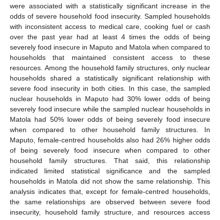
were associated with a statistically significant increase in the
odds of severe household food insecurity. Sampled households
with inconsistent access to medical care, cooking fuel or cash
over the past year had at least 4 times the odds of being
severely food insecure in Maputo and Matola when compared to
households that maintained consistent access to these
resources. Among the household family structures, only nuclear
households shared a statistically significant relationship with
severe food insecurity in both cities. In this case, the sampled
nuclear households in Maputo had 30% lower odds of being
severely food insecure while the sampled nuclear households in
Matola had 50% lower odds of being severely food insecure
when compared to other household family structures. In
Maputo, female-centred households also had 26% higher odds
of being severely food insecure when compared to other
household family structures. That said, this relationship
indicated limited statistical significance and the sampled
households in Matola did not show the same relationship. This
analysis indicates that, except for female-centred households,
the same relationships are observed between severe food
insecurity, household family structure, and resources access