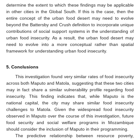
determine the extent to which these findings may be applicable
in other cities in the Global South. If this is the case, then the
entire concept of the urban food desert may need to evolve
beyond the Battersby and Crush definition to incorporate unique
contributions of social support systems in the understanding of
urban food insecurity. As a result, the urban food desert may
need to evolve into a more conceptual rather than spatial
framework for understanding urban food insecurity.
5. Conclusions
This investigation found very similar rates of food insecurity
across both Maputo and Matola, suggesting that these two cities
may in fact share a similar vulnerability profile regarding food
insecurity. This finding indicates that, while Maputo is the
national capital, the city may share similar food insecurity
challenges to Matola. Given the widespread food insecurity
observed in Maputo over the course of this investigation, future
food security and social welfare programs in Mozambique
should consider the inclusion of Maputo in their programming.
The predictive relationship between resource poverty,