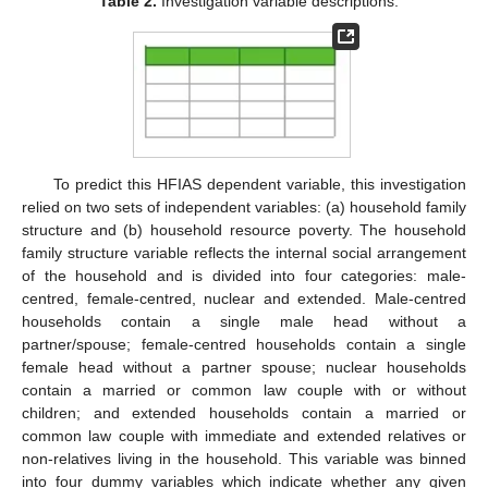
Table 2.
Investigation variable descriptions.
To predict this HFIAS dependent variable, this investigation
relied on two sets of independent variables: (a) household family
structure and (b) household resource poverty. The household
family structure variable reflects the internal social arrangement
of the household and is divided into four categories: male-
centred, female-centred, nuclear and extended. Male-centred
households contain a single male head without a
partner/spouse; female-centred households contain a single
female head without a partner spouse; nuclear households
contain a married or common law couple with or without
children; and extended households contain a married or
common law couple with immediate and extended relatives or
non-relatives living in the household. This variable was binned
into four dummy variables which indicate whether any given