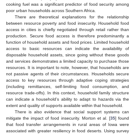
cooking fuel was a significant predictor of food security among
poor urban households across Southern Africa.
There are theoretical explanations for the relationship
between resource poverty and food insecurity. Household food
access in cities is chiefly negotiated through retail rather than
production. Secure food access is therefore predominantly a
function of household assets and food prices. Limited household
access to basic resources can indicate the availability of
disposable household assets, since going without these goods
and services demonstrates a limited capacity to purchase those
resources. It is important to note, however, that households are
not passive agents of their circumstances. Households secure
access to key resources through adaptive coping strategies
(including remittances, self-limiting food consumption, and
resource trade-offs). In this context, household family structure
can indicate a household’s ability to adapt to hazards via the
extent and quality of supports available within that household.
There is also evidence that social support systems can
mitigate the impact of food insecurity. Morton et al. [
35
] found
that food transfer arrangements in rural areas of Iowa were
associated with greater resiliency in food deserts. Using survey