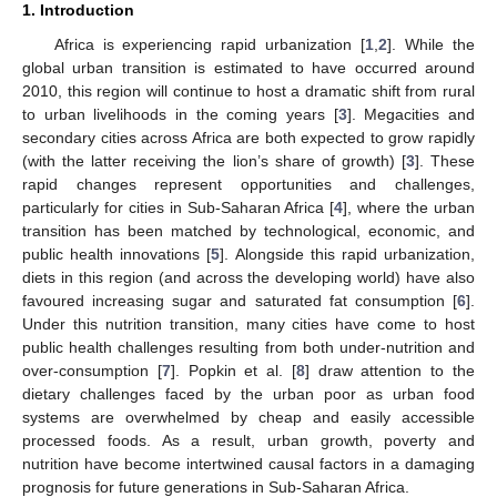
1. Introduction
Africa is experiencing rapid urbanization [
1
,
2
]. While the
global urban transition is estimated to have occurred around
2010, this region will continue to host a dramatic shift from rural
to urban livelihoods in the coming years [
3
]. Megacities and
secondary cities across Africa are both expected to grow rapidly
(with the latter receiving the lion’s share of growth) [
3
]. These
rapid changes represent opportunities and challenges,
particularly for cities in Sub-Saharan Africa [
4
], where the urban
transition has been matched by technological, economic, and
public health innovations [
5
]. Alongside this rapid urbanization,
diets in this region (and across the developing world) have also
favoured increasing sugar and saturated fat consumption [
6
].
Under this nutrition transition, many cities have come to host
public health challenges resulting from both under-nutrition and
over-consumption [
7
]. Popkin et al. [
8
] draw attention to the
dietary challenges faced by the urban poor as urban food
systems are overwhelmed by cheap and easily accessible
processed foods. As a result, urban growth, poverty and
nutrition have become intertwined causal factors in a damaging
prognosis for future generations in Sub-Saharan Africa.