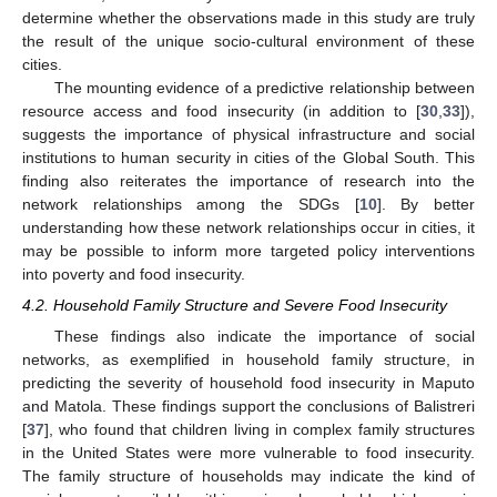
determine whether the observations made in this study are truly
the result of the unique socio-cultural environment of these
cities.
The mounting evidence of a predictive relationship between
resource access and food insecurity (in addition to [
30
,
33
]),
suggests the importance of physical infrastructure and social
institutions to human security in cities of the Global South. This
finding also reiterates the importance of research into the
network relationships among the SDGs [
10
]. By better
understanding how these network relationships occur in cities, it
may be possible to inform more targeted policy interventions
into poverty and food insecurity.
4.2. Household Family Structure and Severe Food Insecurity
These findings also indicate the importance of social
networks, as exemplified in household family structure, in
predicting the severity of household food insecurity in Maputo
and Matola. These findings support the conclusions of Balistreri
[
37
], who found that children living in complex family structures
in the United States were more vulnerable to food insecurity.
The family structure of households may indicate the kind of