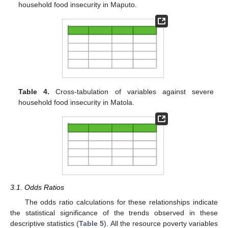
household food insecurity in Maputo.
Table 4.
Cross-tabulation of variables against severe
household food insecurity in Matola.
3.1. Odds Ratios
The odds ratio calculations for these relationships indicate
the statistical significance of the trends observed in these
descriptive statistics (
Table 5
). All the resource poverty variables