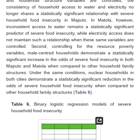
and household structure variables are controlled, the
consistency of household access to water and electricity no
longer shares a statistically significant relationship with severe
household food insecurity in Maputo. In Matola, however,
inconsistent access to water remains a statistically significant
predictor of severe food insecurity, while electricity access does
not maintain such a relationship when these same variables are
controlled. Second, controlling for the resource poverty
variables, male-centred households demonstrate a statistically
significant increase in the odds of severe food insecurity in both
Maputo and Matola when compared to other household family
structures. Under the same conditions, nuclear households in
both cities demonstrate a statistically significant reduction in the
odds of severe household food insecurity when compared to
other household family structures (
Table 6
).
Table 6.
Binary logistic regression models of severe
household food insecurity.