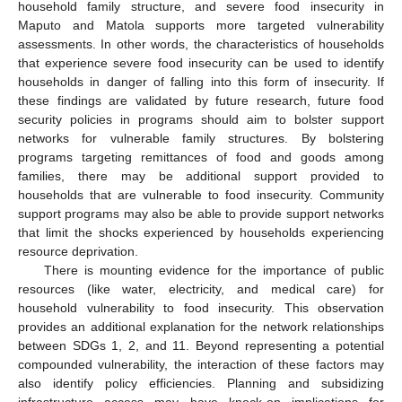
household family structure, and severe food insecurity in
Maputo and Matola supports more targeted vulnerability
assessments. In other words, the characteristics of households
that experience severe food insecurity can be used to identify
households in danger of falling into this form of insecurity. If
these findings are validated by future research, future food
security policies in programs should aim to bolster support
networks for vulnerable family structures. By bolstering
programs targeting remittances of food and goods among
families, there may be additional support provided to
households that are vulnerable to food insecurity. Community
support programs may also be able to provide support networks
that limit the shocks experienced by households experiencing
resource deprivation.
There is mounting evidence for the importance of public
resources (like water, electricity, and medical care) for
household vulnerability to food insecurity. This observation
provides an additional explanation for the network relationships
between SDGs 1, 2, and 11. Beyond representing a potential
compounded vulnerability, the interaction of these factors may
also identify policy efficiencies. Planning and subsidizing
infrastructure access may have knock-on implications for