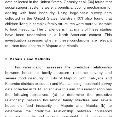
data collected in the United States, Garasky et al. [
36
] found that
social support systems were a beneficial coping mechanism for
dealing with food insecurity. Using large-scale survey data
collected in the United States, Balistreri [
37
] also found that
children living in complex family structures were more vulnerable
to food insecurity. The challenge is that many of these studies
have been undertaken in a North American context. This
investigation assesses whether these conclusions are relevant
to urban food deserts in Maputo and Matola.
2. Materials and Methods
This investigation assesses the predictive relationship
between household family structure, resource poverty and
severe food insecurity in City of Maputo (with KaNyaca and
Katembe districts excluded) and Matola, using household survey
data collected in 2014. To achieve this aim, this investigation has
the following objectives: (a) to determine the predictive
relationship between household family structure and severe
household food insecurity in Maputo and Matola, (b) to
determine the predictive relationship between household
resource poverty and severe household food insecurity in