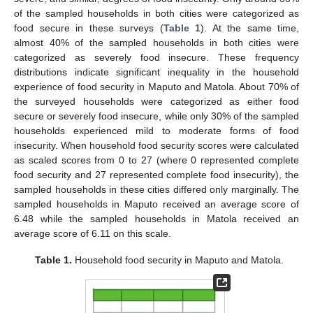
of the sampled households in both cities were categorized as
food secure in these surveys (
Table 1
). At the same time,
almost 40% of the sampled households in both cities were
categorized as severely food insecure. These frequency
distributions indicate significant inequality in the household
experience of food security in Maputo and Matola. About 70% of
the surveyed households were categorized as either food
secure or severely food insecure, while only 30% of the sampled
households experienced mild to moderate forms of food
insecurity. When household food security scores were calculated
as scaled scores from 0 to 27 (where 0 represented complete
food security and 27 represented complete food insecurity), the
sampled households in these cities differed only marginally. The
sampled households in Maputo received an average score of
6.48 while the sampled households in Matola received an
average score of 6.11 on this scale.
Table 1.
Household food security in Maputo and Matola.