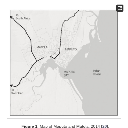
Figure 1.
Map of Maputo and Matola, 2014 [
20
].