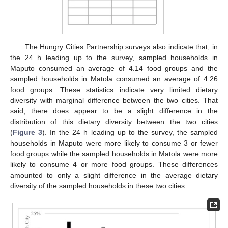
The Hungry Cities Partnership surveys also indicate that, in
the 24 h leading up to the survey, sampled households in
Maputo consumed an average of 4.14 food groups and the
sampled households in Matola consumed an average of 4.26
food groups. These statistics indicate very limited dietary
diversity with marginal difference between the two cities. That
said, there does appear to be a slight difference in the
distribution of this dietary diversity between the two cities
(
Figure 3
). In the 24 h leading up to the survey, the sampled
households in Maputo were more likely to consume 3 or fewer
food groups while the sampled households in Matola were more
likely to consume 4 or more food groups. These differences
amounted to only a slight difference in the average dietary
diversity of the sampled households in these two cities.