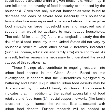
social support available within a given household, which may in
turn influence the severity of food insecurity experienced by the
household. Given that only nuclear households were found to
decrease the odds of severe food insecurity, this household
family structure may represent a balance between the negative
food impacts on large household size and improved social
support than would be available to male-headed households.
That said, Miller et al. [
40
] found in a longitudinal study that the
risk of child food insecurity in the United States did not vary by
household structure when other social vulnerability indicators
(such as income, education and family size) were controlled. As
a result, further research is necessary to understand the exact
causes of this relationship.
These findings also contribute to ongoing research into
urban food deserts in the Global South. Based on this
investigation, it appears that the vulnerabilities highlighted by
Battersby and Crush [
17
] in African urban food deserts may be
differentiated by household family structures. This research
indicates that, in addition to the spatial accessibility of food
retailers and food items [
14
], social support networks (like family
structure) may influence the vulnerabilities associated with
urban food deserts. Further research will be needed to