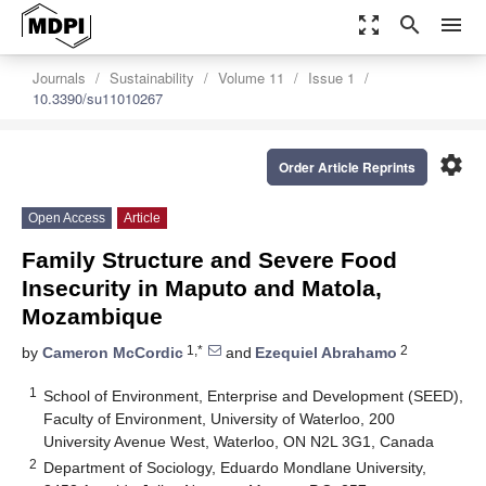
zoom_out_map
search
menu
Journals
Sustainability
Volume 11
Issue 1
10.3390/su11010267
settings
Order Article Reprints
Open Access
Article
Family Structure and Severe Food
Insecurity in Maputo and Matola,
Mozambique
1,*
2
by
Cameron McCordic
and
Ezequiel Abrahamo
1
School of Environment, Enterprise and Development (SEED),
Faculty of Environment, University of Waterloo, 200
University Avenue West, Waterloo, ON N2L 3G1, Canada
2
Department of Sociology, Eduardo Mondlane University,