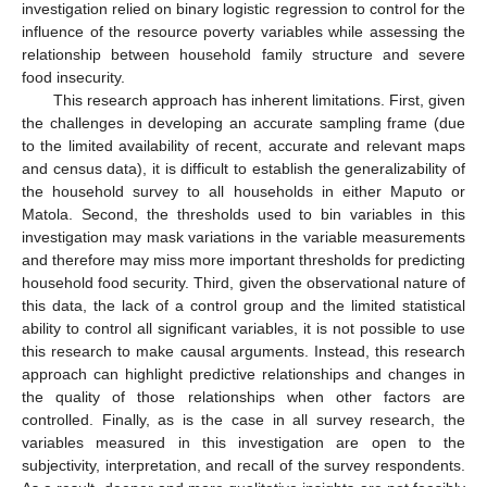
investigation relied on binary logistic regression to control for the
influence of the resource poverty variables while assessing the
relationship between household family structure and severe
food insecurity.
This research approach has inherent limitations. First, given
the challenges in developing an accurate sampling frame (due
to the limited availability of recent, accurate and relevant maps
14. May
15. May
16. May
17. May
18. May
19. May
20. May
21. May
22. May
24. May
25. May
26. May
27. May
28. May
29. May
30. May
31. May
1. Jun
3. Jun
4. Jun
5. Jun
6. Jun
7. Jun
8. Jun
9. Jun
10. Jun
11. Jun
13. Jun
14. Jun
15. Jun
16. Jun
17. Jun
18. Jun
19. Jun
20. Jun
21. Jun
23. Jun
24. Jun
25. Jun
26. Jun
27. Jun
28. Jun
29. Jun
30. Jun
1. Jul
3. Jul
4. Jul
5. Jul
6. Jul
7. Jul
8. Jul
9. Jul
10. Jul
11. Jul
13. Jul
14. Jul
15. Jul
16. Jul
17. Jul
18. Jul
19. Jul
20. Jul
21. Jul
23. Jul
24. Jul
25. Jul
26. Jul
27. Jul
28. Jul
29. Jul
30. Jul
31. Jul
2. Aug
3. Aug
4. Aug
5. Aug
6. Aug
7. Aug
8. Aug
9. Aug
10. Aug
and census data), it is difficult to establish the generalizability of
the household survey to all households in either Maputo or
Matola. Second, the thresholds used to bin variables in this
investigation may mask variations in the variable measurements
and therefore may miss more important thresholds for predicting
household food security. Third, given the observational nature of
this data, the lack of a control group and the limited statistical
ability to control all significant variables, it is not possible to use
this research to make causal arguments. Instead, this research
approach can highlight predictive relationships and changes in
the quality of those relationships when other factors are
controlled. Finally, as is the case in all survey research, the
variables measured in this investigation are open to the
subjectivity, interpretation, and recall of the survey respondents.