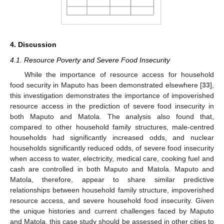
4. Discussion
4.1. Resource Poverty and Severe Food Insecurity
While the importance of resource access for household
food security in Maputo has been demonstrated elsewhere [
33
],
this investigation demonstrates the importance of impoverished
resource access in the prediction of severe food insecurity in
both Maputo and Matola. The analysis also found that,
compared to other household family structures, male-centred
households had significantly increased odds, and nuclear
households significantly reduced odds, of severe food insecurity
when access to water, electricity, medical care, cooking fuel and
cash are controlled in both Maputo and Matola. Maputo and
Matola, therefore, appear to share similar predictive
relationships between household family structure, impoverished
resource access, and severe household food insecurity. Given
the unique histories and current challenges faced by Maputo
and Matola, this case study should be assessed in other cities to