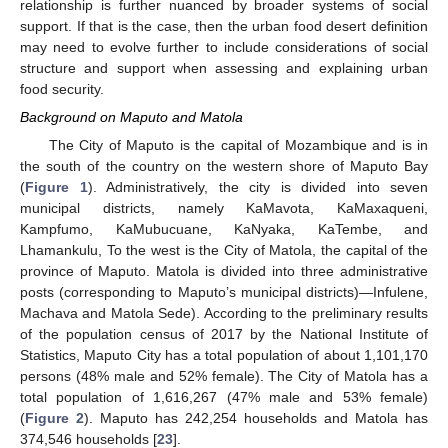
relationship is further nuanced by broader systems of social
support. If that is the case, then the urban food desert definition
may need to evolve further to include considerations of social
structure and support when assessing and explaining urban
food security.
Background on Maputo and Matola
The City of Maputo is the capital of Mozambique and is in
the south of the country on the western shore of Maputo Bay
(
Figure 1
). Administratively, the city is divided into seven
municipal districts, namely KaMavota, KaMaxaqueni,
Kampfumo, KaMubucuane, KaNyaka, KaTembe, and
Lhamankulu, To the west is the City of Matola, the capital of the
province of Maputo. Matola is divided into three administrative
posts (corresponding to Maputo’s municipal districts)—Infulene,
Machava and Matola Sede). According to the preliminary results
of the population census of 2017 by the National Institute of
Statistics, Maputo City has a total population of about 1,101,170
persons (48% male and 52% female). The City of Matola has a
total population of 1,616,267 (47% male and 53% female)
(
Figure 2
). Maputo has 242,254 households and Matola has
374,546 households [
23
].