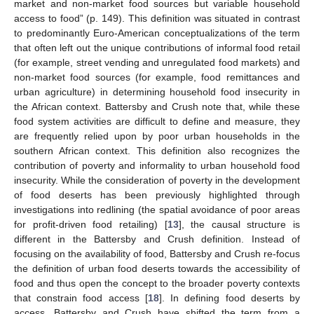
market and non-market food sources but variable household
access to food” (p. 149). This definition was situated in contrast
to predominantly Euro-American conceptualizations of the term
that often left out the unique contributions of informal food retail
(for example, street vending and unregulated food markets) and
non-market food sources (for example, food remittances and
urban agriculture) in determining household food insecurity in
the African context. Battersby and Crush note that, while these
food system activities are difficult to define and measure, they
are frequently relied upon by poor urban households in the
southern African context. This definition also recognizes the
contribution of poverty and informality to urban household food
insecurity. While the consideration of poverty in the development
of food deserts has been previously highlighted through
investigations into redlining (the spatial avoidance of poor areas
for profit-driven food retailing) [
13
], the causal structure is
different in the Battersby and Crush definition. Instead of
focusing on the availability of food, Battersby and Crush re-focus
the definition of urban food deserts towards the accessibility of
food and thus open the concept to the broader poverty contexts
that constrain food access [
18
]. In defining food deserts by
access, Battersby and Crush have shifted the term from a