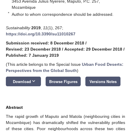
3453 Avenida Julius Nyerere, Maputo, P.C. 257,
Mozambique
*
Author to whom correspondence should be addressed.
Sustainability
2019
,
11
(1), 267;
https://doi.org/10.3390/su11010267
Submission received: 8 December 2018
/
Revised: 23 December 2018
/
Accepted: 29 December 2018
/
Published: 7 January 2019
(This article belongs to the Special Issue
Urban Food Deserts:
Perspectives from the Global South
)
keyboard_arrow_down
Download
Browse Figures
Versions Notes
Abstract
The rapid growth of Maputo and Matola (neighbouring cities in
Mozambique) has dramatically shifted the vulnerability profiles
of these cities. Poor neighbourhoods across these two cities