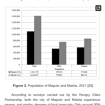
Figure 2.
Population of Maputo and Matola, 2017 [
23
].
According to surveys carried out by the Hungry Cities
Partnership, both the city of Maputo and Matola experience
severe, and similar, degrees of food insecurity. Only around 30%