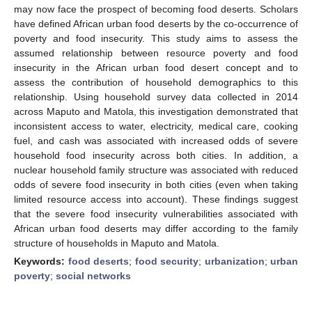
may now face the prospect of becoming food deserts. Scholars
have defined African urban food deserts by the co-occurrence of
poverty and food insecurity. This study aims to assess the
assumed relationship between resource poverty and food
insecurity in the African urban food desert concept and to
assess the contribution of household demographics to this
relationship. Using household survey data collected in 2014
across Maputo and Matola, this investigation demonstrated that
inconsistent access to water, electricity, medical care, cooking
fuel, and cash was associated with increased odds of severe
household food insecurity across both cities. In addition, a
nuclear household family structure was associated with reduced
odds of severe food insecurity in both cities (even when taking
limited resource access into account). These findings suggest
that the severe food insecurity vulnerabilities associated with
African urban food deserts may differ according to the family
structure of households in Maputo and Matola.
Keywords:
food deserts
;
food security
;
urbanization
;
urban
poverty
;
social networks