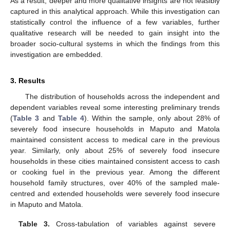
As a result, deeper and more qualitative insights are not feasibly
captured in this analytical approach. While this investigation can
statistically control the influence of a few variables, further
qualitative research will be needed to gain insight into the
broader socio-cultural systems in which the findings from this
investigation are embedded.
3. Results
The distribution of households across the independent and
dependent variables reveal some interesting preliminary trends
(
Table 3
and
Table 4
). Within the sample, only about 28% of
severely food insecure households in Maputo and Matola
maintained consistent access to medical care in the previous
year. Similarly, only about 25% of severely food insecure
households in these cities maintained consistent access to cash
or cooking fuel in the previous year. Among the different
household family structures, over 40% of the sampled male-
centred and extended households were severely food insecure
in Maputo and Matola.
Table 3.
Cross-tabulation of variables against severe