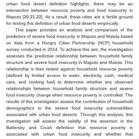
urban food desert definition highlights, there may be an
intersection between resource poverty and food insecurity in
Maputo [
20
,
21
,
22
]. As a result, these cities are a fertile ground
for testing this definition of urban food deserts empirically.
This paper provides an analysis and comparison of the
predictors of severe food insecurity in Maputo and Matola based
on data from a Hungry Cities Partnership (HCP) household
survey conducted in 2014. To achieve this aim, the investigation
assesses the predictive relationship between household family
structure and severe food insecurity in Maputo and Matola. This
relationship is then tested against household resource poverty
(defined by limited access to water, electricity, cash, medical
care, and cooking fuel) to determine whether any observed
relationships between household family structure and severe
food insecurity change when resource poverty is controlled. The
results of this investigation assess the contribution of household
demographics to the severe food insecurity vulnerabilities
associated with urban food deserts. Through this analysis, this
investigation will assess the validity of the assertion in the
Battersby and Crush definition that resource poverty is
associated with urban food insecurity and whether that