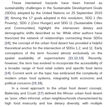
These intertwined hazards have been framed as
sustainability challenges in the Sustainable Development Goals
(SDGs) adopted by the United Nations on 25 September 2015
[
9
]. Among the 17 goals adopted in this resolution, SDG 1 (No
Poverty), SDG 2 (Zero Hunger) and SDG 11 (Sustainable Cities
and Communities) highlight the interwoven dietary and
demographic shifts described so far. While other authors have
theorized the network of relationships connecting these SDGs
[
10
], the concept of the urban food desert has provided a helpful
theoretical anchor for the intersection of SDGs 1,2, and 11. Early
conceptions of the term focused almost exclusively on the
spatial availability of supermarkets [
11
,
12
,
13
]. Recently,
however, the term has evolved to incorporate the accessibility of
a broader range of food retail outlets and specific food items
[
14
]. Current work on the topic has embraced the complexity of
modern urban food systems, integrating both economic and
political concerns [
15
,
16
].
In a novel approach to the urban food desert concept,
Battersby and Crush [
17
] defined the African urban food desert
as “poor, often informal, urban neighbourhoods characterised by
high food insecurity and low dietary diversity, with multiple