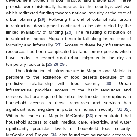
projects were historically hampered by the country’s civil war
which redirected funding towards national security at the cost of
urban planning [
26
]. Following the end of colonial rule, urban
infrastructure development continued to be obstructed by the
limited availability of funding [
25
]. The resulting distribution of
infrastructure across Maputo tends to fall along broad lines of
formality and informality [
27
]. Access to these key infrastructure
resources has been complicated by land tenure policies which
have tended to regard rural–urban migrants in the city as
temporary residents [
25
,
28
,
29
].
The distribution of infrastructure in Maputo and Matola is
pertinent to the existence of food deserts because of its
predictive relationship with food security [
30
]. Urban
infrastructure provides access to the basic resources and
services that are required for urban livelihoods. Interruptions in
household access to those resources and services has
significant and negative impacts on human security [
31
,
32
].
Within the context of Maputo, McCordic [
33
] demonstrated that
household access to cash, medical care, electricity, and water
significantly predicted levels of household food security.
McCordic and Frayne [
34
] also found that household access to