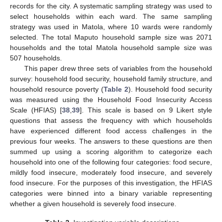
records for the city. A systematic sampling strategy was used to
select households within each ward. The same sampling
strategy was used in Matola, where 10 wards were randomly
selected. The total Maputo household sample size was 2071
households and the total Matola household sample size was
507 households.
This paper drew three sets of variables from the household
survey: household food security, household family structure, and
household resource poverty (
Table 2
). Household food security
was measured using the Household Food Insecurity Access
Scale (HFIAS) [
38
,
39
]. This scale is based on 9 Likert style
questions that assess the frequency with which households
have experienced different food access challenges in the
previous four weeks. The answers to these questions are then
summed up using a scoring algorithm to categorize each
household into one of the following four categories: food secure,
mildly food insecure, moderately food insecure, and severely
food insecure. For the purposes of this investigation, the HFIAS
categories were binned into a binary variable representing
whether a given household is severely food insecure.