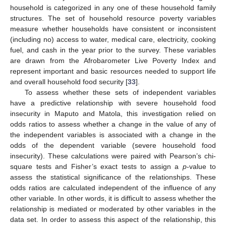
household is categorized in any one of these household family
structures. The set of household resource poverty variables
measure whether households have consistent or inconsistent
(including no) access to water, medical care, electricity, cooking
fuel, and cash in the year prior to the survey. These variables
are drawn from the Afrobarometer Live Poverty Index and
represent important and basic resources needed to support life
and overall household food security [
33
].
To assess whether these sets of independent variables
have a predictive relationship with severe household food
insecurity in Maputo and Matola, this investigation relied on
odds ratios to assess whether a change in the value of any of
the independent variables is associated with a change in the
odds of the dependent variable (severe household food
insecurity). These calculations were paired with Pearson’s chi-
square tests and Fisher’s exact tests to assign a
p
-value to
assess the statistical significance of the relationships. These
odds ratios are calculated independent of the influence of any
other variable. In other words, it is difficult to assess whether the
relationship is mediated or moderated by other variables in the
data set. In order to assess this aspect of the relationship, this