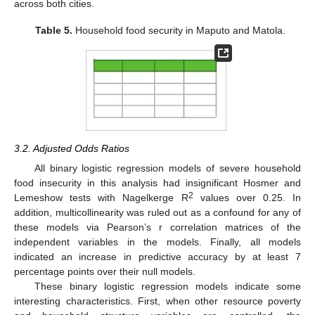
across both cities.
Table 5.
Household food security in Maputo and Matola.
3.2. Adjusted Odds Ratios
All binary logistic regression models of severe household
food insecurity in this analysis had insignificant Hosmer and
2
Lemeshow tests with Nagelkerge R
values over 0.25. In
addition, multicollinearity was ruled out as a confound for any of
these models via Pearson’s r correlation matrices of the
independent variables in the models. Finally, all models
indicated an increase in predictive accuracy by at least 7
percentage points over their null models.
These binary logistic regression models indicate some
interesting characteristics. First, when other resource poverty