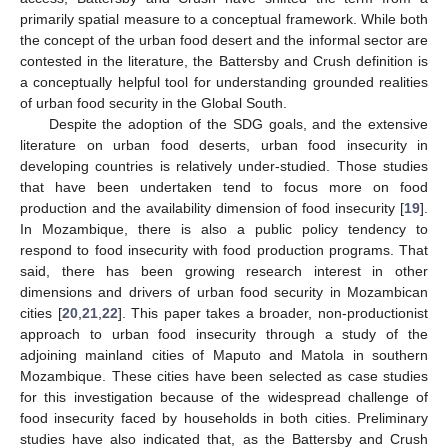
primarily spatial measure to a conceptual framework. While both
the concept of the urban food desert and the informal sector are
contested in the literature, the Battersby and Crush definition is
a conceptually helpful tool for understanding grounded realities
of urban food security in the Global South.
Despite the adoption of the SDG goals, and the extensive
literature on urban food deserts, urban food insecurity in
developing countries is relatively under-studied. Those studies
that have been undertaken tend to focus more on food
production and the availability dimension of food insecurity [
19
].
In Mozambique, there is also a public policy tendency to
respond to food insecurity with food production programs. That
said, there has been growing research interest in other
dimensions and drivers of urban food security in Mozambican
cities [
20
,
21
,
22
]. This paper takes a broader, non-productionist
approach to urban food insecurity through a study of the
adjoining mainland cities of Maputo and Matola in southern
Mozambique. These cities have been selected as case studies
for this investigation because of the widespread challenge of
food insecurity faced by households in both cities. Preliminary
studies have also indicated that, as the Battersby and Crush