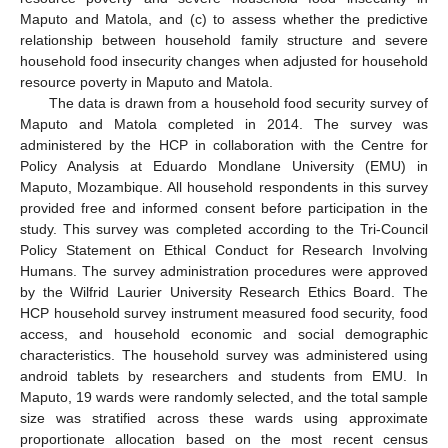
Maputo and Matola, and (c) to assess whether the predictive
relationship between household family structure and severe
household food insecurity changes when adjusted for household
resource poverty in Maputo and Matola.
The data is drawn from a household food security survey of
Maputo and Matola completed in 2014. The survey was
administered by the HCP in collaboration with the Centre for
Policy Analysis at Eduardo Mondlane University (EMU) in
Maputo, Mozambique. All household respondents in this survey
provided free and informed consent before participation in the
study. This survey was completed according to the Tri-Council
Policy Statement on Ethical Conduct for Research Involving
Humans. The survey administration procedures were approved
by the Wilfrid Laurier University Research Ethics Board. The
HCP household survey instrument measured food security, food
access, and household economic and social demographic
characteristics. The household survey was administered using
android tablets by researchers and students from EMU. In
Maputo, 19 wards were randomly selected, and the total sample
size was stratified across these wards using approximate
proportionate allocation based on the most recent census