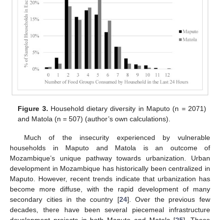
Figure 3.
Household dietary diversity in Maputo (n = 2071)
and Matola (n = 507) (author’s own calculations).
Much of the insecurity experienced by vulnerable
households in Maputo and Matola is an outcome of
Mozambique’s unique pathway towards urbanization. Urban
development in Mozambique has historically been centralized in
Maputo. However, recent trends indicate that urbanization has
become more diffuse, with the rapid development of many
secondary cities in the country [
24
]. Over the previous few
decades, there have been several piecemeal infrastructure
development projects in both Maputo and Matola [
25
]. These