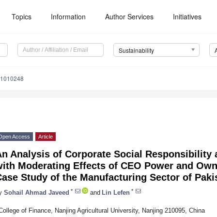
Topics
Information
Author Services
Initiatives
Sustainability
11010248
Open Access
Article
n Analysis of Corporate Social Responsibility
with Moderating Effects of CEO Power and Owne
ase Study of the Manufacturing Sector of Paki
*
*
y
Sohail Ahmad Javeed
and
Lin Lefen
College of Finance, Nanjing Agricultural University, Nanjing 210095, China