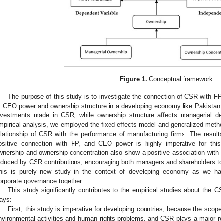
Figure 1.
Conceptual framework.
The purpose of this study is to investigate the connection of CSR with F
f CEO power and ownership structure in a developing economy like Pakistan.
nvestments made in CSR, while ownership structure affects managerial d
mpirical analysis, we employed the fixed effects model and generalized met
elationship of CSR with the performance of manufacturing firms. The resul
ositive connection with FP, and CEO power is highly imperative for this
wnership and ownership concentration also show a positive association wi
educed by CSR contributions, encouraging both managers and shareholders to 
his is purely new study in the context of developing economy as we ha
orporate governance together.
This study significantly contributes to the empirical studies about the 
ays:
First, this study is imperative for developing countries, because the sco
nvironmental activities and human rights problems, and CSR plays a major ro