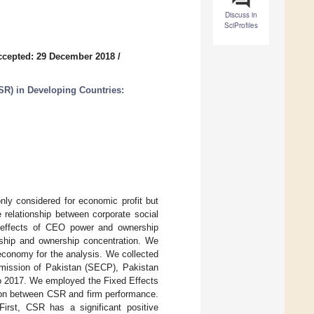
Discuss in
SciProfiles
ccepted: 29 December 2018
/
SR) in Developing Countries:
only considered for economic profit but
e relationship between corporate social
g effects of CEO power and ownership
ership and ownership concentration. We
economy for the analysis. We collected
mission of Pakistan (SECP), Pakistan
o 2017. We employed the Fixed Effects
ion between CSR and firm performance.
 First, CSR has a significant positive