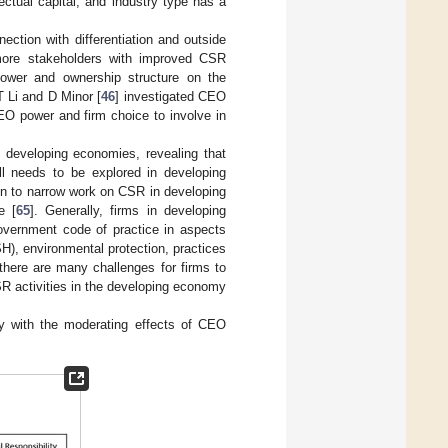
ctual capital, and industry type has a
ction with differentiation and outside
 more stakeholders with improved CSR
ower and ownership structure on the
T Li and D Minor [
46
] investigated CEO
O power and firm choice to involve in
 developing economies, revealing that
ill needs to be explored in developing
son to narrow work on CSR in developing
e [
65
]. Generally, firms in developing
government code of practice in aspects
), environmental protection, practices
 there are many challenges for firms to
CSR activities in the developing economy
ity with the moderating effects of CEO