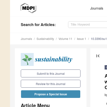
Journals
Search
for Articles
:
Journals
Sustainability
Volume 11
Issue 1
10.3390/su
first_page
Submit to this Journal
A
Review for this Journal
C
Propose a Special Issue
b
Article Menu