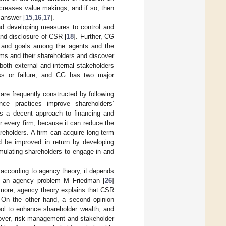
creases value makings, and if so, then
 answer [
15
,
16
,
17
].
nd developing measures to control and
and disclosure of CSR [
18
]. Further, CG
ts and goals among the agents and the
rms and their shareholders and discover
both external and internal stakeholders
ess or failure, and CG has two major
 are frequently constructed by following
nce practices improve shareholders’
is a decent approach to financing and
r every firm, because it can reduce the
eholders. A firm can acquire long-term
ld be improved in return by developing
imulating shareholders to engage in and
t, according to agency theory, it depends
s an agency problem M Friedman [
26
]
rmore, agency theory explains that CSR
. On the other hand, a second opinion
ol to enhance shareholder wealth, and
reover, risk management and stakeholder