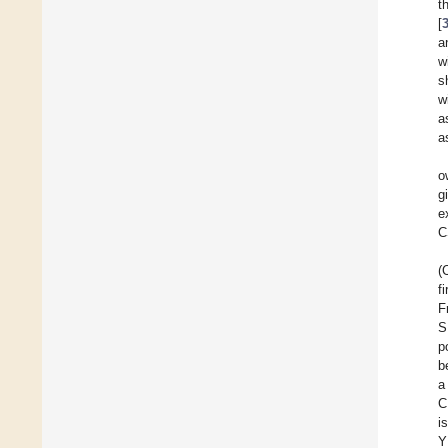
t
[
a
w
s
w
a
a
o
g
e
C
(
f
F
S
p
b
a
C
i
Y