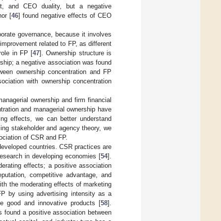
t, and CEO duality, but a negative
or [
46
] found negative effects of CEO
rporate governance, because it involves
improvement related to FP, as different
role in FP [
47
]. Ownership structure is
rship; a negative association was found
tween ownership concentration and FP
ociation with ownership concentration
managerial ownership and firm financial
ntration and managerial ownership have
ng effects, we can better understand
sing stakeholder and agency theory, we
ociation of CSR and FP.
 developed countries. CSR practices are
 research in developing economies [
54
].
rating effects; a positive association
utation, competitive advantage, and
ith the moderating effects of marketing
P by using advertising intensity as a
ce good and innovative products [
58
].
s found a positive association between