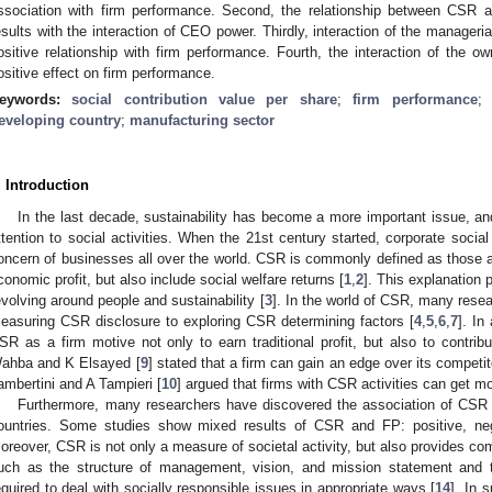
ssociation with firm performance. Second, the relationship between CSR
esults with the interaction of CEO power. Thirdly, interaction of the manageri
ositive relationship with firm performance. Fourth, the interaction of the 
ositive effect on firm performance.
eywords:
social contribution value per share
;
firm performance
eveloping country
;
manufacturing sector
. Introduction
In the last decade, sustainability has become a more important issue, 
ttention to social activities. When the 21st century started, corporate soci
oncern of businesses all over the world. CSR is commonly defined as those act
conomic profit, but also include social welfare returns [
1
,
2
]. This explanation
evolving around people and sustainability [
3
]. In the world of CSR, many rese
easuring CSR disclosure to exploring CSR determining factors [
4
,
5
,
6
,
7
]. In
SR as a firm motive not only to earn traditional profit, but also to contribu
ahba and K Elsayed [
9
] stated that a firm can gain an edge over its competito
ambertini and A Tampieri [
10
] argued that firms with CSR activities can get m
Furthermore, many researchers have discovered the association of CSR w
ountries. Some studies show mixed results of CSR and FP: positive, nega
oreover, CSR is not only a measure of societal activity, but also provides c
uch as the structure of management, vision, and mission statement and t
equired to deal with socially responsible issues in appropriate ways [
14
]. In 