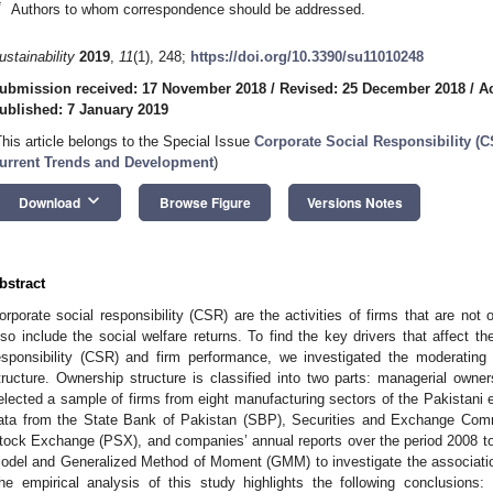
*
Authors to whom correspondence should be addressed.
ustainability
2019
,
11
(1), 248;
https://doi.org/10.3390/su11010248
ubmission received: 17 November 2018
/
Revised: 25 December 2018
/
A
ublished: 7 January 2019
This article belongs to the Special Issue
Corporate Social Responsibility (C
urrent Trends and Development
)
keyboard_arrow_down
Download
Browse Figure
Versions Notes
bstract
orporate social responsibility (CSR) are the activities of firms that are not 
lso include the social welfare returns. To find the key drivers that affect th
esponsibility (CSR) and firm performance, we investigated the moderatin
tructure. Ownership structure is classified into two parts: managerial own
elected a sample of firms from eight manufacturing sectors of the Pakistani 
ata from the State Bank of Pakistan (SBP), Securities and Exchange Com
tock Exchange (PSX), and companies’ annual reports over the period 2008 t
odel and Generalized Method of Moment (GMM) to investigate the associat
he empirical analysis of this study highlights the following conclusions: