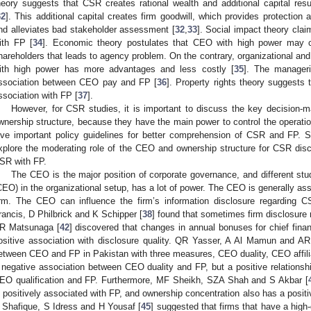
heory suggests that CSR creates rational wealth and additional capital resul
32
]. This additional capital creates firm goodwill, which provides protection 
nd alleviates bad stakeholder assessment [
32
,
33
]. Social impact theory cla
ith FP [
34
]. Economic theory postulates that CEO with high power may 
hareholders that leads to agency problem. On the contrary, organizational 
ith high power has more advantages and less costly [
35
]. The manageri
ssociation between CEO pay and FP [
36
]. Property rights theory suggests 
ssociation with FP [
37
].
However, for CSR studies, it is important to discuss the key decision
wnership structure, because they have the main power to control the operatio
ive important policy guidelines for better comprehension of CSR and FP. S
xplore the moderating role of the CEO and ownership structure for CSR dis
SR with FP.
The CEO is the major position of corporate governance, and different stu
CEO) in the organizational setup, has a lot of power. The CEO is generally ass
irm. The CEO can influence the firm’s information disclosure regarding C
rancis, D Philbrick and K Schipper [
38
] found that sometimes firm disclosure
R Matsunaga [
42
] discovered that changes in annual bonuses for chief fin
ositive association with disclosure quality. QR Yasser, A Al Mamun and AR
etween CEO and FP in Pakistan with three measures, CEO duality, CEO affilia
 negative association between CEO duality and FP, but a positive relationsh
EO qualification and FP. Furthermore, MF Sheikh, SZA Shah and S Akbar [
s positively associated with FP, and ownership concentration also has a posi
 Shafique, S Idress and H Yousaf [
45
] suggested that firms that have a high-