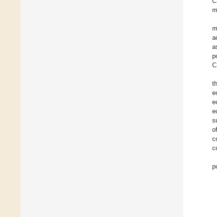
C
m
m
a
a
p
C
t
e
e
e
s
o
c
c
p