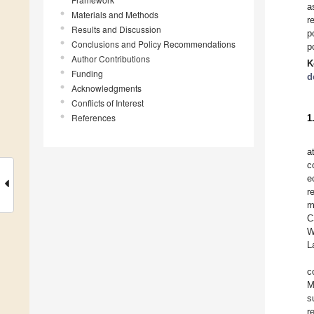
a
Materials and Methods
r
Results and Discussion
p
Conclusions and Policy Recommendations
p
Author Contributions
K
Funding
d
Acknowledgments
Conflicts of Interest
References
1
a
c
e
r
m
C
W
L
c
M
s
r