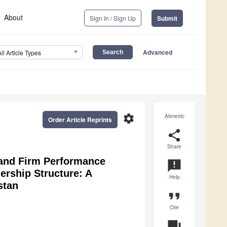
About
Sign In / Sign Up
Submit
Advanced
All Article Types
settings
Altmetric
Order Article Reprints
share
Share
 and Firm Performance
announcement
rship Structure: A
Help
stan
format_quote
Cite
question_answer