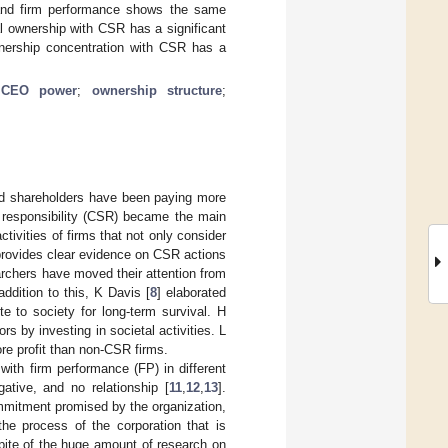
 and firm performance shows the same
al ownership with CSR has a significant
ownership concentration with CSR has a
;
CEO power
;
ownership structure
;
and shareholders have been paying more
al responsibility (CSR) became the main
ivities of firms that not only consider
 provides clear evidence on CSR actions
archers have moved their attention from
 addition to this, K Davis [
8
] elaborated
te to society for long-term survival. H
rs by investing in societal activities. L
ore profit than non-CSR firms.
ith firm performance (FP) in different
tive, and no relationship [
11
,
12
,
13
].
ommitment promised by the organization,
he process of the corporation that is
spite of the huge amount of research on