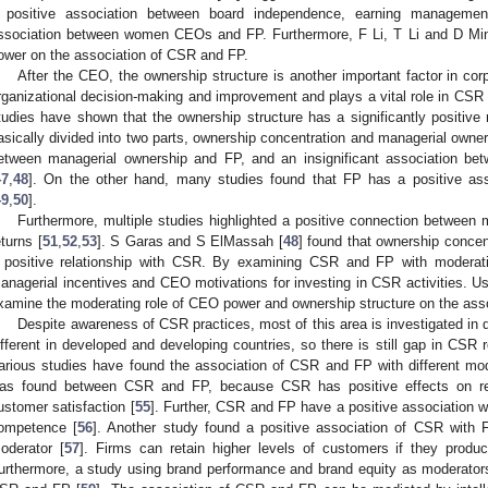
 positive association between board independence, earning managemen
ssociation between women CEOs and FP. Furthermore, F Li, T Li and D Min
ower on the association of CSR and FP.
After the CEO, the ownership structure is another important factor in co
rganizational decision-making and improvement and plays a vital role in CSR 
tudies have shown that the ownership structure has a significantly positive 
asically divided into two parts, ownership concentration and managerial owne
etween managerial ownership and FP, and an insignificant association be
47
,
48
]. On the other hand, many studies found that FP has a positive ass
49
,
50
].
Furthermore, multiple studies highlighted a positive connection between 
eturns [
51
,
52
,
53
]. S Garas and S ElMassah [
48
] found that ownership conce
 positive relationship with CSR. By examining CSR and FP with moderati
anagerial incentives and CEO motivations for investing in CSR activities. U
xamine the moderating role of CEO power and ownership structure on the ass
Despite awareness of CSR practices, most of this area is investigated in
ifferent in developed and developing countries, so there is still gap in CSR
arious studies have found the association of CSR and FP with different mode
as found between CSR and FP, because CSR has positive effects on rep
ustomer satisfaction [
55
]. Further, CSR and FP have a positive association w
ompetence [
56
]. Another study found a positive association of CSR with F
oderator [
57
]. Firms can retain higher levels of customers if they produ
urthermore, a study using brand performance and brand equity as moderator