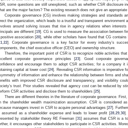
SR, some questions are still unexplored, such as whether CSR disclosure in
hat are the major factors? The existing research does not give an appropriate
Corporate governance (CG) involves making strategies and standards a
irect the organization, which leads to a trustful and transparent environment 
evolves around solving issues that rise in agency relations when interes
rincipals are different [
19
]. CG is used to measure the association between fi
 positive association [
20
], while other scholars have found that CG contains 
21
,
22
]. Corporate governance is a key factor for every industry’s succ
omponents, the chief executive officer (CEO) and ownership structure.
Therefore, the important point of CSR is to recognize noble activities that
xcellent corporate governance principles [
23
]. Good corporate governa
onfidence and encourage them to adopt CSR activities; for a company it 
btaining capital at lower cost [
24
]. Revealing CSR information is imperative fo
symmetry of information and enhance the relationship between firms and shar
enefits with improved CSR disclosure and transparency, and visibility cou
ociety’s trust. Prior studies revealed that agency cost can be reduced by st
erform CSR activities and disclose them to shareholders [
25
].
There are different theories in the literature of corporate governance. Firs
n the shareholder wealth maximization assumption. CSR is considered a
ecause managers invest in CSR to acquire personal advantages [
27
]. Furthe
s assumed as a shareholder expense and leads to lower profit [
28
,
29
,
30
]
resented by stakeholder theory RE Freeman [
31
] assumes that CSR is a to
urther, it encourages other stakeholders to participate in CSR activities. Mo