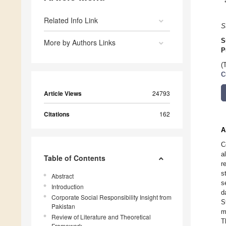
Related Info Link
S
S
More by Authors Links
P
(
C
Article Views
24793
Citations
162
A
C
a
Table of Contents
r
s
Abstract
s
Introduction
d
Corporate Social Responsibility Insight from
S
Pakistan
m
Review of Literature and Theoretical
T
Framework