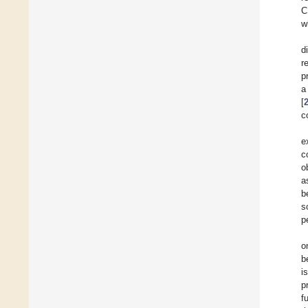
C
w
d
r
p
a
[
c
e
c
o
a
b
s
p
o
b
i
p
f