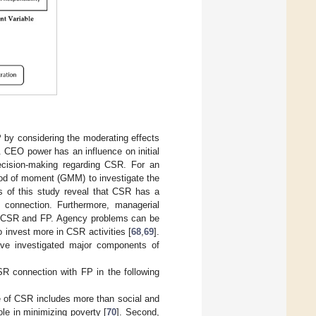
P by considering the moderating effects
 CEO power has an influence on initial
ecision-making regarding CSR. For an
hod of moment (GMM) to investigate the
ts of this study reveal that CSR has a
 connection. Furthermore, managerial
th CSR and FP. Agency problems can be
invest more in CSR activities [
68
,
69
].
ve investigated major components of
CSR connection with FP in the following
pe of CSR includes more than social and
le in minimizing poverty [
70
]. Second,