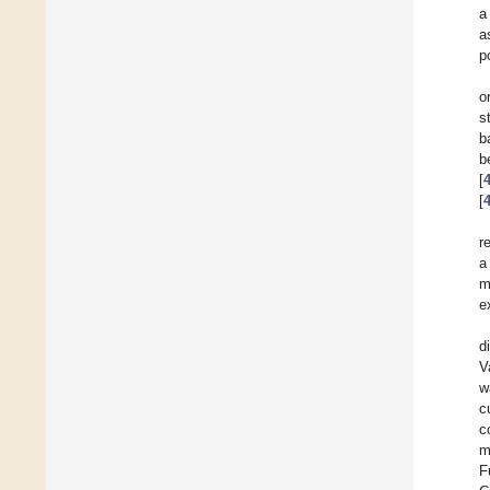
a
a
p
o
s
b
b
[
[
r
a
m
e
d
V
w
c
c
m
F