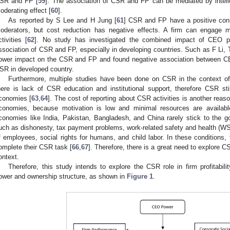
SR and FP [
59
]. The association of CSR and FP can be mediated by intelle
oderating effect [
60
].
As reported by S Lee and H Jung [
61
] CSR and FP have a positive conne
oderators, but cost reduction has negative effects. A firm can engage
ctivities [
62
]. No study has investigated the combined impact of CEO p
ssociation of CSR and FP, especially in developing countries. Such as F Li, 
ower impact on the CSR and FP and found negative association between CE
SR in developed country.
Furthermore, multiple studies have been done on CSR in the context of
here is lack of CSR education and institutional support, therefore CSR st
conomies [
63
,
64
]. The cost of reporting about CSR activities is another rea
conomies, because motivation is low and minimal resources are availabl
conomies like India, Pakistan, Bangladesh, and China rarely stick to the 
uch as dishonesty, tax payment problems, work-related safety and health (WSH
f employees, social rights for humans, and child labor. In these conditions,
omplete their CSR task [
66
,
67
]. Therefore, there is a great need to explore 
ontext.
Therefore, this study intends to explore the CSR role in firm profitabil
ower and ownership structure, as shown in
Figure 1
.