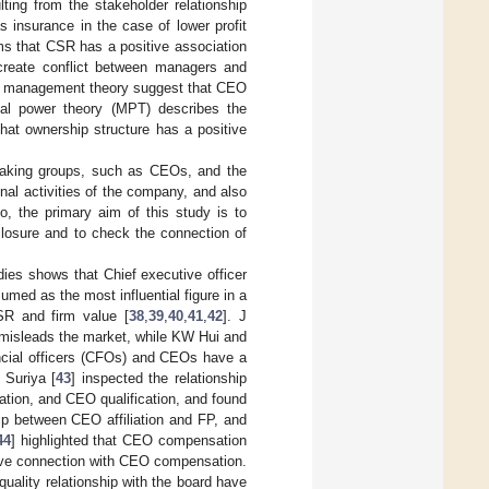
ting from the stakeholder relationship
as insurance in the case of lower profit
ims that CSR has a positive association
create conflict between managers and
and management theory suggest that CEO
al power theory (MPT) describes the
that ownership structure has a positive
-making groups, such as CEOs, and the
nal activities of the company, and also
o, the primary aim of this study is to
closure and to check the connection of
dies shows that Chief executive officer
umed as the most influential figure in a
SR and firm value [
38
,
39
,
40
,
41
,
42
]. J
 misleads the market, while KW Hui and
ancial officers (CFOs) and CEOs have a
 Suriya [
43
] inspected the relationship
tion, and CEO qualification, and found
ip between CEO affiliation and FP, and
44
] highlighted that CEO compensation
tive connection with CEO compensation.
quality relationship with the board have