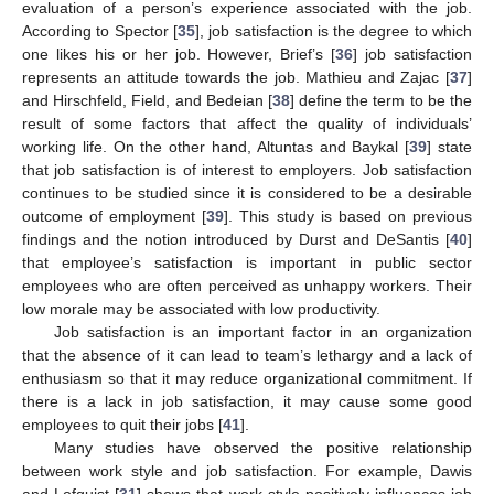
evaluation of a person’s experience associated with the job.
According to Spector [
35
], job satisfaction is the degree to which
one likes his or her job. However, Brief’s [
36
] job satisfaction
represents an attitude towards the job. Mathieu and Zajac [
37
]
and Hirschfeld, Field, and Bedeian [
38
] define the term to be the
result of some factors that affect the quality of individuals’
working life. On the other hand, Altuntas and Baykal [
39
] state
that job satisfaction is of interest to employers. Job satisfaction
continues to be studied since it is considered to be a desirable
outcome of employment [
39
]. This study is based on previous
findings and the notion introduced by Durst and DeSantis [
40
]
that employee’s satisfaction is important in public sector
employees who are often perceived as unhappy workers. Their
low morale may be associated with low productivity.
Job satisfaction is an important factor in an organization
that the absence of it can lead to team’s lethargy and a lack of
enthusiasm so that it may reduce organizational commitment. If
there is a lack in job satisfaction, it may cause some good
employees to quit their jobs [
41
].
Many studies have observed the positive relationship
between work style and job satisfaction. For example, Dawis
and Lofquist [
31
] shows that work style positively influences job