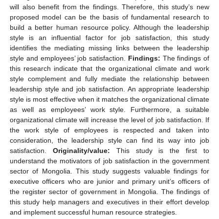
will also benefit from the findings. Therefore, this study’s new
proposed model can be the basis of fundamental research to
build a better human resource policy. Although the leadership
style is an influential factor for job satisfaction, this study
identifies the mediating missing links between the leadership
style and employees’ job satisfaction.
Findings:
The findings of
this research indicate that the organizational climate and work
style complement and fully mediate the relationship between
leadership style and job satisfaction. An appropriate leadership
style is most effective when it matches the organizational climate
as well as employees’ work style. Furthermore, a suitable
organizational climate will increase the level of job satisfaction. If
the work style of employees is respected and taken into
consideration, the leadership style can find its way into job
satisfaction.
Originality/value:
This study is the first to
understand the motivators of job satisfaction in the government
sector of Mongolia. This study suggests valuable findings for
executive officers who are junior and primary unit’s officers of
the register sector of government in Mongolia. The findings of
this study help managers and executives in their effort develop
and implement successful human resource strategies.