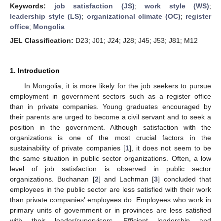
Keywords:
job satisfaction (JS)
;
work style (WS)
;
leadership style (LS)
;
organizational climate (OC)
;
register
office
;
Mongolia
JEL Classification:
D23; J01; J24; J28; J45; J53; J81; M12
1. Introduction
In Mongolia, it is more likely for the job seekers to pursue
employment in government sectors such as a register office
than in private companies. Young graduates encouraged by
their parents are urged to become a civil servant and to seek a
position in the government. Although satisfaction with the
organizations is one of the most crucial factors in the
sustainability of private companies [
1
], it does not seem to be
the same situation in public sector organizations. Often, a low
level of job satisfaction is observed in public sector
organizations. Buchanan [
2
] and Lachman [
3
] concluded that
employees in the public sector are less satisfied with their work
than private companies’ employees do. Employees who work in
primary units of government or in provinces are less satisfied
with their leader/supervisors. Efficient leadership and