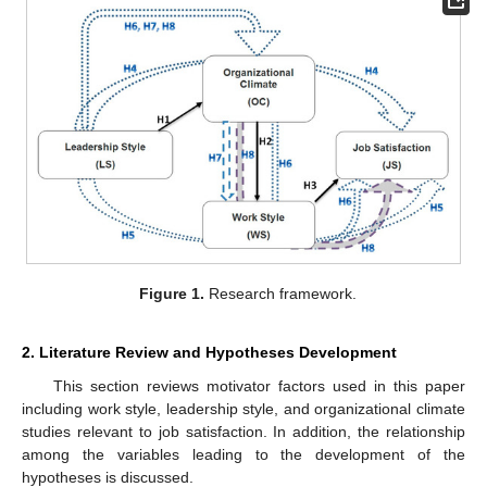
Figure 1.
Research framework.
2. Literature Review and Hypotheses Development
This section reviews motivator factors used in this paper
including work style, leadership style, and organizational climate
studies relevant to job satisfaction. In addition, the relationship
among the variables leading to the development of the
hypotheses is discussed.