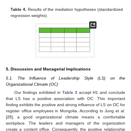
Table 4.
Results of the mediation hypotheses (standardized
regression weights).
5. Discussion and Managerial Implications
5.1. The Influence of Leadership Style (LS) on the
Organizational Climate (OC)
Our findings exhibited in
Table 3
accept H1 and conclude
that LS has a positive association with OC. This important
finding exhibits the positive and strong influence of LS on OC for
register office employees in Mongolia. According to Jung et al.
[
25
], a good organizational climate means a comfortable
workplace. The leaders and managers of the organization
create a content office. Consequently, the positive relationship