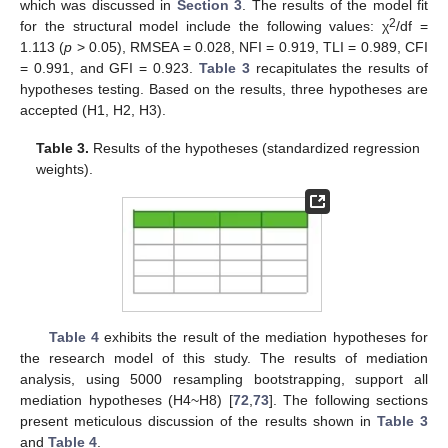
which was discussed in
Section 3
. The results of the model fit
2
for the structural model include the following values: χ
/df =
1.113 (
p
> 0.05), RMSEA = 0.028, NFI = 0.919, TLI = 0.989, CFI
= 0.991, and GFI = 0.923.
Table 3
recapitulates the results of
hypotheses testing. Based on the results, three hypotheses are
accepted (H1, H2, H3).
Table 3.
Results of the hypotheses (standardized regression
weights).
Table 4
exhibits the result of the mediation hypotheses for
the research model of this study. The results of mediation
analysis, using 5000 resampling bootstrapping, support all
mediation hypotheses (H4~H8) [
72
,
73
]. The following sections
present meticulous discussion of the results shown in
Table 3
and
Table 4
.