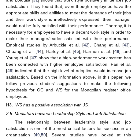
satisfaction. They found that, even though employees have the
appropriate skills and abilities to meet the demands of their jobs
and their work style is ineffectively expressed, their manager
would not be fully satisfied with their performance. Thereby, it is
necessary for employees to have a decent work style in order to
make their manager/leader satisfied with their performance.
Empirical studies by Arbuckle et al. [
42
], Chang et al. [
43
],
Chuang et al. [
44
], Harley et al. [
45
], Harmon et al. [
46
], and
Young et al. [
47
] show that a high-performance work system has
been connected with higher employee satisfaction. Fan et al.
[
48
] indicated that the high level of adoption would increase job
satisfaction. Based on the information above, in this paper, we
follow previous studies’ suggestions to make the following
hypothesis for OC and WS for the Mongolian register office
employees.
H3.
WS has a positive association with JS.
2.5. Mediators between Leadership Style and Job Satisfaction
The relationship between leadership style and job
satisfaction is one of the most critical factors for success in an
organization [
49
,
50
]. Several studies have looked at this