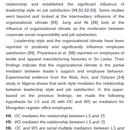
relationship and established the significant influence of
leadership style on job satisfaction [
49
,
51
,
52
,
53
]. Some studies
went beyond and looked at the intermediary influence of the
organizational climate [
54
]. Jung and Ali [
26
] look at the
influence of organizational climate as the moderator between
corporate social responsibility and job satisfaction.
Leadership style and the organizational climate have been
reported to positively and significantly influence employee
satisfaction [
55
]. Priyankara et al. [
56
] reported on employees of
textile and apparel manufacturing factories in Sri Lanka. Their
findings indicate that the organizational climate is the partial
mediator between leader’s support and employee behavior.
Experimental evidence from the Alola, Avci, and Ozturen [
14
]
study in Nigeria shows that work style mediates the relationship
between leadership style and job satisfaction. In this paper,
based on the previous findings, we made the following
hypothesis for LS and JS with OC and WS as mediators for
Mongolian register office employees.
H4.
OC mediates the relationship between LS and JS.
H5.
WS mediates the relationship between LS and JS.
H6.
OC and WS are serial multiple mediators between LS and