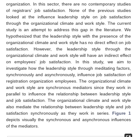
organization. In this sector, there are no contemporary studies
of registrars’ job satisfaction. None of the previous studies
looked at the influence leadership style on job satisfaction
through the organizational climate and work style. The current
study is an attempt to address this gap in the literature. We
hypothesized that the leadership style with the presence of the
organizational climate and work style has no direct effect on job
satisfaction. However, the leadership style through the
organizational climate and work style will have an indirect effect
on employees’ job satisfaction. In this study, we aim to
investigate how the leadership style through meditating factors,
synchronously and asynchronously, influence job satisfaction of
registration organization employees. The organizational climate
and work style are synchronous mediators since they work in
parallel to influence the relationship between leadership style
and job satisfaction. The organizational climate and work style
also mediate the relationship between leadership style and job
satisfaction synchronously as they work in series.
Figure 1
depicts visually the synchronous and asynchronous influences
of the mediators.