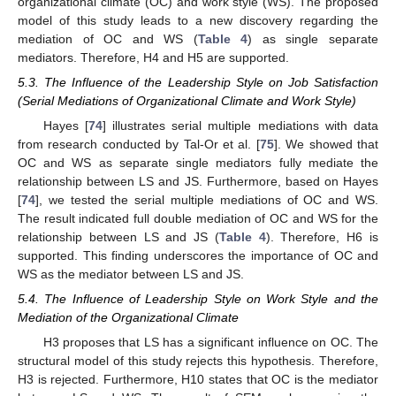
organizational climate (OC) and work style (WS). The proposed
model of this study leads to a new discovery regarding the
mediation of OC and WS (
Table 4
) as single separate
mediators. Therefore, H4 and H5 are supported.
5.3. The Influence of the Leadership Style on Job Satisfaction
(Serial Mediations of Organizational Climate and Work Style)
Hayes [
74
] illustrates serial multiple mediations with data
from research conducted by Tal-Or et al. [
75
]. We showed that
OC and WS as separate single mediators fully mediate the
relationship between LS and JS. Furthermore, based on Hayes
[
74
], we tested the serial multiple mediations of OC and WS.
The result indicated full double mediation of OC and WS for the
relationship between LS and JS (
Table 4
). Therefore, H6 is
supported. This finding underscores the importance of OC and
WS as the mediator between LS and JS.
5.4. The Influence of Leadership Style on Work Style and the
Mediation of the Organizational Climate
H3 proposes that LS has a significant influence on OC. The
structural model of this study rejects this hypothesis. Therefore,
H3 is rejected. Furthermore, H10 states that OC is the mediator