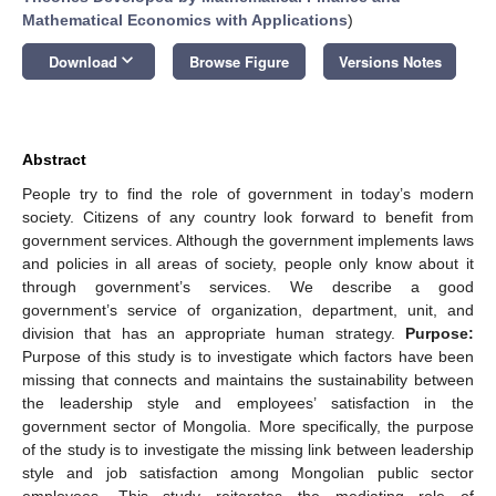
Mathematical Economics with Applications
)
keyboard_arrow_down
Download
Browse Figure
Versions Notes
Abstract
People try to find the role of government in today’s modern
society. Citizens of any country look forward to benefit from
government services. Although the government implements laws
and policies in all areas of society, people only know about it
through government’s services. We describe a good
government’s service of organization, department, unit, and
division that has an appropriate human strategy.
Purpose:
Purpose of this study is to investigate which factors have been
missing that connects and maintains the sustainability between
the leadership style and employees’ satisfaction in the
government sector of Mongolia. More specifically, the purpose
of the study is to investigate the missing link between leadership
style and job satisfaction among Mongolian public sector
employees. This study reiterates the mediating role of