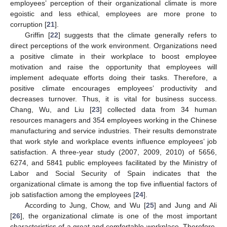
employees’ perception of their organizational climate is more
egoistic and less ethical, employees are more prone to
corruption [
21
].
Griffin [
22
] suggests that the climate generally refers to
direct perceptions of the work environment. Organizations need
a positive climate in their workplace to boost employee
motivation and raise the opportunity that employees will
implement adequate efforts doing their tasks. Therefore, a
positive climate encourages employees’ productivity and
decreases turnover. Thus, it is vital for business success.
Chang, Wu, and Liu [
23
] collected data from 34 human
resources managers and 354 employees working in the Chinese
manufacturing and service industries. Their results demonstrate
that work style and workplace events influence employees’ job
satisfaction. A three-year study (2007, 2009, 2010) of 5656,
6274, and 5841 public employees facilitated by the Ministry of
Labor and Social Security of Spain indicates that the
organizational climate is among the top five influential factors of
job satisfaction among the employees [
24
].
According to Jung, Chow, and Wu [
25
] and Jung and Ali
[
26
], the organizational climate is one of the most important
characteristics of a great and comfortable workplace. Therefore,