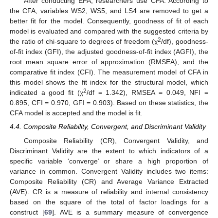
After conducting EFA, researchers use CFA. According to
the CFA, variables WS2, WS5, and LS4 are removed to get a
better fit for the model. Consequently, goodness of fit of each
model is evaluated and compared with the suggested criteria by
2
the ratio of chi-square to degrees of freedom (χ
/df), goodness-
of-fit index (GFI), the adjusted goodness-of-fit index (AGFI), the
root mean square error of approximation (RMSEA), and the
comparative fit index (CFI). The measurement model of CFA in
this model shows the fit index for the structural model, which
2
indicated a good fit (χ
/df = 1.342), RMSEA = 0.049, NFI =
0.895, CFI = 0.970, GFI = 0.903). Based on these statistics, the
CFA model is accepted and the model is fit.
4.4. Composite Reliability, Convergent, and Discriminant Validity
Composite Reliability (CR), Convergent Validity, and
Discriminant Validity are the extent to which indicators of a
specific variable ‘converge’ or share a high proportion of
variance in common. Convergent Validity includes two items:
Composite Reliability (CR) and Average Variance Extracted
(AVE). CR is a measure of reliability and internal consistency
based on the square of the total of factor loadings for a
construct [
69
]. AVE is a summary measure of convergence