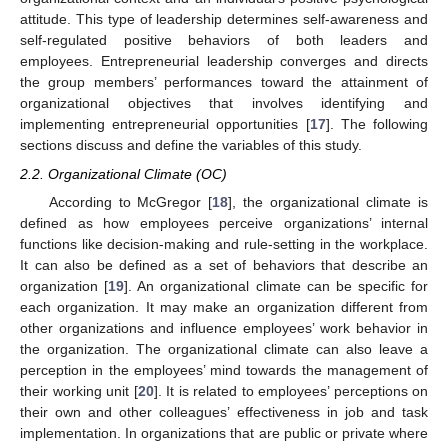
attitude. This type of leadership determines self-awareness and
self-regulated positive behaviors of both leaders and
employees. Entrepreneurial leadership converges and directs
the group members’ performances toward the attainment of
organizational objectives that involves identifying and
implementing entrepreneurial opportunities [
17
]. The following
sections discuss and define the variables of this study.
2.2. Organizational Climate (OC)
According to McGregor [
18
], the organizational climate is
defined as how employees perceive organizations’ internal
functions like decision-making and rule-setting in the workplace.
It can also be defined as a set of behaviors that describe an
organization [
19
]. An organizational climate can be specific for
each organization. It may make an organization different from
other organizations and influence employees’ work behavior in
the organization. The organizational climate can also leave a
perception in the employees’ mind towards the management of
their working unit [
20
]. It is related to employees’ perceptions on
their own and other colleagues’ effectiveness in job and task
implementation. In organizations that are public or private where