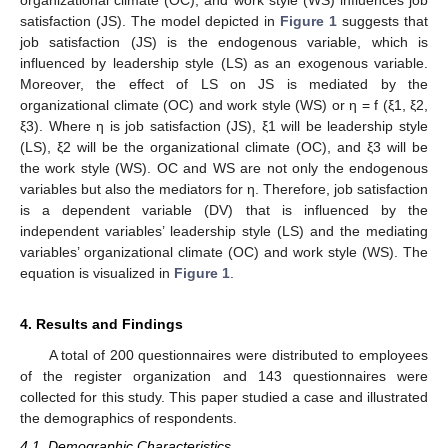
satisfaction (JS). The model depicted in
Figure 1
suggests that
job satisfaction (JS) is the endogenous variable, which is
influenced by leadership style (LS) as an exogenous variable.
Moreover, the effect of LS on JS is mediated by the
organizational climate (OC) and work style (WS) or η = f (ξ1, ξ2,
ξ3). Where η is job satisfaction (JS), ξ1 will be leadership style
(LS), ξ2 will be the organizational climate (OC), and ξ3 will be
the work style (WS). OC and WS are not only the endogenous
variables but also the mediators for η. Therefore, job satisfaction
is a dependent variable (DV) that is influenced by the
independent variables’ leadership style (LS) and the mediating
variables’ organizational climate (OC) and work style (WS). The
equation is visualized in
Figure 1
.
4. Results and Findings
A total of 200 questionnaires were distributed to employees
of the register organization and 143 questionnaires were
collected for this study. This paper studied a case and illustrated
the demographics of respondents.
4.1. Demographic Characteristics