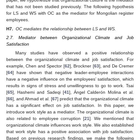
paper, we hypothesize that organizational culture is the mediator
that has not been studied previously. The following hypothesis
for LS and WS with OC as the mediator for Mongolian register
employees.
H7.
OC mediates the relationship between LS and WS.
2.7. Mediator between Organizational Climate and Job
Satisfaction
Many studies have observed a positive relationship
between the organizational climate and job satisfaction. For
example, Chen and Spector [
62
], Brockner [
63
], and De Cremer
[
64
] have shown that negative leader-employee interactions
have a negative influence on the employees’ satisfaction, which
results in signs of stress and unwillingness to go to work. Tsai
[
65
], Hashemi and Sadeqi [
41
], Ángel Calderón Molina et al.
[
66
], and Ahmad et al. [
67
] predict that the organizational climate
has a significant effect on job satisfaction. In this paper, we
introduce work style as a mediator. The organizational climate is
also related to employee corruption [
21
]. We mentioned that
organizational climate influences work style. We also established
that work style has a positive association with job satisfaction.
Based on previous research findings, we make the following