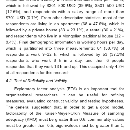
which is followed by
$
301–500 USD (39.9%),
$
501–500 USD
(12.6%), and respondents with a salary range of more than
$
701 USD (0.7%). From other descriptive statistics, most of the
respondents are living in an apartment (68 = 47.6%), which is
followed by a private house (33 = 23.1%), a rental (30 = 21%),
and respondents who live in a Mongolian traditional house (12 =
8.4%). Final demographic information is working hours per day,
which is partitioned into three measurements: 84 (58.7%) of
respondents work 9–12 h, which is followed by 53 (37.1%)
respondents who work 8 h in a day, and then 6 people
responded that they work 13 h and up. This occupied only 4.2%
of all respondents for this research.
4.2. Test of Reliability and Validity
Exploratory factor analysis (EFA) is an important tool for
organizational researchers. It can be useful for refining
measures, evaluating construct validity, and testing hypotheses.
The general suggestion that, in order to get a good model,
factorability of the Kaiser-Meyer-Olkin Measure of sampling
adequacy (KMO) must be greater than 0.6, communality values
must be greater than 0.5, eigenvalues must be greater than 1,