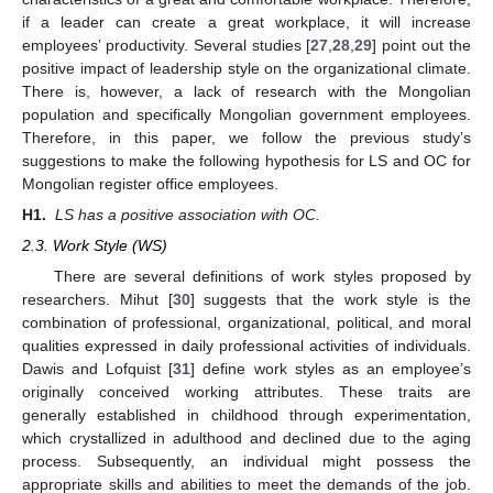
if a leader can create a great workplace, it will increase
employees’ productivity. Several studies [
27
,
28
,
29
] point out the
positive impact of leadership style on the organizational climate.
There is, however, a lack of research with the Mongolian
population and specifically Mongolian government employees.
Therefore, in this paper, we follow the previous study’s
suggestions to make the following hypothesis for LS and OC for
Mongolian register office employees.
H1.
LS has a positive association with OC.
2.3. Work Style (WS)
There are several definitions of work styles proposed by
researchers. Mihut [
30
] suggests that the work style is the
combination of professional, organizational, political, and moral
qualities expressed in daily professional activities of individuals.
Dawis and Lofquist [
31
] define work styles as an employee’s
originally conceived working attributes. These traits are
generally established in childhood through experimentation,
which crystallized in adulthood and declined due to the aging
process. Subsequently, an individual might possess the
appropriate skills and abilities to meet the demands of the job.