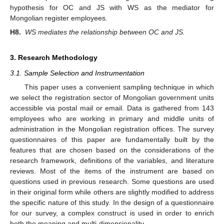
hypothesis for OC and JS with WS as the mediator for
Mongolian register employees.
H8.
WS mediates the relationship between OC and JS.
3. Research Methodology
3.1. Sample Selection and Instrumentation
This paper uses a convenient sampling technique in which
we select the registration sector of Mongolian government units
accessible via postal mail or email. Data is gathered from 143
employees who are working in primary and middle units of
administration in the Mongolian registration offices. The survey
questionnaires of this paper are fundamentally built by the
features that are chosen based on the considerations of the
research framework, definitions of the variables, and literature
reviews. Most of the items of the instrument are based on
questions used in previous research. Some questions are used
in their original form while others are slightly modified to address
the specific nature of this study. In the design of a questionnaire
for our survey, a complex construct is used in order to enrich
both the meaning and multi-dimensionality.