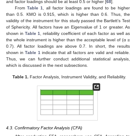
and factor loadings should be at least 0.5 or higher [
68
].
From
Table 1
, all factor loadings are found to be higher
than 0.5. KMO is 0.915, which is higher than 0.6. Thus, the
validity of the instrument for this study passed the Bartlett’s Test
of Sphericity. All factors have an Eigenvalue of 1 or greater. As
shown in
Table 1
, reliability coefficient of each factor as well as
the whole instrument is higher than the acceptable level of (α ≥
0.7). All factor loadings are above 0.7. In short, the results
shown in
Table 1
indicate that all factors are valid and reliable.
Thus, we can further conduct additional statistical analysis,
which is discussed in the next subsections.
Table 1.
Factor Analysis, Instrument Validity, and Reliability.
4.3. Confirmatory Factor Analysis (CFA)