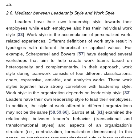
JS.
2.6. Mediator between Leadership Style and Work Style
Leaders have their own leadership style towards their
employees while each employee also has their individual work
style [
33
]. Work style is the accumulation of personalized work-
related experiences. Different definitions of work style result in
typologies with different theoretical or applied values. For
example, Scherpereel and Bowers [
57
] have designed several
workshops that aim to help create work teams based on
heterogeneity and complementarity. In their approach, work
style during teamwork consists of four different classifications:
doers, expressive, amiable, and analytics works. These work
styles together have strong correlation with leadership style.
Work style in the organization depends on leadership style [
33
].
Leaders have their own leadership style to lead their employees.
In addition, the style of work offered in different organizations
may not be the same [
58
,
59
,
60
]. Sarros et al. [
61
] examined the
relationship between leader’s behavior (transactional and
transformational styles) and aspects of an organization’s
structure (i.e., centralization, formalization dimensions). In this