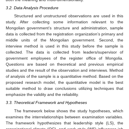
3.2. Data Analysis Procedure
Structured and unstructured observations are used in this
study. After collecting some information relevant to the
Mongolian government’s structure and administration, sample
data is collected from the registration organization’s primary and
middle units of the Mongolian government. Second, the
interview method is used in this study before the sample is
collected. The data is collected from leaders/supervisor of
government employees of the register office of Mongolia.
Questions are based on theoretical and previous empirical
studies and the result of the observation and interviews. Method
of analysis of the sample is a quantitative method. Based on the
proposed research model, the quantitative model is the best
suitable method to draw conclusions utilizing techniques that
emphasize the validity and the reliability.
3.3. Theoretical Framework and Hypotheses
The framework below shows the study hypotheses, which
examines the interrelationships between examination variables.
The framework hypothesizes that leadership style (LS), the
organizational climate (OC), and work style (WS) influences job