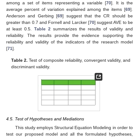
among a set of items representing a variable [
70
]. It is the
average percent of variation explained among the items [
69
].
Anderson and Gerbing [
69
] suggest that the CR should be
greater than 0.7 and Fornell and Larcker [
70
] suggest AVE to be
at least 0.5.
Table 2
summarizes the results of validity and
reliability. The results provide the evidence supporting the
reliability and validity of the indicators of the research model
[
71
].
Table 2.
Test of composite reliability, convergent validity, and
discriminant validity.
4.5. Test of Hypotheses and Mediations
This study employs Structural Equation Modeling in order to
test our proposed model and all the formulated hypotheses,