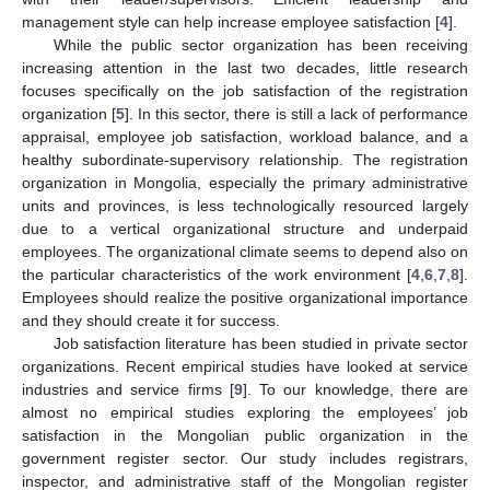
management style can help increase employee satisfaction [
4
].
While the public sector organization has been receiving
increasing attention in the last two decades, little research
focuses specifically on the job satisfaction of the registration
organization [
5
]. In this sector, there is still a lack of performance
appraisal, employee job satisfaction, workload balance, and a
healthy subordinate-supervisory relationship. The registration
organization in Mongolia, especially the primary administrative
units and provinces, is less technologically resourced largely
due to a vertical organizational structure and underpaid
employees. The organizational climate seems to depend also on
the particular characteristics of the work environment [
4
,
6
,
7
,
8
].
Employees should realize the positive organizational importance
and they should create it for success.
Job satisfaction literature has been studied in private sector
organizations. Recent empirical studies have looked at service
industries and service firms [
9
]. To our knowledge, there are
almost no empirical studies exploring the employees’ job
satisfaction in the Mongolian public organization in the
government register sector. Our study includes registrars,
inspector, and administrative staff of the Mongolian register