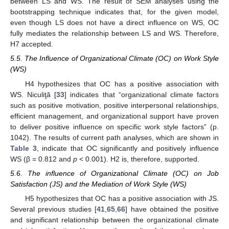
between LS and WS. The result of SEM analyses using the
bootstrapping technique indicates that, for the given model,
even though LS does not have a direct influence on WS, OC
fully mediates the relationship between LS and WS. Therefore,
H7 accepted.
5.5. The Influence of Organizational Climate (OC) on Work Style
(WS)
H4 hypothesizes that OC has a positive association with
WS. Niculiţă [
33
] indicates that “organizational climate factors
such as positive motivation, positive interpersonal relationships,
efficient management, and organizational support have proven
to deliver positive influence on specific work style factors” (p.
1042). The results of current path analyses, which are shown in
Table 3
, indicate that OC significantly and positively influence
WS (β = 0.812 and
p
< 0.001). H2 is, therefore, supported.
5.6. The influence of Organizational Climate (OC) on Job
Satisfaction (JS) and the Mediation of Work Style (WS)
H5 hypothesizes that OC has a positive association with JS.
Several previous studies [
41
,
65
,
66
] have obtained the positive
and significant relationship between the organizational climate