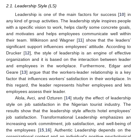
2.1. Leadership Style (LS)
Leadership is one of the main factors for success [
10
] in
any kind of group activities. The leadership style inspires people
with a specific vision to work, helps clarify some concrete goals,
and motivates and helps employees communicate well within
their team. Wilkinson and Wagner [
11
] show that the leaders’
significant support influences employees’ attitude. According to
Drucker [
12
], the style of leadership is an engine of effective
organization and it is based on the interaction between leader
and employees in the workplace. Furthermore, Edgar and
Geare [
13
] argue that the workers-leader relationship is a key
factor that influences workers’ satisfaction in their workplace. In
this regard, the leader represents his/her employees and lets
employees assess their leader.
Alola, Avci, and Ozturen [
14
] study the effect of leadership
style on job satisfaction in the Nigerian tourist industry. The
results show that the leadership style affects hotel employees’
job satisfaction. Transformational Leadership emphasizes an
increasing work commitment, job satisfaction, and well-being of
the employees [
15
,
16
]. Authentic Leadership depends on the
organizational context and an individual’s positive psychological