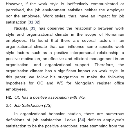
However, if the work style is ineffectively communicated or
perceived, the job environment satisfies neither the employer
nor the employee. Work styles, thus, have an impact for job
satisfaction [
31
,
32
]
Niculiţă [
33
] has observed the relationship between work
style and organizational climate in the scope of Romanian
employees. He found that there are several factors in an
organizational climate that can influence some specific work
style factors such as a positive interpersonal relationship, a
positive motivation, an effective and efficient management in an
organization, and organizational support. Therefore, the
organization climate has a significant impact on work style. In
this paper, we follow his suggestion to make the following
hypothesis for OC and WS for Mongolian register office
employees.
H2.
OC has a positive association with WS.
2.4. Job Satisfaction (JS)
In organizational behavior studies, there are numerous
definitions of job satisfaction. Locke [
34
] defines employee’s
satisfaction to be the positive emotional state stemming from the