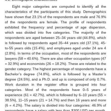
Eight major categories are computed to identify all the
characteristics of the participants of this study. Demographics
have shown that 23.1% of the respondents are male and 76.9%
of the respondents are female. The profile of respondents
exhibited the frequency and percentage of age dispersion,
which was divided into five categories. The majority of the
respondents are aged between 25–34 years old (44.8%), which
is followed by respondents aged 35–44 years old (37.1%), 45-
to-55 years olds (15.4%), and employees aged under 24 are 4
(2.8%). In terms of the occupation, most of the respondents are
lawyers (58 = 40.6%). There are also other occupation types (47
= 32.9%) and economists (26 = 18.2%). These are related to the
gender category. The highest percentage of respondents have a
Bachelor’s degree (74.8%), which is followed by a Master’s
degree (24.5%), and a Ph.D. and up is composed of only 0.7%.
Work duration in the register office is grouped into four
categories. Most of the respondents have 0–5 years of
experience (61 = 42.7%), which is followed by 6–10 years (55 =
38.5%), 11–15 years (21 = 14.7%) and then 16 years and more
(6 = 4.2%). The salary is divided into four categories: 46.9% of
respondents have a salary with less than
$
300 USD per month,