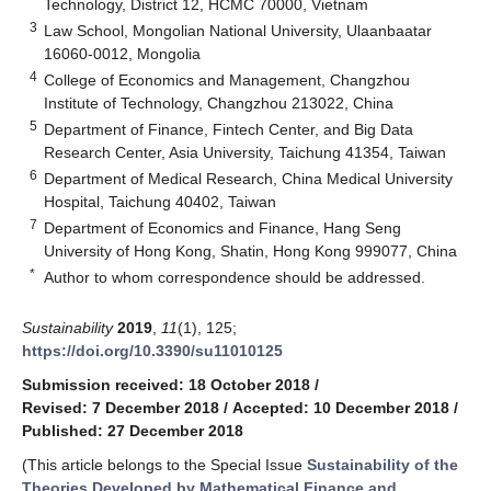
Technology, District 12, HCMC 70000, Vietnam
3
Law School, Mongolian National University, Ulaanbaatar
16060-0012, Mongolia
4
College of Economics and Management, Changzhou
Institute of Technology, Changzhou 213022, China
5
Department of Finance, Fintech Center, and Big Data
Research Center, Asia University, Taichung 41354, Taiwan
6
Department of Medical Research, China Medical University
Hospital, Taichung 40402, Taiwan
7
Department of Economics and Finance, Hang Seng
University of Hong Kong, Shatin, Hong Kong 999077, China
*
Author to whom correspondence should be addressed.
Sustainability
2019
,
11
(1), 125;
https://doi.org/10.3390/su11010125
Submission received: 18 October 2018
/
Revised: 7 December 2018
/
Accepted: 10 December 2018
/
Published: 27 December 2018
(This article belongs to the Special Issue
Sustainability of the
Theories Developed by Mathematical Finance and