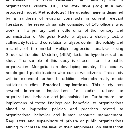
organizational climate (OC) and work style (WS) in a new
proposed model.
Methodology:
The questionnaire is designed
by a synthesis of existing constructs in current relevant
literature. The research sample consisted of 143 officers who
work in the primary and middle units of the territory and
administration of Mongolia. Factor analysis, a reliability test, a
collinearity test, and correlation analyses confirm the validity and
reliability of the model. Multiple regression analysis, using
Structural Equation Modeling (SEM), tests the hypotheses of the
study. The sample of this study is chosen from the public
organization. Mongolia is a developing country. This country
needs good public leaders who can serve citizens. This study
will be extended further. In addition, Mongolia really needs
sufficient studies.
Practical implications:
This study has
several important implications for studies related to
organizational behavior and job satisfaction. Furthermore, the
implications of these findings are beneficial to organizations
aimed at improving policies and practices related to
organizational behavior and human resource management.
Regulators and supervisors of private or public organizations
aiming to increase the level of their employees’ job satisfaction