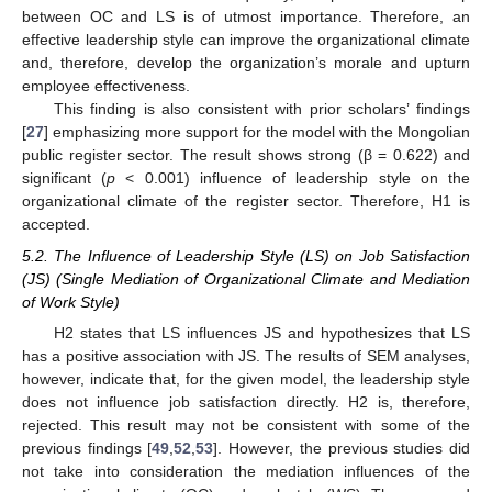
between OC and LS is of utmost importance. Therefore, an
effective leadership style can improve the organizational climate
and, therefore, develop the organization’s morale and upturn
employee effectiveness.
This finding is also consistent with prior scholars’ findings
[
27
] emphasizing more support for the model with the Mongolian
public register sector. The result shows strong (β = 0.622) and
significant (
p
< 0.001) influence of leadership style on the
organizational climate of the register sector. Therefore, H1 is
accepted.
5.2. The Influence of Leadership Style (LS) on Job Satisfaction
(JS) (Single Mediation of Organizational Climate and Mediation
of Work Style)
H2 states that LS influences JS and hypothesizes that LS
has a positive association with JS. The results of SEM analyses,
however, indicate that, for the given model, the leadership style
does not influence job satisfaction directly. H2 is, therefore,
rejected. This result may not be consistent with some of the
previous findings [
49
,
52
,
53
]. However, the previous studies did
not take into consideration the mediation influences of the