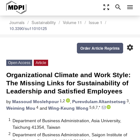
zoom_out_map
search
menu
Journals
Sustainability
Volume 11
Issue 1
10.3390/su11010125
settings
Order Article Reprints
Open Access
Article
Organizational Climate and Work Style:
The Missing Links for Sustainability of
Leadership and Satisfied Employees
1,2
3
by
Massoud Moslehpour
,
Purevdulam Altantsetseg
,
4
5,6,7,*
Weiming Mou
and
Wing-Keung Wong
1
Department of Business Administration, Asia University,
Taichung 41354, Taiwan
2
Department of Business Administration, Saigon Institute of