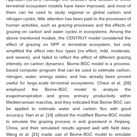
terrestrial ecosystem models have been improved, and most of
them can be used to study regional or global carbon and
nitrogen cycles, little attention has been paid to the processes of
human activities, such as grazing processes and the effects of
grazing on carbon and water cycles in ecosystems. Among the
above mentioned models, the CENTRUY model considered the
effect of grazing on NPP in terrestrial ecosystem, but only
simplified the effect into four types (no effect, mild, moderate,
and severe), and failed to reflect the effect of different grazing
intensity on carbon dynamics. Biome-BGC model is a process-
based computer program that can be used to estimate carbon,
nitrogen, water, energy states, and has already been proved
useful for large-scale terrestrial ecosystems. Chiesi et al. [
20
]
employed the Biome-BGC model to analyze the
evapotranspiration and gross primary productivity within
Mediterranean macchia, and they indicated that Biome-BGC can
be applied to estimate water and carbon flux with good
accuracy. Han et al. [
14
] utilized the modified Biome-BGC model
to simulate the grazing process in arid grassland in Xinjiang,
China, and their simulated results agreed well with field data.
Wang et al. [
21
] made use of Biome-BGC model to simulate