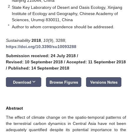
Nanjing 210044, China
2
State Key Laboratory of Desert and Oasis Ecology, Xinjiang
Institute of Ecology and Geography, Chinese Academy of
Sciences, Urumqi 830011, China
*
Author to whom correspondence should be addressed.
Sustainability
2018
,
10
(9), 3288;
https://doi.org/10.3390/su10093288
Submission received: 24 July 2018
/
Revised: 10 September 2018
/
Accepted: 11 September 2018
/
Published: 14 September 2018
keyboard_arrow_down
Download
Browse Figures
Versions Notes
Abstract
The effect of climate change on the spatio-temporal patterns of
the terrestrial carbon dynamics in Central Asia have not been
adequately quantified despite its potential importance to the