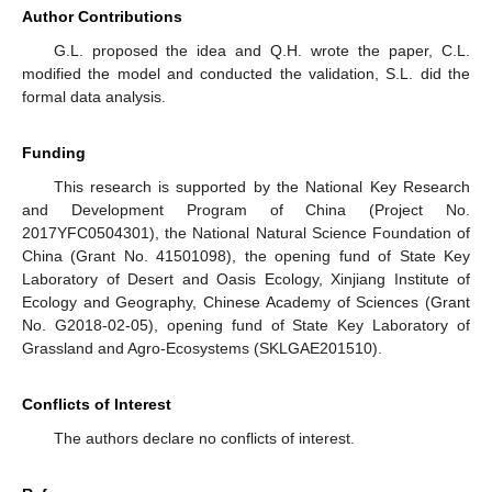
Author Contributions
G.L. proposed the idea and Q.H. wrote the paper, C.L.
modified the model and conducted the validation, S.L. did the
formal data analysis.
Funding
This research is supported by the National Key Research
and Development Program of China (Project No.
2017YFC0504301), the National Natural Science Foundation of
China (Grant No. 41501098), the opening fund of State Key
Laboratory of Desert and Oasis Ecology, Xinjiang Institute of
Ecology and Geography, Chinese Academy of Sciences (Grant
No. G2018-02-05), opening fund of State Key Laboratory of
Grassland and Agro-Ecosystems (SKLGAE201510).
Conflicts of Interest
The authors declare no conflicts of interest.