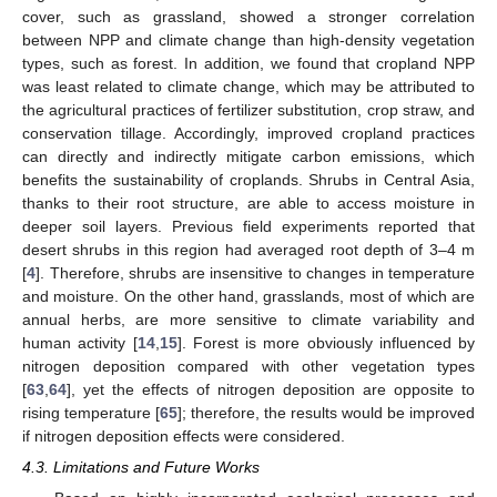
cover, such as grassland, showed a stronger correlation
between NPP and climate change than high-density vegetation
types, such as forest. In addition, we found that cropland NPP
was least related to climate change, which may be attributed to
the agricultural practices of fertilizer substitution, crop straw, and
conservation tillage. Accordingly, improved cropland practices
can directly and indirectly mitigate carbon emissions, which
benefits the sustainability of croplands. Shrubs in Central Asia,
thanks to their root structure, are able to access moisture in
deeper soil layers. Previous field experiments reported that
desert shrubs in this region had averaged root depth of 3–4 m
[
4
]. Therefore, shrubs are insensitive to changes in temperature
and moisture. On the other hand, grasslands, most of which are
annual herbs, are more sensitive to climate variability and
human activity [
14
,
15
]. Forest is more obviously influenced by
nitrogen deposition compared with other vegetation types
[
63
,
64
], yet the effects of nitrogen deposition are opposite to
rising temperature [
65
]; therefore, the results would be improved
if nitrogen deposition effects were considered.
4.3. Limitations and Future Works