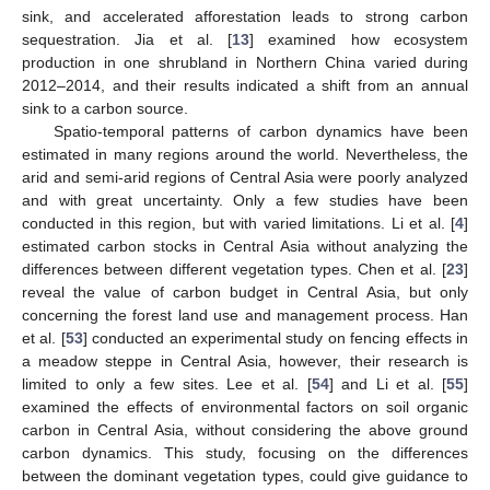
sink, and accelerated afforestation leads to strong carbon
sequestration. Jia et al. [
13
] examined how ecosystem
production in one shrubland in Northern China varied during
2012–2014, and their results indicated a shift from an annual
sink to a carbon source.
Spatio-temporal patterns of carbon dynamics have been
estimated in many regions around the world. Nevertheless, the
arid and semi-arid regions of Central Asia were poorly analyzed
and with great uncertainty. Only a few studies have been
conducted in this region, but with varied limitations. Li et al. [
4
]
estimated carbon stocks in Central Asia without analyzing the
differences between different vegetation types. Chen et al. [
23
]
reveal the value of carbon budget in Central Asia, but only
concerning the forest land use and management process. Han
et al. [
53
] conducted an experimental study on fencing effects in
a meadow steppe in Central Asia, however, their research is
limited to only a few sites. Lee et al. [
54
] and Li et al. [
55
]
examined the effects of environmental factors on soil organic
carbon in Central Asia, without considering the above ground
carbon dynamics. This study, focusing on the differences
between the dominant vegetation types, could give guidance to