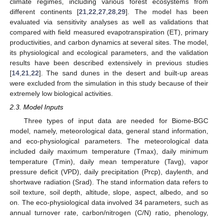
climate regimes, including various forest ecosystems from
different continents [
21
,
22
,
27
,
28
,
29
]. The model has been
evaluated via sensitivity analyses as well as validations that
compared with field measured evapotranspiration (ET), primary
productivities, and carbon dynamics at several sites. The model,
its physiological and ecological parameters, and the validation
results have been described extensively in previous studies
[
14
,
21
,
22
]. The sand dunes in the desert and built-up areas
were excluded from the simulation in this study because of their
extremely low biological activities.
2.3. Model Inputs
Three types of input data are needed for Biome-BGC
model, namely, meteorological data, general stand information,
and eco-physiological parameters. The meteorological data
included daily maximum temperature (Tmax), daily minimum
temperature (Tmin), daily mean temperature (Tavg), vapor
pressure deficit (VPD), daily precipitation (Prcp), daylenth, and
shortwave radiation (Srad). The stand information data refers to
soil texture, soil depth, altitude, slope, aspect, albedo, and so
on. The eco-physiological data involved 34 parameters, such as
annual turnover rate, carbon/nitrogen (C/N) ratio, phenology,