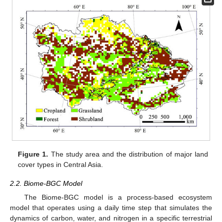
Figure 1.
The study area and the distribution of major land
cover types in Central Asia.
2.2. Biome-BGC Model
The Biome-BGC model is a process-based ecosystem
model that operates using a daily time step that simulates the
dynamics of carbon, water, and nitrogen in a specific terrestrial