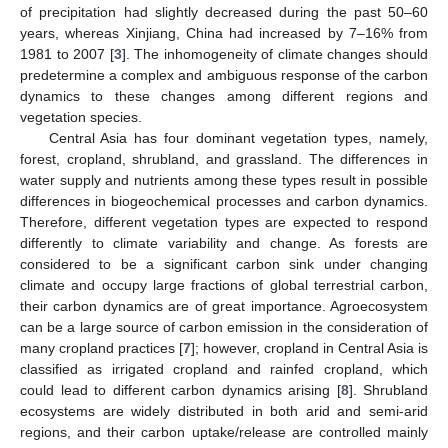
of precipitation had slightly decreased during the past 50–60
years, whereas Xinjiang, China had increased by 7–16% from
1981 to 2007 [
3
]. The inhomogeneity of climate changes should
predetermine a complex and ambiguous response of the carbon
dynamics to these changes among different regions and
vegetation species.
Central Asia has four dominant vegetation types, namely,
forest, cropland, shrubland, and grassland. The differences in
water supply and nutrients among these types result in possible
differences in biogeochemical processes and carbon dynamics.
Therefore, different vegetation types are expected to respond
differently to climate variability and change. As forests are
considered to be a significant carbon sink under changing
climate and occupy large fractions of global terrestrial carbon,
their carbon dynamics are of great importance. Agroecosystem
can be a large source of carbon emission in the consideration of
many cropland practices [
7
]; however, cropland in Central Asia is
classified as irrigated cropland and rainfed cropland, which
could lead to different carbon dynamics arising [
8
]. Shrubland
ecosystems are widely distributed in both arid and semi-arid
regions, and their carbon uptake/release are controlled mainly