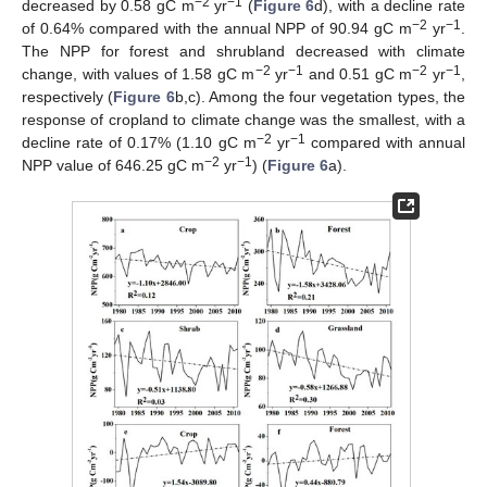
−2
−1
decreased by 0.58 gC m
yr
(
Figure 6
d), with a decline rate
−2
−1
of 0.64% compared with the annual NPP of 90.94 gC m
yr
.
The NPP for forest and shrubland decreased with climate
−2
−1
−2
−1
change, with values of 1.58 gC m
yr
and 0.51 gC m
yr
,
respectively (
Figure 6
b,c). Among the four vegetation types, the
response of cropland to climate change was the smallest, with a
−2
−1
decline rate of 0.17% (1.10 gC m
yr
compared with annual
−2
−1
NPP value of 646.25 gC m
yr
) (
Figure 6
a).