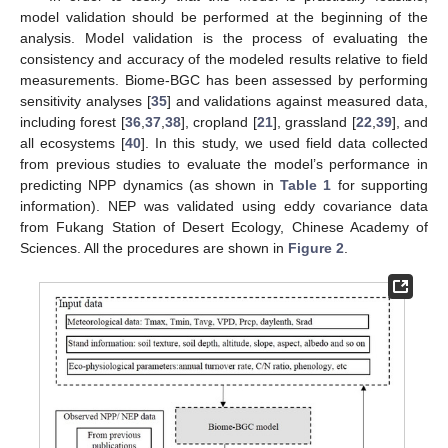
model validation should be performed at the beginning of the
analysis. Model validation is the process of evaluating the
consistency and accuracy of the modeled results relative to field
measurements. Biome-BGC has been assessed by performing
sensitivity analyses [
35
] and validations against measured data,
including forest [
36
,
37
,
38
], cropland [
21
], grassland [
22
,
39
], and
all ecosystems [
40
]. In this study, we used field data collected
from previous studies to evaluate the model’s performance in
predicting NPP dynamics (as shown in
Table 1
for supporting
information). NEP was validated using eddy covariance data
from Fukang Station of Desert Ecology, Chinese Academy of
Sciences. All the procedures are shown in
Figure 2
.