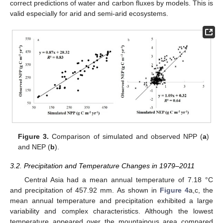
correct predictions of water and carbon fluxes by models. This is
valid especially for arid and semi-arid ecosystems.
Figure 3.
Comparison of simulated and observed NPP (
a
)
and NEP (
b
).
3.2. Precipitation and Temperature Changes in 1979–2011
Central Asia had a mean annual temperature of 7.18 °C
and precipitation of 457.92 mm. As shown in
Figure 4
a,c, the
mean annual temperature and precipitation exhibited a large
variability and complex characteristics. Although the lowest
temperature appeared over the mountainous area compared