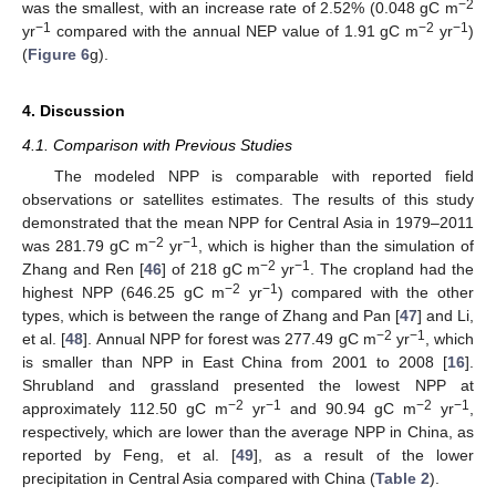
−2
was the smallest, with an increase rate of 2.52% (0.048 gC m
−1
−2
−1
yr
compared with the annual NEP value of 1.91 gC m
yr
)
(
Figure 6
g).
4. Discussion
4.1. Comparison with Previous Studies
The modeled NPP is comparable with reported field
observations or satellites estimates. The results of this study
demonstrated that the mean NPP for Central Asia in 1979–2011
−2
−1
was 281.79 gC m
yr
, which is higher than the simulation of
−2
−1
Zhang and Ren [
46
] of 218 gC m
yr
. The cropland had the
−2
−1
highest NPP (646.25 gC m
yr
) compared with the other
types, which is between the range of Zhang and Pan [
47
] and Li,
−2
−1
et al. [
48
]. Annual NPP for forest was 277.49 gC m
yr
, which
is smaller than NPP in East China from 2001 to 2008 [
16
].
Shrubland and grassland presented the lowest NPP at
−2
−1
−2
−1
approximately 112.50 gC m
yr
and 90.94 gC m
yr
,
respectively, which are lower than the average NPP in China, as
reported by Feng, et al. [
49
], as a result of the lower
precipitation in Central Asia compared with China (
Table 2
).