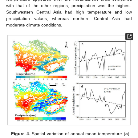
with that of the other regions, precipitation was the highest.
Southwestern Central Asia had high temperature and low
precipitation values, whereas northern Central Asia had
moderate climate conditions.
Figure 4.
Spatial variation of annual mean temperature (
a
)