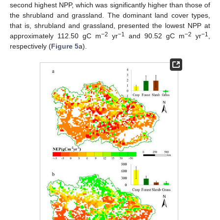
second highest NPP, which was significantly higher than those of
the shrubland and grassland. The dominant land cover types,
that is, shrubland and grassland, presented the lowest NPP at
−2
−1
−2
−1
approximately 112.50 gC m
yr
and 90.52 gC m
yr
,
respectively (
Figure 5
a).