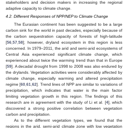
stakeholders and decision makers in increasing the regional
adaptive capacity to climate change.
4.2. Different Responses of NPP/NEP to Climate Change
The Eurasian continent has been suggested to be a large
carbon sink for the world in past decades, especially because of
the carbon sequestration capacity of forests of high-latitude
14. May
15. May
16. May
17. May
18. May
19. May
20. May
21. May
22. May
24. May
25. May
26. May
27. May
28. May
29. May
30. May
31. May
1. Jun
3. Jun
4. Jun
5. Jun
6. Jun
7. Jun
8. Jun
9. Jun
10. Jun
11. Jun
13. Jun
14. Jun
15. Jun
16. Jun
17. Jun
18. Jun
19. Jun
20. Jun
21. Jun
23. Jun
24. Jun
25. Jun
26. Jun
27. Jun
28. Jun
29. Jun
30. Jun
1. Jul
3. Jul
4. Jul
5. Jul
6. Jul
7. Jul
8. Jul
9. Jul
10. Jul
11. Jul
13. Jul
14. Jul
15. Jul
16. Jul
17. Jul
18. Jul
19. Jul
20. Jul
21. Jul
23. Jul
24. Jul
25. Jul
26. Jul
27. Jul
28. Jul
29. Jul
30. Jul
31. Jul
2. Aug
3. Aug
4. Aug
5. Aug
6. Aug
7. Aug
8. Aug
9. Aug
10. Aug
[
56
,
57
,
58
]; however, dryland ecosystem in this region is less
concerned. In 1979–2011, the arid and semi-arid ecosystems of
Central Asia experienced significant climate change, which
experienced about twice the warming trend than that in Europe
[
59
]. A decadal drought from 1998 to 2008 was also endured by
the drylands. Vegetation activities were considerably affected by
climate change, especially warming and altered precipitation
regime [
60
,
61
,
62
]. Trend lines of NPP are similar to variations of
precipitation, which indicates that water is the main factor
limiting vegetation growth in this region. The findings of this
research are in agreement with the study of Li et al. [
4
], which
discovered a strong positive correlation between vegetation
carbon and precipitation.
As to the different vegetation types, we found that the
regions in the arid, semi-arid climate zone with low vegetation