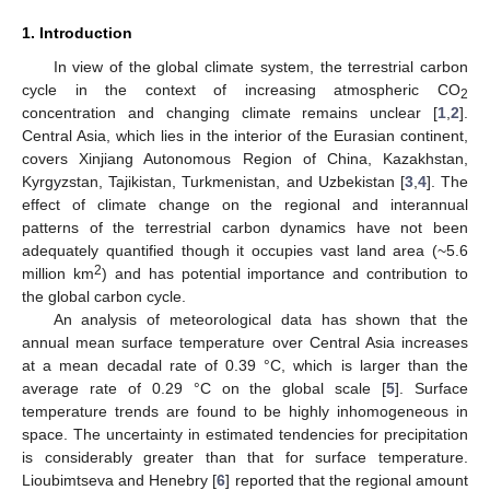
1. Introduction
In view of the global climate system, the terrestrial carbon
cycle in the context of increasing atmospheric CO
2
concentration and changing climate remains unclear [
1
,
2
].
Central Asia, which lies in the interior of the Eurasian continent,
covers Xinjiang Autonomous Region of China, Kazakhstan,
Kyrgyzstan, Tajikistan, Turkmenistan, and Uzbekistan [
3
,
4
]. The
effect of climate change on the regional and interannual
patterns of the terrestrial carbon dynamics have not been
adequately quantified though it occupies vast land area (~5.6
2
million km
) and has potential importance and contribution to
the global carbon cycle.
An analysis of meteorological data has shown that the
annual mean surface temperature over Central Asia increases
at a mean decadal rate of 0.39 °C, which is larger than the
average rate of 0.29 °C on the global scale [
5
]. Surface
temperature trends are found to be highly inhomogeneous in
space. The uncertainty in estimated tendencies for precipitation
is considerably greater than that for surface temperature.
Lioubimtseva and Henebry [
6
] reported that the regional amount