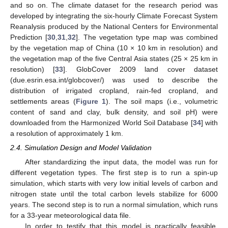
and so on. The climate dataset for the research period was
developed by integrating the six-hourly Climate Forecast System
Reanalysis produced by the National Centers for Environmental
Prediction [
30
,
31
,
32
]. The vegetation type map was combined
by the vegetation map of China (10 × 10 km in resolution) and
the vegetation map of the five Central Asia states (25 × 25 km in
resolution) [
33
]. GlobCover 2009 land cover dataset
(due.esrin.esa.int/globcover/) was used to describe the
distribution of irrigated cropland, rain-fed cropland, and
settlements areas (
Figure 1
). The soil maps (i.e., volumetric
content of sand and clay, bulk density, and soil pH) were
downloaded from the Harmonized World Soil Database [
34
] with
a resolution of approximately 1 km.
2.4. Simulation Design and Model Validation
After standardizing the input data, the model was run for
different vegetation types. The first step is to run a spin-up
simulation, which starts with very low initial levels of carbon and
nitrogen state until the total carbon levels stabilize for 6000
years. The second step is to run a normal simulation, which runs
for a 33-year meteorological data file.
In order to testify that this model is practically feasible,