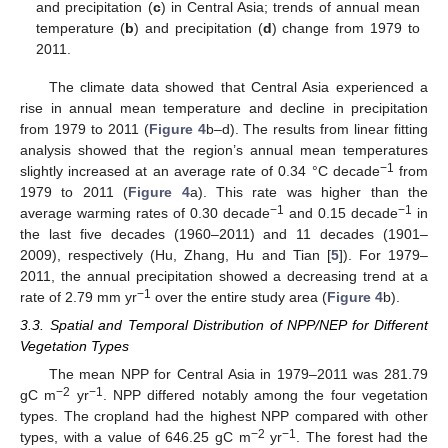
and precipitation (
c
) in Central Asia; trends of annual mean
temperature (
b
) and precipitation (
d
) change from 1979 to
2011.
The climate data showed that Central Asia experienced a
rise in annual mean temperature and decline in precipitation
from 1979 to 2011 (
Figure 4
b–d). The results from linear fitting
analysis showed that the region’s annual mean temperatures
−1
slightly increased at an average rate of 0.34 °C decade
from
1979 to 2011 (
Figure 4
a). This rate was higher than the
−1
−1
average warming rates of 0.30 decade
and 0.15 decade
in
the last five decades (1960–2011) and 11 decades (1901–
2009), respectively (Hu, Zhang, Hu and Tian [
5
]). For 1979–
2011, the annual precipitation showed a decreasing trend at a
−1
rate of 2.79 mm yr
over the entire study area (
Figure 4
b).
3.3. Spatial and Temporal Distribution of NPP/NEP for Different
Vegetation Types
The mean NPP for Central Asia in 1979–2011 was 281.79
−2
−1
gC m
yr
. NPP differed notably among the four vegetation
types. The cropland had the highest NPP compared with other
−2
−1
types, with a value of 646.25 gC m
yr
. The forest had the