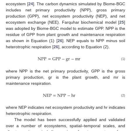
ecosystem [
24
]. The carbon dynamics simulated by Biome-BGC
includes net primary productivity (NPP), gross primary
production (GPP), net ecosystem productivity (NEP), and net
ecosystem exchange (NEE). Farquhar biochemical model [
25
]
was adopted by Biome-BGC model to estimate GPP. NPP is the
residue of GPP from plant growth and maintenance respiration
as shown in Equation (1) [
26
]. NEP equals to NPP minus soil
heterotrophic respiration [
26
], according to Equation (2).
NPP
=
GPP
−
gr
−
mr
(1)
where NPP is the net primary productivity, GPP is the gross
primary production, gr is the plant growth, and mr is
maintenance respiration.
NEP
=
NPP
−
hr
(2)
where NEP indicates net ecosystem productivity and hr indicates
heterotrophic respiration.
The model has been successfully applied and validated
over a number of ecosystems, spatial–temporal scales, and