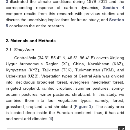
3
illustrated the climate conditions during 1979–2011 and the
corresponding response of carbon dynamics;
Section 4
compare results from this research with previous studies and
discuss the underlying implications for future study; and
Section
5
concludes the entire research.
2. Materials and Methods
2.1. Study Area
Central Asia (34.3°–55.4° N, 46.5°–96.4° E) covers Xinjiang
Uygur Autonomous Region (XJ), China, Kazakhstan (KAZ),
Kyrgyzstan (KYZ), Tajikistan (TJK), Turkmenistan (TKM), and
Uzbekistan (UZB). Vegetation types of Central Asia was divided
into: deciduous broadleaf forest, evergreen needleleaf forest,
irrigated cropland, rainfed cropland, summer pastures, spring-
autumn pastures, winter pastures, shrubland. In this study, we
combine them into four vegetation types, namely, forest,
grassland, cropland, and shrubland (
Figure 1
). The study area
is located deep inside the Eurasian continent; thus, it has arid
and semi-arid climates [
4
].