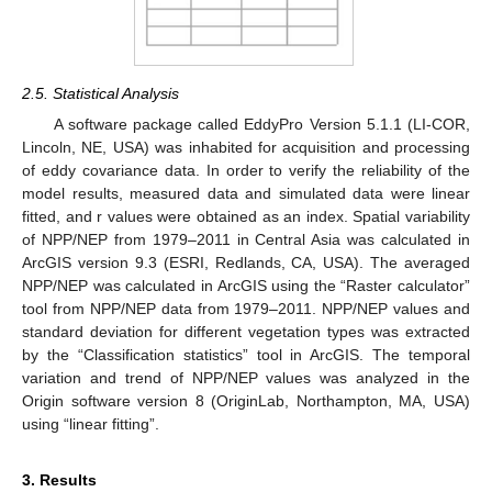
2.5. Statistical Analysis
A software package called EddyPro Version 5.1.1 (LI-COR,
Lincoln, NE, USA) was inhabited for acquisition and processing
of eddy covariance data. In order to verify the reliability of the
model results, measured data and simulated data were linear
fitted, and r values were obtained as an index. Spatial variability
of NPP/NEP from 1979–2011 in Central Asia was calculated in
ArcGIS version 9.3 (ESRI, Redlands, CA, USA). The averaged
NPP/NEP was calculated in ArcGIS using the “Raster calculator”
tool from NPP/NEP data from 1979–2011. NPP/NEP values and
standard deviation for different vegetation types was extracted
by the “Classification statistics” tool in ArcGIS. The temporal
variation and trend of NPP/NEP values was analyzed in the
Origin software version 8 (OriginLab, Northampton, MA, USA)
using “linear fitting”.
3. Results