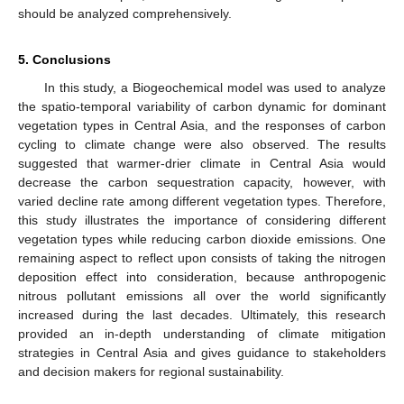
should be analyzed comprehensively.
5. Conclusions
In this study, a Biogeochemical model was used to analyze
the spatio-temporal variability of carbon dynamic for dominant
vegetation types in Central Asia, and the responses of carbon
cycling to climate change were also observed. The results
suggested that warmer-drier climate in Central Asia would
decrease the carbon sequestration capacity, however, with
varied decline rate among different vegetation types. Therefore,
this study illustrates the importance of considering different
vegetation types while reducing carbon dioxide emissions. One
remaining aspect to reflect upon consists of taking the nitrogen
deposition effect into consideration, because anthropogenic
nitrous pollutant emissions all over the world significantly
increased during the last decades. Ultimately, this research
provided an in-depth understanding of climate mitigation
strategies in Central Asia and gives guidance to stakeholders
and decision makers for regional sustainability.