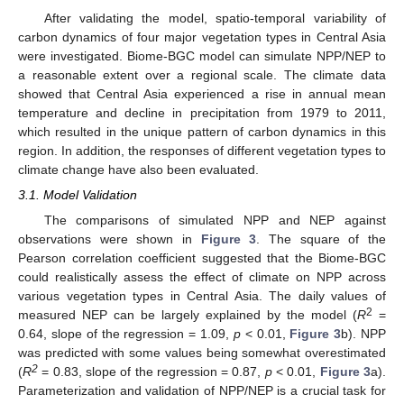
After validating the model, spatio-temporal variability of
carbon dynamics of four major vegetation types in Central Asia
were investigated. Biome-BGC model can simulate NPP/NEP to
a reasonable extent over a regional scale. The climate data
showed that Central Asia experienced a rise in annual mean
temperature and decline in precipitation from 1979 to 2011,
which resulted in the unique pattern of carbon dynamics in this
region. In addition, the responses of different vegetation types to
climate change have also been evaluated.
3.1. Model Validation
The comparisons of simulated NPP and NEP against
observations were shown in
Figure 3
. The square of the
Pearson correlation coefficient suggested that the Biome-BGC
could realistically assess the effect of climate on NPP across
various vegetation types in Central Asia. The daily values of
2
measured NEP can be largely explained by the model (
R
=
0.64, slope of the regression = 1.09,
p
< 0.01,
Figure 3
b). NPP
was predicted with some values being somewhat overestimated
2
(
R
= 0.83, slope of the regression = 0.87,
p
< 0.01,
Figure 3
a).
Parameterization and validation of NPP/NEP is a crucial task for