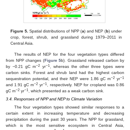
Figure 5.
Spatial distributions of NPP (
a
) and NEP (
b
) under
crop, forest, shrub, and grassland during 1979–2011 in
Central Asia.
The results of NEP for the four vegetation types differed
from NPP changes (
Figure 5
b). Grassland released carbon by
−
2
−
1
by −0.21 gC m
yr
, whereas the other three types were
carbon sinks. Forest and shrub land had the highest carbon
−2
−1
sequestration potential, and their NEP were 1.86 gC m
yr
−2
−1
and 1.91 gC m
yr
, respectively. NEP for cropland was 0.86
−2
−1
gC m
yr
, which presented as a weak carbon sink.
3.4. Responses of NPP and NEP to Climate Variation
The four vegetation types showed similar responses to a
certain extent in increasing temperature and decreasing
precipitation during the past 30 years. The NPP for grassland,
which is the most sensitive ecosystem in Central Asia,