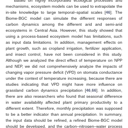
Based on highly incorporated ecological processes and
mechanisms, ecosystem models can be used to extrapolate the
in-site knowledge to large temporal–spatial scales [
46
]. The
Biome-BGC model can simulate the different responses of
carbon dynamics among the different arid and semi-arid
ecosystems in Central Asia. However, this study showed that
using a process-based ecosystem model has limitations, such
as input data limitations. In addition, management effects on
plant growth, such as cropland irrigation, fertilizer application,
and insect control, have not been considered in this study.
Although we analyzed the direct effect of temperature on NPP
and NEP, we did not comprehensively analyze the impacts of
changing vapor pressure deficit (VPD) on stomata conductance
under the context of temperature increasing, because there are
studies indicating that VPD might have more influence on
grassland carbon dynamics precipitation [
46
,
66
]. In addition,
there are also researchers who found that seasonal difference
in water availability affected plant primary productivity to a
different extent. Therefore, monthly precipitation was supposed
to be a better indicator than annual precipitation. In summary,
the input data should be refined, a refined Biome-BGC model
should be developed, and the carbon–nitrogen–water process