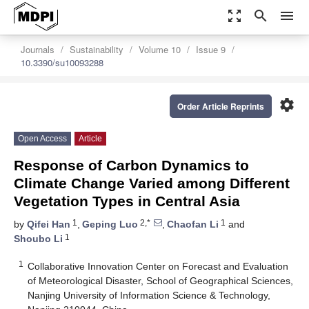
zoom_out_map
search
menu
Journals
Sustainability
Volume 10
Issue 9
10.3390/su10093288
settings
Order Article Reprints
Open Access
Article
Response of Carbon Dynamics to
Climate Change Varied among Different
Vegetation Types in Central Asia
1
2,*
1
by
Qifei Han
,
Geping Luo
,
Chaofan Li
and
1
Shoubo Li
1
Collaborative Innovation Center on Forecast and Evaluation
of Meteorological Disaster, School of Geographical Sciences,
Nanjing University of Information Science & Technology,