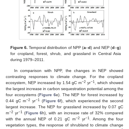
Figure 6.
Temporal distribution of NPP (
a
–
d
) and NEP (
d
–
g
)
for cropland, forest, shrub, and grassland in Central Asia
during 1979–2011.
In comparison with NPP, the changes in NEP showed
contrasting responses to climate change. For the cropland
−2
−1
ecosystem, NEP increased by 1.54 gC m
yr
, which showed
the largest increase in carbon sequestration potential among the
four ecosystems (
Figure 6
e). The NEP for forest increased by
−2
−1
0.44 gC m
yr
(
Figure 6
f), which experienced the second
largest increase. The NEP for grassland increased by 0.07 gC
−2
−1
m
yr
(
Figure 6
h), with an increase rate of 32% compared
−2
−1
with the annual NEP of 0.21 gC m
yr
. Among the four
vegetation types, the response of shrubland to climate change