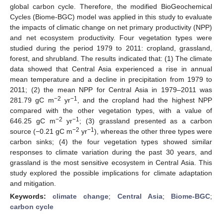
global carbon cycle. Therefore, the modified BioGeochemical
Cycles (Biome-BGC) model was applied in this study to evaluate
the impacts of climatic change on net primary productivity (NPP)
and net ecosystem productivity. Four vegetation types were
studied during the period 1979 to 2011: cropland, grassland,
forest, and shrubland. The results indicated that: (1) The climate
data showed that Central Asia experienced a rise in annual
mean temperature and a decline in precipitation from 1979 to
2011; (2) the mean NPP for Central Asia in 1979–2011 was
−2
−1
281.79 gC m
yr
, and the cropland had the highest NPP
compared with the other vegetation types, with a value of
−2
−1
646.25 gC m
yr
; (3) grassland presented as a carbon
−2
−1
source (−0.21 gC m
yr
), whereas the other three types were
carbon sinks; (4) the four vegetation types showed similar
responses to climate variation during the past 30 years, and
grassland is the most sensitive ecosystem in Central Asia. This
study explored the possible implications for climate adaptation
and mitigation.
Keywords:
climate change
;
Central Asia
;
Biome-BGC
;
carbon cycle