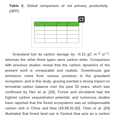
Table 2.
Global comparison of net primary productivity
(NPP).
−2
−1
Grassland lost its carbon storage by −0.21 gC m
yr
,
whereas the other three types were carbon sinks. Comparison
with previous studies reveal that the carbon dynamics of the
present work is comparable and realistic. Greenhouse gas
emissions come from various practices in the grassland
ecosystem, and in this study, grazing exerted a strong impact on
terrestrial carbon balance over the past 33 years, which was
confirmed by Han et al. [
22
]. Forest and shrubland had the
highest carbon sequestration potential, and numerous studies
have reported that the forest ecosystems was an indispensable
carbon sink in China and Asia [
10
,
50
,
51
,
52
]. Chen et al. [
23
]
illustrated that forest land use in Central Asia acts as a carbon