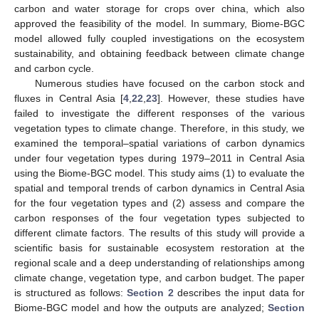
carbon and water storage for crops over china, which also
approved the feasibility of the model. In summary, Biome-BGC
model allowed fully coupled investigations on the ecosystem
sustainability, and obtaining feedback between climate change
and carbon cycle.
Numerous studies have focused on the carbon stock and
fluxes in Central Asia [
4
,
22
,
23
]. However, these studies have
failed to investigate the different responses of the various
vegetation types to climate change. Therefore, in this study, we
examined the temporal–spatial variations of carbon dynamics
under four vegetation types during 1979–2011 in Central Asia
using the Biome-BGC model. This study aims (1) to evaluate the
spatial and temporal trends of carbon dynamics in Central Asia
for the four vegetation types and (2) assess and compare the
carbon responses of the four vegetation types subjected to
different climate factors. The results of this study will provide a
scientific basis for sustainable ecosystem restoration at the
regional scale and a deep understanding of relationships among
climate change, vegetation type, and carbon budget. The paper
is structured as follows:
Section 2
describes the input data for
Biome-BGC model and how the outputs are analyzed;
Section