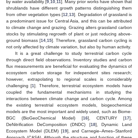
by water availability [
9
,
10
,
11
]. Many prior works have shown that
shrublands have different growth patterns distinguishing them
from other vegetation types [
12
,
13
]. Degradation of grassland is
a predominant issue for Central Asia, and this can be attributed
to climate change and grazing. Grazing alters grassland carbon
stocks by stimulating regrowth of plant or just reducing above-
ground biomass [
14
,
15
]. Therefore, grassland carbon cycling is
not only affected by climate variation, but also by human activity.
It is a great challenge to study terrestrial carbon cycle
through direct field observations. Inventory studies and carbon
flux measurements are beneficial for evaluating the dynamics of
ecosystem carbon storage for independent sites research;
however, extrapolating to regional scales is considerably
challenging [
1
]. Therefore, terrestrial ecosystem models have
coupled the fundamental mechanisms in studying the
interactions between climate change and carbon cycle. Among
the existing terrestrial ecosystem models, biogeochemical
models are the most important and widely used, such as Biome-
BGC (BioGeoChemical Model) [
16
], CENTURY [
17
],
DeNitrification DeComposition (DNDC) [
18
], Dynamic Land
Ecosystem Model (DLEM) [
19
], and Carnegie–Ames–Stanford
Approach (CASA). Although the structure and function of these