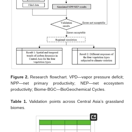
Figure 2.
Research flowchart. VPD—vapor pressure deficit;
NPP—net primary productivity; NEP—net ecosystem
productivity; Biome-BGC—BioGeochemical Cycles.
Table 1.
Validation points across Central Asia’s grassland
biomes.