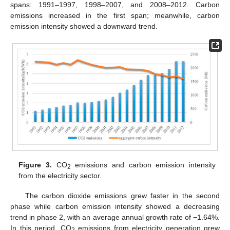
spans: 1991–1997, 1998–2007, and 2008–2012. Carbon
emissions increased in the first span; meanwhile, carbon
emission intensity showed a downward trend.
Figure 3.
CO
emissions and carbon emission intensity
2
from the electricity sector.
The carbon dioxide emissions grew faster in the second
phase while carbon emission intensity showed a decreasing
trend in phase 2, with an average annual growth rate of −1.64%.
In this period, CO
emissions from electricity generation grew
2