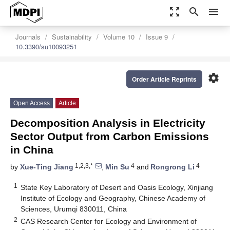
zoom_out_map
search
menu
Journals
Sustainability
Volume 10
Issue 9
10.3390/su10093251
settings
Order Article Reprints
Open Access
Article
Decomposition Analysis in Electricity
Sector Output from Carbon Emissions
in China
1,2,3,*
4
4
by
Xue-Ting Jiang
,
Min Su
and
Rongrong Li
1
State Key Laboratory of Desert and Oasis Ecology, Xinjiang
Institute of Ecology and Geography, Chinese Academy of
Sciences, Urumqi 830011, China
2
CAS Research Center for Ecology and Environment of