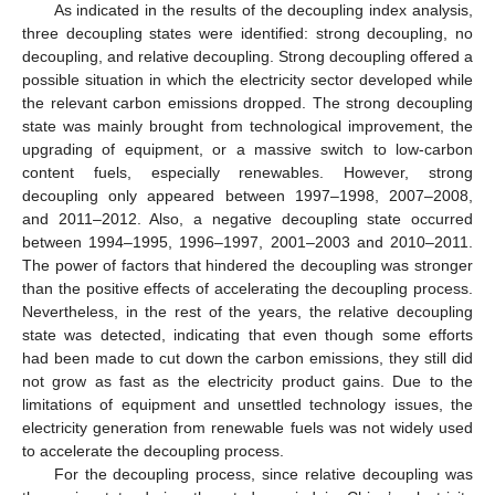
As indicated in the results of the decoupling index analysis,
three decoupling states were identified: strong decoupling, no
decoupling, and relative decoupling. Strong decoupling offered a
possible situation in which the electricity sector developed while
the relevant carbon emissions dropped. The strong decoupling
state was mainly brought from technological improvement, the
upgrading of equipment, or a massive switch to low-carbon
content fuels, especially renewables. However, strong
decoupling only appeared between 1997–1998, 2007–2008,
and 2011–2012. Also, a negative decoupling state occurred
between 1994–1995, 1996–1997, 2001–2003 and 2010–2011.
The power of factors that hindered the decoupling was stronger
than the positive effects of accelerating the decoupling process.
Nevertheless, in the rest of the years, the relative decoupling
state was detected, indicating that even though some efforts
had been made to cut down the carbon emissions, they still did
not grow as fast as the electricity product gains. Due to the
limitations of equipment and unsettled technology issues, the
electricity generation from renewable fuels was not widely used
to accelerate the decoupling process.
For the decoupling process, since relative decoupling was