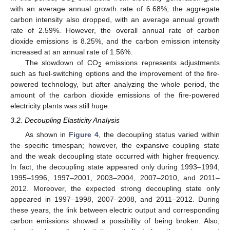
with an average annual growth rate of 6.68%; the aggregate
carbon intensity also dropped, with an average annual growth
rate of 2.59%. However, the overall annual rate of carbon
dioxide emissions is 8.25%, and the carbon emission intensity
increased at an annual rate of 1.56%.
The slowdown of CO
emissions represents adjustments
2
such as fuel-switching options and the improvement of the fire-
powered technology, but after analyzing the whole period, the
amount of the carbon dioxide emissions of the fire-powered
electricity plants was still huge.
3.2. Decoupling Elasticity Analysis
As shown in
Figure 4
, the decoupling status varied within
the specific timespan; however, the expansive coupling state
and the weak decoupling state occurred with higher frequency.
In fact, the decoupling state appeared only during 1993–1994,
1995–1996, 1997–2001, 2003–2004, 2007–2010, and 2011–
2012. Moreover, the expected strong decoupling state only
appeared in 1997–1998, 2007–2008, and 2011–2012. During
these years, the link between electric output and corresponding
carbon emissions showed a possibility of being broken. Also,