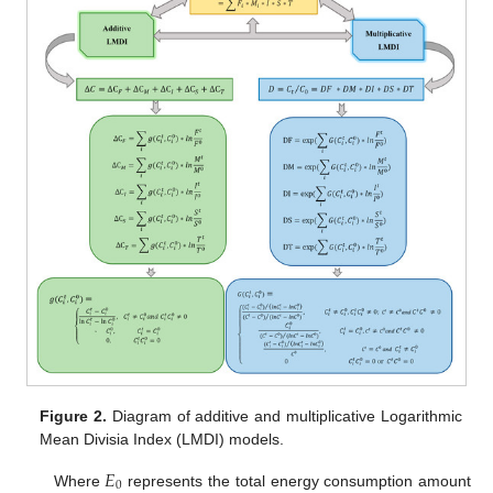
Figure 2.
Diagram of additive and multiplicative Logarithmic
Mean Divisia Index (LMDI) models.
𝐸
0
Where
represents the total energy consumption amount