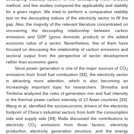
method, and few studies compared the applicability and stability
for a given region. We tried to perform a comparative stability
test on the decoupling indices of the electricity sector to fill the
gap. Also, the majority of the relevant literature concentrated on
uncovering the decoupling relationship between carbon
emissions and GDP (gross domestic product) or the added
economic value of a sector. Nevertheless, few of them have
focused on discussing the relationship of carbon emissions and
sectoral output from the perspective of sector development
rather than economic gains.
Since power generation is one of the major sources of CO
2
emissions from fossil fuel combustion [
32
], the electricity sector
is attracting more attention, which is also becoming an
increasingly important topic for researchers. Shrestha and
Timilsina analyzed the roles of generation mix and fuel intensity
in the thermal power carbon intensity of 12 Asian countries [
33
].
Wang et al. identified the socioeconomic drivers of the electricity
footprint of China’s industrial sectors from both the consumption
side and supply side [
34
]. Malla discussed the contributions to
electricity CO
emissions from three factors: electricity
2
production, electricity generation structure, and the energy