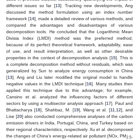
different issues so far [
13
]. Tracking new developments, Ang
discussed the method formulation using an index number
framework [
14
], made a detailed review of various methods, and
compared the advantages and disadvantages of various
decomposition tools. He concluded that the Logarithmic Mean
Divisia Index (LMDI) method was the preferred method,
because of its perfect theoretical framework, adaptability, ease
of use, and result interpretation, as well as other desirable
properties in the context of decomposition analysis [
15
]. This is
a complete decomposition method without residuals, which was
generalized by Sun to analyze energy consumption in China
[
13
]. Ang and Liu later modified the original model to handle
negative values in the LMDI technique [
16
]. Many studies then
applied this technique due to this advantage; for example,
Cansino et al. analyzed the influencing factors of different
sectors by using a multisector analysis approach [
17
]. Paul and
Bhattacharya [
18
], Shahbaz, M. [
19
], Wang et al. [
11
,
12
], and
Lise [
20
] also conducted comprehensive analyses of the carbon
emission drivers in India, Portugal, China, and Turkey based on
their regional characteristics, respectively. Xu et al. decomposed
the changes of China’s energy-related air pollutant (NOx, PM
,
2.5