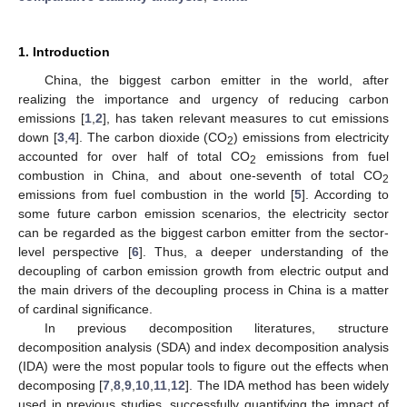
1. Introduction
China, the biggest carbon emitter in the world, after
realizing the importance and urgency of reducing carbon
emissions [
1
,
2
], has taken relevant measures to cut emissions
down [
3
,
4
]. The carbon dioxide (CO
) emissions from electricity
2
accounted for over half of total CO
emissions from fuel
2
combustion in China, and about one-seventh of total CO
2
emissions from fuel combustion in the world [
5
]. According to
some future carbon emission scenarios, the electricity sector
can be regarded as the biggest carbon emitter from the sector-
level perspective [
6
]. Thus, a deeper understanding of the
decoupling of carbon emission growth from electric output and
the main drivers of the decoupling process in China is a matter
of cardinal significance.
In previous decomposition literatures, structure
decomposition analysis (SDA) and index decomposition analysis
(IDA) were the most popular tools to figure out the effects when
decomposing [
7
,
8
,
9
,
10
,
11
,
12
]. The IDA method has been widely
used in previous studies, successfully quantifying the impact of