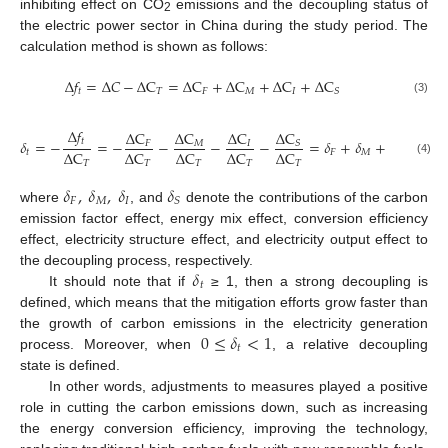
inhibiting effect on CO
emissions and the decoupling status of
2
the electric power sector in China during the study period. The
calculation method is shown as follows:
∆
𝑓
=
∆
𝐶
−
∆
C
=
∆
C
+
∆
C
+
∆
C
+
∆
C
𝑡
𝑇
𝐹
𝑀
𝐼
𝑆
(3)
∆
𝑓
∆
C
∆
C
∆
C
∆
C
𝑡
𝛿
=
−
=
−
−
−
−
=
𝛿
+
𝛿
+
𝛿
+
𝛿
𝑆
𝑀
𝐹
𝐼
∆
C
∆
C
∆
C
∆
C
∆
C
𝑡
𝐹
𝑀
𝐼
𝑆
(4)
𝑇
𝑇
𝑇
𝑇
𝑇
𝛿
,
𝛿
,
𝛿
𝛿
𝐹
𝑀
𝐼
𝑆
where
, and
denote the contributions of the carbon
emission factor effect, energy mix effect, conversion efficiency
effect, electricity structure effect, and electricity output effect to
𝛿
the decoupling process, respectively.
𝑡
It should note that if
≥ 1, then a strong decoupling is
defined, which means that the mitigation efforts grow faster than
0
≤
𝛿
<
1
the growth of carbon emissions in the electricity generation
𝑡
process. Moreover, when
, a relative decoupling
state is defined.
In other words, adjustments to measures played a positive
role in cutting the carbon emissions down, such as increasing
the energy conversion efficiency, improving the technology,