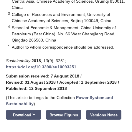
Central Asia, Chinese Academy of Sciences, Urumqi 830011,
China
3
College of Resources and Environment, University of
Chinese Academy of Sciences, Beijing 100049, China
4
School of Economic & Management, China University of
Petroleum (East China), No. 66 West Changjiang Road,
Qingdao 266580, China
*
Author to whom correspondence should be addressed.
Sustainability
2018
,
10
(9), 3251;
https://doi.org/10.3390/su10093251
Submission received: 7 August 2018
/
Revised: 31 August 2018
/
Accepted: 1 September 2018
/
Published: 12 September 2018
(This article belongs to the Collection
Power System and
Sustainability
)
keyboard_arrow_down
Download
Browse Figures
Versions Notes