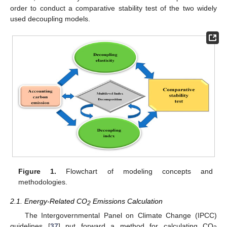
order to conduct a comparative stability test of the two widely
used decoupling models.
Figure 1.
Flowchart of modeling concepts and
methodologies.
2.1. Energy-Related CO
Emissions Calculation
2
The Intergovernmental Panel on Climate Change (IPCC)
guidelines [
37
] put forward a method for calculating CO