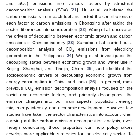
and SO
) emissions into various factors by structural
2
decomposition analysis (SDA) [
21
]. Hu et al. calculated the
carbon emissions from each fuel and tested the contributions of
each factor to carbon emissions in Chongqing after taking the
sector differences into consideration [
22
]. Wang et al. uncovered
the drivers of decoupling between economic growth and carbon
emissions in Chinese industry [
23
]. Sumabat et al. carried out a
decomposition analysis of CO
emissions from electricity
2
generation in the Philippines [
24
]. Wang et al. investigated the
decoupling states between economic growth and water use in
Beijing, Shanghai, and Tianjin, China [
25
], and identified the
socioeconomic drivers of decoupling economic growth from
energy consumption in China and India [
26
]. In general, most
previous CO
emission decomposition analysis focused on the
2
social and economic factors, and primarily decomposed the
emission changes into four main aspects: population, energy
mix, energy intensity, and economic development. However, few
studies have taken the sector characteristics into account when
carrying out the carbon emission decomposition analysis, even
though considering these properties can help policymakers
develop more applicable strategies for the electricity sector. To