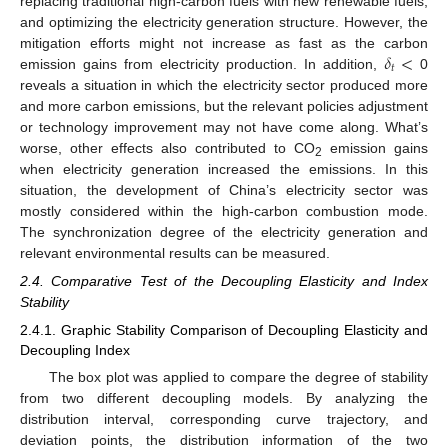
replacing traditional high-carbon fuels with new renewable fuels,
and optimizing the electricity generation structure. However, the
𝛿
<
mitigation efforts might not increase as fast as the carbon
𝑡
emission gains from electricity production. In addition,
0
reveals a situation in which the electricity sector produced more
and more carbon emissions, but the relevant policies adjustment
or technology improvement may not have come along. What’s
worse, other effects also contributed to CO
emission gains
2
when electricity generation increased the emissions. In this
situation, the development of China’s electricity sector was
mostly considered within the high-carbon combustion mode.
The synchronization degree of the electricity generation and
relevant environmental results can be measured.
2.4. Comparative Test of the Decoupling Elasticity and Index
Stability
2.4.1. Graphic Stability Comparison of Decoupling Elasticity and
Decoupling Index
The box plot was applied to compare the degree of stability
from two different decoupling models. By analyzing the
distribution interval, corresponding curve trajectory, and
deviation points, the distribution information of the two