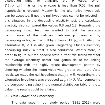
P
(
t
>
𝑡
)
=
distribution table or analyzing the
p
value. When
𝛼
𝛼
/
2
2
or the
p
value is less than 0.05, the null
hypothesis is rejected. Meanwhile, the alternative hypothesis
can be accepted. If not, the null hypothesis cannot be rejected in
this situation. In the decoupling elasticity test, the calculated
elasticity also compared the values 0.8 and 1.2. Regarding the
decoupling index test, we wanted to test the average
𝜇
=
1
performance of the delinking relationship measured by
𝛿
𝜇
<
1
decoupling index, so the null hypothesis H0:
. Also, the
𝛿
alternative
is also given. Regarding China’s electricity
decoupling index, a
t
-test is also conducted. What’s more, in
order to figure out the specific state further, we tested whether
the average electricity sector had gotten rid of the linking
relationship with the highly reliant development pattern by
𝜇
=
0
checking whether the mean value was greater than zero. As a
𝛿
𝜇
>
0
result, we made the null hypothesis that
. Accordingly, the
𝛿
alternative hypothesis was proposed as
. After comparing
the corresponding value in the normal distribution table or the
p
value, the results could be attained.
2.5. Data Source and Processing
The data used in our study period (1991–2012) were