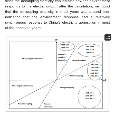
since the decoupling elasticity can indicate how the environment
responds to the electric output, after the calculation, we found
that the decoupling elasticity in most years was around one,
indicating that the environment response had a relatively
synchronous response to China’s electricity generation in most
of the observed years.