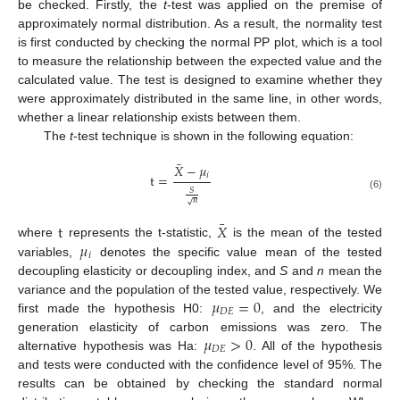
be checked. Firstly, the
t
-test was applied on the premise of
approximately normal distribution. As a result, the normality test
is first conducted by checking the normal PP plot, which is a tool
to measure the relationship between the expected value and the
calculated value. The test is designed to examine whether they
were approximately distributed in the same line, in other words,
whether a linear relationship exists between them.
The
t
-test technique is shown in the following equation:
¯
𝑋
−
𝜇
𝑖
t
=
𝑆
(6)
𝑛
√
¯
t
𝑋
𝜇
where
represents the t-statistic,
is the mean of the tested
𝑖
variables,
denotes the specific value mean of the tested
decoupling elasticity or decoupling index, and
S
and
n
mean the
𝜇
=
0
variance and the population of the tested value, respectively. We
𝐷
𝐸
first made the hypothesis H0:
, and the electricity
𝜇
>
0
generation elasticity of carbon emissions was zero. The
𝐷
𝐸
alternative hypothesis was Ha:
. All of the hypothesis
and tests were conducted with the confidence level of 95%. The
results can be obtained by checking the standard normal