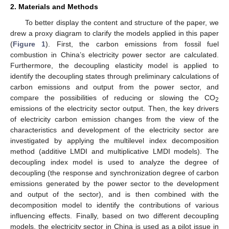
2. Materials and Methods
To better display the content and structure of the paper, we
drew a proxy diagram to clarify the models applied in this paper
(
Figure 1
). First, the carbon emissions from fossil fuel
combustion in China’s electricity power sector are calculated.
Furthermore, the decoupling elasticity model is applied to
identify the decoupling states through preliminary calculations of
carbon emissions and output from the power sector, and
compare the possibilities of reducing or slowing the CO
2
emissions of the electricity sector output. Then, the key drivers
of electricity carbon emission changes from the view of the
characteristics and development of the electricity sector are
investigated by applying the multilevel index decomposition
method (additive LMDI and multiplicative LMDI models). The
decoupling index model is used to analyze the degree of
decoupling (the response and synchronization degree of carbon
emissions generated by the power sector to the development
and output of the sector), and is then combined with the
decomposition model to identify the contributions of various
influencing effects. Finally, based on two different decoupling
models, the electricity sector in China is used as a pilot issue in