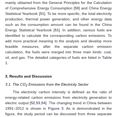
mainly obtained from the General Principles for the Calculation
of Comprehensive Energy Consumption [
50
] and China Energy
Statistical Yearbook [
51
]. To be more specific, the total electricity
production, thermal power generation, and other energy data
such as the consumption amount can be found in the China
Energy Statistical Yearbook [
51
]. In addition, various fuels are
identified to calculate the corresponding carbon emissions. To
add more practical meaning to the analysis and develop more
feasible measures, after the separate carbon emission
calculation, the fuels were merged into three main kinds: coal,
oil, and gas. The detailed categories of fuels are listed in
Table
1
.
3. Results and Discussion
3.1. The CO
Emissions from the Electricity Sector
2
The electricity carbon intensity is defined as the ratio of
energy-related carbon emissions from electricity generation to
electric output [
52
,
53
,
54
]. The changing trend in China between
1991–2012 is shown in
Figure 3
. As is demonstrated in the
figure, the study period can be discussed from three separate