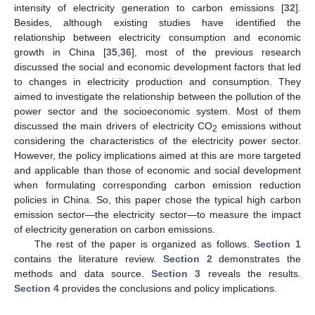
intensity of electricity generation to carbon emissions [
32
].
Besides, although existing studies have identified the
relationship between electricity consumption and economic
growth in China [
35
,
36
], most of the previous research
discussed the social and economic development factors that led
to changes in electricity production and consumption. They
aimed to investigate the relationship between the pollution of the
power sector and the socioeconomic system. Most of them
discussed the main drivers of electricity CO
emissions without
2
considering the characteristics of the electricity power sector.
However, the policy implications aimed at this are more targeted
and applicable than those of economic and social development
when formulating corresponding carbon emission reduction
policies in China. So, this paper chose the typical high carbon
emission sector—the electricity sector—to measure the impact
of electricity generation on carbon emissions.
The rest of the paper is organized as follows.
Section 1
contains the literature review.
Section 2
demonstrates the
methods and data source.
Section 3
reveals the results.
Section 4
provides the conclusions and policy implications.