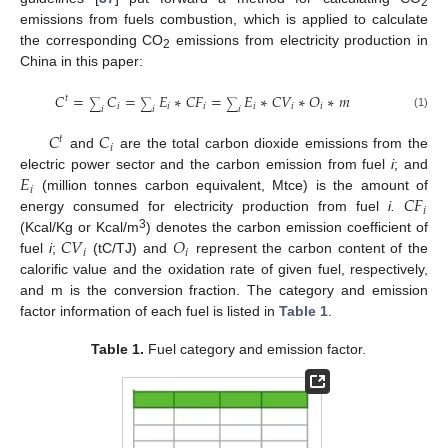
2
emissions from fuels combustion, which is applied to calculate
the corresponding CO
emissions from electricity production in
2
China in this paper:
𝐶
=
𝐶
=
𝐸
∗
𝐶
𝐹
=
𝐸
∗
𝐶
𝑉
∗
𝑂
∗
𝑚
𝑡
∑
∑
∑
𝑖
𝑖
𝑖
𝑖
𝑖
𝑖
𝑖
𝑖
𝑖
(1)
𝐶
𝐶
𝑡
𝑖
and
are the total carbon dioxide emissions from the
𝐸
electric power sector and the carbon emission from fuel
i
; and
𝑖
𝐶
𝐹
(million tonnes carbon equivalent, Mtce) is the amount of
𝑖
energy consumed for electricity production from fuel
i.
𝐶
𝑉
𝑂
3
(Kcal/Kg or Kcal/m
) denotes the carbon emission coefficient of
𝑖
𝑖
fuel
i
;
(tC/TJ) and
represent the carbon content of the
calorific value and the oxidation rate of given fuel, respectively,
and m is the conversion fraction. The category and emission
factor information of each fuel is listed in
Table 1
.
Table 1.
Fuel category and emission factor.