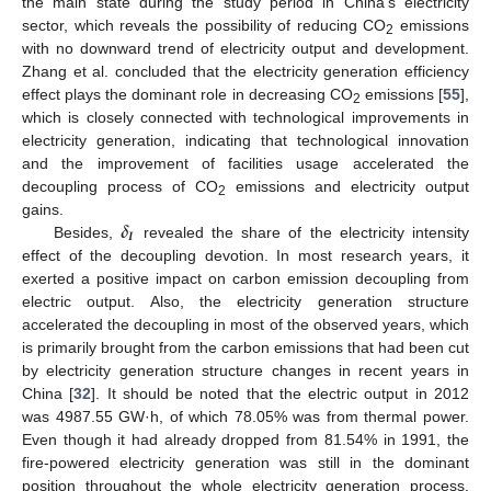
the main state during the study period in China’s electricity
sector, which reveals the possibility of reducing CO
emissions
2
with no downward trend of electricity output and development.
Zhang et al. concluded that the electricity generation efficiency
effect plays the dominant role in decreasing CO
emissions [
55
],
2
which is closely connected with technological improvements in
electricity generation, indicating that technological innovation
and the improvement of facilities usage accelerated the
decoupling process of CO
emissions and electricity output
2
𝜹
gains.
𝑰
Besides,
revealed the share of the electricity intensity
effect of the decoupling devotion. In most research years, it
exerted a positive impact on carbon emission decoupling from
electric output. Also, the electricity generation structure
accelerated the decoupling in most of the observed years, which
is primarily brought from the carbon emissions that had been cut
by electricity generation structure changes in recent years in
China [
32
]. It should be noted that the electric output in 2012
was 4987.55 GW·h, of which 78.05% was from thermal power.
Even though it had already dropped from 81.54% in 1991, the
fire-powered electricity generation was still in the dominant
position throughout the whole electricity generation process.