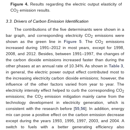
Figure 4.
Results regarding the electric output elasticity of
CO
emission results.
2
3.3. Drivers of Carbon Emission Identification
The contributions of the five determinants were shown in a
bar graph, and corresponding electricity CO
emissions were
2
shown as the green line in
Figure 5
. The CO
emissions
2
increased during 1991–2012 in most years, except for 1998,
2008, and 2012. Besides, between 1991–1997, the changes of
the carbon dioxide emissions increased faster than during the
other phases at an annual rate of 10.34%. As shown in
Table 3
,
in general, the electric power output effect contributed most to
the increasing electricity carbon dioxide emissions; however, the
influence of the other factors varied from year to year. The
electricity intensity effect helped to curb the corresponding CO
2
emissions; the CO
emission mitigation mainly came from the
2
technology development in electricity generation, which is
consistent with the research before [
55
,
56
]. In addition, energy
mix can pose a positive effect on the carbon emission decrease
except during the years 1993, 1995, 1997, 2003, and 2004. A
switch to fuels with a better generating efficiency also