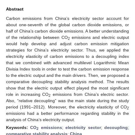
Abstract
Carbon emissions from China’s electricity sector account for
about one-seventh of the global carbon dioxide emissions, or
half of China’s carbon dioxide emissions. A better understanding
of the relationship between CO
emissions and electric output
2
would help develop and adjust carbon emission mitigation
strategies for China’s electricity sector. Thus, we applied the
electricity elasticity of carbon emissions to a decoupling index
that we combined with advanced multilevel Logarithmic Mean
Divisia Index tools in order to test the carbon emission response
to the electric output and the main drivers. Then, we proposed a
comparative decoupling stability analysis method. The results
show that the electric output effect played the most significant
role in increasing CO
emissions from China’s electric sector.
2
Also, “relative decoupling” was the main state during the study
period (1991–2012). Moreover, the electricity elasticity of CO
2
emissions had a better performance regarding stability in the
analysis of China’s electricity output.
Keywords:
CO
emissions
;
electricity sector
;
decoupling
;
2
comparative stability analysis
;
China