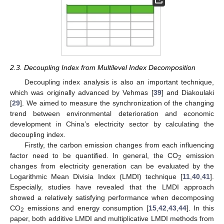
2.3. Decoupling Index from Multilevel Index Decomposition
Decoupling index analysis is also an important technique,
which was originally advanced by Vehmas [
39
] and Diakoulaki
[
29
]. We aimed to measure the synchronization of the changing
trend between environmental deterioration and economic
development in China’s electricity sector by calculating the
decoupling index.
Firstly, the carbon emission changes from each influencing
factor need to be quantified. In general, the CO
emission
2
changes from electricity generation can be evaluated by the
Logarithmic Mean Divisia Index (LMDI) technique [
11
,
40
,
41
].
Especially, studies have revealed that the LMDI approach
showed a relatively satisfying performance when decomposing
CO
emissions and energy consumption [
15
,
42
,
43
,
44
]. In this
2
paper, both additive LMDI and multiplicative LMDI methods from