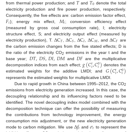
𝑇
𝑇
0
from thermal power production; and
and
denote the total
electricity production and fire power production, respectively.
𝐹
𝑀
Consequently, the five effects are: carbon emission factor effect,
𝑖
𝑖
); energy mix effect,
; conversion efficiency effect
(measured by gross coal consumption rate), I; electricity
∆
C
∆
C
∆
C
∆
C
∆
C
structure effect, S; and electricity output effect (measured by
𝑇
𝐼
𝑀
𝐹
𝑆
electricity production), T.
,
,
,
, and
are
the carbon emission changes from the five stated effects; D is
𝐷
𝑇
,
𝐷
𝑆
,
𝐷
𝐼
,
𝐷
𝑀
𝐷
𝐹
the ratio of the electricity CO
emissions in the year t and the
2
𝑔
(
𝐶
,
𝐶
)
base year;
and
are the multiplicative
0
𝑡
𝑖
𝑖
𝐺
(
𝐶
,
𝐶
)
decomposition indices from each effect;
denotes the
0
𝑡
𝑖
𝑖
estimated weights for the additive LMDI; and
represents the estimated weights for multiplicative LMDI.
Due to rapid growth in China between 1995–2012, the CO
2
emissions from electricity generation increased. In this case, the
decoupling relationship and its influencing factors need to be
identified. The novel decoupling index model combined with the
decomposition technique can offer the possibility of measuring
the contributions from technology improvement, the energy
∆
𝑓
𝜎
consumption mix adjustment, or the new electricity generation
𝑡
𝑡
mode to carbon mitigation. We use
and
to represent the