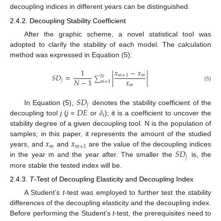
decoupling indices in different years can be distinguished.
2.4.2. Decoupling Stability Coefficient
After the graphic scheme, a novel statistical tool was
adopted to clarify the stability of each model. The calculation
method was expressed in Equation (5):
𝑥
−
𝑥
1
𝑆
𝐷
=
|
|
𝑚
+
1
𝑚
𝑁
∑
𝑥
𝑁
−
1
𝑗
𝑚
=
1
𝑚
(5)
𝑆
𝐷
𝑗
𝐷
𝐸
𝛿
In Equation (5),
denotes the stability coefficient of the
𝑡
decoupling tool
j
(
j
=
or
); it is a coefficient to uncover the
stability degree of a given decoupling tool. N is the population of
𝑥
𝑥
samples; in this paper, it represents the amount of the studied
𝑚
𝑚
+
1
𝑆
𝐷
years, and
and
are the value of the decoupling indices
𝑗
in the year m and the year after. The smaller the
is, the
more stable the tested index will be.
2.4.3.
T
-Test of Decoupling Elasticity and Decoupling Index
A Student’s
t
-test was employed to further test the stability
differences of the decoupling elasticity and the decoupling index.
Before performing the Student’s
t
-test, the prerequisites need to