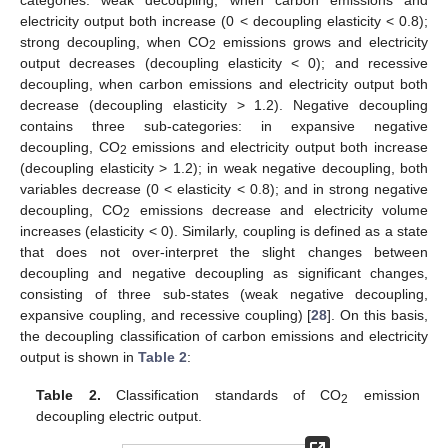
electricity output both increase (0 < decoupling elasticity < 0.8);
strong decoupling, when CO
emissions grows and electricity
2
output decreases (decoupling elasticity < 0); and recessive
decoupling, when carbon emissions and electricity output both
decrease (decoupling elasticity > 1.2). Negative decoupling
contains three sub-categories: in expansive negative
decoupling, CO
emissions and electricity output both increase
2
(decoupling elasticity > 1.2); in weak negative decoupling, both
variables decrease (0 < elasticity < 0.8); and in strong negative
decoupling, CO
emissions decrease and electricity volume
2
increases (elasticity < 0). Similarly, coupling is defined as a state
that does not over-interpret the slight changes between
decoupling and negative decoupling as significant changes,
consisting of three sub-states (weak negative decoupling,
expansive coupling, and recessive coupling) [
28
]. On this basis,
the decoupling classification of carbon emissions and electricity
output is shown in
Table 2
:
Table 2.
Classification standards of CO
emission
2
decoupling electric output.