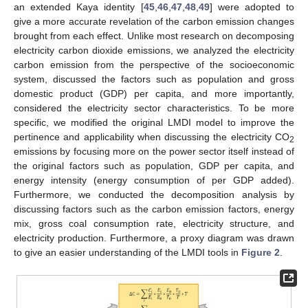
an extended Kaya identity [
45
,
46
,
47
,
48
,
49
] were adopted to
give a more accurate revelation of the carbon emission changes
brought from each effect. Unlike most research on decomposing
electricity carbon dioxide emissions, we analyzed the electricity
carbon emission from the perspective of the socioeconomic
system, discussed the factors such as population and gross
domestic product (GDP) per capita, and more importantly,
considered the electricity sector characteristics. To be more
specific, we modified the original LMDI model to improve the
pertinence and applicability when discussing the electricity CO
2
emissions by focusing more on the power sector itself instead of
the original factors such as population, GDP per capita, and
energy intensity (energy consumption of per GDP added).
Furthermore, we conducted the decomposition analysis by
discussing factors such as the carbon emission factors, energy
mix, gross coal consumption rate, electricity structure, and
electricity production. Furthermore, a proxy diagram was drawn
to give an easier understanding of the LMDI tools in
Figure 2
.