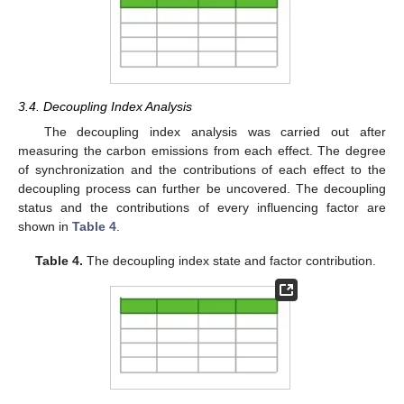
3.4. Decoupling Index Analysis
The decoupling index analysis was carried out after
measuring the carbon emissions from each effect. The degree
of synchronization and the contributions of each effect to the
decoupling process can further be uncovered. The decoupling
status and the contributions of every influencing factor are
shown in
Table 4
.
Table 4.
The decoupling index state and factor contribution.