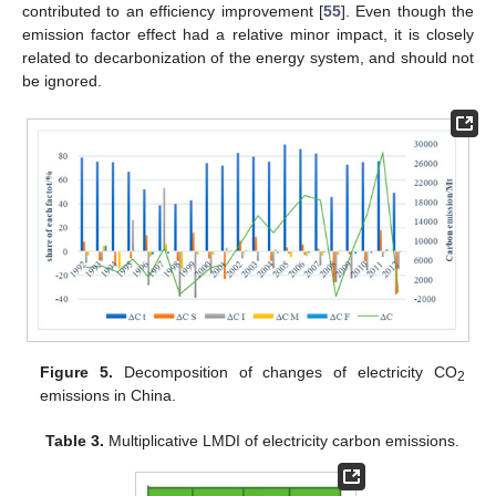
contributed to an efficiency improvement [
55
]. Even though the
emission factor effect had a relative minor impact, it is closely
related to decarbonization of the energy system, and should not
be ignored.
Figure 5.
Decomposition of changes of electricity CO
2
emissions in China.
Table 3.
Multiplicative LMDI of electricity carbon emissions.