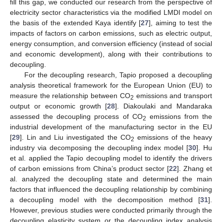
fill this gap, we conducted our research from the perspective of
electricity sector characteristics via the modified LMDI model on
the basis of the extended Kaya identify [
27
], aiming to test the
impacts of factors on carbon emissions, such as electric output,
energy consumption, and conversion efficiency (instead of social
and economic development), along with their contributions to
decoupling.
For the decoupling research, Tapio proposed a decoupling
analysis theoretical framework for the European Union (EU) to
measure the relationship between CO
emissions and transport
2
output or economic growth [
28
]. Diakoulaki and Mandaraka
assessed the decoupling process of CO
emissions from the
2
industrial development of the manufacturing sector in the EU
[
29
]. Lin and Liu investigated the CO
emissions of the heavy
2
industry via decomposing the decoupling index model [
30
]. Hu
et al. applied the Tapio decoupling model to identify the drivers
of carbon emissions from China’s product sector [
22
]. Zhang et
al. analyzed the decoupling state and determined the main
factors that influenced the decoupling relationship by combining
a decoupling model with the decomposition method [
31
].
However, previous studies were conducted primarily through the
decoupling elasticity system or the decoupling index analysis