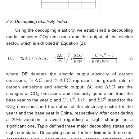
2.2. Decoupling Elasticity Index
Using the decoupling elasticity, we established a decoupling
model between CO
emissions and the output of the electric
2
sector, which is exhibited in Equation (2):
∆
𝐶
∆
𝐸
𝑂
𝐶
/
𝐶
−
1
𝑡
0
/
𝐷
𝐸
=
%
∆
𝐶
/
%
∆
𝐸
𝑂
=
(
)
(
)
=
𝐶
𝐸
𝑂
𝐸
𝑂
/
𝐸
𝑂
−
1
0
0
𝑡
0
(2)
%
∆
𝐶
%
∆
𝐸
𝑂
where DE denotes the electric output elasticity of carbon
∆
𝐶
∆
𝐸
𝑂
emissions;
and
represent the growth rate of
carbon emissions and electric output;
and
are the
𝐶
𝐶
𝐸
𝑂
𝐸
𝑂
changes of CO
emissions and electricity generation from the
𝑡
0
𝑡
0
2
base year to the year t; and
,
,
, and
stand for the
CO
emissions and the output of the electricity sector for the
2
year t and the base year in China, respectively. After considering
a 20% variation to avoid regarding a slight change as a
significant one, Tapio defined three major decoupling states and
eight sub-states. Decoupling can be further divided to three sub-
categories: weak decoupling, when carbon emissions and