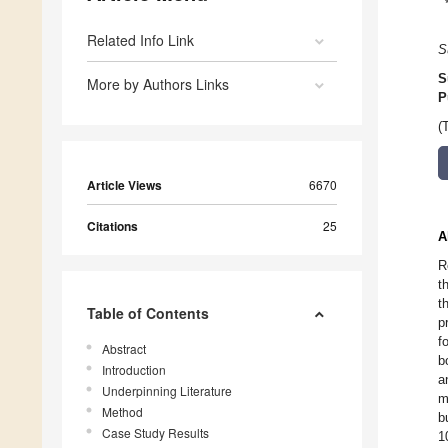
Related Info Link
S
S
More by Authors Links
P
(
Article Views
6670
Citations
25
A
R
t
t
Table of Contents
p
f
Abstract
b
Introduction
a
Underpinning Literature
m
Method
b
Case Study Results
1