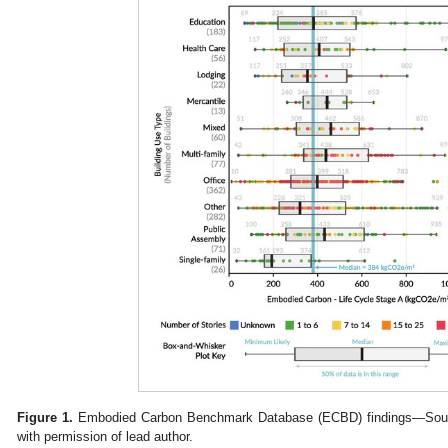
Figure 1.
Embodied Carbon Benchmark Database (ECBD) findings—Sourc
with permission of lead author.