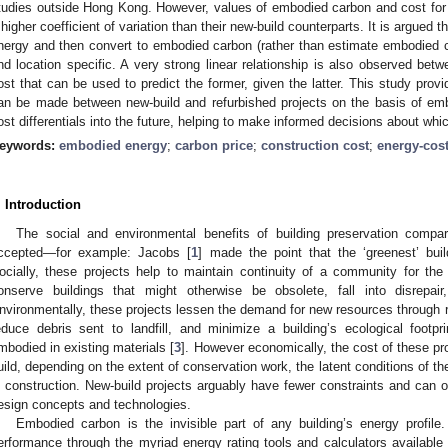
tudies outside Hong Kong. However, values of embodied carbon and cost for r
 higher coefficient of variation than their new-build counterparts. It is argued t
nergy and then convert to embodied carbon (rather than estimate embodied ca
nd location specific. A very strong linear relationship is also observed be
ost that can be used to predict the former, given the latter. This study pr
an be made between new-build and refurbished projects on the basis of emb
ost differentials into the future, helping to make informed decisions about whi
eywords:
embodied energy
;
carbon price
;
construction cost
;
energy-cost
. Introduction
The social and environmental benefits of building preservation compa
ccepted—for example: Jacobs [
1
] made the point that the ‘greenest’ bu
ocially, these projects help to maintain continuity of a community for the
onserve buildings that might otherwise be obsolete, fall into disrepai
nvironmentally, these projects lessen the demand for new resources through reus
educe debris sent to landfill, and minimize a building’s ecological footp
mbodied in existing materials [
3
]. However economically, the cost of these p
uild, depending on the extent of conservation work, the latent conditions of th
n construction. New-build projects arguably have fewer constraints and can off
esign concepts and technologies.
Embodied carbon is the invisible part of any building’s energy profile
erformance through the myriad energy rating tools and calculators available