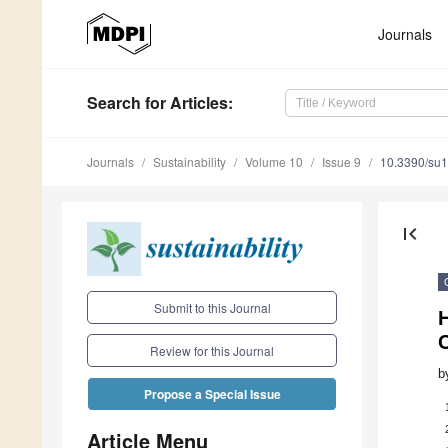
Journals
Search
for Articles
:
Journals
Sustainability
Volume 10
Issue 9
10.3390/su
first_page
Submit to this Journal
Review for this Journal
b
Propose a Special Issue
Article Menu