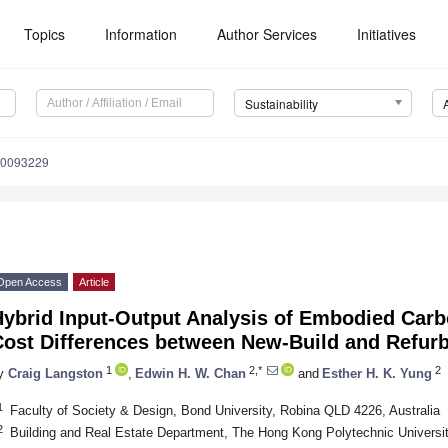
Topics
Information
Author Services
Initiatives
Sustainability
10093229
Open Access
Article
Hybrid Input-Output Analysis of Embodied Carb
Cost Differences between New-Build and Refurb
1
2,*
2
y
Craig Langston
,
Edwin H. W. Chan
and
Esther H. K. Yung
1
Faculty of Society & Design, Bond University, Robina QLD 4226, Australia
2
Building and Real Estate Department, The Hong Kong Polytechnic Universi