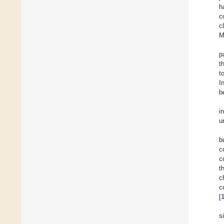
h
c
c
M
p
t
t
I
b
i
u
b
c
c
t
c
c
[
s