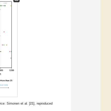
e: Simonen et al. [
21
], reproduced