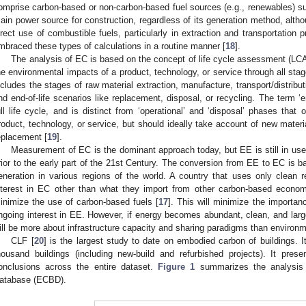
omprise carbon-based or non-carbon-based fuel sources (e.g., renewables) suc
ain power source for construction, regardless of its generation method, althou
irect use of combustible fuels, particularly in extraction and transportation 
mbraced these types of calculations in a routine manner [
18
].
The analysis of EC is based on the concept of life cycle assessment (LCA
he environmental impacts of a product, technology, or service through all stage
ncludes the stages of raw material extraction, manufacture, transport/distribu
nd end-of-life scenarios like replacement, disposal, or recycling. The term ‘e
ull life cycle, and is distinct from ‘operational’ and ‘disposal’ phases that 
roduct, technology, or service, but should ideally take account of new mate
eplacement [
19
].
Measurement of EC is the dominant approach today, but EE is still in u
rior to the early part of the 21st Century. The conversion from EE to EC is b
eneration in various regions of the world. A country that uses only clean
nterest in EC other than what they import from other carbon-based economi
inimize the use of carbon-based fuels [
17
]. This will minimize the importan
ngoing interest in EE. However, if energy becomes abundant, clean, and lar
ill be more about infrastructure capacity and sharing paradigms than environm
CLF [
20
] is the largest study to date on embodied carbon of buildings. I
housand buildings (including new-build and refurbished projects). It pre
onclusions across the entire dataset.
Figure 1
summarizes the analysis
atabase (ECBD).