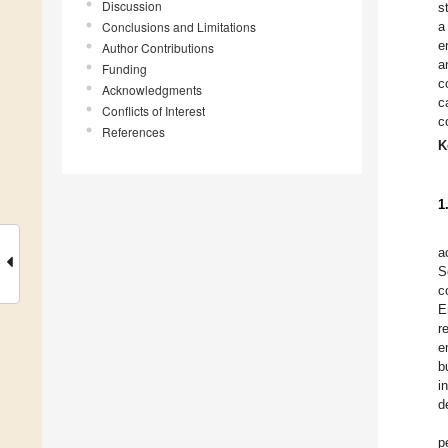
Discussion
s
Conclusions and Limitations
a
e
Author Contributions
a
Funding
c
Acknowledgments
c
Conflicts of Interest
c
References
K
1
a
S
c
E
r
e
b
i
d
p