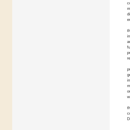
c
m
d
e
t
i
a
f
p
r
p
g
i
m
o
w
t
c
D