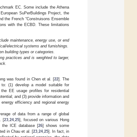
benchmark EC. Some include the Athena
 European SuPerBuildings Project, the
 and the French “Construisons Ensemble
ions with the ECBD. These limitations
nclude maintenance, energy use, or end
cal/electrical systems and furnishings.
en building types or categories.
ing practices and is weighted to larger,
ock.
ng was found in Chen et al. [
22
]. The
 to: (1) develop a model suitable for
the EE usage profiles for residential
otential; and (3) provide information and
 energy efficiency and regional energy
verage of data from a range of global
. [
23
,
24
,
25
], focused on various Hong
d the ICE database [
26
] shows some
ed in Chau et al. [
23
,
24
,
25
]. In fact, in