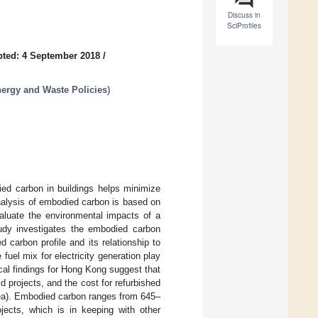
Discuss in
SciProfiles
ted: 4 September 2018
/
ergy and Waste Policies
)
ied carbon in buildings helps minimize
alysis of embodied carbon is based on
aluate the environmental impacts of a
study investigates the embodied carbon
 carbon profile and its relationship to
uel mix for electricity generation play
cal findings for Hong Kong suggest that
 projects, and the cost for refurbished
area). Embodied carbon ranges from 645–
ojects, which is in keeping with other