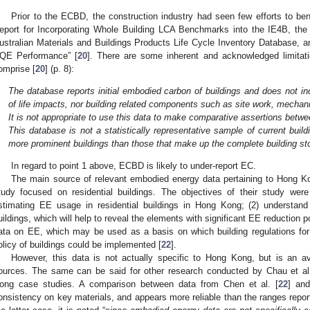
Prior to the ECBD, the construction industry had seen few efforts to 
eport for Incorporating Whole Building LCA Benchmarks into the IE4B, the
ustralian Materials and Buildings Products Life Cycle Inventory Database,
QE Performance” [
20
]. There are some inherent and acknowledged limitat
omprise [
20
] (p. 8):
.
The database reports initial embodied carbon of buildings and does not i
of life impacts, nor building related components such as site work, mechani
.
It is not appropriate to use this data to make comparative assertions betwe
.
This database is not a statistically representative sample of current build
more prominent buildings than those that make up the complete building st
In regard to point 1 above, ECBD is likely to under-report EC.
The main source of relevant embodied energy data pertaining to Hong Ko
tudy focused on residential buildings. The objectives of their study were
stimating EE usage in residential buildings in Hong Kong; (2) understand 
uildings, which will help to reveal the elements with significant EE reduction p
ata on EE, which may be used as a basis on which building regulations for
olicy of buildings could be implemented [
22
].
However, this data is not actually specific to Hong Kong, but is an a
ources. The same can be said for other research conducted by Chau et al
ong case studies. A comparison between data from Chen et al. [
22
] an
onsistency on key materials, and appears more reliable than the ranges report