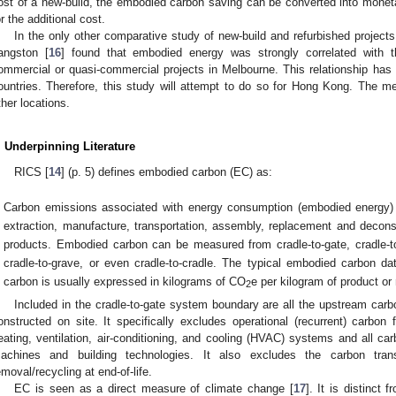
ost of a new-build, the embodied carbon saving can be converted into mone
or the additional cost.
In the only other comparative study of new-build and refurbished project
angston [
16
] found that embodied energy was strongly correlated with th
ommercial or quasi-commercial projects in Melbourne. This relationship has n
ountries. Therefore, this study will attempt to do so for Hong Kong. The me
ther locations.
. Underpinning Literature
RICS [
14
] (p. 5) defines embodied carbon (EC) as:
Carbon emissions associated with energy consumption (embodied energy)
extraction, manufacture, transportation, assembly, replacement and deconst
products. Embodied carbon can be measured from cradle-to-gate, cradle-to-
cradle-to-grave, or even cradle-to-cradle. The typical embodied carbon da
carbon is usually expressed in kilograms of CO
e per kilogram of product or 
2
Included in the cradle-to-gate system boundary are all the upstream carb
onstructed on site. It specifically excludes operational (recurrent) carbon 
eating, ventilation, air-conditioning, and cooling (HVAC) systems and all car
achines and building technologies. It also excludes the carbon tran
emoval/recycling at end-of-life.
EC is seen as a direct measure of climate change [
17
]. It is distinc