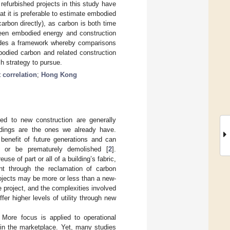
efurbished projects in this study have
hat it is preferable to estimate embodied
rbon directly), as carbon is both time
tween embodied energy and construction
ovides a framework whereby comparisons
odied carbon and related construction
ch strategy to pursue.
 correlation
;
Hong Kong
red to new construction are generally
ildings are the ones we already have.
 benefit of future generations and can
r, or be prematurely demolished [
2
].
e of part or all of a building’s fabric,
rint through the reclamation of carbon
rojects may be more or less than a new-
e project, and the complexities involved
er higher levels of utility through new
. More focus is applied to operational
 in the marketplace. Yet, many studies