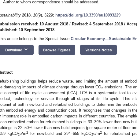
*
Author to whom correspondence should be addressed.
ustainability
2018
,
10
(9), 3229;
https://doi.org/10.3390/su10093229
ubmission received: 10 August 2018
/
Revised: 4 September 2018
/
Accep
ublished: 10 September 2018
This article belongs to the Special Issue
Circular Economy—Sustainable En
keyboard_arrow_down
Download
Browse Figures
Versions Notes
bstract
efurbishing buildings helps reduce waste, and limiting the amount of embod
he damaging impacts of climate change through lower CO
emissions. The an
2
he concept of life cycle assessment (LCA). LCA is a systematic tool to ev
roduct, technology, or service through all stages of its life cycle. This 
ootprint of both new-build and refurbished buildings to determine the embodied
oth embodied energy and construction cost. It recognizes that changes in the f
n important role in embodied carbon impacts in different countries. The empiri
ean embodied carbon for refurbished buildings is 33–39% lower than new-build
uildings is 22–50% lower than new-build projects (per square meter of floor 
2
2
059 kgCO
e/m
for new-build and 294–655 kgCO
e/m
for refurbished pr
2
2