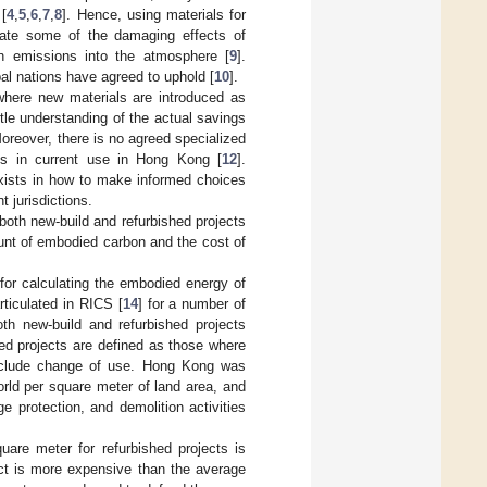
 [
4
,
5
,
6
,
7
,
8
]. Hence, using materials for
gate some of the damaging effects of
n emissions into the atmosphere [
9
].
bal nations have agreed to uphold [
10
].
where new materials are introduced as
ittle understanding of the actual savings
Moreover, there is no agreed specialized
als in current use in Hong Kong [
12
].
exists in how to make informed choices
t jurisdictions.
both new-build and refurbished projects
unt of embodied carbon and the cost of
 for calculating the embodied energy of
ticulated in RICS [
14
] for a number of
h new-build and refurbished projects
hed projects are defined as those where
 include change of use. Hong Kong was
rld per square meter of land area, and
 protection, and demolition activities
uare meter for refurbished projects is
ect is more expensive than the average