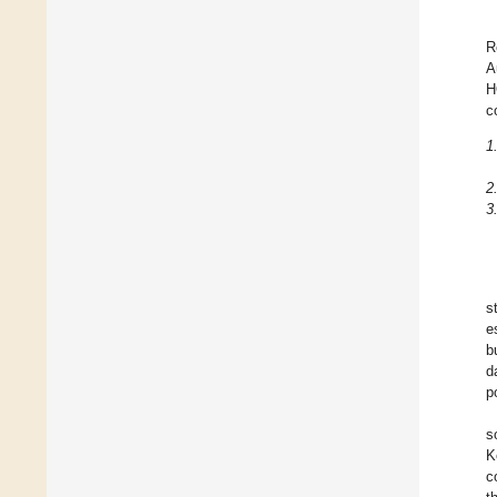
R
A
H
c
1
2
3
s
e
b
d
p
s
K
c