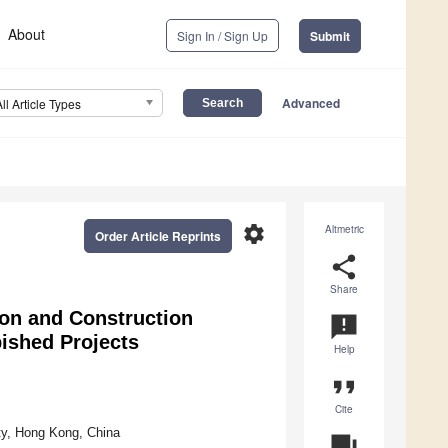
About
Sign In / Sign Up
Submit
Advanced
All Article Types
settings
Altmetric
Order Article Reprints
share
Share
on and Construction
announcement
ished Projects
Help
format_quote
Cite
ty, Hong Kong, China
question_answer