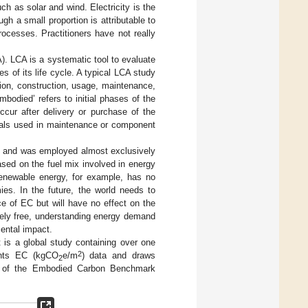
h as solar and wind. Electricity is the
gh a small proportion is attributable to
processes. Practitioners have not really
). LCA is a systematic tool to evaluate
s of its life cycle. A typical LCA study
tion, construction, usage, maintenance,
mbodied’ refers to initial phases of the
occur after delivery or purchase of the
rials used in maintenance or component
se and was employed almost exclusively
ased on the fuel mix involved in energy
 renewable energy, for example, has no
es. In the future, the world needs to
ce of EC but will have no effect on the
gely free, understanding energy demand
ental impact.
t is a global study containing over one
2
sents EC (kgCO
e/m
) data and draws
2
 of the Embodied Carbon Benchmark