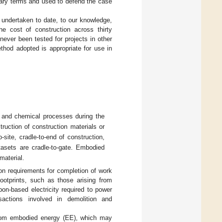
tary terms and used to defend the case
s undertaken to date, to our knowledge,
e cost of construction across thirty
ever been tested for projects in other
thod adopted is appropriate for use in
 and chemical processes during the
ruction of construction materials or
site, cradle-to-end of construction,
tasets are cradle-to-gate. Embodied
material.
on requirements for completion of work
footprints, such as those arising from
bon-based electricity required to power
sactions involved in demolition and
t from embodied energy (EE), which may