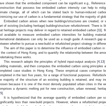
ave shown that the embodied component can be significant e.g., Reference
onstruction that possess low embodied carbon intensity can help to miti
limate change, all of which can be slated back to human-induced carbo
inimizing our use of carbon is a fundamental strategy that the majority of glo
Embodied carbon arises when new buildings/structures are created, or 
art of existing (including heritage) building/structure refurbishment. There is l
hat heritage projects may deliver in regard to retained embodied carbon [
11
]. 
ool available to measure embodied carbon intensities for building materi
nternational databases can only be used as a rough guide. A research gap 
etween whether to pursue a new-build or refurbished project strategy in differen
The aim of this paper is to determine the influence of embodied carbon in 
n the context of Hong Kong, and to quantify the relationship between the amo
ndertaking these works.
This research adopts the principles of hybrid input-output analysis [
4
,
13
]
uilding materials, and then computes the embodied carbon using principles ar
ompleted case studies in Hong Kong. These empirical cases comprise bot
ompleted in the last five years, for a range of functional purposes. Refurbis
he majority of the structure of an existing building is retained, and may
hosen because it is one of the most densely populated urban cities in the wo
omprises a dynamic melting pot for new construction, urban renewal, heritage
15
].
It is hypothesized that the average quantity of embodied carbon per sq
ignificantly less than new-build projects. However, where a refurbished proj