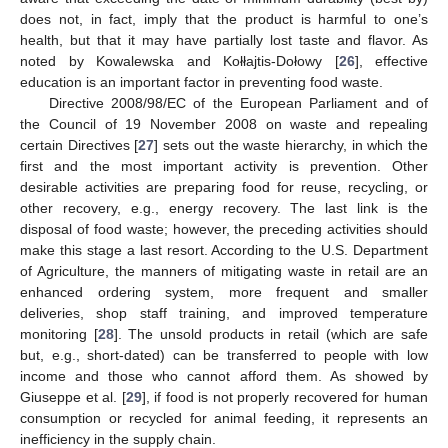
does not, in fact, imply that the product is harmful to one’s
health, but that it may have partially lost taste and flavor. As
noted by Kowalewska and Kołłajtis-Dołowy [
26
], effective
education is an important factor in preventing food waste.
Directive 2008/98/EC of the European Parliament and of
the Council of 19 November 2008 on waste and repealing
certain Directives [
27
] sets out the waste hierarchy, in which the
first and the most important activity is prevention. Other
desirable activities are preparing food for reuse, recycling, or
other recovery, e.g., energy recovery. The last link is the
disposal of food waste; however, the preceding activities should
make this stage a last resort. According to the U.S. Department
of Agriculture, the manners of mitigating waste in retail are an
enhanced ordering system, more frequent and smaller
deliveries, shop staff training, and improved temperature
monitoring [
28
]. The unsold products in retail (which are safe
but, e.g., short-dated) can be transferred to people with low
income and those who cannot afford them. As showed by
Giuseppe et al. [
29
], if food is not properly recovered for human
consumption or recycled for animal feeding, it represents an
inefficiency in the supply chain.