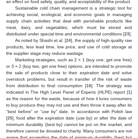
an effect on food safety, quality, and acceptability of the product.
Sustainable cold chain management is a strategic tool for
achieving social, ecological, and economic goals in managing
supply chain activities that deal with perishable products like
meat, dairy, and vegetables, which must be stored and
distributed under special time and environmental conditions [
23
].
As noted by Shashi et al. [
24
], the supply of high-quality raw
products, less lead time, low price, and use of cold storage at
the supplier stage may reduce wastage.
Marketing strategies, such as 2 × 1 (buy one, get one free)
or 3 × 2 (buy two, get one free) options, are intended to promote
the sale of products close to their expiration date and solve
overstock problems, but result in transfer of the risk of waste
from distribution to final consumption [
16
]. The strategy was
indicated in The High Level Panel of Experts (HLPE) report [
1
]
as the reason for the waste, because of how it lures consumers
to buy produce they may not use and then throw it away after its
“best before” or “use by” date. In accordance with Polish law
[
25
], food after the expiration date (use by) or after the date of
minimum durability (best by) cannot be put on the market, and
therefore cannot be donated to charity. Many consumers are not
aware that exceeding the date of minimum durability (best by)