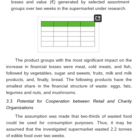
losses and value (€) generated by selected assortment
groups over two weeks in the supermarket under research.
The product groups with the most significant impact on the
increase in financial losses were meat, cold meats, and fish,
followed by vegetables, sugar and sweets, fruits, milk and milk
products, and, finally, bread. The following products have the
smallest share in the financial structure of waste: eggs, fats,
legumes and nuts, and mushrooms.
3.3. Potential for Cooperation between Retail and Charity
Organizations
The assumption was made that two-thirds of wasted food
could be used for consumption purposes. Thus, it may be
assumed that the investigated supermarket wasted 2.2 tonnes
of edible food over two weeks.