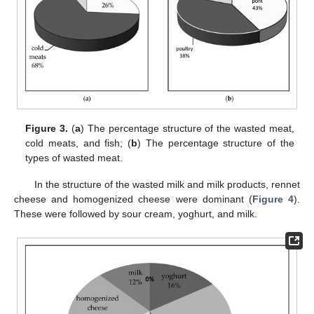
Figure 3.
(
a
) The percentage structure of the wasted meat,
cold meats, and fish; (
b
) The percentage structure of the
types of wasted meat.
In the structure of the wasted milk and milk products, rennet
cheese and homogenized cheese were dominant (
Figure 4
).
These were followed by sour cream, yoghurt, and milk.