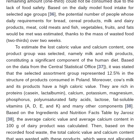
remaining amount (one-third) could not be consumed due to the
lack of food safety. Based on the daily model food intake for
selected age groups [
36
], the potential number of people whose
daily requirements for bread, cereal products, milk and dairy
products, meat, cold meats and fish, vegetables, fruits, and fats
would be met was estimated, thanks to the mass of wasted food
(two-thirds) over two weeks.
To estimate the lost caloric value and calcium content, one
product group was selected, namely milk and milk products,
constituting a significant component of the human diet. Based
on the data from the Central Statistical Office [
37
]), it was stated
that the selected assortment group represented 12.5% in the
structure of products consumed in Poland. Moreover, cow’s milk
and its products have a high caloric value. They are rich in
proteins (casein, lactalbumin), calcium, potassium, magnesium,
phosphorus, polyunsaturated fatty acids, lactose, fat-soluble
vitamins (A, D, E, and K) and many other components [
38
].
Based on the Ingredients and Nutrition Facts Table by Jarosz
[
38
], the average caloric value and average calcium content in
100 g of dairy product was calculated. Then, based on the
recorded food waste, the total caloric value and calcium content
that was wasted with these products, which were not allocated