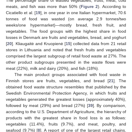
The percentage share of wasted vegetables, fruits, meat, cold
meats, and fish was more than 50% (
Figure 2
). According to
Cicatiello et al. [
19
], in one year in one Italian hypermarket, 70.6
tonnes of food was wasted (on average 2.9 tonnes/two
weeks/one hypermarket)—mostly bread, fresh fruit, and
vegetables. The food groups with the highest share in food
losses in Denmark are fruits and vegetables, bread, and yoghurt
[
20
]. Kliaugaitė and Kruopienė [
15
] collected data from 21 retail
stores in Lithuania and noted that fresh fruits and vegetables
comprised the largest subgroup of retail food waste at 27%. The
other product subgroups presented in the waste flows were
meat (22%), milk and dairy (20%), and fish (18%).
The main product groups associated with food waste in
Finnish stores are fruits, vegetables, and bread [
21
]. The
obtained food waste structure resembles that published by the
Swedish Environmental Protection Agency, in which fruits and
vegetables generated the greatest losses (approximately 40%),
followed by meat (29%) and bread (27%) [
39
]. By comparison,
according to the U.S. Department of Agriculture, the hierarchy of
products with the greatest share in food loss is as follows:
vegetables (11.4%), fruits (9.7%), and meat, poultry, and
seafood (9.7%) [
8
]. A report of one of the largest retail chains,