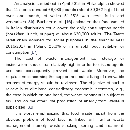
An analysis carried out in April 2015 in Philadelphia showed
that 11 stores donated 68,039 pounds (about 30,862 kg) of food
over one month, of which 51.25% was fresh fruits and
vegetables [
30
]. Buchner et al. [
16
] estimated that food wasted
in Italian distribution could cover the daily consumption needs
(breakfast, lunch, supper) of about 620,000 adults. The Tesco
retail chain donated for social purposes in the financial year
2016/2017 in Poland 25.8% of its unsold food, suitable for
consumption [
17
].
The cost of waste management, i.e., storage or
incineration, should be relatively high in order to discourage its
use and consequently prevent food waste. Moreover, the
regulations concerning the support and subsidizing of renewable
sources of energy should be reviewed. The objective of such a
review is to eliminate contradictory economic incentives, e.g.,
the case in which on one hand, the waste treatment is subject to
tax, and on the other, the production of energy from waste is
subsidized [
31
].
It is worth emphasizing that food waste, apart from the
obvious problem of food loss, is linked with further waste
management, namely, waste stocking, sorting, and treatment.