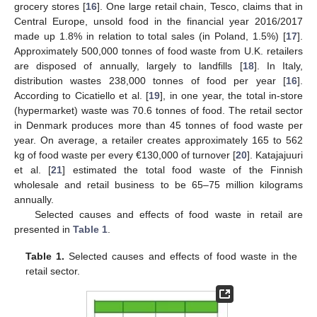
grocery stores [
16
]. One large retail chain, Tesco, claims that in
Central Europe, unsold food in the financial year 2016/2017
made up 1.8% in relation to total sales (in Poland, 1.5%) [
17
].
Approximately 500,000 tonnes of food waste from U.K. retailers
are disposed of annually, largely to landfills [
18
]. In Italy,
distribution wastes 238,000 tonnes of food per year [
16
].
According to Cicatiello et al. [
19
], in one year, the total in-store
(hypermarket) waste was 70.6 tonnes of food. The retail sector
in Denmark produces more than 45 tonnes of food waste per
year. On average, a retailer creates approximately 165 to 562
kg of food waste per every €130,000 of turnover [
20
]. Katajajuuri
et al. [
21
] estimated the total food waste of the Finnish
wholesale and retail business to be 65–75 million kilograms
annually.
Selected causes and effects of food waste in retail are
presented in
Table 1
.
Table 1.
Selected causes and effects of food waste in the
retail sector.