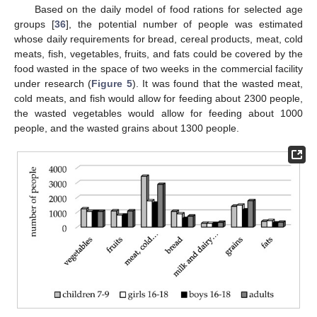
Based on the daily model of food rations for selected age
groups [
36
], the potential number of people was estimated
whose daily requirements for bread, cereal products, meat, cold
meats, fish, vegetables, fruits, and fats could be covered by the
food wasted in the space of two weeks in the commercial facility
under research (
Figure 5
). It was found that the wasted meat,
cold meats, and fish would allow for feeding about 2300 people,
the wasted vegetables would allow for feeding about 1000
people, and the wasted grains about 1300 people.