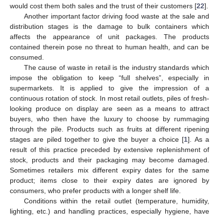
would cost them both sales and the trust of their customers [
22
].
Another important factor driving food waste at the sale and
distribution stages is the damage to bulk containers which
affects the appearance of unit packages. The products
contained therein pose no threat to human health, and can be
consumed.
The cause of waste in retail is the industry standards which
impose the obligation to keep “full shelves”, especially in
supermarkets. It is applied to give the impression of a
continuous rotation of stock. In most retail outlets, piles of fresh-
looking produce on display are seen as a means to attract
buyers, who then have the luxury to choose by rummaging
through the pile. Products such as fruits at different ripening
stages are piled together to give the buyer a choice [
1
]. As a
result of this practice preceded by extensive replenishment of
stock, products and their packaging may become damaged.
Sometimes retailers mix different expiry dates for the same
product; items close to their expiry dates are ignored by
consumers, who prefer products with a longer shelf life.
Conditions within the retail outlet (temperature, humidity,
lighting, etc.) and handling practices, especially hygiene, have