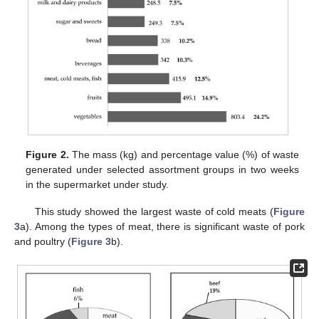
Figure 2.
The mass (kg) and percentage value (%) of waste
generated under selected assortment groups in two weeks
in the supermarket under study.
This study showed the largest waste of cold meats (
Figure
3
a). Among the types of meat, there is significant waste of pork
and poultry (
Figure 3
b).