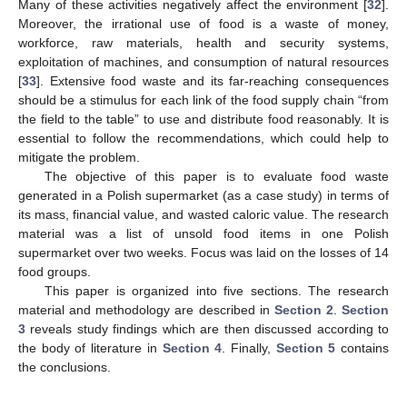
Many of these activities negatively affect the environment [
32
].
Moreover, the irrational use of food is a waste of money,
workforce, raw materials, health and security systems,
exploitation of machines, and consumption of natural resources
[
33
]. Extensive food waste and its far-reaching consequences
should be a stimulus for each link of the food supply chain “from
the field to the table” to use and distribute food reasonably. It is
essential to follow the recommendations, which could help to
mitigate the problem.
The objective of this paper is to evaluate food waste
generated in a Polish supermarket (as a case study) in terms of
its mass, financial value, and wasted caloric value. The research
material was a list of unsold food items in one Polish
supermarket over two weeks. Focus was laid on the losses of 14
food groups.
This paper is organized into five sections. The research
material and methodology are described in
Section 2
.
Section
3
reveals study findings which are then discussed according to
the body of literature in
Section 4
. Finally,
Section 5
contains
the conclusions.