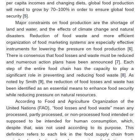
per capita incomes and changing diets, global food production
will need to grow by 70–100% in order to ensure global food
security [
5
].
Major constraints on food production are the shortage of
land and water, and the effects of climate change and natural
disasters. Reduction of food waste and more efficient
organization of food marketing systems are especially effective
instruments for lowering the pressure on food production [
6
].
There is consensus that food losses and waste must be reduced
and numerous action plans have been announced [
7
]. Each
step of the entire food chain has the capacity to play a
significant role in preventing and reducing food waste [
8
]. As
noted by Smith [
9
], the reduction of food losses and waste has
been identified as an essential means to enhance food security
while reducing pressure on natural resources.
According to Food and Agriculture Organization of the
United Nations (FAO), “food losses and food waste” mean any
processed, partly processed, or non-processed food intended or
supposed to be intended for human consumption, which,
despite that, was not used according to its purpose. This
definition refers to each link in the food supply chain from