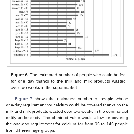
Figure 6.
The estimated number of people who could be fed
for one day thanks to the milk and milk products wasted
over two weeks in the supermarket.
Figure 7
shows the estimated number of people whose
one-day requirement for calcium could be covered thanks to the
milk and milk products wasted over two weeks in the commercial
entity under study. The obtained value would allow for covering
the one-day requirement for calcium for from 96 to 146 people
from different age groups.