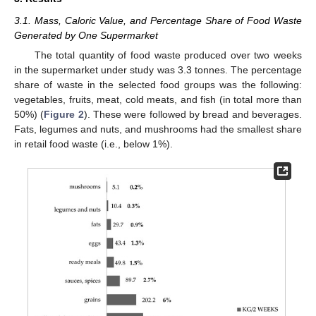
3.1. Mass, Caloric Value, and Percentage Share of Food Waste
Generated by One Supermarket
The total quantity of food waste produced over two weeks
in the supermarket under study was 3.3 tonnes. The percentage
share of waste in the selected food groups was the following:
vegetables, fruits, meat, cold meats, and fish (in total more than
50%) (
Figure 2
). These were followed by bread and beverages.
Fats, legumes and nuts, and mushrooms had the smallest share
in retail food waste (i.e., below 1%).