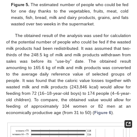
Figure 5.
The estimated number of people who could be fed
for one day thanks to the vegetables, fruits, meat, cold
meats, fish, bread, milk and dairy products, grains, and fats
wasted over two weeks in the supermarket.
The obtained result of the analysis was used for calculation
of the potential number of people who could be fed if the wasted
milk products had been redistributed. It was assumed that two-
thirds of the 248.5 kg of milk and milk products withdrawn from
sales was before its “use-by” date. The obtained result
amounting to 165.6 kg of milk and milk products was converted
to the average daily reference value of selected groups of
people. It was found that the caloric value losses together with
wasted milk and milk products (243,846 kcal) would allow for
feeding from 72 (16–18-year-old boys) to 174 people (4–6-year-
old children). To compare, the obtained value would allow for
feeding of approximately 104 women or 82 men at an
economically productive age (from 31 to 50) (
Figure 6
).