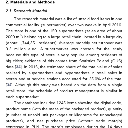
2. Materials and Methods
2.1. Research Material
The research material was a list of unsold food items in one
commercial facility (supermarket) over two weeks in April 2016.
The store is one of the 150 supermarkets (sales area of about
2
2000 m
) belonging to a large retail chain, located in a large city
(about 1,744,351 residents). Average monthly net turnover was
0.2 million euro. A supermarket was chosen for the study
because this type of store is very popular among residents of
big cities; evidence of this comes from Statistics Poland (GUS)
data [
34
]. In 2016, the estimated share of the total value of sales
realized by supermarkets and hypermarkets in retail sales in
stores and at service stations accounted for 25.0% of the total
[
34
]. Although this study was based on the data from a single
retail store, the schedule of product management is similar in
each supermarket.
The database included 1245 items showing the digital code,
product name (with the mass of the packaged product), quantity
(number of unsold unit packages or kilograms for unpackaged
products), and net purchase price (without trade margin)
expressed in PLN. The store’s employees during the 14 days