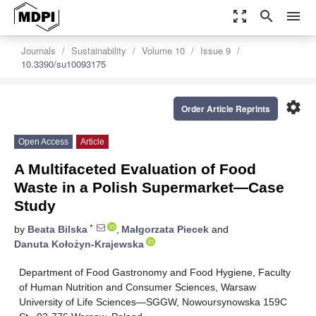
zoom_out_map
search
menu
Journals
Sustainability
Volume 10
Issue 9
10.3390/su10093175
settings
Order Article Reprints
Open Access
Article
A Multifaceted Evaluation of Food
Waste in a Polish Supermarket—Case
Study
*
by
Beata Bilska
,
Małgorzata Piecek
and
Danuta Kołożyn-Krajewska
Department of Food Gastronomy and Food Hygiene, Faculty
of Human Nutrition and Consumer Sciences, Warsaw
University of Life Sciences—SGGW, Nowoursynowska 159C