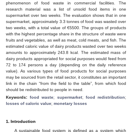
phenomenon of food waste in commercial facilities. The
research material was a list of unsold food items in one
supermarket over two weeks. The evaluation shows that in one
supermarket, approximately 3.3 tonnes of food was wasted over
two weeks, with a total value of €5500. The groups of products
with the highest percentage share in the structure of waste were
fruits and vegetables, as well as meat, cold meats, and fish. The
estimated caloric value of dairy products wasted over two weeks
amounts to approximately 243.8 kcal. The estimated mass of
dairy products appropriated for social purposes would feed from
72 to 174 persons a day (depending on the daily reference
value). As various types of food products for social purposes
may be sourced from the retail sector, it constitutes an important
link in the chain “from the field to the table”, from which food
should be redistributed to people in need.
Keywords:
food waste
;
supermarket
;
food redistribution
;
losses of caloric value
;
monetary losses
1. Introduction
A sustainable food system is defined as a system which