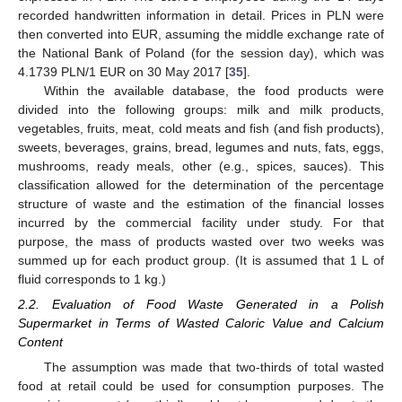
recorded handwritten information in detail. Prices in PLN were
then converted into EUR, assuming the middle exchange rate of
the National Bank of Poland (for the session day), which was
4.1739 PLN/1 EUR on 30 May 2017 [
35
].
Within the available database, the food products were
divided into the following groups: milk and milk products,
vegetables, fruits, meat, cold meats and fish (and fish products),
sweets, beverages, grains, bread, legumes and nuts, fats, eggs,
mushrooms, ready meals, other (e.g., spices, sauces). This
classification allowed for the determination of the percentage
structure of waste and the estimation of the financial losses
incurred by the commercial facility under study. For that
purpose, the mass of products wasted over two weeks was
summed up for each product group. (It is assumed that 1 L of
fluid corresponds to 1 kg.)
2.2. Evaluation of Food Waste Generated in a Polish
Supermarket in Terms of Wasted Caloric Value and Calcium
Content
The assumption was made that two-thirds of total wasted
food at retail could be used for consumption purposes. The