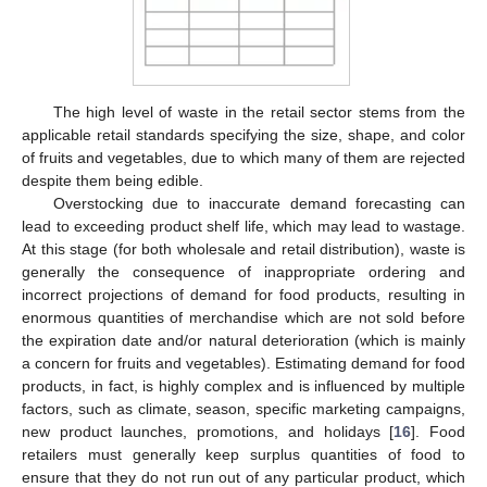
The high level of waste in the retail sector stems from the
applicable retail standards specifying the size, shape, and color
of fruits and vegetables, due to which many of them are rejected
despite them being edible.
Overstocking due to inaccurate demand forecasting can
lead to exceeding product shelf life, which may lead to wastage.
At this stage (for both wholesale and retail distribution), waste is
generally the consequence of inappropriate ordering and
incorrect projections of demand for food products, resulting in
enormous quantities of merchandise which are not sold before
the expiration date and/or natural deterioration (which is mainly
a concern for fruits and vegetables). Estimating demand for food
products, in fact, is highly complex and is influenced by multiple
factors, such as climate, season, specific marketing campaigns,
new product launches, promotions, and holidays [
16
]. Food
retailers must generally keep surplus quantities of food to
ensure that they do not run out of any particular product, which