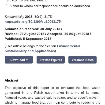
St., 02-776 Warsaw, Poland
*
Author to whom correspondence should be addressed.
Sustainability
2018
,
10
(9), 3175;
https://doi.org/10.3390/su10093175
Submission received: 30 July 2018
/
Revised: 26 August 2018
/
Accepted: 30 August 2018
/
Published: 5 September 2018
(This article belongs to the Section
Environmental
Sustainability and Applications
)
keyboard_arrow_down
Download
Browse Figures
Versions Notes
Abstract
The objective of this paper is to evaluate the food waste
generated in one Polish supermarket in terms of its mass,
financial value, and wasted caloric value, and to specify ways in
which to manage food that can help contribute to reducing the