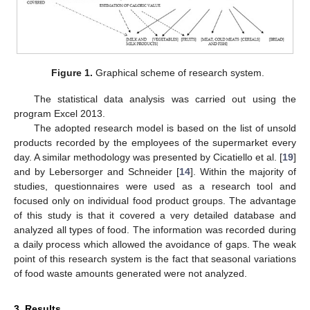
Figure 1.
Graphical scheme of research system.
The statistical data analysis was carried out using the
program Excel 2013.
The adopted research model is based on the list of unsold
products recorded by the employees of the supermarket every
day. A similar methodology was presented by Cicatiello et al. [
19
]
and by Lebersorger and Schneider [
14
]. Within the majority of
studies, questionnaires were used as a research tool and
focused only on individual food product groups. The advantage
of this study is that it covered a very detailed database and
analyzed all types of food. The information was recorded during
a daily process which allowed the avoidance of gaps. The weak
point of this research system is the fact that seasonal variations
of food waste amounts generated were not analyzed.
3. Results