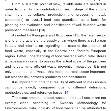
From a scientific point of view, reliable data are needed in
order to quantify the contribution of each stage of the supply
chain (e.g., agriculture, production and processing, retail,
consumers) to overall food loss quantities, as a basis for
planning and evaluation and identification of well-founded waste
prevention measures [
14
].
As noted by Kliaugaitė and Kruopienė [
15
], the retail sector
is one of the actors of the supply chain where there is still a gap
in data and information regarding the state of the problem of
food waste, especially in the Central and Eastern European
region. Better understanding of food wastage within retail stores
is necessary in order to assess the actual scale of the problem
and to determine efficient waste prevention measures. It is not
only the amounts of waste that make the retail sector important,
but also the link between producers and consumers.
It is important to note that results of different studies usually
cannot be exactly compared due to different definitions,
methodologies, and reference bases [
14
].
The exact amounts of food waste in the retail sector are not
exactly clear. According to Swedish Methodology for
Environmental Data, only 4% of food waste can be attributed to