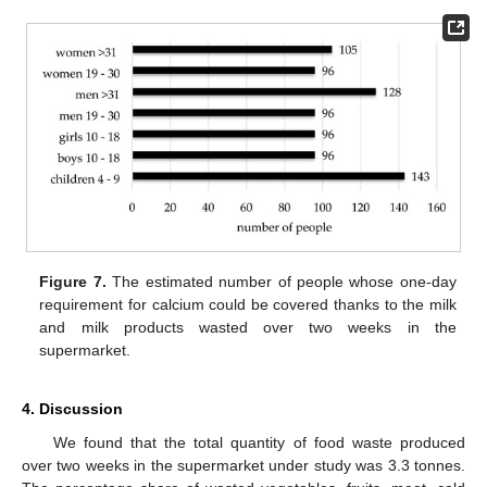
Figure 7.
The estimated number of people whose one-day
requirement for calcium could be covered thanks to the milk
and milk products wasted over two weeks in the
supermarket.
4. Discussion
We found that the total quantity of food waste produced
over two weeks in the supermarket under study was 3.3 tonnes.