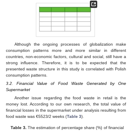
Although the ongoing processes of globalization make
consumption patterns more and more similar in different
countries, non-economic factors, cultural and social, still have a
strong influence. Therefore, it is to be expected that the
presented waste structure in this study is correlated with Polish
consumption patterns.
3.2. Financial Value of Food Waste Generated by One
Supermarket
Another issue regarding the food waste in retail is the
money lost. According to our own research, the total value of
financial losses in the supermarket under analysis resulting from
food waste was €5523/2 weeks (
Table 3
).
Table 3.
The estimation of percentage share (%) of financial