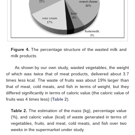
Figure 4.
The percentage structure of the wasted milk and
milk products.
As shown by our own study, wasted vegetables, the weight
of which was twice that of meat products, delivered about 3.7
times less kcal. The waste of fruits was about 19% larger than
that of meat, cold meats, and fish in terms of weight, but they
differed significantly in terms of caloric value (the caloric value of
fruits was 4 times less) (
Table 2
).
Table 2.
The estimation of the mass (kg), percentage value
(%), and caloric value (kcal) of waste generated in terms of
vegetables, fruits, and meat, cold meats, and fish over two
weeks in the supermarket under study.