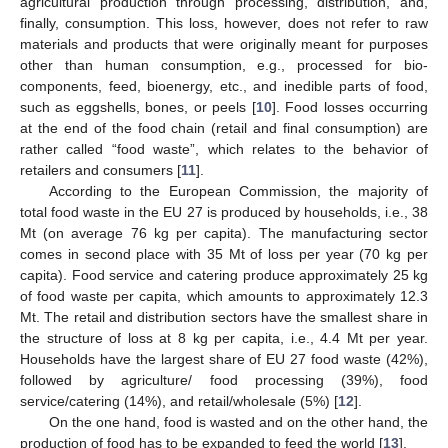
agricultural production through processing, distribution, and,
finally, consumption. This loss, however, does not refer to raw
materials and products that were originally meant for purposes
other than human consumption, e.g., processed for bio-
components, feed, bioenergy, etc., and inedible parts of food,
such as eggshells, bones, or peels [
10
]. Food losses occurring
at the end of the food chain (retail and final consumption) are
rather called “food waste”, which relates to the behavior of
retailers and consumers [
11
].
According to the European Commission, the majority of
total food waste in the EU 27 is produced by households, i.e., 38
Mt (on average 76 kg per capita). The manufacturing sector
comes in second place with 35 Mt of loss per year (70 kg per
capita). Food service and catering produce approximately 25 kg
of food waste per capita, which amounts to approximately 12.3
Mt. The retail and distribution sectors have the smallest share in
the structure of loss at 8 kg per capita, i.e., 4.4 Mt per year.
Households have the largest share of EU 27 food waste (42%),
followed by agriculture/ food processing (39%), food
service/catering (14%), and retail/wholesale (5%) [
12
].
On the one hand, food is wasted and on the other hand, the
production of food has to be expanded to feed the world [
13
].