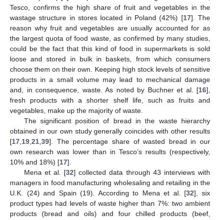
Tesco, confirms the high share of fruit and vegetables in the
wastage structure in stores located in Poland (42%) [
17
]. The
reason why fruit and vegetables are usually accounted for as
the largest quota of food waste, as confirmed by many studies,
could be the fact that this kind of food in supermarkets is sold
loose and stored in bulk in baskets, from which consumers
choose them on their own. Keeping high stock levels of sensitive
products in a small volume may lead to mechanical damage
and, in consequence, waste. As noted by Buchner et al. [
16
],
fresh products with a shorter shelf life, such as fruits and
vegetables, make up the majority of waste.
The significant position of bread in the waste hierarchy
obtained in our own study generally coincides with other results
[
17
,
19
,
21
,
39
]. The percentage share of wasted bread in our
own research was lower than in Tesco’s results (respectively,
10% and 18%) [
17
].
Mena et al. [
32
] collected data through 43 interviews with
managers in food manufacturing wholesaling and retailing in the
U.K. (24) and Spain (19). According to Mena et al. [
32
], six
product types had levels of waste higher than 7%: two ambient
products (bread and oils) and four chilled products (beef,