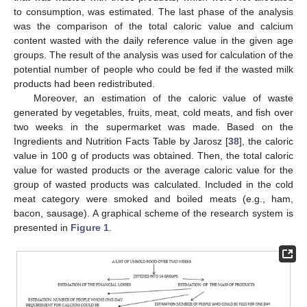
to consumption, was estimated. The last phase of the analysis
was the comparison of the total caloric value and calcium
content wasted with the daily reference value in the given age
groups. The result of the analysis was used for calculation of the
potential number of people who could be fed if the wasted milk
products had been redistributed.
Moreover, an estimation of the caloric value of waste
generated by vegetables, fruits, meat, cold meats, and fish over
two weeks in the supermarket was made. Based on the
Ingredients and Nutrition Facts Table by Jarosz [
38
], the caloric
value in 100 g of products was obtained. Then, the total caloric
value for wasted products or the average caloric value for the
group of wasted products was calculated. Included in the cold
meat category were smoked and boiled meats (e.g., ham,
bacon, sausage). A graphical scheme of the research system is
presented in
Figure 1
.