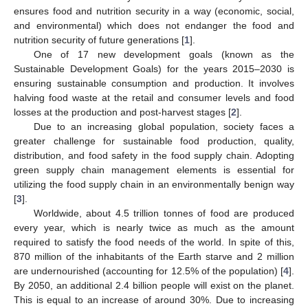
ensures food and nutrition security in a way (economic, social,
and environmental) which does not endanger the food and
nutrition security of future generations [
1
].
One of 17 new development goals (known as the
Sustainable Development Goals) for the years 2015–2030 is
ensuring sustainable consumption and production. It involves
halving food waste at the retail and consumer levels and food
losses at the production and post-harvest stages [
2
].
Due to an increasing global population, society faces a
greater challenge for sustainable food production, quality,
distribution, and food safety in the food supply chain. Adopting
green supply chain management elements is essential for
utilizing the food supply chain in an environmentally benign way
[
3
].
Worldwide, about 4.5 trillion tonnes of food are produced
every year, which is nearly twice as much as the amount
required to satisfy the food needs of the world. In spite of this,
870 million of the inhabitants of the Earth starve and 2 million
are undernourished (accounting for 12.5% of the population) [
4
].
By 2050, an additional 2.4 billion people will exist on the planet.
This is equal to an increase of around 30%. Due to increasing