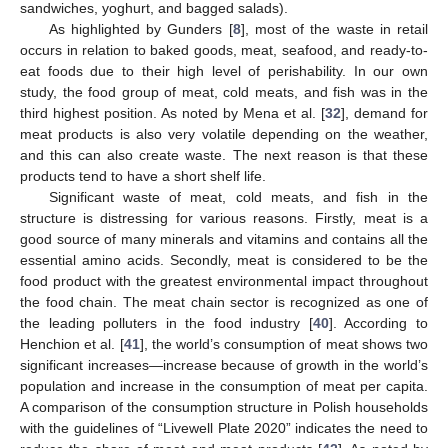
sandwiches, yoghurt, and bagged salads).
As highlighted by Gunders [
8
], most of the waste in retail
occurs in relation to baked goods, meat, seafood, and ready-to-
eat foods due to their high level of perishability. In our own
study, the food group of meat, cold meats, and fish was in the
third highest position. As noted by Mena et al. [
32
], demand for
meat products is also very volatile depending on the weather,
and this can also create waste. The next reason is that these
products tend to have a short shelf life.
Significant waste of meat, cold meats, and fish in the
structure is distressing for various reasons. Firstly, meat is a
good source of many minerals and vitamins and contains all the
essential amino acids. Secondly, meat is considered to be the
food product with the greatest environmental impact throughout
the food chain. The meat chain sector is recognized as one of
the leading polluters in the food industry [
40
]. According to
Henchion et al. [
41
], the world’s consumption of meat shows two
significant increases—increase because of growth in the world’s
population and increase in the consumption of meat per capita.
A comparison of the consumption structure in Polish households
with the guidelines of “Livewell Plate 2020” indicates the need to