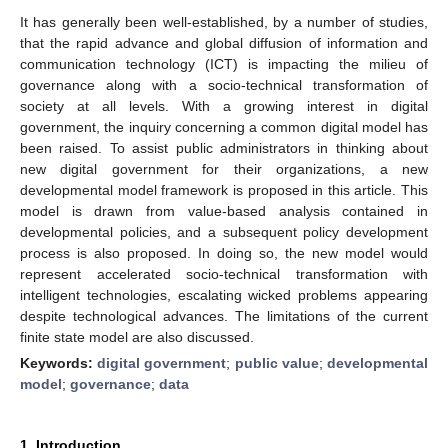
It has generally been well-established, by a number of studies,
that the rapid advance and global diffusion of information and
communication technology (ICT) is impacting the milieu of
governance along with a socio-technical transformation of
society at all levels. With a growing interest in digital
government, the inquiry concerning a common digital model has
been raised. To assist public administrators in thinking about
new digital government for their organizations, a new
developmental model framework is proposed in this article. This
model is drawn from value-based analysis contained in
developmental policies, and a subsequent policy development
process is also proposed. In doing so, the new model would
represent accelerated socio-technical transformation with
intelligent technologies, escalating wicked problems appearing
despite technological advances. The limitations of the current
finite state model are also discussed.
Keywords:
digital government
;
public value
;
developmental
model
;
governance
;
data
1. Introduction