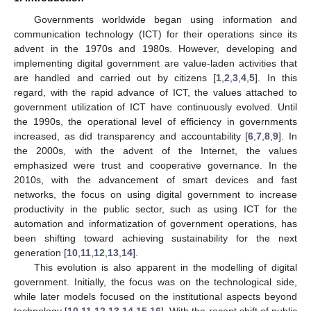
Governments worldwide began using information and
communication technology (ICT) for their operations since its
advent in the 1970s and 1980s. However, developing and
implementing digital government are value-laden activities that
are handled and carried out by citizens [
1
,
2
,
3
,
4
,
5
]. In this
regard, with the rapid advance of ICT, the values attached to
government utilization of ICT have continuously evolved. Until
the 1990s, the operational level of efficiency in governments
increased, as did transparency and accountability [
6
,
7
,
8
,
9
]. In
the 2000s, with the advent of the Internet, the values
emphasized were trust and cooperative governance. In the
2010s, with the advancement of smart devices and fast
networks, the focus on using digital government to increase
productivity in the public sector, such as using ICT for the
automation and informatization of government operations, has
been shifting toward achieving sustainability for the next
generation [
10
,
11
,
12
,
13
,
14
].
This evolution is also apparent in the modelling of digital
government. Initially, the focus was on the technological side,
while later models focused on the institutional aspects beyond
technology [
10
,
11
,
12
,
13
,
14
,
15
,
16
]. With the recent shift of public