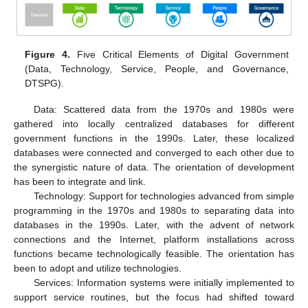
Figure 4.
Five Critical Elements of Digital Government
(Data, Technology, Service, People, and Governance,
DTSPG).
Data: Scattered data from the 1970s and 1980s were
gathered into locally centralized databases for different
government functions in the 1990s. Later, these localized
databases were connected and converged to each other due to
the synergistic nature of data. The orientation of development
has been to integrate and link.
Technology: Support for technologies advanced from simple
programming in the 1970s and 1980s to separating data into
databases in the 1990s. Later, with the advent of network
connections and the Internet, platform installations across
functions became technologically feasible. The orientation has
been to adopt and utilize technologies.
Services: Information systems were initially implemented to
support service routines, but the focus had shifted toward