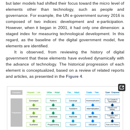
but later models had shifted their focus toward the micro level of
elements other than technology, such as people and
governance. For example, the UN e-government survey 2016 is
composed of two indices: development and e-participation.
However, when it began in 2001, it had only one dimension: a
staged index for measuring technological development. In this
regard, as the baseline of the digital government model, five
elements are identified.
It is observed, from reviewing the history of digital
government that these elements have evolved dynamically with
the advance of technology. The historical progression of each
element is conceptualized, based on a review of related reports
and articles, as presented in the
Figure 4
.