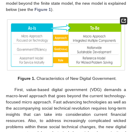
model beyond the finite state model, the new model is explained
below (see the
Figure 1
).
Figure 1.
Characteristics of New Digital Government.
First, value-based digital government (VDG) demands a
macro-level approach that goes beyond the current technology-
focused micro approach. Fast advancing technologies as well as
the accompanying social technical revolution requires long-term
insights that can take into consideration current financial
resources. Also, to address increasingly complicated wicked
problems within these social technical changes, the new digital