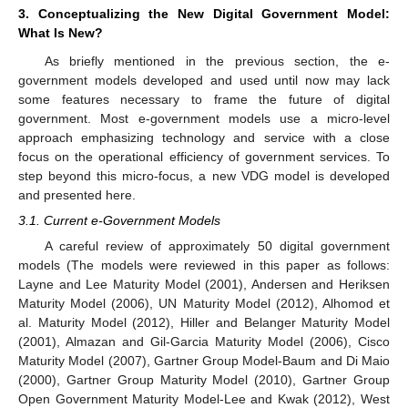
3. Conceptualizing the New Digital Government Model:
What Is New?
As briefly mentioned in the previous section, the e-
government models developed and used until now may lack
some features necessary to frame the future of digital
government. Most e-government models use a micro-level
approach emphasizing technology and service with a close
focus on the operational efficiency of government services. To
step beyond this micro-focus, a new VDG model is developed
and presented here.
3.1. Current e-Government Models
A careful review of approximately 50 digital government
models (The models were reviewed in this paper as follows:
Layne and Lee Maturity Model (2001), Andersen and Heriksen
Maturity Model (2006), UN Maturity Model (2012), Alhomod et
al. Maturity Model (2012), Hiller and Belanger Maturity Model
(2001), Almazan and Gil-Garcia Maturity Model (2006), Cisco
Maturity Model (2007), Gartner Group Model-Baum and Di Maio
(2000), Gartner Group Maturity Model (2010), Gartner Group
Open Government Maturity Model-Lee and Kwak (2012), West