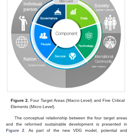
Figure 2.
Four Target Areas (Macro-Level) and Five Critical
Elements (Micro-Level).
The conceptual relationship between the four target areas
and the reformed sustainable development is presented in
Figure 2
. As part of the new VDG model, potential and