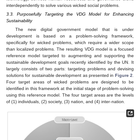
interdependently to solve various wicked social problems.
3.3. Purposefully Targeting the VDG Model for Enhancing
Sustainability
The new digital government model that is under
development is based on a problem-solving framework,
specifically for wicked problems, which require a wider scope
than localized problems. The resulting VDG model is a focused
reference model targeted to augmenting and supporting the
sustainable development goals recently identified by the UN. It
largely consists of two parts: targeting problems and devising
solutions for sustainable development as presented in
Figure 2
.
Four target areas of wicked problems are designed to be
identified in this framework at the initial stage of problem-solving
using this reference model. The four target areas are the levels
of (1) individuals, (2) society, (3) nation, and (4) inter-nation.