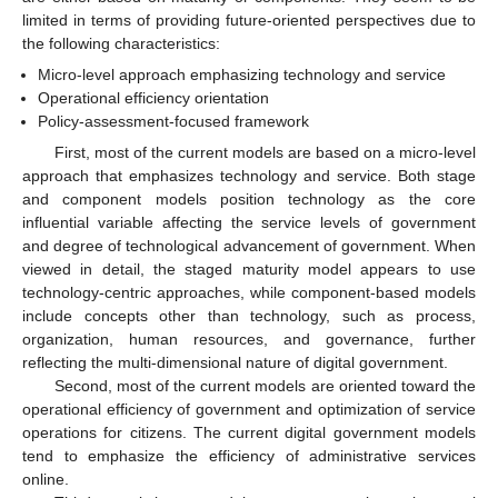
limited in terms of providing future-oriented perspectives due to
the following characteristics:
Micro-level approach emphasizing technology and service
Operational efficiency orientation
Policy-assessment-focused framework
First, most of the current models are based on a micro-level
approach that emphasizes technology and service. Both stage
and component models position technology as the core
influential variable affecting the service levels of government
and degree of technological advancement of government. When
viewed in detail, the staged maturity model appears to use
technology-centric approaches, while component-based models
include concepts other than technology, such as process,
organization, human resources, and governance, further
reflecting the multi-dimensional nature of digital government.
Second, most of the current models are oriented toward the
operational efficiency of government and optimization of service
operations for citizens. The current digital government models
tend to emphasize the efficiency of administrative services
online.