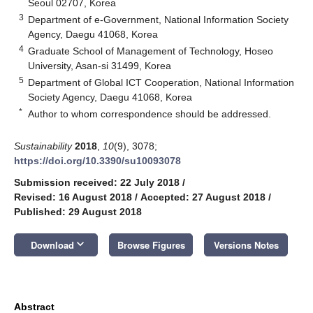
Seoul 02707, Korea
3
Department of e-Government, National Information Society
Agency, Daegu 41068, Korea
4
Graduate School of Management of Technology, Hoseo
University, Asan-si 31499, Korea
5
Department of Global ICT Cooperation, National Information
Society Agency, Daegu 41068, Korea
*
Author to whom correspondence should be addressed.
Sustainability
2018
,
10
(9), 3078;
https://doi.org/10.3390/su10093078
Submission received: 22 July 2018
/
Revised: 16 August 2018
/
Accepted: 27 August 2018
/
Published: 29 August 2018
keyboard_arrow_down
Download
Browse Figures
Versions Notes
Abstract