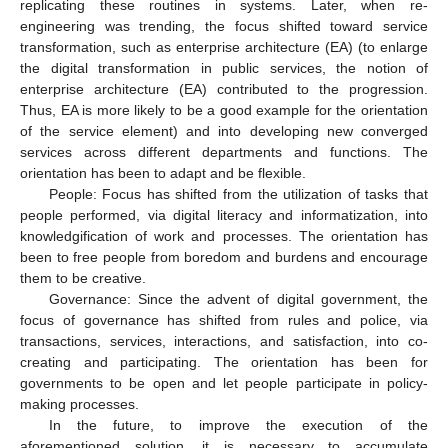
replicating these routines in systems. Later, when re-
engineering was trending, the focus shifted toward service
transformation, such as enterprise architecture (EA) (to enlarge
the digital transformation in public services, the notion of
enterprise architecture (EA) contributed to the progression.
Thus, EA is more likely to be a good example for the orientation
of the service element) and into developing new converged
services across different departments and functions. The
orientation has been to adapt and be flexible.
People: Focus has shifted from the utilization of tasks that
people performed, via digital literacy and informatization, into
knowledgification of work and processes. The orientation has
been to free people from boredom and burdens and encourage
them to be creative.
Governance: Since the advent of digital government, the
focus of governance has shifted from rules and police, via
transactions, services, interactions, and satisfaction, into co-
creating and participating. The orientation has been for
governments to be open and let people participate in policy-
making processes.
In the future, to improve the execution of the
aforementioned solution, it is necessary to accumulate