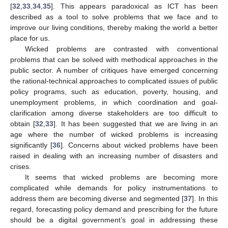
[
32
,
33
,
34
,
35
]. This appears paradoxical as ICT has been
described as a tool to solve problems that we face and to
improve our living conditions, thereby making the world a better
place for us.
Wicked problems are contrasted with conventional
problems that can be solved with methodical approaches in the
public sector. A number of critiques have emerged concerning
the rational-technical approaches to complicated issues of public
policy programs, such as education, poverty, housing, and
unemployment problems, in which coordination and goal-
clarification among diverse stakeholders are too difficult to
obtain [
32
,
33
]. It has been suggested that we are living in an
age where the number of wicked problems is increasing
significantly [
36
]. Concerns about wicked problems have been
raised in dealing with an increasing number of disasters and
crises.
It seems that wicked problems are becoming more
complicated while demands for policy instrumentations to
address them are becoming diverse and segmented [
37
]. In this
regard, forecasting policy demand and prescribing for the future
should be a digital government’s goal in addressing these