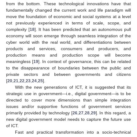
from the bottom. These technological innovations have that
fundamentally changed the current work and life paradigm will
move the foundation of economic and social systems at a level
not previously experienced in terms of scale, scope, and
complexity [
18
]. It has been predicted that an autonomous pull
economy will soon emerge through seamless integration of the
cyber world with the real world, and differentiations between
products and services, consumers and producers, and
production means and production scope will become
meaningless [
19
]. In context of governance, this can be related
to the disappearance of boundaries between the public and
private sectors and between governments and citizens
[
20
,
21
,
22
,
23
,
24
,
25
].
With the new generations of ICT, it is suggested that its
strategic use in government—i.e., digital government—is to be
directed to cover more dimensions than simple integration
issues and/or supportive functions of government services
primarily provided by technology [
26
,
27
,
28
,
29
]. In this regard, a
new digital government model needs to capture the future use
of ICT.
Fast and practical transformation into a socio-technical