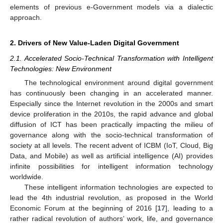
elements of previous e-Government models via a dialectic
approach.
2. Drivers of New Value-Laden Digital Government
2.1. Accelerated Socio-Technical Transformation with Intelligent
Technologies: New Environment
The technological environment around digital government
has continuously been changing in an accelerated manner.
Especially since the Internet revolution in the 2000s and smart
device proliferation in the 2010s, the rapid advance and global
diffusion of ICT has been practically impacting the milieu of
governance along with the socio-technical transformation of
society at all levels. The recent advent of ICBM (IoT, Cloud, Big
Data, and Mobile) as well as artificial intelligence (AI) provides
infinite possibilities for intelligent information technology
worldwide.
These intelligent information technologies are expected to
lead the 4th industrial revolution, as proposed in the World
Economic Forum at the beginning of 2016 [
17
], leading to a
rather radical revolution of authors’ work, life, and governance