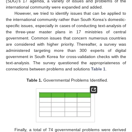
(SDG)’s 17 agenda, a variety of issues and problems of the
international community were expanded and added.
However, we tried to identify issues that can be applied to
the international community rather than South Korea’s domestic-
specific issues, especially in cases of conducting text-analysis of
the three-year master plans in 17 ministries of central
government. Common issues that concern numerous countries
are considered with higher priority. Thereafter, a survey was
administered targeting more than 300 experts of digital
government in South Korea for cross-validation checks with the
text-analysis. The survey questioned the appropriateness of
connections between problems and solutions
Table 1
.
Table 1.
Governmental Problems Identified.
12. May
13. May
14. May
15. May
16. May
17. May
18. May
19. May
20. May
22. May
23. May
24. May
25. May
26. May
27. May
28. May
29. May
30. May
1. Jun
2. Jun
3. Jun
4. Jun
5. Jun
6. Jun
7. Jun
8. Jun
9. Jun
11. Jun
12. Jun
13. Jun
14. Jun
15. Jun
16. Jun
17. Jun
18. Jun
19. Jun
21. Jun
22. Jun
23. Jun
24. Jun
25. Jun
26. Jun
27. Jun
28. Jun
29. Jun
1. Jul
2. Jul
3. Jul
4. Jul
5. Jul
6. Jul
7. Jul
8. Jul
9. Jul
11. Jul
12. Jul
13. Jul
14. Jul
15. Jul
16. Jul
17. Jul
18. Jul
19. Jul
21. Jul
22. Jul
23. Jul
24. Jul
25. Jul
26. Jul
27. Jul
28. Jul
29. Jul
31. Jul
1. Aug
2. Aug
3. Aug
4. Aug
5. Aug
6. Aug
7. Aug
8. Aug
Finally, a total of 74 governmental problems were derived