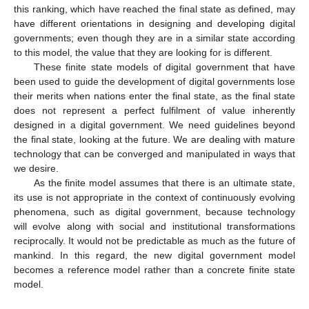
this ranking, which have reached the final state as defined, may
have different orientations in designing and developing digital
governments; even though they are in a similar state according
to this model, the value that they are looking for is different.
These finite state models of digital government that have
been used to guide the development of digital governments lose
their merits when nations enter the final state, as the final state
does not represent a perfect fulfilment of value inherently
designed in a digital government. We need guidelines beyond
the final state, looking at the future. We are dealing with mature
technology that can be converged and manipulated in ways that
we desire.
As the finite model assumes that there is an ultimate state,
its use is not appropriate in the context of continuously evolving
phenomena, such as digital government, because technology
will evolve along with social and institutional transformations
reciprocally. It would not be predictable as much as the future of
mankind. In this regard, the new digital government model
becomes a reference model rather than a concrete finite state
model.