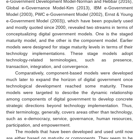
e-Government Development Model-Norman and Hebbar (2016),
Global e-Governance Model-Kim (2013), IBM e-Government
Model (2003), PWC e-Government Model (2002), Ernst & Young
e-Government Model (2003)), which have been popularly used
and mostly quoted since 2000, revealed two streams in terms of
conceptualizing digital government models. One is the staged
maturity model, and the other is the component model. Earlier
models were designed for stage maturity levels in terms of their
technology implementations. These stage models adopt
technology-related terminologies, such as presence,
transaction, integration, and convergence.
Comparatively, component-based models were developed
much later to expand the horizon of digital government once
technological development reached some maturity. These
models were targeted to describe the dynamic relationship
among components of digital government to develop concrete
strategic directions beyond technology implementation. Thus,
their terminology, generally, covers areas other than technology,
such as e-democracy, service, governance, human resources,
participation, and empowerment.
The models that have been developed and used until now
are either based on maturity or components. They seem to be