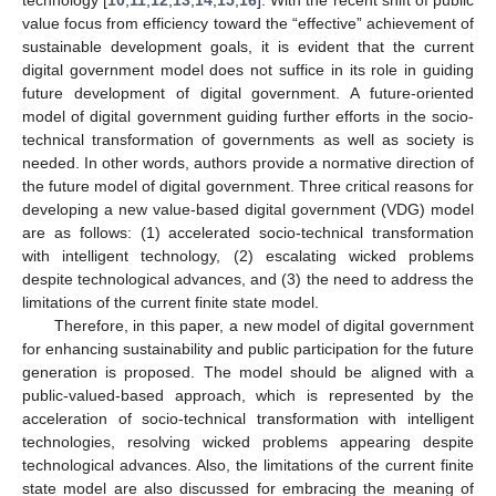
value focus from efficiency toward the “effective” achievement of
sustainable development goals, it is evident that the current
digital government model does not suffice in its role in guiding
future development of digital government. A future-oriented
model of digital government guiding further efforts in the socio-
technical transformation of governments as well as society is
needed. In other words, authors provide a normative direction of
the future model of digital government. Three critical reasons for
developing a new value-based digital government (VDG) model
are as follows: (1) accelerated socio-technical transformation
with intelligent technology, (2) escalating wicked problems
despite technological advances, and (3) the need to address the
limitations of the current finite state model.
Therefore, in this paper, a new model of digital government
for enhancing sustainability and public participation for the future
generation is proposed. The model should be aligned with a
public-valued-based approach, which is represented by the
acceleration of socio-technical transformation with intelligent
technologies, resolving wicked problems appearing despite
technological advances. Also, the limitations of the current finite
state model are also discussed for embracing the meaning of