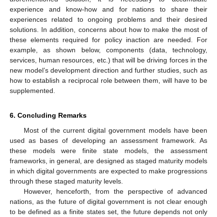
experience and know-how and for nations to share their
experiences related to ongoing problems and their desired
solutions. In addition, concerns about how to make the most of
these elements required for policy inaction are needed. For
example, as shown below, components (data, technology,
services, human resources, etc.) that will be driving forces in the
new model’s development direction and further studies, such as
how to establish a reciprocal role between them, will have to be
supplemented.
6. Concluding Remarks
Most of the current digital government models have been
used as bases of developing an assessment framework. As
these models were finite state models, the assessment
frameworks, in general, are designed as staged maturity models
in which digital governments are expected to make progressions
through these staged maturity levels.
However, henceforth, from the perspective of advanced
nations, as the future of digital government is not clear enough
to be defined as a finite states set, the future depends not only