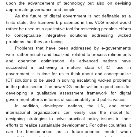
upon the advancement of technology but also on devising
appropriate governance and people.
As the future of digital government is not definable as a
finite state, the framework presented in this VDG model would
rather be used as a qualitative tool for assessing people’s efforts
to conceptualize integrative solutions addressing wicked
problems that they are facing.
Problems that have been addressed by e-governments
were rather minute and localized, related to process refinements
and operation optimization. As advanced nations have
succeeded in achieving a mature state of ICT use in
government, it is time for us to think about and conceptualize
ICT solutions to be used in solving escalating wicked problems
in the public sector. The new VDG model will be a good basis for
developing a qualitative assessment framework for digital
government efforts in terms of sustainability and public values.
In addition, developed nations, the UN, and other
international organizations can easily use the model for
designing strategies to solve practical policy issues in their
efforts to realize sustainable development. For other countries, it
can be benchmarked as a future-oriented model when