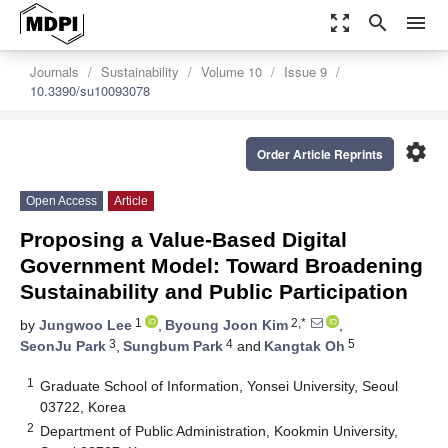
zoom_out_map
search
menu
Journals
Sustainability
Volume 10
Issue 9
10.3390/su10093078
settings
Order Article Reprints
Open Access
Article
Proposing a Value-Based Digital
Government Model: Toward Broadening
Sustainability and Public Participation
1
2,*
by
Jungwoo Lee
,
Byoung Joon Kim
,
3
4
5
SeonJu Park
,
Sungbum Park
and
Kangtak Oh
1
Graduate School of Information, Yonsei University, Seoul
03722, Korea
2
Department of Public Administration, Kookmin University,