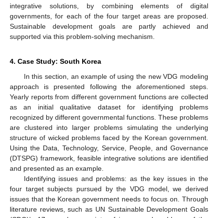
integrative solutions, by combining elements of digital
governments, for each of the four target areas are proposed.
Sustainable development goals are partly achieved and
supported via this problem-solving mechanism.
4. Case Study: South Korea
In this section, an example of using the new VDG modeling
approach is presented following the aforementioned steps.
Yearly reports from different government functions are collected
as an initial qualitative dataset for identifying problems
recognized by different governmental functions. These problems
are clustered into larger problems simulating the underlying
structure of wicked problems faced by the Korean government.
Using the Data, Technology, Service, People, and Governance
(DTSPG) framework, feasible integrative solutions are identified
and presented as an example.
Identifying issues and problems: as the key issues in the
four target subjects pursued by the VDG model, we derived
issues that the Korean government needs to focus on. Through
literature reviews, such as UN Sustainable Development Goals