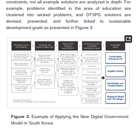
constraints, not all example solutions are analyzed in depth. For
example, problems identified in the area of education are
clustered into wicked problems, and DTSPG solutions are
devised, presented, and further linked to sustainable
development goals as presented in
Figure 3
.
Figure 3.
Example of Applying the New Digital Government
Model in South Korea.