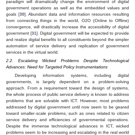
paradigm will dramatically change the environment of digital
government operations as well as the embedded values and
goals [
30
]. Abundant data and information resources resulting
from connecting things in the world, O2O (Online to Offline)
convergence, will drastically increase the accessibility of digital
government [
31
]. Digital government will be expected to provide
and realize digital benefits to all constituents beyond the simpler
automation of service delivery and replication of government
services in the virtual world.
2.2. Escalating Wicked Problems Despite Technological
Advances: Need for Targeted Policy Instrumentations
Developing information systems, including digital
governments, is largely dependent on a problem-solving
approach. From a requirement toward the design of systems,
the whole process of public service delivery is known to address
problems that are solvable with ICT. However, most problems
addressed by digital government until now seem to be geared
toward smaller-scale problems, such as ones related to citizen
service delivery and efficiencies of governmental operations.
Despite the immense technological advances in ICT, wicked
problems seem to be increasing and escalating in the real world