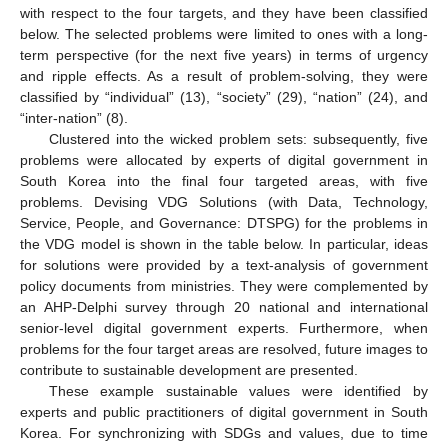
with respect to the four targets, and they have been classified
below. The selected problems were limited to ones with a long-
term perspective (for the next five years) in terms of urgency
and ripple effects. As a result of problem-solving, they were
classified by “individual” (13), “society” (29), “nation” (24), and
“inter-nation” (8).
Clustered into the wicked problem sets: subsequently, five
problems were allocated by experts of digital government in
South Korea into the final four targeted areas, with five
problems. Devising VDG Solutions (with Data, Technology,
Service, People, and Governance: DTSPG) for the problems in
the VDG model is shown in the table below. In particular, ideas
for solutions were provided by a text-analysis of government
policy documents from ministries. They were complemented by
an AHP-Delphi survey through 20 national and international
senior-level digital government experts. Furthermore, when
problems for the four target areas are resolved, future images to
contribute to sustainable development are presented.
These example sustainable values were identified by
experts and public practitioners of digital government in South
Korea. For synchronizing with SDGs and values, due to time