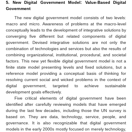
5. New Digital Government Model: Value-Based Digital
Government
The new digital government model consists of two levels:
macro and micro. Awareness of problems at the macro-level
conceptually leads to the development of integrative solutions by
converging five different but related components of digital
government. Devised integrative solutions are not only the
combination of technologies and services but also the results of
combining organizational, institutional, procedural, and societal
factors. This new yet flexible digital government model is not a
finite state model presenting levels and fixed solutions, but a
reference model providing a conceptual basis of thinking for
resolving current social and wicked problems in the context of
digital government, targeted to achieve sustainable
development goals effectively.
Five critical elements of digital government have been
identified after carefully reviewing models that have emerged
during the last few decades, including those the UN survey is
based on. They are data, technology, service, people, and
governance. It is also recognizable that digital government
models in the early 2000s mostly focused on merely technology,