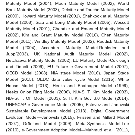
Maturity Model (2004), Moon Maturity Model (2002), World
Bank Maturity Model (2003), Deloitte and Touche Maturity Model
(2000), Howard Maturity Model (2001), Shahkook et al. Maturity
Model (2008), Siau and Long Maturity Model (2005), Wescott
Maturity Model (2001), Chandler and Emanuel Maturity Model
(2002), Kim and Grant Maturity Model (2010), Chen Maturity
Model (2011), Windley Maturity Model (2002), Reddick Maturity
Model (2004), Accenture Maturity Model-Rohleder and
Jupp(2003), UK National Audit Maturity Model (2002),
Netchaeva Maturity Model (2002), EU Maturity Model-Colclough
and Tinholt (2009), EU Future e-Government Model (2007),
OECD Model (2008), NIA stage Model (2016), Japan Stage
Model (2015), OEDC data value cycle Model (2015), White
House Model (2013), Heeks and Bhatnagar Model (1999),
Heeks Onion Ring Model (2006), NIA-S. T. Kim Model (2003),
NIA-G. T. Oh Model (2003), S. H. Kim Gov 3.0 Model (2014),
UNESCAP e-Governance Model (2005), Estevez and Janowski
Sustainable Development Model (2013), Digital Government
Evolution Model—Janowski (2015), Frissen and Millard Model
(2007), Grönlund Model (2009), Meta-Synthesis Model-Lee
(2010), e-Government Adoption Model—Mahmud et al. (2011),