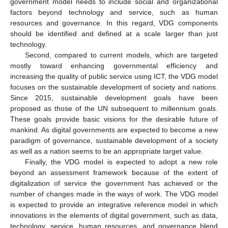
government model needs to include social and organizational
factors beyond technology and service, such as human
resources and governance. In this regard, VDG components
should be identified and defined at a scale larger than just
technology.
Second, compared to current models, which are targeted
mostly toward enhancing governmental efficiency and
increasing the quality of public service using ICT, the VDG model
focuses on the sustainable development of society and nations.
Since 2015, sustainable development goals have been
proposed as those of the UN subsequent to millennium goals.
These goals provide basic visions for the desirable future of
mankind. As digital governments are expected to become a new
paradigm of governance, sustainable development of a society
as well as a nation seems to be an appropriate target value.
Finally, the VDG model is expected to adopt a new role
beyond an assessment framework because of the extent of
digitalization of service the government has achieved or the
number of changes made in the ways of work. The VDG model
is expected to provide an integrative reference model in which
innovations in the elements of digital government, such as data,
technology, service, human resources, and governance blend