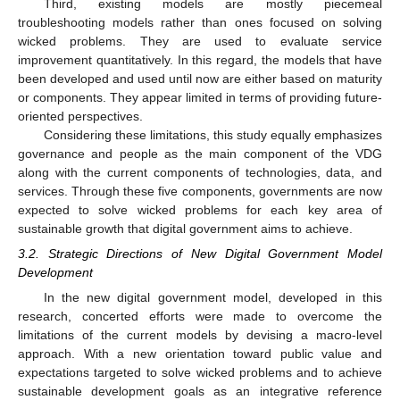
Third, existing models are mostly piecemeal
troubleshooting models rather than ones focused on solving
wicked problems. They are used to evaluate service
improvement quantitatively. In this regard, the models that have
been developed and used until now are either based on maturity
or components. They appear limited in terms of providing future-
oriented perspectives.
Considering these limitations, this study equally emphasizes
governance and people as the main component of the VDG
along with the current components of technologies, data, and
services. Through these five components, governments are now
expected to solve wicked problems for each key area of
sustainable growth that digital government aims to achieve.
3.2. Strategic Directions of New Digital Government Model
Development
In the new digital government model, developed in this
research, concerted efforts were made to overcome the
limitations of the current models by devising a macro-level
approach. With a new orientation toward public value and
expectations targeted to solve wicked problems and to achieve
sustainable development goals as an integrative reference