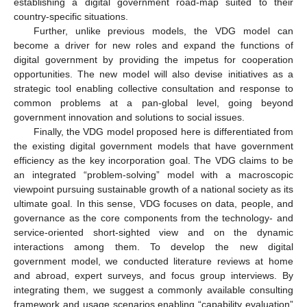
establishing a digital government road-map suited to their
country-specific situations.
Further, unlike previous models, the VDG model can
become a driver for new roles and expand the functions of
digital government by providing the impetus for cooperation
opportunities. The new model will also devise initiatives as a
strategic tool enabling collective consultation and response to
common problems at a pan-global level, going beyond
government innovation and solutions to social issues.
Finally, the VDG model proposed here is differentiated from
the existing digital government models that have government
efficiency as the key incorporation goal. The VDG claims to be
an integrated “problem-solving” model with a macroscopic
viewpoint pursuing sustainable growth of a national society as its
ultimate goal. In this sense, VDG focuses on data, people, and
governance as the core components from the technology- and
service-oriented short-sighted view and on the dynamic
interactions among them. To develop the new digital
government model, we conducted literature reviews at home
and abroad, expert surveys, and focus group interviews. By
integrating them, we suggest a commonly available consulting
framework and usage scenarios enabling “capability evaluation”