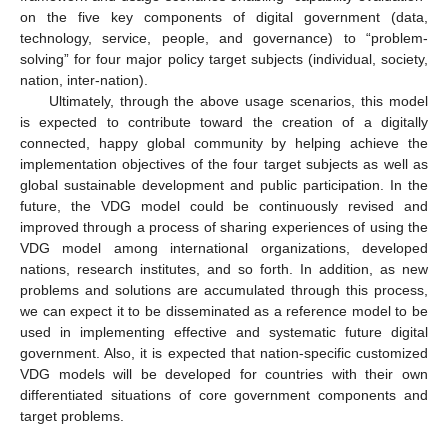
on the five key components of digital government (data,
technology, service, people, and governance) to “problem-
solving” for four major policy target subjects (individual, society,
nation, inter-nation).
Ultimately, through the above usage scenarios, this model
is expected to contribute toward the creation of a digitally
connected, happy global community by helping achieve the
implementation objectives of the four target subjects as well as
global sustainable development and public participation. In the
future, the VDG model could be continuously revised and
improved through a process of sharing experiences of using the
VDG model among international organizations, developed
nations, research institutes, and so forth. In addition, as new
problems and solutions are accumulated through this process,
we can expect it to be disseminated as a reference model to be
used in implementing effective and systematic future digital
government. Also, it is expected that nation-specific customized
VDG models will be developed for countries with their own
differentiated situations of core government components and
target problems.