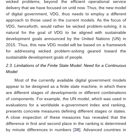
wicked problems, beyond the efficient operational service
delivery that we have focused on until now. Thus, the new model
of digital government, VDG, thus needs to employ a different
approach to those used in the current models. As the focus of
VDG, henceforth, would rather be wicked problem-solving, it is
natural for the goal of VDG to be aligned with sustainable
development goals announced by the United Nations (UN) in
2015. Thus, this new VDG model will be based on a framework
for addressing wicked problem-solving geared toward the
sustainable development goals of people.
2.3. Limitations of the Finite State Model: Need for a Continuous
Model
Most of the currently available digital government models
appear to be designed as a finite state machine, in which there
are different stages of developments or different combinations
of components. For example, the UN model, which was used in
evaluations for a worldwide e-government index and ranking,
presents concrete measures defining different stages or states.
A close inspection of these measures has revealed that the
difference in first and second place in the ranking is determined
by minute differences in numbers [
38
]. Advanced countries in