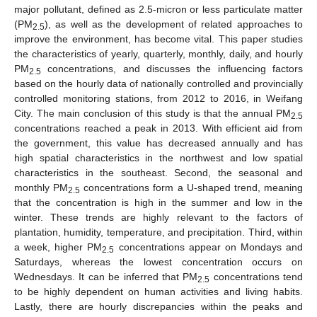
major pollutant, defined as 2.5-micron or less particulate matter
(PM
), as well as the development of related approaches to
2.5
improve the environment, has become vital. This paper studies
the characteristics of yearly, quarterly, monthly, daily, and hourly
PM
concentrations, and discusses the influencing factors
2.5
based on the hourly data of nationally controlled and provincially
controlled monitoring stations, from 2012 to 2016, in Weifang
City. The main conclusion of this study is that the annual PM
2.5
concentrations reached a peak in 2013. With efficient aid from
the government, this value has decreased annually and has
high spatial characteristics in the northwest and low spatial
characteristics in the southeast. Second, the seasonal and
monthly PM
concentrations form a U-shaped trend, meaning
2.5
that the concentration is high in the summer and low in the
winter. These trends are highly relevant to the factors of
plantation, humidity, temperature, and precipitation. Third, within
a week, higher PM
concentrations appear on Mondays and
2.5
Saturdays, whereas the lowest concentration occurs on
Wednesdays. It can be inferred that PM
concentrations tend
2.5
to be highly dependent on human activities and living habits.
Lastly, there are hourly discrepancies within the peaks and