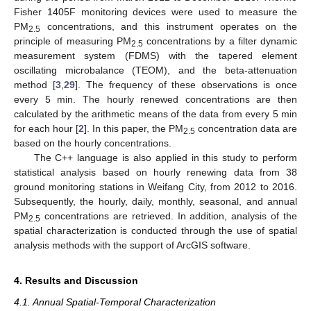
Fisher 1405F monitoring devices were used to measure the
PM
concentrations, and this instrument operates on the
2.5
principle of measuring PM
concentrations by a filter dynamic
2.5
measurement system (FDMS) with the tapered element
oscillating microbalance (TEOM), and the beta-attenuation
method [
3
,
29
]. The frequency of these observations is once
every 5 min. The hourly renewed concentrations are then
calculated by the arithmetic means of the data from every 5 min
for each hour [
2
]. In this paper, the PM
concentration data are
2.5
based on the hourly concentrations.
The C++ language is also applied in this study to perform
statistical analysis based on hourly renewing data from 38
ground monitoring stations in Weifang City, from 2012 to 2016.
Subsequently, the hourly, daily, monthly, seasonal, and annual
PM
concentrations are retrieved. In addition, analysis of the
2.5
spatial characterization is conducted through the use of spatial
analysis methods with the support of ArcGIS software.
4. Results and Discussion
4.1. Annual Spatial-Temporal Characterization