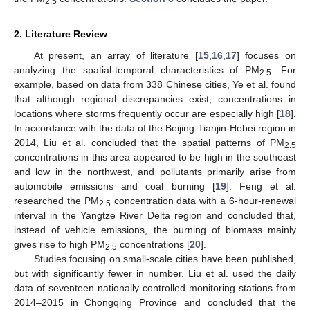
2.5
2. Literature Review
At present, an array of literature [
15
,
16
,
17
] focuses on
analyzing the spatial-temporal characteristics of PM
. For
2.5
example, based on data from 338 Chinese cities, Ye et al. found
that although regional discrepancies exist, concentrations in
locations where storms frequently occur are especially high [
18
].
In accordance with the data of the Beijing-Tianjin-Hebei region in
2014, Liu et al. concluded that the spatial patterns of PM
2.5
concentrations in this area appeared to be high in the southeast
and low in the northwest, and pollutants primarily arise from
automobile emissions and coal burning [
19
]. Feng et al.
researched the PM
concentration data with a 6-hour-renewal
2.5
interval in the Yangtze River Delta region and concluded that,
instead of vehicle emissions, the burning of biomass mainly
gives rise to high PM
concentrations [
20
].
2.5
Studies focusing on small-scale cities have been published,
but with significantly fewer in number. Liu et al. used the daily
data of seventeen nationally controlled monitoring stations from
2014–2015 in Chongqing Province and concluded that the