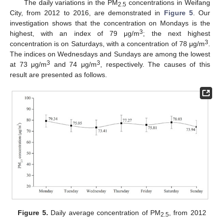
The daily variations in the PM
concentrations in Weifang
2.5
City, from 2012 to 2016, are demonstrated in
Figure 5
. Our
investigation shows that the concentration on Mondays is the
3
highest, with an index of 79 μg/m
; the next highest
3
concentration is on Saturdays, with a concentration of 78 μg/m
.
The indices on Wednesdays and Sundays are among the lowest
3
3
at 73 μg/m
and 74 μg/m
, respectively. The causes of this
result are presented as follows.
Figure 5.
Daily average concentration of PM
, from 2012
2.5