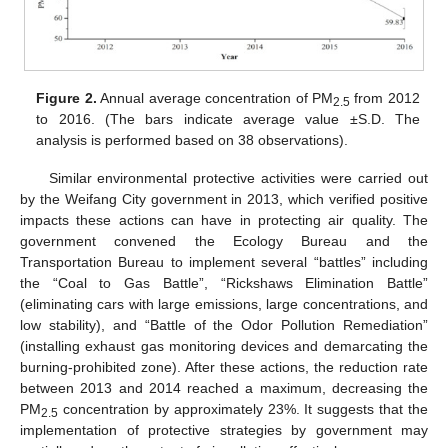
Figure 2.
Annual average concentration of PM
from 2012
2.5
to 2016. (The bars indicate average value ±S.D. The
analysis is performed based on 38 observations).
Similar environmental protective activities were carried out
by the Weifang City government in 2013, which verified positive
impacts these actions can have in protecting air quality. The
government convened the Ecology Bureau and the
Transportation Bureau to implement several “battles” including
the “Coal to Gas Battle”, “Rickshaws Elimination Battle”
(eliminating cars with large emissions, large concentrations, and
low stability), and “Battle of the Odor Pollution Remediation”
(installing exhaust gas monitoring devices and demarcating the
burning-prohibited zone). After these actions, the reduction rate
between 2013 and 2014 reached a maximum, decreasing the
PM
concentration by approximately 23%. It suggests that the
2.5
implementation of protective strategies by government may