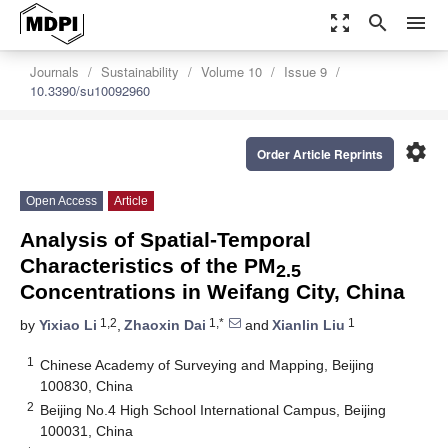
zoom_out_map
search
menu
Journals
Sustainability
Volume 10
Issue 9
10.3390/su10092960
settings
Order Article Reprints
Open Access
Article
Analysis of Spatial-Temporal
Characteristics of the PM
2.5
Concentrations in Weifang City, China
1,2
1,*
1
by
Yixiao Li
,
Zhaoxin Dai
and
Xianlin Liu
1
Chinese Academy of Surveying and Mapping, Beijing
100830, China
2
Beijing No.4 High School International Campus, Beijing
100031, China