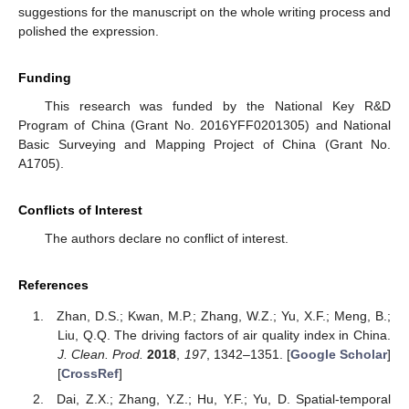
suggestions for the manuscript on the whole writing process and
polished the expression.
Funding
This research was funded by the National Key R&D
Program of China (Grant No. 2016YFF0201305) and National
Basic Surveying and Mapping Project of China (Grant No.
A1705).
Conflicts of Interest
The authors declare no conflict of interest.
References
Zhan, D.S.; Kwan, M.P.; Zhang, W.Z.; Yu, X.F.; Meng, B.;
Liu, Q.Q. The driving factors of air quality index in China.
J. Clean. Prod.
2018
,
197
, 1342–1351. [
Google Scholar
]
[
CrossRef
]
Dai, Z.X.; Zhang, Y.Z.; Hu, Y.F.; Yu, D. Spatial-temporal