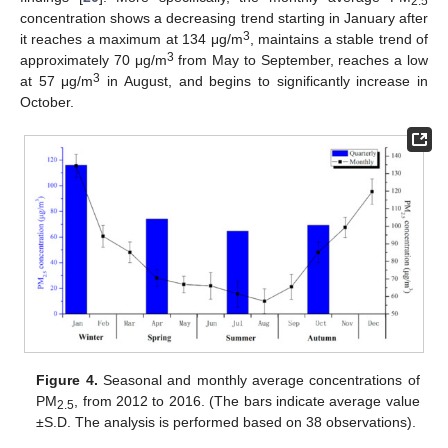
2.5
concentration shows a decreasing trend starting in January after
3
it reaches a maximum at 134 μg/m
, maintains a stable trend of
3
approximately 70 μg/m
from May to September, reaches a low
3
at 57 μg/m
in August, and begins to significantly increase in
October.
Figure 4.
Seasonal and monthly average concentrations of
PM
, from 2012 to 2016. (The bars indicate average value
2.5
±S.D. The analysis is performed based on 38 observations).