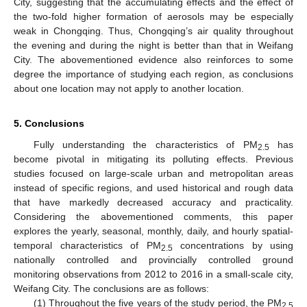
City, suggesting that the accumulating effects and the effect of
the two-fold higher formation of aerosols may be especially
weak in Chongqing. Thus, Chongqing’s air quality throughout
the evening and during the night is better than that in Weifang
City. The abovementioned evidence also reinforces to some
degree the importance of studying each region, as conclusions
about one location may not apply to another location.
5. Conclusions
Fully understanding the characteristics of PM
has
2.5
become pivotal in mitigating its polluting effects. Previous
studies focused on large-scale urban and metropolitan areas
instead of specific regions, and used historical and rough data
that have markedly decreased accuracy and practicality.
Considering the abovementioned comments, this paper
explores the yearly, seasonal, monthly, daily, and hourly spatial-
temporal characteristics of PM
concentrations by using
2.5
nationally controlled and provincially controlled ground
monitoring observations from 2012 to 2016 in a small-scale city,
Weifang City. The conclusions are as follows:
(1) Throughout the five years of the study period, the PM
2.5