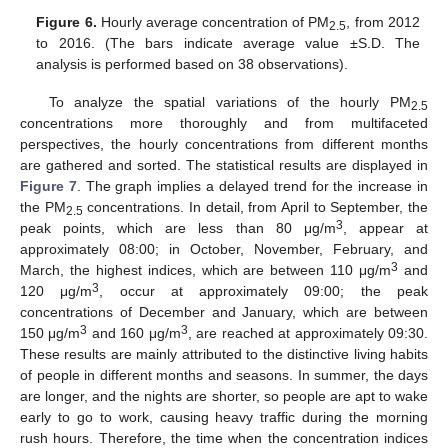
Figure 6.
Hourly average concentration of PM
, from 2012
2.5
to 2016. (The bars indicate average value ±S.D. The
analysis is performed based on 38 observations).
To analyze the spatial variations of the hourly PM
2.5
concentrations more thoroughly and from multifaceted
perspectives, the hourly concentrations from different months
are gathered and sorted. The statistical results are displayed in
Figure 7
. The graph implies a delayed trend for the increase in
the PM
concentrations. In detail, from April to September, the
2.5
3
peak points, which are less than 80 μg/m
, appear at
approximately 08:00; in October, November, February, and
3
March, the highest indices, which are between 110 μg/m
and
3
120 μg/m
, occur at approximately 09:00; the peak
concentrations of December and January, which are between
3
3
150 μg/m
and 160 μg/m
, are reached at approximately 09:30.
These results are mainly attributed to the distinctive living habits
of people in different months and seasons. In summer, the days
are longer, and the nights are shorter, so people are apt to wake
early to go to work, causing heavy traffic during the morning
rush hours. Therefore, the time when the concentration indices