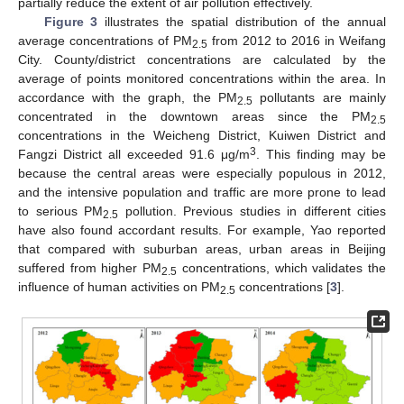
partially reduce the extent of air pollution effectively.
Figure 3
illustrates the spatial distribution of the annual
average concentrations of PM
from 2012 to 2016 in Weifang
2.5
City. County/district concentrations are calculated by the
average of points monitored concentrations within the area. In
accordance with the graph, the PM
pollutants are mainly
2.5
concentrated in the downtown areas since the PM
2.5
concentrations in the Weicheng District, Kuiwen District and
3
Fangzi District all exceeded 91.6 μg/m
. This finding may be
because the central areas were especially populous in 2012,
and the intensive population and traffic are more prone to lead
to serious PM
pollution. Previous studies in different cities
2.5
have also found accordant results. For example, Yao reported
that compared with suburban areas, urban areas in Beijing
suffered from higher PM
concentrations, which validates the
2.5
influence of human activities on PM
concentrations [
3
].
2.5