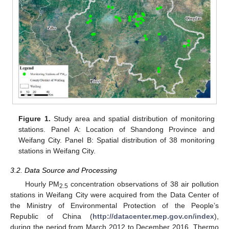
Figure 1.
Study area and spatial distribution of monitoring
stations. Panel A: Location of Shandong Province and
Weifang City. Panel B: Spatial distribution of 38 monitoring
stations in Weifang City.
3.2. Data Source and Processing
Hourly PM
concentration observations of 38 air pollution
2.5
stations in Weifang City were acquired from the Data Center of
the Ministry of Environmental Protection of the People’s
Republic of China (
http://datacenter.mep.gov.cn/index
),
during the period from March 2012 to December 2016. Thermo