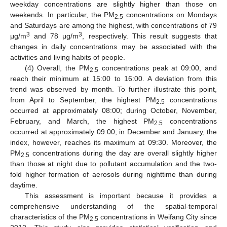
weekday concentrations are slightly higher than those on
weekends. In particular, the PM
concentrations on Mondays
2.5
and Saturdays are among the highest, with concentrations of 79
3
3
μg/m
and 78 μg/m
, respectively. This result suggests that
changes in daily concentrations may be associated with the
activities and living habits of people.
(4) Overall, the PM
concentrations peak at 09:00, and
2.5
reach their minimum at 15:00 to 16:00. A deviation from this
trend was observed by month. To further illustrate this point,
from April to September, the highest PM
concentrations
2.5
occurred at approximately 08:00; during October, November,
February, and March, the highest PM
concentrations
2.5
occurred at approximately 09:00; in December and January, the
index, however, reaches its maximum at 09:30. Moreover, the
PM
concentrations during the day are overall slightly higher
2.5
than those at night due to pollutant accumulation and the two-
fold higher formation of aerosols during nighttime than during
daytime.
This assessment is important because it provides a
comprehensive understanding of the spatial-temporal
characteristics of the PM
concentrations in Weifang City since
2.5