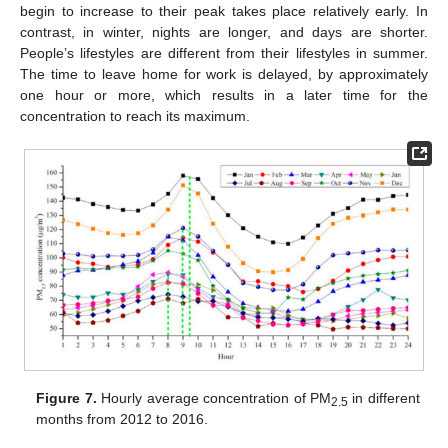
begin to increase to their peak takes place relatively early. In
contrast, in winter, nights are longer, and days are shorter.
People’s lifestyles are different from their lifestyles in summer.
The time to leave home for work is delayed, by approximately
one hour or more, which results in a later time for the
concentration to reach its maximum.
Figure 7.
Hourly average concentration of PM
in different
2.5
months from 2012 to 2016.