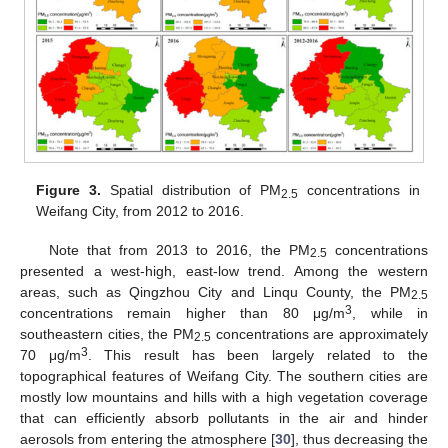
Figure 3.
Spatial distribution of PM
concentrations in
2.5
Weifang City, from 2012 to 2016.
Note that from 2013 to 2016, the PM
concentrations
2.5
presented a west-high, east-low trend. Among the western
areas, such as Qingzhou City and Linqu County, the PM
2.5
3
concentrations remain higher than 80 μg/m
, while in
southeastern cities, the PM
concentrations are approximately
2.5
3
70 μg/m
. This result has been largely related to the
topographical features of Weifang City. The southern cities are
mostly low mountains and hills with a high vegetation coverage
that can efficiently absorb pollutants in the air and hinder
aerosols from entering the atmosphere [
30
], thus decreasing the