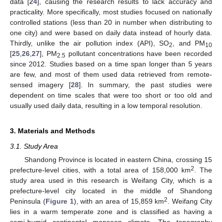
data [
24
], causing the research results to lack accuracy and
practicality. More specifically, most studies focused on nationally
controlled stations (less than 20 in number when distributing to
one city) and were based on daily data instead of hourly data.
Thirdly, unlike the air pollution index (API), SO
, and PM
2
10
[
25
,
26
,
27
], PM
pollutant concentrations have been recorded
2.5
since 2012. Studies based on a time span longer than 5 years
are few, and most of them used data retrieved from remote-
sensed imagery [
28
]. In summary, the past studies were
dependent on time scales that were too short or too old and
usually used daily data, resulting in a low temporal resolution.
3. Materials and Methods
3.1. Study Area
Shandong Province is located in eastern China, crossing 15
2
prefecture-level cities, with a total area of 158,000 km
. The
study area used in this research is Weifang City, which is a
prefecture-level city located in the middle of Shandong
2
Peninsula (
Figure 1
), with an area of 15,859 km
. Weifang City
lies in a warm temperate zone and is classified as having a