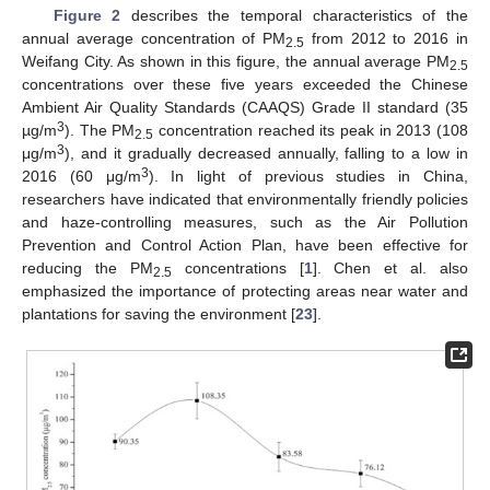
Figure 2
describes the temporal characteristics of the
annual average concentration of PM
from 2012 to 2016 in
2.5
Weifang City. As shown in this figure, the annual average PM
2.5
concentrations over these five years exceeded the Chinese
Ambient Air Quality Standards (CAAQS) Grade II standard (35
3
µg/m
). The PM
concentration reached its peak in 2013 (108
2.5
3
μg/m
), and it gradually decreased annually, falling to a low in
3
2016 (60 μg/m
). In light of previous studies in China,
researchers have indicated that environmentally friendly policies
and haze-controlling measures, such as the Air Pollution
Prevention and Control Action Plan, have been effective for
reducing the PM
concentrations [
1
]. Chen et al. also
2.5
emphasized the importance of protecting areas near water and
plantations for saving the environment [
23
].