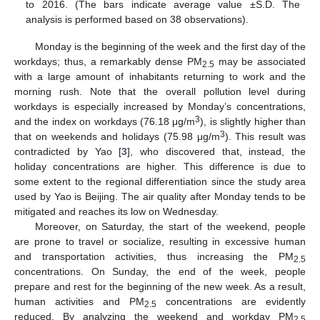
to 2016. (The bars indicate average value ±S.D. The
analysis is performed based on 38 observations).
Monday is the beginning of the week and the first day of the
workdays; thus, a remarkably dense PM
may be associated
2.5
with a large amount of inhabitants returning to work and the
morning rush. Note that the overall pollution level during
workdays is especially increased by Monday’s concentrations,
3
and the index on workdays (76.18 μg/m
), is slightly higher than
3
that on weekends and holidays (75.98 μg/m
). This result was
contradicted by Yao [
3
], who discovered that, instead, the
holiday concentrations are higher. This difference is due to
some extent to the regional differentiation since the study area
used by Yao is Beijing. The air quality after Monday tends to be
mitigated and reaches its low on Wednesday.
Moreover, on Saturday, the start of the weekend, people
are prone to travel or socialize, resulting in excessive human
and transportation activities, thus increasing the PM
2.5
concentrations. On Sunday, the end of the week, people
prepare and rest for the beginning of the new week. As a result,
human activities and PM
concentrations are evidently
2.5
reduced. By analyzing the weekend and workday PM
2.5