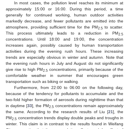
In most cases, the pollution level reaches its minimum at
approximately 15:00 or 16:00. During this period, a time
generally for continued working, human outdoor activities
markedly decrease, and fewer pollutants are emitted into the
atmosphere, providing sufficient time for the PM
to scatter.
2.5
This process ultimately leads to a reduction in PM
2.5
concentrations. Until 18:00 and 19:00, the concentration
increases again, possibly caused by human transportation
activities during the evening rush hours. These increasing
trends are especially obvious in winter and autumn. Note that
the evening rush hours in July and August do not significantly
give rise to high PM
concentrations, primarily because of the
2.5
comfortable weather in summer that encourages green
transportation such as biking or walking.
Furthermore, from 22:00 to 06:00 on the following day,
because of the tendency for pollutants to accumulate and the
two-fold higher formation of aerosols during nighttime than that
in daytime [
33
], the PM
concentrations remain approximately
2.5
the same. According to the research results of Liu [
21
], the
PM
concentration trends display double peaks and troughs in
2.5
winter. This claim is in contrast to the results found in Weifang