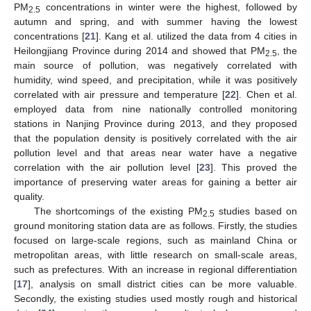
PM
concentrations in winter were the highest, followed by
2.5
autumn and spring, and with summer having the lowest
concentrations [
21
]. Kang et al. utilized the data from 4 cities in
Heilongjiang Province during 2014 and showed that PM
, the
2.5
main source of pollution, was negatively correlated with
humidity, wind speed, and precipitation, while it was positively
correlated with air pressure and temperature [
22
]. Chen et al.
employed data from nine nationally controlled monitoring
stations in Nanjing Province during 2013, and they proposed
that the population density is positively correlated with the air
pollution level and that areas near water have a negative
correlation with the air pollution level [
23
]. This proved the
importance of preserving water areas for gaining a better air
quality.
The shortcomings of the existing PM
studies based on
2.5
ground monitoring station data are as follows. Firstly, the studies
focused on large-scale regions, such as mainland China or
metropolitan areas, with little research on small-scale areas,
such as prefectures. With an increase in regional differentiation
[
17
], analysis on small district cities can be more valuable.
Secondly, the existing studies used mostly rough and historical