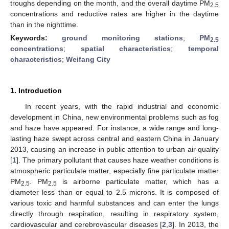
troughs depending on the month, and the overall daytime PM
2.5
concentrations and reductive rates are higher in the daytime
than in the nighttime.
Keywords:
ground monitoring stations
;
PM
2.5
concentrations
;
spatial characteristics
;
temporal
characteristics
;
Weifang City
1. Introduction
In recent years, with the rapid industrial and economic
development in China, new environmental problems such as fog
and haze have appeared. For instance, a wide range and long-
lasting haze swept across central and eastern China in January
2013, causing an increase in public attention to urban air quality
[
1
]. The primary pollutant that causes haze weather conditions is
atmospheric particulate matter, especially fine particulate matter
PM
. PM
is airborne particulate matter, which has a
2.5
2.5
diameter less than or equal to 2.5 microns. It is composed of
various toxic and harmful substances and can enter the lungs
directly through respiration, resulting in respiratory system,
cardiovascular and cerebrovascular diseases [
2
,
3
]. In 2013, the