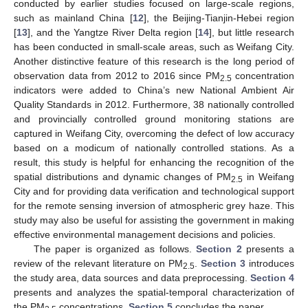
conducted by earlier studies focused on large-scale regions,
such as mainland China [
12
], the Beijing-Tianjin-Hebei region
[
13
], and the Yangtze River Delta region [
14
], but little research
has been conducted in small-scale areas, such as Weifang City.
Another distinctive feature of this research is the long period of
observation data from 2012 to 2016 since PM
concentration
2.5
indicators were added to China’s new National Ambient Air
Quality Standards in 2012. Furthermore, 38 nationally controlled
and provincially controlled ground monitoring stations are
captured in Weifang City, overcoming the defect of low accuracy
based on a modicum of nationally controlled stations. As a
result, this study is helpful for enhancing the recognition of the
spatial distributions and dynamic changes of PM
in Weifang
2.5
City and for providing data verification and technological support
for the remote sensing inversion of atmospheric grey haze. This
study may also be useful for assisting the government in making
effective environmental management decisions and policies.
The paper is organized as follows.
Section 2
presents a
review of the relevant literature on PM
.
Section 3
introduces
2.5
the study area, data sources and data preprocessing.
Section 4
presents and analyzes the spatial-temporal characterization of
the PM
concentrations.
Section 5
concludes the paper.