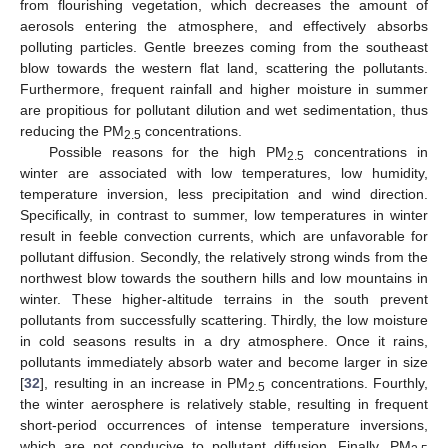
from flourishing vegetation, which decreases the amount of
aerosols entering the atmosphere, and effectively absorbs
polluting particles. Gentle breezes coming from the southeast
blow towards the western flat land, scattering the pollutants.
Furthermore, frequent rainfall and higher moisture in summer
are propitious for pollutant dilution and wet sedimentation, thus
reducing the PM
concentrations.
2.5
12. May
13. May
14. May
15. May
16. May
17. May
18. May
19. May
20. May
22. May
23. May
24. May
25. May
26. May
27. May
28. May
29. May
30. May
1. Jun
2. Jun
3. Jun
4. Jun
5. Jun
6. Jun
7. Jun
8. Jun
9. Jun
11. Jun
12. Jun
13. Jun
14. Jun
15. Jun
16. Jun
17. Jun
18. Jun
19. Jun
21. Jun
22. Jun
23. Jun
24. Jun
25. Jun
26. Jun
27. Jun
28. Jun
29. Jun
1. Jul
2. Jul
3. Jul
4. Jul
5. Jul
6. Jul
7. Jul
8. Jul
9. Jul
11. Jul
12. Jul
13. Jul
14. Jul
15. Jul
16. Jul
17. Jul
18. Jul
19. Jul
21. Jul
22. Jul
23. Jul
24. Jul
25. Jul
26. Jul
27. Jul
28. Jul
29. Jul
31. Jul
1. Aug
2. Aug
3. Aug
4. Aug
5. Aug
6. Aug
7. Aug
8. Aug
Possible reasons for the high PM
concentrations in
2.5
winter are associated with low temperatures, low humidity,
temperature inversion, less precipitation and wind direction.
Specifically, in contrast to summer, low temperatures in winter
result in feeble convection currents, which are unfavorable for
pollutant diffusion. Secondly, the relatively strong winds from the
northwest blow towards the southern hills and low mountains in
winter. These higher-altitude terrains in the south prevent
pollutants from successfully scattering. Thirdly, the low moisture
in cold seasons results in a dry atmosphere. Once it rains,
pollutants immediately absorb water and become larger in size
[
32
], resulting in an increase in PM
concentrations. Fourthly,
2.5
the winter aerosphere is relatively stable, resulting in frequent
short-period occurrences of intense temperature inversions,
which are not conducive to pollutant diffusion. Finally, PM