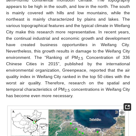
semi-humid continental monsoon climate. The topography
appears to be high in the south, and low in the north. The south
is mainly covered with hills and low mountains, while the
northeast is mainly characterized by plains and lakes. The
various topographical features and the typical climate in Weifang
City make this research more representative. In recent years,
the continual industrial and economic growth and development
have created business opportunities in Weifang City.
Nevertheless, this growth results in damage to the Weifang City
environment. The “Ranking of PM
Concentration of 336
2.5
Chinese Cities in 2015”, published by the international
environmental organization, Greenpeace, reported that the air
quality index in Weifang City ranked in the top 50 cities with the
worst air quality. Therefore, research on the spatial and
temporal characteristics of PM
concentrations in Weifang City
2.5
has become even more necessary.