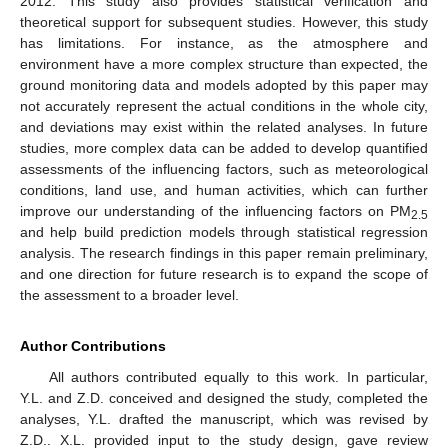
2012. This study also provides statistical verification and
theoretical support for subsequent studies. However, this study
has limitations. For instance, as the atmosphere and
environment have a more complex structure than expected, the
ground monitoring data and models adopted by this paper may
not accurately represent the actual conditions in the whole city,
and deviations may exist within the related analyses. In future
studies, more complex data can be added to develop quantified
assessments of the influencing factors, such as meteorological
conditions, land use, and human activities, which can further
improve our understanding of the influencing factors on PM
2.5
and help build prediction models through statistical regression
analysis. The research findings in this paper remain preliminary,
and one direction for future research is to expand the scope of
the assessment to a broader level.
Author Contributions
All authors contributed equally to this work. In particular,
Y.L. and Z.D. conceived and designed the study, completed the
analyses, Y.L. drafted the manuscript, which was revised by
Z.D.. X.L. provided input to the study design, gave review