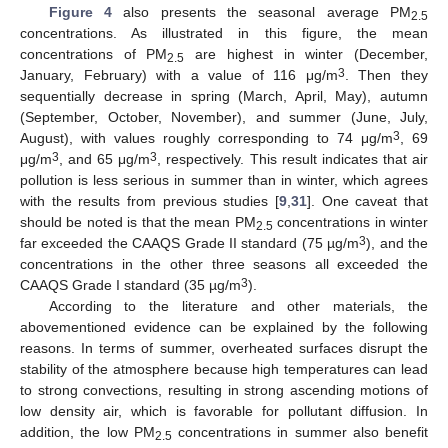
Figure 4
also presents the seasonal average PM
2.5
concentrations. As illustrated in this figure, the mean
concentrations of PM
are highest in winter (December,
2.5
3
January, February) with a value of 116 μg/m
. Then they
sequentially decrease in spring (March, April, May), autumn
(September, October, November), and summer (June, July,
3
August), with values roughly corresponding to 74 μg/m
, 69
3
3
μg/m
, and 65 μg/m
, respectively. This result indicates that air
pollution is less serious in summer than in winter, which agrees
with the results from previous studies [
9
,
31
]. One caveat that
should be noted is that the mean PM
concentrations in winter
2.5
3
far exceeded the CAAQS Grade II standard (75 µg/m
), and the
concentrations in the other three seasons all exceeded the
3
CAAQS Grade I standard (35 µg/m
).
According to the literature and other materials, the
abovementioned evidence can be explained by the following
reasons. In terms of summer, overheated surfaces disrupt the
stability of the atmosphere because high temperatures can lead
to strong convections, resulting in strong ascending motions of
low density air, which is favorable for pollutant diffusion. In
addition, the low PM
concentrations in summer also benefit
2.5