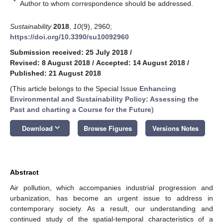
*
Author to whom correspondence should be addressed.
Sustainability
2018
,
10
(9), 2960;
https://doi.org/10.3390/su10092960
Submission received: 25 July 2018
/
Revised: 8 August 2018
/
Accepted: 14 August 2018
/
Published: 21 August 2018
(This article belongs to the Special Issue
Enhancing
Environmental and Sustainability Policy: Assessing the
Past and charting a Course for the Future
)
keyboard_arrow_down
Download
Browse Figures
Versions Notes
Abstract
Air pollution, which accompanies industrial progression and
urbanization, has become an urgent issue to address in
contemporary society. As a result, our understanding and
continued study of the spatial-temporal characteristics of a