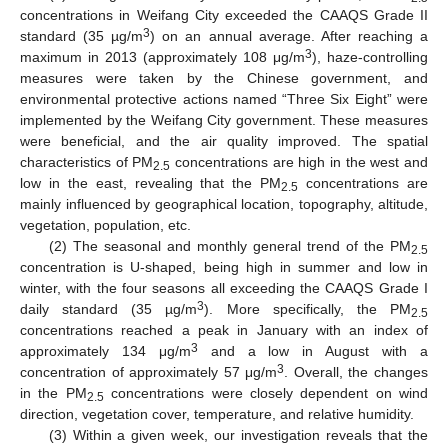
concentrations in Weifang City exceeded the CAAQS Grade II
3
standard (35 µg/m
) on an annual average. After reaching a
3
maximum in 2013 (approximately 108 μg/m
), haze-controlling
measures were taken by the Chinese government, and
environmental protective actions named “Three Six Eight” were
implemented by the Weifang City government. These measures
were beneficial, and the air quality improved. The spatial
characteristics of PM
concentrations are high in the west and
2.5
low in the east, revealing that the PM
concentrations are
2.5
mainly influenced by geographical location, topography, altitude,
vegetation, population, etc.
(2) The seasonal and monthly general trend of the PM
2.5
concentration is U-shaped, being high in summer and low in
winter, with the four seasons all exceeding the CAAQS Grade I
3
daily standard (35 µg/m
). More specifically, the PM
2.5
concentrations reached a peak in January with an index of
3
approximately 134 μg/m
and a low in August with a
3
concentration of approximately 57 μg/m
. Overall, the changes
in the PM
concentrations were closely dependent on wind
2.5
direction, vegetation cover, temperature, and relative humidity.
(3) Within a given week, our investigation reveals that the