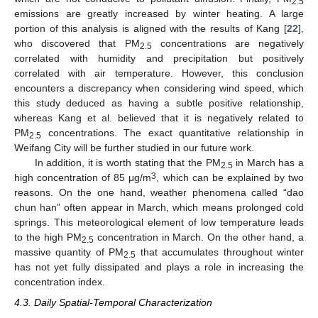
2.5
emissions are greatly increased by winter heating. A large
portion of this analysis is aligned with the results of Kang [
22
],
who discovered that PM
concentrations are negatively
2.5
correlated with humidity and precipitation but positively
correlated with air temperature. However, this conclusion
encounters a discrepancy when considering wind speed, which
this study deduced as having a subtle positive relationship,
whereas Kang et al. believed that it is negatively related to
PM
concentrations. The exact quantitative relationship in
2.5
Weifang City will be further studied in our future work.
In addition, it is worth stating that the PM
in March has a
2.5
3
high concentration of 85 μg/m
, which can be explained by two
reasons. On the one hand, weather phenomena called “dao
chun han” often appear in March, which means prolonged cold
springs. This meteorological element of low temperature leads
to the high PM
concentration in March. On the other hand, a
2.5
massive quantity of PM
that accumulates throughout winter
2.5
has not yet fully dissipated and plays a role in increasing the
concentration index.
4.3. Daily Spatial-Temporal Characterization