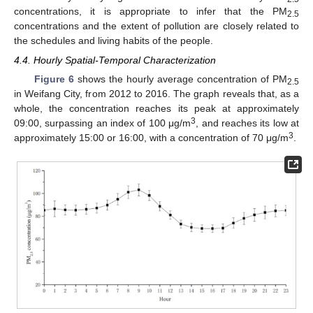
concentrations, it is appropriate to infer that the PM
2.5
concentrations and the extent of pollution are closely related to
the schedules and living habits of the people.
4.4. Hourly Spatial-Temporal Characterization
Figure 6
shows the hourly average concentration of PM
2.5
in Weifang City, from 2012 to 2016. The graph reveals that, as a
whole, the concentration reaches its peak at approximately
3
09:00, surpassing an index of 100 μg/m
, and reaches its low at
3
approximately 15:00 or 16:00, with a concentration of 70 μg/m
.