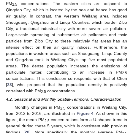
PM
concentrations. The eastern cities are adjacent to
2.5
Qingdao City, which is located by the sea and hence has good
air quality. In contrast, the western Weifang area includes
Shouguang, Qingzhou and Linqu Counties, which border Zibo
City, a traditional industrial city with more severe air pollution.
Large-scale spreading of substantive air pollutants and toxic
particles from Zibo City to these relatively flat areas has an
intense effect on their air quality indices. Furthermore, the
populations in western areas such as Shouguang, Linqu County
and Qingzhou rank in Weifang City’s top five most populated
areas. The dense population increases the emissions of
particulate matter, contributing to an increase in PM
2.5
concentrations. This conclusion corresponds with that of Chen
[
23
], who proposed that the population density is positively
correlated with PM
concentrations.
2.5
4.2. Seasonal and Monthly Spatial-Temporal Characterization
Monthly changes in PM
concentrations in Weifang City,
2.5
from 2012 to 2016, are illustrated in
Figure 4
. As shown in this
figure, the mean PM
concentrations form a U-shaped trend in
2.5
general during these 5 years, which is consistent with previous
findings [
20
]. More specifically, the monthly average PM