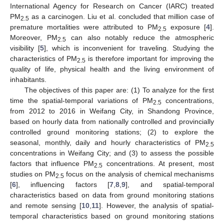
International Agency for Research on Cancer (IARC) treated
PM
as a carcinogen. Liu et al. concluded that million case of
2.5
premature mortalities were attributed to PM
exposure [
4
].
2.5
Moreover, PM
can also notably reduce the atmospheric
2.5
visibility [
5
], which is inconvenient for traveling. Studying the
characteristics of PM
is therefore important for improving the
2.5
quality of life, physical health and the living environment of
inhabitants.
The objectives of this paper are: (1) To analyze for the first
time the spatial-temporal variations of PM
concentrations,
2.5
from 2012 to 2016 in Weifang City, in Shandong Province,
based on hourly data from nationally controlled and provincially
controlled ground monitoring stations; (2) to explore the
seasonal, monthly, daily and hourly characteristics of PM
2.5
concentrations in Weifang City; and (3) to assess the possible
factors that influence PM
concentrations. At present, most
2.5
studies on PM
focus on the analysis of chemical mechanisms
2.5
[
6
], influencing factors [
7
,
8
,
9
], and spatial-temporal
characteristics based on data from ground monitoring stations
and remote sensing [
10
,
11
]. However, the analysis of spatial-
temporal characteristics based on ground monitoring stations