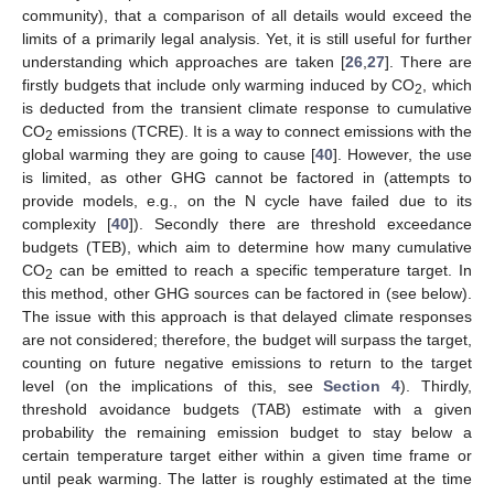
community), that a comparison of all details would exceed the
limits of a primarily legal analysis. Yet, it is still useful for further
understanding which approaches are taken [
26
,
27
]. There are
firstly budgets that include only warming induced by CO
, which
2
is deducted from the transient climate response to cumulative
CO
emissions (TCRE). It is a way to connect emissions with the
2
global warming they are going to cause [
40
]. However, the use
is limited, as other GHG cannot be factored in (attempts to
provide models, e.g., on the N cycle have failed due to its
complexity [
40
]). Secondly there are threshold exceedance
budgets (TEB), which aim to determine how many cumulative
CO
can be emitted to reach a specific temperature target. In
2
this method, other GHG sources can be factored in (see below).
The issue with this approach is that delayed climate responses
are not considered; therefore, the budget will surpass the target,
counting on future negative emissions to return to the target
level (on the implications of this, see
Section 4
). Thirdly,
threshold avoidance budgets (TAB) estimate with a given
probability the remaining emission budget to stay below a
certain temperature target either within a given time frame or
until peak warming. The latter is roughly estimated at the time