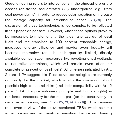
Geoengineering refers to interventions in the atmosphere or the
oceans (or storing sequestrated CO
underground, e.g., from
2
coal power plants), in order to reduce solar radiation or increase
the storage capacity for greenhouse gases [
73
,
74
]. The
discussion of these technologies is too complex to be reflected
in this paper en passant. However, when those options prove to
be impossible to implement, at the latest, a phase out of fossil
fuels and the transition to 100 percent renewable energy,
increased energy efficiency and maybe even frugality will
become imperative (and in their quantity limited, directly
available compensation measures like rewetting dried wetlands
to neutralize emissions; which will remain even after the
complete phase-out of fossil fuels). All timelines indicated by Art.
2 para. 1 PA suggest this. Respective technologies are currently
not ready for the market, which is why the discussion about
possible high costs and risks (and their compatibility with Art. 2
para. 1 PA, the precautionary principle and human rights) is
rendered unnecessary for the most part (on the controversy on
negative emissions, see [
3
,
23
,
25
,
73
,
74
,
75
,
76
]). This remains
true, even in view of the abovementioned TEBs, which assume
an emissions and temperature overshoot before withdrawing