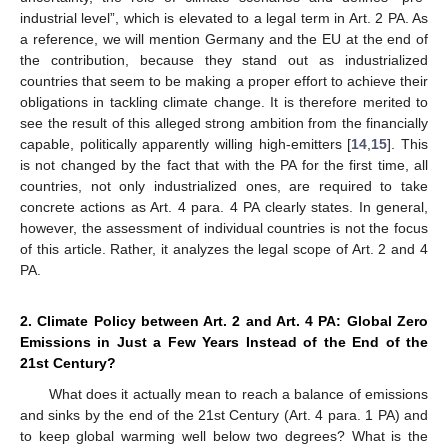
industrial level”, which is elevated to a legal term in Art. 2 PA. As
a reference, we will mention Germany and the EU at the end of
the contribution, because they stand out as industrialized
countries that seem to be making a proper effort to achieve their
obligations in tackling climate change. It is therefore merited to
see the result of this alleged strong ambition from the financially
capable, politically apparently willing high-emitters [
14
,
15
]. This
is not changed by the fact that with the PA for the first time, all
countries, not only industrialized ones, are required to take
concrete actions as Art. 4 para. 4 PA clearly states. In general,
however, the assessment of individual countries is not the focus
of this article. Rather, it analyzes the legal scope of Art. 2 and 4
PA.
2. Climate Policy between Art. 2 and Art. 4 PA: Global Zero
Emissions in Just a Few Years Instead of the End of the
21st Century?
What does it actually mean to reach a balance of emissions
and sinks by the end of the 21st Century (Art. 4 para. 1 PA) and
to keep global warming well below two degrees? What is the