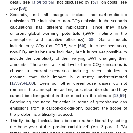
detail, see [
3
,
54
,
55
,
56
]; not discussed by [
57
]; on costs, see
also [
58
]).
Secondly, not all budgets include non-carbon-dioxide
emissions. The inclusion of non-CO
emission in the scenario
2
calculations has different implications, since they have
different global warming potentials (GWP; lifetime in the
atmosphere and radiative efficiency) [
59
]. Some models
include only CO
(on TCRE, see [
60
]). In other scenarios,
2
non-CO
emissions are included, but it is not yet possible to
2
include the complexity of their varying GWP changing their
amounts. Therefore, a fixed level of non-CO
emissions is
2
chosen in current scenarios, inclining recent studies to
assume that their impact is currently underestimated
[
17
,
37
,
41
,
60
]. Even so, other greenhouse gases do not
remain in the atmosphere as long as carbon dioxide, and they
cannot be disregarded in their effect on the climate [
18
,
59
].
Concluding the need for action in terms of greenhouse gas
emissions from a carbon-dioxide-only budget, the scope of
the problem is artificially reduced.
Thirdly, budget calculations become rather liberal by setting
the base year of the “pre-industrial level” (Art. 2 para. 1 PA)