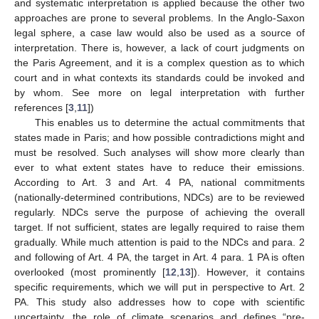
and systematic interpretation is applied because the other two
approaches are prone to several problems. In the Anglo-Saxon
legal sphere, a case law would also be used as a source of
interpretation. There is, however, a lack of court judgments on
the Paris Agreement, and it is a complex question as to which
court and in what contexts its standards could be invoked and
by whom. See more on legal interpretation with further
references [
3
,
11
])
This enables us to determine the actual commitments that
states made in Paris; and how possible contradictions might and
must be resolved. Such analyses will show more clearly than
ever to what extent states have to reduce their emissions.
According to Art. 3 and Art. 4 PA, national commitments
(nationally-determined contributions, NDCs) are to be reviewed
regularly. NDCs serve the purpose of achieving the overall
target. If not sufficient, states are legally required to raise them
gradually. While much attention is paid to the NDCs and para. 2
and following of Art. 4 PA, the target in Art. 4 para. 1 PA is often
overlooked (most prominently [
12
,
13
]). However, it contains
specific requirements, which we will put in perspective to Art. 2
PA. This study also addresses how to cope with scientific
uncertainty, the role of climate scenarios and defines “pre-