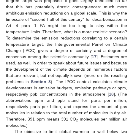
degree target was proposed. It goes largely unnoticed so far
that this has potentially drastic consequences: much more
ambitious emission reductions on a global scale. This is why the
timescale of “second half of this century” for decarbonization in
Art. 4 para. 1 PA might be too long to stay within the
temperature limits. Therefore, what is a more realistic scenario?
To determine the emission reductions correlating to a certain
temperature target, the Intergovernmental Panel on Climate
Change (IPCC) gives a degree of certainty and a degree of
consensus among the scientific community [
17
]. Estimates are
used, as well, in order to speak about future issues and because
the development of the climate depends on numerous factors
that are relevant, but not equally known (more on the resulting
problems in
Section 3
). The IPCC context calculates climate
developments in emission budgets, emission pathways or ppm,
respectively ppb concentrations in the atmosphere [
18
]. (The
abbreviations ppm and ppb stand for parts per million,
respectively parts per billion, and express the amount of gas
molecules in relation to the total number of molecules in dry air.
Therefore, 391 ppm means 391 CO
molecules per million air
2
molecules.)
The objective to limit global warming to well below two