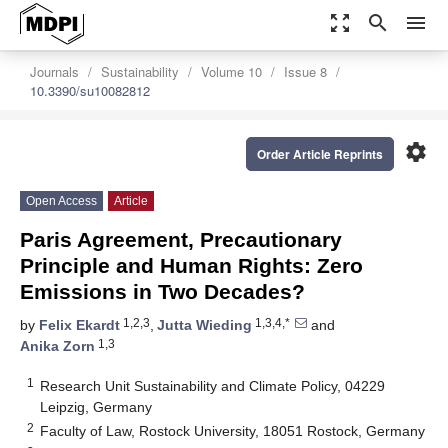
zoom_out_map
search
menu
Journals
Sustainability
Volume 10
Issue 8
10.3390/su10082812
settings
Order Article Reprints
Open Access
Article
Paris Agreement, Precautionary
Principle and Human Rights: Zero
Emissions in Two Decades?
1,2,3
1,3,4,*
by
Felix Ekardt
,
Jutta Wieding
and
1,3
Anika Zorn
1
Research Unit Sustainability and Climate Policy, 04229
Leipzig, Germany
2
Faculty of Law, Rostock University, 18051 Rostock, Germany