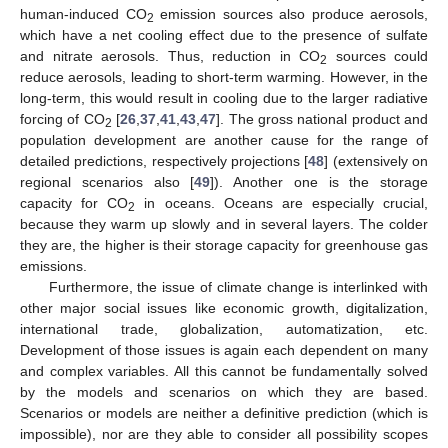
human-induced CO
emission sources also produce aerosols,
2
which have a net cooling effect due to the presence of sulfate
and nitrate aerosols. Thus, reduction in CO
sources could
2
reduce aerosols, leading to short-term warming. However, in the
long-term, this would result in cooling due to the larger radiative
forcing of CO
[
26
,
37
,
41
,
43
,
47
]. The gross national product and
2
population development are another cause for the range of
detailed predictions, respectively projections [
48
] (extensively on
regional scenarios also [
49
]). Another one is the storage
capacity for CO
in oceans. Oceans are especially crucial,
2
because they warm up slowly and in several layers. The colder
they are, the higher is their storage capacity for greenhouse gas
emissions.
Furthermore, the issue of climate change is interlinked with
other major social issues like economic growth, digitalization,
international trade, globalization, automatization, etc.
Development of those issues is again each dependent on many
and complex variables. All this cannot be fundamentally solved
by the models and scenarios on which they are based.
Scenarios or models are neither a definitive prediction (which is
impossible), nor are they able to consider all possibility scopes