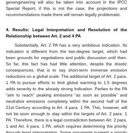
geoengineering will also be taken into account in the IPCC
Special Report; if this is not the case, the projections and
recommendations made there will remain legally problematic.
4. Results: Legal Interpretation and Resolution of the
Relationship between Art. 2 and 4 PA
Substantially, Art. 2 PA has a very ambitious indication. Its
indication is different from the two-degree target, which had
been grounds for negotiations and public discussion until then.
So far, this fact has had little attention, despite the drastic
consequences; that is to say short-term immense emission
reductions on a global scale. The additional target of Art. 2 para.
1 PA to pursue efforts to limit global warming to 1.5 degrees
adds severity to the already strong indication. Parties to the PA
“aim to reach” peaking emissions “as soon as possible” and
neutralize emissions completely within the second half of the
21st Century according to Art. 4 para. 1 PA. This, however, will
not be soon enough to stay within the targets of Art. 2 para. 1
PA. Therefore, there is a legal contradiction between Art. 2 para.
1 and Art. 4 para. 1 PA, which requires determining the priority
through legal interpretation. Some arguments suggest a priority