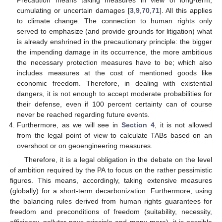
Precaution means taking measures in view of long-term,
cumulating or uncertain damages [
3
,
9
,
70
,
71
]. All this applies
to climate change. The connection to human rights only
served to emphasize (and provide grounds for litigation) what
is already enshrined in the precautionary principle: the bigger
the impending damage in its occurrence, the more ambitious
the necessary protection measures have to be; which also
includes measures at the cost of mentioned goods like
economic freedom. Therefore, in dealing with existential
dangers, it is not enough to accept moderate probabilities for
their defense, even if 100 percent certainty can of course
never be reached regarding future events.
Furthermore, as we will see in
Section 4
, it is not allowed
from the legal point of view to calculate TABs based on an
overshoot or on geoengineering measures.
Therefore, it is a legal obligation in the debate on the level
of ambition required by the PA to focus on the rather pessimistic
figures. This means, accordingly, taking extensive measures
(globally) for a short-term decarbonization. Furthermore, using
the balancing rules derived from human rights guarantees for
freedom and preconditions of freedom (suitability, necessity,