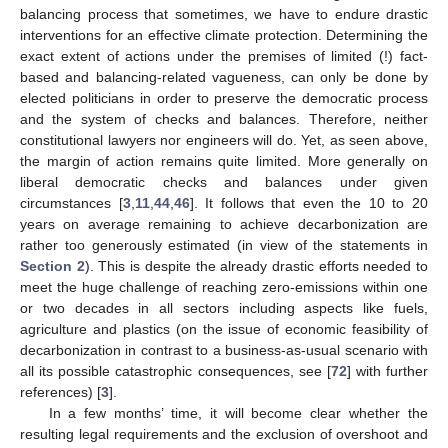
balancing process that sometimes, we have to endure drastic
interventions for an effective climate protection. Determining the
exact extent of actions under the premises of limited (!) fact-
based and balancing-related vagueness, can only be done by
elected politicians in order to preserve the democratic process
and the system of checks and balances. Therefore, neither
constitutional lawyers nor engineers will do. Yet, as seen above,
the margin of action remains quite limited. More generally on
liberal democratic checks and balances under given
circumstances [
3
,
11
,
44
,
46
]. It follows that even the 10 to 20
years on average remaining to achieve decarbonization are
rather too generously estimated (in view of the statements in
Section 2
). This is despite the already drastic efforts needed to
meet the huge challenge of reaching zero-emissions within one
or two decades in all sectors including aspects like fuels,
agriculture and plastics (on the issue of economic feasibility of
decarbonization in contrast to a business-as-usual scenario with
all its possible catastrophic consequences, see [
72
] with further
references) [
3
].
In a few months’ time, it will become clear whether the
resulting legal requirements and the exclusion of overshoot and