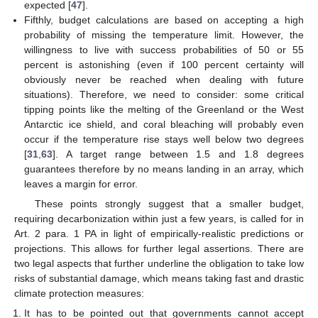
expected [
47
].
Fifthly, budget calculations are based on accepting a high
probability of missing the temperature limit. However, the
willingness to live with success probabilities of 50 or 55
percent is astonishing (even if 100 percent certainty will
obviously never be reached when dealing with future
situations). Therefore, we need to consider: some critical
tipping points like the melting of the Greenland or the West
Antarctic ice shield, and coral bleaching will probably even
occur if the temperature rise stays well below two degrees
[
31
,
63
]. A target range between 1.5 and 1.8 degrees
guarantees therefore by no means landing in an array, which
leaves a margin for error.
These points strongly suggest that a smaller budget,
requiring decarbonization within just a few years, is called for in
Art. 2 para. 1 PA in light of empirically-realistic predictions or
projections. This allows for further legal assertions. There are
two legal aspects that further underline the obligation to take low
risks of substantial damage, which means taking fast and drastic
climate protection measures:
It has to be pointed out that governments cannot accept