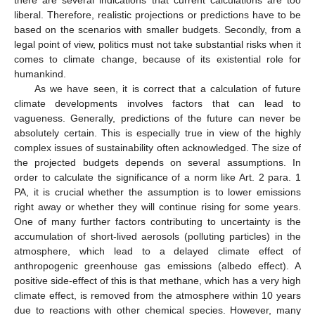
liberal. Therefore, realistic projections or predictions have to be
based on the scenarios with smaller budgets. Secondly, from a
legal point of view, politics must not take substantial risks when it
comes to climate change, because of its existential role for
humankind.
As we have seen, it is correct that a calculation of future
climate developments involves factors that can lead to
vagueness. Generally, predictions of the future can never be
absolutely certain. This is especially true in view of the highly
complex issues of sustainability often acknowledged. The size of
the projected budgets depends on several assumptions. In
order to calculate the significance of a norm like Art. 2 para. 1
PA, it is crucial whether the assumption is to lower emissions
right away or whether they will continue rising for some years.
One of many further factors contributing to uncertainty is the
accumulation of short-lived aerosols (polluting particles) in the
atmosphere, which lead to a delayed climate effect of
anthropogenic greenhouse gas emissions (albedo effect). A
positive side-effect of this is that methane, which has a very high
climate effect, is removed from the atmosphere within 10 years
due to reactions with other chemical species. However, many