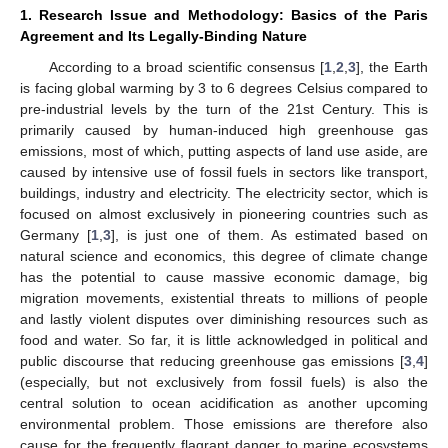
1. Research Issue and Methodology: Basics of the Paris
Agreement and Its Legally-Binding Nature
According to a broad scientific consensus [
1
,
2
,
3
], the Earth
is facing global warming by 3 to 6 degrees Celsius compared to
pre-industrial levels by the turn of the 21st Century. This is
primarily caused by human-induced high greenhouse gas
emissions, most of which, putting aspects of land use aside, are
caused by intensive use of fossil fuels in sectors like transport,
buildings, industry and electricity. The electricity sector, which is
focused on almost exclusively in pioneering countries such as
Germany [
1
,
3
], is just one of them. As estimated based on
natural science and economics, this degree of climate change
has the potential to cause massive economic damage, big
migration movements, existential threats to millions of people
and lastly violent disputes over diminishing resources such as
food and water. So far, it is little acknowledged in political and
public discourse that reducing greenhouse gas emissions [
3
,
4
]
(especially, but not exclusively from fossil fuels) is also the
central solution to ocean acidification as another upcoming
environmental problem. Those emissions are therefore also
cause for the frequently flagrant danger to marine ecosystems