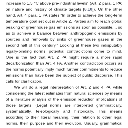
increase to 1.5 °C above pre-industrial levels” (Art. 2 para. 1 PA;
on nature and history of climate targets [
8
,
10
]). On the other
hand, Art. 4 para. 1 PA states “In order to achieve the long-term
temperature goal set out in Article 2, Parties aim to reach global
peaking of greenhouse gas emissions as soon as possible..., so
as to achieve a balance between anthropogenic emissions by
sources and removals by sinks of greenhouse gases in the
second half of this century.” Looking at these two indisputably
legally-binding norms, potential contradictions come to mind.
One is the fact that Art. 2 PA might require a more rapid
decarbonization than Art. 4 PA. Another contradiction occurs as
the norms potentially imply much further commitments to reduce
emissions than have been the subject of public discourse. This
calls for clarification.
We will do a legal interpretation of Art. 2 and 4 PA, while
considering the latest estimates from natural sciences by means
of a literature analysis of the emission reduction implications of
those targets. (Legal norms are interpreted grammatically,
systematically, teleologically and historically. This means
according to their literal meaning, their relation to other legal
norms, their purpose and their evolution. Usually, grammatical