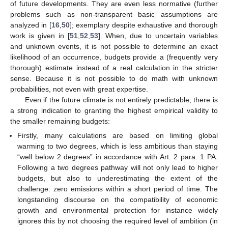
of future developments. They are even less normative (further
problems such as non-transparent basic assumptions are
analyzed in [
16
,
50
]; exemplary despite exhaustive and thorough
work is given in [
51
,
52
,
53
]. When, due to uncertain variables
and unknown events, it is not possible to determine an exact
likelihood of an occurrence, budgets provide a (frequently very
thorough) estimate instead of a real calculation in the stricter
sense. Because it is not possible to do math with unknown
probabilities, not even with great expertise.
Even if the future climate is not entirely predictable, there is
a strong indication to granting the highest empirical validity to
the smaller remaining budgets:
Firstly, many calculations are based on limiting global
warming to two degrees, which is less ambitious than staying
“well below 2 degrees” in accordance with Art. 2 para. 1 PA.
Following a two degrees pathway will not only lead to higher
budgets, but also to underestimating the extent of the
challenge: zero emissions within a short period of time. The
longstanding discourse on the compatibility of economic
growth and environmental protection for instance widely
ignores this by not choosing the required level of ambition (in