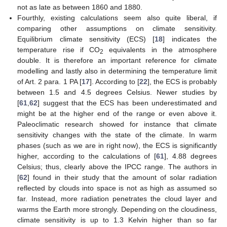
not as late as between 1860 and 1880.
Fourthly, existing calculations seem also quite liberal, if
comparing other assumptions on climate sensitivity.
Equilibrium climate sensitivity (ECS) [
18
] indicates the
temperature rise if CO
equivalents in the atmosphere
2
double. It is therefore an important reference for climate
modelling and lastly also in determining the temperature limit
of Art. 2 para. 1 PA [
17
]. According to [
22
], the ECS is probably
between 1.5 and 4.5 degrees Celsius. Newer studies by
[
61
,
62
] suggest that the ECS has been underestimated and
might be at the higher end of the range or even above it.
Paleoclimatic research showed for instance that climate
sensitivity changes with the state of the climate. In warm
phases (such as we are in right now), the ECS is significantly
higher, according to the calculations of [
61
], 4.88 degrees
Celsius; thus, clearly above the IPCC range. The authors in
[
62
] found in their study that the amount of solar radiation
reflected by clouds into space is not as high as assumed so
far. Instead, more radiation penetrates the cloud layer and
warms the Earth more strongly. Depending on the cloudiness,
climate sensitivity is up to 1.3 Kelvin higher than so far