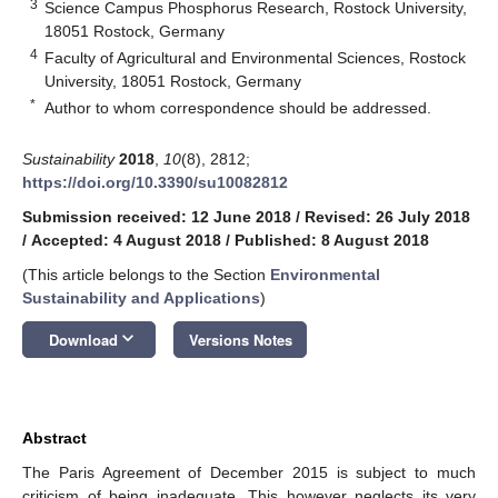
3
Science Campus Phosphorus Research, Rostock University,
18051 Rostock, Germany
4
Faculty of Agricultural and Environmental Sciences, Rostock
University, 18051 Rostock, Germany
*
Author to whom correspondence should be addressed.
Sustainability
2018
,
10
(8), 2812;
https://doi.org/10.3390/su10082812
Submission received: 12 June 2018
/
Revised: 26 July 2018
/
Accepted: 4 August 2018
/
Published: 8 August 2018
(This article belongs to the Section
Environmental
Sustainability and Applications
)
keyboard_arrow_down
Download
Versions Notes
Abstract
The Paris Agreement of December 2015 is subject to much
criticism of being inadequate. This however neglects its very