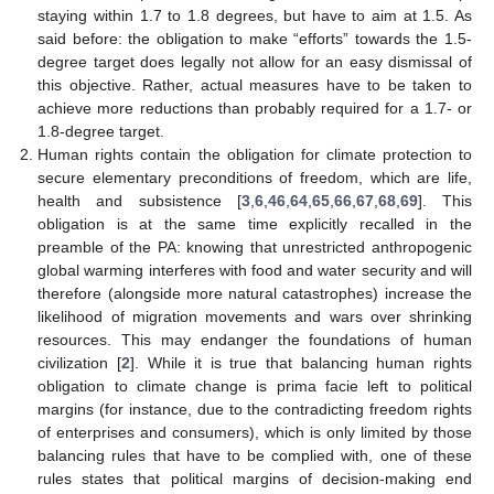
staying within 1.7 to 1.8 degrees, but have to aim at 1.5. As
said before: the obligation to make “efforts” towards the 1.5-
degree target does legally not allow for an easy dismissal of
this objective. Rather, actual measures have to be taken to
achieve more reductions than probably required for a 1.7- or
1.8-degree target.
Human rights contain the obligation for climate protection to
secure elementary preconditions of freedom, which are life,
health and subsistence [
3
,
6
,
46
,
64
,
65
,
66
,
67
,
68
,
69
]. This
obligation is at the same time explicitly recalled in the
preamble of the PA: knowing that unrestricted anthropogenic
global warming interferes with food and water security and will
therefore (alongside more natural catastrophes) increase the
likelihood of migration movements and wars over shrinking
resources. This may endanger the foundations of human
civilization [
2
]. While it is true that balancing human rights
obligation to climate change is prima facie left to political
margins (for instance, due to the contradicting freedom rights
of enterprises and consumers), which is only limited by those
balancing rules that have to be complied with, one of these
rules states that political margins of decision-making end