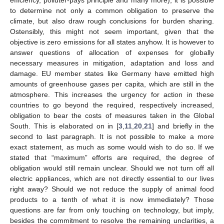
efficiency, polluter-pays principle and many more), it is possible
to determine not only a common obligation to preserve the
climate, but also draw rough conclusions for burden sharing.
Ostensibly, this might not seem important, given that the
objective is zero emissions for all states anyhow. It is however to
answer questions of allocation of expenses for globally
necessary measures in mitigation, adaptation and loss and
damage. EU member states like Germany have emitted high
amounts of greenhouse gases per capita, which are still in the
atmosphere. This increases the urgency for action in these
countries to go beyond the required, respectively increased,
obligation to bear the costs of measures taken in the Global
South. This is elaborated on in [
3
,
11
,
20
,
21
] and briefly in the
second to last paragraph. It is not possible to make a more
exact statement, as much as some would wish to do so. If we
stated that “maximum” efforts are required, the degree of
obligation would still remain unclear. Should we not turn off all
electric appliances, which are not directly essential to our lives
right away? Should we not reduce the supply of animal food
products to a tenth of what it is now immediately? Those
questions are far from only touching on technology, but imply,
besides the commitment to resolve the remaining unclarities, a