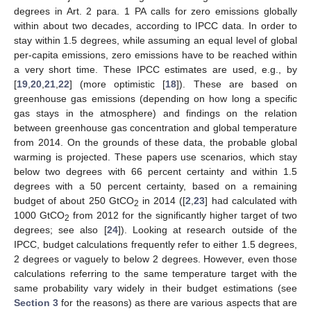
degrees in Art. 2 para. 1 PA calls for zero emissions globally
within about two decades, according to IPCC data. In order to
stay within 1.5 degrees, while assuming an equal level of global
per-capita emissions, zero emissions have to be reached within
a very short time. These IPCC estimates are used, e.g., by
[
19
,
20
,
21
,
22
] (more optimistic [
18
]). These are based on
greenhouse gas emissions (depending on how long a specific
gas stays in the atmosphere) and findings on the relation
between greenhouse gas concentration and global temperature
from 2014. On the grounds of these data, the probable global
warming is projected. These papers use scenarios, which stay
below two degrees with 66 percent certainty and within 1.5
degrees with a 50 percent certainty, based on a remaining
budget of about 250 GtCO
in 2014 ([
2
,
23
] had calculated with
2
1000 GtCO
from 2012 for the significantly higher target of two
2
degrees; see also [
24
]). Looking at research outside of the
IPCC, budget calculations frequently refer to either 1.5 degrees,
2 degrees or vaguely to below 2 degrees. However, even those
calculations referring to the same temperature target with the
same probability vary widely in their budget estimations (see
Section 3
for the reasons) as there are various aspects that are