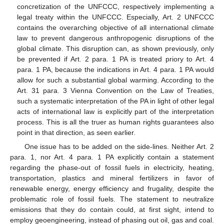
concretization of the UNFCCC, respectively implementing a
legal treaty within the UNFCCC. Especially, Art. 2 UNFCCC
contains the overarching objective of all international climate
law to prevent dangerous anthropogenic disruptions of the
global climate. This disruption can, as shown previously, only
be prevented if Art. 2 para. 1 PA is treated priory to Art. 4
para. 1 PA, because the indications in Art. 4 para. 1 PA would
allow for such a substantial global warming. According to the
Art. 31 para. 3 Vienna Convention on the Law of Treaties,
such a systematic interpretation of the PA in light of other legal
acts of international law is explicitly part of the interpretation
process. This is all the truer as human rights guarantees also
point in that direction, as seen earlier.
One issue has to be added on the side-lines. Neither Art. 2
para. 1, nor Art. 4 para. 1 PA explicitly contain a statement
regarding the phase-out of fossil fuels in electricity, heating,
transportation, plastics and mineral fertilizers in favor of
renewable energy, energy efficiency and frugality, despite the
problematic role of fossil fuels. The statement to neutralize
emissions that they do contain could, at first sight, intend to
employ geoengineering, instead of phasing out oil, gas and coal.