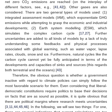
net zero CO
emissions are reached (on the interplay of
2
different factors, see, e.g., [
41
,
42
]). Other gases are also
considered. There are two general types of models used: (1)
integrated assessment models (IAM), which exponentiate GHG
emissions while attempting to grasp the economic and industrial
developments; (2) Earth system modelling (ESM), which
simulates the complex carbon cycle [
17
,
27
]. Further
uncertainties are added to all kinds of models by a lack of truly
understanding some feedbacks and physical processes
associated with global warming, such as water vapor, lapse
rates, clouds, snow and ice. Furthermore, natural cycles like the
carbon cycle cannot yet be fully anticipated in terms of the
developments and capacities of sinks and sources (this regards
both terrestrial and the oceans) [
43
].
Therefore, the obvious question is whether a government
inactive with regard to climate policies can simply follow the
most favorable scenario for them. Even considering that liberal-
democratic constitutions require politics to base their decisions
on facts that are as sound as possible, it is quite obvious that
there are political margins where research meets uncertainties
[
3
,
11
,
44
,
45
,
46
]. In the following, we will see two things: For one,
there are several indications that current calculations are too