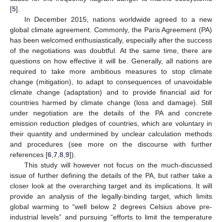
[
5
].
In December 2015, nations worldwide agreed to a new
global climate agreement. Commonly, the Paris Agreement (PA)
has been welcomed enthusiastically, especially after the success
of the negotiations was doubtful. At the same time, there are
questions on how effective it will be. Generally, all nations are
required to take more ambitious measures to stop climate
change (mitigation), to adapt to consequences of unavoidable
climate change (adaptation) and to provide financial aid for
countries harmed by climate change (loss and damage). Still
under negotiation are the details of the PA and concrete
emission reduction pledges of countries, which are voluntary in
their quantity and undermined by unclear calculation methods
and procedures (see more on the discourse with further
references [
6
,
7
,
8
,
9
]).
This study will however not focus on the much-discussed
issue of further defining the details of the PA, but rather take a
closer look at the overarching target and its implications. It will
provide an analysis of the legally-binding target, which limits
global warming to “well below 2 degrees Celsius above pre-
industrial levels” and pursuing “efforts to limit the temperature