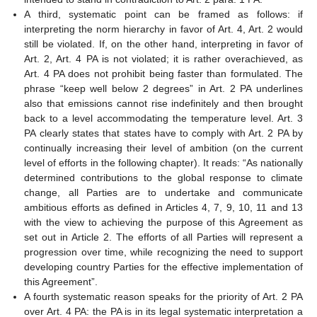
A third, systematic point can be framed as follows: if
interpreting the norm hierarchy in favor of Art. 4, Art. 2 would
still be violated. If, on the other hand, interpreting in favor of
Art. 2, Art. 4 PA is not violated; it is rather overachieved, as
Art. 4 PA does not prohibit being faster than formulated. The
phrase “keep well below 2 degrees” in Art. 2 PA underlines
also that emissions cannot rise indefinitely and then brought
back to a level accommodating the temperature level. Art. 3
PA clearly states that states have to comply with Art. 2 PA by
continually increasing their level of ambition (on the current
level of efforts in the following chapter). It reads: “As nationally
determined contributions to the global response to climate
change, all Parties are to undertake and communicate
ambitious efforts as defined in Articles 4, 7, 9, 10, 11 and 13
with the view to achieving the purpose of this Agreement as
set out in Article 2. The efforts of all Parties will represent a
progression over time, while recognizing the need to support
developing country Parties for the effective implementation of
this Agreement”.
A fourth systematic reason speaks for the priority of Art. 2 PA
over Art. 4 PA: the PA is in its legal systematic interpretation a