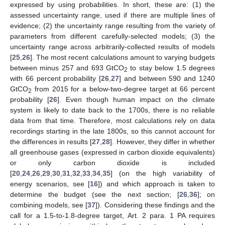
expressed by using probabilities. In short, these are: (1) the
assessed uncertainty range, used if there are multiple lines of
evidence; (2) the uncertainty range resulting from the variety of
parameters from different carefully-selected models; (3) the
uncertainty range across arbitrarily-collected results of models
[
25
,
26
]. The most recent calculations amount to varying budgets
between minus 257 and 693 GtCO
to stay below 1.5 degrees
2
with 66 percent probability [
26
,
27
] and between 590 and 1240
GtCO
from 2015 for a below-two-degree target at 66 percent
2
probability [
26
]. Even though human impact on the climate
system is likely to date back to the 1700s, there is no reliable
data from that time. Therefore, most calculations rely on data
recordings starting in the late 1800s, so this cannot account for
the differences in results [
27
,
28
]. However, they differ in whether
all greenhouse gases (expressed in carbon dioxide equivalents)
or only carbon dioxide is included
[
20
,
24
,
26
,
29
,
30
,
31
,
32
,
33
,
34
,
35
] (on the high variability of
energy scenarios, see [
16
]) and which approach is taken to
determine the budget (see the next section; [
26
,
36
]; on
combining models, see [
37
]). Considering these findings and the
call for a 1.5-to-1.8-degree target, Art. 2 para. 1 PA requires