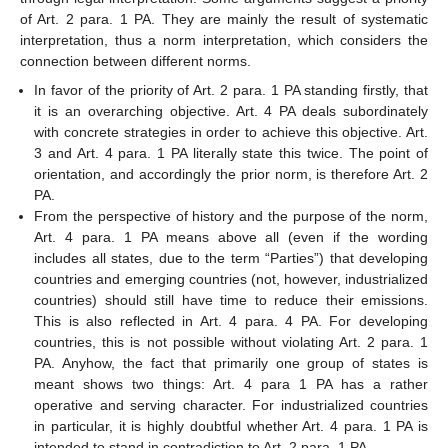
of Art. 2 para. 1 PA. They are mainly the result of systematic
interpretation, thus a norm interpretation, which considers the
connection between different norms.
In favor of the priority of Art. 2 para. 1 PA standing firstly, that
it is an overarching objective. Art. 4 PA deals subordinately
with concrete strategies in order to achieve this objective. Art.
3 and Art. 4 para. 1 PA literally state this twice. The point of
orientation, and accordingly the prior norm, is therefore Art. 2
PA.
From the perspective of history and the purpose of the norm,
Art. 4 para. 1 PA means above all (even if the wording
includes all states, due to the term “Parties”) that developing
countries and emerging countries (not, however, industrialized
countries) should still have time to reduce their emissions.
This is also reflected in Art. 4 para. 4 PA. For developing
countries, this is not possible without violating Art. 2 para. 1
PA. Anyhow, the fact that primarily one group of states is
meant shows two things: Art. 4 para 1 PA has a rather
operative and serving character. For industrialized countries
in particular, it is highly doubtful whether Art. 4 para. 1 PA is
intended to stand in contradiction to Art. 2 para. 1 PA.