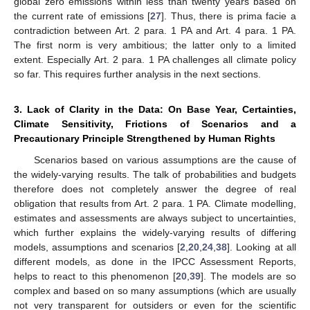
global zero emissions within less than twenty years based on
the current rate of emissions [
27
]. Thus, there is prima facie a
contradiction between Art. 2 para. 1 PA and Art. 4 para. 1 PA.
The first norm is very ambitious; the latter only to a limited
extent. Especially Art. 2 para. 1 PA challenges all climate policy
so far. This requires further analysis in the next sections.
3. Lack of Clarity in the Data: On Base Year, Certainties,
Climate Sensitivity, Frictions of Scenarios and a
Precautionary Principle Strengthened by Human Rights
Scenarios based on various assumptions are the cause of
the widely-varying results. The talk of probabilities and budgets
therefore does not completely answer the degree of real
obligation that results from Art. 2 para. 1 PA. Climate modelling,
estimates and assessments are always subject to uncertainties,
which further explains the widely-varying results of differing
models, assumptions and scenarios [
2
,
20
,
24
,
38
]. Looking at all
different models, as done in the IPCC Assessment Reports,
helps to react to this phenomenon [
20
,
39
]. The models are so
complex and based on so many assumptions (which are usually
not very transparent for outsiders or even for the scientific