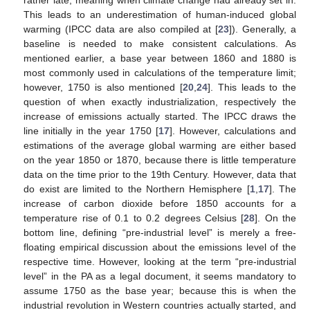
rather late, meaning when climate change had already set in.
This leads to an underestimation of human-induced global
warming (IPCC data are also compiled at [
23
]). Generally, a
baseline is needed to make consistent calculations. As
mentioned earlier, a base year between 1860 and 1880 is
most commonly used in calculations of the temperature limit;
however, 1750 is also mentioned [
20
,
24
]. This leads to the
question of when exactly industrialization, respectively the
increase of emissions actually started. The IPCC draws the
line initially in the year 1750 [
17
]. However, calculations and
estimations of the average global warming are either based
on the year 1850 or 1870, because there is little temperature
data on the time prior to the 19th Century. However, data that
do exist are limited to the Northern Hemisphere [
1
,
17
]. The
increase of carbon dioxide before 1850 accounts for a
temperature rise of 0.1 to 0.2 degrees Celsius [
28
]. On the
bottom line, defining “pre-industrial level” is merely a free-
floating empirical discussion about the emissions level of the
respective time. However, looking at the term “pre-industrial
level” in the PA as a legal document, it seems mandatory to
assume 1750 as the base year; because this is when the
industrial revolution in Western countries actually started, and