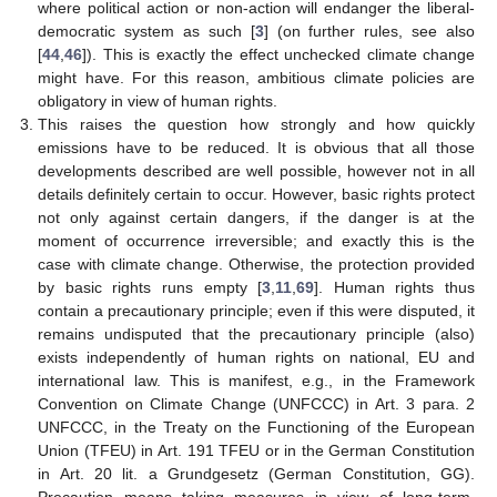
where political action or non-action will endanger the liberal-
democratic system as such [
3
] (on further rules, see also
[
44
,
46
]). This is exactly the effect unchecked climate change
might have. For this reason, ambitious climate policies are
obligatory in view of human rights.
This raises the question how strongly and how quickly
emissions have to be reduced. It is obvious that all those
developments described are well possible, however not in all
details definitely certain to occur. However, basic rights protect
not only against certain dangers, if the danger is at the
moment of occurrence irreversible; and exactly this is the
case with climate change. Otherwise, the protection provided
by basic rights runs empty [
3
,
11
,
69
]. Human rights thus
contain a precautionary principle; even if this were disputed, it
remains undisputed that the precautionary principle (also)
exists independently of human rights on national, EU and
international law. This is manifest, e.g., in the Framework
Convention on Climate Change (UNFCCC) in Art. 3 para. 2
UNFCCC, in the Treaty on the Functioning of the European
Union (TFEU) in Art. 191 TFEU or in the German Constitution
in Art. 20 lit. a Grundgesetz (German Constitution, GG).