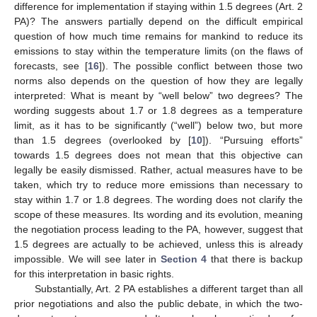
difference for implementation if staying within 1.5 degrees (Art. 2
PA)? The answers partially depend on the difficult empirical
question of how much time remains for mankind to reduce its
emissions to stay within the temperature limits (on the flaws of
forecasts, see [
16
]). The possible conflict between those two
norms also depends on the question of how they are legally
interpreted: What is meant by “well below” two degrees? The
wording suggests about 1.7 or 1.8 degrees as a temperature
limit, as it has to be significantly (“well”) below two, but more
than 1.5 degrees (overlooked by [
10
]). “Pursuing efforts”
towards 1.5 degrees does not mean that this objective can
legally be easily dismissed. Rather, actual measures have to be
taken, which try to reduce more emissions than necessary to
stay within 1.7 or 1.8 degrees. The wording does not clarify the
scope of these measures. Its wording and its evolution, meaning
the negotiation process leading to the PA, however, suggest that
1.5 degrees are actually to be achieved, unless this is already
impossible. We will see later in
Section 4
that there is backup
for this interpretation in basic rights.
Substantially, Art. 2 PA establishes a different target than all
prior negotiations and also the public debate, in which the two-