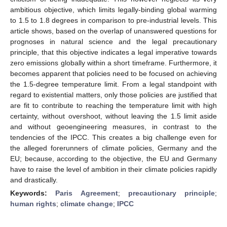
ambitious objective, which limits legally-binding global warming
to 1.5 to 1.8 degrees in comparison to pre-industrial levels. This
article shows, based on the overlap of unanswered questions for
prognoses in natural science and the legal precautionary
principle, that this objective indicates a legal imperative towards
zero emissions globally within a short timeframe. Furthermore, it
becomes apparent that policies need to be focused on achieving
the 1.5-degree temperature limit. From a legal standpoint with
regard to existential matters, only those policies are justified that
are fit to contribute to reaching the temperature limit with high
certainty, without overshoot, without leaving the 1.5 limit aside
and without geoengineering measures, in contrast to the
tendencies of the IPCC. This creates a big challenge even for
the alleged forerunners of climate policies, Germany and the
EU; because, according to the objective, the EU and Germany
have to raise the level of ambition in their climate policies rapidly
and drastically.
Keywords:
Paris Agreement
;
precautionary principle
;
human rights
;
climate change
;
IPCC