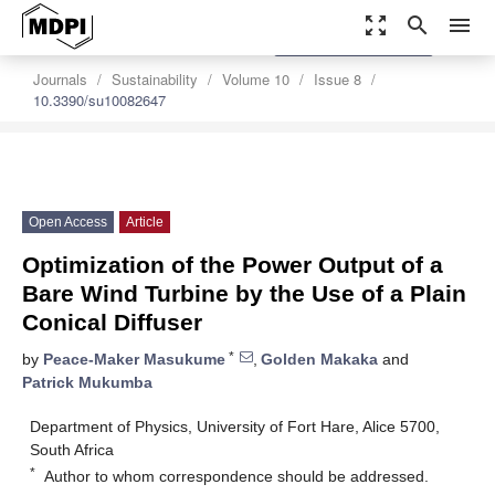
zoom_out_map
search
menu
settings
Order Article Reprints
Journals
Sustainability
Volume 10
Issue 8
10.3390/su10082647
Open Access
Article
Optimization of the Power Output of a
Bare Wind Turbine by the Use of a Plain
Conical Diffuser
*
by
Peace-Maker Masukume
,
Golden Makaka
and
Patrick Mukumba
Department of Physics, University of Fort Hare, Alice 5700,
South Africa
*
Author to whom correspondence should be addressed.