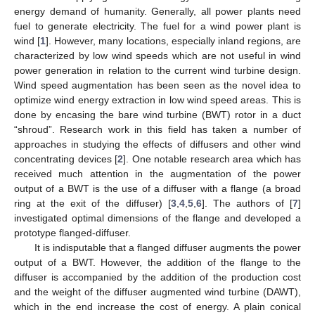
energy demand of humanity. Generally, all power plants need
fuel to generate electricity. The fuel for a wind power plant is
wind [
1
]. However, many locations, especially inland regions, are
characterized by low wind speeds which are not useful in wind
power generation in relation to the current wind turbine design.
Wind speed augmentation has been seen as the novel idea to
optimize wind energy extraction in low wind speed areas. This is
done by encasing the bare wind turbine (BWT) rotor in a duct
“shroud”. Research work in this field has taken a number of
approaches in studying the effects of diffusers and other wind
concentrating devices [
2
]. One notable research area which has
received much attention in the augmentation of the power
output of a BWT is the use of a diffuser with a flange (a broad
ring at the exit of the diffuser) [
3
,
4
,
5
,
6
]. The authors of [
7
]
investigated optimal dimensions of the flange and developed a
prototype flanged-diffuser.
It is indisputable that a flanged diffuser augments the power
output of a BWT. However, the addition of the flange to the
diffuser is accompanied by the addition of the production cost
and the weight of the diffuser augmented wind turbine (DAWT),
which in the end increase the cost of energy. A plain conical