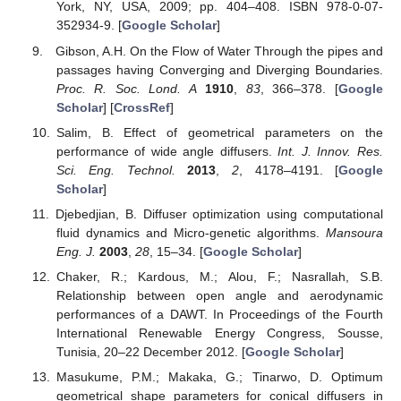
York, NY, USA, 2009; pp. 404–408. ISBN 978-0-07-
352934-9. [
Google Scholar
]
Gibson, A.H. On the Flow of Water Through the pipes and
passages having Converging and Diverging Boundaries.
Proc. R. Soc. Lond. A
1910
,
83
, 366–378. [
Google
Scholar
] [
CrossRef
]
Salim, B. Effect of geometrical parameters on the
performance of wide angle diffusers.
Int. J. Innov. Res.
Sci. Eng. Technol.
2013
,
2
, 4178–4191. [
Google
Scholar
]
Djebedjian, B. Diffuser optimization using computational
fluid dynamics and Micro-genetic algorithms.
Mansoura
Eng. J.
2003
,
28
, 15–34. [
Google Scholar
]
Chaker, R.; Kardous, M.; Alou, F.; Nasrallah, S.B.
Relationship between open angle and aerodynamic
performances of a DAWT. In Proceedings of the Fourth
International Renewable Energy Congress, Sousse,
Tunisia, 20–22 December 2012. [
Google Scholar
]
Masukume, P.M.; Makaka, G.; Tinarwo, D. Optimum
geometrical shape parameters for conical diffusers in