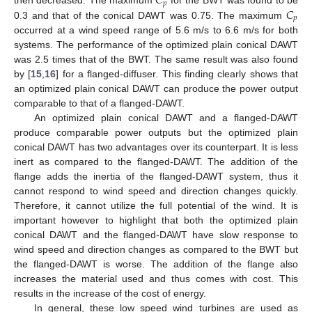
𝐶
𝑝
𝐶
then decreased. The maximum
for the BWT was found to be
𝑝
0.3 and that of the conical DAWT was 0.75. The maximum
occurred at a wind speed range of 5.6 m/s to 6.6 m/s for both
systems. The performance of the optimized plain conical DAWT
was 2.5 times that of the BWT. The same result was also found
by [
15
,
16
] for a flanged-diffuser. This finding clearly shows that
an optimized plain conical DAWT can produce the power output
comparable to that of a flanged-DAWT.
An optimized plain conical DAWT and a flanged-DAWT
produce comparable power outputs but the optimized plain
conical DAWT has two advantages over its counterpart. It is less
inert as compared to the flanged-DAWT. The addition of the
flange adds the inertia of the flanged-DAWT system, thus it
cannot respond to wind speed and direction changes quickly.
Therefore, it cannot utilize the full potential of the wind. It is
important however to highlight that both the optimized plain
conical DAWT and the flanged-DAWT have slow response to
wind speed and direction changes as compared to the BWT but
the flanged-DAWT is worse. The addition of the flange also
increases the material used and thus comes with cost. This
results in the increase of the cost of energy.
In general, these low speed wind turbines are used as