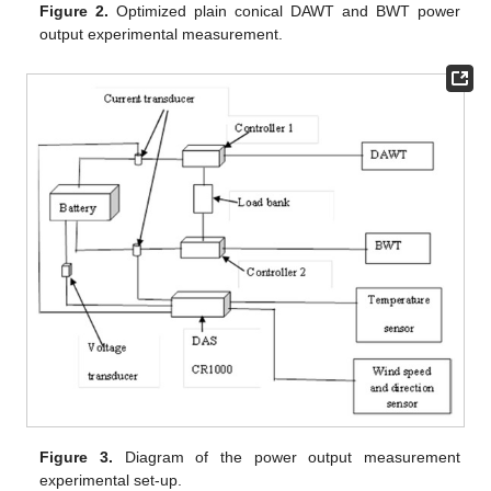
Figure 2.
Optimized plain conical DAWT and BWT power
output experimental measurement.
Figure 3.
Diagram of the power output measurement
experimental set-up.