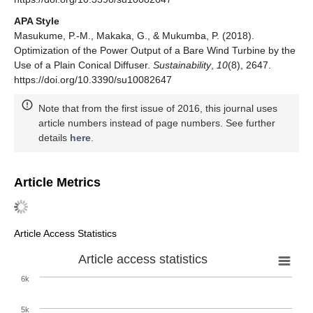
APA Style
Masukume, P.-M., Makaka, G., & Mukumba, P. (2018).
Optimization of the Power Output of a Bare Wind Turbine by the
Use of a Plain Conical Diffuser.
Sustainability
,
10
(8), 2647.
https://doi.org/10.3390/su10082647
Note that from the first issue of 2016, this journal uses
article numbers instead of page numbers. See further
details
here
.
Article Metrics
Article Access Statistics
Article access statistics
6k
5k