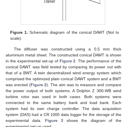
Figure 1.
Schematic diagram of the conical DAWT (Not to
scale).
The diffuser was constructed using a 0.5 mm thick
aluminium metal sheet. The constructed conical DAWT is shown
in the experimental set-up of
Figure 2
. The performance of the
conical DAWT was field tested by comparing its power out with
that of a BWT. A twin decentralized wind energy system which
comprised the optimized plain conical DAWT system and a BWT
was erected (
Figure 2
). The aim was to measure and compare
the power output of both systems. A Dolphin Z 300-WB wind
turbine rotor was used in both cases. Both systems were
connected to the same battery bank and load bank. Each
system had its own charge controller. The data acquisition
system (DAS) had a CR 1000 data logger for the storage of the
experimental data.
Figure 3
shows the diagram of the
experimental set-up used.