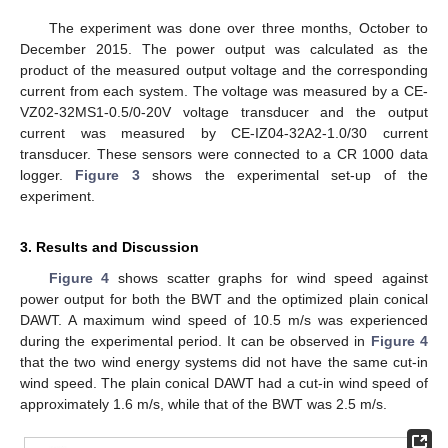
The experiment was done over three months, October to
December 2015. The power output was calculated as the
product of the measured output voltage and the corresponding
current from each system. The voltage was measured by a CE-
VZ02-32MS1-0.5/0-20V voltage transducer and the output
current was measured by CE-IZ04-32A2-1.0/30 current
transducer. These sensors were connected to a CR 1000 data
logger.
Figure 3
shows the experimental set-up of the
experiment.
3. Results and Discussion
Figure 4
shows scatter graphs for wind speed against
power output for both the BWT and the optimized plain conical
DAWT. A maximum wind speed of 10.5 m/s was experienced
during the experimental period. It can be observed in
Figure 4
that the two wind energy systems did not have the same cut-in
wind speed. The plain conical DAWT had a cut-in wind speed of
approximately 1.6 m/s, while that of the BWT was 2.5 m/s.