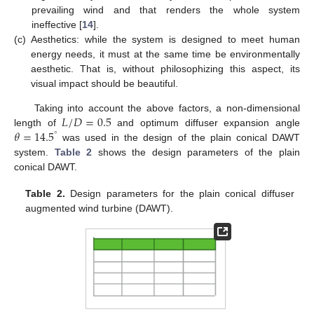
prevailing wind and that renders the whole system
ineffective [
14
].
(c)
Aesthetics: while the system is designed to meet human
energy needs, it must at the same time be environmentally
aesthetic. That is, without philosophizing this aspect, its
visual impact should be beautiful.
𝐿
/
𝐷
=
0.5
Taking into account the above factors, a non-dimensional
𝜃
=
14.5
length of
and optimum diffuser expansion angle
°
was used in the design of the plain conical DAWT
system.
Table 2
shows the design parameters of the plain
conical DAWT.
Table 2.
Design parameters for the plain conical diffuser
augmented wind turbine (DAWT).