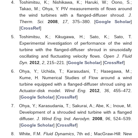
Toshimitsu, K.; Nishikawa, K.; Haruki, W.; Oono, S.;
Takao, M.; Ohya, Y. PIV measurements of flows around
the wind turbines with a flanged-diffuser shroud.
J.
Therm. Sci.
2008
,
17
, 375–380. [
Google Scholar
]
[
CrossRef
]
Toshimitsu, K.; Kikugawa, H.; Sato, K.; Sato, T.
Experimental investigation of performance of the wind
turbine with the flanged-diffuser shroud in sinusoidally
oscillating and fluctuating velocity flows.
Open J. Fluid
Dyn.
2012
,
2
, 215–221. [
Google Scholar
] [
CrossRef
]
Ohya, Y.; Uchida, T.; Karasudani, T.; Hasegawa, M.;
Kume, H. Numerical Studies of Flow around a wind
turbine equipped with a flanged-diffuser shroud using an
Actuator-disk model.
Wind Eng.
2012
,
36
, 455–472.
[
Google Scholar
] [
CrossRef
]
Ohya, Y.; Karasudania, T.; Sakurai, A.; Abe, K.; Inoue, M.
Development of a shrouded wind turbine with a flanged
diffuser.
J. Wind Eng. Ind. Aerodyn.
2008
,
96
, 524–539.
[
Google Scholar
] [
CrossRef
]
White, F.M.
Fluid Dynamics
, 7th ed.; MacGraw-Hill: New