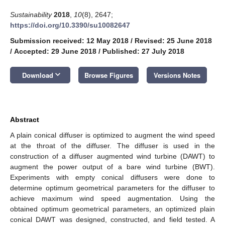
Sustainability
2018
,
10
(8), 2647;
https://doi.org/10.3390/su10082647
Submission received: 12 May 2018
/
Revised: 25 June 2018
/
Accepted: 29 June 2018
/
Published: 27 July 2018
keyboard_arrow_down
Download
Browse Figures
Versions Notes
Abstract
A plain conical diffuser is optimized to augment the wind speed
at the throat of the diffuser. The diffuser is used in the
construction of a diffuser augmented wind turbine (DAWT) to
augment the power output of a bare wind turbine (BWT).
Experiments with empty conical diffusers were done to
determine optimum geometrical parameters for the diffuser to
achieve maximum wind speed augmentation. Using the
obtained optimum geometrical parameters, an optimized plain
conical DAWT was designed, constructed, and field tested. A