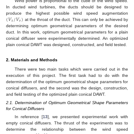
Wind power is proportional to the cube of the wind speed.
In ducted wind turbines, the ducts should be designed to
(
𝑉
/
𝑉
)
produce the highest possible wind speed augmentation
𝑥
𝑜
at the throat of the duct. This can only be achieved by
determining optimum geometrical parameters of the desired
duct. In this work, optimum geometrical parameters for a plain
conical diffuser were experimentally determined. An optimized
plain conical DAWT was designed, constructed, and field tested.
2. Materials and Methods
There were two main tasks which were carried out in the
execution of this project. The first task had to do with the
determination of the optimum geometrical shape parameters for
conical diffusers, and the second was the design, construction,
and field testing of the optimized plain conical DAWT.
2.1. Determination of Optimum Geometrical Shape Parameters
for Conical Diffusers
In reference [
13
], we presented experimental work with
empty conical diffusers. The thrust of the experiments was to
determine the relationship between the wind speed