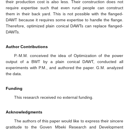
their production cost is also less. Their construction does not
require expertise such that even rural people can construct
them in their back yard. This is not possible with the flanged-
DAWT because it requires some expertise to handle the flange.
Therefore, optimized plain conical DAWTs can replace flanged-
DAWTs.
Author Contributions
P.-M.M. conceived the idea of Optimization of the power
output of a BWT by a plain conical DAWT, conducted all
experiments with P.M., and authored the paper. G.M. analyzed
the data.
Funding
This research received no external funding.
Acknowledgments
The authors of this paper would like to express their sincere
gratitude to the Goven Mbeki Research and Development