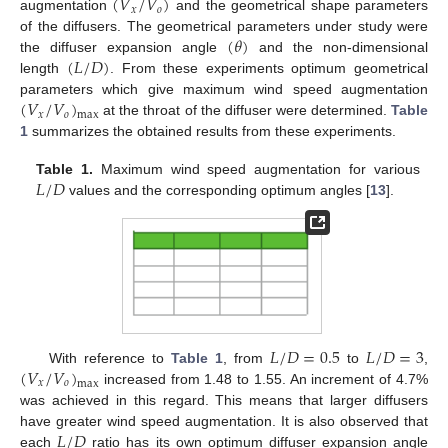
(
𝑉
/
𝑉
)
𝑥
𝑜
augmentation
and the geometrical shape parameters
(
𝜃
)
of the diffusers. The geometrical parameters under study were
(
𝐿
/
𝐷
)
the diffuser expansion angle
and the non-dimensional
length
. From these experiments optimum geometrical
(
𝑉
/
𝑉
)
parameters which give maximum wind speed augmentation
𝑥
𝑜
max
at the throat of the diffuser were determined.
Table
1
summarizes the obtained results from these experiments.
𝐿
/
𝐷
Table 1.
Maximum wind speed augmentation for various
values and the corresponding optimum angles [
13
].
𝐿
/
𝐷
=
0.5
𝐿
/
𝐷
=
3
(
𝑉
/
𝑉
)
With reference to
Table 1
, from
to
,
𝑥
𝑜
max
increased from 1.48 to 1.55. An increment of 4.7%
was achieved in this regard. This means that larger diffusers
𝐿
/
𝐷
have greater wind speed augmentation. It is also observed that
each
ratio has its own optimum diffuser expansion angle