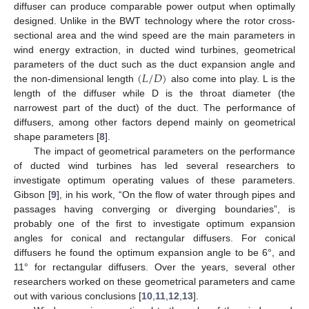
diffuser can produce comparable power output when optimally
designed. Unlike in the BWT technology where the rotor cross-
sectional area and the wind speed are the main parameters in
wind energy extraction, in ducted wind turbines, geometrical
(
𝐿
/
𝐷
)
parameters of the duct such as the duct expansion angle and
the non-dimensional length
also come into play. L is the
length of the diffuser while D is the throat diameter (the
narrowest part of the duct) of the duct. The performance of
diffusers, among other factors depend mainly on geometrical
shape parameters [
8
].
The impact of geometrical parameters on the performance
of ducted wind turbines has led several researchers to
investigate optimum operating values of these parameters.
Gibson [
9
], in his work, “On the flow of water through pipes and
passages having converging or diverging boundaries”, is
probably one of the first to investigate optimum expansion
angles for conical and rectangular diffusers. For conical
diffusers he found the optimum expansion angle to be 6°, and
11° for rectangular diffusers. Over the years, several other
researchers worked on these geometrical parameters and came
out with various conclusions [
10
,
11
,
12
,
13
].