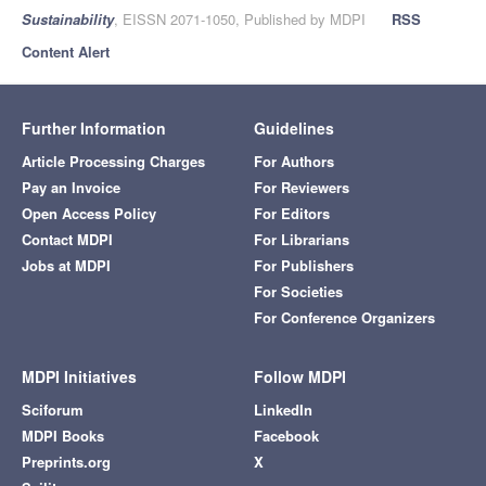
Sustainability
, EISSN 2071-1050, Published by MDPI
RSS
Content Alert
Further Information
Guidelines
Article Processing Charges
For Authors
Pay an Invoice
For Reviewers
Open Access Policy
For Editors
Contact MDPI
For Librarians
Jobs at MDPI
For Publishers
For Societies
For Conference Organizers
MDPI Initiatives
Follow MDPI
Sciforum
LinkedIn
MDPI Books
Facebook
Preprints.org
X