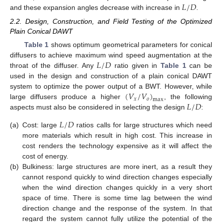
𝐿
/
𝐷
and these expansion angles decrease with increase in
.
2.2. Design, Construction, and Field Testing of the Optimized
Plain Conical DAWT
Table 1
shows optimum geometrical parameters for conical
𝐿
/
𝐷
diffusers to achieve maximum wind speed augmentation at the
throat of the diffuser. Any
ratio given in
Table 1
can be
used in the design and construction of a plain conical DAWT
(
𝑉
/
𝑉
)
system to optimize the power output of a BWT. However, while
𝑥
𝑜
max
𝐿
/
𝐷
large diffusers produce a higher
, the following
aspects must also be considered in selecting the design
:
𝐿
/
𝐷
(a)
Cost: large
ratios calls for large structures which need
more materials which result in high cost. This increase in
cost renders the technology expensive as it will affect the
cost of energy.
(b)
Bulkiness: large structures are more inert, as a result they
cannot respond quickly to wind direction changes especially
when the wind direction changes quickly in a very short
space of time. There is some time lag between the wind
direction change and the response of the system. In that
regard the system cannot fully utilize the potential of the