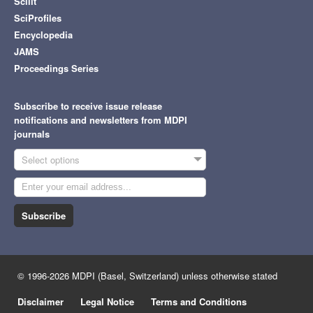
Scilit
SciProfiles
Encyclopedia
JAMS
Proceedings Series
Subscribe to receive issue release
notifications and newsletters from MDPI
journals
Select options
Subscribe
© 1996-2026 MDPI (Basel, Switzerland) unless otherwise stated
Disclaimer
Legal Notice
Terms and Conditions