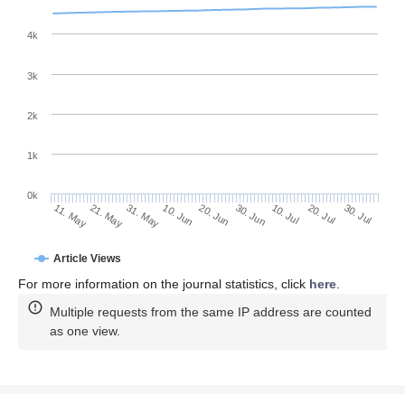
4k
3k
2k
1k
0k
30. Jun
20. Jun
10. Jun
21. May
31. May
11. May
30. Jul
20. Jul
10. Jul
Article Views
For more information on the journal statistics, click
here
.
Multiple requests from the same IP address are counted
as one view.