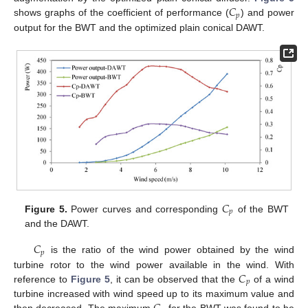
𝐶
𝑝
shows graphs of the coefficient of performance (
) and power
output for the BWT and the optimized plain conical DAWT.
𝐶
𝑝
Figure 5.
Power curves and corresponding
of the BWT
and the DAWT.
𝐶
𝑝
is the ratio of the wind power obtained by the wind
𝐶
turbine rotor to the wind power available in the wind. With
𝑝
reference to
Figure 5
, it can be observed that the
of a wind
turbine increased with wind speed up to its maximum value and