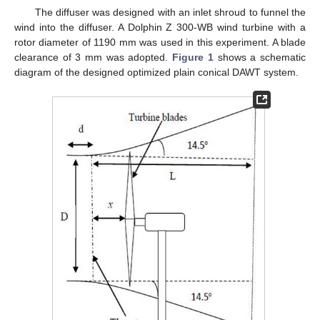
The diffuser was designed with an inlet shroud to funnel the
wind into the diffuser. A Dolphin Z 300-WB wind turbine with a
rotor diameter of 1190 mm was used in this experiment. A blade
clearance of 3 mm was adopted.
Figure 1
shows a schematic
diagram of the designed optimized plain conical DAWT system.