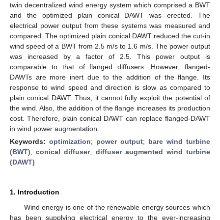
twin decentralized wind energy system which comprised a BWT
and the optimized plain conical DAWT was erected. The
electrical power output from these systems was measured and
compared. The optimized plain conical DAWT reduced the cut-in
wind speed of a BWT from 2.5 m/s to 1.6 m/s. The power output
was increased by a factor of 2.5. This power output is
comparable to that of flanged diffusers. However, flanged-
DAWTs are more inert due to the addition of the flange. Its
response to wind speed and direction is slow as compared to
plain conical DAWT. Thus, it cannot fully exploit the potential of
12. May
13. May
14. May
15. May
16. May
17. May
18. May
19. May
20. May
22. May
23. May
24. May
25. May
26. May
27. May
28. May
29. May
30. May
1. Jun
2. Jun
3. Jun
4. Jun
5. Jun
6. Jun
7. Jun
8. Jun
9. Jun
11. Jun
12. Jun
13. Jun
14. Jun
15. Jun
16. Jun
17. Jun
18. Jun
19. Jun
21. Jun
22. Jun
23. Jun
24. Jun
25. Jun
26. Jun
27. Jun
28. Jun
29. Jun
1. Jul
2. Jul
3. Jul
4. Jul
5. Jul
6. Jul
7. Jul
8. Jul
9. Jul
11. Jul
12. Jul
13. Jul
14. Jul
15. Jul
16. Jul
17. Jul
18. Jul
19. Jul
21. Jul
22. Jul
23. Jul
24. Jul
25. Jul
26. Jul
27. Jul
28. Jul
29. Jul
31. Jul
1. Aug
2. Aug
3. Aug
4. Aug
5. Aug
6. Aug
7. Aug
8. Aug
the wind. Also, the addition of the flange increases its production
cost. Therefore, plain conical DAWT can replace flanged-DAWT
in wind power augmentation.
Keywords:
optimization
;
power output
;
bare wind turbine
(BWT)
;
conical diffuser
;
diffuser augmented wind turbine
(DAWT)
1. Introduction
Wind energy is one of the renewable energy sources which
has been supplying electrical energy to the ever-increasing