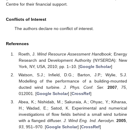
Centre for their financial support.
Conflicts of Interest
The authors declare no conflict of interest.
References
Roeth, J.
Wind Resource Assessment Handbook
; Energy
Research and Development Authority (NYSERDA): New
York, NY, USA, 2010; pp. 1–10. [
Google Scholar
]
Watson, S.J.; Infield, D.G.; Barton, J.P.; Wylie, S.J.
Modelling of the performance of a building-mounted
ducted wind turbine.
J. Phys. Conf. Ser.
2007
,
75
,
012001. [
Google Scholar
] [
CrossRef
]
Abea, K.; Nishidab, M.; Sakuraia, A.; Ohyac, Y.; Kiharaa,
H.; Wadad, E.; Satod, K. Experimental and numerical
investigations of flow fields behind a small wind turbine
with a flanged diffuser.
J. Wind Eng. Ind. Aerodyn.
2005
,
93
, 951–970. [
Google Scholar
] [
CrossRef
]