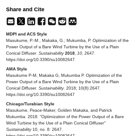
Share and Cite
MDPI and ACS Style
Masukume, P.-M.; Makaka, G.; Mukumba, P. Optimization of the
Power Output of a Bare Wind Turbine by the Use of a Plain
Conical Diffuser.
Sustainability
2018
,
10
, 2647.
https://doi.org/10.3390/su10082647
AMA Style
Masukume P-M, Makaka G, Mukumba P. Optimization of the
Power Output of a Bare Wind Turbine by the Use of a Plain
Conical Diffuser.
Sustainability
. 2018; 10(8):2647.
https://doi.org/10.3390/su10082647
Chicago/Turabian Style
Masukume, Peace-Maker, Golden Makaka, and Patrick
Mukumba. 2018. "Optimization of the Power Output of a Bare
Wind Turbine by the Use of a Plain Conical Diffuser"
Sustainability
10, no. 8: 2647.
https://doi.org/10.3390/su10082647