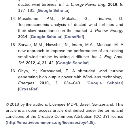
ducted wind turbines.
Int. J. Energy Power Eng.
2016
,
5
,
177–181. [
Google Scholar
]
Masukume, P.M.; Makaka, G.; Tinarwo, D.
Technoeconomic analysis of ducted wind turbines and
their slow acceptance on the market.
J. Renew. Energy
2014
. [
Google Scholar
] [
CrossRef
]
Sarwar, M.M.; Nawshin, N.; Imam, M.A.; Mashud, M. A
new approach to improve the performance of an existing
small wind turbine by using a diffuser.
Int. J. Eng. Appl.
Sci.
2012
,
4
, 31–42. [
Google Scholar
]
Ohya, Y.; Karasudani, T. A shrouded wind turbine
generating high output power with Wind-lens technology.
Energies
2010
,
3
, 634–649. [
Google Scholar
]
[
CrossRef
]
© 2018 by the authors. Licensee MDPI, Basel, Switzerland. This
article is an open access article distributed under the terms and
conditions of the Creative Commons Attribution (CC BY) license
(
http://creativecommons.org/licenses/by/4.0/
).