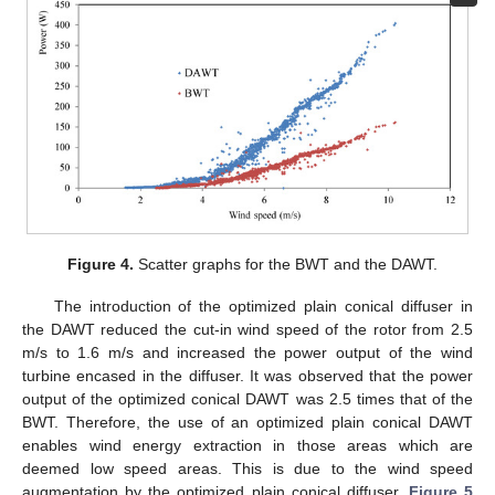
Figure 4.
Scatter graphs for the BWT and the DAWT.
The introduction of the optimized plain conical diffuser in
the DAWT reduced the cut-in wind speed of the rotor from 2.5
m/s to 1.6 m/s and increased the power output of the wind
turbine encased in the diffuser. It was observed that the power
output of the optimized conical DAWT was 2.5 times that of the
BWT. Therefore, the use of an optimized plain conical DAWT
enables wind energy extraction in those areas which are
deemed low speed areas. This is due to the wind speed
augmentation by the optimized plain conical diffuser.
Figure 5