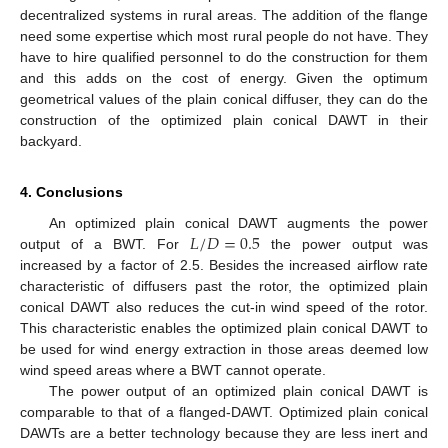
decentralized systems in rural areas. The addition of the flange
need some expertise which most rural people do not have. They
have to hire qualified personnel to do the construction for them
and this adds on the cost of energy. Given the optimum
geometrical values of the plain conical diffuser, they can do the
construction of the optimized plain conical DAWT in their
backyard.
4. Conclusions
𝐿
/
𝐷
=
0.5
An optimized plain conical DAWT augments the power
output of a BWT. For
the power output was
increased by a factor of 2.5. Besides the increased airflow rate
characteristic of diffusers past the rotor, the optimized plain
conical DAWT also reduces the cut-in wind speed of the rotor.
This characteristic enables the optimized plain conical DAWT to
be used for wind energy extraction in those areas deemed low
wind speed areas where a BWT cannot operate.
The power output of an optimized plain conical DAWT is
comparable to that of a flanged-DAWT. Optimized plain conical
DAWTs are a better technology because they are less inert and