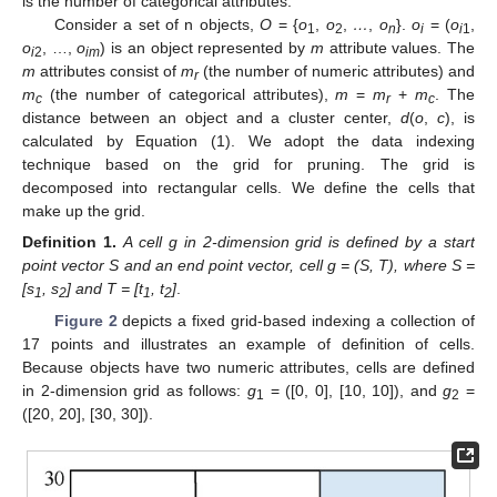
is the number of categorical attributes.
Consider a set of n objects,
O
= {
o
,
o
,
…
,
o
}.
o
= (
o
,
1
2
n
i
i
1
o
, …,
o
) is an object represented by
m
attribute values. The
i
2
im
m
attributes consist of
m
(the number of numeric attributes) and
r
m
(the number of categorical attributes),
m
=
m
+
m
. The
c
r
c
distance between an object and a cluster center,
d
(
o
,
c
), is
calculated by Equation (1). We adopt the data indexing
technique based on the grid for pruning. The grid is
decomposed into rectangular cells. We define the cells that
make up the grid.
Definition
1.
A cell g in
2-dimension grid is defined by a start
point vector S and an end point vector, cell g = (S, T), where S =
[s
, s
] and T = [t
, t
]
.
1
2
1
2
Figure 2
depicts a fixed grid-based indexing a collection of
17 points and illustrates an example of definition of cells.
Because objects have two numeric attributes, cells are defined
in 2-dimension grid as follows:
g
= ([0, 0], [10, 10]), and
g
=
1
2
([20, 20], [30, 30]).