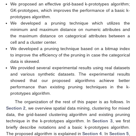
We proposed an effective grid-based k-prototypes algorithm;
GK-prototypes, which improves the performance of a basic k-
prototypes algorithm.
We developed a pruning technique which utilizes the
minimum and maximum distance on numeric attributes and
the maximum distance on categorical attributes between a
cell and a cluster center.
We developed a pruning technique based on a bitmap index
to improve the efficiency of the pruning in case the categorical
data is skewed.
We provided several experimental results using real datasets
and various synthetic datasets. The experimental results
showed that our proposed algorithms achieve better
performance than existing pruning techniques in the k-
prototypes algorithm.
The organization of the rest of this paper is as follows. In
Section 2
, we overview spatial data mining, clustering for mixed
data, the grid-based clustering algorithm and existing pruning
technique in the k-prototypes algorithm. In
Section 3
, we first
briefly describe notations and a basic k-prototypes algorithm.
The proposed algorithm is explained in
Section 4
. In
Section 5
,