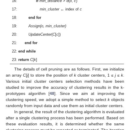
16:
if
min_distance
>
d
(
o
,
c
)
17:
min_cluster
← index of
c
18:
end for
19:
Assign(o, min_cluster)
20:
UpdateCenter
(
C
[
c
])
21:
end for
22:
end while
23:
return
C
[
k
]
The details of cell pruning are as follows. First, we initialize
an array
C
[
j
] to store the position of
k
cluster centers, 1 ≤
j
≤
k
.
Various initial cluster centers selection methods have been
studied to improve the accuracy of clustering results in the k-
prototypes algorithm [
48
]. Since we aim at improving the
clustering speed, we adopt a simple method to select
k
objects
randomly from input data and use them as initial cluster centers.
In general, the result of the clustering algorithm is evaluated
after a single clustering process has been performed. Based on
these evaluation results, it is determined whether the same
clustering process must be repeated or terminated. The iteration