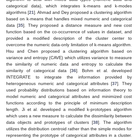
categorical data), which integrates k-means and k-modes
algorithms [
21
]. Ahmad and Dey proposed a clustering algorithm
based on k-means that handles mixed numeric and categorical
data [
35
]. They proposed a distance measure and new cost
function based on the co-occurrence of values in dataset, and
provided a modified description of the cluster center to
overcome the numeric data-only limitation of k-means algorithm.
Hsu and Chen proposed a clustering algorithm based on
variance and entropy (CAVE) which utilizes variance to measure
the similarity of numeric data and entropy to calculate the
similarity of categorical data [
36
]. Bohm et al. developed
INTEGRATE to integrate the information provided by
heterogeneous numeric and categorical attributes [
37
]. They
used probability distributions based on information theory to
model numeric and categorical attributes and minimized cost
functions according to the principle of minimum description
length. Ji et al. developed a modified k-prototypes algorithm
which uses a new measure to calculate the dissimilarity between
data objects and prototypes of clusters [
38
]. The algorithm
utilizes the distribution centroid rather than the simple modes for
representing the prototype of categorical attributes in a cluster.