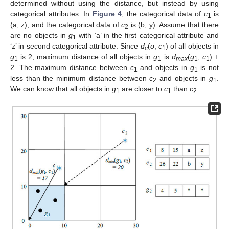
determined without using the distance, but instead by using
categorical attributes. In
Figure 4
, the categorical data of
c
is
1
(a, z), and the categorical data of
c
is (b, y). Assume that there
2
are no objects in
g
with ‘a’ in the first categorical attribute and
1
‘z’ in second categorical attribute. Since
d
(
o
,
c
) of all objects in
c
1
g
is 2, maximum distance of all objects in
g
is
d
(
g
,
c
) +
1
1
max
1
1
2. The maximum distance between
c
and objects in
g
is not
1
1
less than the minimum distance between
c
and objects in
g
.
2
1
We can know that all objects in
g
are closer to
c
than
c
.
1
1
2