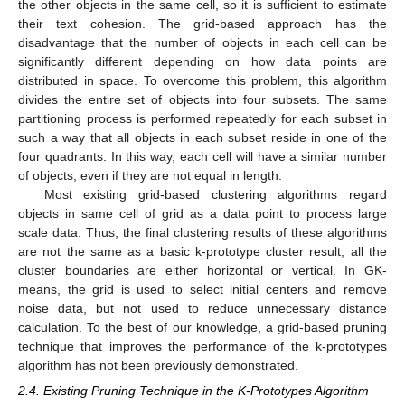
the other objects in the same cell, so it is sufficient to estimate
their text cohesion. The grid-based approach has the
disadvantage that the number of objects in each cell can be
significantly different depending on how data points are
distributed in space. To overcome this problem, this algorithm
divides the entire set of objects into four subsets. The same
partitioning process is performed repeatedly for each subset in
such a way that all objects in each subset reside in one of the
four quadrants. In this way, each cell will have a similar number
of objects, even if they are not equal in length.
Most existing grid-based clustering algorithms regard
objects in same cell of grid as a data point to process large
scale data. Thus, the final clustering results of these algorithms
are not the same as a basic k-prototype cluster result; all the
cluster boundaries are either horizontal or vertical. In GK-
means, the grid is used to select initial centers and remove
noise data, but not used to reduce unnecessary distance
calculation. To the best of our knowledge, a grid-based pruning
technique that improves the performance of the k-prototypes
algorithm has not been previously demonstrated.
2.4. Existing Pruning Technique in the K-Prototypes Algorithm