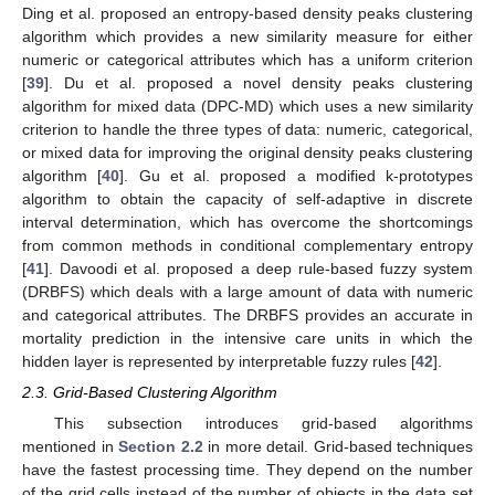
Ding et al. proposed an entropy-based density peaks clustering
algorithm which provides a new similarity measure for either
numeric or categorical attributes which has a uniform criterion
[
39
]. Du et al. proposed a novel density peaks clustering
algorithm for mixed data (DPC-MD) which uses a new similarity
criterion to handle the three types of data: numeric, categorical,
or mixed data for improving the original density peaks clustering
algorithm [
40
]. Gu et al. proposed a modified k-prototypes
algorithm to obtain the capacity of self-adaptive in discrete
interval determination, which has overcome the shortcomings
from common methods in conditional complementary entropy
[
41
]. Davoodi et al. proposed a deep rule-based fuzzy system
(DRBFS) which deals with a large amount of data with numeric
and categorical attributes. The DRBFS provides an accurate in
mortality prediction in the intensive care units in which the
hidden layer is represented by interpretable fuzzy rules [
42
].
2.3. Grid-Based Clustering Algorithm
This subsection introduces grid-based algorithms
mentioned in
Section 2.2
in more detail. Grid-based techniques
have the fastest processing time. They depend on the number
of the grid cells instead of the number of objects in the data set