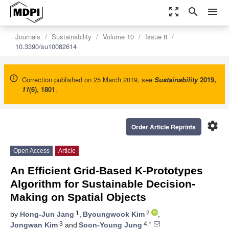
zoom_out_map
search
menu
Journals
Sustainability
Volume 10
Issue 8
10.3390/su10082614
Correction published on 25 March 2019, see
Sustainability
2019
,
11
(6), 1801
.
settings
Order Article Reprints
Open Access
Article
An Efficient Grid-Based K-Prototypes
Algorithm for Sustainable Decision-
Making on Spatial Objects
1
2
by
Hong-Jun Jang
,
Byoungwook Kim
,
3
4,*
Jongwan Kim
and
Soon-Young Jung