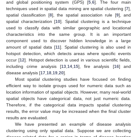
and global positioning system (GPS) [
5
,
6
]. The four main
techniques used in spatial data mining are spatial clustering [
7
],
spatial classification [
8
], the spatial association rule [
9
], and
spatial characterization [
10
]. Spatial clustering is a technique
used to classify data with similar geographic and locational
characteristics into the same group. It is an important
component used to discover hidden knowledge in a large
amount of spatial data [
11
]. Spatial clustering is also used in
hotspot detection, which detects areas where specific events
occur [
12
]. Hotspot detection is used in various scientific fields,
including crime analysis [
13
,
14
,
15
], fire analysis [
16
] and
disease analysis [
17
,
18
,
19
,
20
].
Most spatial clustering studies have focused on finding
efficient way to isolate groups used for numeric data such as
location information of spatial objects. However, many real-world
spatial objects have categorical data, not just numeric data.
Therefore, if the categorical data impacts spatial clustering
results, the error value may be increased when the final cluster
results are evaluated.
We have presented an example of disease analysis
clustering using only spatial data. Suppose we are collecting
disease-related data for a region in terms of disease location