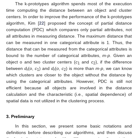
The k-prototypes algorithm spends most of the execution
time computing the distance between an object and cluster
centers. In order to improve the performance of the k-prototypes
algorithm, Kim [
22
] proposed the concept of partial distance
computation (PDC) which compares only partial attributes, not
all attributes in measuring distance. The maximum distance that
can be measured in one categorical attribute is 1. Thus, the
distance that can be measured from the categorical attributes is
bound to the number of categorical attributes,
m
-
p
. Given an
object o and two cluster centers (
c
and
c
), if the difference
1
2
between
d
(
o
,
c
) and
d
(
o
,
c
) is more than
m
-
p
, we can know
r
1
r
2
which clusters are closer to the object without the distance by
using the categorical attributes. However, PDC is still not
efficient because all objects are involved in the distance
calculation and the characteristic (i.e., spatial dependence) of
spatial data is not utilized in the clustering process.
3. Preliminary
In this section, we present some basic notations and
definitions before describing our algorithms, and then discuss