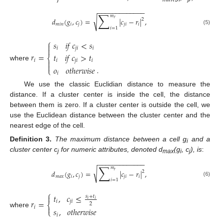
−
−
−
−
−
−
−
−
−
−
−
−
−
∑
𝑚
√
𝑑
(
𝑔
,
𝑐
)
=
|
𝑐
−
𝑟
|
,
𝑟
2
𝑚𝑖𝑛
𝑖
𝑗
𝑗
𝑖
𝑖
𝑖
=
1
(5)
⎧
𝑠
𝑖
𝑓
𝑐
<
𝑠


𝑖
𝑗
𝑖
𝑖
𝑟
=
𝑡
𝑖
𝑓
𝑐
>
𝑡
⎨
𝑖

𝑖
𝑗
𝑖
𝑖

where
.
𝑜
𝑜
𝑡
ℎ
𝑒
𝑟
𝑤
𝑖
𝑠
𝑒
⎩
𝑖
We use the classic Euclidian distance to measure the
distance. If a cluster center is inside the cell, the distance
between them is zero. If a cluster center is outside the cell, we
use the Euclidean distance between the cluster center and the
nearest edge of the cell.
Definition
3.
The maximum distance between a cell g
and a
i
cluster center c
for numeric attributes, denoted d
(g
, c
), is
:
j
max
i
j
−
−
−
−
−
−
−
−
−
−
−
−
−
∑
𝑚
√
𝑑
(
𝑔
,
𝑐
)
=
|
𝑐
−
𝑟
|
,
𝑟
2
𝑚𝑎𝑥
𝑖
𝑗
𝑗
𝑖
𝑖
𝑖
=
1
(6)
⎧
𝑡
,
𝑐
≤

𝑠
+
𝑡
𝑖
𝑖
𝑟
=
𝑖
𝑗
𝑖
⎨
2

𝑖
𝑠
,
𝑜
𝑡
ℎ
𝑒
𝑟
𝑤
𝑖
𝑠
𝑒
⎩
where
𝑖