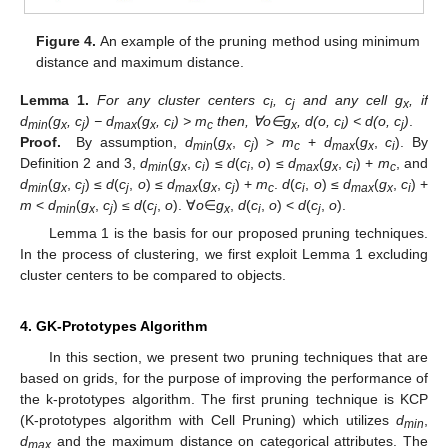
Figure 4.
An example of the pruning method using minimum
distance and maximum distance.
Lemma
1.
For any cluster centers c
, c
and any cell g
, if
i
j
x
d
(g
, c
) − d
(g
, c
) > m
then,
∀o
∈g
, d(o, c
) < d(o, c
)
.
min
x
j
max
x
i
c
x
i
j
Proof.
By assumption,
d
(
g
,
c
) >
m
+
d
(
g
,
c
). By
min
x
j
c
max
x
i
Definition 2 and 3,
d
(
g
,
c
) ≤
d
(
c
,
o
) ≤
d
(
g
,
c
) +
m
, and
min
x
i
i
max
x
i
c
d
(
g
,
c
) ≤
d
(
c
,
o
) ≤
d
(
g
,
c
) +
m
.
d
(
c
,
o
) ≤
d
(
g
,
c
) +
min
x
j
j
max
x
j
c
i
max
x
i
m
<
d
(
g
,
c
)
≤ d
(
c
,
o
). ∀
o
∈
g
,
d
(
c
,
o
) <
d
(
c
,
o
).
min
x
j
j
x
i
j
Lemma 1 is the basis for our proposed pruning techniques.
In the process of clustering, we first exploit Lemma 1 excluding
cluster centers to be compared to objects.
4. GK-Prototypes Algorithm
In this section, we present two pruning techniques that are
based on grids, for the purpose of improving the performance of
the k-prototypes algorithm. The first pruning technique is KCP
(K-prototypes algorithm with Cell Pruning) which utilizes
d
,
min
d
and the maximum distance on categorical attributes. The
max