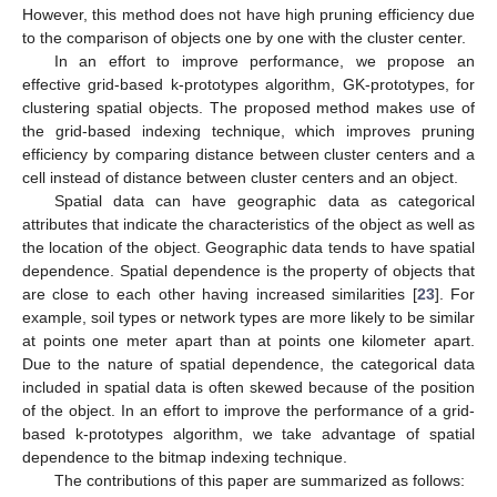
However, this method does not have high pruning efficiency due
to the comparison of objects one by one with the cluster center.
In an effort to improve performance, we propose an
effective grid-based k-prototypes algorithm, GK-prototypes, for
clustering spatial objects. The proposed method makes use of
the grid-based indexing technique, which improves pruning
efficiency by comparing distance between cluster centers and a
cell instead of distance between cluster centers and an object.
Spatial data can have geographic data as categorical
attributes that indicate the characteristics of the object as well as
the location of the object. Geographic data tends to have spatial
dependence. Spatial dependence is the property of objects that
are close to each other having increased similarities [
23
]. For
example, soil types or network types are more likely to be similar
at points one meter apart than at points one kilometer apart.
Due to the nature of spatial dependence, the categorical data
included in spatial data is often skewed because of the position
of the object. In an effort to improve the performance of a grid-
based k-prototypes algorithm, we take advantage of spatial
dependence to the bitmap indexing technique.
The contributions of this paper are summarized as follows: