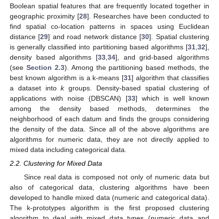
Boolean spatial features that are frequently located together in
geographic proximity [
28
]. Researches have been conducted to
find spatial co-location patterns in spaces using Euclidean
distance [
29
] and road network distance [
30
]. Spatial clustering
is generally classified into partitioning based algorithms [
31
,
32
],
density based algorithms [
33
,
34
], and grid-based algorithms
(see
Section 2.3
). Among the partitioning based methods, the
best known algorithm is a k-means [
31
] algorithm that classifies
a dataset into
k
groups. Density-based spatial clustering of
applications with noise (DBSCAN) [
33
] which is well known
among the density based methods, determines the
neighborhood of each datum and finds the groups considering
the density of the data. Since all of the above algorithms are
algorithms for numeric data, they are not directly applied to
mixed data including categorical data.
2.2. Clustering for Mixed Data
Since real data is composed not only of numeric data but
also of categorical data, clustering algorithms have been
developed to handle mixed data (numeric and categorical data).
The k-prototypes algorithm is the first proposed clustering
algorithm to deal with mixed data types (numeric data and