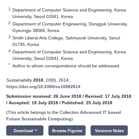
1
Department of Computer Science and Engineering, Korea
University, Seoul 02841, Korea
2
Department of Computer Engineering, Dongguk University,
Gyeongju 38066, Korea
3
Smith Liberal Arts College, Sahmyook University, Seoul
01795, Korea
4
Department of Computer Science and Engineering, Korea
University, Seoul 02841, Korea
*
Author to whom correspondence should be addressed.
Sustainability
2018
,
10
(8), 2614;
https://doi.org/10.3390/su10082614
Submission received: 26 June 2018
/
Revised: 17 July 2018
/
Accepted: 19 July 2018
/
Published: 25 July 2018
(This article belongs to the Collection
Advanced IT based
Future Sustainable Computing
)
keyboard_arrow_down
Download
Browse Figures
Versions Notes