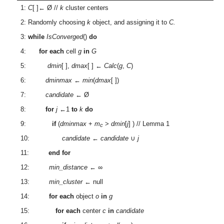
1:
C
[ ]← Ø //
k
cluster centers
2: Randomly choosing
k
object, and assigning it to
C.
3:
while
IsConverged
()
do
4:
for each
cell
g
in
G
5:
dmin
[ ],
dmax
[ ] ←
Calc
(
g
,
C
)
6:
dminmax
←
min
(
dmax
[ ])
7:
candidate
← Ø
8:
for
j
←1
to
k
do
9:
if
(
dminmax
+
m
>
dmin
[
j
] ) // Lemma 1
c
10:
candidate
←
candidate
∪
j
11:
end for
12:
min_distance
← ∞
13:
min_cluster
← null
14:
for each
object
o
in
g
15:
for each
center
c
in
candidate