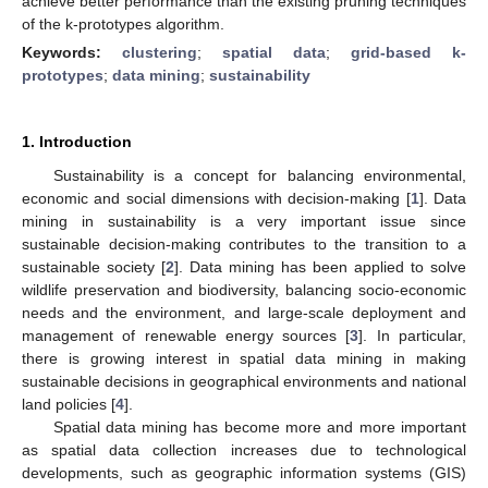
achieve better performance than the existing pruning techniques
of the k-prototypes algorithm.
Keywords:
clustering
;
spatial data
;
grid-based k-
prototypes
;
data mining
;
sustainability
1. Introduction
Sustainability is a concept for balancing environmental,
economic and social dimensions with decision-making [
1
]. Data
mining in sustainability is a very important issue since
sustainable decision-making contributes to the transition to a
sustainable society [
2
]. Data mining has been applied to solve
wildlife preservation and biodiversity, balancing socio-economic
needs and the environment, and large-scale deployment and
management of renewable energy sources [
3
]. In particular,
there is growing interest in spatial data mining in making
sustainable decisions in geographical environments and national
land policies [
4
].
Spatial data mining has become more and more important
as spatial data collection increases due to technological
developments, such as geographic information systems (GIS)