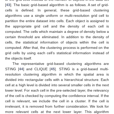
[
43
]. The basic grid-based algorithm is as follows. A set of grid-
cells is defined. In general, these grid-based clustering
algorithms use a single uniform or multi-resolution grid cell to
partition the entire dataset into cells. Each object is assigned to
the appropriate grid cell and the density of each cell is
computed. The cells which maintain a degree of density below a
certain threshold are eliminated. In addition to the density of
cells, the statistical information of objects within the cell is
computed. After that, the clustering process is performed on the
grid cells by using each cell’s statistical information instead of
the objects itself.
The representative grid-based clustering algorithms are
STING [
44
] and CLIQUE [
45
]. STING is a grid-based multi-
resolution clustering algorithm in which the spatial area is
divided into rectangular cells with a hierarchical structure. Each
cell at a high level is divided into several smaller cells in the next
lower level. For each cell in the pre-selected layer, the relevancy
of the cell is checked by computing the confidence interval. If the
cell is relevant, we include the cell in a cluster. If the cell is
irrelevant, it is removed from further consideration. We look for
more relevant cells at the next lower layer. This algorithm