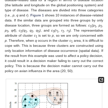
(the latitude and longitude on the global positioning system) and
type of disease. The diseases are divided into three categories
(i.e.,
p
,
q
and
r
).
Figure 1
shows 10 instances of disease-related
data. If the similar data are grouped into three groups by only
disease location, three groups are formed as follows:
c
(p
, p
,
1
1
2
p
, q4)
,
c
(q
, q
, q
)
, and
c
(r
, r
, r
)
. The representative
3
2
1
2
3
3
1
2
3
attribute of cluster
c
is set to
p
, so we are only concerned with
1
p
. Therefore, when
q
occurs in the cluster
c
area, it is difficult to
1
cope with. This is because three clusters are constructed using
only location information of disease occurrence (spatial data). If
the result from this example was used to affect a policy decision,
it could result in a decision maker failing to carry out the correct
policy. This is because the decision maker cannot carry out the
policy on avian influenza in the area (20, 50).