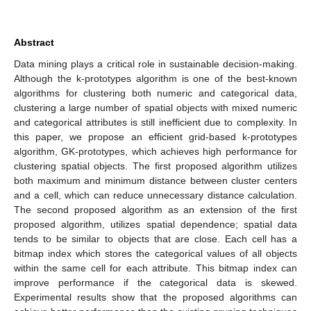
Abstract
Data mining plays a critical role in sustainable decision-making.
Although the k-prototypes algorithm is one of the best-known
algorithms for clustering both numeric and categorical data,
clustering a large number of spatial objects with mixed numeric
and categorical attributes is still inefficient due to complexity. In
this paper, we propose an efficient grid-based k-prototypes
algorithm, GK-prototypes, which achieves high performance for
clustering spatial objects. The first proposed algorithm utilizes
both maximum and minimum distance between cluster centers
and a cell, which can reduce unnecessary distance calculation.
The second proposed algorithm as an extension of the first
proposed algorithm, utilizes spatial dependence; spatial data
tends to be similar to objects that are close. Each cell has a
bitmap index which stores the categorical values of all objects
within the same cell for each attribute. This bitmap index can
improve performance if the categorical data is skewed.
Experimental results show that the proposed algorithms can