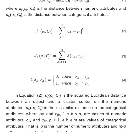
d
(
o
,
C
) =
d
(
o
,
C
) +
d
(
o
,
C
)
i
j
r
i
j
c
i
j
where
d
(
o
,
C
) is the distance between numeric attributes and
r
i
j
d
(
o
,
C
) is the distance between categorical attributes.
c
i
j
𝑝
∑
𝑑
(
𝑜
,
𝐶
)
=
|
𝑜
−
𝑐
|
2
𝑟
𝑖
𝑗
𝑖
𝑘
𝑗
𝑘
(2)
𝑘
=
1
𝑚
∑
𝑑
(
𝑜
,
𝐶
)
=
𝛿
(
𝑜
,
𝑐
)
𝑐
𝑖
𝑗
𝑖
𝑘
𝑗
𝑘
(3)
𝑘
=
𝑝
+
1
0
,
𝑤
ℎ
𝑒
𝑛
𝑜
=
𝑐
{
𝑖
𝑘
𝑗
𝑘
𝛿
(
𝑜
,
𝑐
)
=
1
,
𝑤
ℎ
𝑒
𝑛
𝑜
≠
𝑐
𝑖
𝑘
𝑗
𝑘
(4)
𝑖
𝑘
𝑗
𝑘
In Equation (2),
d
(
o
,
C
) is the squared Euclidean distance
r
i
j
between an object and a cluster center on the numeric
attributes.
d
(
o
,
C
) is the dissimilar distance on the categorical
c
i
j
attributes, where
o
and
c
, 1 ≤
k
≤
p
, are values of numeric
ik
jk
attributes,
o
and
c
,
p
+ 1 ≤
k
≤
m
are values of categorical
ik
jk
attributes. That is,
p
is the number of numeric attributes and
m
-
p