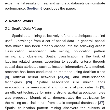
experimental results on real and synthetic datasets demonstrate
performance.
Section 6
concludes the paper.
2. Related Works
2.1. Spatial Data Mining
Spatial data mining collectively refers to techniques that find
useful knowledge from a set of spatial data. In general, spatial
data mining has been broadly divided into the following areas:
classification, association rule mining, co-location pattern
mining, and clustering. Spatial classification is the task of
labeling related groups according to specific criteria through
spatial data attributes such as location information. As a method,
research has been conducted on methods using decision trees
[
8
], artificial neural networks [
24
,
25
], and multi-relational
techniques [
26
]. Spatial association rule mining finds
associations between spatial and non-spatial predicates. In [
9
],
an efficient technique for mining strong spatial association rules
was proposed. Mennis et al. demonstrates the application for
the mining association rule from spatio-temporal databases [
27
].
Spatial co-location pattern mining discovers the subsets of