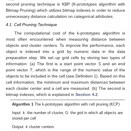
second pruning technique is KBP (K-prototypes algorithm with
Bitmap Pruning) which utilizes bitmap indexes in order to reduce
unnecessary distance calculation on categorical attributes.
4.1. Cell Pruning Technique
The computational cost of the k-prototypes algorithm is
most often encountered when measuring distance between
objects and cluster centers. To improve the performance, each
object is indexed into a grid by numeric data in the data
preparation step. We set up grid cells by storing two types of
information. (a) The first is a start point vector
S
and an end
point vector
T
, which is the range of the numeric value of the
objects to be included in the cell (see Definition 1). Based on this
cell information, the minimum and maximum distances between
each cluster center and a cell are measured. (b) The second is
bitmap indexes, which is explained in
Section 4.2
.
Algorithm 1
The k-prototypes algorithm with cell pruning (KCP)
Input: k: the number of cluster, G: the grid in which all objects are
stored per cell
Output:
k
cluster centers