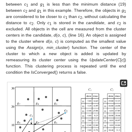
between
c
and
g
is less than the minimum distance (19)
1
1
between
c
and
g
in this example. Therefore, the objects in
g
2
1
1
are considered to be closer to
c
than
c
, without calculating the
1
2
distance to
c
. Only
c
is stored in the
candidate
, and
c
is
2
1
2
excluded. All objects in the cell are measured from the cluster
centers in the candidate,
d
(
o
,
c
), (line 16). An object is assigned
to the cluster where
d
(
o
,
c
) is computed as the smallest value
using the
Assign
(
o
,
min_cluster
) function. The center of the
cluster to which a new object is added is updated by
remeasuring its cluster center using the
UpdateCenter
(
C
[
c
])
function. This clustering process is repeated until the end
condition the
IsConverged
() returns a false.