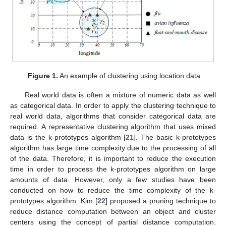
Figure 1.
An example of clustering using location data.
Real world data is often a mixture of numeric data as well
as categorical data. In order to apply the clustering technique to
real world data, algorithms that consider categorical data are
required. A representative clustering algorithm that uses mixed
data is the k-prototypes algorithm [
21
]. The basic k-prototypes
algorithm has large time complexity due to the processing of all
of the data. Therefore, it is important to reduce the execution
time in order to process the k-prototypes algorithm on large
amounts of data. However, only a few studies have been
conducted on how to reduce the time complexity of the k-
prototypes algorithm. Kim [
22
] proposed a pruning technique to
reduce distance computation between an object and cluster
centers using the concept of partial distance computation.