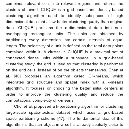
combines relevant cells into relevant regions and returns the
clusters obtained. CLIQUE is a grid-based and density-based
clustering algorithm used to identify subspaces of high
dimensional data that allow better clustering quality than original
data. CLIQUE partitions the n-dimensional data into non-
overlapping rectangular units. The units are obtained by
partitioning every dimension into certain intervals of equal
length. The selectivity of a unit is defined as the total data points
contained within it. A cluster in CLIQUE is a maximal set of
connected dense units within a subspace. In a grid-based
clustering study, the grid is used so that clustering is performed
on the grid cells, instead of on the objects themselves. Chen et
al. [
46
] proposes an algorithm called GK-means, which
integrates grid structure and spatial index with a k-means
algorithm. It focuses on choosing the better initial centers in
order to improve the clustering quality and reduce the
computational complexity of k-means.
Choi et al. proposed a k-partitioning algorithm for clustering
large-scale spatio-textual dataset which uses a grid-based
space partitioning scheme [
47
]. The fundamental idea of this
algorithm is that an object in a cell is already spatially close to