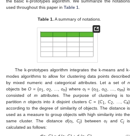
the basic k-prototypes algorithm. We summarize the notations
used throughout this paper in
Table 1
.
Table 1.
A summary of notations.
The k-prototypes algorithm integrates the k-means and k-
modes algorithms to allow for clustering data points described
by mixed numeric and categorical attributes. Let a set of
n
objects be
O
= {
o
,
o
, …,
o
} where
o
= (
o
,
o
,
…
,
o
) is
1
2
n
i
i
1
i
2
im
consisted of
m
attributes. The purpose of clustering is to
partition
n
objects into
k
disjoint clusters
C
= {
C
,
C
, …,
C
}
1
2
k
according to the degree of similarity of objects. The distance is
used as a measure to group objects with high similarity into the
same cluster. The distance
d
(
o
,
C
) between
o
and
C
is
i
j
i
j
calculated as follows:
(1)