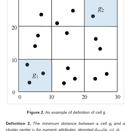
Figure 2.
An example of definition of cell
g.
Definition
2.
The minimum distance between a cell g
and a
i
cluster center c
for numeric attributes, denoted d
(g
, c
), is
:
j
min
i
j