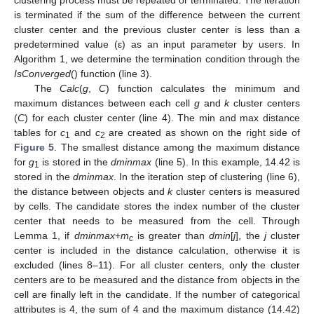
is terminated if the sum of the difference between the current
cluster center and the previous cluster center is less than a
predetermined value (ε) as an input parameter by users. In
Algorithm 1, we determine the termination condition through the
IsConverged
() function (line 3).
The
Calc
(
g
,
C
) function calculates the minimum and
maximum distances between each cell
g
and
k
cluster centers
(
C
) for each cluster center (line 4). The min and max distance
tables for
c
and
c
are created as shown on the right side of
1
2
Figure 5
. The smallest distance among the maximum distance
for
g
is stored in the
dminmax
(line 5). In this example, 14.42 is
1
stored in the
dminmax
. In the iteration step of clustering (line 6),
the distance between objects and
k
cluster centers is measured
by cells. The candidate stores the index number of the cluster
center that needs to be measured from the cell. Through
Lemma 1, if
dminmax
+
m
is greater than
dmin
[
j
], the
j
cluster
c
center is included in the distance calculation, otherwise it is
excluded (lines 8–11). For all cluster centers, only the cluster
centers are to be measured and the distance from objects in the
cell are finally left in the candidate. If the number of categorical
attributes is 4, the sum of 4 and the maximum distance (14.42)