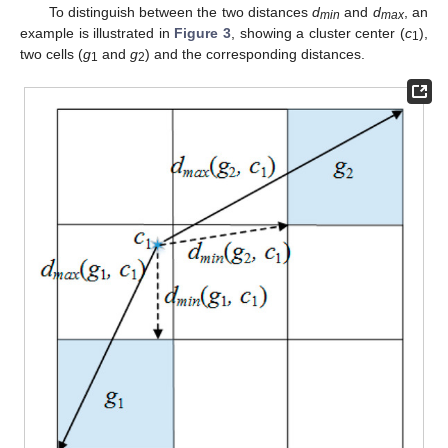
To distinguish between the two distances
d
and
d
, an
min
max
example is illustrated in
Figure 3
, showing a cluster center (
c
),
1
two cells (
g
and
g
) and the corresponding distances.
1
2