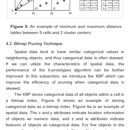
Figure 5.
An example of minimum and maximum distance
tables between 9 cells and 2 cluster centers.
4.2. Bitmap Pruning Technique
Spatial data tend to have similar categorical values in
neighboring objects, and thus categorical data is often skewed.
If we can utilize the characteristics of spatial data, the
performance of the k-prototypes algorithm can be further
improved. In this subsection, we introduce the KBP which can
improve the efficiency of pruning when categorical data is
skewed.
The KBP stores categorical data of all objects within a cell in
a bitmap index.
Figure 6
shows an example of storing
categorical data as a bitmap index.
Figure 6
a is an example of
spatial data. The x and y attributes indicate location information
of objects as numeric data, and z and w attributes indicate
features of objects as categorical data. For five objects in the