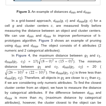
Figure 3.
An example of distances
d
and
d
.
min
max
In a grid-based approach,
d
(
g
,
c
) and
d
(
g
,
c
) for a
min
max
cell
g
and cluster centers
c
, are measured firstly before
measuring the distance between an object and cluster centers.
We can use
d
and
d
to improve performance of k-
min
max
prototypes algorithm.
Figure 3
shows an example of pruning
using
d
and
d
. The object consists of 4 attributes (2
min
max
numeric and 2 categorical attributes).
−
−
−
−
−
−
−
−
−
−
−
−
−
−
−
−
In
Figure 4
, the maximum distance between
g
and
c
,
√
(
8
−
0
)
+
(
15
−
0
)
1
1
2
2
d
(
g
,
c
) = 17(
). The minimum
max
1
1
−
−
−
−
−
−
−
−
−
−
−
−
−
−
−
−
−
−
−
distance between
g
and
c
,
d
(
g
,
c
) = 20 (
√
(
26
−
10
)
+
(
22
−
10
)
1
2
min
1
2
2
2
). The
d
(
g
,
c
) is three less than
max
1
1
d
(
g
,
c
). Therefore, all objects in
g
are closer to
c
than
c
,
min
1
2
1
1
2
if we are considering only numeric attributes. To find the closest
cluster center from an object, we have to measure the distance
by categorical attributes. If the difference between
d
and
min
d
is more than
m
(maximum distance by categorical
max
c
attributes), however, the cluster closest to the object can be