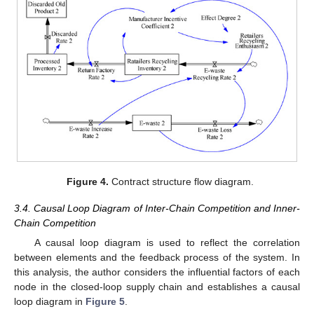
Figure 4.
Contract structure flow diagram.
3.4. Causal Loop Diagram of Inter-Chain Competition and Inner-
Chain Competition
A causal loop diagram is used to reflect the correlation
between elements and the feedback process of the system. In
this analysis, the author considers the influential factors of each
node in the closed-loop supply chain and establishes a causal
loop diagram in
Figure 5
.