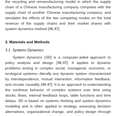
the recycling and remanufacturing model in which the supply
chain of a Chinese manufacturing company competes with the
supply chain of another Chinese manufacturing company; and
simulates the effects of the two competing modes on the total
revenue of the supply chains and their market shares with
system dynamics method [
46
,
47
].
3. Materials and Methods
3.1. Systems Dynamics
System dynamics (SD) is a computer-aided approach to
policy analysis and design [
46
,
47
]. It applies to dynamic
problems arising in complex social, managerial, economic, or
ecological systems—literally any dynamic system characterized
by interdependence, mutual interaction, information feedback,
and circular causality [
46
,
47
]. It is an approach to understanding
the nonlinear behavior of complex systems over time using
stocks, flows, internal feedback loops, table functions and time
delays. SD is based on systems thinking and system dynamics
modeling and is often applied to strategy, assessing decision
alternatives, organizational change, and policy design through