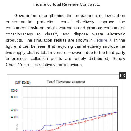
Figure 6.
Total Revenue Contrast 1.
Government strengthening the propaganda of low-carbon
environmental protection could effectively improve the
consumers’ environmental awareness and promote consumers’
consciousness to classify and dispose waste electronic
products. The simulation results are shown in
Figure 7
. In the
figure, it can be seen that recycling can effectively improve the
two supply chains’ total revenue. However, due to the third-party
enterprise’s collection points are widely distributed, Supply
Chain 1’s profit is relatively more obvious.