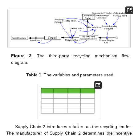
Figure 3.
The third-party recycling mechanism flow
diagram.
Table 1.
The variables and parameters used.
Supply Chain 2 introduces retailers as the recycling leader.
The manufacturer of Supply Chain 2 determines the incentive