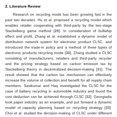
2. Literature Review
Research on recycling mode has been growing fast in the
past two decades. Hu et al. proposed a recycling model which
enables retailer cooperating with third-party by the two-stage
Stackelberg game method [
29
]. In consideration of bullwhip
effect and profit, Zhang et al. established a dynamic model of
distribution network system for electronic product CLSC, and
introduced the trade-in policy and a method of three types of
electronic products recycling mode [
30
]. Zhang studied a CLSC
consisting of manufacturers, retailers and third-party recycler
and the pricing strategy based on carbon emission tax by
Stackelberg theory in decentralized decision-making [
31
]. The
result showed that the carbon tax mechanism can effectively
increase the volume of collection and benefit for all supply chain
members. Sasikumar and Haq investigated the CLSC for the
case of battery recycling in automobile industry and found the
cost deduction can be achieved through CLSC [
32
]. Georgiadis
took paper industry as an example, and put forward a dynamic
model of capacity planning based on recycling strategy [
33
].
Choi et al. studied the decision-making of CLSC under different