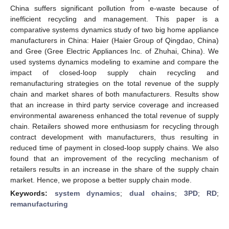
China suffers significant pollution from e-waste because of
inefficient recycling and management. This paper is a
comparative systems dynamics study of two big home appliance
manufacturers in China: Haier (Haier Group of Qingdao, China)
and Gree (Gree Electric Appliances Inc. of Zhuhai, China). We
used systems dynamics modeling to examine and compare the
impact of closed-loop supply chain recycling and
remanufacturing strategies on the total revenue of the supply
chain and market shares of both manufacturers. Results show
that an increase in third party service coverage and increased
environmental awareness enhanced the total revenue of supply
chain. Retailers showed more enthusiasm for recycling through
contract development with manufacturers, thus resulting in
reduced time of payment in closed-loop supply chains. We also
found that an improvement of the recycling mechanism of
retailers results in an increase in the share of the supply chain
market. Hence, we propose a better supply chain mode.
Keywords:
system dynamics
;
dual chains
;
3PD
;
RD
;
remanufacturing