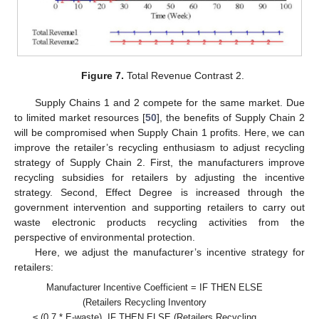
Figure 7.
Total Revenue Contrast 2.
Supply Chains 1 and 2 compete for the same market. Due
to limited market resources [
50
], the benefits of Supply Chain 2
will be compromised when Supply Chain 1 profits. Here, we can
improve the retailer’s recycling enthusiasm to adjust recycling
strategy of Supply Chain 2. First, the manufacturers improve
recycling subsidies for retailers by adjusting the incentive
strategy. Second, Effect Degree is increased through the
government intervention and supporting retailers to carry out
waste electronic products recycling activities from the
perspective of environmental protection.
Here, we adjust the manufacturer’s incentive strategy for
retailers:
Manufacturer Incentive Coefficient = IF THEN ELSE
(Retailers Recycling Inventory
≤ (0.7 * E-waste), IF THEN ELSE (Retailers Recycling