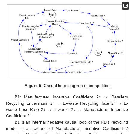
Figure 5.
Casual loop diagram of competition.
B1: Manufacturer Incentive Coefficient 2↑ → Retailers
Recycling Enthusiasm 2↑ → E-waste Recycling Rate 2↑ → E-
waste Loss Rate 2↓ → E-waste 2↓ → Manufacturer Incentive
Coefficient 2↓.
B1 is an internal negative causal loop of the RD’s recycling
mode. The increase of Manufacturer Incentive Coefficient 2