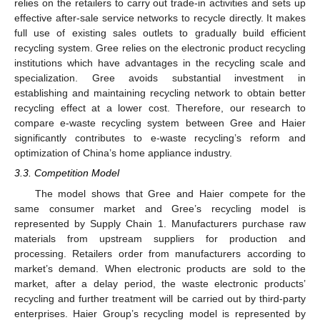
relies on the retailers to carry out trade-in activities and sets up
effective after-sale service networks to recycle directly. It makes
full use of existing sales outlets to gradually build efficient
recycling system. Gree relies on the electronic product recycling
institutions which have advantages in the recycling scale and
specialization. Gree avoids substantial investment in
establishing and maintaining recycling network to obtain better
recycling effect at a lower cost. Therefore, our research to
compare e-waste recycling system between Gree and Haier
significantly contributes to e-waste recycling’s reform and
optimization of China’s home appliance industry.
3.3. Competition Model
The model shows that Gree and Haier compete for the
same consumer market and Gree’s recycling model is
represented by Supply Chain 1. Manufacturers purchase raw
materials from upstream suppliers for production and
processing. Retailers order from manufacturers according to
market’s demand. When electronic products are sold to the
market, after a delay period, the waste electronic products’
recycling and further treatment will be carried out by third-party
enterprises. Haier Group’s recycling model is represented by