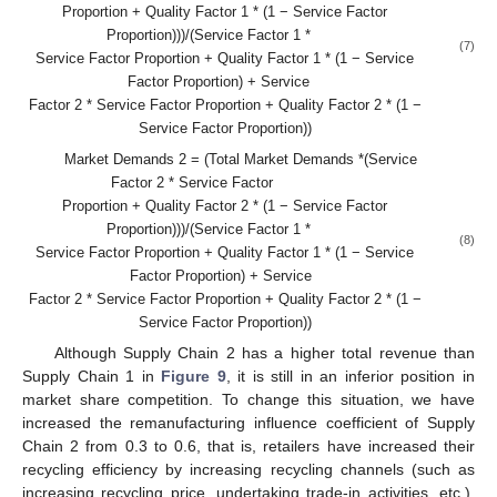
Proportion + Quality Factor 1 * (1 − Service Factor
Proportion)))/(Service Factor 1 *
(7)
Service Factor Proportion + Quality Factor 1 * (1 − Service
Factor Proportion) + Service
Factor 2 * Service Factor Proportion + Quality Factor 2 * (1 −
Service Factor Proportion))
Market Demands 2 = (Total Market Demands *(Service
Factor 2 * Service Factor
Proportion + Quality Factor 2 * (1 − Service Factor
Proportion)))/(Service Factor 1 *
(8)
Service Factor Proportion + Quality Factor 1 * (1 − Service
Factor Proportion) + Service
Factor 2 * Service Factor Proportion + Quality Factor 2 * (1 −
Service Factor Proportion))
Although Supply Chain 2 has a higher total revenue than
Supply Chain 1 in
Figure 9
, it is still in an inferior position in
market share competition. To change this situation, we have
increased the remanufacturing influence coefficient of Supply
Chain 2 from 0.3 to 0.6, that is, retailers have increased their
recycling efficiency by increasing recycling channels (such as
increasing recycling price, undertaking trade-in activities, etc.).