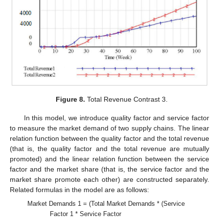
Figure 8.
Total Revenue Contrast 3.
In this model, we introduce quality factor and service factor
to measure the market demand of two supply chains. The linear
relation function between the quality factor and the total revenue
(that is, the quality factor and the total revenue are mutually
promoted) and the linear relation function between the service
factor and the market share (that is, the service factor and the
market share promote each other) are constructed separately.
Related formulas in the model are as follows:
Market Demands 1 = (Total Market Demands * (Service
Factor 1 * Service Factor