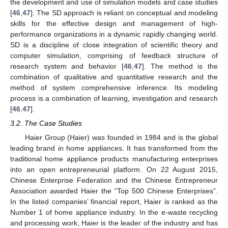
the development and use of simulation models and case studies
[
46
,
47
]. The SD approach is reliant on conceptual and modeling
skills for the effective design and management of high-
performance organizations in a dynamic rapidly changing world.
SD is a discipline of close integration of scientific theory and
computer simulation, comprising of feedback structure of
research system and behavior [
46
,
47
]. The method is the
combination of qualitative and quantitative research and the
method of system comprehensive inference. Its modeling
process is a combination of learning, investigation and research
[
46
,
47
].
3.2. The Case Studies
Haier Group (Haier) was founded in 1984 and is the global
leading brand in home appliances. It has transformed from the
traditional home appliance products manufacturing enterprises
into an open entrepreneurial platform. On 22 August 2015,
Chinese Enterprise Federation and the Chinese Entrepreneur
Association awarded Haier the “Top 500 Chinese Enterprises”.
In the listed companies’ financial report, Haier is ranked as the
Number 1 of home appliance industry. In the e-waste recycling
and processing work, Haier is the leader of the industry and has