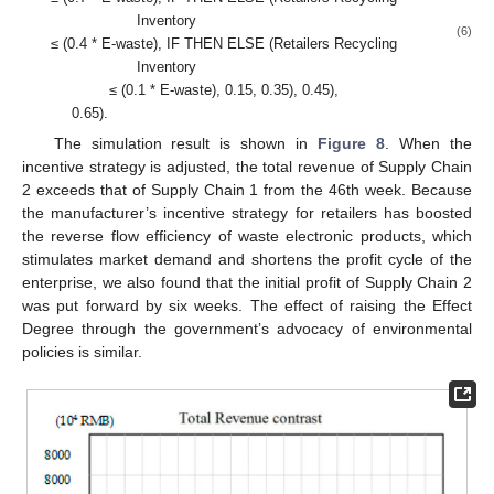
Inventory
(6)
≤ (0.4 * E-waste), IF THEN ELSE (Retailers Recycling
Inventory
≤ (0.1 * E-waste), 0.15, 0.35), 0.45),
0.65).
The simulation result is shown in
Figure 8
. When the
incentive strategy is adjusted, the total revenue of Supply Chain
2 exceeds that of Supply Chain 1 from the 46th week. Because
the manufacturer’s incentive strategy for retailers has boosted
the reverse flow efficiency of waste electronic products, which
stimulates market demand and shortens the profit cycle of the
enterprise, we also found that the initial profit of Supply Chain 2
was put forward by six weeks. The effect of raising the Effect
Degree through the government’s advocacy of environmental
policies is similar.