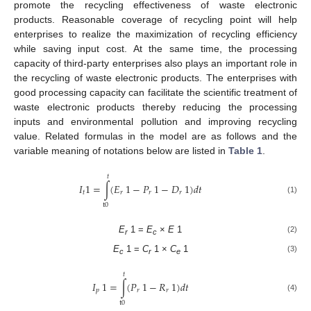
promote the recycling effectiveness of waste electronic
products. Reasonable coverage of recycling point will help
enterprises to realize the maximization of recycling efficiency
while saving input cost. At the same time, the processing
capacity of third-party enterprises also plays an important role in
the recycling of waste electronic products. The enterprises with
good processing capacity can facilitate the scientific treatment of
waste electronic products thereby reducing the processing
inputs and environmental pollution and improving recycling
value. Related formulas in the model are as follows and the
variable meaning of notations below are listed in
Table 1
.
𝑡
𝐼
1
=
∫
(
𝐸
1
−
𝑃
1
−
𝐷
1
)
𝑑
𝑡
𝑡
𝑟
𝑟
𝑟
(1)
t
0
E
1 =
E
×
E
1
(2)
r
c
E
1 =
C
1 ×
C
1
(3)
c
r
e
𝑡
𝐼
1
=
∫
(
𝑃
1
−
𝑅
1
)
𝑑
𝑡
𝑝
𝑟
𝑟
(4)
t
0