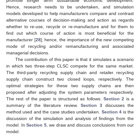
promote longer term sustainable economic development.
Hence, research needs to be undertaken, and simulation
models developed to help manufacturers compare and contrast
alternative courses of decision-making and action as regards
whether to re-use, recycle or re-manufacture and for them to
find out which course of action is most beneficial for the
manufacturer [
28
]; hence, the importance of the new competing
mode of recycling and/or remanufacturing and associated
managerial decisions.
The contribution of this paper is that it simulates a scenario
in which two three-step CLSC compete for the same market.
The third-party recycling supply chain and retailer recycling
supply chain construct two closed loops, respectively. The
optimal strategies for these two supply chains are then
proposed after adjusting the system parameters respectively.
The rest of the paper is structured as follows:
Section 2
is a
summary of the literature review.
Section 3
discusses the
method used and the case studies undertaken.
Section 4
is the
discussion of the simulation and analysis of findings from the
model. In
Section 5
, we draw and discuss conclusions from our
model.