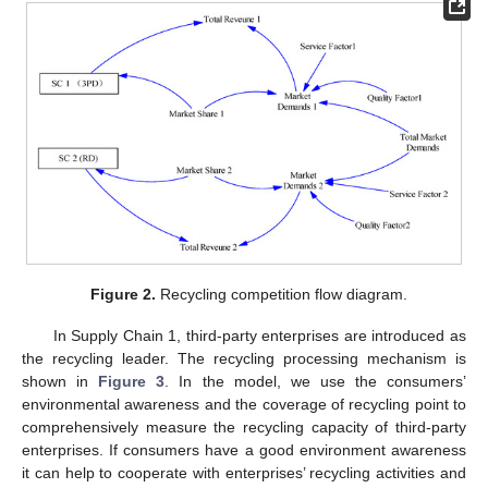
Figure 2.
Recycling competition flow diagram.
In Supply Chain 1, third-party enterprises are introduced as
the recycling leader. The recycling processing mechanism is
shown in
Figure 3
. In the model, we use the consumers’
environmental awareness and the coverage of recycling point to
comprehensively measure the recycling capacity of third-party
enterprises. If consumers have a good environment awareness
it can help to cooperate with enterprises’ recycling activities and