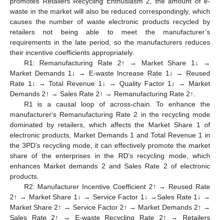
promotes Retailers Recycling Enthusiasm 2, the amount of e-
waste in the market will also be reduced correspondingly, which
causes the number of waste electronic products recycled by
retailers not being able to meet the manufacturer’s
requirements in the late period, so the manufacturers reduces
their incentive coefficients appropriately.
R1: Remanufacturing Rate 2↑ → Market Share 1↓ →
Market Demands 1↓ → E-waste Increase Rate 1↓ → Reused
Rate 1↓ → Total Revenue 1↓ → Quality Factor 1↓ → Market
Demands 2↑ → Sales Rate 2↑ → Remanufacturing Rate 2↑.
R1 is a causal loop of across-chain. To enhance the
manufacturer‘s Remanufacturing Rate 2 in the recycling mode
dominated by retailers, which affects the Market Share 1 of
electronic products, Market Demands 1 and Total Revenue 1 in
the 3PD’s recycling mode, it can effectively promote the market
share of the enterprises in the RD’s recycling mode, which
enhances Market demands 2 and Sales Rate 2 of electronic
products.
R2: Manufacturer Incentive Coefficient 2↑ → Reused Rate
2↑ → Market Share 1↓ → Service Factor 1↓ →Sales Rate 1↓ →
Market Share 2↑ → Service Factor 2↑ → Market Demands 2↑ →
Sales Rate 2↑ → E-waste Recycling Rate 2↑ → Retailers