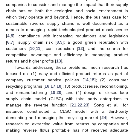
companies to consider and manage the impact that their supply
chain has on both the ecological and social environment in
which they operate and beyond. Hence, the business case for
sustainable reverse supply chains is well documented as a
means to managing: rapid technological product obsolescence
[
4
,
5
]; compliance with increasing regulations and legislation
[
6
,
7
]; supply chain risk [
8
,
9
]; a good green reputation with
customers [
10
,
11
]; cost reduction [
12
]; and the search for
competitive advantage and efficiency in managing product
returns and higher profits [
13
].
Towards addressing these problems, much research has
focused on: (1) easy and efficient product returns as part of
company customer service policies [
14
,
15
]; (2) consumer
recycling programs [
16
,
17
,
18
]; (3) product reuse, reconditioning,
and remanufacturing [
19
,
20
]; and (4) design of closed loop
supply chain model (CLSC) with third party enterprises to
manage the reverse function [
21
,
22
,
23
]. Song et al., for
instance, constructed a CLSC model with a third-party
dominating and managing the recycling market [
24
]. However,
research on extracting value from returns by companies and
making reverse flows profitable has not received adequate