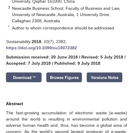
University, Qiqihar 161000, China
3
Newcastle Business School, Faculty of Business and Law,
University of Newcastle, Australia, 1 University Drive,
Callaghan 2308, Australia
*
Author to whom correspondence should be addressed.
Sustainability
2018
,
10
(7), 2382;
https://doi.org/10.3390/su10072382
Submission received: 20 June 2018
/
Revised: 5 July 2018
/
Accepted: 7 July 2018
/
Published: 9 July 2018
keyboard_arrow_down
Download
Browse Figures
Versions Notes
Abstract
The fast-growing accumulation of electronic waste (e-waste)
around the world is resulting in environmental pollution and
adverse human health and, thus, has become a global area of
concern. As the world’s second largest producer of e-waste,