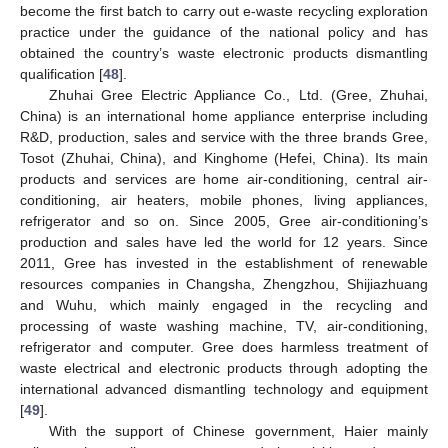
become the first batch to carry out e-waste recycling exploration
practice under the guidance of the national policy and has
obtained the country’s waste electronic products dismantling
qualification [
48
].
Zhuhai Gree Electric Appliance Co., Ltd. (Gree, Zhuhai,
China) is an international home appliance enterprise including
R&D, production, sales and service with the three brands Gree,
Tosot (Zhuhai, China), and Kinghome (Hefei, China). Its main
products and services are home air-conditioning, central air-
conditioning, air heaters, mobile phones, living appliances,
refrigerator and so on. Since 2005, Gree air-conditioning’s
production and sales have led the world for 12 years. Since
2011, Gree has invested in the establishment of renewable
resources companies in Changsha, Zhengzhou, Shijiazhuang
and Wuhu, which mainly engaged in the recycling and
processing of waste washing machine, TV, air-conditioning,
refrigerator and computer. Gree does harmless treatment of
waste electrical and electronic products through adopting the
international advanced dismantling technology and equipment
[
49
].
With the support of Chinese government, Haier mainly