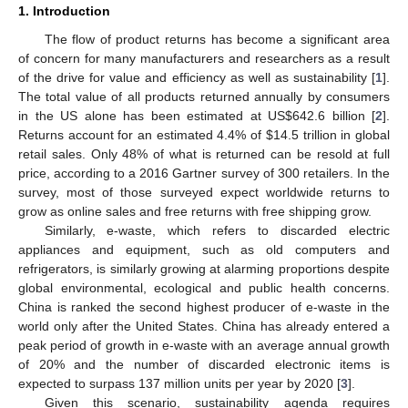
1. Introduction
The flow of product returns has become a significant area
of concern for many manufacturers and researchers as a result
of the drive for value and efficiency as well as sustainability [
1
].
The total value of all products returned annually by consumers
in the US alone has been estimated at US
$
642.6 billion [
2
].
Returns account for an estimated 4.4% of
$
14.5 trillion in global
retail sales. Only 48% of what is returned can be resold at full
price, according to a 2016 Gartner survey of 300 retailers. In the
survey, most of those surveyed expect worldwide returns to
grow as online sales and free returns with free shipping grow.
Similarly, e-waste, which refers to discarded electric
appliances and equipment, such as old computers and
refrigerators, is similarly growing at alarming proportions despite
global environmental, ecological and public health concerns.
China is ranked the second highest producer of e-waste in the
world only after the United States. China has already entered a
peak period of growth in e-waste with an average annual growth
of 20% and the number of discarded electronic items is
expected to surpass 137 million units per year by 2020 [
3
].
Given this scenario, sustainability agenda requires