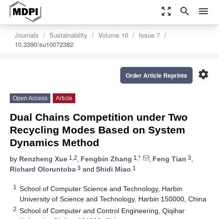
zoom_out_map
search
menu
Journals
Sustainability
Volume 10
Issue 7
10.3390/su10072382
settings
Order Article Reprints
Open Access
Article
Dual Chains Competition under Two
Recycling Modes Based on System
Dynamics Method
1,2
1,*
3
by
Renzheng Xue
,
Fengbin Zhang
,
Feng Tian
,
3
1
Richard Oloruntoba
and
Shidi Miao
1
School of Computer Science and Technology, Harbin
University of Science and Technology, Harbin 150000, China
2
School of Computer and Control Engineering, Qiqihar