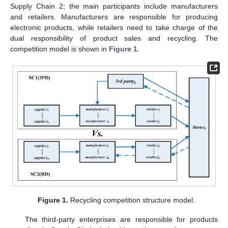
Supply Chain 2; the main participants include manufacturers
and retailers. Manufacturers are responsible for producing
electronic products, while retailers need to take charge of the
dual responsibility of product sales and recycling. The
competition model is shown in
Figure 1
.
Figure 1.
Recycling competition structure model.
The third-party enterprises are responsible for products