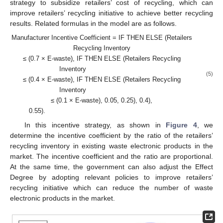
strategy to subsidize retailers’ cost of recycling, which can
improve retailers’ recycling initiative to achieve better recycling
results. Related formulas in the model are as follows.
Manufacturer Incentive Coefficient = IF THEN ELSE (Retailers
Recycling Inventory
≤ (0.7 × E-waste), IF THEN ELSE (Retailers Recycling
Inventory
(5)
≤ (0.4 × E-waste), IF THEN ELSE (Retailers Recycling
Inventory
≤ (0.1 × E-waste), 0.05, 0.25), 0.4),
0.55).
In this incentive strategy, as shown in
Figure 4
, we
determine the incentive coefficient by the ratio of the retailers’
recycling inventory in existing waste electronic products in the
market. The incentive coefficient and the ratio are proportional.
At the same time, the government can also adjust the Effect
Degree by adopting relevant policies to improve retailers’
recycling initiative which can reduce the number of waste
electronic products in the market.