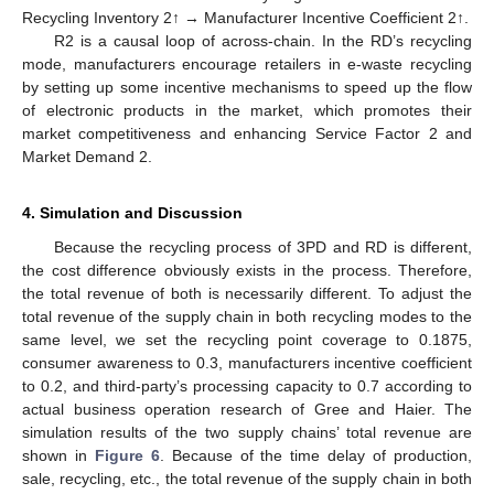
Recycling Inventory 2↑ → Manufacturer Incentive Coefficient 2↑.
R2 is a causal loop of across-chain. In the RD’s recycling
mode, manufacturers encourage retailers in e-waste recycling
by setting up some incentive mechanisms to speed up the flow
of electronic products in the market, which promotes their
market competitiveness and enhancing Service Factor 2 and
Market Demand 2.
4. Simulation and Discussion
Because the recycling process of 3PD and RD is different,
the cost difference obviously exists in the process. Therefore,
the total revenue of both is necessarily different. To adjust the
total revenue of the supply chain in both recycling modes to the
same level, we set the recycling point coverage to 0.1875,
consumer awareness to 0.3, manufacturers incentive coefficient
to 0.2, and third-party’s processing capacity to 0.7 according to
actual business operation research of Gree and Haier. The
simulation results of the two supply chains’ total revenue are
shown in
Figure 6
. Because of the time delay of production,
sale, recycling, etc., the total revenue of the supply chain in both