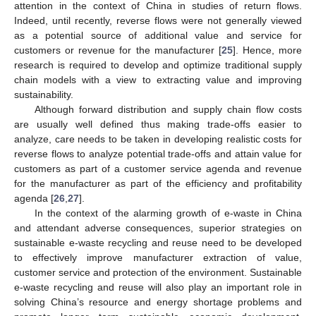
attention in the context of China in studies of return flows.
Indeed, until recently, reverse flows were not generally viewed
as a potential source of additional value and service for
customers or revenue for the manufacturer [
25
]. Hence, more
research is required to develop and optimize traditional supply
chain models with a view to extracting value and improving
sustainability.
Although forward distribution and supply chain flow costs
are usually well defined thus making trade-offs easier to
analyze, care needs to be taken in developing realistic costs for
reverse flows to analyze potential trade-offs and attain value for
customers as part of a customer service agenda and revenue
for the manufacturer as part of the efficiency and profitability
agenda [
26
,
27
].
In the context of the alarming growth of e-waste in China
and attendant adverse consequences, superior strategies on
sustainable e-waste recycling and reuse need to be developed
to effectively improve manufacturer extraction of value,
customer service and protection of the environment. Sustainable
e-waste recycling and reuse will also play an important role in
solving China’s resource and energy shortage problems and