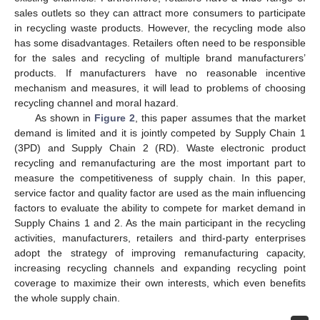
sales outlets so they can attract more consumers to participate
in recycling waste products. However, the recycling mode also
has some disadvantages. Retailers often need to be responsible
for the sales and recycling of multiple brand manufacturers’
products. If manufacturers have no reasonable incentive
mechanism and measures, it will lead to problems of choosing
recycling channel and moral hazard.
As shown in
Figure 2
, this paper assumes that the market
demand is limited and it is jointly competed by Supply Chain 1
(3PD) and Supply Chain 2 (RD). Waste electronic product
recycling and remanufacturing are the most important part to
measure the competitiveness of supply chain. In this paper,
service factor and quality factor are used as the main influencing
factors to evaluate the ability to compete for market demand in
Supply Chains 1 and 2. As the main participant in the recycling
activities, manufacturers, retailers and third-party enterprises
adopt the strategy of improving remanufacturing capacity,
increasing recycling channels and expanding recycling point
coverage to maximize their own interests, which even benefits
the whole supply chain.