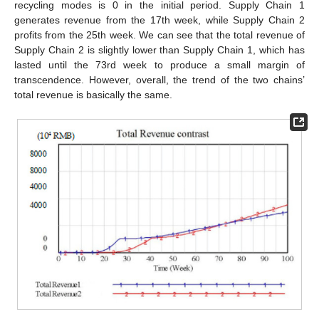
recycling modes is 0 in the initial period. Supply Chain 1
generates revenue from the 17th week, while Supply Chain 2
profits from the 25th week. We can see that the total revenue of
Supply Chain 2 is slightly lower than Supply Chain 1, which has
lasted until the 73rd week to produce a small margin of
transcendence. However, overall, the trend of the two chains’
total revenue is basically the same.
13. May
14. May
15. May
16. May
17. May
18. May
19. May
20. May
21. May
23. May
24. May
25. May
26. May
27. May
28. May
29. May
30. May
31. May
2. Jun
3. Jun
4. Jun
5. Jun
6. Jun
7. Jun
8. Jun
9. Jun
10. Jun
12. Jun
13. Jun
14. Jun
15. Jun
16. Jun
17. Jun
18. Jun
19. Jun
20. Jun
22. Jun
23. Jun
24. Jun
25. Jun
26. Jun
27. Jun
28. Jun
29. Jun
30. Jun
2. Jul
3. Jul
4. Jul
5. Jul
6. Jul
7. Jul
8. Jul
9. Jul
10. Jul
12. Jul
13. Jul
14. Jul
15. Jul
16. Jul
17. Jul
18. Jul
19. Jul
20. Jul
22. Jul
23. Jul
24. Jul
25. Jul
26. Jul
27. Jul
28. Jul
29. Jul
30. Jul
1. Aug
2. Aug
3. Aug
4. Aug
5. Aug
6. Aug
7. Aug
8. Aug
9. Aug