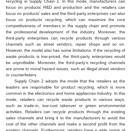
recycling in Supply Chain 1. In this mode, manufacturers can
focus on products’ R&D and production and the retailers can
focus on products’ sales and the third-party enterprises can also
focus on products’ recycling, which can maximize the core
competitiveness of members in the supply chain and promote
the professional development of the industry. Moreover, the
third-party enterprises can recycle products through various
channels such as street vendors, repair shops and so on.
However, the model also has some limitations. If the recycling of
waste products is low-priced, the third-party enterprises would
be unprofitable. Moreover, the third-party’s recycling channels
are prone to moral hazard issues, such as illegal street vendors
or counterfeiters.
Supply Chain 2 adopts the mode that the retailers as the
leaders are responsible for product recycling, which is more
common in the electronics and home appliances industry. In this
mode, retailers can recycle waste products in various ways,
such as trade-in, low-cost takeover or green environmental
activities. Retailers can recycle products through the existing
sales channels and bring it to the manufacturers to avoid the
cost of the other channels and make a second profit from the
existing channels. Furthermore, retailers have a wide range of