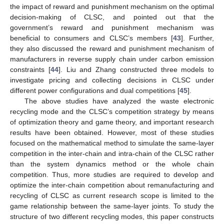
the impact of reward and punishment mechanism on the optimal
decision-making of CLSC, and pointed out that the
government’s reward and punishment mechanism was
beneficial to consumers and CLSC’s members [
43
]. Further,
they also discussed the reward and punishment mechanism of
manufacturers in reverse supply chain under carbon emission
constraints [
44
]. Liu and Zhang constructed three models to
investigate pricing and collecting decisions in CLSC under
different power configurations and dual competitions [
45
].
The above studies have analyzed the waste electronic
recycling mode and the CLSC’s competition strategy by means
of optimization theory and game theory, and important research
results have been obtained. However, most of these studies
focused on the mathematical method to simulate the same-layer
competition in the inter-chain and intra-chain of the CLSC rather
than the system dynamics method or the whole chain
competition. Thus, more studies are required to develop and
optimize the inter-chain competition about remanufacturing and
recycling of CLSC as current research scope is limited to the
game relationship between the same-layer joints. To study the
structure of two different recycling modes, this paper constructs