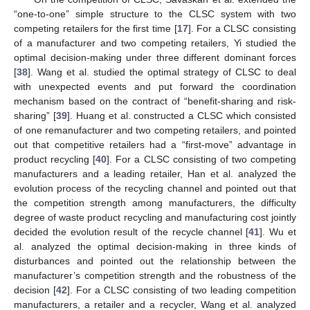
“one-to-one” simple structure to the CLSC system with two
competing retailers for the first time [
17
]. For a CLSC consisting
of a manufacturer and two competing retailers, Yi studied the
optimal decision-making under three different dominant forces
[
38
]. Wang et al. studied the optimal strategy of CLSC to deal
with unexpected events and put forward the coordination
mechanism based on the contract of “benefit-sharing and risk-
sharing” [
39
]. Huang et al. constructed a CLSC which consisted
of one remanufacturer and two competing retailers, and pointed
out that competitive retailers had a “first-move” advantage in
product recycling [
40
]. For a CLSC consisting of two competing
manufacturers and a leading retailer, Han et al. analyzed the
evolution process of the recycling channel and pointed out that
the competition strength among manufacturers, the difficulty
degree of waste product recycling and manufacturing cost jointly
decided the evolution result of the recycle channel [
41
]. Wu et
al. analyzed the optimal decision-making in three kinds of
disturbances and pointed out the relationship between the
manufacturer’s competition strength and the robustness of the
decision [
42
]. For a CLSC consisting of two leading competition
manufacturers, a retailer and a recycler, Wang et al. analyzed