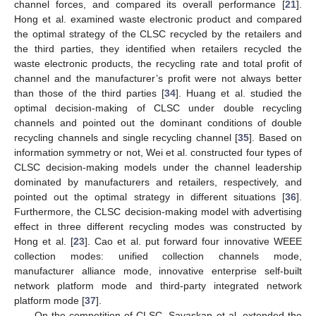
channel forces, and compared its overall performance [
21
].
Hong et al. examined waste electronic product and compared
the optimal strategy of the CLSC recycled by the retailers and
the third parties, they identified when retailers recycled the
waste electronic products, the recycling rate and total profit of
channel and the manufacturer’s profit were not always better
than those of the third parties [
34
]. Huang et al. studied the
optimal decision-making of CLSC under double recycling
channels and pointed out the dominant conditions of double
recycling channels and single recycling channel [
35
]. Based on
information symmetry or not, Wei et al. constructed four types of
CLSC decision-making models under the channel leadership
dominated by manufacturers and retailers, respectively, and
pointed out the optimal strategy in different situations [
36
].
Furthermore, the CLSC decision-making model with advertising
effect in three different recycling modes was constructed by
Hong et al. [
23
]. Cao et al. put forward four innovative WEEE
collection modes: unified collection channels mode,
manufacturer alliance mode, innovative enterprise self-built
network platform mode and third-party integrated network
platform mode [
37
].
On the competition of CLSC, Savaskan et al. extended the