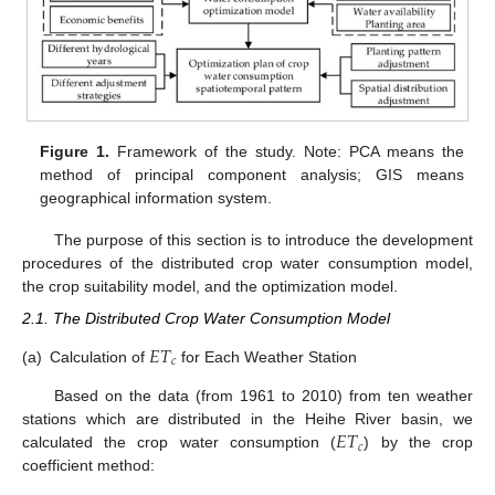
Figure 1.
Framework of the study. Note: PCA means the
method of principal component analysis; GIS means
geographical information system.
The purpose of this section is to introduce the development
procedures of the distributed crop water consumption model,
the crop suitability model, and the optimization model.
2.1. The Distributed Crop Water Consumption Model
𝐸
𝑇
𝑐
(a)
Calculation of
for Each Weather Station
Based on the data (from 1961 to 2010) from ten weather
𝐸
𝑇
stations which are distributed in the Heihe River basin, we
𝑐
calculated the crop water consumption (
) by the crop
coefficient method: