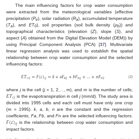
The main influencing factors for crop water consumption
were extracted from the meteorological variables (effective
precipitation (
P
), solar radiation (
R
), accumulated temperature
e
a
(
T
), and
ET
), soil properties (soil bulk density (
ρ
)) and
a
0
b
topographical characteristics (elevation (
Z
), slope (
S
), and
aspect (
A
) obtained from the Digital Elevation Model (DEM)) by
using Principal Component Analysis (PCA) [
37
]. Multivariate
linear regression analysis was used to establish the spatial
relationship between crop water consumption and the selected
influencing factors:
𝐸
𝑇
=
𝐹
(
𝑐
)
=
𝑘
+
𝑎
𝐹
+
𝑏
𝐹
+
…
+
𝑛
𝐹
𝑐
𝑖
𝑗
𝑎
𝑖
𝑗
𝑛
𝑖
𝑗
𝑏
𝑖
𝑗
𝑖
𝑗
(2)
𝐸
𝑇
where
j
is the cell (
j
= 1, 2,…, m), and m is the number of cells;
𝑐
𝑗
is the evapotranspiration in cell
j
(mm/d). The study area is
divided into 1995 cells and each cell must have only one crop
(m = 1995).
k
,
a
,
b
,
n
are the constant and the regression
𝐹
(
𝑐
)
coefficients;
Fa
,
Fb
, and
Fn
are the selected influencing factors.
𝑖
𝑗
is the relationship between crop water consumption and
impact factors.