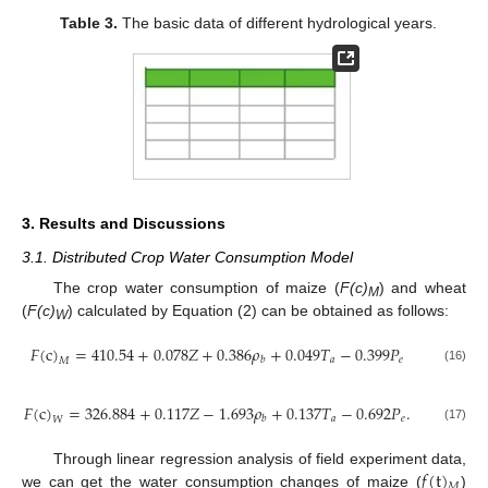
Table 3.
The basic data of different hydrological years.
3. Results and Discussions
3.1. Distributed Crop Water Consumption Model
The crop water consumption of maize (
F(c)
) and wheat
M
(
F(c)
) calculated by Equation (2) can be obtained as follows:
W
𝐹
(
c
)
=
410.54
+
0.078
𝑍
+
0.386
𝜌
+
0.049
𝑇
−
0.399
𝑃
𝑎
𝑒
𝑏
𝑀
(16)
𝐹
(
c
)
=
326.884
+
0.117
𝑍
−
1.693
𝜌
+
0.137
𝑇
−
0.692
𝑃
.
𝑎
𝑒
𝑏
𝑊
(17)
𝑓
(
t
)
Through linear regression analysis of field experiment data,
𝑀
we can get the water consumption changes of maize (
)