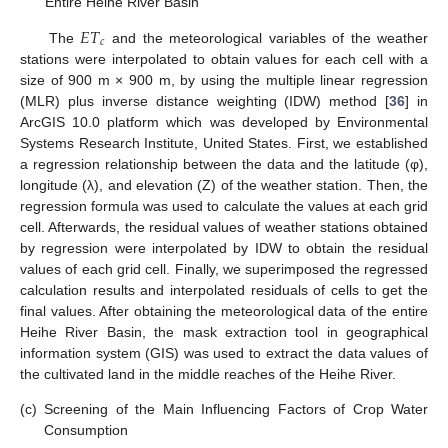
Entire Heihe River Basin
𝐸
𝑇
𝑐
The
and the meteorological variables of the weather
stations were interpolated to obtain values for each cell with a
size of 900 m × 900 m, by using the multiple linear regression
(MLR) plus inverse distance weighting (IDW) method [
36
] in
ArcGIS 10.0 platform which was developed by Environmental
Systems Research Institute, United States. First, we established
a regression relationship between the data and the latitude (φ),
longitude (λ), and elevation (Z) of the weather station. Then, the
regression formula was used to calculate the values at each grid
cell. Afterwards, the residual values of weather stations obtained
by regression were interpolated by IDW to obtain the residual
values of each grid cell. Finally, we superimposed the regressed
calculation results and interpolated residuals of cells to get the
final values. After obtaining the meteorological data of the entire
Heihe River Basin, the mask extraction tool in geographical
information system (GIS) was used to extract the data values of
the cultivated land in the middle reaches of the Heihe River.
(c)
Screening of the Main Influencing Factors of Crop Water
Consumption