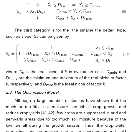
⎧
𝑋
≤
𝐷
𝑜
𝑟
𝑋
≥
𝐷
0

𝑘
𝑘
min
𝑘
𝑘
max

𝐷
<
𝑋
<
𝐷
𝑋
/
𝐷
𝑆
=
⎨
𝑘
min
𝑘
𝑘
𝑜
𝑝
𝑡
𝑘
𝑘
𝑜
𝑝
𝑡
𝑘


𝐷
<
𝑋
<
𝐷
(9)
1
⎩
𝑘
𝑜
𝑝
𝑡
𝑘
𝑘
max
The third category is for the “the smaller the better” type,
such as slope.
S
can be given by
k
⎧
1
𝑋
≤
𝐷


𝑘
𝑘
min
1
−
(
𝐷
−
𝑋
)
/
(
𝐷
−
𝐷
)
𝐷
<
𝑋
<
𝐷
𝑆
=
⎨
𝑘
max
𝑘
𝑘
max
𝑘
min
𝑘
min
𝑘
𝑘
𝑜
𝑝
𝑡
𝑘


(
𝐷
−
𝑋
)
/
(
𝐷
−
𝐷
)
(10)
𝑋
≥
𝐷
⎩
𝑘
max
𝑘
𝑘
max
𝑘
𝑜
𝑝
𝑡
𝑘
𝑘
max
where
X
is the real niche of
k
in evaluation cells;
D
and
k
k
min
D
are the minimum and maximum of the real niche of factor
k
max
k
, respectively; and
D
is the ideal niche of factor
k
.
k
opt
2.3. The Optimization Model
Although a large number of studies have shown that too
much or too little soil moisture can inhibit crop growth and
reduce crop yields [
41
,
42
], few crops are suppressed in arid and
semi-arid areas due to too much soil moisture because of the
low rainfall during the growth season. Thus, the crop water
production function between crop water consumption and yield