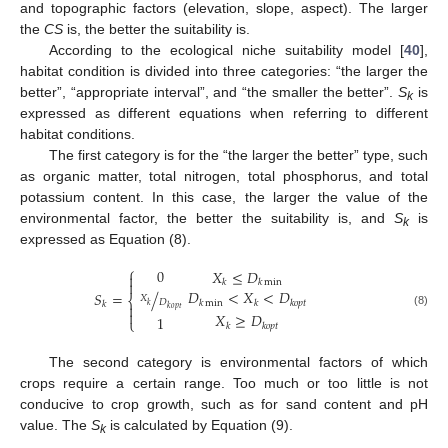
and topographic factors (elevation, slope, aspect). The larger
the
CS
is, the better the suitability is.
According to the ecological niche suitability model [
40
],
habitat condition is divided into three categories: “the larger the
better”, “appropriate interval”, and “the smaller the better”.
S
is
k
expressed as different equations when referring to different
habitat conditions.
The first category is for the “the larger the better” type, such
as organic matter, total nitrogen, total phosphorus, and total
potassium content. In this case, the larger the value of the
environmental factor, the better the suitability is, and
S
is
k
expressed as Equation (8).
⎧
0
𝑋
≤
𝐷

𝑘
𝑘
min

𝐷
<
𝑋
<
𝐷
𝑆
=
/
⎨
𝑋
𝐷
𝑘
min
𝑘
𝑘
𝑜
𝑝
𝑡
𝑘

𝑘
𝑘
𝑜
𝑝
𝑡

(8)
𝑋
≥
𝐷
1
⎩
𝑘
𝑘
𝑜
𝑝
𝑡
The second category is environmental factors of which
crops require a certain range. Too much or too little is not
conducive to crop growth, such as for sand content and pH
value. The
S
is calculated by Equation (9).
k