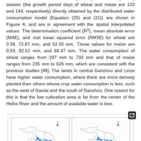
season (the growth period days of wheat and maize are 133
and 144, respectively) directly obtained by the distributed water
consumption model (Equation (20) and (21)) are shown in
Figure 4
, and are in agreement with the spatial interpolated
2
values. The determination coefficient (R
), mean absolute error
(MAE), and root mean squared error (RMSE) for wheat are
0.58, 72.87 mm, and 52.55 mm. Those values for maize are
0.59, 82.61 mm, and 68.47 mm. The water consumption of
wheat ranges from 297 mm to 733 mm and that of maize
ranges from 235 mm to 626 mm, which are consistent with the
previous studies [
45
]. The lands in central Ganzhou and Linze
have higher water consumption, where there are more densely
planted than others whose crop water consumption is less, such
as the west of Gaotai and the south of Ganzhou. One reason for
this is that the low cultivation area is far from the center of the
Heihe River and the amount of available water is less.