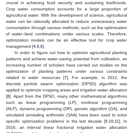
crucial in achieving food security and sustaining livelihoods.
Crop water consumption accounts for a large proportion of
agricultural water. With the development of science, agricultural
water can be rationally allocated to reduce unnecessary water
consumption through various methods, such as the optimization
of water–land combinations under various scales. Therefore,
optimization models can be an effective tool for crop water
management [
4
,
5
,
6
].
In order to figure out how to optimize agricultural planting
patterns and achieve water-saving potential from cultivation, an
increasing number of scholars have carried out studies on the
optimization of planting patterns under various constraints
related to water resources [
7
]. For example, in 2012, the
discrete particle swarm optimization (DPSO) algorithm was
applied to optimize cropping areas and irrigation water allocation
[
8
]. Apart from the DPSO, many other mathematical algorithms
such as linear programming (LP), nonlinear programming
(NLP), dynamic programming (DP), genetic algorithm (GA), and
simulated annealing arithmetic (SAA) have been used to solve
specific optimization problems in the last decade [
9
,
10
,
11
]. In
2016, an interval linear fractional irrigation water allocation