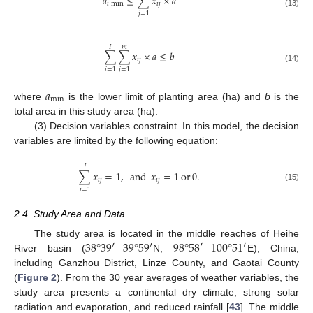
𝑎
≤
∑
𝑥
×
𝑎
𝑖
min
𝑖
𝑗
(13)
𝑗
=
1
𝐼
𝑚
∑
∑
𝑥
×
𝑎
≤
𝑏
𝑖
𝑗
(14)
𝑖
=
1
𝑗
=
1
𝑎
min
where
is the lower limit of planting area (ha) and
b
is the
total area in this study area (ha).
(3) Decision variables constraint. In this model, the decision
variables are limited by the following equation:
𝐼
∑
𝑥
=
1
,
and
𝑥
=
1
or
0
.
𝑖
𝑗
𝑖
𝑗
(15)
𝑖
=
1
2.4. Study Area and Data
38
°
39
′
–
39
°
59
′
98
°
58
′
–
100
°
51
′
The study area is located in the middle reaches of Heihe
River basin (
N,
E), China,
including Ganzhou District, Linze County, and Gaotai County
(
Figure 2
). From the 30 year averages of weather variables, the
study area presents a continental dry climate, strong solar
radiation and evaporation, and reduced rainfall [
43
]. The middle