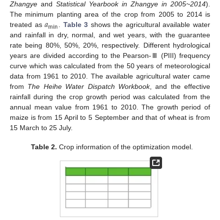
Zhangye
and
Statistical Yearbook in Zhangye in 2005~2014
).
𝑎
The minimum planting area of the crop from 2005 to 2014 is
min
treated as
.
Table 3
shows the agricultural available water
and rainfall in dry, normal, and wet years, with the guarantee
rate being 80%, 50%, 20%, respectively. Different hydrological
years are divided according to the Pearson-Ⅲ (PIII) frequency
curve which was calculated from the 50 years of meteorological
data from 1961 to 2010. The available agricultural water came
from
The Heihe Water Dispatch Workbook
, and the effective
rainfall during the crop growth period was calculated from the
annual mean value from 1961 to 2010. The growth period of
maize is from 15 April to 5 September and that of wheat is from
15 March to 25 July.
Table 2.
Crop information of the optimization model.