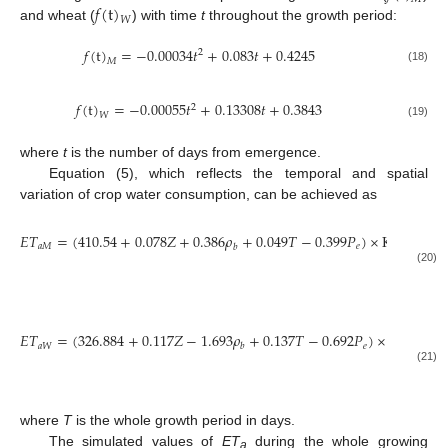
𝑓
(
t
)
𝑊
and wheat (
) with time
t
throughout the growth period:
𝑓
(
t
)
=
−
0.00034
𝑡
+
0.083
𝑡
+
0.4245
2
𝑀
(18)
𝑓
(
t
)
=
−
0.00055
𝑡
+
0.13308
𝑡
+
0.3843
2
𝑊
(19)
where
t
is the number of days from emergence.
Equation (5), which reflects the temporal and spatial
variation of crop water consumption, can be achieved as
−
𝐸
𝑇
=
(
410.54
+
0.078
𝑍
+
0.386
𝜌
+
0.049
𝑇
−
0.399
𝑃
)
×
K
×
𝑎
𝑀
𝑒
S
𝑏
𝑇
∑
(
(20)
𝑡
=
1
𝐸
𝑇
=
(
326.884
+
0.117
𝑍
−
1.693
𝜌
+
0.137
𝑇
−
0.692
𝑃
)
×
K
×
𝑎
𝑊
𝑒
S
𝑏
𝑇
∑
(21)
𝑡
=
1
where
T
is the whole growth period in days.
The simulated values of
ET
during the whole growing
a