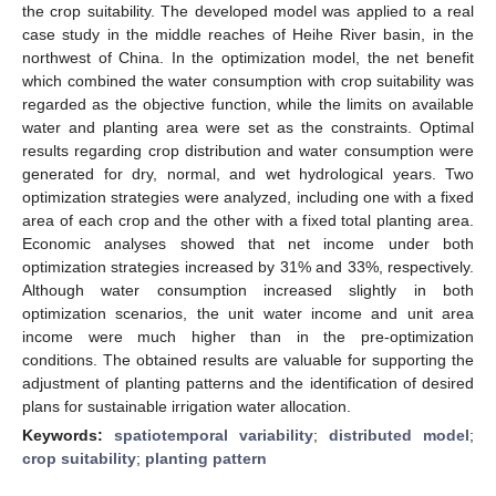
the crop suitability. The developed model was applied to a real
case study in the middle reaches of Heihe River basin, in the
northwest of China. In the optimization model, the net benefit
which combined the water consumption with crop suitability was
regarded as the objective function, while the limits on available
water and planting area were set as the constraints. Optimal
results regarding crop distribution and water consumption were
generated for dry, normal, and wet hydrological years. Two
optimization strategies were analyzed, including one with a fixed
area of each crop and the other with a fixed total planting area.
Economic analyses showed that net income under both
optimization strategies increased by 31% and 33%, respectively.
Although water consumption increased slightly in both
optimization scenarios, the unit water income and unit area
income were much higher than in the pre-optimization
conditions. The obtained results are valuable for supporting the
adjustment of planting patterns and the identification of desired
plans for sustainable irrigation water allocation.
Keywords:
spatiotemporal variability
;
distributed model
;
crop suitability
;
planting pattern