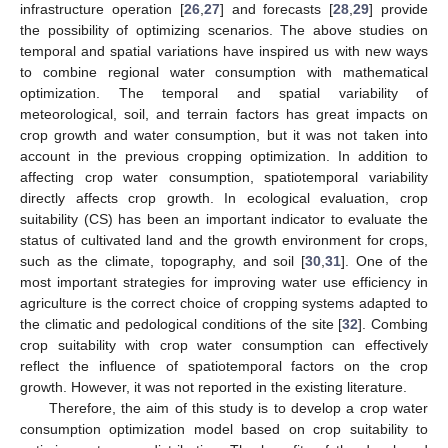
infrastructure operation [
26
,
27
] and forecasts [
28
,
29
] provide
the possibility of optimizing scenarios. The above studies on
temporal and spatial variations have inspired us with new ways
to combine regional water consumption with mathematical
optimization. The temporal and spatial variability of
meteorological, soil, and terrain factors has great impacts on
crop growth and water consumption, but it was not taken into
account in the previous cropping optimization. In addition to
affecting crop water consumption, spatiotemporal variability
directly affects crop growth. In ecological evaluation, crop
suitability (CS) has been an important indicator to evaluate the
status of cultivated land and the growth environment for crops,
such as the climate, topography, and soil [
30
,
31
]. One of the
most important strategies for improving water use efficiency in
agriculture is the correct choice of cropping systems adapted to
the climatic and pedological conditions of the site [
32
]. Combing
crop suitability with crop water consumption can effectively
reflect the influence of spatiotemporal factors on the crop
growth. However, it was not reported in the existing literature.
Therefore, the aim of this study is to develop a crop water
consumption optimization model based on crop suitability to