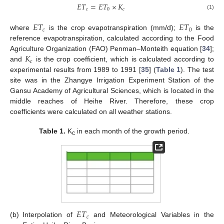
𝐸
𝑇
=
𝐸
𝑇
×
𝐾
𝑐
0
𝑐
(1)
𝐸
𝑇
𝐸
𝑇
𝑐
0
where
is the crop evapotranspiration (mm/d);
is the
reference evapotranspiration, calculated according to the Food
𝐾
Agriculture Organization (FAO) Penman–Monteith equation [
34
];
𝑐
and
is the crop coefficient, which is calculated according to
experimental results from 1989 to 1991 [
35
] (
Table 1
). The test
site was in the Zhangye Irrigation Experiment Station of the
Gansu Academy of Agricultural Sciences, which is located in the
middle reaches of Heihe River. Therefore, these crop
coefficients were calculated on all weather stations.
Table 1.
K
in each month of the growth period.
c
𝐸
𝑇
𝑐
(b)
Interpolation of
and Meteorological Variables in the