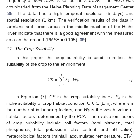
frequency of 90%
NDVI
is set as the
staNDVI
. The
NDVI
was
downloaded from the Heihe Planning Data Management Center
[
38
]. The data has a high temporal resolution (5 days) and
spatial resolution (1 km). The verification results of the data in
farmland and forest areas in the middle reaches of the Heihe
River indicate that there is a good agreement with the measured
data on the ground (RMSE = 0.105) [
39
].
2.2. The Crop Suitability
In this paper, the crop suitability is used to reflect the
suitability of the crop to the environment.
𝑛
𝐶
𝑆
=
∑
𝑆
⋅
𝑊
𝑘
𝑘
(7)
𝑘
=
1
In Equation (7),
CS
is the crop suitability index;
S
is the
k
niche suitability of crop habitat condition
k
,
k
∈ [1, n], where
n
is
the number of influencing factors; and
W
is the weight value of
k
habitat factors, determined by the PCA. The evaluation factors
of crop suitability include soil factors (total nitrogen, total
phosphorus, total potassium, clay content, and pH value),
meteorological factors (rainfall, accumulated temperature, ET
),
c