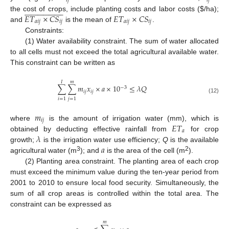
𝑖
𝑗
𝑖
𝑗









































𝐸
𝑇
×
𝐶
𝑆
𝐸
𝑇
×
𝐶
𝑆
the cost of crops, include planting costs and labor costs (
$
/ha);
𝑎
𝑖
𝑗
𝑖
𝑗
𝑎
𝑖
𝑗
𝑖
𝑗
and
is the mean of
.
Constraints:
(1) Water availability constraint. The sum of water allocated
to all cells must not exceed the total agricultural available water.
This constraint can be written as
𝐼
𝑚
∑
∑
𝑚
𝑥
×
𝑎
×
10
≤
𝜆
𝑄
−
3
𝑖
𝑗
𝑖
𝑗
(12)
𝑖
=
1
𝑗
=
1
𝑚
𝑖
𝑗
𝐸
𝑇
where
is the amount of irrigation water (mm), which is
𝑎
𝜆
obtained by deducting effective rainfall from
for crop
𝑎
growth;
is the irrigation water use efficiency;
Q
is the available
3
2
agricultural water (m
); and
is the area of the cell (m
).
(2) Planting area constraint. The planting area of each crop
must exceed the minimum value during the ten-year period from
2001 to 2010 to ensure local food security. Simultaneously, the
sum of all crop areas is controlled within the total area. The
constraint can be expressed as
𝑚