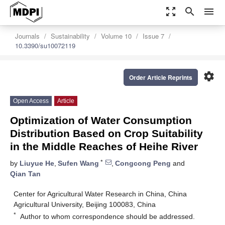
zoom_out_map
search
menu
Journals
Sustainability
Volume 10
Issue 7
10.3390/su10072119
settings
Order Article Reprints
Open Access
Article
Optimization of Water Consumption
Distribution Based on Crop Suitability
in the Middle Reaches of Heihe River
*
by
Liuyue He
,
Sufen Wang
,
Congcong Peng
and
Qian Tan
Center for Agricultural Water Research in China, China
Agricultural University, Beijing 100083, China
*
Author to whom correspondence should be addressed.