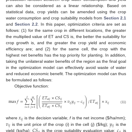
can also be considered as a linear relationship. Based on
statistical data, crop yields can be amended using the crop
water consumption and crop suitability models from
Section 2.1
and
Section 2.2
. In this paper, optimization criteria are set as
follows: (1) for the same crop in different locations, the greater
the multiplied value of ET and CS is, the better the suitability for
crop growth is, and the greater the crop yield and economic
efficiency are; and (2) for the same cell, the crop with the
highest net benefits has the top priority for planting. In addition,
taking the unilateral water benefits of the region as the final goal
in the optimization model can effectively avoid waste of water
and reduced economic benefit. The optimization model can thus
be formulated as follows:
Objective function:
𝐸
𝑇
×
𝐶
𝑆
⎛
⎞
⎡
⎤
𝐼
𝑚
⎜
⎟
𝑎
𝑖
𝑗
𝑖
𝑗









































max
𝑓
=
∑
∑
×
𝑣
𝑦
−
𝑐
/
𝐸
𝑇
×
𝑥
⎜
⎟
⎢
⎥
𝑖
𝑗
𝑖
𝑗
𝑖
𝑗
𝑎
𝑖
𝑗
𝑖
𝑗
𝐸
𝑇
×
𝐶
𝑆
⎣
⎝
⎠
⎦
(11)
𝑎
𝑖
𝑗
𝑖
𝑗
𝑖
=
1
𝑗
=
1
𝑥
𝑖
𝑗
𝑣
𝑦
where
is the decision variable;
f
is the net income (
$
/ha/mm);
𝑖
𝑗
𝑖
𝑗
𝐶
𝑆
𝑐
is the unit price of the crop (
i
) in the cell (
j
) (
$
/kg);
is the
yield (kg/ha);
is the crop suitability evaluation value;
is