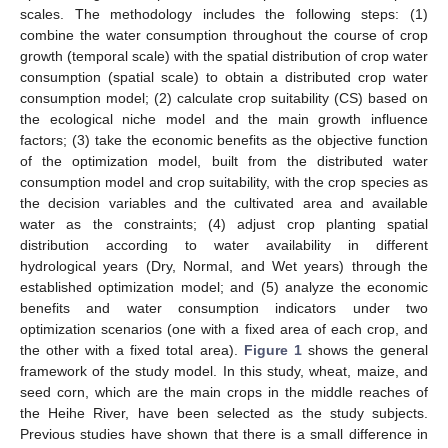
scales. The methodology includes the following steps: (1)
combine the water consumption throughout the course of crop
growth (temporal scale) with the spatial distribution of crop water
consumption (spatial scale) to obtain a distributed crop water
consumption model; (2) calculate crop suitability (CS) based on
the ecological niche model and the main growth influence
factors; (3) take the economic benefits as the objective function
of the optimization model, built from the distributed water
consumption model and crop suitability, with the crop species as
the decision variables and the cultivated area and available
water as the constraints; (4) adjust crop planting spatial
distribution according to water availability in different
hydrological years (Dry, Normal, and Wet years) through the
established optimization model; and (5) analyze the economic
benefits and water consumption indicators under two
optimization scenarios (one with a fixed area of each crop, and
the other with a fixed total area).
Figure 1
shows the general
framework of the study model. In this study, wheat, maize, and
seed corn, which are the main crops in the middle reaches of
the Heihe River, have been selected as the study subjects.
Previous studies have shown that there is a small difference in