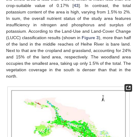
crop-suitable value of 0.17% [
43
]. In contrast, the total
potassium content of the area is high, varying from 1.5% to 2%.
In sum, the overall nutrient status of the study area features
insufficiency in nitrogen and phosphorus and surplus of
potassium. According to the Land-Use and Land-Cover Change
(LUCC) classification results (shown in
Figure 3
), more than half
of the land in the middle reaches of Heihe River is bare land.
Next to that are the cropland and grassland, accounting for 24%
and 15% of the land area, respectively. The woodland area
occupies the smallest area, taking up only 1.5% of the total. The
vegetation coverage in the south is denser than that in the
north.