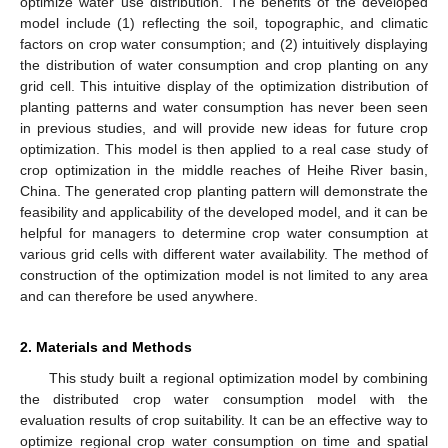
optimize water use distribution. The benefits of the developed
model include (1) reflecting the soil, topographic, and climatic
factors on crop water consumption; and (2) intuitively displaying
the distribution of water consumption and crop planting on any
grid cell. This intuitive display of the optimization distribution of
planting patterns and water consumption has never been seen
in previous studies, and will provide new ideas for future crop
optimization. This model is then applied to a real case study of
crop optimization in the middle reaches of Heihe River basin,
China. The generated crop planting pattern will demonstrate the
feasibility and applicability of the developed model, and it can be
helpful for managers to determine crop water consumption at
various grid cells with different water availability. The method of
construction of the optimization model is not limited to any area
and can therefore be used anywhere.
2. Materials and Methods
This study built a regional optimization model by combining
the distributed crop water consumption model with the
evaluation results of crop suitability. It can be an effective way to
optimize regional crop water consumption on time and spatial