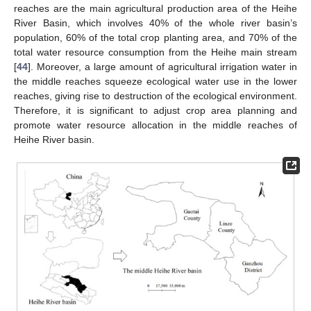
reaches are the main agricultural production area of the Heihe
River Basin, which involves 40% of the whole river basin’s
population, 60% of the total crop planting area, and 70% of the
total water resource consumption from the Heihe main stream
[
44
]. Moreover, a large amount of agricultural irrigation water in
the middle reaches squeeze ecological water use in the lower
reaches, giving rise to destruction of the ecological environment.
Therefore, it is significant to adjust crop area planning and
promote water resource allocation in the middle reaches of
Heihe River basin.