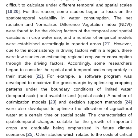
difficult to calculate under different temporal and spatial scales
[
19
,
20
]. For this reason, some studies began to focus on the
spatiotemporal variability in water consumption. The net
radiation and Normalized Difference Vegetation Index (NDVI)
were found to be the driving factors of the temporal and spatial
variations in crop water use, and a number of empirical models
were established accordingly in reported areas [
21
]. However,
due to the inconsistency in driving factors within a region, there
were few studies on estimating regional crop water consumption
through the driving factors. Accordingly, some researchers
began to consider the spatial and temporal scales separately in
their studies [
22
]. For example, a software program was
developed to maximize the gross margin by optimizing cropping
patterns under the boundary conditions of limited water
(temporal scale) and available land (spatial scale). A number of
optimization models [
23
] and decision support methods [
24
]
were also developed to optimize the allocation of agricultural
water at a certain time or spatial scale. The characteristics of
spatiotemporal changes suitable for the growth of important
crops are gradually being emphasized in future climate
scenarios [
25
]. Other studies which related to the costs of critical