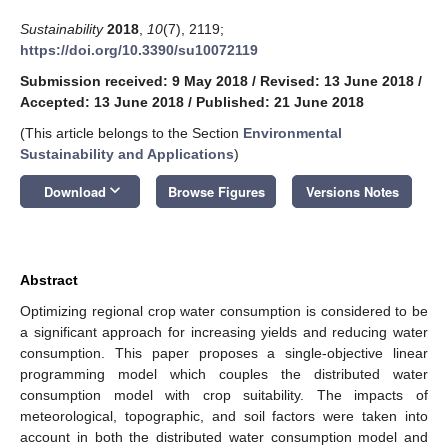
Sustainability
2018
,
10
(7), 2119;
https://doi.org/10.3390/su10072119
Submission received: 9 May 2018
/
Revised: 13 June 2018
/
Accepted: 13 June 2018
/
Published: 21 June 2018
(This article belongs to the Section
Environmental
Sustainability and Applications
)
keyboard_arrow_down
Download
Browse Figures
Versions Notes
Abstract
Optimizing regional crop water consumption is considered to be
a significant approach for increasing yields and reducing water
consumption. This paper proposes a single-objective linear
programming model which couples the distributed water
consumption model with crop suitability. The impacts of
meteorological, topographic, and soil factors were taken into
account in both the distributed water consumption model and