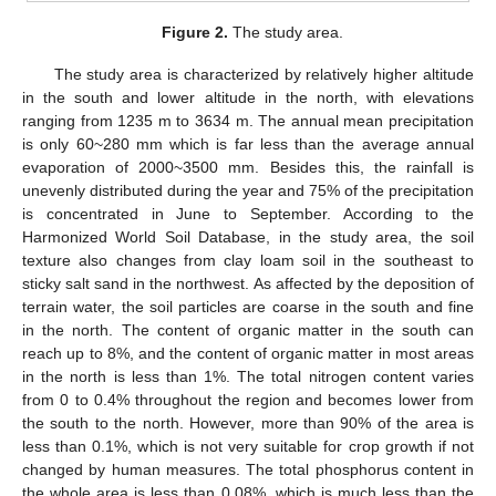
Figure 2.
The study area.
The study area is characterized by relatively higher altitude
in the south and lower altitude in the north, with elevations
ranging from 1235 m to 3634 m. The annual mean precipitation
is only 60~280 mm which is far less than the average annual
evaporation of 2000~3500 mm. Besides this, the rainfall is
unevenly distributed during the year and 75% of the precipitation
is concentrated in June to September. According to the
Harmonized World Soil Database, in the study area, the soil
texture also changes from clay loam soil in the southeast to
sticky salt sand in the northwest. As affected by the deposition of
terrain water, the soil particles are coarse in the south and fine
in the north. The content of organic matter in the south can
reach up to 8%, and the content of organic matter in most areas
in the north is less than 1%. The total nitrogen content varies
from 0 to 0.4% throughout the region and becomes lower from
the south to the north. However, more than 90% of the area is
less than 0.1%, which is not very suitable for crop growth if not
changed by human measures. The total phosphorus content in
the whole area is less than 0.08%, which is much less than the