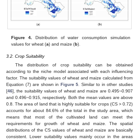
Figure 4.
Distribution of water consumption simulation
values for wheat (
a
) and maize (
b
).
3.2. Crop Suitability
The distribution of crop suitability can be obtained
according to the niche model associated with each influencing
factor. The suitability values of wheat and maize calculated from
Equation (7) are shown in
Figure 5
. Similar to in other studies
[
46
], the suitability values of wheat and maize are 0.495~0.907
and 0.496~0.915, respectively. Both the mean values are above
0.8. The area of land that is highly suitable for crops (CS > 0.72)
accounts for about 84.6% of the total in the study area, which
means that most of the cultivated land can meet the
requirements for growth of wheat and maize. The spatial
distributions of the CS values of wheat and maize are basically
consistent. Lower suitability values mainly occur in the areas