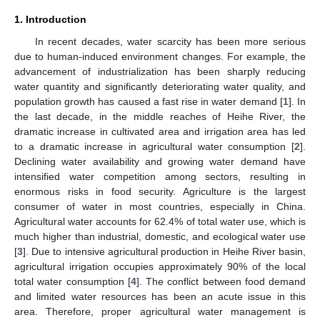
1. Introduction
In recent decades, water scarcity has been more serious
due to human-induced environment changes. For example, the
advancement of industrialization has been sharply reducing
water quantity and significantly deteriorating water quality, and
population growth has caused a fast rise in water demand [
1
]. In
the last decade, in the middle reaches of Heihe River, the
dramatic increase in cultivated area and irrigation area has led
to a dramatic increase in agricultural water consumption [
2
].
Declining water availability and growing water demand have
intensified water competition among sectors, resulting in
enormous risks in food security. Agriculture is the largest
consumer of water in most countries, especially in China.
Agricultural water accounts for 62.4% of total water use, which is
much higher than industrial, domestic, and ecological water use
[
3
]. Due to intensive agricultural production in Heihe River basin,
agricultural irrigation occupies approximately 90% of the local
total water consumption [
4
]. The conflict between food demand
and limited water resources has been an acute issue in this
area. Therefore, proper agricultural water management is