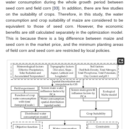
water consumption during the whole growth period between
seed corn and field corn [
33
]. In addition, there are few studies
on the suitability of crops. Therefore, in this study, the water
consumption and crop suitability of maize are considered to be
equivalent to those of seed corn. However, the economic
benefits are still calculated separately in the optimization model.
This is because there is a big difference between maize and
seed corn in the market price, and the minimum planting areas
of field corn and seed corn are restricted by local policies.