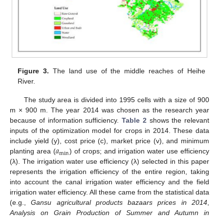
Figure 3.
The land use of the middle reaches of Heihe
River.
The study area is divided into 1995 cells with a size of 900
m × 900 m. The year 2014 was chosen as the research year
because of information sufficiency.
Table 2
shows the relevant
inputs of the optimization model for crops in 2014. These data
𝑎
include yield (y), cost price (c), market price (v), and minimum
min
planting area (
) of crops; and irrigation water use efficiency
(λ). The irrigation water use efficiency (λ) selected in this paper
represents the irrigation efficiency of the entire region, taking
into account the canal irrigation water efficiency and the field
irrigation water efficiency. All these came from the statistical data
(e.g.,
Gansu agricultural products bazaars prices in 2014
,
Analysis on Grain Production of Summer and Autumn in