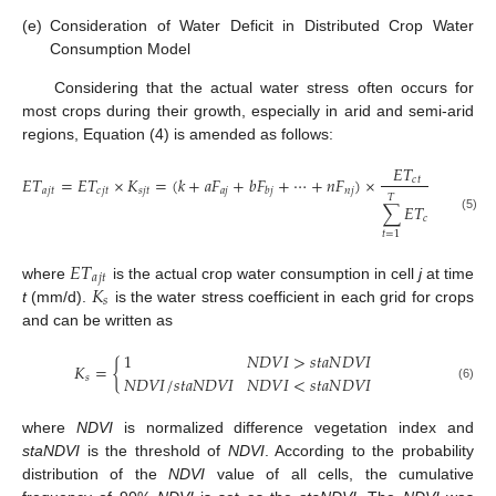
(e)
Consideration of Water Deficit in Distributed Crop Water
Consumption Model
Considering that the actual water stress often occurs for
most crops during their growth, especially in arid and semi-arid
regions, Equation (4) is amended as follows:
𝐸
𝑇
𝐸
𝑇
=
𝐸
𝑇
×
𝐾
=
(
𝑘
+
𝑎
𝐹
+
𝑏
𝐹
+
⋯
+
𝑛
𝐹
)
×
×
𝐾
𝑐
𝑡
𝑎
𝑗
𝑡
𝑐
𝑗
𝑡
𝑠
𝑗
𝑡
𝑎
𝑗
𝑛
𝑗
𝑠
𝑗
𝑡
𝑏
𝑗
𝑇
∑
𝐸
𝑇
𝑐
𝑡
(5)
𝑡
=
1
𝐸
𝑇
𝑎
𝑗
𝑡
𝐾
where
is the actual crop water consumption in cell
j
at time
𝑠
t
(mm/d).
is the water stress coefficient in each grid for crops
and can be written as
1
𝑁
𝐷
𝑉
𝐼
>
𝑠
𝑡
𝑎
𝑁
𝐷
𝑉
𝐼
𝐾
=
{
𝑁
𝐷
𝑉
𝐼
/
𝑠
𝑡
𝑎
𝑁
𝐷
𝑉
𝐼
𝑁
𝐷
𝑉
𝐼
<
𝑠
𝑡
𝑎
𝑁
𝐷
𝑉
𝐼
𝑠
(6)
where
NDVI
is normalized difference vegetation index and
staNDVI
is the threshold of
NDVI
. According to the probability
distribution of the
NDVI
value of all cells, the cumulative