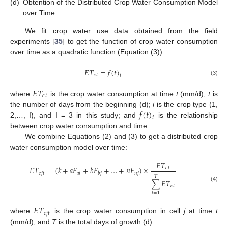
(d)
Obtention of the Distributed Crop Water Consumption Model
over Time
We fit crop water use data obtained from the field
experiments [
35
] to get the function of crop water consumption
over time as a quadratic function (Equation (3)):
𝐸
𝑇
=
𝑓
(
𝑡
)
𝑐
𝑡
𝑖
(3)
𝐸
𝑇
𝑐
𝑡
where
is the crop water consumption at time
t
(mm/d);
t
is
𝑓
(
𝑡
)
the number of days from the beginning (d);
i
is the crop type (1,
𝑖
2,…, I), and I = 3 in this study; and
is the relationship
between crop water consumption and time.
We combine Equations (2) and (3) to get a distributed crop
water consumption model over time:
𝐸
𝑇
𝐸
𝑇
=
(
𝑘
+
𝑎
𝐹
+
𝑏
𝐹
+
…
+
𝑛
𝐹
)
×
𝑐
𝑡
𝑐
𝑗
𝑡
𝑎
𝑗
𝑛
𝑗
𝑏
𝑗
𝑇
∑
𝐸
𝑇
𝑐
𝑡
(4)
𝑡
=
1
𝐸
𝑇
𝑐
𝑗
𝑡
where
is the crop water consumption in cell
j
at time
t
(mm/d); and
T
is the total days of growth (d).