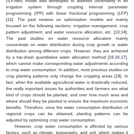
(ILFIWA) model was developed to address uncertainty in an
irrigation system through coupling interval parameter
programming (IPP) with linear fractional programming (LFP)
[
12
]. The past reviews on optimization models are mainly
focused on the following sections: irrigation management, crop
pattern adjustment, and water resource allocation, etc. [
13
,
14
].
The past studies on water resource allocation mainly
concentrate on water distribution during crop growth or water
distribution among different crops. However, they are achieved
by a top-down quantitative water allocation method [
15
,
16
,
17
],
which cannot make corresponding water adjustments according
to crop water consumption. In addition, most previous studies on
crop planting patterns only change the cropping areas [
18
]. In
fact, when the available agricultural water is drastically reduced,
the really important issues for authorities and farmers are what
kind of crops should be planted, and over how much area and
where should they be planted to ensure the maximum economic
benefits. Therefore, once the water consumption distribution of
regional crops can be obtained, planting patterns can be
adjusted by optimizing crop water consumption.
However, crop water consumption is affected by various
factors, such as climate, topography, and soil, which makes it