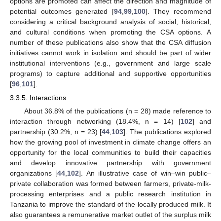
options are promoted can affect the direction and magnitude of
potential outcomes generated [
94
,
99
,
100
]. They recommend
considering a critical background analysis of social, historical,
and cultural conditions when promoting the CSA options. A
number of these publications also show that the CSA diffusion
initiatives cannot work in isolation and should be part of wider
institutional interventions (e.g., government and large scale
programs) to capture additional and supportive opportunities
[
96
,
101
].
3.3.5. Interactions
About 36.8% of the publications (n = 28) made reference to
interaction through networking (18.4%, n = 14) [
102
] and
partnership (30.2%, n = 23) [
44
,
103
]. The publications explored
how the growing pool of investment in climate change offers an
opportunity for the local communities to build their capacities
and develop innovative partnership with government
organizations [
44
,
102
]. An illustrative case of win–win public–
private collaboration was formed between farmers, private-milk-
processing enterprises and a public research institution in
Tanzania to improve the standard of the locally produced milk. It
also guarantees a remunerative market outlet of the surplus milk