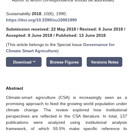
Sustainability
2018
,
10
(6), 1990;
https://doi.org/10.3390/su10061990
Submission received: 22 May 2018
/
Revised: 6 June 2018
/
Accepted: 8 June 2018
/
Published: 13 June 2018
(This article belongs to the Special Issue
Governance for
Climate Smart Agriculture
)
keyboard_arrow_down
Download
Browse Figures
Versions Notes
Abstract
Climate-smart agriculture (CSA) is increasingly seen as a
promising approach to feed the growing world population under
climate change. The review explored how institutional
perspectives are reflected in the CSA literature. In total, 137
publications were analyzed using institutional analysis
framework, of which 55.5% make specific reference to