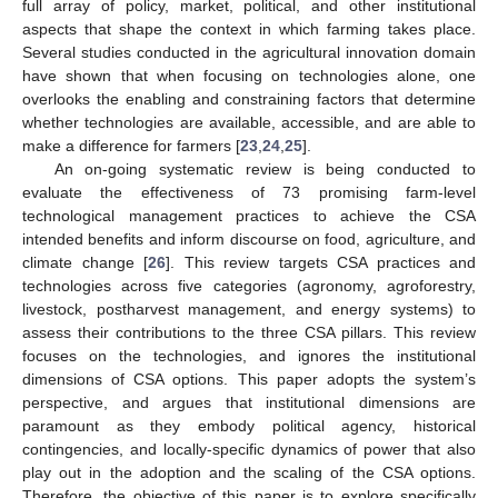
full array of policy, market, political, and other institutional
aspects that shape the context in which farming takes place.
Several studies conducted in the agricultural innovation domain
have shown that when focusing on technologies alone, one
overlooks the enabling and constraining factors that determine
whether technologies are available, accessible, and are able to
make a difference for farmers [
23
,
24
,
25
].
An on-going systematic review is being conducted to
evaluate the effectiveness of 73 promising farm-level
technological management practices to achieve the CSA
intended benefits and inform discourse on food, agriculture, and
climate change [
26
]. This review targets CSA practices and
technologies across five categories (agronomy, agroforestry,
livestock, postharvest management, and energy systems) to
assess their contributions to the three CSA pillars. This review
focuses on the technologies, and ignores the institutional
dimensions of CSA options. This paper adopts the system’s
perspective, and argues that institutional dimensions are
paramount as they embody political agency, historical
contingencies, and locally-specific dynamics of power that also
play out in the adoption and the scaling of the CSA options.
Therefore, the objective of this paper is to explore specifically