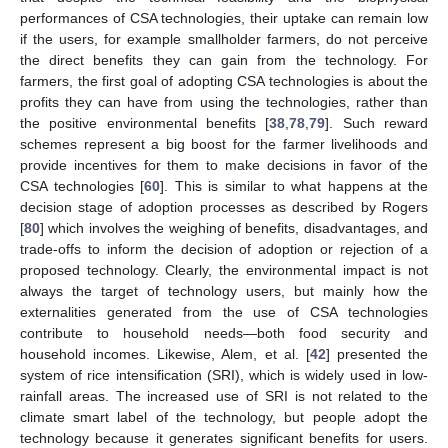
performances of CSA technologies, their uptake can remain low
if the users, for example smallholder farmers, do not perceive
the direct benefits they can gain from the technology. For
farmers, the first goal of adopting CSA technologies is about the
profits they can have from using the technologies, rather than
the positive environmental benefits [
38
,
78
,
79
]. Such reward
schemes represent a big boost for the farmer livelihoods and
provide incentives for them to make decisions in favor of the
CSA technologies [
60
]. This is similar to what happens at the
decision stage of adoption processes as described by Rogers
[
80
] which involves the weighing of benefits, disadvantages, and
trade-offs to inform the decision of adoption or rejection of a
proposed technology. Clearly, the environmental impact is not
always the target of technology users, but mainly how the
externalities generated from the use of CSA technologies
contribute to household needs—both food security and
household incomes. Likewise, Alem, et al. [
42
] presented the
system of rice intensification (SRI), which is widely used in low-
rainfall areas. The increased use of SRI is not related to the
climate smart label of the technology, but people adopt the
technology because it generates significant benefits for users.