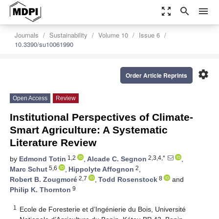
zoom_out_map
search
menu
Journals
Sustainability
Volume 10
Issue 6
10.3390/su10061990
settings
Order Article Reprints
Open Access
Review
Institutional Perspectives of Climate-
Smart Agriculture: A Systematic
Literature Review
1,2
2,3,4,*
by
Edmond Totin
,
Alcade C. Segnon
,
5,6
2
Marc Schut
,
Hippolyte Affognon
,
2,7
8
Robert B. Zougmoré
,
Todd Rosenstock
and
9
Philip K. Thornton
1
Ecole de Foresterie et d’Ingénierie du Bois, Université