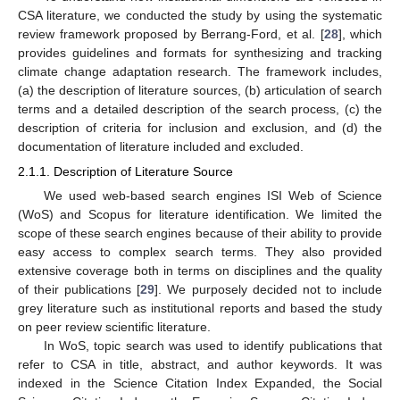
CSA literature, we conducted the study by using the systematic
review framework proposed by Berrang-Ford, et al. [
28
], which
provides guidelines and formats for synthesizing and tracking
climate change adaptation research. The framework includes,
(a) the description of literature sources, (b) articulation of search
terms and a detailed description of the search process, (c) the
description of criteria for inclusion and exclusion, and (d) the
documentation of literature included and excluded.
2.1.1. Description of Literature Source
We used web-based search engines ISI Web of Science
(WoS) and Scopus for literature identification. We limited the
scope of these search engines because of their ability to provide
easy access to complex search terms. They also provided
extensive coverage both in terms on disciplines and the quality
of their publications [
29
]. We purposely decided not to include
grey literature such as institutional reports and based the study
on peer review scientific literature.
In WoS, topic search was used to identify publications that
refer to CSA in title, abstract, and author keywords. It was
indexed in the Science Citation Index Expanded, the Social