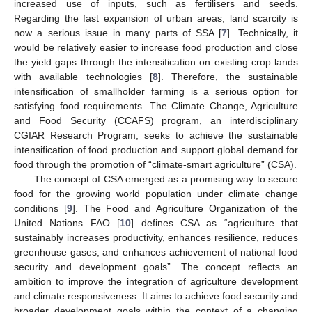
increased use of inputs, such as fertilisers and seeds.
Regarding the fast expansion of urban areas, land scarcity is
now a serious issue in many parts of SSA [
7
]. Technically, it
would be relatively easier to increase food production and close
the yield gaps through the intensification on existing crop lands
with available technologies [
8
]. Therefore, the sustainable
intensification of smallholder farming is a serious option for
satisfying food requirements. The Climate Change, Agriculture
and Food Security (CCAFS) program, an interdisciplinary
CGIAR Research Program, seeks to achieve the sustainable
intensification of food production and support global demand for
food through the promotion of “climate-smart agriculture” (CSA).
The concept of CSA emerged as a promising way to secure
food for the growing world population under climate change
conditions [
9
]. The Food and Agriculture Organization of the
United Nations FAO [
10
] defines CSA as “agriculture that
sustainably increases productivity, enhances resilience, reduces
greenhouse gases, and enhances achievement of national food
security and development goals”. The concept reflects an
ambition to improve the integration of agriculture development
and climate responsiveness. It aims to achieve food security and
broader development goals within the context of a changing