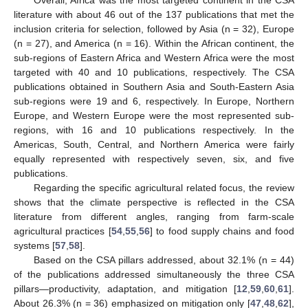
literature with about 46 out of the 137 publications that met the
inclusion criteria for selection, followed by Asia (n = 32), Europe
(n = 27), and America (n = 16). Within the African continent, the
sub-regions of Eastern Africa and Western Africa were the most
targeted with 40 and 10 publications, respectively. The CSA
publications obtained in Southern Asia and South-Eastern Asia
sub-regions were 19 and 6, respectively. In Europe, Northern
Europe, and Western Europe were the most represented sub-
regions, with 16 and 10 publications respectively. In the
Americas, South, Central, and Northern America were fairly
equally represented with respectively seven, six, and five
publications.
Regarding the specific agricultural related focus, the review
shows that the climate perspective is reflected in the CSA
literature from different angles, ranging from farm-scale
agricultural practices [
54
,
55
,
56
] to food supply chains and food
systems [
57
,
58
].
Based on the CSA pillars addressed, about 32.1% (n = 44)
of the publications addressed simultaneously the three CSA
pillars—productivity, adaptation, and mitigation [
12
,
59
,
60
,
61
].
About 26.3% (n = 36) emphasized on mitigation only [
47
,
48
,
62
],