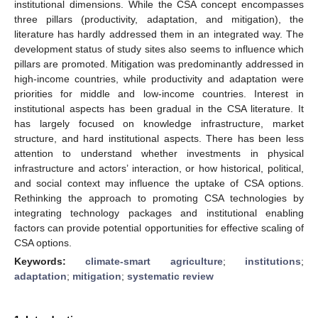
institutional dimensions. While the CSA concept encompasses
three pillars (productivity, adaptation, and mitigation), the
literature has hardly addressed them in an integrated way. The
development status of study sites also seems to influence which
pillars are promoted. Mitigation was predominantly addressed in
high-income countries, while productivity and adaptation were
priorities for middle and low-income countries. Interest in
institutional aspects has been gradual in the CSA literature. It
has largely focused on knowledge infrastructure, market
structure, and hard institutional aspects. There has been less
attention to understand whether investments in physical
infrastructure and actors’ interaction, or how historical, political,
and social context may influence the uptake of CSA options.
Rethinking the approach to promoting CSA technologies by
integrating technology packages and institutional enabling
factors can provide potential opportunities for effective scaling of
CSA options.
Keywords:
climate-smart agriculture
;
institutions
;
adaptation
;
mitigation
;
systematic review