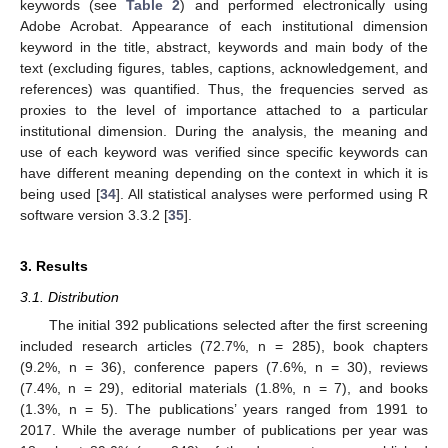
keywords (see
Table 2
) and performed electronically using
Adobe Acrobat. Appearance of each institutional dimension
keyword in the title, abstract, keywords and main body of the
text (excluding figures, tables, captions, acknowledgement, and
references) was quantified. Thus, the frequencies served as
proxies to the level of importance attached to a particular
institutional dimension. During the analysis, the meaning and
use of each keyword was verified since specific keywords can
have different meaning depending on the context in which it is
being used [
34
]. All statistical analyses were performed using R
software version 3.3.2 [
35
].
3. Results
3.1. Distribution
The initial 392 publications selected after the first screening
included research articles (72.7%, n = 285), book chapters
(9.2%, n = 36), conference papers (7.6%, n = 30), reviews
(7.4%, n = 29), editorial materials (1.8%, n = 7), and books
(1.3%, n = 5). The publications’ years ranged from 1991 to
2017. While the average number of publications per year was