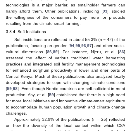
technologies is a major barrier, as smallholder farmers can
hardly afford them. Other publications, including [
93
], studied
the willingness of the consumers to pay more for products
resulting from the climate smart farming.
3.3.4. Soft Institutions
Soft institutions are reflected in about 55.3% (n = 42) of the
publications, focusing on gender [
94
,
95
,
96
,
97
] and other socio-
cultural dimensions [
86
,
89
]. For instance, Njeru, et al. [
86
]
assessed the effect of various traditional water harvesting
practices and integrated soil fertility management technologies
for enhanced sorghum productivity in lower and drier parts of
Central Kenya. Much of these publications also analyzed locally
developed strategies to cope with changing climate conditions
[
59
,
98
]. Even though Nordic countries are self-sufficient in meat
production, Aby, et al. [
59
] established that there is a high need
for more local initiatives and innovative climate-smart agriculture
to accommodate human population growth and climate change
challenges.
Approximately 32.9% of the publications (n = 25) reflected
on how the diversity of the local context within which CSA