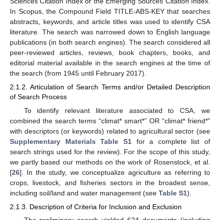
Sciences Citation Index or the Emerging Sources Citation Index.
In Scopus, the Compound Field TITLE-ABS-KEY that searches
abstracts, keywords, and article titles was used to identify CSA
literature. The search was narrowed down to English language
publications (in both search engines). The search considered all
peer-reviewed articles, reviews, book chapters, books, and
editorial material available in the search engines at the time of
the search (from 1945 until February 2017).
2.1.2. Articulation of Search Terms and/or Detailed Description
of Search Process
To identify relevant literature associated to CSA, we
combined the search terms “climat* smart*” OR “climat* friend*”
with descriptors (or keywords) related to agricultural sector (see
Supplementary Materials Table S1
for a complete list of
search strings used for the review). For the scope of this study,
we partly based our methods on the work of Rosenstock, et al.
[
26
]. In the study, we conceptualize agriculture as referring to
crops, livestock, and fisheries sectors in the broadest sense,
including soil/land and water management (see
Table S1
).
2.1.3. Description of Criteria for Inclusion and Exclusion
The preliminary search yielded 624 documents (including