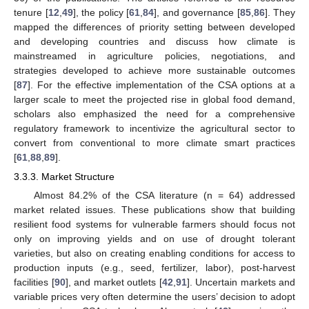
tenure [
12
,
49
], the policy [
61
,
84
], and governance [
85
,
86
]. They
mapped the differences of priority setting between developed
and developing countries and discuss how climate is
mainstreamed in agriculture policies, negotiations, and
strategies developed to achieve more sustainable outcomes
[
87
]. For the effective implementation of the CSA options at a
larger scale to meet the projected rise in global food demand,
scholars also emphasized the need for a comprehensive
regulatory framework to incentivize the agricultural sector to
convert from conventional to more climate smart practices
[
61
,
88
,
89
].
3.3.3. Market Structure
Almost 84.2% of the CSA literature (n = 64) addressed
market related issues. These publications show that building
resilient food systems for vulnerable farmers should focus not
only on improving yields and on use of drought tolerant
varieties, but also on creating enabling conditions for access to
production inputs (e.g., seed, fertilizer, labor), post-harvest
facilities [
90
], and market outlets [
42
,
91
]. Uncertain markets and
variable prices very often determine the users’ decision to adopt