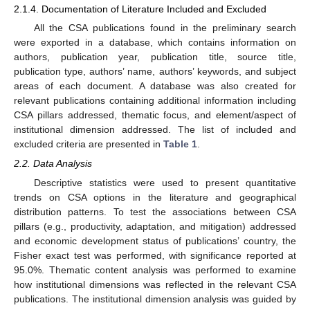
2.1.4. Documentation of Literature Included and Excluded
All the CSA publications found in the preliminary search
were exported in a database, which contains information on
authors, publication year, publication title, source title,
publication type, authors’ name, authors’ keywords, and subject
areas of each document. A database was also created for
relevant publications containing additional information including
CSA pillars addressed, thematic focus, and element/aspect of
institutional dimension addressed. The list of included and
excluded criteria are presented in
Table 1
.
2.2. Data Analysis
Descriptive statistics were used to present quantitative
trends on CSA options in the literature and geographical
distribution patterns. To test the associations between CSA
pillars (e.g., productivity, adaptation, and mitigation) addressed
and economic development status of publications’ country, the
Fisher exact test was performed, with significance reported at
95.0%. Thematic content analysis was performed to examine
how institutional dimensions was reflected in the relevant CSA
publications. The institutional dimension analysis was guided by