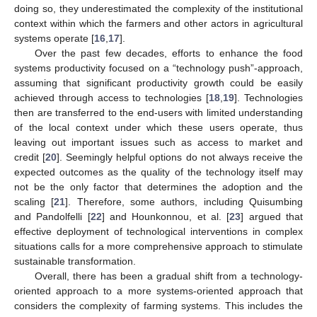
doing so, they underestimated the complexity of the institutional
context within which the farmers and other actors in agricultural
systems operate [
16
,
17
].
Over the past few decades, efforts to enhance the food
systems productivity focused on a “technology push”-approach,
assuming that significant productivity growth could be easily
achieved through access to technologies [
18
,
19
]. Technologies
then are transferred to the end-users with limited understanding
of the local context under which these users operate, thus
leaving out important issues such as access to market and
credit [
20
]. Seemingly helpful options do not always receive the
expected outcomes as the quality of the technology itself may
not be the only factor that determines the adoption and the
scaling [
21
]. Therefore, some authors, including Quisumbing
and Pandolfelli [
22
] and Hounkonnou, et al. [
23
] argued that
effective deployment of technological interventions in complex
situations calls for a more comprehensive approach to stimulate
sustainable transformation.
Overall, there has been a gradual shift from a technology-
oriented approach to a more systems-oriented approach that
considers the complexity of farming systems. This includes the