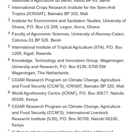
Nationale d’Agriculture du Benin, Kétou BP 43, Benin
2
International Crops Research Institute for the Semi-Arid
Tropics (ICRISAT), Bamako BP 320, Mali
3
Institute for Environment and Sanitation Studies, University of
Ghana, P.O. Box LG 209, Legon, Accra, Ghana
4
Faculty of Agronomic Sciences, University of Abomey-Calavi,
Cotonou 01 BP 526, Benin
5
International Institute of Tropical Agriculture (IITA), P.O. Box
1269, Kigali, Rwanda
6
Knowledge, Technology and Innovation Group, Wageningen
University and Research, P.O. Box 8130, 6700 EW
Wageningen, The Netherlands
7
CGIAR Research Program on Climate Change, Agriculture
and Food Security (CCAFS), ICRISAT, Bamako BP 320, Mali
8
World Agroforestry Centre (ICRAF), P.O. Box 30677, Nairobi
00100, Kenya
9
CGIAR Research Program on Climate Change, Agriculture
and Food Security (CCAFS), International Livestock
Research Institute (ILRI), P.O. Box 30709, Nairobi 00100,
Kenya
*
Author to whom correspondence should be addressed.