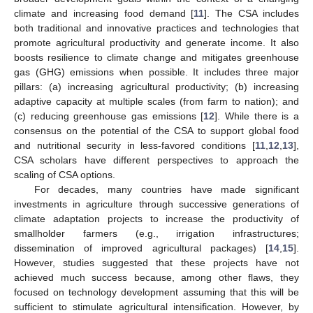
climate and increasing food demand [
11
]. The CSA includes
both traditional and innovative practices and technologies that
promote agricultural productivity and generate income. It also
boosts resilience to climate change and mitigates greenhouse
gas (GHG) emissions when possible. It includes three major
pillars: (a) increasing agricultural productivity; (b) increasing
adaptive capacity at multiple scales (from farm to nation); and
(c) reducing greenhouse gas emissions [
12
]. While there is a
consensus on the potential of the CSA to support global food
and nutritional security in less-favored conditions [
11
,
12
,
13
],
CSA scholars have different perspectives to approach the
scaling of CSA options.
For decades, many countries have made significant
investments in agriculture through successive generations of
climate adaptation projects to increase the productivity of
smallholder farmers (e.g., irrigation infrastructures;
dissemination of improved agricultural packages) [
14
,
15
].
However, studies suggested that these projects have not
achieved much success because, among other flaws, they
focused on technology development assuming that this will be
sufficient to stimulate agricultural intensification. However, by