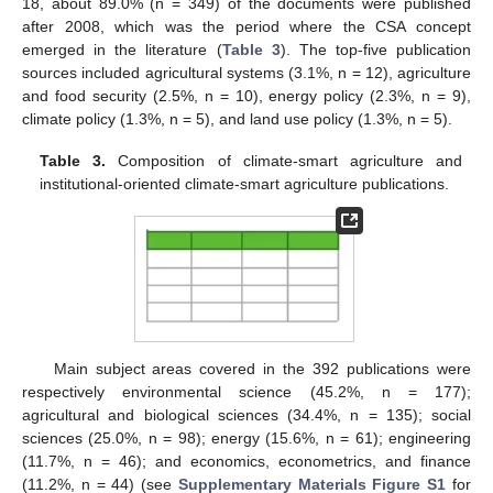
18, about 89.0% (n = 349) of the documents were published
after 2008, which was the period where the CSA concept
emerged in the literature (
Table 3
). The top-five publication
sources included agricultural systems (3.1%, n = 12), agriculture
and food security (2.5%, n = 10), energy policy (2.3%, n = 9),
climate policy (1.3%, n = 5), and land use policy (1.3%, n = 5).
Table 3.
Composition of climate-smart agriculture and
institutional-oriented climate-smart agriculture publications.
Main subject areas covered in the 392 publications were
respectively environmental science (45.2%, n = 177);
agricultural and biological sciences (34.4%, n = 135); social
sciences (25.0%, n = 98); energy (15.6%, n = 61); engineering
(11.7%, n = 46); and economics, econometrics, and finance
(11.2%, n = 44) (see
Supplementary Materials Figure S1
for