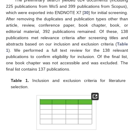
225 publications from WoS and 399 publications from Scopus),
which were exported into ENDNOTE X7 [
30
] for initial screening.
After removing the duplicates and publication types other than
article, review, conference paper, book chapter, book, or
editorial material, 392 publications remained. Of these, 138
publications met relevance criteria after screening titles and
abstracts based on our inclusion and exclusion criteria (
Table
1
). We performed a full text review for the 138 relevant
publications to confirm eligibility for inclusion. Of the final list,
one book chapter was not accessible and was excluded. The
final list contains 137 publications.
Table 1.
Inclusion and exclusion criteria for literature
selection.