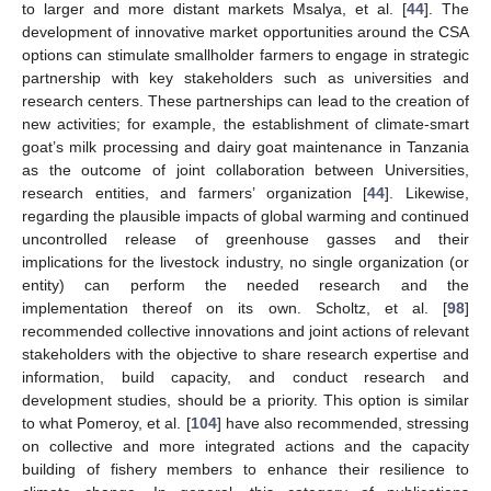
to larger and more distant markets Msalya, et al. [
44
]. The
development of innovative market opportunities around the CSA
options can stimulate smallholder farmers to engage in strategic
partnership with key stakeholders such as universities and
research centers. These partnerships can lead to the creation of
new activities; for example, the establishment of climate-smart
goat’s milk processing and dairy goat maintenance in Tanzania
as the outcome of joint collaboration between Universities,
research entities, and farmers’ organization [
44
]. Likewise,
regarding the plausible impacts of global warming and continued
uncontrolled release of greenhouse gasses and their
implications for the livestock industry, no single organization (or
entity) can perform the needed research and the
implementation thereof on its own. Scholtz, et al. [
98
]
recommended collective innovations and joint actions of relevant
stakeholders with the objective to share research expertise and
information, build capacity, and conduct research and
development studies, should be a priority. This option is similar
to what Pomeroy, et al. [
104
] have also recommended, stressing
on collective and more integrated actions and the capacity
building of fishery members to enhance their resilience to