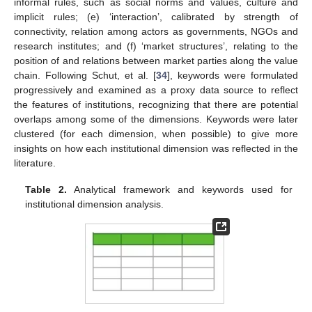
informal rules, such as social norms and values, culture and
implicit rules; (e) ‘interaction’, calibrated by strength of
connectivity, relation among actors as governments, NGOs and
research institutes; and (f) ‘market structures’, relating to the
position of and relations between market parties along the value
chain. Following Schut, et al. [
34
], keywords were formulated
progressively and examined as a proxy data source to reflect
the features of institutions, recognizing that there are potential
overlaps among some of the dimensions. Keywords were later
clustered (for each dimension, when possible) to give more
insights on how each institutional dimension was reflected in the
literature.
Table 2.
Analytical framework and keywords used for
institutional dimension analysis.