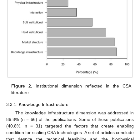
Figure 2.
Institutional dimension reflected in the CSA
literature.
3.3.1. Knowledge Infrastructure
The knowledge infrastructure dimension was addressed in
86.8% (n = 66) of the publications. Some of these publications
(40.8%, n = 31) targeted the factors that create enabling
condition for scaling CSA technologies. A set of articles conclude
that despite the technical feasibility and the biophysical