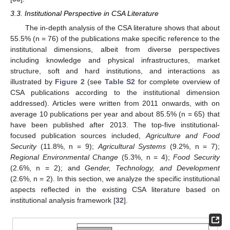
3.3. Institutional Perspective in CSA Literature
The in-depth analysis of the CSA literature shows that about
55.5% (n = 76) of the publications make specific reference to the
institutional dimensions, albeit from diverse perspectives
including knowledge and physical infrastructures, market
structure, soft and hard institutions, and interactions as
illustrated by
Figure 2
(see
Table S2
for complete overview of
CSA publications according to the institutional dimension
addressed). Articles were written from 2011 onwards, with on
average 10 publications per year and about 85.5% (n = 65) that
have been published after 2013. The top-five institutional-
focused publication sources included,
Agriculture and Food
Security
(11.8%, n = 9);
Agricultural Systems
(9.2%, n = 7);
Regional Environmental Change
(5.3%, n = 4);
Food Security
(2.6%, n = 2); and
Gender, Technology, and Development
(2.6%, n = 2). In this section, we analyze the specific institutional
aspects reflected in the existing CSA literature based on
institutional analysis framework [
32
].