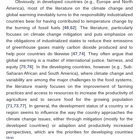
Obviously, in developed countries (e.g., Europe and North
America), most of the literature on the climate change and
global warming inevitably turns to the responsibility industrialized
countries bear for having contributed to temperature change by
the burning of fossil fuels [
48
,
62
]. The literature, particularly
focuses on climate change mitigation and puts emphasize on
the obligations of industrialized states to reduce their emissions
of greenhouse gases mainly carbon dioxide produced and to
help poor countries do likewise [
47
,
74
]. They often argue that
global warming is a matter of international justice, fairness, and
equity [
75
,
76
]. In the developing countries, however (e.g., Sub-
Saharan African and South America), where climate change and
variability are among the major challenges to the food systems,
the literature mainly focuses on the improvement of farming
practices and access to resources to increase the productivity of
agriculture and to secure food for the growing population
[
71
,
73
,
77
]. In general, the development status of a country or a
region seems to influence the way the country approaches the
climate change issues, either through mitigation (mostly for the
developed countries) or adaption and productivity increased
perspectives, which are the priorities for developing countries
[
53
].