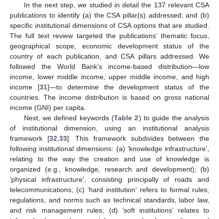
In the next step, we studied in detail the 137 relevant CSA
publications to identify (a) the CSA pillar(s) addressed; and (b)
specific institutional dimensions of CSA options that are studied.
The full text review targeted the publications’ thematic focus,
geographical scope, economic development status of the
country of each publication, and CSA pillars addressed. We
followed the World Bank’s income-based distribution—low
income, lower middle income, upper middle income, and high
income [
31
]—to determine the development status of the
countries. The income distribution is based on gross national
income (GNI) per capita.
Next, we defined keywords (
Table 2
) to guide the analysis
of institutional dimension, using an institutional analysis
framework [
32
,
33
]. This framework subdivides between the
following institutional dimensions: (a) ‘knowledge infrastructure’,
relating to the way the creation and use of knowledge is
organized (e.g., knowledge, research and development); (b)
‘physical infrastructure’, consisting principally of roads and
telecommunications; (c) ‘hard institution’ refers to formal rules,
regulations, and norms such as technical standards, labor law,
and risk management rules; (d) ‘soft institutions’ relates to