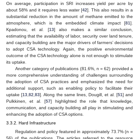
On average, participation in SRI increases yield per acre by
about 58% and it requires less water [
42
]. This also results in a
substantial reduction in the amount of methane emitted to the
atmosphere, which is the embedded climate impact [
81
].
Kpadonou, et al. [
13
] also makes a similar conclusion,
estimating that the availability of labor, security over land tenure,
and capacity building are the major drivers of farmers’ decisions
to adopt CSA technology. Again, the positive environmental
outcome of the CSA technology alone is not enough to stimulate
its uptake.
Another category of publications (81.6%, n = 62) provided a
more comprehensive understanding of challenges surrounding
the adoption of CSA practices and emphasized the need for
additional support, such as enabling policy to facilitate their
uptake [
13
,
82
,
83
]. Along the same lines, Dougill, et al. [
51
] and
Pulkkinen, et al. [
57
] highlighted the role that knowledge,
communication, and capacity building all play in stimulating and
enhancing the adoption of CSA options.
3.3.2. Hard Infrastructure
Regulation and policy featured in approximately 73.7% (n =
56) of the publications. The articles referred to the resource