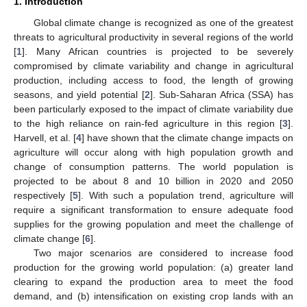
1. Introduction
Global climate change is recognized as one of the greatest
threats to agricultural productivity in several regions of the world
[
1
]. Many African countries is projected to be severely
compromised by climate variability and change in agricultural
production, including access to food, the length of growing
seasons, and yield potential [
2
]. Sub-Saharan Africa (SSA) has
been particularly exposed to the impact of climate variability due
to the high reliance on rain-fed agriculture in this region [
3
].
Harvell, et al. [
4
] have shown that the climate change impacts on
agriculture will occur along with high population growth and
change of consumption patterns. The world population is
projected to be about 8 and 10 billion in 2020 and 2050
respectively [
5
]. With such a population trend, agriculture will
require a significant transformation to ensure adequate food
supplies for the growing population and meet the challenge of
climate change [
6
].
Two major scenarios are considered to increase food
production for the growing world population: (a) greater land
clearing to expand the production area to meet the food
demand, and (b) intensification on existing crop lands with an