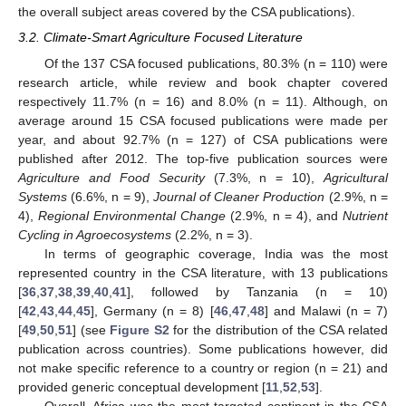
the overall subject areas covered by the CSA publications).
3.2. Climate-Smart Agriculture Focused Literature
Of the 137 CSA focused publications, 80.3% (n = 110) were
research article, while review and book chapter covered
respectively 11.7% (n = 16) and 8.0% (n = 11). Although, on
average around 15 CSA focused publications were made per
year, and about 92.7% (n = 127) of CSA publications were
published after 2012. The top-five publication sources were
Agriculture and Food Security
(7.3%, n = 10),
Agricultural
Systems
(6.6%, n = 9),
Journal of Cleaner Production
(2.9%, n =
4),
Regional Environmental Change
(2.9%, n = 4), and
Nutrient
Cycling in Agroecosystems
(2.2%, n = 3).
In terms of geographic coverage, India was the most
represented country in the CSA literature, with 13 publications
[
36
,
37
,
38
,
39
,
40
,
41
], followed by Tanzania (n = 10)
[
42
,
43
,
44
,
45
], Germany (n = 8) [
46
,
47
,
48
] and Malawi (n = 7)
[
49
,
50
,
51
] (see
Figure S2
for the distribution of the CSA related
publication across countries). Some publications however, did
not make specific reference to a country or region (n = 21) and
provided generic conceptual development [
11
,
52
,
53
].
Overall, Africa was the most targeted continent in the CSA