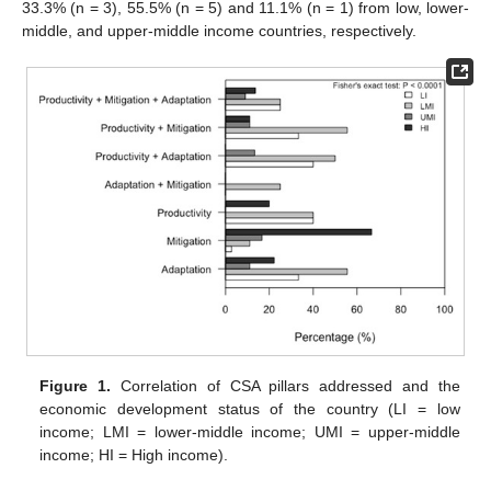
33.3% (n = 3), 55.5% (n = 5) and 11.1% (n = 1) from low, lower-
middle, and upper-middle income countries, respectively.
Figure 1.
Correlation of CSA pillars addressed and the
economic development status of the country (LI = low
income; LMI = lower-middle income; UMI = upper-middle
income; HI = High income).