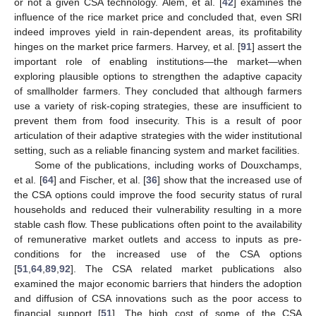
or not a given CSA technology. Alem, et al. [
42
] examines the
influence of the rice market price and concluded that, even SRI
indeed improves yield in rain-dependent areas, its profitability
hinges on the market price farmers. Harvey, et al. [
91
] assert the
important role of enabling institutions—the market—when
exploring plausible options to strengthen the adaptive capacity
of smallholder farmers. They concluded that although farmers
use a variety of risk-coping strategies, these are insufficient to
prevent them from food insecurity. This is a result of poor
articulation of their adaptive strategies with the wider institutional
setting, such as a reliable financing system and market facilities.
Some of the publications, including works of Douxchamps,
et al. [
64
] and Fischer, et al. [
36
] show that the increased use of
the CSA options could improve the food security status of rural
households and reduced their vulnerability resulting in a more
stable cash flow. These publications often point to the availability
of remunerative market outlets and access to inputs as pre-
conditions for the increased use of the CSA options
[
51
,
64
,
89
,
92
]. The CSA related market publications also
examined the major economic barriers that hinders the adoption
and diffusion of CSA innovations such as the poor access to
financial support [
51
]. The high cost of some of the CSA