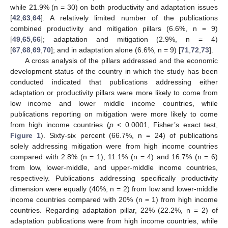
while 21.9% (n = 30) on both productivity and adaptation issues
[
42
,
63
,
64
]. A relatively limited number of the publications
combined productivity and mitigation pillars (6.6%, n = 9)
[
49
,
65
,
66
]; adaptation and mitigation (2.9%, n = 4)
[
67
,
68
,
69
,
70
]; and in adaptation alone (6.6%, n = 9) [
71
,
72
,
73
].
A cross analysis of the pillars addressed and the economic
development status of the country in which the study has been
conducted indicated that publications addressing either
adaptation or productivity pillars were more likely to come from
low income and lower middle income countries, while
publications reporting on mitigation were more likely to come
from high income countries (
p
< 0.0001, Fisher’s exact test,
Figure 1
). Sixty-six percent (66.7%, n = 24) of publications
solely addressing mitigation were from high income countries
compared with 2.8% (n = 1), 11.1% (n = 4) and 16.7% (n = 6)
from low, lower-middle, and upper-middle income countries,
respectively. Publications addressing specifically productivity
dimension were equally (40%, n = 2) from low and lower-middle
income countries compared with 20% (n = 1) from high income
countries. Regarding adaptation pillar, 22% (22.2%, n = 2) of
adaptation publications were from high income countries, while