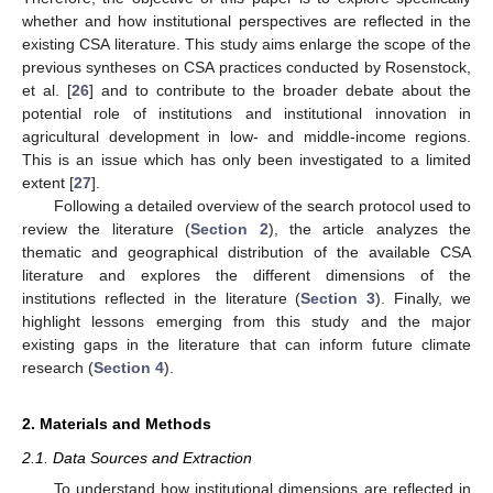
whether and how institutional perspectives are reflected in the
existing CSA literature. This study aims enlarge the scope of the
previous syntheses on CSA practices conducted by Rosenstock,
et al. [
26
] and to contribute to the broader debate about the
potential role of institutions and institutional innovation in
agricultural development in low- and middle-income regions.
This is an issue which has only been investigated to a limited
extent [
27
].
Following a detailed overview of the search protocol used to
review the literature (
Section 2
), the article analyzes the
thematic and geographical distribution of the available CSA
literature and explores the different dimensions of the
institutions reflected in the literature (
Section 3
). Finally, we
highlight lessons emerging from this study and the major
existing gaps in the literature that can inform future climate
research (
Section 4
).
2. Materials and Methods
2.1. Data Sources and Extraction
To understand how institutional dimensions are reflected in