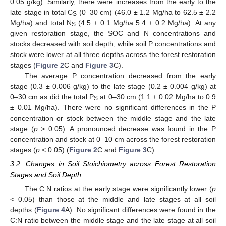
0.05 g/kg). Similarly, there were increases from the early to the
late stage in total C
(0–30 cm) (46.0 ± 1.2 Mg/ha to 62.5 ± 2.2
S
Mg/ha) and total N
(4.5 ± 0.1 Mg/ha 5.4 ± 0.2 Mg/ha). At any
S
given restoration stage, the SOC and N concentrations and
stocks decreased with soil depth, while soil P concentrations and
stock were lower at all three depths across the forest restoration
stages (
Figure 2
C and
Figure 3
C).
The average P concentration decreased from the early
stage (0.3 ± 0.006 g/kg) to the late stage (0.2 ± 0.004 g/kg) at
0–30 cm as did the total P
at 0–30 cm (1.1 ± 0.02 Mg/ha to 0.9
S
± 0.01 Mg/ha). There were no significant differences in the P
concentration or stock between the middle stage and the late
stage (
p
> 0.05). A pronounced decrease was found in the P
concentration and stock at 0–10 cm across the forest restoration
stages (
p
< 0.05) (
Figure 2
C and
Figure 3
C).
3.2. Changes in Soil Stoichiometry across Forest Restoration
Stages and Soil Depth
The C:N ratios at the early stage were significantly lower (
p
< 0.05) than those at the middle and late stages at all soil
depths (
Figure 4
A). No significant differences were found in the
C:N ratio between the middle stage and the late stage at all soil