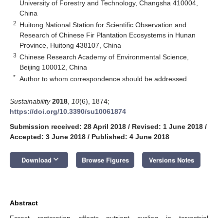
University of Forestry and Technology, Changsha 410004,
China
2
Huitong National Station for Scientific Observation and
Research of Chinese Fir Plantation Ecosystems in Hunan
Province, Huitong 438107, China
3
Chinese Research Academy of Environmental Science,
Beijing 100012, China
*
Author to whom correspondence should be addressed.
Sustainability
2018
,
10
(6), 1874;
https://doi.org/10.3390/su10061874
Submission received: 28 April 2018
/
Revised: 1 June 2018
/
Accepted: 3 June 2018
/
Published: 4 June 2018
keyboard_arrow_down
Download
Browse Figures
Versions Notes
Abstract
Forest restoration affects nutrient cycling in terrestrial