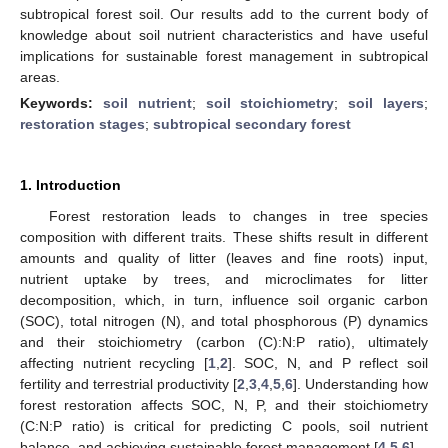
subtropical forest soil. Our results add to the current body of
knowledge about soil nutrient characteristics and have useful
implications for sustainable forest management in subtropical
areas.
Keywords:
soil nutrient
;
soil stoichiometry
;
soil layers
;
restoration stages
;
subtropical secondary forest
1. Introduction
Forest restoration leads to changes in tree species
composition with different traits. These shifts result in different
amounts and quality of litter (leaves and fine roots) input,
nutrient uptake by trees, and microclimates for litter
decomposition, which, in turn, influence soil organic carbon
(SOC), total nitrogen (N), and total phosphorous (P) dynamics
and their stoichiometry (carbon (C):N:P ratio), ultimately
affecting nutrient recycling [
1
,
2
]. SOC, N, and P reflect soil
fertility and terrestrial productivity [
2
,
3
,
4
,
5
,
6
]. Understanding how
forest restoration affects SOC, N, P, and their stoichiometry
(C:N:P ratio) is critical for predicting C pools, soil nutrient
balance, and achieving sustainable forest management [
4
,
5
,
6
].