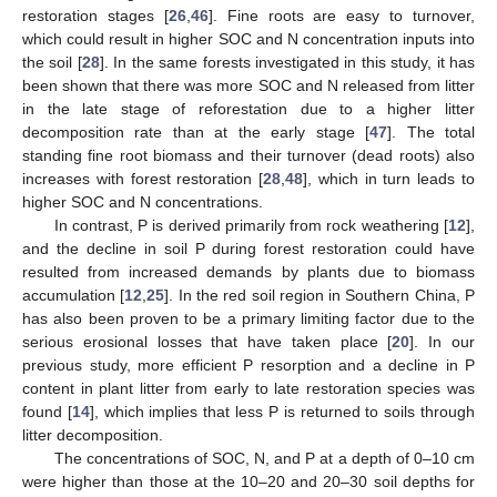
restoration stages [
26
,
46
]. Fine roots are easy to turnover,
which could result in higher SOC and N concentration inputs into
the soil [
28
]. In the same forests investigated in this study, it has
been shown that there was more SOC and N released from litter
in the late stage of reforestation due to a higher litter
decomposition rate than at the early stage [
47
]. The total
standing fine root biomass and their turnover (dead roots) also
increases with forest restoration [
28
,
48
], which in turn leads to
higher SOC and N concentrations.
In contrast, P is derived primarily from rock weathering [
12
],
and the decline in soil P during forest restoration could have
resulted from increased demands by plants due to biomass
accumulation [
12
,
25
]. In the red soil region in Southern China, P
has also been proven to be a primary limiting factor due to the
serious erosional losses that have taken place [
20
]. In our
previous study, more efficient P resorption and a decline in P
content in plant litter from early to late restoration species was
found [
14
], which implies that less P is returned to soils through
litter decomposition.
The concentrations of SOC, N, and P at a depth of 0–10 cm
were higher than those at the 10–20 and 20–30 soil depths for