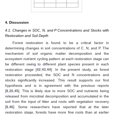
4. Discussion
4.1. Changes in SOC, N, and P Concentrations and Stocks with
11. May
12. May
13. May
14. May
15. May
16. May
17. May
18. May
19. May
21. May
22. May
23. May
24. May
25. May
26. May
27. May
28. May
29. May
31. May
1. Jun
2. Jun
3. Jun
4. Jun
5. Jun
6. Jun
7. Jun
8. Jun
10. Jun
11. Jun
12. Jun
13. Jun
14. Jun
15. Jun
16. Jun
17. Jun
18. Jun
20. Jun
21. Jun
22. Jun
23. Jun
24. Jun
25. Jun
26. Jun
27. Jun
28. Jun
30. Jun
1. Jul
2. Jul
3. Jul
4. Jul
5. Jul
6. Jul
7. Jul
8. Jul
10. Jul
11. Jul
12. Jul
13. Jul
14. Jul
15. Jul
16. Jul
17. Jul
18. Jul
20. Jul
21. Jul
22. Jul
23. Jul
24. Jul
25. Jul
26. Jul
27. Jul
28. Jul
30. Jul
31. Jul
1. Aug
2. Aug
3. Aug
4. Aug
5. Aug
6. Aug
7. Aug
Restoration and Soil Depth
Forest restoration is found to be a critical factor in
determining changes in soil concentrations of C, N, and P. The
mechanism of soil organic matter decomposition and the
ecosystem nutrient cycling pattern at each restoration stage can
be different owing to different plant species present in each
restoration stage [
42
,
43
,
44
]. In the present study, as forest
restoration proceeded, the SOC and N concentrations and
stocks significantly increased. This result supports our first
hypothesis and is in agreement with the previous reports
[
8
,
26
,
45
]. This is likely due to more SOC and nutrients being
released from microbial decomposition and accumulated in the
soil from the input of litter and roots with vegetation recovery
[
8
,
46
]. Some researchers have reported that at the later
restoration stage, forests have more fine roots than at earlier