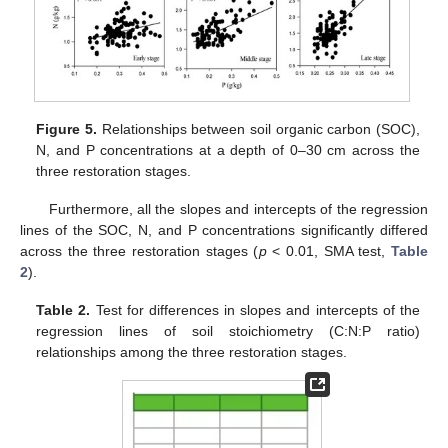
Figure 5.
Relationships between soil organic carbon (SOC),
N, and P concentrations at a depth of 0–30 cm across the
three restoration stages.
Furthermore, all the slopes and intercepts of the regression
lines of the SOC, N, and P concentrations significantly differed
across the three restoration stages (
p
< 0.01, SMA test,
Table
2
).
Table 2.
Test for differences in slopes and intercepts of the
regression lines of soil stoichiometry (C:N:P ratio)
relationships among the three restoration stages.