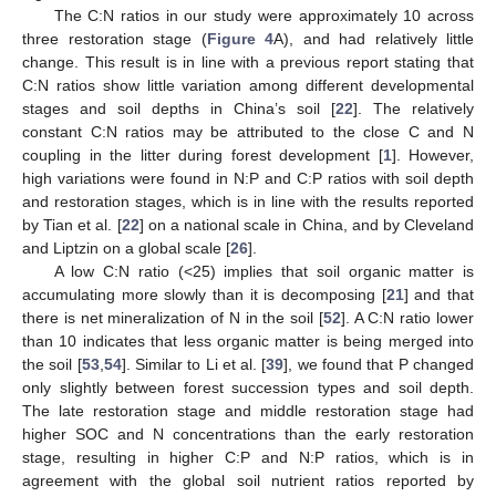
The C:N ratios in our study were approximately 10 across
three restoration stage (
Figure 4
A), and had relatively little
change. This result is in line with a previous report stating that
C:N ratios show little variation among different developmental
stages and soil depths in China’s soil [
22
]. The relatively
constant C:N ratios may be attributed to the close C and N
coupling in the litter during forest development [
1
]. However,
high variations were found in N:P and C:P ratios with soil depth
and restoration stages, which is in line with the results reported
by Tian et al. [
22
] on a national scale in China, and by Cleveland
and Liptzin on a global scale [
26
].
A low C:N ratio (<25) implies that soil organic matter is
accumulating more slowly than it is decomposing [
21
] and that
there is net mineralization of N in the soil [
52
]. A C:N ratio lower
than 10 indicates that less organic matter is being merged into
the soil [
53
,
54
]. Similar to Li et al. [
39
], we found that P changed
only slightly between forest succession types and soil depth.
The late restoration stage and middle restoration stage had
higher SOC and N concentrations than the early restoration
stage, resulting in higher C:P and N:P ratios, which is in
agreement with the global soil nutrient ratios reported by