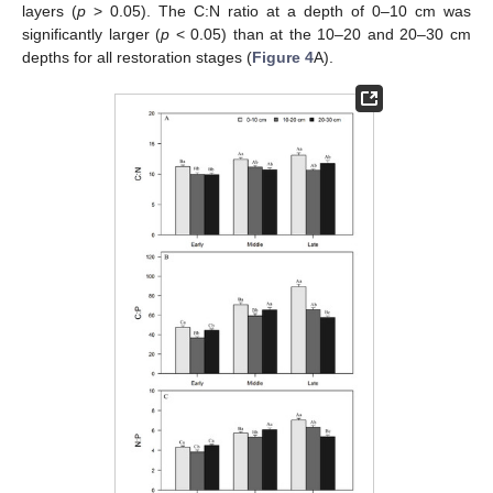
layers (
p
> 0.05). The C:N ratio at a depth of 0–10 cm was
significantly larger (
p
< 0.05) than at the 10–20 and 20–30 cm
depths for all restoration stages (
Figure 4
A).