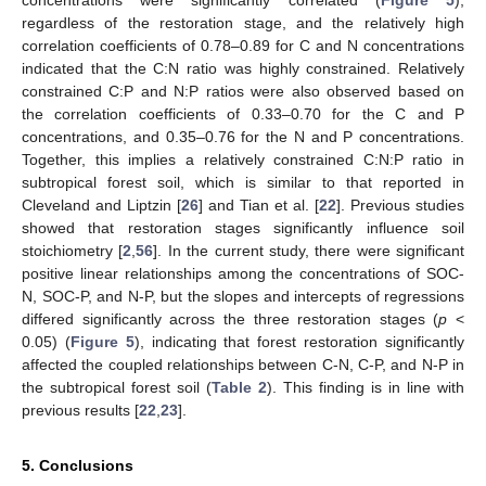
concentrations were significantly correlated (
Figure 5
),
regardless of the restoration stage, and the relatively high
correlation coefficients of 0.78–0.89 for C and N concentrations
indicated that the C:N ratio was highly constrained. Relatively
constrained C:P and N:P ratios were also observed based on
the correlation coefficients of 0.33–0.70 for the C and P
concentrations, and 0.35–0.76 for the N and P concentrations.
Together, this implies a relatively constrained C:N:P ratio in
subtropical forest soil, which is similar to that reported in
Cleveland and Liptzin [
26
] and Tian et al. [
22
]. Previous studies
showed that restoration stages significantly influence soil
stoichiometry [
2
,
56
]. In the current study, there were significant
positive linear relationships among the concentrations of SOC-
N, SOC-P, and N-P, but the slopes and intercepts of regressions
differed significantly across the three restoration stages (
p
<
0.05) (
Figure 5
), indicating that forest restoration significantly
affected the coupled relationships between C-N, C-P, and N-P in
the subtropical forest soil (
Table 2
). This finding is in line with
previous results [
22
,
23
].
5. Conclusions