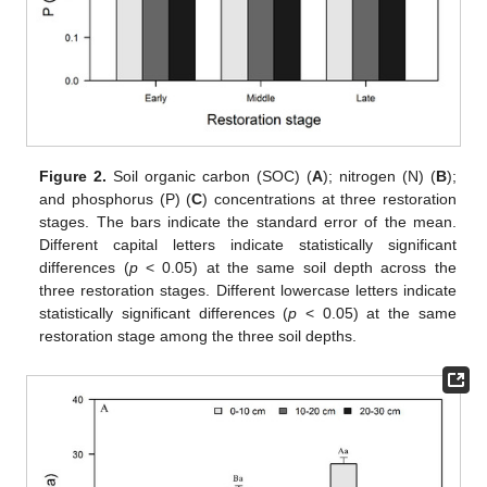
Figure 2.
Soil organic carbon (SOC) (
A
); nitrogen (N) (
B
);
and phosphorus (P) (
C
) concentrations at three restoration
stages. The bars indicate the standard error of the mean.
Different capital letters indicate statistically significant
differences (
p
< 0.05) at the same soil depth across the
three restoration stages. Different lowercase letters indicate
statistically significant differences (
p
< 0.05) at the same
restoration stage among the three soil depths.