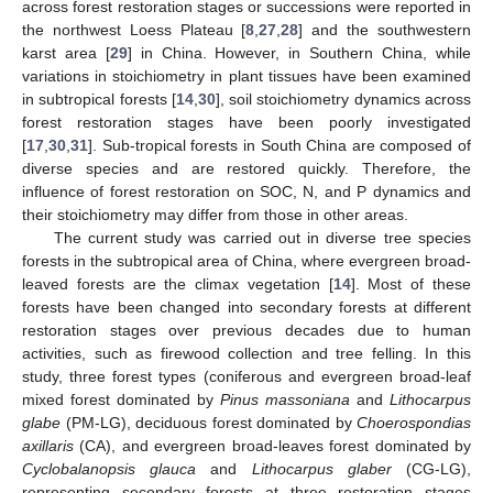
across forest restoration stages or successions were reported in
the northwest Loess Plateau [
8
,
27
,
28
] and the southwestern
karst area [
29
] in China. However, in Southern China, while
variations in stoichiometry in plant tissues have been examined
in subtropical forests [
14
,
30
], soil stoichiometry dynamics across
forest restoration stages have been poorly investigated
[
17
,
30
,
31
]. Sub-tropical forests in South China are composed of
diverse species and are restored quickly. Therefore, the
influence of forest restoration on SOC, N, and P dynamics and
their stoichiometry may differ from those in other areas.
The current study was carried out in diverse tree species
forests in the subtropical area of China, where evergreen broad-
leaved forests are the climax vegetation [
14
]. Most of these
forests have been changed into secondary forests at different
restoration stages over previous decades due to human
activities, such as firewood collection and tree felling. In this
study, three forest types (coniferous and evergreen broad-leaf
mixed forest dominated by
Pinus massoniana
and
Lithocarpus
glabe
(PM-LG), deciduous forest dominated by
Choerospondias
axillaris
(CA), and evergreen broad-leaves forest dominated by
Cyclobalanopsis glauca
and
Lithocarpus glaber
(CG-LG),
representing secondary forests at three restoration stages