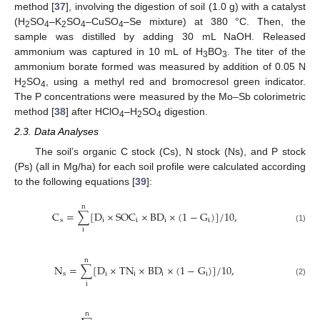
method [
37
], involving the digestion of soil (1.0 g) with a catalyst
(H
SO
–K
SO
–CuSO
–Se mixture) at 380 °C. Then, the
2
4
2
4
4
sample was distilled by adding 30 mL NaOH. Released
ammonium was captured in 10 mL of H
BO
. The titer of the
3
3
ammonium borate formed was measured by addition of 0.05 N
H
SO
, using a methyl red and bromocresol green indicator.
2
4
The P concentrations were measured by the Mo–Sb colorimetric
method [
38
] after HClO
–H
SO
digestion.
4
2
4
2.3. Data Analyses
The soil’s organic C stock (Cs), N stock (Ns), and P stock
(Ps) (all in Mg/ha) for each soil profile were calculated according
to the following equations [
39
]:
n
C
=
∑
[
D
×
S
O
C
×
B
D
×
(
1
−
G
)
]
/
10
,
s
i
i
i
i
(1)
i
n
N
=
∑
[
D
×
TN
×
B
D
×
(
1
−
G
)
]
/
10
,
s
i
i
i
i
(2)
i
n