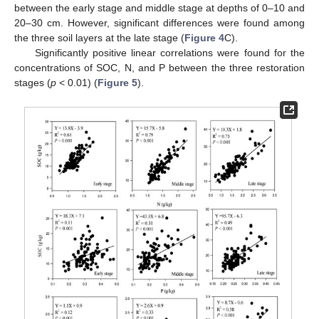
between the early stage and middle stage at depths of 0–10 and
20–30 cm. However, significant differences were found among
the three soil layers at the late stage (
Figure 4
C).
Significantly positive linear correlations were found for the
concentrations of SOC, N, and P between the three restoration
stages (
p
< 0.01) (
Figure 5
).