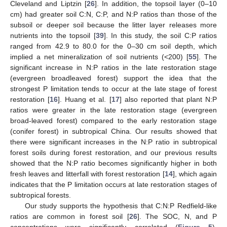
Cleveland and Liptzin [
26
]. In addition, the topsoil layer (0–10
cm) had greater soil C:N, C:P, and N:P ratios than those of the
subsoil or deeper soil because the litter layer releases more
nutrients into the topsoil [
39
]. In this study, the soil C:P ratios
ranged from 42.9 to 80.0 for the 0–30 cm soil depth, which
implied a net mineralization of soil nutrients (<200) [
55
]. The
significant increase in N:P ratios in the late restoration stage
(evergreen broadleaved forest) support the idea that the
strongest P limitation tends to occur at the late stage of forest
restoration [
16
]. Huang et al. [
17
] also reported that plant N:P
ratios were greater in the late restoration stage (evergreen
broad-leaved forest) compared to the early restoration stage
(conifer forest) in subtropical China. Our results showed that
there were significant increases in the N:P ratio in subtropical
forest soils during forest restoration, and our previous results
showed that the N:P ratio becomes significantly higher in both
fresh leaves and litterfall with forest restoration [
14
], which again
indicates that the P limitation occurs at late restoration stages of
subtropical forests.
Our study supports the hypothesis that C:N:P Redfield-like
ratios are common in forest soil [
26
]. The SOC, N, and P