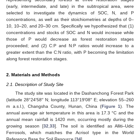
(early, intermediate, and late) in the subtropical area, were
selected to investigate the dynamics of SOC, N, and P
concentrations, as well as their stoichiometries at depths of 0–
10, 10–20, and 20–30 cm. Specifically we hypothesized that (1)
concentrations and stocks of SOC and N would increase while
those of P would decrease as forest restoration stages
proceeded; and (2) C:P and N:P ratios would increase to a
greater extent than the C:N ratio, with P becoming the limitation
along forest restoration stages.
2. Materials and Methods
2.1. Description of Study Site
The study site was located in the Dashanchong Forest Park
(latitude 28°24′58′′ N; longitude 113°19′08′′ E; elevation 55–260
m a.s.l.), Changsha County, Hunan, China (
Figure 1
). The
annual average air temperature in this area is 17.3 °C and the
annual mean rainfall is 1420 mm, occurring mostly during the
growing season [
32
,
33
]. The soil is identified as Alliti–Udic
Ferrosols, which matches the Acrisol type in the World
Reference Base for Soil Resource [
34
].