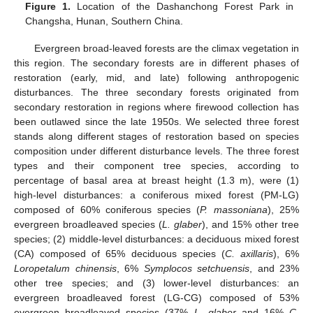
Figure 1.
Location of the Dashanchong Forest Park in
Changsha, Hunan, Southern China.
Evergreen broad-leaved forests are the climax vegetation in
this region. The secondary forests are in different phases of
restoration (early, mid, and late) following anthropogenic
disturbances. The three secondary forests originated from
secondary restoration in regions where firewood collection has
been outlawed since the late 1950s. We selected three forest
stands along different stages of restoration based on species
composition under different disturbance levels. The three forest
types and their component tree species, according to
percentage of basal area at breast height (1.3 m), were (1)
high-level disturbances: a coniferous mixed forest (PM-LG)
composed of 60% coniferous species (
P. massoniana
), 25%
evergreen broadleaved species (
L. glaber
), and 15% other tree
species; (2) middle-level disturbances: a deciduous mixed forest
(CA) composed of 65% deciduous species (
C. axillaris
), 6%
Loropetalum chinensis
, 6%
Symplocos setchuensis
, and 23%
other tree species; and (3) lower-level disturbances: an
evergreen broadleaved forest (LG-CG) composed of 53%
evergreen broadleaved species (37%
L. glaber
and 16%
C.