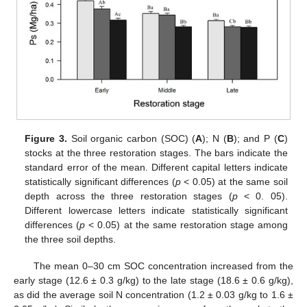
Figure 3.
Soil organic carbon (SOC) (
A
); N (
B
); and P (
C
)
stocks at the three restoration stages. The bars indicate the
standard error of the mean. Different capital letters indicate
statistically significant differences (
p
< 0.05) at the same soil
depth across the three restoration stages (
p
< 0. 05).
Different lowercase letters indicate statistically significant
differences (
p
< 0.05) at the same restoration stage among
the three soil depths.
The mean 0–30 cm SOC concentration increased from the
early stage (12.6 ± 0.3 g/kg) to the late stage (18.6 ± 0.6 g/kg),
as did the average soil N concentration (1.2 ± 0.03 g/kg to 1.6 ±