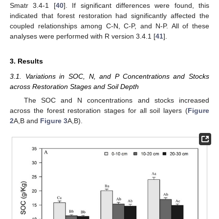
Smatr 3.4-1 [
40
]. If significant differences were found, this
indicated that forest restoration had significantly affected the
coupled relationships among C-N, C-P, and N-P. All of these
analyses were performed with R version 3.4.1 [
41
].
3. Results
3.1. Variations in SOC, N, and P Concentrations and Stocks
across Restoration Stages and Soil Depth
The SOC and N concentrations and stocks increased
across the forest restoration stages for all soil layers (
Figure
2
A,B and
Figure 3
A,B).