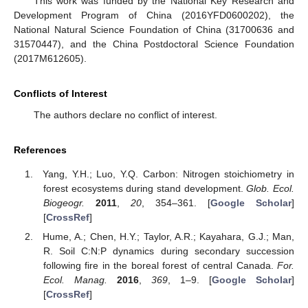
This work was funded by the National Key Research and
Development Program of China (2016YFD0600202), the
National Natural Science Foundation of China (31700636 and
31570447), and the China Postdoctoral Science Foundation
(2017M612605).
Conflicts of Interest
The authors declare no conflict of interest.
References
Yang, Y.H.; Luo, Y.Q. Carbon: Nitrogen stoichiometry in
forest ecosystems during stand development.
Glob. Ecol.
Biogeogr.
2011
,
20
, 354–361. [
Google Scholar
]
[
CrossRef
]
Hume, A.; Chen, H.Y.; Taylor, A.R.; Kayahara, G.J.; Man,
R. Soil C:N:P dynamics during secondary succession
following fire in the boreal forest of central Canada.
For.
Ecol. Manag.
2016
,
369
, 1–9. [
Google Scholar
]
[
CrossRef
]