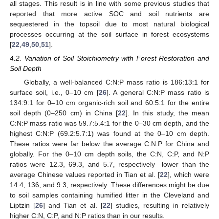
all stages. This result is in line with some previous studies that
reported that more active SOC and soil nutrients are
sequestered in the topsoil due to most natural biological
processes occurring at the soil surface in forest ecosystems
[
22
,
49
,
50
,
51
].
4.2. Variation of Soil Stoichiometry with Forest Restoration and
Soil Depth
Globally, a well-balanced C:N:P mass ratio is 186:13:1 for
surface soil, i.e., 0–10 cm [
26
]. A general C:N:P mass ratio is
134:9:1 for 0–10 cm organic-rich soil and 60:5:1 for the entire
soil depth (0–250 cm) in China [
22
]. In this study, the mean
C:N:P mass ratio was 59.7:5.4:1 for the 0–30 cm depth, and the
highest C:N:P (69.2:5.7:1) was found at the 0–10 cm depth.
These ratios were far below the average C:N:P for China and
globally. For the 0–10 cm depth soils, the C:N, C:P, and N:P
ratios were 12.3, 69.3, and 5.7, respectively—lower than the
average Chinese values reported in Tian et al. [
22
], which were
14.4, 136, and 9.3, respectively. These differences might be due
to soil samples containing humified litter in the Cleveland and
Liptzin [
26
] and Tian et al. [
22
] studies, resulting in relatively
higher C:N, C:P, and N:P ratios than in our results.