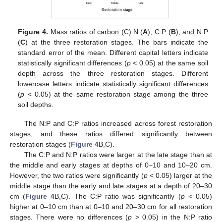
Figure 4.
Mass ratios of carbon (C):N (
A
); C:P (
B
); and N:P
(
C
) at the three restoration stages. The bars indicate the
standard error of the mean. Different capital letters indicate
statistically significant differences (
p
< 0.05) at the same soil
depth across the three restoration stages. Different
lowercase letters indicate statistically significant differences
(
p
< 0.05) at the same restoration stage among the three
soil depths.
The N:P and C:P ratios increased across forest restoration
stages, and these ratios differed significantly between
restoration stages (
Figure 4
B,C).
The C:P and N:P ratios were larger at the late stage than at
the middle and early stages at depths of 0–10 and 10–20 cm.
However, the two ratios were significantly (
p
< 0.05) larger at the
middle stage than the early and late stages at a depth of 20–30
cm (
Figure 4
B,C). The C:P ratio was significantly (
p
< 0.05)
higher at 0–10 cm than at 0–10 and 20–30 cm for all restoration
stages. There were no differences (
p
> 0.05) in the N:P ratio