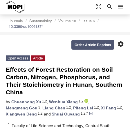
zoom_out_map
search
menu
Journals
Sustainability
Volume 10
Issue 6
10.3390/su10061874
settings
Order Article Reprints
Open Access
Article
Effects of Forest Restoration on Soil
Carbon, Nitrogen, Phosphorus, and
Their Stoichiometry in Hunan, Southern
China
1,2
1,2
by
Chuanhong Xu
,
Wenhua Xiang
,
3
1,2
1,2
1,2
Mengmeng Gou
,
Liang Chen
,
Pifeng Lei
,
Xi Fang
,
1,2
1,2,*
Xiangwen Deng
and
Shuai Ouyang
1
Faculty of Life Science and Technology, Central South