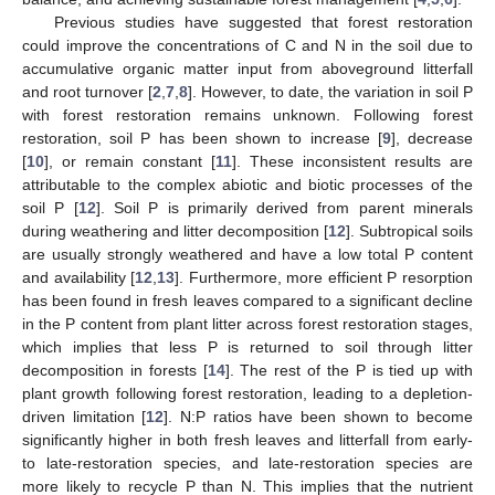
Previous studies have suggested that forest restoration
could improve the concentrations of C and N in the soil due to
accumulative organic matter input from aboveground litterfall
and root turnover [
2
,
7
,
8
]. However, to date, the variation in soil P
with forest restoration remains unknown. Following forest
restoration, soil P has been shown to increase [
9
], decrease
[
10
], or remain constant [
11
]. These inconsistent results are
attributable to the complex abiotic and biotic processes of the
soil P [
12
]. Soil P is primarily derived from parent minerals
during weathering and litter decomposition [
12
]. Subtropical soils
are usually strongly weathered and have a low total P content
and availability [
12
,
13
]. Furthermore, more efficient P resorption
has been found in fresh leaves compared to a significant decline
in the P content from plant litter across forest restoration stages,
which implies that less P is returned to soil through litter
decomposition in forests [
14
]. The rest of the P is tied up with
plant growth following forest restoration, leading to a depletion-
driven limitation [
12
]. N:P ratios have been shown to become
significantly higher in both fresh leaves and litterfall from early-
to late-restoration species, and late-restoration species are
more likely to recycle P than N. This implies that the nutrient