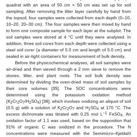
quadrat with an area of 50 cm × 50 cm was set up for soil
sampling. After removing the litter layer carefully by hand from
the topsoil, four samples were collected from each depth (0–10,
10–20, 20–30 cm). The four samples were then mixed by hand
to form one composite sample for each layer at the subplot. The
soil samples were stored at 4 °C until they were analysed. In
addition, three soil cores from each depth were collected using a
steel soil corer (a diameter of 5.0 cm and length of 5.0 cm) and
sealed in air-tight containers for measurement of bulk density.
Before the physicochemical analyses, all soil samples were
air-dried and then sieved through a 2 mm sieve to remove the
stones, litter, and plant roots. The soil bulk density was
determined by dividing the oven-dried mass of soil samples by
their core volumes [
35
]. The SOC concentrations were
determined using the potassium oxidation method
(K
Cr
O
/H
SO
) [
36
], which involves oxidizing an aliquot of soil
2
2
7
2
4
(0.5 g) with a solution of K
Cr
O
and H
SO
at 170 °C. The
2
2
7
2
4
−1
excess dichromate was titrated with 0.25 mol L
FeSO
. An
4
oxidation factor of 1.1 was used, based on the supposition that
91% of organic C was oxidized in the procedure. The N
concentrations were measured with the Semimicro–Kjeldahl