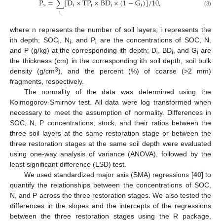
P
=
∑
[
D
×
TP
×
B
D
×
(
1
−
G
)
]
/
10
,
s
i
i
i
i
(3)
i
where n represents the number of soil layers; i represents the
ith depth; SOC
, N
, and P
are the concentrations of SOC, N,
i
i
i
and P (g/kg) at the corresponding ith depth; D
, BD
, and G
are
i
i
i
the thickness (cm) in the corresponding ith soil depth, soil bulk
3
density (g/cm
), and the percent (%) of coarse (>2 mm)
fragments, respectively.
The normality of the data was determined using the
Kolmogorov-Smirnov test. All data were log transformed when
necessary to meet the assumption of normality. Differences in
SOC, N, P concentrations, stock, and their ratios between the
three soil layers at the same restoration stage or between the
three restoration stages at the same soil depth were evaluated
using one-way analysis of variance (ANOVA), followed by the
least significant difference (LSD) test.
We used standardized major axis (SMA) regressions [
40
] to
quantify the relationships between the concentrations of SOC,
N, and P across the three restoration stages. We also tested the
differences in the slopes and the intercepts of the regressions
between the three restoration stages using the R package,