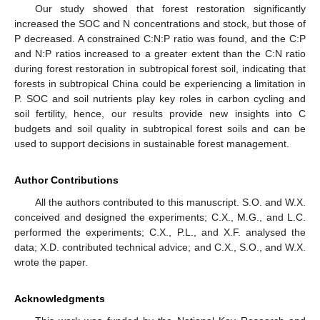
Our study showed that forest restoration significantly
increased the SOC and N concentrations and stock, but those of
P decreased. A constrained C:N:P ratio was found, and the C:P
and N:P ratios increased to a greater extent than the C:N ratio
during forest restoration in subtropical forest soil, indicating that
forests in subtropical China could be experiencing a limitation in
P. SOC and soil nutrients play key roles in carbon cycling and
soil fertility, hence, our results provide new insights into C
budgets and soil quality in subtropical forest soils and can be
used to support decisions in sustainable forest management.
Author Contributions
All the authors contributed to this manuscript. S.O. and W.X.
conceived and designed the experiments; C.X., M.G., and L.C.
performed the experiments; C.X., P.L., and X.F. analysed the
data; X.D. contributed technical advice; and C.X., S.O., and W.X.
wrote the paper.
Acknowledgments