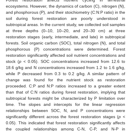
ecosystems. However, the dynamics of carbon (C), nitrogen (N),
and phosphorous (P), and their stoichiometry (C:N:P ratio) in the
soil during forest restoration are poorly understood in
subtropical areas. In the current study, we collected soil samples
at three depths (0–10, 10–20, and 20–30 cm) at three
restoration stages (early, intermediate, and late) in subtropical
forests. Soil organic carbon (SOC), total nitrogen (N), and total
phosphorous (P) concentrations were determined. Forest
restoration significantly affected soil nutrient concentrations and
stock (
p
< 0.05). SOC concentrations increased from 12.6 to
18.6 g/kg and N concentrations increased from 1.2 to 1.6 g/kg,
while P decreased from 0.3 to 0.2 g/kg. A similar pattern of
change was found for the nutrient stock as restoration
proceeded. C:P and N:P ratios increased to a greater extent
than that of C:N ratios during forest restoration, implying that
subtropical forests might be characterized by P limitation over
time. The slopes and intercepts for the linear regression
relationships between SOC, N, and P concentrations were
significantly different across the forest restoration stages (
p
<
0.05). This indicated that forest restoration significantly affects
the coupled relationships among C-N, C-P, and N-P in