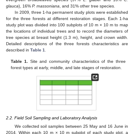
glauca
), 16%
P. massoniana
, and 31% other tree species.
In 2009, three 1-ha permanent study plots were established
for the three forests at different restoration stages. Each 1-ha
study plot was divided into 100 subplots of 10 m × 10 m to map
the locations of individual trees and to record the diameters of
tree species at breast height (1.3 m), height, and crown width.
Detailed descriptions of the three forests characteristics are
described in
Table 1
.
Table 1.
Site and community characteristics of the three
forest types at early, middle, and late stages of restoration.
2.2. Field Soil Sampling and Laboratory Analysis
We collected soil samples between 25 May and 16 June in
2014. Within each 10 m × 10 m subplot of each study plot, a