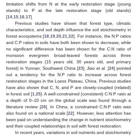
limitation shifts from N at the early restoration stage (young
stands) to P at the late restoration stage (old stands)
[
14
,
15
,
16
,
17
].
Previous studies have shown that forest type, climatic
characteristics, and soil depth influence the soil stoichiometry in
forest ecosystems [
18
,
19
,
20
,
21
,
22
]. For instance, the N:P ratios
and C:P ratios in soils have both been shown to decrease, while
no significant difference has been shown for the C:N ratio of
monsoon evergreen broad-leaved forests across three
restoration stages (15 years old, 30 years old, and primary
forest) in Yunnan, Southwest China [
23
]. Jiao et al. [
24
] pointed
out a tendency for the N:P ratio to increase across forest
restoration stages in the Loess Plateau, China. Previous studies
have also shown that C, N, and P are closely-coupled (related)
in forest soil [
1
,
25
]. A well-constrained (consistent) C:N:P ratio at
a depth of 0–10 cm on the global scale was found through a
literature review [
26
]. In China, a constrained C:N:P ratio was
also found on a national scale [
22
]. However, less attention has
been paid on understanding the change in nutrient stoichiometry
and their coupled relationships in soil with forest restoration.
In recent years, variations in soil nutrients and stoichiometry