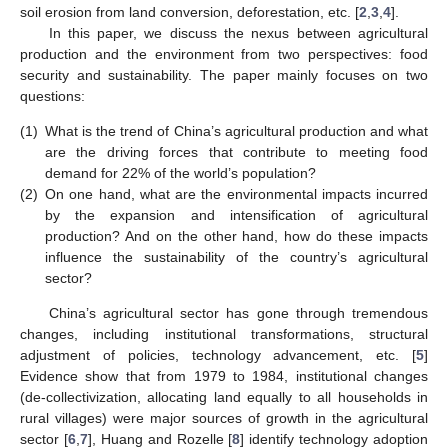
soil erosion from land conversion, deforestation, etc. [
2
,
3
,
4
].
In this paper, we discuss the nexus between agricultural
production and the environment from two perspectives: food
security and sustainability. The paper mainly focuses on two
questions:
(1)
What is the trend of China’s agricultural production and what
are the driving forces that contribute to meeting food
demand for 22% of the world’s population?
(2)
On one hand, what are the environmental impacts incurred
by the expansion and intensification of agricultural
production? And on the other hand, how do these impacts
influence the sustainability of the country’s agricultural
sector?
China’s agricultural sector has gone through tremendous
changes, including institutional transformations, structural
adjustment of policies, technology advancement, etc. [
5
]
Evidence show that from 1979 to 1984, institutional changes
(de-collectivization, allocating land equally to all households in
rural villages) were major sources of growth in the agricultural
sector [
6
,
7
], Huang and Rozelle [
8
] identify technology adoption