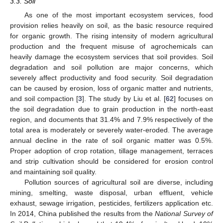
3.3. Soil
As one of the most important ecosystem services, food
provision relies heavily on soil, as the basic resource required
for organic growth. The rising intensity of modern agricultural
production and the frequent misuse of agrochemicals can
heavily damage the ecosystem services that soil provides. Soil
degradation and soil pollution are major concerns, which
severely affect productivity and food security. Soil degradation
can be caused by erosion, loss of organic matter and nutrients,
and soil compaction [
3
]. The study by Liu et al. [
62
] focuses on
the soil degradation due to grain production in the north-east
region, and documents that 31.4% and 7.9% respectively of the
total area is moderately or severely water-eroded. The average
annual decline in the rate of soil organic matter was 0.5%.
Proper adoption of crop rotation, tillage management, terraces
and strip cultivation should be considered for erosion control
and maintaining soil quality.
Pollution sources of agricultural soil are diverse, including
mining, smelting, waste disposal, urban effluent, vehicle
exhaust, sewage irrigation, pesticides, fertilizers application etc.
In 2014, China published the results from the
National Survey of