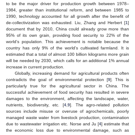
to be the major driver for production growth between 1978–
1984, greater than institutional reform, and between 1985 to
1990, technology accounted for all growth after the benefit of
de-collectivization was exhausted. Liu, Zhang and Herbert [
1
]
document that by 2010, China could already grow more than
95% of its own grain, providing food security to 22% of the
world’s population. This achievement is notable because the
country has only 9% of the world’s cultivated farmland. It is
estimated that a total of almost 100 billion kilograms more grain
will be needed by 2030, which calls for an additional 1% annual
increase in current production.
Globally, increasing demand for agricultural products often
contradicts the goal of environmental protection [
9
]. This is
particularly true for the agricultural sector in China. The
successful achievement of food security has resulted in severe
damages to the environment, affecting the landscape, water,
nutrients, biodiversity, etc. [
4
,
9
]. The agro-related pollution
sources include misuse or overuse of agrochemicals, poorly
managed waste water from livestock production, contamination
due to wastewater irrigation etc. Norse and Ju [
4
] estimate that
the economic loss due to environmental damage, such as