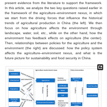
present evidence from the literature to support the framework.
In this article, we analyze the two key questions raised earlier in
the framework of the agriculture–environment nexus, in which
we start from the driving forces that influence the historical
trends of agricultural production in China (the left). We then
focus on how agriculture affects the environment through
landscape, water, soil, etc., while on the other hand, how the
environment has feedback effects on agriculture (the center).
Then, relationships between policies for the agriculture and the
environment (the right) are discussed: how the policy system
affects the agriculture–environment nexus, and what is the
future picture for sustainability and food security in China.