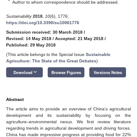
*
Author to whom correspondence should be addressed.
Sustainability
2018
,
10
(6), 1776;
https://doi.org/10.3390/su10061776
Submission received: 30 March 2018
/
Revised: 14 May 2018
/
Accepted: 21 May 2018
/
Published: 29 May 2018
(This article belongs to the Special Issue
Sustainable
Agriculture: The State of the Great Debates
)
keyboard_arrow_down
Download
Browse Figures
Versions Notes
Abstract
The article aims to provide an overview of China’s agricultural
development and its sustainability by focusing on the
agriculture–environmental nexus. We first review literature
regarding trends in agricultural development and driving forces.
China has made impressive progress at providing food for 22%