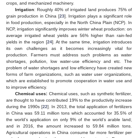
crops, and mechanized machinery.
Irrigation
: Roughly 40% of irrigated land produces 75% of
grain production in China [
23
]. Irrigation plays a significant role
in food production, especially in the North China Plain (NCP). In
NCP, irrigation significantly improves winter wheat production: on
average irrigated wheat yields are 56% higher than rain-fed
yields in the region [
24
]. At the same time, irrigation introduces
its own challenges as it becomes increasingly vital for
production. Farmers must address such problems as water
shortages, pollution, low water-use efficiency and etc. The
problem of water shortages and low efficiency have created new
forms of farm organizations, such as water user organizations,
which are established to promote cooperation in water use and
to improve efficiency.
Chemical uses:
Chemical uses, such as synthetic fertilizer,
are thought to have contributed 19% to the productivity increase
during the 1990s [
22
]. In 2013, the total application of fertilizers
in China was 59.11 million tons which accounted for 35.5% of
the world’s application on only 9% of the world’s arable land;
and in 2016, the amount increased to 59.84 million tons.
Agricultural operations in China consume far more fertilizer per