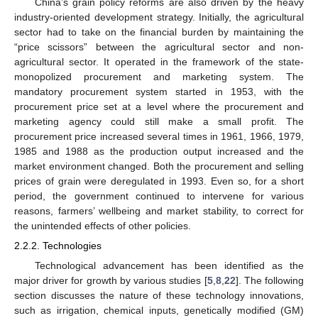
China’s grain policy reforms are also driven by the heavy
industry-oriented development strategy. Initially, the agricultural
sector had to take on the financial burden by maintaining the
“price scissors” between the agricultural sector and non-
agricultural sector. It operated in the framework of the state-
monopolized procurement and marketing system. The
mandatory procurement system started in 1953, with the
procurement price set at a level where the procurement and
marketing agency could still make a small profit. The
procurement price increased several times in 1961, 1966, 1979,
1985 and 1988 as the production output increased and the
market environment changed. Both the procurement and selling
prices of grain were deregulated in 1993. Even so, for a short
period, the government continued to intervene for various
reasons, farmers’ wellbeing and market stability, to correct for
the unintended effects of other policies.
2.2.2. Technologies
Technological advancement has been identified as the
major driver for growth by various studies [
5
,
8
,
22
]. The following
section discusses the nature of these technology innovations,
such as irrigation, chemical inputs, genetically modified (GM)