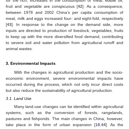
for the rich; increases in the consumption of meat, edible oil,
fruit and vegetable are conspicuous [
42
]. As a consequence,
between 1978 and 2002 China’s per capita consumption of
meat, milk and eggs increased four- and eight-fold, respectively
[
43
]. In response to the change on the demand side, more
inputs are directed to production of livestock, vegetables, fruits
to keep up with the more diversified food demand, contributing
to severe soil and water pollution from agricultural runoff and
animal wastes.
3. Environmental Impacts
With the changes in agricultural production and the socio-
economic environment, severe environmental impacts have
occurred during the process, which not only incur direct costs
but also reduce the sustainability of agricultural production.
3.1. Land Use
Many land-use changes can be identified within agricultural
systems, such as the conversion of forests, rangelands,
pastures and fishponds. The main changes in China, however,
take place in the form of urban expansion [
18
,
44
]. As the