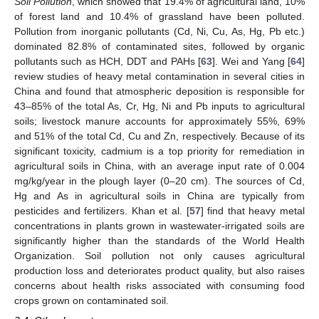
Soil Pollution
, which showed that 19.4% of agricultural land, 10%
of forest land and 10.4% of grassland have been polluted.
Pollution from inorganic pollutants (Cd, Ni, Cu, As, Hg, Pb etc.)
dominated 82.8% of contaminated sites, followed by organic
pollutants such as HCH, DDT and PAHs [
63
]. Wei and Yang [
64
]
review studies of heavy metal contamination in several cities in
China and found that atmospheric deposition is responsible for
43–85% of the total As, Cr, Hg, Ni and Pb inputs to agricultural
soils; livestock manure accounts for approximately 55%, 69%
and 51% of the total Cd, Cu and Zn, respectively. Because of its
significant toxicity, cadmium is a top priority for remediation in
agricultural soils in China, with an average input rate of 0.004
mg/kg/year in the plough layer (0–20 cm). The sources of Cd,
Hg and As in agricultural soils in China are typically from
pesticides and fertilizers. Khan et al. [
57
] find that heavy metal
concentrations in plants grown in wastewater-irrigated soils are
significantly higher than the standards of the World Health
Organization. Soil pollution not only causes agricultural
production loss and deteriorates product quality, but also raises
concerns about health risks associated with consuming food
crops grown on contaminated soil.