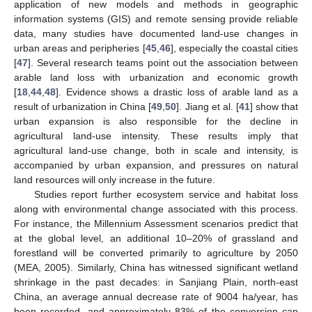
application of new models and methods in geographic
information systems (GIS) and remote sensing provide reliable
data, many studies have documented land-use changes in
urban areas and peripheries [
45
,
46
], especially the coastal cities
[
47
]. Several research teams point out the association between
arable land loss with urbanization and economic growth
[
18
,
44
,
48
]. Evidence shows a drastic loss of arable land as a
result of urbanization in China [
49
,
50
]. Jiang et al. [
41
] show that
urban expansion is also responsible for the decline in
agricultural land-use intensity. These results imply that
agricultural land-use change, both in scale and intensity, is
accompanied by urban expansion, and pressures on natural
land resources will only increase in the future.
Studies report further ecosystem service and habitat loss
along with environmental change associated with this process.
For instance, the Millennium Assessment scenarios predict that
at the global level, an additional 10–20% of grassland and
forestland will be converted primarily to agriculture by 2050
(MEA, 2005). Similarly, China has witnessed significant wetland
shrinkage in the past decades: in Sanjiang Plain, north-east
China, an average annual decrease rate of 9004 ha/year, has
been recorded, and approximately 83% of the conversion can