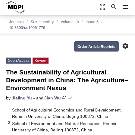
zoom_out_map
search
menu
Journals
Sustainability
Volume 10
Issue 6
10.3390/su10061776
settings
Order Article Reprints
Open Access
Review
The Sustainability of Agricultural
Development in China: The Agriculture–
Environment Nexus
1
2,*
by
Jialing Yu
and
Jian Wu
1
School of Agricultural Economics and Rural Development,
Renmin University of China, Beijing 100872, China
2
School of Environment and Natural Resources, Renmin
University of China, Beijing 100872, China