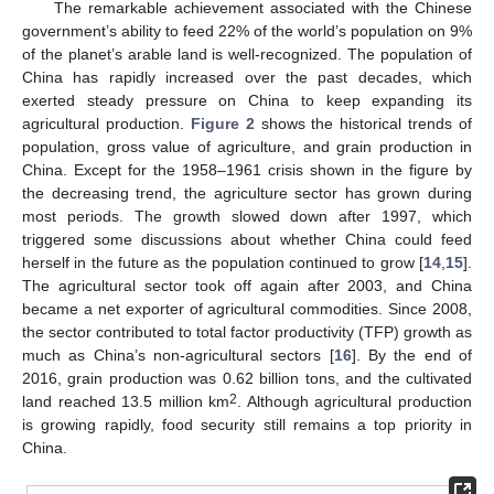
The remarkable achievement associated with the Chinese
government’s ability to feed 22% of the world’s population on 9%
of the planet’s arable land is well-recognized. The population of
China has rapidly increased over the past decades, which
exerted steady pressure on China to keep expanding its
agricultural production.
Figure 2
shows the historical trends of
population, gross value of agriculture, and grain production in
China. Except for the 1958–1961 crisis shown in the figure by
the decreasing trend, the agriculture sector has grown during
most periods. The growth slowed down after 1997, which
triggered some discussions about whether China could feed
herself in the future as the population continued to grow [
14
,
15
].
The agricultural sector took off again after 2003, and China
became a net exporter of agricultural commodities. Since 2008,
the sector contributed to total factor productivity (TFP) growth as
much as China’s non-agricultural sectors [
16
]. By the end of
2016, grain production was 0.62 billion tons, and the cultivated
2
land reached 13.5 million km
. Although agricultural production
is growing rapidly, food security still remains a top priority in
China.