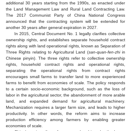
additional 30 years starting from the 1990s, as enacted under
the Land Management Law and Rural Land Contracting Law.
The 2017 Communist Party of China National Congress
announced that the contracting system will be extended for
another 30 years after general expiration in 2027.
In 2015, Central Document No. 1 legally clarifies collective
ownership rights, and establishes separate household contract
rights along with land operational rights, known as Separation of
Three Rights relating to Agricultural Land (
san-quan-fen-zhi
in
Chinese pinyin). The three rights refer to collective ownership
rights, household contract rights and operational rights,
separating the operational rights from contract rights
encourages small farms to transfer land to more experienced
farms to benefit from economies of scale. The policy responds
to a certain socio-economic background, such as the loss of
labor in the agricultural sector, the abandonment of more arable
land, and expanded demand for agricultural machinery.
Mechanization requires a larger farm size, and leads to higher
productivity. In other words, the reform aims to increase
production efficiency among farmers by enabling greater
economies of scale.