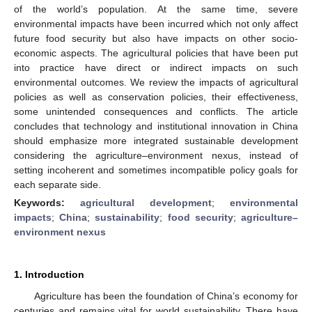
of the world’s population. At the same time, severe
environmental impacts have been incurred which not only affect
future food security but also have impacts on other socio-
economic aspects. The agricultural policies that have been put
into practice have direct or indirect impacts on such
environmental outcomes. We review the impacts of agricultural
policies as well as conservation policies, their effectiveness,
some unintended consequences and conflicts. The article
concludes that technology and institutional innovation in China
should emphasize more integrated sustainable development
considering the agriculture–environment nexus, instead of
setting incoherent and sometimes incompatible policy goals for
each separate side.
Keywords:
agricultural development
;
environmental
impacts
;
China
;
sustainability
;
food security
;
agriculture–
environment nexus
1. Introduction
Agriculture has been the foundation of China’s economy for
centuries and remains vital for world sustainability. There have