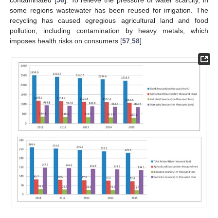
some regions wastewater has been reused for irrigation. The
recycling has caused egregious agricultural land and food
pollution, including contamination by heavy metals, which
imposes health risks on consumers [
57
,
58
].