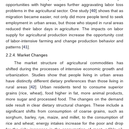
opportunities with higher wages further aggravating labor loss
problems in the agricultural sector. One study [
40
] shows that as
migration became easier, not only did more people tend to seek
employment in urban areas, but those who stayed in rural areas
reduced their labor days in agriculture. The impacts on labor
supply for agricultural production increase the opportunity cost
of labor-intensive farming and change production behavior and
patterns [
41
].
2.2.4. Market Changes
The market structure of agricultural commodities has
shifted during the processes of intensive economic growth and
urbanization. Studies show that people living in urban areas
have distinctly different dietary preferences than those living in
rural areas [
42
]. Urban residents tend to consume superior
grains (rice, wheat), food higher in fat, more animal products,
more sugar and processed food. The changes on the demand
side result in clear dietary structural changes. These include a
significant shifts from consumption of coarse grains, such as
sorghum, barley, rye, maize, and millet, to the consumption of
rice and wheat; energy intakes increase for the poor and drop