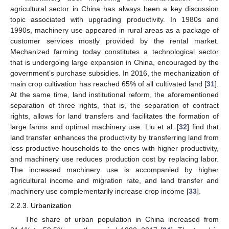
agricultural sector in China has always been a key discussion
topic associated with upgrading productivity. In 1980s and
1990s, machinery use appeared in rural areas as a package of
customer services mostly provided by the rental market.
Mechanized farming today constitutes a technological sector
that is undergoing large expansion in China, encouraged by the
government’s purchase subsidies. In 2016, the mechanization of
main crop cultivation has reached 65% of all cultivated land [
31
].
At the same time, land institutional reform, the aforementioned
separation of three rights, that is, the separation of contract
rights, allows for land transfers and facilitates the formation of
large farms and optimal machinery use. Liu et al. [
32
] find that
land transfer enhances the productivity by transferring land from
less productive households to the ones with higher productivity,
and machinery use reduces production cost by replacing labor.
The increased machinery use is accompanied by higher
agricultural income and migration rate, and land transfer and
machinery use complementarily increase crop income [
33
].
2.2.3. Urbanization
The share of urban population in China increased from