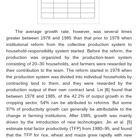
The average growth rate, however, was several times
greater between 1978 and 1985 than that prior to 1978 when
institutional reform from the collective production system to
household-responsibility system started. Before the reform, the
production was organized by the production-team system
consisting of 20–30 households, and farmers were rewarded by
their contribution to the team. The reform started in 1978 when
the production system was divided into individual households by
contracting land to them, and they were rewarded by the
production output of their own contract land. Lin [
6
] found that
between 1978 and 1985, of the 42.2% of output growth in the
cropping sector, 54% can be attributed to reforms. But some
97% of productivity growth can generally be attributable to the
change in farming institutions. After 1985, growth was mainly
driven by the introduction of new technologies: Jin et al. [
5
]
estimate total factor productivity (TFP) from 1980–95, and found
that the TFP for rice, wheat and maize grew rapidly with new