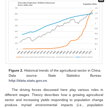
Figure 2.
Historical trends of the agricultural sector in China.
Data source: State Statistics Bureau
http://data.stats.gov.cn
.
The driving forces discussed here play various roles in
different stages. Theory describes how a growing agricultural
sector and increasing yields responding to population change
produce myriad environmental impacts (i.e., population