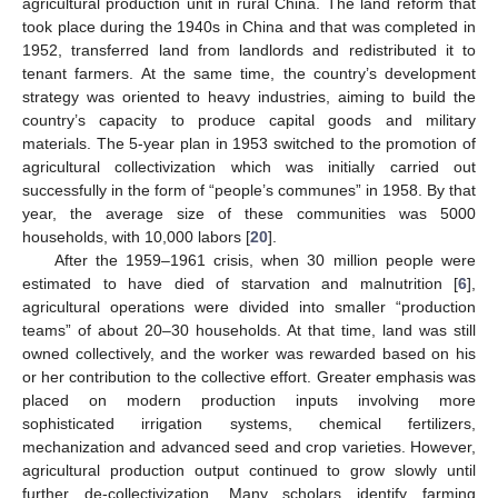
agricultural production unit in rural China. The land reform that
took place during the 1940s in China and that was completed in
1952, transferred land from landlords and redistributed it to
tenant farmers. At the same time, the country’s development
strategy was oriented to heavy industries, aiming to build the
country’s capacity to produce capital goods and military
materials. The 5-year plan in 1953 switched to the promotion of
agricultural collectivization which was initially carried out
successfully in the form of “people’s communes” in 1958. By that
year, the average size of these communities was 5000
households, with 10,000 labors [
20
].
After the 1959–1961 crisis, when 30 million people were
estimated to have died of starvation and malnutrition [
6
],
agricultural operations were divided into smaller “production
teams” of about 20–30 households. At that time, land was still
owned collectively, and the worker was rewarded based on his
or her contribution to the collective effort. Greater emphasis was
placed on modern production inputs involving more
sophisticated irrigation systems, chemical fertilizers,
mechanization and advanced seed and crop varieties. However,
agricultural production output continued to grow slowly until
further de-collectivization. Many scholars identify farming