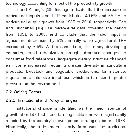
technology accounting for most of the productivity growth.
Li and Zhang’s [
19
] findings indicate that the increase in
agricultural inputs and TFP contributed 40.6% and 55.2% to
agricultural output growth from 1985 to 2010, respectively. Cao
and Birchenall [
16
] use micro-level data covering the period
from 1991 to 2009, and conclude that the labor input in
agriculture decreased by 5% annually while agricultural TFP
increased by 6.5%. At the same time, like many developing
countries, rapid urbanization brought dramatic changes to
consumer food references. Aggregate dietary structure changed
as income increased, requiring greater diversity in agriculture
products. Livestock and vegetable productions, for instance,
require more intensive input use which in turn exert greater
pressure on the environment.
2.2. Driving Forces
2.2.1. Institutional and Policy Changes
Institutional change is identified as the major source of
growth after 1978. Chinese farming institutions were significantly
affected by the country’s development strategies before 1978.
Historically, the independent family farm was the traditional