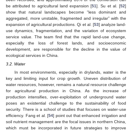
be attributed to agricultural land expansion [
51
]. Su et al. [
52
]
show that natural landscapes become “less dominant and
aggregated, more unstable, fragmented and irregular” with the
expansion of agricultural productions. Qi et al. [
53
] analyze land-
use dynamics, fragmentation, and the variation of ecosystem
service value. The team find that the rapid land-use change,
especially the loss of forest lands, and socioeconomic
development, are responsible for the decline in the value of
ecological services in China.
3.2. Water
In most environments, especially in drylands, water is the
key and limiting input for crop growth. Uneven distribution of
water resources, however, remains a natural resource challenge
for agricultural production in China. As the increase of
production intensifies, over-exploitation of underground water
poses an existential challenge to the sustainability of food
security. There is a school of studies that focuses on water-use
efficiency. Fang et al. [
54
] point out that enhanced irrigation and
soil nutrient management are the focal issues in northern China,
which must be incorporated in future strategies to improve