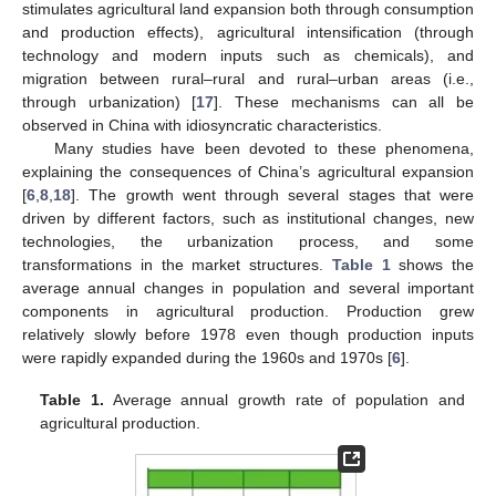
stimulates agricultural land expansion both through consumption
and production effects), agricultural intensification (through
technology and modern inputs such as chemicals), and
migration between rural–rural and rural–urban areas (i.e.,
through urbanization) [
17
]. These mechanisms can all be
observed in China with idiosyncratic characteristics.
Many studies have been devoted to these phenomena,
explaining the consequences of China’s agricultural expansion
[
6
,
8
,
18
]. The growth went through several stages that were
driven by different factors, such as institutional changes, new
technologies, the urbanization process, and some
transformations in the market structures.
Table 1
shows the
average annual changes in population and several important
components in agricultural production. Production grew
relatively slowly before 1978 even though production inputs
were rapidly expanded during the 1960s and 1970s [
6
].
Table 1.
Average annual growth rate of population and
agricultural production.