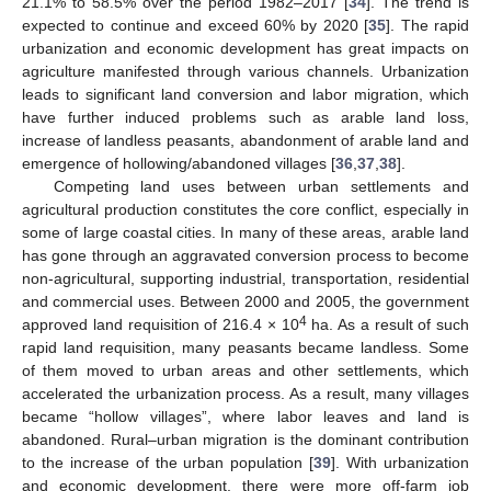
21.1% to 58.5% over the period 1982–2017 [
34
]. The trend is
expected to continue and exceed 60% by 2020 [
35
]. The rapid
urbanization and economic development has great impacts on
agriculture manifested through various channels. Urbanization
leads to significant land conversion and labor migration, which
have further induced problems such as arable land loss,
increase of landless peasants, abandonment of arable land and
emergence of hollowing/abandoned villages [
36
,
37
,
38
].
Competing land uses between urban settlements and
agricultural production constitutes the core conflict, especially in
some of large coastal cities. In many of these areas, arable land
has gone through an aggravated conversion process to become
non-agricultural, supporting industrial, transportation, residential
and commercial uses. Between 2000 and 2005, the government
4
approved land requisition of 216.4 × 10
ha. As a result of such
rapid land requisition, many peasants became landless. Some
of them moved to urban areas and other settlements, which
accelerated the urbanization process. As a result, many villages
became “hollow villages”, where labor leaves and land is
abandoned. Rural–urban migration is the dominant contribution
to the increase of the urban population [
39
]. With urbanization
and economic development, there were more off-farm job