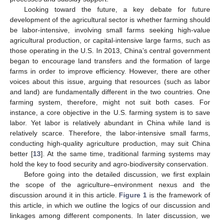
Looking toward the future, a key debate for future
development of the agricultural sector is whether farming should
be labor-intensive, involving small farms seeking high-value
agricultural production, or capital-intensive large farms, such as
those operating in the U.S. In 2013, China’s central government
began to encourage land transfers and the formation of large
farms in order to improve efficiency. However, there are other
voices about this issue, arguing that resources (such as labor
and land) are fundamentally different in the two countries. One
farming system, therefore, might not suit both cases. For
instance, a core objective in the U.S. farming system is to save
labor. Yet labor is relatively abundant in China while land is
relatively scarce. Therefore, the labor-intensive small farms,
conducting high-quality agriculture production, may suit China
better [
13
]. At the same time, traditional farming systems may
hold the key to food security and agro-biodiversity conservation.
Before going into the detailed discussion, we first explain
the scope of the agriculture–environment nexus and the
discussion around it in this article.
Figure 1
is the framework of
this article, in which we outline the logics of our discussion and
linkages among different components. In later discussion, we