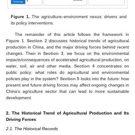
Figure 1.
The agriculture–environment nexus: drivers and
its policy interventions.
The remainder of this article follows the framework in
Figure 1
.
Section 2
discusses historical trends of agricultural
production in China, and the major driving forces behind recent
changes. Then in
Section 3
, we focus on the environmental
impacts/consequences of accelerated agricultural production, on
water, soil, air and other media.
Section 4
concentrates on
public policy: what roles do agricultural and environmental
policies play in the system?
Section 5
looks into the future: how
present and future driving forces may affect ongoing changes in
China’s agriculture sector that can lead to more sustainable
development.
2. The Historical Trend of Agricultural Production and Its
Driving Forces
2.1. The Historical Records