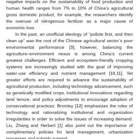
negative impacts on the sustainability of food production and
human health ranges from 7% to 10% of China’s agricultural
gross domestic product, for example, the researchers identify
the overuse of nitrogenous fertilizer as a major cause of
economic loss.
In the past, an unofficial ideology of “pollute first, and then
clean up” was the root of the Chinese agricultural sector’s poor
environmental performance [
3
]; however, balancing the
agriculture–environment nexus is among China’s current
greatest challenges. Efficient and ecosystem-friendly cropping
systems are increasingly studied with the goal of improving
water-use efficiency and nutrient management [
10
,
11
]. Yet
greater efforts are required to advance the sustainability of
agricultural production, including technology advancement, such
as genetically modified crops, institutional innovations regarding
land tenure, and policy adjustments to encourage adoption of
conservational practices. Bromley [
12
] emphasizes the roles of
technology and rationalizing institutional and organization
irregularities in order to solve the issues of increasing demand.
Liu, Zhang and Herbert [
1
] also point out the importance of
complimentary policies for land management, urbanization
processes and subsidy support.