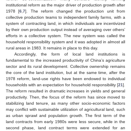
institutional reform as the major driver of production growth after
1978 [
6
,
7
]. The reform changed the production unit from
collective production teams to independent family farms, with a
system of contracting land, in which individuals are incentivized
by their own production output instead of averaging over others’
efforts in a collective system. The new system was called the
household responsibility system and it was adopted in almost all
rural areas in 1983. It remains in place to this day.
Accordingly, the form of local land institutions is
fundamental to the increased productivity of China’s agriculture
sector and its rural development. Collective ownership remains
the core of the land institution, but at the same time, after the
1978 reform, land-use rights have been endowed to individual
households with an expectation for household responsibility [
21
].
The reform resulted in dramatic increases in yields and general
productivity. Then, the focus of the reform has since moved to
stabilizing land tenure, as many other socio-economic factors
may conflict with sustainable utilization of agricultural land, such
as urban sprawl and population growth. The first term of the
land contracts from early 1980s were less secure, while in the
second phase, land contract terms were extended for an