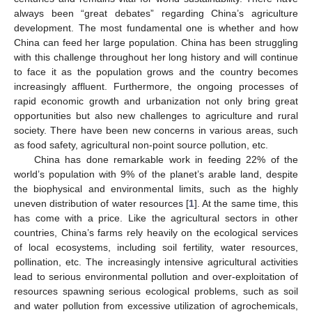
always been “great debates” regarding China’s agriculture
development. The most fundamental one is whether and how
China can feed her large population. China has been struggling
with this challenge throughout her long history and will continue
to face it as the population grows and the country becomes
increasingly affluent. Furthermore, the ongoing processes of
rapid economic growth and urbanization not only bring great
opportunities but also new challenges to agriculture and rural
society. There have been new concerns in various areas, such
as food safety, agricultural non-point source pollution, etc.
China has done remarkable work in feeding 22% of the
world’s population with 9% of the planet’s arable land, despite
the biophysical and environmental limits, such as the highly
uneven distribution of water resources [
1
]. At the same time, this
has come with a price. Like the agricultural sectors in other
countries, China’s farms rely heavily on the ecological services
of local ecosystems, including soil fertility, water resources,
pollination, etc. The increasingly intensive agricultural activities
lead to serious environmental pollution and over-exploitation of
resources spawning serious ecological problems, such as soil
and water pollution from excessive utilization of agrochemicals,