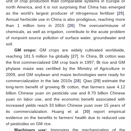
unit of crop production than comparable systems in Europe or
north America, and it is not surprising that China has emerged
as the world’s largest producer of nitrogenous fertilizer [
25
].
Annual herbicide use in China is also prodigious, reaching more
than 1 million tons in 2015 [
26
]. The overuse/misuse of
chemicals, as well as irrigation, contribute to the acute problem
of nonpoint source pollution of surface water, groundwater and
soil.
GM crops:
GM crops are widely cultivated worldwide,
reaching 181.5 million ha globally [
27
]. In China, Bt cotton was
the first commercialized GM crop back in 1997; Bt rice and GM
phytase maize was certified by the Ministry of Agriculture in
2009, and GM soybean and maize technologies were ready for
commercialization in the late 2010s [
28
]. Qiao [
29
] estimate the
long-term benefit of growing Bt cotton, that farmers save 4.12
billion Chinese yuan on pesticide use and 8.70 billion Chinese
yuan on labor use, and the economic benefit associated with
increased yields reach 33 billion Chinese yuan over 15 years of
its commercialization. Huang et al. [
30
] report empirical
evidence on the benefits to farmers’ health due to reduced use
of pesticides on GM rice.
Machinery use:
Improving the mechanization of the