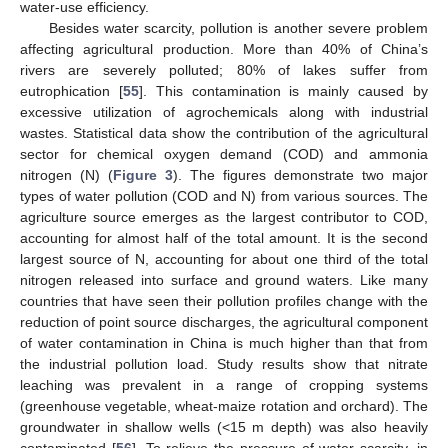
water-use efficiency.
Besides water scarcity, pollution is another severe problem
affecting agricultural production. More than 40% of China’s
rivers are severely polluted; 80% of lakes suffer from
eutrophication [
55
]. This contamination is mainly caused by
excessive utilization of agrochemicals along with industrial
wastes. Statistical data show the contribution of the agricultural
sector for chemical oxygen demand (COD) and ammonia
nitrogen (N) (
Figure 3
). The figures demonstrate two major
types of water pollution (COD and N) from various sources. The
agriculture source emerges as the largest contributor to COD,
accounting for almost half of the total amount. It is the second
largest source of N, accounting for about one third of the total
nitrogen released into surface and ground waters. Like many
countries that have seen their pollution profiles change with the
reduction of point source discharges, the agricultural component
of water contamination in China is much higher than that from
the industrial pollution load. Study results show that nitrate
leaching was prevalent in a range of cropping systems
(greenhouse vegetable, wheat-maize rotation and orchard). The
groundwater in shallow wells (<15 m depth) was also heavily
contaminated [
56
]. To relieve the pressure of water scarcity, in