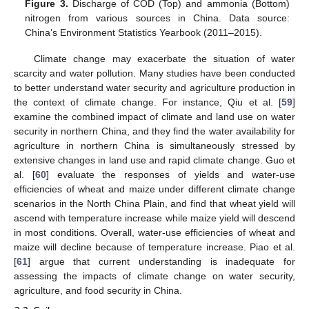
Figure 3.
Discharge of COD (Top) and ammonia (Bottom)
nitrogen from various sources in China. Data source:
China’s Environment Statistics Yearbook (2011–2015).
Climate change may exacerbate the situation of water
scarcity and water pollution. Many studies have been conducted
to better understand water security and agriculture production in
the context of climate change. For instance, Qiu et al. [
59
]
examine the combined impact of climate and land use on water
security in northern China, and they find the water availability for
agriculture in northern China is simultaneously stressed by
extensive changes in land use and rapid climate change. Guo et
al. [
60
] evaluate the responses of yields and water-use
efficiencies of wheat and maize under different climate change
scenarios in the North China Plain, and find that wheat yield will
ascend with temperature increase while maize yield will descend
in most conditions. Overall, water-use efficiencies of wheat and
maize will decline because of temperature increase. Piao et al.
[
61
] argue that current understanding is inadequate for
assessing the impacts of climate change on water security,
agriculture, and food security in China.