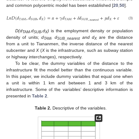
and common polycentric model has been established [
20
,
50
].
𝐿
𝑛
𝐷
(
𝑑
,
𝑑
,
𝑑
)
=
𝛼
+
𝛾
𝑑
+
𝛿
𝑑
+
𝜇
𝑑
+
𝜀
𝑋
_
𝑋
𝑇
𝐴
𝑀
𝑆
𝑈
𝐵
𝑇
𝐴
𝑀
𝑆
𝑈
𝐵
𝑛
𝑒
𝑎
𝑟
𝑒
𝑠
𝑡
(3)
D(d
,d
,d
)
is the employment density or population
TAM
SUB
X
density of units;
d
, d
and d
are the distance
TAM
SUB_nearest
X
from a unit to Tiananmen, the inverse distance of the nearest
subcenter and
X
(
X
is the infrastructure, such as subway station
or highway interchanges), respectively.
To be clear, the dummy variables of the distance to the
infrastructure fit the model better than the continuous variable.
In this paper, we include dummy variables that equal one when
a unit is within 1 km and between 1 and 3 km of the
infrastructure. Some of the variables’ descriptive information is
presented in
Table 2
.
Table 2.
Descriptive of the variables.