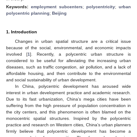
Keywords:
employment subcenters
;
polycentricity
;
urban
polycentric planning
;
Beijing
1. Introduction
Changes in urban spatial structure are a critical issue
because of the social, environmental, and economic impacts
involved [
1
]. Recently, a polycentric urban structure is
considered to be useful for alleviating the increasing urban
diseases, such as traffic congestion, air pollution, and a lack of
affordable housing, and then contribute to the environmental
and social sustainability of urban development.
In China, polycentric development has aroused wide
interest in urban development practice and academic research.
Due to its fast urbanization, China’s mega cities have been
suffering from the high pressure of population concentration in
the city centers, and this phenomenon is often blamed on the
monocentric spatial structures. Inspired by the polycentric
practice and research on Western cities, China’s urban planners
firmly believe that polycentric development has become a