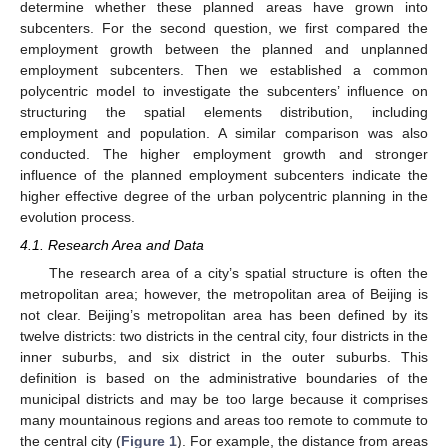
determine whether these planned areas have grown into
subcenters. For the second question, we first compared the
employment growth between the planned and unplanned
employment subcenters. Then we established a common
polycentric model to investigate the subcenters’ influence on
structuring the spatial elements distribution, including
employment and population. A similar comparison was also
conducted. The higher employment growth and stronger
influence of the planned employment subcenters indicate the
higher effective degree of the urban polycentric planning in the
evolution process.
4.1. Research Area and Data
The research area of a city’s spatial structure is often the
metropolitan area; however, the metropolitan area of Beijing is
not clear. Beijing’s metropolitan area has been defined by its
twelve districts: two districts in the central city, four districts in the
inner suburbs, and six district in the outer suburbs. This
definition is based on the administrative boundaries of the
municipal districts and may be too large because it comprises
many mountainous regions and areas too remote to commute to
the central city (
Figure 1
). For example, the distance from areas