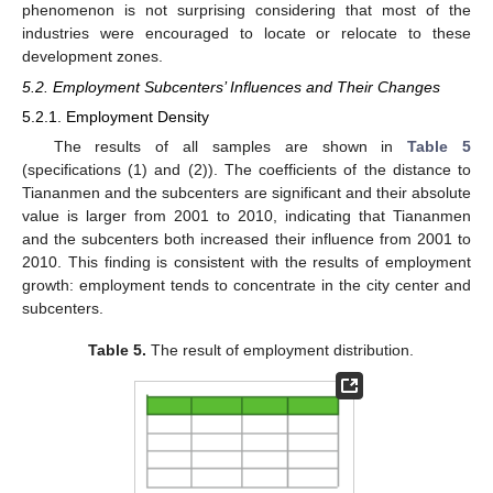
phenomenon is not surprising considering that most of the
industries were encouraged to locate or relocate to these
development zones.
5.2. Employment Subcenters’ Influences and Their Changes
5.2.1. Employment Density
The results of all samples are shown in
Table 5
(specifications (1) and (2)). The coefficients of the distance to
Tiananmen and the subcenters are significant and their absolute
value is larger from 2001 to 2010, indicating that Tiananmen
and the subcenters both increased their influence from 2001 to
2010. This finding is consistent with the results of employment
growth: employment tends to concentrate in the city center and
subcenters.
Table 5.
The result of employment distribution.