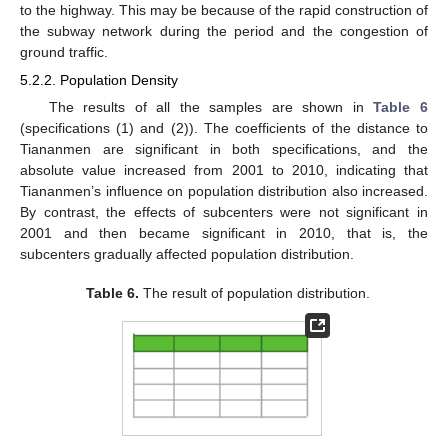
to the highway. This may be because of the rapid construction of
the subway network during the period and the congestion of
ground traffic.
5.2.2. Population Density
The results of all the samples are shown in
Table 6
(specifications (1) and (2)). The coefficients of the distance to
Tiananmen are significant in both specifications, and the
absolute value increased from 2001 to 2010, indicating that
Tiananmen’s influence on population distribution also increased.
By contrast, the effects of subcenters were not significant in
2001 and then became significant in 2010, that is, the
subcenters gradually affected population distribution.
Table 6.
The result of population distribution.