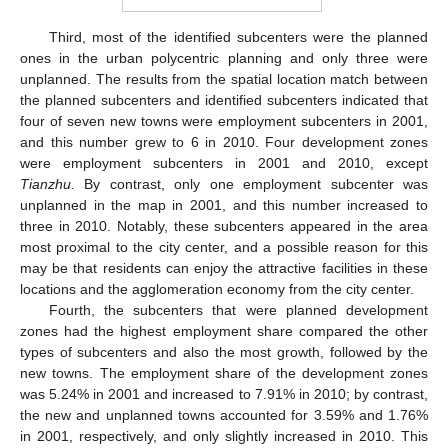
Third, most of the identified subcenters were the planned
ones in the urban polycentric planning and only three were
unplanned. The results from the spatial location match between
the planned subcenters and identified subcenters indicated that
four of seven new towns were employment subcenters in 2001,
and this number grew to 6 in 2010. Four development zones
were employment subcenters in 2001 and 2010, except
Tianzhu.
By contrast, only one employment subcenter was
unplanned in the map in 2001, and this number increased to
three in 2010. Notably, these subcenters appeared in the area
most proximal to the city center, and a possible reason for this
may be that residents can enjoy the attractive facilities in these
locations and the agglomeration economy from the city center.
Fourth, the subcenters that were planned development
zones had the highest employment share compared the other
types of subcenters and also the most growth, followed by the
new towns. The employment share of the development zones
was 5.24% in 2001 and increased to 7.91% in 2010; by contrast,
the new and unplanned towns accounted for 3.59% and 1.76%
in 2001, respectively, and only slightly increased in 2010. This