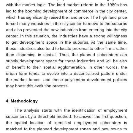
with the market logic. The land market reform in the 1980s has
led to the booming development of commerce in the city center,
which has significantly raised the land price. The high land price
forced many industries in the city center to move to the suburbs
and also prevented the new industries from entering into the city
center. In this situation, the industries have a strong willingness
to get development space in the suburbs. At the same time,
these industries also tend to locate proximal to other firms rather
than dispersing in spatial. Thus, the planned subcenters can
supply development space for these industries and will be also
of benefit to their spatial agglomeration. In other words, the
urban form tends to evolve into a decentralized pattern under
the market forces, and these polycentric development policies
may boost this evolution process.
4. Methodology
The analysis starts with the identification of employment
subcenters by a threshold method. To answer the first question,
the spatial location of identified employment subcenters is
matched to the planned development zones and new towns to