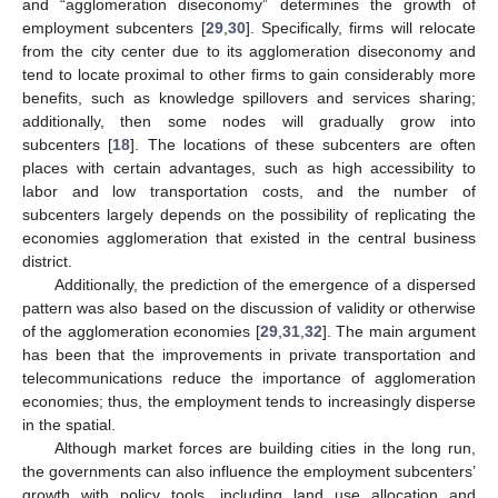
and “agglomeration diseconomy” determines the growth of
employment subcenters [
29
,
30
]. Specifically, firms will relocate
from the city center due to its agglomeration diseconomy and
tend to locate proximal to other firms to gain considerably more
benefits, such as knowledge spillovers and services sharing;
additionally, then some nodes will gradually grow into
subcenters [
18
]. The locations of these subcenters are often
places with certain advantages, such as high accessibility to
labor and low transportation costs, and the number of
subcenters largely depends on the possibility of replicating the
economies agglomeration that existed in the central business
district.
Additionally, the prediction of the emergence of a dispersed
pattern was also based on the discussion of validity or otherwise
of the agglomeration economies [
29
,
31
,
32
]. The main argument
has been that the improvements in private transportation and
telecommunications reduce the importance of agglomeration
economies; thus, the employment tends to increasingly disperse
in the spatial.
Although market forces are building cities in the long run,
the governments can also influence the employment subcenters’
growth with policy tools, including land use allocation and