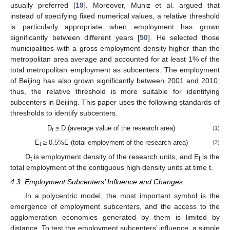
usually preferred [
19
]. Moreover, Muniz et al. argued that
instead of specifying fixed numerical values, a relative threshold
is particularly appropriate when employment has grown
significantly between different years [
50
]. He selected those
municipalities with a gross employment density higher than the
metropolitan area average and accounted for at least 1% of the
total metropolitan employment as subcenters. The employment
of Beijing has also grown significantly between 2001 and 2010;
thus, the relative threshold is more suitable for identifying
subcenters in Beijing. This paper uses the following standards of
thresholds to identify subcenters.
D
≥ D (average value of the research area)
(1)
t
E
≥ 0.5%E (total employment of the research area)
(2)
t
D
is employment density of the research units, and E
is the
t
t
total employment of the contiguous high density units at time t.
4.3. Employment Subcenters’ Influence and Changes
In a polycentric model, the most important symbol is the
emergence of employment subcenters, and the access to the
agglomeration economies generated by them is limited by
distance. To test the employment subcenters’ influence, a simple