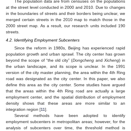
The population data are from censuses on the populations
at the street level conducted in 2000 and 2010. Due to changes
in the boundaries of streets and their borders being unclear, we
merged certain streets in the 2010 map to match those in the
2000 street map. As a result, our research units included 190
streets.
4.2. Identifying Employment Subcenters
Since the reform in 1980s, Beijing has experienced rapid
population growth and urban sprawl. The city center has grown
beyond the scope of “the old city” (
Dongcheng
and
Xicheng
) in
the urban landscape, and its scope is unclear. In the 1991
version of the city master planning, the area within the 4th Ring
road was designated as the city center. In this paper, we also
define this area as the city center. Some studies have argued
that the areas within the 4th Ring road are actually a large
employment center, and the spatial distribution of employment
density shows that these areas are more similar to an
integration region [
11
].
Several methods have been adopted to identify
employment subcenters in metropolitan areas; however, for the
analysis of subcenters over time, the threshold method is