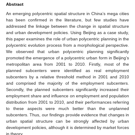
Abstract
An emerging polycentric spatial structure in China’s mega cities
has been confirmed in the literature, but few studies have
addressed the linkage between the change in spatial structure
and urban development policies. Using Beijing as a case study,
this paper examines the role of urban polycentric planning in the
polycentric evolution process from a morphological perspective.
We observed that urban polycentric planning significantly
promoted the emergence of a polycentric urban form in Beijing’s
metropolitan area from 2001 to 2010. Firstly, most of the
planned subcenters were identified as real employment
subcenters by a relative threshold method in 2001 and 2010
and comprised the majority of the employment subcenters.
Secondly, the planned subcenters significantly increased their
employment share and influence on employment and population
distribution from 2001 to 2010, and their performances referring
to these aspects were much better than the unplanned
subcenters. Thus, our findings provide evidence that changes in
urban spatial structure can be strongly affected by urban
development policies, although it is determined by market forces
in theory.