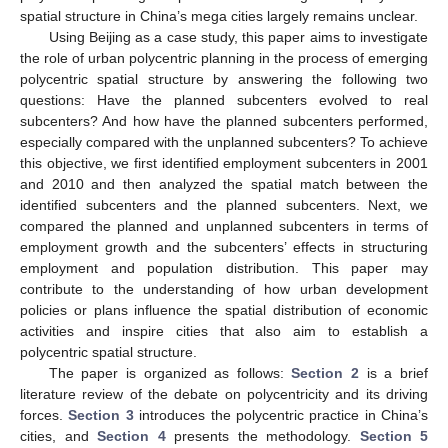
spatial structure in China’s mega cities largely remains unclear.
Using Beijing as a case study, this paper aims to investigate
the role of urban polycentric planning in the process of emerging
polycentric spatial structure by answering the following two
questions: Have the planned subcenters evolved to real
subcenters? And how have the planned subcenters performed,
especially compared with the unplanned subcenters? To achieve
this objective, we first identified employment subcenters in 2001
and 2010 and then analyzed the spatial match between the
identified subcenters and the planned subcenters. Next, we
compared the planned and unplanned subcenters in terms of
employment growth and the subcenters’ effects in structuring
employment and population distribution. This paper may
contribute to the understanding of how urban development
policies or plans influence the spatial distribution of economic
activities and inspire cities that also aim to establish a
polycentric spatial structure.
The paper is organized as follows:
Section 2
is a brief
literature review of the debate on polycentricity and its driving
forces.
Section 3
introduces the polycentric practice in China’s
cities, and
Section 4
presents the methodology.
Section 5