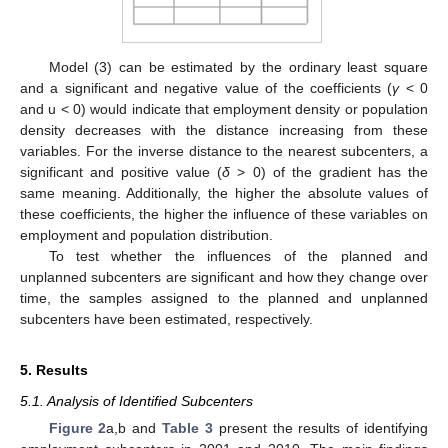
Model (3) can be estimated by the ordinary least square
and a significant and negative value of the coefficients (
γ
< 0
and u < 0) would indicate that employment density or population
density decreases with the distance increasing from these
variables. For the inverse distance to the nearest subcenters, a
significant and positive value (
δ
> 0) of the gradient has the
same meaning. Additionally, the higher the absolute values of
these coefficients, the higher the influence of these variables on
employment and population distribution.
To test whether the influences of the planned and
unplanned subcenters are significant and how they change over
time, the samples assigned to the planned and unplanned
subcenters have been estimated, respectively.
5. Results
5.1. Analysis of Identified Subcenters
Figure 2
a,b and
Table 3
present the results of identifying