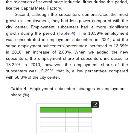
the relocation of several huge industrial firms during this period,
like the Capital Metal Factory.
Second, although the subcenters demonstrated the most
growth in employment, they had less power compared with the
city center. Employment subcenters had a more significant
growth during the period (
Table 4
). The 10.59% employment
was concentrated in employment subcenters in 2001, and the
same employment subcenters’ percentage increased to 13.39%
in 2010: an increase of 2.80%. When we added the new
subcenters, the employment share of subcenters increased to
15.29% in 2010; however, the employment share of the
subcenters was 15.29%, that is, a low percentage compared
with 58.3% of the city center.
Table 4.
Employment subcenters’ changes in employment
share (%).