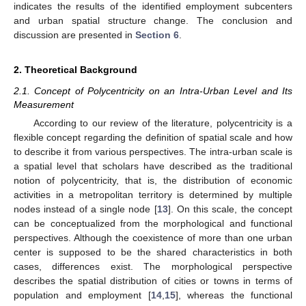
indicates the results of the identified employment subcenters
and urban spatial structure change. The conclusion and
discussion are presented in
Section 6
.
2. Theoretical Background
2.1. Concept of Polycentricity on an Intra-Urban Level and Its
Measurement
According to our review of the literature, polycentricity is a
flexible concept regarding the definition of spatial scale and how
to describe it from various perspectives. The intra-urban scale is
a spatial level that scholars have described as the traditional
notion of polycentricity, that is, the distribution of economic
activities in a metropolitan territory is determined by multiple
nodes instead of a single node [
13
]. On this scale, the concept
can be conceptualized from the morphological and functional
perspectives. Although the coexistence of more than one urban
center is supposed to be the shared characteristics in both
cases, differences exist. The morphological perspective
describes the spatial distribution of cities or towns in terms of
population and employment [
14
,
15
], whereas the functional