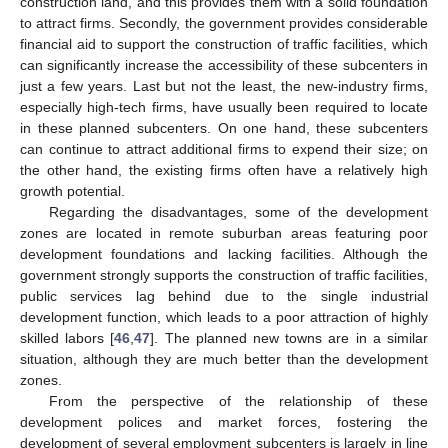
construction land, and this provides them with a solid foundation
to attract firms. Secondly, the government provides considerable
financial aid to support the construction of traffic facilities, which
can significantly increase the accessibility of these subcenters in
just a few years. Last but not the least, the new-industry firms,
especially high-tech firms, have usually been required to locate
in these planned subcenters. On one hand, these subcenters
can continue to attract additional firms to expend their size; on
the other hand, the existing firms often have a relatively high
growth potential.
Regarding the disadvantages, some of the development
zones are located in remote suburban areas featuring poor
development foundations and lacking facilities. Although the
government strongly supports the construction of traffic facilities,
public services lag behind due to the single industrial
development function, which leads to a poor attraction of highly
skilled labors [
46
,
47
]. The planned new towns are in a similar
situation, although they are much better than the development
zones.
From the perspective of the relationship of these
development polices and market forces, fostering the
development of several employment subcenters is largely in line