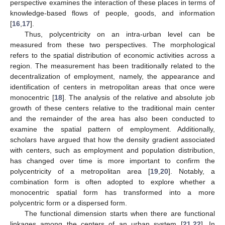
perspective examines the interaction of these places in terms of
knowledge-based flows of people, goods, and information
[
16
,
17
].
Thus, polycentricity on an intra-urban level can be
measured from these two perspectives. The morphological
refers to the spatial distribution of economic activities across a
region. The measurement has been traditionally related to the
decentralization of employment, namely, the appearance and
identification of centers in metropolitan areas that once were
monocentric [
18
]. The analysis of the relative and absolute job
growth of these centers relative to the traditional main center
and the remainder of the area has also been conducted to
examine the spatial pattern of employment. Additionally,
scholars have argued that how the density gradient associated
with centers, such as employment and population distribution,
has changed over time is more important to confirm the
polycentricity of a metropolitan area [
19
,
20
]. Notably, a
combination form is often adopted to explore whether a
monocentric spatial form has transformed into a more
polycentric form or a dispersed form.
The functional dimension starts when there are functional
linkages among the centers of an urban system [
21
,
22
]. In