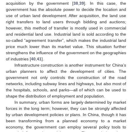
acquisition by the government [
38
,
39
]. In this case, the
government has the absolute power to decide the location and
use of urban land development. After acquisition, the land use
right transfers to land users through bidding and auctions;
however, this method of transfer is mostly used in commercial
and residential land use. Industrial land is sold according to the
so-called “agreement transfer”, which makes the industrial land
price much lower than its market value. This situation further
strengthens the influence of the government on the geographies
of industries [
40
,
41
].
Infrastructure construction is another instrument for China’s
urban planners to affect the development of cities. The
government not only controls the construction of the road
networks, including subway lines and highways, but also most of
the hospitals, schools, and parks—all of which can be used to
shape the distribution of employment and population.
In summary, urban forms are largely determined by market
forces in the long term; however, they can be strongly affected
by urban development policies or plans. In China, though it has
been transforming from a planned economy to a market
economy, the government can employ several policy tools to