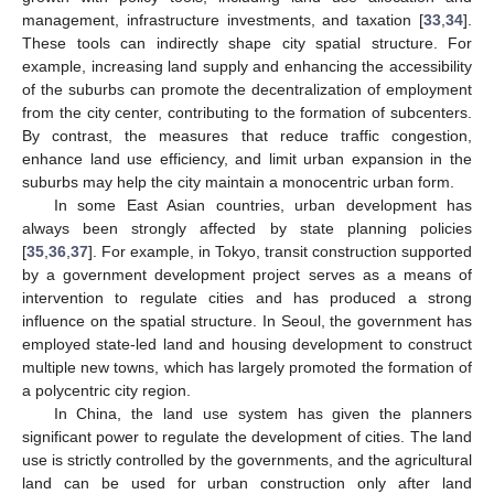
management, infrastructure investments, and taxation [
33
,
34
].
These tools can indirectly shape city spatial structure. For
example, increasing land supply and enhancing the accessibility
of the suburbs can promote the decentralization of employment
from the city center, contributing to the formation of subcenters.
By contrast, the measures that reduce traffic congestion,
enhance land use efficiency, and limit urban expansion in the
suburbs may help the city maintain a monocentric urban form.
In some East Asian countries, urban development has
always been strongly affected by state planning policies
[
35
,
36
,
37
]. For example, in Tokyo, transit construction supported
by a government development project serves as a means of
intervention to regulate cities and has produced a strong
influence on the spatial structure. In Seoul, the government has
employed state-led land and housing development to construct
multiple new towns, which has largely promoted the formation of
a polycentric city region.
In China, the land use system has given the planners
significant power to regulate the development of cities. The land
use is strictly controlled by the governments, and the agricultural
land can be used for urban construction only after land