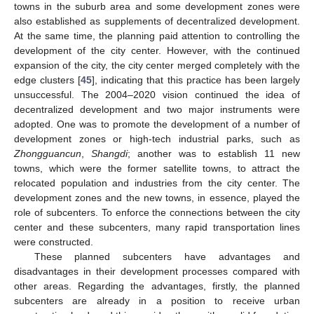
towns in the suburb area and some development zones were
also established as supplements of decentralized development.
At the same time, the planning paid attention to controlling the
development of the city center. However, with the continued
expansion of the city, the city center merged completely with the
edge clusters [
45
], indicating that this practice has been largely
unsuccessful. The 2004–2020 vision continued the idea of
decentralized development and two major instruments were
adopted. One was to promote the development of a number of
development zones or high-tech industrial parks, such as
Zhongguancun
,
Shangdi
; another was to establish 11 new
towns, which were the former satellite towns, to attract the
relocated population and industries from the city center. The
development zones and the new towns, in essence, played the
role of subcenters. To enforce the connections between the city
center and these subcenters, many rapid transportation lines
were constructed.
These planned subcenters have advantages and
disadvantages in their development processes compared with
other areas. Regarding the advantages, firstly, the planned
subcenters are already in a position to receive urban