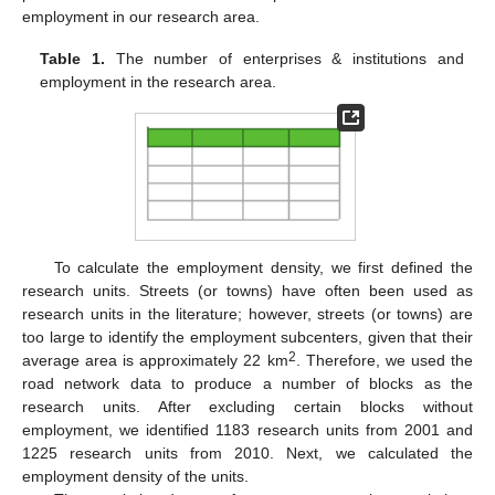
employment in our research area.
Table 1.
The number of enterprises & institutions and
employment in the research area.
To calculate the employment density, we first defined the
research units. Streets (or towns) have often been used as
research units in the literature; however, streets (or towns) are
too large to identify the employment subcenters, given that their
2
average area is approximately 22 km
. Therefore, we used the
road network data to produce a number of blocks as the
research units. After excluding certain blocks without
employment, we identified 1183 research units from 2001 and
1225 research units from 2010. Next, we calculated the
employment density of the units.