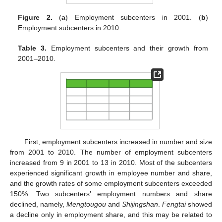
Figure 2.
(
a
) Employment subcenters in 2001. (
b
)
Employment subcenters in 2010.
Table 3.
Employment subcenters and their growth from
2001–2010.
First, employment subcenters increased in number and size
from 2001 to 2010. The number of employment subcenters
increased from 9 in 2001 to 13 in 2010. Most of the subcenters
experienced significant growth in employee number and share,
11. May
12. May
13. May
14. May
15. May
16. May
17. May
18. May
19. May
21. May
22. May
23. May
24. May
25. May
26. May
27. May
28. May
29. May
31. May
1. Jun
2. Jun
3. Jun
4. Jun
5. Jun
6. Jun
7. Jun
8. Jun
10. Jun
11. Jun
12. Jun
13. Jun
14. Jun
15. Jun
16. Jun
17. Jun
18. Jun
20. Jun
21. Jun
22. Jun
23. Jun
24. Jun
25. Jun
26. Jun
27. Jun
28. Jun
30. Jun
1. Jul
2. Jul
3. Jul
4. Jul
5. Jul
6. Jul
7. Jul
8. Jul
10. Jul
11. Jul
12. Jul
13. Jul
14. Jul
15. Jul
16. Jul
17. Jul
18. Jul
20. Jul
21. Jul
22. Jul
23. Jul
24. Jul
25. Jul
26. Jul
27. Jul
28. Jul
30. Jul
31. Jul
1. Aug
2. Aug
3. Aug
4. Aug
5. Aug
6. Aug
7. Aug
and the growth rates of some employment subcenters exceeded
150%. Two subcenters’ employment numbers and share
declined, namely,
Mengtougou
and
Shijingshan
.
Fengtai
showed
a decline only in employment share, and this may be related to