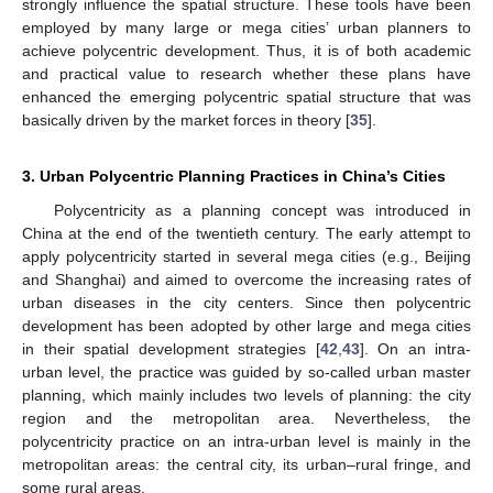
strongly influence the spatial structure. These tools have been
employed by many large or mega cities’ urban planners to
achieve polycentric development. Thus, it is of both academic
and practical value to research whether these plans have
enhanced the emerging polycentric spatial structure that was
basically driven by the market forces in theory [
35
].
3. Urban Polycentric Planning Practices in China’s Cities
Polycentricity as a planning concept was introduced in
China at the end of the twentieth century. The early attempt to
apply polycentricity started in several mega cities (e.g., Beijing
and Shanghai) and aimed to overcome the increasing rates of
urban diseases in the city centers. Since then polycentric
development has been adopted by other large and mega cities
in their spatial development strategies [
42
,
43
]. On an intra-
urban level, the practice was guided by so-called urban master
planning, which mainly includes two levels of planning: the city
region and the metropolitan area. Nevertheless, the
polycentricity practice on an intra-urban level is mainly in the
metropolitan areas: the central city, its urban–rural fringe, and
some rural areas.