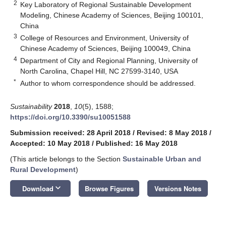
2
Key Laboratory of Regional Sustainable Development
Modeling, Chinese Academy of Sciences, Beijing 100101,
China
3
College of Resources and Environment, University of
Chinese Academy of Sciences, Beijing 100049, China
4
Department of City and Regional Planning, University of
North Carolina, Chapel Hill, NC 27599-3140, USA
*
Author to whom correspondence should be addressed.
Sustainability
2018
,
10
(5), 1588;
https://doi.org/10.3390/su10051588
Submission received: 28 April 2018
/
Revised: 8 May 2018
/
Accepted: 10 May 2018
/
Published: 16 May 2018
(This article belongs to the Section
Sustainable Urban and
Rural Development
)
keyboard_arrow_down
Download
Browse Figures
Versions Notes