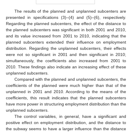
The results of the planned and unplanned subcenters are
presented in specifications (3)–(4) and (5)–(6), respectively.
Regarding the planned subcenters, the effect of the distance to
the planned subcenters was significant in both 2001 and 2010,
and its value increased from 2001 to 2010, indicating that the
planned subcenters extended their influence on employment
distribution. Regarding the unplanned subcenters, their effects
were not so significant in 2001 and then significant in 2010;
simultaneously, the coefficients also increased from 2001 to
2010. These findings also indicate an increasing effect of these
unplanned subcenters.
Compared with the planned and unplanned subcenters, the
coefficients of the planned were much higher than that of the
unplanned in 2001 and 2010. According to the means of the
coefficients, this result indicates that the planned subcenters
have more power in structuring employment distribution than the
unplanned subcenters.
The control variables, in general, have a significant and
positive effect on employment distribution, and the distance to
the subway seems to have a larger influence than the distance