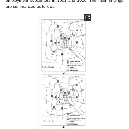
employment subcenters in 2001 and 2010. The main findings
are summarized as follows.