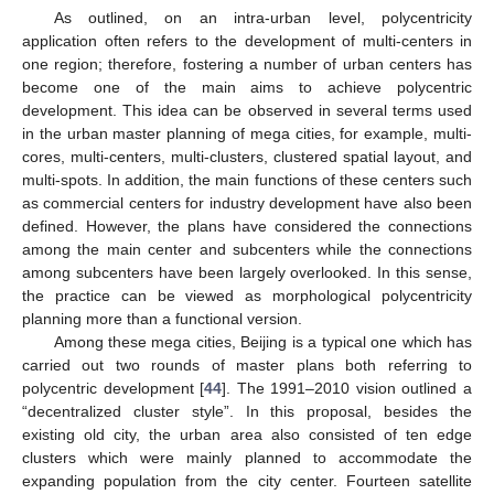
As outlined, on an intra-urban level, polycentricity
application often refers to the development of multi-centers in
one region; therefore, fostering a number of urban centers has
become one of the main aims to achieve polycentric
development. This idea can be observed in several terms used
in the urban master planning of mega cities, for example, multi-
cores, multi-centers, multi-clusters, clustered spatial layout, and
multi-spots. In addition, the main functions of these centers such
as commercial centers for industry development have also been
defined. However, the plans have considered the connections
among the main center and subcenters while the connections
among subcenters have been largely overlooked. In this sense,
the practice can be viewed as morphological polycentricity
planning more than a functional version.
Among these mega cities, Beijing is a typical one which has
carried out two rounds of master plans both referring to
polycentric development [
44
]. The 1991–2010 vision outlined a
“decentralized cluster style”. In this proposal, besides the
existing old city, the urban area also consisted of ten edge
clusters which were mainly planned to accommodate the
expanding population from the city center. Fourteen satellite