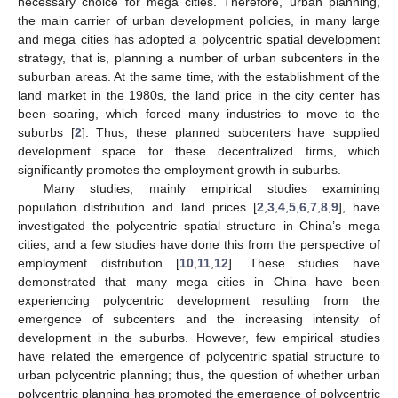
necessary choice for mega cities. Therefore, urban planning,
the main carrier of urban development policies, in many large
and mega cities has adopted a polycentric spatial development
strategy, that is, planning a number of urban subcenters in the
suburban areas. At the same time, with the establishment of the
land market in the 1980s, the land price in the city center has
been soaring, which forced many industries to move to the
suburbs [
2
]. Thus, these planned subcenters have supplied
development space for these decentralized firms, which
significantly promotes the employment growth in suburbs.
Many studies, mainly empirical studies examining
population distribution and land prices [
2
,
3
,
4
,
5
,
6
,
7
,
8
,
9
], have
investigated the polycentric spatial structure in China’s mega
cities, and a few studies have done this from the perspective of
employment distribution [
10
,
11
,
12
]. These studies have
demonstrated that many mega cities in China have been
experiencing polycentric development resulting from the
emergence of subcenters and the increasing intensity of
development in the suburbs. However, few empirical studies
have related the emergence of polycentric spatial structure to
urban polycentric planning; thus, the question of whether urban
polycentric planning has promoted the emergence of polycentric