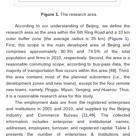
Figure 1.
The research area.
According to our understanding of Beijing, we define the
research area as the area within the 6th Ring Road and a 10 km
outer buffer zone (the average radius is 35 km) (
Figure 1
).
First, this scope is the main developed area of Beijing and
comprises approximately 80.9% and 74.5% of the total
population and firms in 2010, respectively. Second, the area is a
reasonable commuting scope; according to bus-pass data, the
majority of transportation flow occurs within this area [
48
]. Third,
this area contains most of the planned subcenters (i.e., the
development zones and new towns), except for the four remote
new towns, namely,
Pinggu, Miyun, Yanqing, and Huairou
. Thus,
it is a reasonable research area for this study.
The employment data are from the registered enterprises
and institutions in 2001 and 2010, and supplied by the Beijing
Industry and Commerce Bureau [
11
,
49
]. The collected
information includes enterprise and institutional names,
addresses, employees, turnover, and registered capital.
Table 1
presents the number of enterprises & institutions and