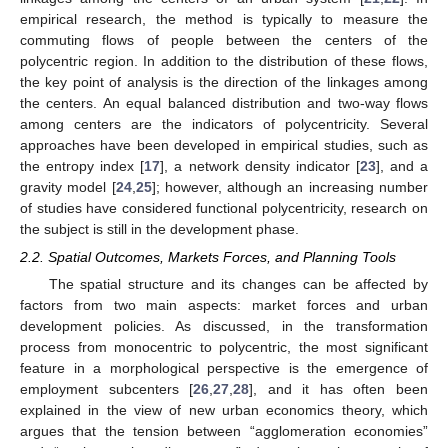
empirical research, the method is typically to measure the
commuting flows of people between the centers of the
polycentric region. In addition to the distribution of these flows,
the key point of analysis is the direction of the linkages among
the centers. An equal balanced distribution and two-way flows
among centers are the indicators of polycentricity. Several
approaches have been developed in empirical studies, such as
the entropy index [
17
], a network density indicator [
23
], and a
gravity model [
24
,
25
]; however, although an increasing number
of studies have considered functional polycentricity, research on
the subject is still in the development phase.
2.2. Spatial Outcomes, Markets Forces, and Planning Tools
The spatial structure and its changes can be affected by
factors from two main aspects: market forces and urban
development policies. As discussed, in the transformation
process from monocentric to polycentric, the most significant
feature in a morphological perspective is the emergence of
employment subcenters [
26
,
27
,
28
], and it has often been
explained in the view of new urban economics theory, which
argues that the tension between “agglomeration economies”