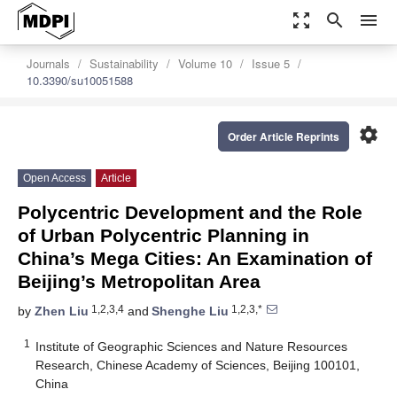
zoom_out_map
search
menu
Journals
Sustainability
Volume 10
Issue 5
10.3390/su10051588
settings
Order Article Reprints
Open Access
Article
Polycentric Development and the Role
of Urban Polycentric Planning in
China’s Mega Cities: An Examination of
Beijing’s Metropolitan Area
1,2,3,4
1,2,3,*
by
Zhen Liu
and
Shenghe Liu
1
Institute of Geographic Sciences and Nature Resources
Research, Chinese Academy of Sciences, Beijing 100101,
China