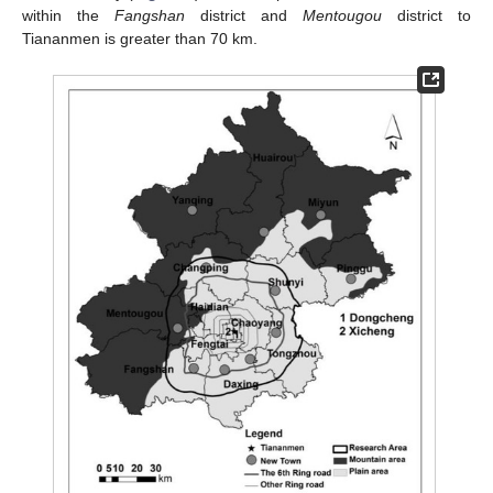
within the
Fangshan
district and
Mentougou
district to
Tiananmen is greater than 70 km.