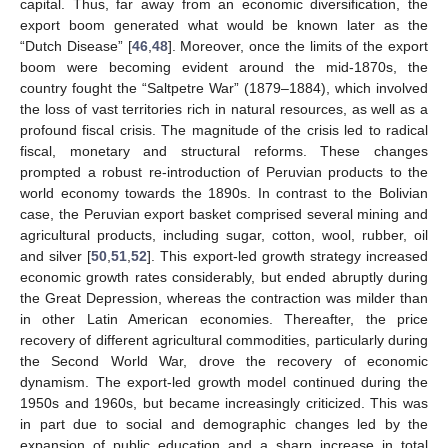
capital. Thus, far away from an economic diversification, the
export boom generated what would be known later as the
“Dutch Disease” [
46
,
48
]. Moreover, once the limits of the export
boom were becoming evident around the mid-1870s, the
country fought the “Saltpetre War” (1879–1884), which involved
the loss of vast territories rich in natural resources, as well as a
profound fiscal crisis. The magnitude of the crisis led to radical
fiscal, monetary and structural reforms. These changes
prompted a robust re-introduction of Peruvian products to the
world economy towards the 1890s. In contrast to the Bolivian
case, the Peruvian export basket comprised several mining and
agricultural products, including sugar, cotton, wool, rubber, oil
and silver [
50
,
51
,
52
]. This export-led growth strategy increased
economic growth rates considerably, but ended abruptly during
the Great Depression, whereas the contraction was milder than
in other Latin American economies. Thereafter, the price
recovery of different agricultural commodities, particularly during
the Second World War, drove the recovery of economic
dynamism. The export-led growth model continued during the
1950s and 1960s, but became increasingly criticized. This was
in part due to social and demographic changes led by the
expansion of public education and a sharp increase in total