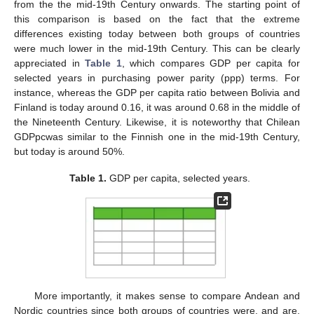
from the the mid-19th Century onwards. The starting point of
this comparison is based on the fact that the extreme
differences existing today between both groups of countries
were much lower in the mid-19th Century. This can be clearly
appreciated in
Table 1
, which compares GDP per capita for
selected years in purchasing power parity (ppp) terms. For
instance, whereas the GDP per capita ratio between Bolivia and
Finland is today around 0.16, it was around 0.68 in the middle of
the Nineteenth Century. Likewise, it is noteworthy that Chilean
GDPpcwas similar to the Finnish one in the mid-19th Century,
but today is around 50%.
Table 1.
GDP per capita, selected years.
More importantly, it makes sense to compare Andean and
Nordic countries since both groups of countries were, and are,