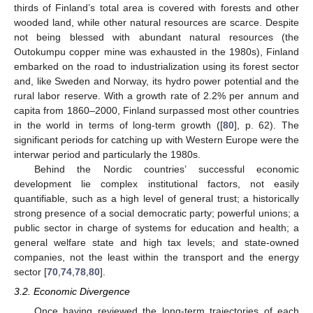
thirds of Finland’s total area is covered with forests and other
wooded land, while other natural resources are scarce. Despite
not being blessed with abundant natural resources (the
Outokumpu copper mine was exhausted in the 1980s), Finland
embarked on the road to industrialization using its forest sector
and, like Sweden and Norway, its hydro power potential and the
rural labor reserve. With a growth rate of 2.2% per annum and
capita from 1860–2000, Finland surpassed most other countries
in the world in terms of long-term growth ([
80
], p. 62). The
significant periods for catching up with Western Europe were the
interwar period and particularly the 1980s.
Behind the Nordic countries’ successful economic
development lie complex institutional factors, not easily
quantifiable, such as a high level of general trust; a historically
strong presence of a social democratic party; powerful unions; a
public sector in charge of systems for education and health; a
general welfare state and high tax levels; and state-owned
companies, not the least within the transport and the energy
sector [
70
,
74
,
78
,
80
].
3.2. Economic Divergence
Once having reviewed the long-term trajectories of each