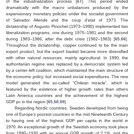
of the industrialization process [
67
]. This period ended
dramatically with the macro unbalances produced by the
expansionary monetary policies under the socialist government
of Salvador Allende and the coup d’etat of 1973. The
dictatorship of Augusto Pinochet (1973–1990) implemented two
liberalization programs, one during 1975–1981 and the second
during 1983–1986, after the debt crisis (1982–1983) [
65
,
66
].
Throughout the dictatorship, copper continued to be the main
export product, but the export basket became more diversified
with other natural resources, mainly agricultural. In 1990, the
authoritarian regime was replaced by a democratic system led
by a center-left coalition, which maintained the main structure of
the economic policy, but increased social expenditures. The new
model generated the so-called “Chilean miracle”, which is
featured by the existence of higher growth rates than others
Latin America countries and the achievement of the highest
GDP pc in the region [
65
,
68
,
69
].
Regarding Nordic countries, Sweden developed from being
one of Europe’s poorest countries in the mid-Nineteenth Century
to having one of the highest GDP per capita in the world in
1970. An exceptional growth of the Swedish economy took place
from 1890–1930 with an annual GDP growth of 2.1%, and the