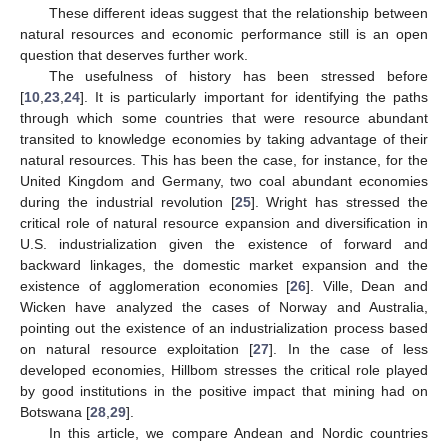
These different ideas suggest that the relationship between
natural resources and economic performance still is an open
question that deserves further work.
The usefulness of history has been stressed before
[
10
,
23
,
24
]. It is particularly important for identifying the paths
through which some countries that were resource abundant
transited to knowledge economies by taking advantage of their
natural resources. This has been the case, for instance, for the
United Kingdom and Germany, two coal abundant economies
during the industrial revolution [
25
]. Wright has stressed the
critical role of natural resource expansion and diversification in
U.S. industrialization given the existence of forward and
backward linkages, the domestic market expansion and the
existence of agglomeration economies [
26
]. Ville, Dean and
Wicken have analyzed the cases of Norway and Australia,
pointing out the existence of an industrialization process based
on natural resource exploitation [
27
]. In the case of less
developed economies, Hillbom stresses the critical role played
by good institutions in the positive impact that mining had on
Botswana [
28
,
29
].
In this article, we compare Andean and Nordic countries