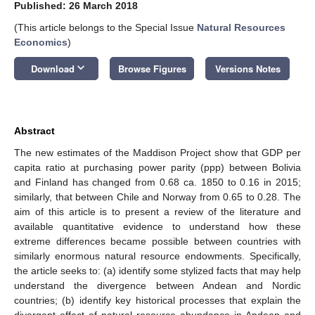
Published: 26 March 2018
(This article belongs to the Special Issue
Natural Resources
Economics
)
keyboard_arrow_down
Download
Browse Figures
Versions Notes
Abstract
The new estimates of the Maddison Project show that GDP per
capita ratio at purchasing power parity (ppp) between Bolivia
and Finland has changed from 0.68 ca. 1850 to 0.16 in 2015;
similarly, that between Chile and Norway from 0.65 to 0.28. The
aim of this article is to present a review of the literature and
available quantitative evidence to understand how these
extreme differences became possible between countries with
similarly enormous natural resource endowments. Specifically,
the article seeks to: (a) identify some stylized facts that may help
understand the divergence between Andean and Nordic
countries; (b) identify key historical processes that explain the
divergent effect of natural resource abundance in Andean and