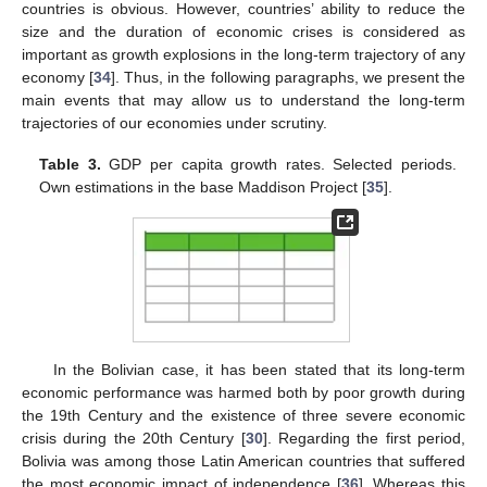
countries is obvious. However, countries’ ability to reduce the
size and the duration of economic crises is considered as
important as growth explosions in the long-term trajectory of any
economy [
34
]. Thus, in the following paragraphs, we present the
main events that may allow us to understand the long-term
trajectories of our economies under scrutiny.
Table 3.
GDP per capita growth rates. Selected periods.
Own estimations in the base Maddison Project [
35
].
In the Bolivian case, it has been stated that its long-term
economic performance was harmed both by poor growth during
the 19th Century and the existence of three severe economic
crisis during the 20th Century [
30
]. Regarding the first period,
Bolivia was among those Latin American countries that suffered
the most economic impact of independence [
36
]. Whereas this