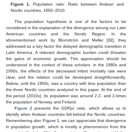
Figure 1.
Population ratio. Ratio between Andean and
Nordic countries, 1850–2010.
The population hypothesis is one of the factors to be
considered in the explanation of the divergence among our Latin
American countries and the Nordic Region. In the
aforementioned work by Blomström and Meller [
32
], they
addressed as a key factor the delayed demographic transition in
Latin America. A relevant demographic burden could threaten
the gains of economic growth. This appreciation should be
understood in the context of these scholars: in the 1980s and
1990s, the effects of the decreased infant mortality rate were
clear, and the relation could be developed straightforwardly.
Bolivia, until the 1950s, was a country with less population than
the three Nordic countries analyzed in this paper. At the end of
the period (2010s), its population was around 2.2- and 2-times
the population of Norway and Finland.
Figure 2
presents the GDPpc ratio, which allows us to
identify when Andean countries fell behind the Nordic countries.
Remembering also
Figure 1
, we can appreciate that divergence
in population growth, which is mostly a phenomenon from the