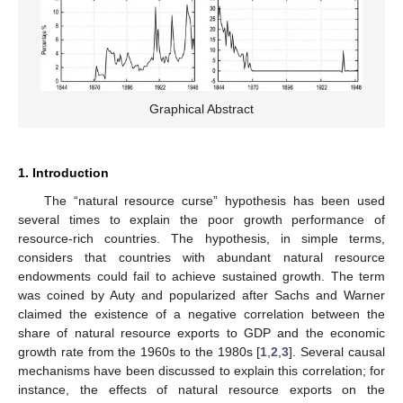
Graphical Abstract
1. Introduction
The “natural resource curse” hypothesis has been used
several times to explain the poor growth performance of
resource-rich countries. The hypothesis, in simple terms,
considers that countries with abundant natural resource
endowments could fail to achieve sustained growth. The term
was coined by Auty and popularized after Sachs and Warner
claimed the existence of a negative correlation between the
share of natural resource exports to GDP and the economic
growth rate from the 1960s to the 1980s [
1
,
2
,
3
]. Several causal
mechanisms have been discussed to explain this correlation; for
instance, the effects of natural resource exports on the