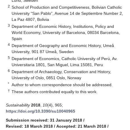
Lund, Sweden
2
School of Production and Competitiveness, Bolivian Catholic
University “San Pablo”, Avenue 14 de Septiembre Number 2,
La Paz 4807, Bolivia
3
Department of Economic History, Institutions, Policy and
World Economy, University of Barcelona, 08034 Barcelona,
Spain
4
Department of Geography and Economic History, Umeå
University, 901 87 Umeå, Sweden
5
Department of Economics, Catholic University of Perú, Av.
Universitaria 1801, San Miguel, Lima 15081, Peru
6
Department of Archaeology, Conservation and History,
University of Oslo, 0851 Oslo, Norway
*
Author to whom correspondence should be addressed.
†
These authors contributed equally to this work.
Sustainability
2018
,
10
(4), 965;
https://doi.org/10.3390/su10040965
Submission received: 31 January 2018
/
Revised: 18 March 2018
/
Accepted: 21 March 2018
/