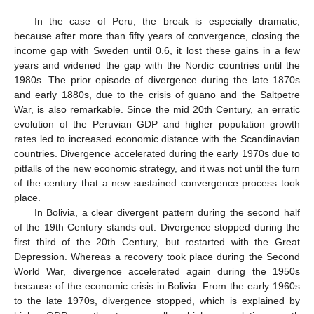
In the case of Peru, the break is especially dramatic,
because after more than fifty years of convergence, closing the
income gap with Sweden until 0.6, it lost these gains in a few
years and widened the gap with the Nordic countries until the
1980s. The prior episode of divergence during the late 1870s
and early 1880s, due to the crisis of guano and the Saltpetre
War, is also remarkable. Since the mid 20th Century, an erratic
evolution of the Peruvian GDP and higher population growth
rates led to increased economic distance with the Scandinavian
countries. Divergence accelerated during the early 1970s due to
pitfalls of the new economic strategy, and it was not until the turn
of the century that a new sustained convergence process took
place.
In Bolivia, a clear divergent pattern during the second half
of the 19th Century stands out. Divergence stopped during the
first third of the 20th Century, but restarted with the Great
Depression. Whereas a recovery took place during the Second
World War, divergence accelerated again during the 1950s
because of the economic crisis in Bolivia. From the early 1960s
to the late 1970s, divergence stopped, which is explained by