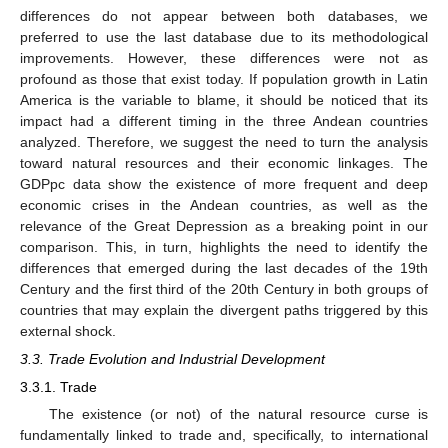
differences do not appear between both databases, we
preferred to use the last database due to its methodological
improvements. However, these differences were not as
profound as those that exist today. If population growth in Latin
America is the variable to blame, it should be noticed that its
impact had a different timing in the three Andean countries
analyzed. Therefore, we suggest the need to turn the analysis
toward natural resources and their economic linkages. The
GDPpc data show the existence of more frequent and deep
economic crises in the Andean countries, as well as the
relevance of the Great Depression as a breaking point in our
comparison. This, in turn, highlights the need to identify the
differences that emerged during the last decades of the 19th
Century and the first third of the 20th Century in both groups of
countries that may explain the divergent paths triggered by this
external shock.
3.3. Trade Evolution and Industrial Development
3.3.1. Trade
The existence (or not) of the natural resource curse is
fundamentally linked to trade and, specifically, to international