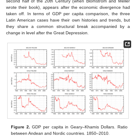
second half of the 20th Century (when Blomström and Meller
wrote their book), appears after the economic divergence had
taken off. In terms of GDP per capita comparison, the three
Latin American cases have their own histories and trends, but
they share a common structural break accompanied by a
change in level after the Great Depression.
Figure 2.
GDP per capita in Geary–Khamis Dollars. Ratio
between Andean and Nordic countries. 1850–2010.