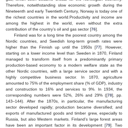
Therefore, notwithstanding slow economic growth during the
Nineteenth and early Twentieth Century, Norway is today one of
the richest countries in the world.Productivity and income are
among the highest in the world, even without the extra
contribution of the country’s oil and gas sector [
76
].
Finland was for a long time the poorest country among the
Nordic countries, and Swedish long-term growth rates were
higher than the Finnish up until the 1950s [
77
]. However,
starting on a lower income level than Sweden in 1870, Finland
managed to transform itself from a predominantly primary
production-based economy to a modern welfare state as the
other Nordic countries, with a large service sector and with a
highly competitive business sector. In 1870, agriculture
amounted to 75% of the employment share (% of GDP), industry
and construction to 16% and services to 9%. In 1934, the
corresponding numbers were 52%, 26% and 29% ([
78
], pp.
143–144). After the 1870s, in particular, the manufacturing
sector developed rapidly; production became diversified; and
exports of manufactured goods and timber grew, especially to
Russia, but also Western markets. Finland’s large forest areas
have been an important factor in its development [
79
]. Two