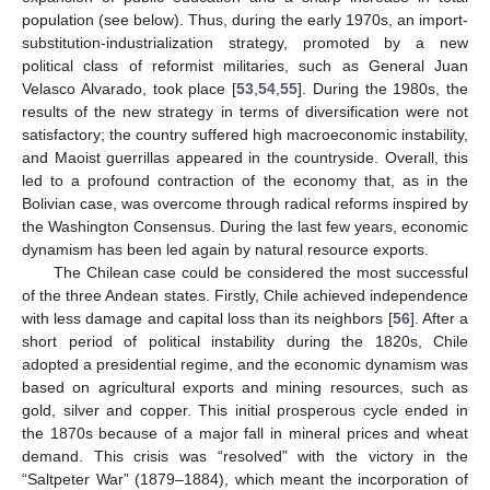
population (see below). Thus, during the early 1970s, an import-
substitution-industrialization strategy, promoted by a new
political class of reformist militaries, such as General Juan
Velasco Alvarado, took place [
53
,
54
,
55
]. During the 1980s, the
results of the new strategy in terms of diversification were not
satisfactory; the country suffered high macroeconomic instability,
and Maoist guerrillas appeared in the countryside. Overall, this
led to a profound contraction of the economy that, as in the
Bolivian case, was overcome through radical reforms inspired by
the Washington Consensus. During the last few years, economic
dynamism has been led again by natural resource exports.
The Chilean case could be considered the most successful
of the three Andean states. Firstly, Chile achieved independence
with less damage and capital loss than its neighbors [
56
]. After a
short period of political instability during the 1820s, Chile
adopted a presidential regime, and the economic dynamism was
based on agricultural exports and mining resources, such as
gold, silver and copper. This initial prosperous cycle ended in
the 1870s because of a major fall in mineral prices and wheat
demand. This crisis was “resolved” with the victory in the
“Saltpeter War” (1879–1884), which meant the incorporation of