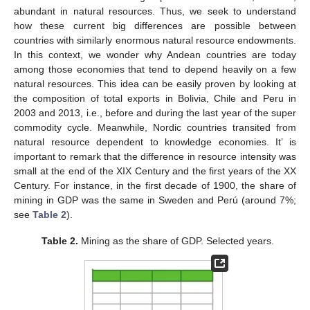
abundant in natural resources. Thus, we seek to understand
how these current big differences are possible between
countries with similarly enormous natural resource endowments.
In this context, we wonder why Andean countries are today
among those economies that tend to depend heavily on a few
natural resources. This idea can be easily proven by looking at
the composition of total exports in Bolivia, Chile and Peru in
2003 and 2013, i.e., before and during the last year of the super
commodity cycle. Meanwhile, Nordic countries transited from
natural resource dependent to knowledge economies. It’ is
important to remark that the difference in resource intensity was
small at the end of the XIX Century and the first years of the XX
Century. For instance, in the first decade of 1900, the share of
mining in GDP was the same in Sweden and Perú (around 7%;
see
Table 2
).
Table 2.
Mining as the share of GDP. Selected years.