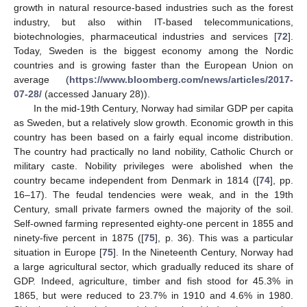
growth in natural resource-based industries such as the forest
industry, but also within IT-based telecommunications,
biotechnologies, pharmaceutical industries and services [
72
].
Today, Sweden is the biggest economy among the Nordic
countries and is growing faster than the European Union on
average (
https://www.bloomberg.com/news/articles/2017-
07-28/
(accessed January 28)).
In the mid-19th Century, Norway had similar GDP per capita
as Sweden, but a relatively slow growth. Economic growth in this
country has been based on a fairly equal income distribution.
The country had practically no land nobility, Catholic Church or
military caste. Nobility privileges were abolished when the
country became independent from Denmark in 1814 ([
74
], pp.
16–17). The feudal tendencies were weak, and in the 19th
Century, small private farmers owned the majority of the soil.
Self-owned farming represented eighty-one percent in 1855 and
ninety-five percent in 1875 ([
75
], p. 36). This was a particular
situation in Europe [
75
]. In the Nineteenth Century, Norway had
a large agricultural sector, which gradually reduced its share of
GDP. Indeed, agriculture, timber and fish stood for 45.3% in
1865, but were reduced to 23.7% in 1910 and 4.6% in 1980.