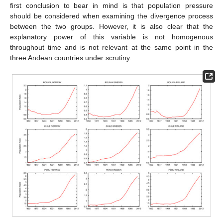
first conclusion to bear in mind is that population pressure
should be considered when examining the divergence process
between the two groups. However, it is also clear that the
explanatory power of this variable is not homogenous
throughout time and is not relevant at the same point in the
three Andean countries under scrutiny.