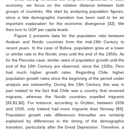
economy, we focus on the relative distance between both
groups of countries. We start by analyzing population figures,
since a late demographic transition has been said to be an
important explanation for the economic divergence [
32
]. We
then turn to GDP per capita levels.
Figure 1
presents data for the population ratio between
Andean and Nordic countries from the mid-19th Century to
recent years. In the case of Bolivia, population grew at a lower
or similar rate to the Nordic ones until the end of the 1950s. As
for the Peruvian case, similar rates of population growth until the
end of the 19th Century are observed; since the 1930s, Peru
had much higher growth rates. Regarding Chile, higher
population growth rates since the beginning of the period under
analysis are noteworthy. During the 19th Century, this was in
part related to the fact that Chile was a country that received
migrants, whereas the Nordic countries expelled migrants
[
33
,
81
,
82
]. For instance, according to Grytten, between 1836
and 1930, only Ireland had more migrants than Norway [
83
].
Population growth rate differences thereafter are certainly
explained by differences in the timing of the demographic
transition, particularly after the Great Depression. Therefore, a