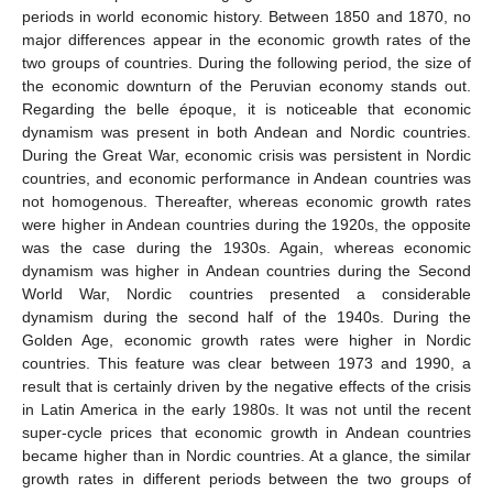
periods in world economic history. Between 1850 and 1870, no
major differences appear in the economic growth rates of the
two groups of countries. During the following period, the size of
the economic downturn of the Peruvian economy stands out.
Regarding the belle époque, it is noticeable that economic
dynamism was present in both Andean and Nordic countries.
During the Great War, economic crisis was persistent in Nordic
countries, and economic performance in Andean countries was
not homogenous. Thereafter, whereas economic growth rates
were higher in Andean countries during the 1920s, the opposite
was the case during the 1930s. Again, whereas economic
dynamism was higher in Andean countries during the Second
World War, Nordic countries presented a considerable
dynamism during the second half of the 1940s. During the
Golden Age, economic growth rates were higher in Nordic
countries. This feature was clear between 1973 and 1990, a
result that is certainly driven by the negative effects of the crisis
in Latin America in the early 1980s. It was not until the recent
super-cycle prices that economic growth in Andean countries
became higher than in Nordic countries. At a glance, the similar
growth rates in different periods between the two groups of