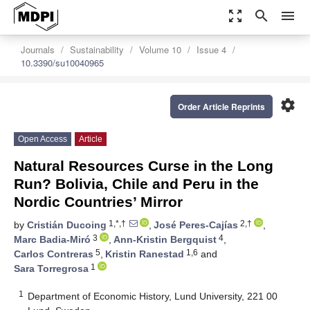
zoom_out_map
search
menu
Journals
Sustainability
Volume 10
Issue 4
10.3390/su10040965
settings
Order Article Reprints
Open Access
Article
Natural Resources Curse in the Long
Run? Bolivia, Chile and Peru in the
Nordic Countries’ Mirror
1,*,†
2,†
by
Cristián Ducoing
,
José Peres-Cajías
,
3
4
Marc Badia-Miró
,
Ann-Kristin Bergquist
,
5
1,6
Carlos Contreras
,
Kristin Ranestad
and
1
Sara Torregrosa
1
Department of Economic History, Lund University, 221 00