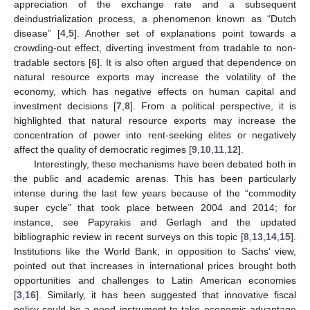
appreciation of the exchange rate and a subsequent
deindustrialization process, a phenomenon known as “Dutch
disease” [
4
,
5
]. Another set of explanations point towards a
crowding-out effect, diverting investment from tradable to non-
tradable sectors [
6
]. It is also often argued that dependence on
natural resource exports may increase the volatility of the
economy, which has negative effects on human capital and
investment decisions [
7
,
8
]. From a political perspective, it is
highlighted that natural resource exports may increase the
concentration of power into rent-seeking elites or negatively
affect the quality of democratic regimes [
9
,
10
,
11
,
12
].
Interestingly, these mechanisms have been debated both in
the public and academic arenas. This has been particularly
intense during the last few years because of the “commodity
super cycle” that took place between 2004 and 2014; for
instance, see Papyrakis and Gerlagh and the updated
bibliographic review in recent surveys on this topic [
8
,
13
,
14
,
15
].
Institutions like the World Bank, in opposition to Sachs’ view,
pointed out that increases in international prices brought both
opportunities and challenges to Latin American economies
[
3
,
16
]. Similarly, it has been suggested that innovative fiscal
policy could be a good instrument to take economic advantage