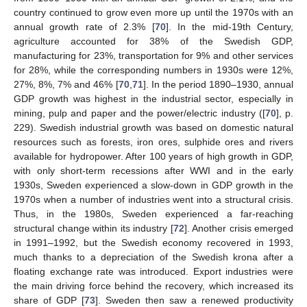
country continued to grow even more up until the 1970s with an
annual growth rate of 2.3% [
70
]. In the mid-19th Century,
agriculture accounted for 38% of the Swedish GDP,
manufacturing for 23%, transportation for 9% and other services
for 28%, while the corresponding numbers in 1930s were 12%,
27%, 8%, 7% and 46% [
70
,
71
]. In the period 1890–1930, annual
GDP growth was highest in the industrial sector, especially in
mining, pulp and paper and the power/electric industry ([
70
], p.
229). Swedish industrial growth was based on domestic natural
resources such as forests, iron ores, sulphide ores and rivers
available for hydropower. After 100 years of high growth in GDP,
with only short-term recessions after WWI and in the early
1930s, Sweden experienced a slow-down in GDP growth in the
1970s when a number of industries went into a structural crisis.
Thus, in the 1980s, Sweden experienced a far-reaching
structural change within its industry [
72
]. Another crisis emerged
in 1991–1992, but the Swedish economy recovered in 1993,
much thanks to a depreciation of the Swedish krona after a
floating exchange rate was introduced. Export industries were
the main driving force behind the recovery, which increased its
share of GDP [
73
]. Sweden then saw a renewed productivity