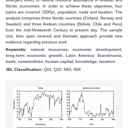
Nordic economies. In order to achieve these objectives, four
topics are covered: GDPpc, population, trade and taxation. The
analysis comprises three Nordic countries (Finland, Norway and
Sweden) and three Andean countries (Bolivia, Chile and Peru)
from the mid-Nineteenth Century to present day. The sample
size, time span covered and thematic approach provide new
evidence regarding previous work.
Keywords:
natural resources
;
economic development
;
long-term economic growth
;
Latin America
;
Scandinavia
;
trade
;
commodities
;
human capital
;
knowledge
;
taxation
JEL Classification:
Q01; Q32; N50; N56