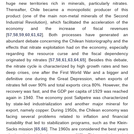
huge new territories rich in minerals, particularly nitrates.
Thereafter, Chile became a monopolistic producer of this
product (one of the main non-metal minerals of the Second
Industrial Revolution), which facilitated the acceleration of the
economy and the increase of fiscal revenues
[
57
,
58
,
59
,
60
,
61
,
62
]. Both processes have generated an
abundant debate concerning the Chilean historiography and the
effects that nitrate exploitation had on the economy, especially
regarding the resource curse and the fiscal dependency
originated by nitrates [
57
,
58
,
61
,
63
,
64
,
65
]. Besides this debate,
the nitrate cycle is characterized by high growth rates and two
deep crises, one after the First World War and a bigger and
definitive one during the Great Depression, when exports of
nitrates fell over 90% and total exports circa 80%. However, the
recovery was fast, and the GDP per capita of 1929 was reached
again in 1940. The economy post Saltpetre was characterized
by state-led industrialization and another major mineral for
export, namely copper. During 1950s, the Chilean economy was
facing several problems related to inflation and financial
instability that led to stabilization programs, such as the Klein-
Sacks mission [
65
,
66
]. The 1960s are considered the best years