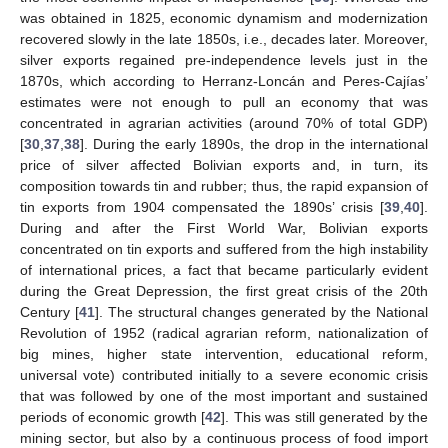
was obtained in 1825, economic dynamism and modernization
recovered slowly in the late 1850s, i.e., decades later. Moreover,
silver exports regained pre-independence levels just in the
1870s, which according to Herranz-Loncán and Peres-Cajías’
estimates were not enough to pull an economy that was
concentrated in agrarian activities (around 70% of total GDP)
[
30
,
37
,
38
]. During the early 1890s, the drop in the international
price of silver affected Bolivian exports and, in turn, its
composition towards tin and rubber; thus, the rapid expansion of
tin exports from 1904 compensated the 1890s’ crisis [
39
,
40
].
During and after the First World War, Bolivian exports
concentrated on tin exports and suffered from the high instability
of international prices, a fact that became particularly evident
during the Great Depression, the first great crisis of the 20th
Century [
41
]. The structural changes generated by the National
Revolution of 1952 (radical agrarian reform, nationalization of
big mines, higher state intervention, educational reform,
universal vote) contributed initially to a severe economic crisis
that was followed by one of the most important and sustained
periods of economic growth [
42
]. This was still generated by the
mining sector, but also by a continuous process of food import