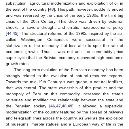
substitution, agricultural modernization and exploitation of oil in
the east of the country [
43
]. This path, however, suddenly ended
and was reversed by the crisis of the early 1980s, the third big
crisis of the 20th Century. This drop was driven by external
shocks, a severe drought and erratic macroeconomic policy
[
44
,
45
]. The structural reforms of the 1990s inspired by the so-
called Washington Consensus were successful in the
stabilization of the economy, but less able to spur the rate of
economic growth. Thus, it was not until the commodity price
super cycle that the Bolivian economy recovered high economic
growth rates.
The long-term evolution of the Peruvian economy has been
strongly related to the evolution of natural resource exports.
Towards the mid-19th Century it was guano, a natural fertilizer,
that was central. The state ownership of this product and the
monopoly of Peru on this commodity increased the state’s
revenues and modified the relationship between the state and
the Peruvian society [
46
,
47
,
48
,
49
]. It allowed a superficial
modernization of the country featured by the spread of railways
and telegraph lines across the country, as well as the explosion
of museums, marble statues and a European way of life in the