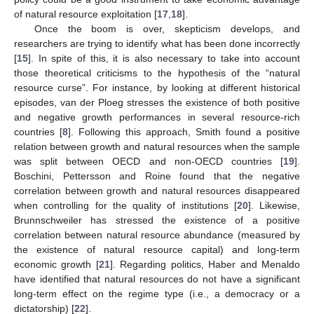
of natural resource exploitation [
17
,
18
].
Once the boom is over, skepticism develops, and
researchers are trying to identify what has been done incorrectly
[
15
]. In spite of this, it is also necessary to take into account
those theoretical criticisms to the hypothesis of the “natural
resource curse”. For instance, by looking at different historical
episodes, van der Ploeg stresses the existence of both positive
and negative growth performances in several resource-rich
countries [
8
]. Following this approach, Smith found a positive
relation between growth and natural resources when the sample
was split between OECD and non-OECD countries [
19
].
Boschini, Pettersson and Roine found that the negative
correlation between growth and natural resources disappeared
when controlling for the quality of institutions [
20
]. Likewise,
Brunnschweiler has stressed the existence of a positive
correlation between natural resource abundance (measured by
the existence of natural resource capital) and long-term
economic growth [
21
]. Regarding politics, Haber and Menaldo
have identified that natural resources do not have a significant
long-term effect on the regime type (i.e., a democracy or a
dictatorship) [
22
].