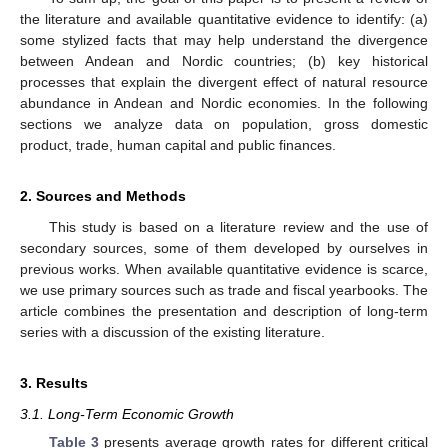
the literature and available quantitative evidence to identify: (a)
some stylized facts that may help understand the divergence
between Andean and Nordic countries; (b) key historical
processes that explain the divergent effect of natural resource
abundance in Andean and Nordic economies. In the following
sections we analyze data on population, gross domestic
product, trade, human capital and public finances.
2. Sources and Methods
This study is based on a literature review and the use of
secondary sources, some of them developed by ourselves in
previous works. When available quantitative evidence is scarce,
we use primary sources such as trade and fiscal yearbooks. The
article combines the presentation and description of long-term
series with a discussion of the existing literature.
3. Results
3.1. Long-Term Economic Growth
Table 3
presents average growth rates for different critical