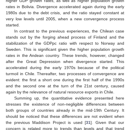
higher GDP growth rates, as well as higher population growth
rates in Bolivia. Divergence accelerated again during the early
1980s due to the debt crisis, and the ratio stayed constant at
very low levels until 2005, when a new convergence process
started.
In contrast to the previous experiences, the Chilean case
stands out by the forging ahead process of Finland and the
stabilization of the GDPpc ratio with respect to Norway and
Sweden. This is significant given the higher population growth
rates in the Andean country. These trends, however, changed
after the Great Depression when divergence started. This
accelerated during the early 1970s because of the political
turmoil in Chile. Thereafter, two processes of convergence are
evident: the first a short one during the first half of the 1990s
and the second one at the turn of the 21st century, caused
again by the relevance of natural resource exports in Chile.
Summing up, the quantitative evidence presented here
stresses the existence of non-negligible differences between
both groups of countries already in the mid-19th Century. It
should be noticed that these differences are not evident when
the previous Maddison Project is used [
31
]. Given that our
concern is related more to trends than levels and that trend