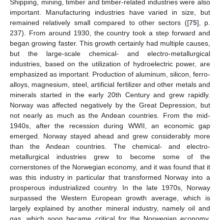
Shipping, mining, timber and timber-related industries were also
important. Manufacturing industries have varied in size, but
remained relatively small compared to other sectors ([
75
], p.
237). From around 1930, the country took a step forward and
began growing faster. This growth certainly had multiple causes,
but the large-scale chemical- and electro-metallurgical
industries, based on the utilization of hydroelectric power, are
emphasized as important. Production of aluminum, silicon, ferro-
alloys, magnesium, steel, artificial fertilizer and other metals and
minerals started in the early 20th Century and grew rapidly.
Norway was affected negatively by the Great Depression, but
not nearly as much as the Andean countries. From the mid-
1940s, after the recession during WWII, an economic gap
emerged. Norway stayed ahead and grew considerably more
than the Andean countries. The chemical- and electro-
metallurgical industries grew to become some of the
cornerstones of the Norwegian economy, and it was found that it
was this industry in particular that transformed Norway into a
prosperous industrialized country. In the late 1970s, Norway
surpassed the Western European growth average, which is
largely explained by another mineral industry, namely oil and
gas, which soon became critical for the Norwegian economy.