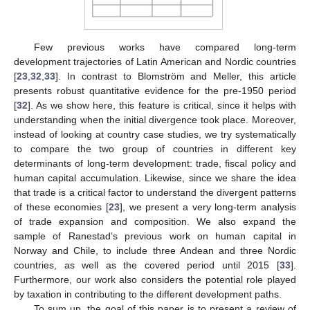
Few previous works have compared long-term
development trajectories of Latin American and Nordic countries
[
23
,
32
,
33
]. In contrast to Blomström and Meller, this article
presents robust quantitative evidence for the pre-1950 period
[
32
]. As we show here, this feature is critical, since it helps with
understanding when the initial divergence took place. Moreover,
instead of looking at country case studies, we try systematically
to compare the two group of countries in different key
determinants of long-term development: trade, fiscal policy and
human capital accumulation. Likewise, since we share the idea
that trade is a critical factor to understand the divergent patterns
of these economies [
23
], we present a very long-term analysis
of trade expansion and composition. We also expand the
sample of Ranestad’s previous work on human capital in
Norway and Chile, to include three Andean and three Nordic
countries, as well as the covered period until 2015 [
33
].
Furthermore, our work also considers the potential role played
by taxation in contributing to the different development paths.
To sum up, the goal of this paper is to present a review of