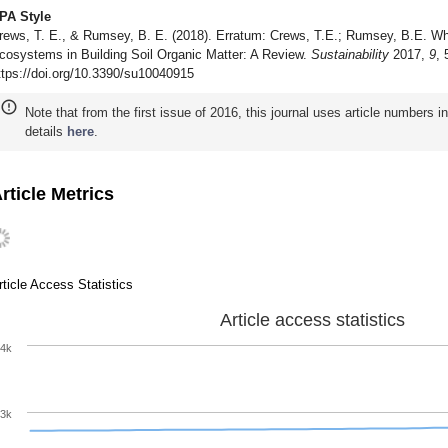
PA Style
rews, T. E., & Rumsey, B. E. (2018). Erratum: Crews, T.E.; Rumsey, B.E. Wh
cosystems in Building Soil Organic Matter: A Review.
Sustainability
2017,
9
,
ttps://doi.org/10.3390/su10040915
Note that from the first issue of 2016, this journal uses article numbers 
details
here
.
rticle Metrics
rticle Access Statistics
Article access statistics
4k
3k