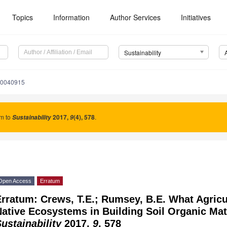
Topics
Information
Author Services
Initiatives
Sustainability
10040915
um to
2017
,
(4), 578
.
Sustainability
9
Open Access
Erratum
rratum: Crews, T.E.; Rumsey, B.E. What Agric
ative Ecosystems in Building Soil Organic Mat
ustainability
2017,
9
, 578