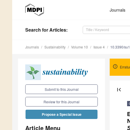
Journals
Search
for Articles
:
Journals
Sustainability
Volume 10
Issue 4
10.3390/su
Errat
first_page
Submit to this Journal
Review for this Journal
E
Propose a Special Issue
N
Article Menu
S