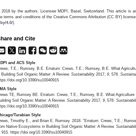
 2018 by the authors. Licensee MDPI, Basel, Switzerland. This article is an
he terms and conditions of the Creative Commons Attribution (CC BY) license
/by/4.0/
).
hare and Cite
DPI and ACS Style
rews, T.E.; Rumsey, B.E. Erratum: Crews, T.E.; Rumsey, B.E. What Agricul
n Building Soil Organic Matter: A Review.
Sustainability
2017,
9
, 578.
Sustainab
ttps://doi.org/10.3390/su10040915
MA Style
rews TE, Rumsey BE. Erratum: Crews, T.E.; Rumsey, B.E. What Agriculture
uilding Soil Organic Matter: A Review.
Sustainability
2017,
9
, 578.
Sustainabil
ttps://doi.org/10.3390/su10040915
hicago/Turabian Style
rews, Timothy E., and Brian E. Rumsey. 2018. "Erratum: Crews, T.E.; Rumse
rom Native Ecosystems in Building Soil Organic Matter: A Review.
Sustainabil
: 915. https://doi.org/10.3390/su10040915