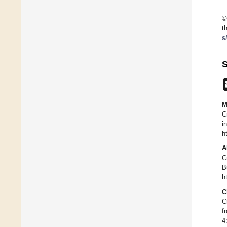
©
t
s
S
M
C
i
h
A
C
B
h
C
C
f
4