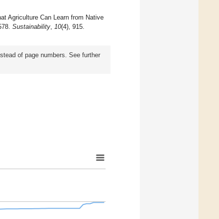
at Agriculture Can Learn from Native
 578.
Sustainability
,
10
(4), 915.
instead of page numbers. See further