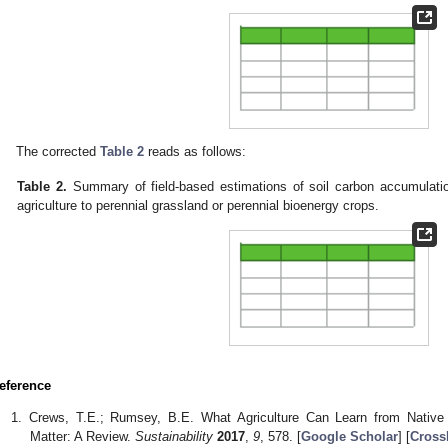
The corrected
Table 2
reads as follows:
Table 2.
Summary of field-based estimations of soil carbon accumulatio
agriculture to perennial grassland or perennial bioenergy crops.
eference
Crews, T.E.; Rumsey, B.E. What Agriculture Can Learn from Native
Matter: A Review.
Sustainability
2017
,
9
, 578. [
Google Scholar
] [
Cross