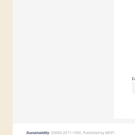
F
, EISSN 2071-1050, Published by MDPI
Sustainability