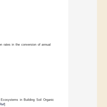
n rates in the conversion of annual
 Ecosystems in Building Soil Organic
Ref
]