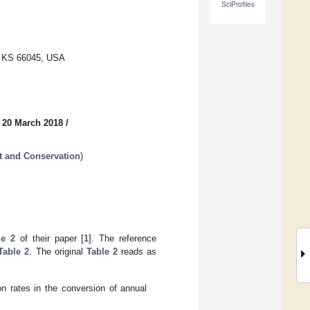
SciProfiles
e, KS 66045, USA
 20 March 2018
/
t and Conservation
)
le 2
of their paper [
1
]. The reference
Table 2
. The original
Table 2
reads as
n rates in the conversion of annual