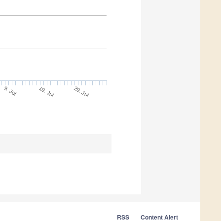
19. Jul
29. Jul
9. Jul
RSS
Content Alert