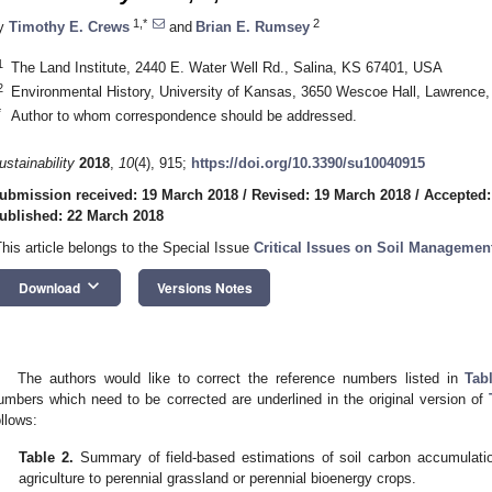
1,*
2
y
Timothy E. Crews
and
Brian E. Rumsey
1
The Land Institute, 2440 E. Water Well Rd., Salina, KS 67401, USA
2
Environmental History, University of Kansas, 3650 Wescoe Hall, Lawrenc
*
Author to whom correspondence should be addressed.
ustainability
2018
,
10
(4), 915;
https://doi.org/10.3390/su10040915
ubmission received: 19 March 2018
/
Revised: 19 March 2018
/
Accepted:
ublished: 22 March 2018
This article belongs to the Special Issue
Critical Issues on Soil Managemen
keyboard_arrow_down
Download
Versions Notes
The authors would like to correct the reference numbers listed in
Tab
umbers which need to be corrected are underlined in the original version of
ollows:
Table 2.
Summary of field-based estimations of soil carbon accumulatio
agriculture to perennial grassland or perennial bioenergy crops.