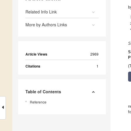
b
Related Info Link
More by Authors Links
S
S
Article Views
2969
P
Citations
1
(
Table of Contents
Reference
n
f