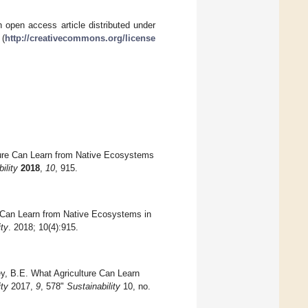
 open access article distributed under
 (
http://creativecommons.org/license
ture Can Learn from Native Ecosystems
ility
2018
,
10
, 915.
 Can Learn from Native Ecosystems in
ity
. 2018; 10(4):915.
y, B.E. What Agriculture Can Learn
ity
2017,
9
, 578"
Sustainability
10, no.