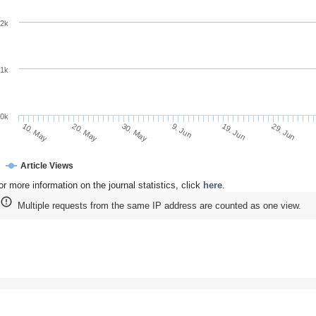
2k
1k
0k
9. Jun
19. Jun
10. May
29. Jun
20. May
30. May
Article Views
or more information on the journal statistics, click
here
.
Multiple requests from the same IP address are counted as one view.