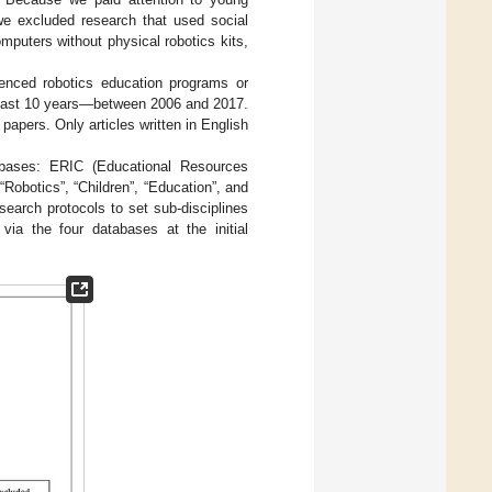
 we excluded research that used social
mputers without physical robotics kits,
ienced robotics education programs or
the last 10 years—between 2006 and 2017.
 papers. Only articles written in English
tabases: ERIC (Educational Resources
“Robotics”, “Children”, “Education”, and
earch protocols to set sub-disciplines
ia the four databases at the initial