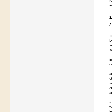
r
i
2
2
f
b
s
s
i
c
a
o
t
q
a
r
t
i