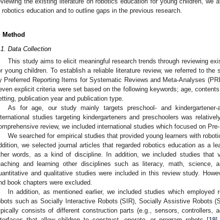
eviewing the existing literature on robotics education for young children, we 
n robotics education and to outline gaps in the previous research.
. Method
.1. Data Collection
This study aims to elicit meaningful research trends through reviewing exis
or young children. To establish a reliable literature review, we referred to t
y Preferred Reporting Items for Systematic Reviews and Meta-Analyses (PR
even explicit criteria were set based on the following keywords; age, contents
etting, publication year and publication type.
As for age, our study mainly targets preschool- and kindergartener
nternational studies targeting kindergarteners and preschoolers was relative
omprehensive review, we included international studies which focused on Pre-
We searched for empirical studies that provided young learners with roboti
ddition, we selected journal articles that regarded robotics education as a l
ther words, as a kind of discipline. In addition, we included studies that 
eaching and learning other disciplines such as literacy, math, science, 
uantitative and qualitative studies were included in this review study. Howe
nd book chapters were excluded.
In addition, as mentioned earlier, we included studies which employed ro
obots such as Socially Interactive Robots (SIR), Socially Assistive Robots (SA
ypically consists of different construction parts (e.g., sensors, controllers
nterfaces that allow children to construct, operate, or program robots [
19
]