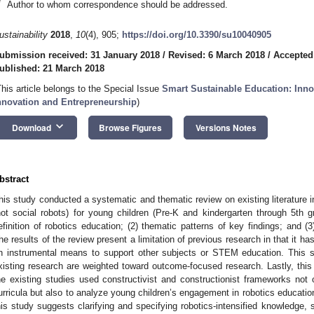
*
Author to whom correspondence should be addressed.
ustainability
2018
,
10
(4), 905;
https://doi.org/10.3390/su10040905
ubmission received: 31 January 2018
/
Revised: 6 March 2018
/
Accepted
ublished: 21 March 2018
This article belongs to the Special Issue
Smart Sustainable Education: Innov
nnovation and Entrepreneurship
)
keyboard_arrow_down
Download
Browse Figures
Versions Notes
bstract
his study conducted a systematic and thematic review on existing literature in
not social robots) for young children (Pre-K and kindergarten through 5th gr
efinition of robotics education; (2) thematic patterns of key findings; and (3
he results of the review present a limitation of previous research in that it h
n instrumental means to support other subjects or STEM education. This stu
xisting research are weighted toward outcome-focused research. Lastly, this
he existing studies used constructivist and constructionist frameworks not
urricula but also to analyze young children’s engagement in robotics education
his study suggests clarifying and specifying robotics-intensified knowledge, sk