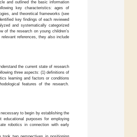
cle and outlined the basic information
lowing key characteristics: ages of
ogies, and theoretical frameworks (see
dentified key findings of each reviewed
lyzed and systematically categorized
iew of the research on young children’s
 relevant references, they also include
derstand the current state of research
ollowing three aspects: (1) definitions of
tics learning and factors or conditions
thodological features of the research.
 necessary to begin by establishing the
ent educational purposes for employing
cate robotics in connection with early
e took two perspectives in positioning