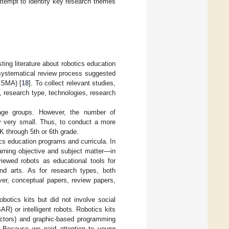
attempt to identify key research themes
ting literature about robotics education
he systematical review process suggested
ISMA) [
18
]. To collect relevant studies,
, research type, technologies, research
-age groups. However, the number of
ly very small. Thus, to conduct a more
K through 5th or 6th grade.
cs education programs and curricula. In
earning objective and subject matter—in
viewed robots as educational tools for
and arts. As for research types, both
ver, conceptual papers, review papers,
botics kits but did not involve social
R) or intelligent robots. Robotics kits
, actors) and graphic-based programming
. Because we paid attention to young