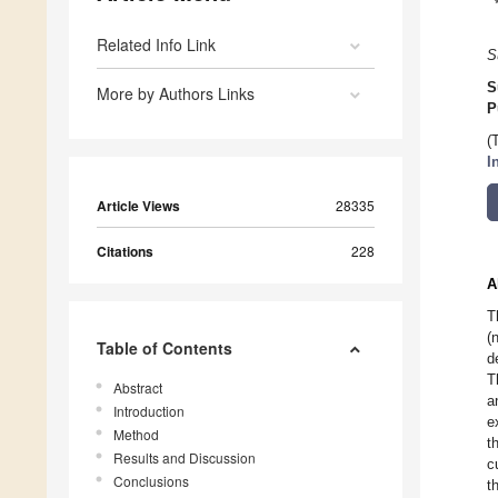
Related Info Link
S
S
More by Authors Links
P
(
I
Article Views
28335
Citations
228
A
T
(
Table of Contents
d
T
Abstract
a
Introduction
e
Method
t
Results and Discussion
c
Conclusions
t