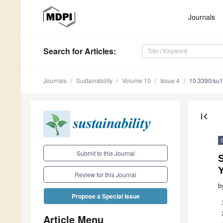
Journals
Search
for Articles
:
Journals
Sustainability
Volume 10
Issue 4
10.3390/su
first_page
Submit to this Journal
Review for this Journal
b
Propose a Special Issue
Article Menu