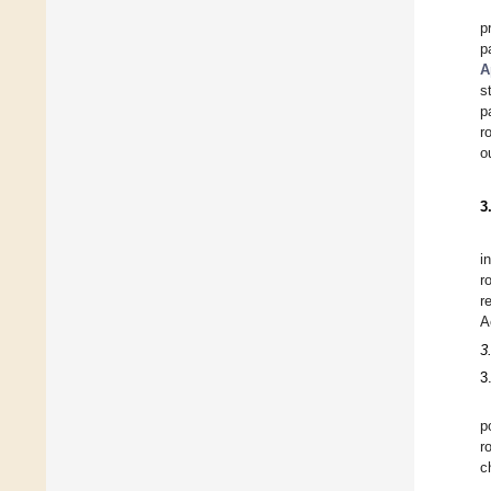
p
p
A
s
p
r
o
3
i
r
r
A
3
3
p
r
c