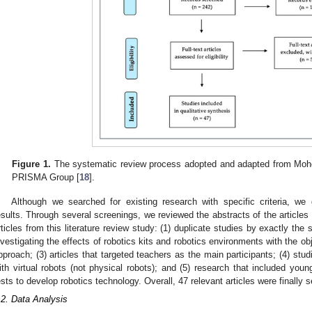
Figure 1.
The systematic review process adopted and adapted from Moher,
PRISMA Group [
18
].
Although we searched for existing research with specific criteria, we
esults. Through several screenings, we reviewed the abstracts of the articles
rticles from this literature review study: (1) duplicate studies by exactly the 
nvestigating the effects of robotics kits and robotics environments with the objec
pproach; (3) articles that targeted teachers as the main participants; (4) st
ith virtual robots (not physical robots); and (5) research that included youn
ests to develop robotics technology. Overall, 47 relevant articles were finally s
.2. Data Analysis