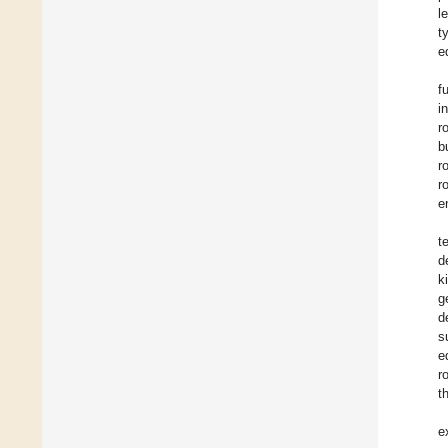
l
t
e
f
i
r
b
r
r
e
t
d
k
g
d
s
e
r
t
e