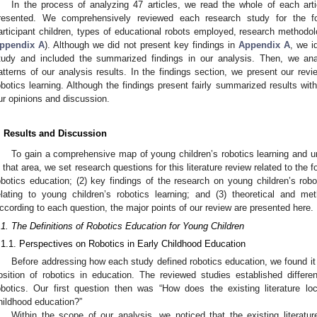
In the process of analyzing 47 articles, we read the whole of each arti
resented. We comprehensively reviewed each research study for the fol
articipant children, types of educational robots employed, research methodol
ppendix A
). Although we did not present key findings in
Appendix A
, we i
tudy and included the summarized findings in our analysis. Then, we ana
atterns of our analysis results. In the findings section, we present our rev
obotics learning. Although the findings present fairly summarized results with
ur opinions and discussion.
. Results and Discussion
To gain a comprehensive map of young children’s robotics learning and un
n that area, we set research questions for this literature review related to the f
obotics education; (2) key findings of the research on young children’s robo
elating to young children’s robotics learning; and (3) theoretical and me
ccording to each question, the major points of our review are presented here.
.1. The Definitions of Robotics Education for Young Children
.1.1. Perspectives on Robotics in Early Childhood Education
Before addressing how each study defined robotics education, we found it
osition of robotics in education. The reviewed studies established differ
obotics. Our first question then was “How does the existing literature lo
hildhood education?”
Within the scope of our analysis, we noticed that the existing literatur