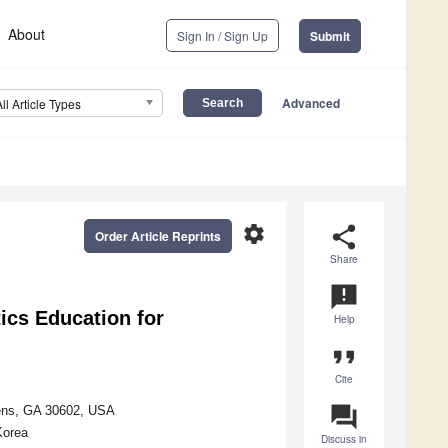
About
Sign In / Sign Up
Submit
Advanced
All Article Types
settings
share
Order Article Reprints
Share
announcement
ics Education for
Help
format_quote
Cite
question_answer
hens, GA 30602, USA
Korea
Discuss in