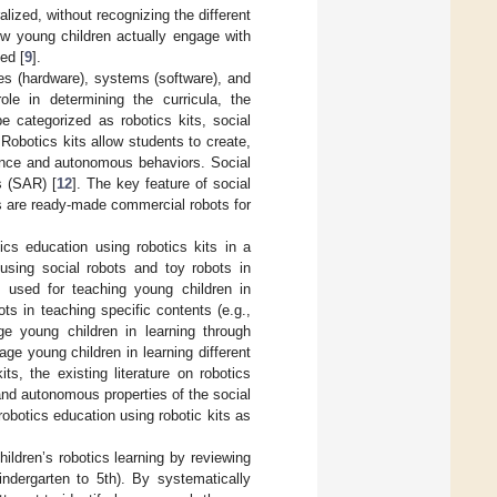
lized, without recognizing the different
ow young children actually engage with
ed [
9
].
res (hardware), systems (software), and
ole in determining the curricula, the
be categorized as robotics kits, social
Robotics kits allow students to create,
ligence and autonomous behaviors. Social
s (SAR) [
12
]. The key feature of social
ts are ready-made commercial robots for
ics education using robotics kits in a
using social robots and toy robots in
 used for teaching young children in
ots in teaching specific contents (e.g.,
ge young children in learning through
ge young children in learning different
ts, the existing literature on robotics
and autonomous properties of the social
robotics education using robotic kits as
ildren’s robotics learning by reviewing
ndergarten to 5th). By systematically