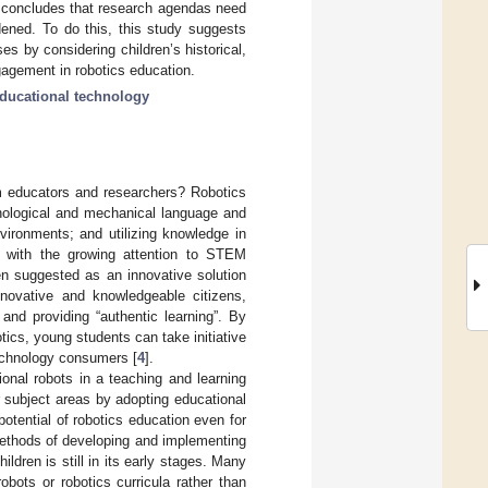
y concludes that research agendas need
dened. To do this, this study suggests
es by considering children’s historical,
ngagement in robotics education.
ducational technology
om educators and researchers? Robotics
hnological and mechanical language and
ironments; and utilizing knowledge in
ng with the growing attention to STEM
en suggested as an innovative solution
novative and knowledgeable citizens,
and providing “authentic learning”. By
tics, young students can take initiative
technology consumers [
4
].
ional robots in a teaching and learning
r subject areas by adopting educational
otential of robotics education even for
 methods of developing and implementing
ldren is still in its early stages. Many
bots or robotics curricula rather than