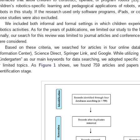
hildren’s robotics-specific learning and pedagogical applications of robots,
obots in this study. If the research used only software programs, iPads, or co
hose studies were also excluded.
We included both informal and formal settings in which children exper
obotics activities. As for the years of publications, we limited our study to 
inally, our search for this review was limited to journal articles and conference
ere considered.
Based on these criteria, we searched for articles in four online da
nformation Center), Science Direct, Springer Link, and Google. While utilizing 
Kindergarten” as our main keywords for data searching, we adopted specific s
r limited topics. As
Figure 1
shows, we found 759 articles and papers v
dentification stage.