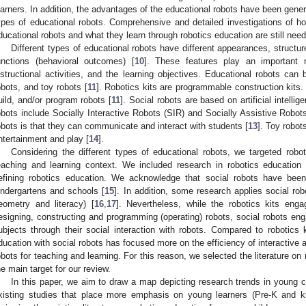
earners. In addition, the advantages of the educational robots have been genera
ypes of educational robots. Comprehensive and detailed investigations of h
ducational robots and what they learn through robotics education are still need
Different types of educational robots have different appearances, structu
unctions (behavioral outcomes) [
10
]. These features play an important r
nstructional activities, and the learning objectives. Educational robots can 
obots, and toy robots [
11
]. Robotics kits are programmable construction kits. 
uild, and/or program robots [
11
]. Social robots are based on artificial intel
obots include Socially Interactive Robots (SIR) and Socially Assistive Robot
obots is that they can communicate and interact with students [
13
]. Toy robo
ntertainment and play [
14
].
Considering the different types of educational robots, we targeted robot
eaching and learning context. We included research in robotics education 
efining robotics education. We acknowledge that social robots have been
indergartens and schools [
15
]. In addition, some research applies social rob
eometry and literacy) [
16
,
17
]. Nevertheless, while the robotics kits enga
esigning, constructing and programming (operating) robots, social robots enga
ubjects through their social interaction with robots. Compared to robotics ki
ducation with social robots has focused more on the efficiency of interactive 
obots for teaching and learning. For this reason, we selected the literature on 
he main target for our review.
In this paper, we aim to draw a map depicting research trends in young ch
xisting studies that place more emphasis on young learners (Pre-K and ki