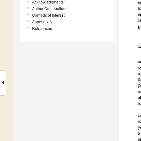
Acknowledgments
e
Author Contributions
t
e
Conflicts of Interest
c
Appendix A
K
References
1
e
s
r
(
[
r
a
r
c
r
y
a
p