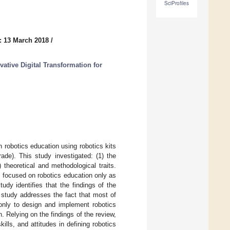
SciProfiles
: 13 March 2018
/
ative Digital Transformation for
 robotics education using robotics kits
ade). This study investigated: (1) the
) theoretical and methodological traits.
as focused on robotics education only as
dy identifies that the findings of the
 study addresses the fact that most of
 only to design and implement robotics
. Relying on the findings of the review,
ills, and attitudes in defining robotics