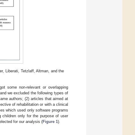
 Liberati, Tetzlaff, Altman, and the
 got some non-relevant or overlapping
 and we excluded the following types of
same authors; (2) articles that aimed at
tive of rehabilitation or with a clinical
udies which used only software programs
g children only for the purpose of user
elected for our analysis (
Figure 1
).