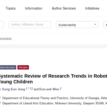
Topics
Information
Author Services
Initiatives
Sustainability
10040905
Open Access
Review
Systematic Review of Research Trends in Robot
Young Children
1,*
2
y
Sung Eun Jung
and
Eun-sok Won
1
Department of Educational Theory and Practice, University of Georgia, At
2
Department of Liberal Arts Education, Mokwon University, Daejeon 35349, 