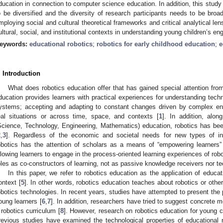
ducation in connection to computer science education. In addition, this stud
o be diversified and the diversity of research participants needs to be broa
mploying social and cultural theoretical frameworks and critical analytical lens
ultural, social, and institutional contexts in understanding young children’s e
eywords:
educational robotics
;
robotics for early childhood education
;
e
. Introduction
What does robotics education offer that has gained special attention fr
ducation provides learners with practical experiences for understanding tec
ystems; accepting and adapting to constant changes driven by complex env
eal situations or across time, space, and contexts [
1
]. In addition, alo
Science, Technology, Engineering, Mathematics) education, robotics has be
2
,
3
]. Regardless of the economic and societal needs for new types of in
obotics has the attention of scholars as a means of “empowering learners” 
llowing learners to engage in the process-oriented learning experiences of robo
oles as co-constructors of learning, not as passive knowledge receivers nor 
In this paper, we refer to robotics education as the application of educat
ontext [
5
]. In other words, robotics education teaches about robotics or othe
obotics technologies. In recent years, studies have attempted to present the p
oung learners [
6
,
7
]. In addition, researchers have tried to suggest concrete
 robotics curriculum [
8
]. However, research on robotics education for young chi
revious studies have examined the technological properties of educational ro