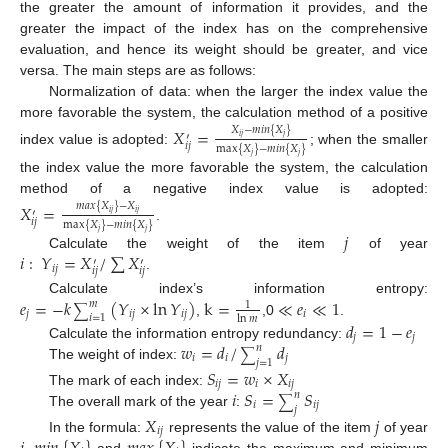
the greater the amount of information it provides, and the
greater the impact of the index has on the comprehensive
evaluation, and hence its weight should be greater, and vice
versa. The main steps are as follows:
Normalization of data: when the larger the index value the
more favorable the system, the calculation method of a positive
𝑋
=
𝑋
−
𝑚
𝑖
𝑛
{
𝑋
}
′
𝑖
𝑗
𝑗
𝑖
𝑗
max
{
𝑋
}
−
𝑚
𝑖
𝑛
{
𝑋
}
index value is adopted:
; when the smaller
𝑗
𝑗
the index value the more favorable the system, the calculation
method of a negative index value is adopted:
𝑋
=
𝑚
𝑎
𝑥
{
𝑋
}
−
𝑋
′
𝑖
𝑗
𝑖
𝑗
𝑖
𝑗
max
{
𝑋
}
−
𝑚
𝑖
𝑛
{
𝑋
}
.
𝑗
𝑗
𝑗
𝑖
:
𝑌
=
𝑋
/
∑
𝑋
Calculate the weight of the item
of year
′
′
𝑖
𝑗
𝑖
𝑗
𝑖
𝑗
.
𝑒
=
−
𝑘
(
𝑌
×
ln
𝑌
)
k
=
≪
𝑒
≪
1
Calculate index’s information entropy:
𝑚
1
∑
𝑗
𝑖
𝑗
𝑖
𝑗
𝑖
𝑖
=
1
ln
𝑚
,
,0
.
𝑑
=
1
−
𝑒
𝑗
𝑗
𝑤
=
𝑑
/
𝑑
Calculate the information entropy redundancy:
𝑛
∑
𝑖
𝑖
𝑗
𝑗
=
1
The weight of index:
𝑆
=
𝑤
×
𝑋
𝑖
𝑗
𝑖
𝑖
𝑗
𝑖
𝑆
=
𝑆
The mark of each index:
𝑛
∑
𝑖
𝑖
𝑗
𝑗
The overall mark of the year
:
𝑋
𝑗
𝑖
𝑗
In the formula:
represents the value of the item
of year