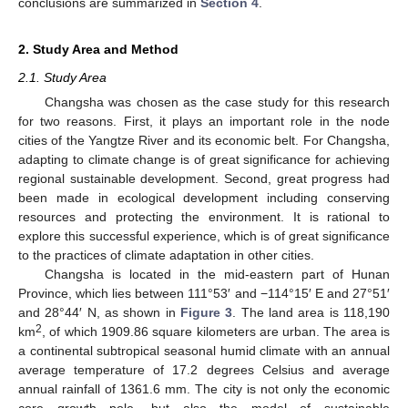
conclusions are summarized in
Section 4
.
2. Study Area and Method
2.1. Study Area
Changsha was chosen as the case study for this research
for two reasons. First, it plays an important role in the node
cities of the Yangtze River and its economic belt. For Changsha,
adapting to climate change is of great significance for achieving
regional sustainable development. Second, great progress had
been made in ecological development including conserving
resources and protecting the environment. It is rational to
explore this successful experience, which is of great significance
to the practices of climate adaptation in other cities.
Changsha is located in the mid-eastern part of Hunan
Province, which lies between 111°53′ and −114°15′ E and 27°51′
and 28°44′ N, as shown in
Figure 3
. The land area is 118,190
2
km
, of which 1909.86 square kilometers are urban. The area is
a continental subtropical seasonal humid climate with an annual
average temperature of 17.2 degrees Celsius and average
annual rainfall of 1361.6 mm. The city is not only the economic
core growth pole, but also the model of sustainable