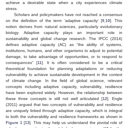
achieve a desirable state when a city experiences climate
stress.
Scholars and policymakers have not reached a consensus
on the definition of the term ‘adaptive capacity’ [
9
,
10
]. This
notion derives from natural sciences, particularly evolutionary
biology. Adaptive capacity plays an important role in
sustainability and global change research. The IPCC (2014)
defines adaptive capacity (AC) as “the ability of systems,
institutions, humans, and other organisms to adjust to potential
damage, to take advantage of opportunities, or to respond to
consequences” [
11
]. It is often considered to be a critical
theoretical foundation for planning adaptations or reducing
vulnerability to achieve sustainable development in the context
of climate change. In the field of global science, relevant
concepts including adaptive capacity, vulnerability, resilience
have been explored widely. However, the relationship between
these three concepts is still not well articulated [
12
]. Engle
(2011) argued that two concepts of vulnerability and resilience
are uniquely linked through adaptive capacity, which is integral
to both the vulnerability and resilience frameworks as shown in
Figure 1
[
13
]. This may help us understand the pivotal role of