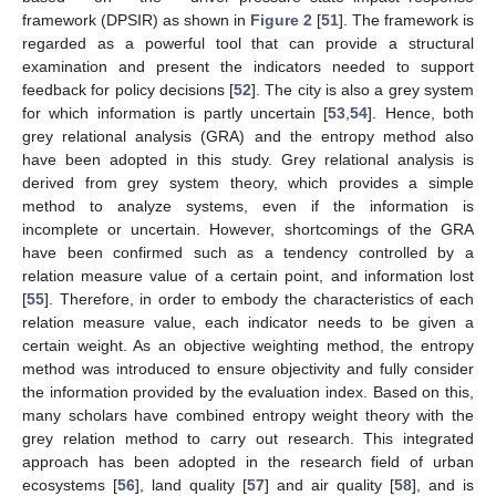
framework (DPSIR) as shown in
Figure 2
[
51
]. The framework is
regarded as a powerful tool that can provide a structural
examination and present the indicators needed to support
feedback for policy decisions [
52
]. The city is also a grey system
for which information is partly uncertain [
53
,
54
]. Hence, both
grey relational analysis (GRA) and the entropy method also
have been adopted in this study. Grey relational analysis is
derived from grey system theory, which provides a simple
method to analyze systems, even if the information is
incomplete or uncertain. However, shortcomings of the GRA
have been confirmed such as a tendency controlled by a
relation measure value of a certain point, and information lost
[
55
]. Therefore, in order to embody the characteristics of each
relation measure value, each indicator needs to be given a
certain weight. As an objective weighting method, the entropy
method was introduced to ensure objectivity and fully consider
the information provided by the evaluation index. Based on this,
many scholars have combined entropy weight theory with the
grey relation method to carry out research. This integrated
approach has been adopted in the research field of urban
ecosystems [
56
], land quality [
57
] and air quality [
58
], and is