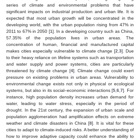
series of climate and environmental problems that have
significant impacts on industrial production and urban life. It is
expected that most urban growth will be concentrated in the
developing world, with the urban population rising from 47% in
2011 to 67% in 2050 [
1
]. In a developing country such as China,
57.35% of the population lives in urban areas. The
concentration of human, financial and manufactured capital
makes cities especially vulnerable to climate change [
2
,
3
]. Due
to their heavy reliance on lifeline systems such as transportation
and water supply and power systems, cities are particularly
threatened by climate change [
4
]. Climate change could exert
pressure on existing problems in urban areas. Vulnerability to
environmental change exists not only in physical or ecological
systems, but also in its social–economic interactions [
5
,
6
,
7
]. For
instance, high population density increases urban demand for
water, leading to water stress, especially in the period of
drought. In the 21st century, the expansion of urban scale and
population agglomeration had amplification effects on extreme
weather and climate disasters in China [
8
]. It is vital for these
cities to adapt to climate-induced risks. A better understanding of
how to improve adaptive capacity could enhance the ability to