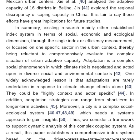
Mexican urban centers. Xie et al. [
40
] analyzed the adaptive
capacity of 16 districts in Beijing. Jin [
41
] explored the regional
discrepancy of coping capacity in China. It is fair to say these
efforts have great implications for future studies.
In summary, existing research mainly either established
index system in terms of social, economic and ecological
dimensions, through the single index or efficiency measurement,
or focused on one specific sector in the urban context, thereby
being reluctant to comprehensively evaluate the complex
situation of urban adaptive capacity. Adaptation is a complex
social phenomenon in which climate risk is negotiated and acted
upon in diverse social and environmental contexts [
42
]. One
widely acknowledged lesson is that adaptations are rarely
undertaken in response to climate change effects alone [
43
].
They could be “highly context and actor specific” [
44
]. In
addition, adaptation strategies can range from short-term to
longer-term activities [
45
]. Moreover, a city is a complex social-
ecological system [
46
,
47
,
48
,
49
], which needs a systems
approach to gain insights [
50
]. Thus, we consider a framework
to support dynamic analysis of this complex coupled system. As
a result, this paper establishes a comprehensive index system
based on the driver–pressure–state–impact–response