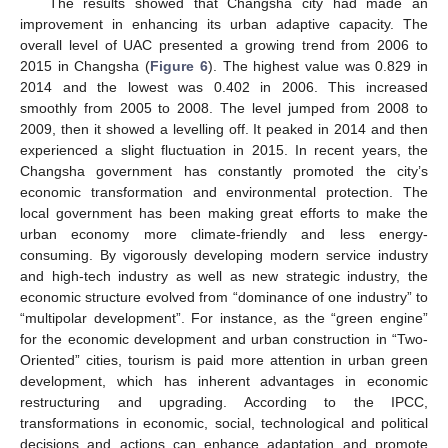
The results showed that Changsha city had made an
improvement in enhancing its urban adaptive capacity. The
overall level of UAC presented a growing trend from 2006 to
2015 in Changsha (
Figure 6
). The highest value was 0.829 in
2014 and the lowest was 0.402 in 2006. This increased
smoothly from 2005 to 2008. The level jumped from 2008 to
2009, then it showed a levelling off. It peaked in 2014 and then
experienced a slight fluctuation in 2015. In recent years, the
Changsha government has constantly promoted the city’s
economic transformation and environmental protection. The
local government has been making great efforts to make the
urban economy more climate-friendly and less energy-
consuming. By vigorously developing modern service industry
and high-tech industry as well as new strategic industry, the
economic structure evolved from “dominance of one industry” to
“multipolar development”. For instance, as the “green engine”
for the economic development and urban construction in “Two-
Oriented” cities, tourism is paid more attention in urban green
development, which has inherent advantages in economic
restructuring and upgrading. According to the IPCC,
transformations in economic, social, technological and political
decisions and actions can enhance adaptation and promote