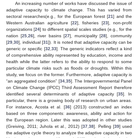
An increasing number of works have discussed the issue of
adaptive capacity to climate change. This has varied from
sectoral researches(e.g., for the European forest [
21
] and the
Western Australian agriculture [
22
], fisheries [
23
], non-profit
organizations [
24
] to different spatial scales studies (e.g., for the
nation [
25
,
26
], river basins [
27
], municipality [
28
], community
[
29
,
30
], individual [
31
]). It is noted that adaptive capacity can be
generic or specific [
32
,
33
]. The generic indicators reflect a kind
of comprehensive ability represented by education, income and
health while the latter refers to the ability to respond to some
particular climate risks such as floods or droughts. Within this
study, we focus on the former. Furthermore, adaptive capacity is
“an aggregated condition” [
34
,
35
]. The Intergovernmental Panel
on Climate Change (IPCC) Third Assessment Report therefore
identified several determinants of adaptive capacity [
35
]. In
particular, there is a growing body of research on urban areas.
For instance, Acosta et al. [
36
] (2013) constructed an index
based on three components: awareness, ability and action for
the European region. Later this was adopted in other studies
(Greiving, 2011; Juhola et al., 2012) [
37
,
38
]. Pelling [
39
] used
the adaptive cycle theory to analyze the adaptive capacity in two