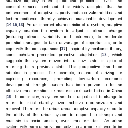
adaptive capacity in the global change science. While the
concept remains contested, it is widely accepted that the
enhancement of adaptive capacity reduces vulnerabilities and
fosters resilience, thereby achieving sustainable development
[
14
,
15
,
16
]. As an inherent characteristic of a system, adaptive
capacity enables the system to adjust to climate change
(including climate variability and extremes), to moderate
potential damages, to take advantage of opportunities, or to
cope with the consequences [
17
]. Inspired by resilience theory,
some scholars presented proactive adaptation [
18
], which
suggests the system moves into a new state, in spite of
returning to a previous state. This perspective has been
adopted in practice. For example, instead of striving for
exploiting resources, promoting low-carbon economic
development through tourism has been proven to be an
effective transformation for resources-exhausted cities in China
[
19
]. In conclusion, a system needs to adjust itself to change to
return to initial stability, even achieve reorganization and
renewal. Therefore, for urban areas, adaptive capacity refers to
the ability of the urban system to respond to change and
maintain its basic function, even transform itself. An urban
system with more adaptive capacity has a greater chance to be