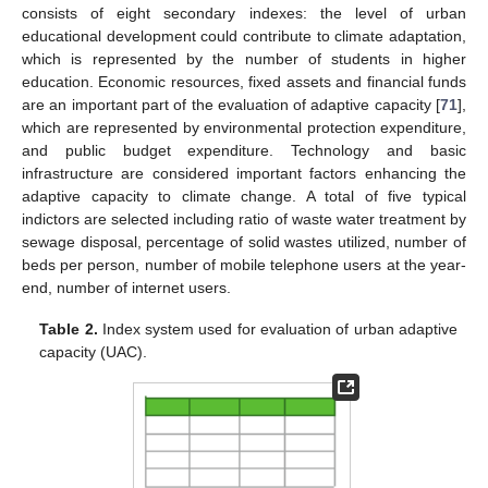
consists of eight secondary indexes: the level of urban
educational development could contribute to climate adaptation,
which is represented by the number of students in higher
education. Economic resources, fixed assets and financial funds
are an important part of the evaluation of adaptive capacity [
71
],
which are represented by environmental protection expenditure,
and public budget expenditure. Technology and basic
infrastructure are considered important factors enhancing the
adaptive capacity to climate change. A total of five typical
indictors are selected including ratio of waste water treatment by
sewage disposal, percentage of solid wastes utilized, number of
beds per person, number of mobile telephone users at the year-
end, number of internet users.
Table 2.
Index system used for evaluation of urban adaptive
capacity (UAC).