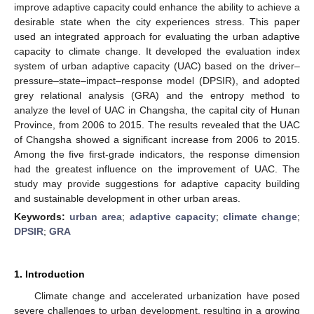
improve adaptive capacity could enhance the ability to achieve a
desirable state when the city experiences stress. This paper
used an integrated approach for evaluating the urban adaptive
capacity to climate change. It developed the evaluation index
system of urban adaptive capacity (UAC) based on the driver–
pressure–state–impact–response model (DPSIR), and adopted
grey relational analysis (GRA) and the entropy method to
analyze the level of UAC in Changsha, the capital city of Hunan
Province, from 2006 to 2015. The results revealed that the UAC
of Changsha showed a significant increase from 2006 to 2015.
Among the five first-grade indicators, the response dimension
had the greatest influence on the improvement of UAC. The
study may provide suggestions for adaptive capacity building
and sustainable development in other urban areas.
Keywords:
urban area
;
adaptive capacity
;
climate change
;
DPSIR
;
GRA
1. Introduction
Climate change and accelerated urbanization have posed
severe challenges to urban development, resulting in a growing