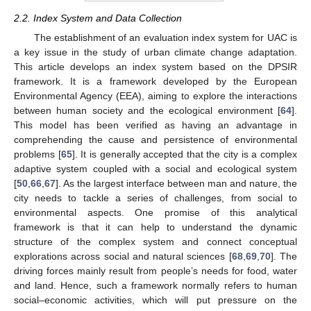
2.2. Index System and Data Collection
The establishment of an evaluation index system for UAC is
a key issue in the study of urban climate change adaptation.
This article develops an index system based on the DPSIR
framework. It is a framework developed by the European
Environmental Agency (EEA), aiming to explore the interactions
between human society and the ecological environment [
64
].
This model has been verified as having an advantage in
comprehending the cause and persistence of environmental
problems [
65
]. It is generally accepted that the city is a complex
adaptive system coupled with a social and ecological system
[
50
,
66
,
67
]. As the largest interface between man and nature, the
city needs to tackle a series of challenges, from social to
environmental aspects. One promise of this analytical
framework is that it can help to understand the dynamic
structure of the complex system and connect conceptual
explorations across social and natural sciences [
68
,
69
,
70
]. The
driving forces mainly result from people’s needs for food, water
and land. Hence, such a framework normally refers to human
social–economic activities, which will put pressure on the