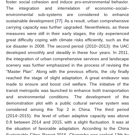
foster social cohesion and induce pro-environmental behavior.
The integration and interrelation of economic–social–
environmental sub-systems are considered to enhance
sustainable development [
77
]. As a result, urban comprehensive
carrying capacity was further upgraded. Nevertheless, as these
measures were still in their early stages, the city experienced
great difficulty coping with climate risks efficiently, such as the
ice disaster in 2008. The second period (2010~2013): the UAC
developed smoothly and steadily in these four years. In 2011,
the integration of urban comprehensive services and landscape
scenery was further emphasized in the process of revising the
“Master Plan”. Along with the previous efforts, the city finally
reached the stage of slight adaptation. A great endeavor was
made to ensure and boost civil welfare. The initiative of the
transit metropolis was launched to enhance both transportation
and environmental conditions. The development of the
demonstration plot with a public cultural service system was
considered among the Top 2 in China. The third period
(2014~2015): the level of urban adaptive capacity was above
0.8 between 2014 and 2015, with a slight fluctuation. It was at
the situation of favorable adaptation. According to the China
Sustainable Cities Report 2016, Changsha was ranked 13th by