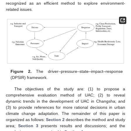
recognized as an efficient method to explore environment-
related issues.
Figure 2.
The driver–pressure–state–impact–response
(DPSIR) framework.
The objectives of the study are: (1) to propose a
comprehensive evaluation method of UAC; (2) to reveal
dynamic trends in the development of UAC in Changsha; and
(3) to provide references for more rational decisions in urban
climate change adaptation. The remainder of this paper is
organized as follows:
Section 2
describes the method and study
area;
Section 3
presents results and discussions; and the