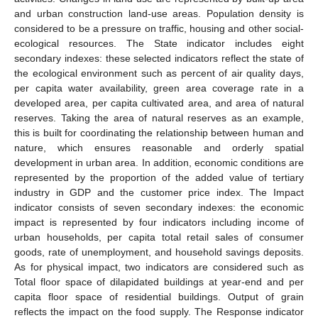
and urban construction land-use areas. Population density is
considered to be a pressure on traffic, housing and other social-
ecological resources. The State indicator includes eight
secondary indexes: these selected indicators reflect the state of
the ecological environment such as percent of air quality days,
per capita water availability, green area coverage rate in a
developed area, per capita cultivated area, and area of natural
reserves. Taking the area of natural reserves as an example,
this is built for coordinating the relationship between human and
nature, which ensures reasonable and orderly spatial
development in urban area. In addition, economic conditions are
represented by the proportion of the added value of tertiary
industry in GDP and the customer price index. The Impact
indicator consists of seven secondary indexes: the economic
impact is represented by four indicators including income of
urban households, per capita total retail sales of consumer
goods, rate of unemployment, and household savings deposits.
As for physical impact, two indicators are considered such as
Total floor space of dilapidated buildings at year-end and per
capita floor space of residential buildings. Output of grain
reflects the impact on the food supply. The Response indicator