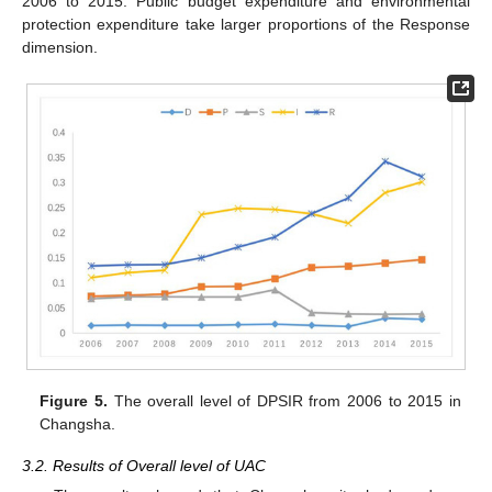
2006 to 2015. Public budget expenditure and environmental
protection expenditure take larger proportions of the Response
dimension.
Figure 5.
The overall level of DPSIR from 2006 to 2015 in
Changsha.
3.2. Results of Overall level of UAC