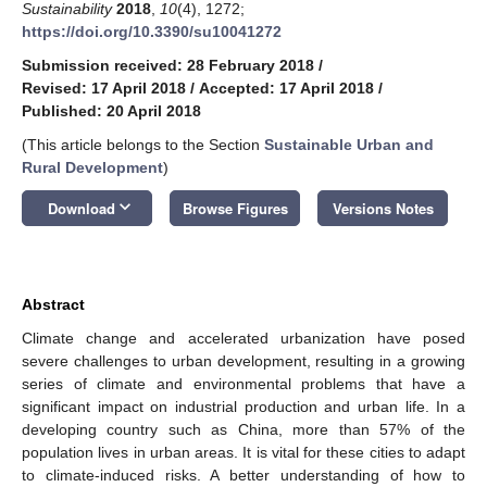
Sustainability
2018
,
10
(4), 1272;
https://doi.org/10.3390/su10041272
Submission received: 28 February 2018
/
Revised: 17 April 2018
/
Accepted: 17 April 2018
/
Published: 20 April 2018
(This article belongs to the Section
Sustainable Urban and
Rural Development
)
keyboard_arrow_down
Download
Browse Figures
Versions Notes
Abstract
Climate change and accelerated urbanization have posed
severe challenges to urban development, resulting in a growing
series of climate and environmental problems that have a
significant impact on industrial production and urban life. In a
developing country such as China, more than 57% of the
population lives in urban areas. It is vital for these cities to adapt
to climate-induced risks. A better understanding of how to