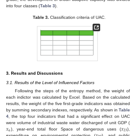
into four classes (
Table 3
).
Table 3.
Classification criteria of UAC.
3. Results and Discussions
3.1. Results of the Level of Influenced Factors
Following the steps of the entropy method, the weight of
each indictor was calculated by Excel. Based on the calculated
results, the weight of the five first-grade indicators was obtained
by summing secondary indexes, respectively. As shown in
Table
4
, the top four indicators that had a significant effect on UAC
𝑥
𝑥
were volume of industrial waste water discharged of unit GDP (
6
23
𝑥
), year-end total floor Space of dangerous uses (
),
expenditure on environmental protection (
), and public