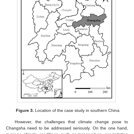
Figure 3.
Location of the case study in southern China.
However, the challenges that climate change pose to
Changsha need to be addressed seriously. On the one hand,