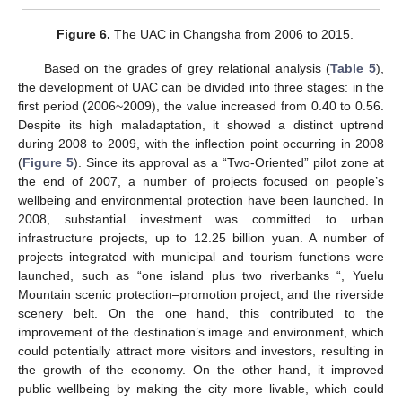
Figure 6.
The UAC in Changsha from 2006 to 2015.
Based on the grades of grey relational analysis (
Table 5
),
the development of UAC can be divided into three stages: in the
first period (2006~2009), the value increased from 0.40 to 0.56.
Despite its high maladaptation, it showed a distinct uptrend
during 2008 to 2009, with the inflection point occurring in 2008
(
Figure 5
). Since its approval as a “Two-Oriented” pilot zone at
the end of 2007, a number of projects focused on people’s
wellbeing and environmental protection have been launched. In
2008, substantial investment was committed to urban
infrastructure projects, up to 12.25 billion yuan. A number of
projects integrated with municipal and tourism functions were
launched, such as “one island plus two riverbanks “, Yuelu
Mountain scenic protection–promotion project, and the riverside
scenery belt. On the one hand, this contributed to the
improvement of the destination’s image and environment, which
could potentially attract more visitors and investors, resulting in
the growth of the economy. On the other hand, it improved
public wellbeing by making the city more livable, which could