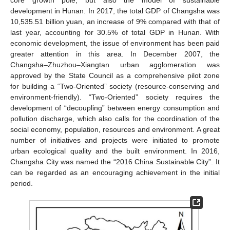
development in Hunan. In 2017, the total GDP of Changsha was
10,535.51 billion yuan, an increase of 9% compared with that of
last year, accounting for 30.5% of total GDP in Hunan. With
economic development, the issue of environment has been paid
greater attention in this area. In December 2007, the
Changsha–Zhuzhou–Xiangtan urban agglomeration was
approved by the State Council as a comprehensive pilot zone
for building a “Two-Oriented” society (resource-conserving and
environment-friendly). “Two-Oriented” society requires the
development of “decoupling” between energy consumption and
pollution discharge, which also calls for the coordination of the
social economy, population, resources and environment. A great
number of initiatives and projects were initiated to promote
urban ecological quality and the built environment. In 2016,
Changsha City was named the “2016 China Sustainable City”. It
can be regarded as an encouraging achievement in the initial
period.