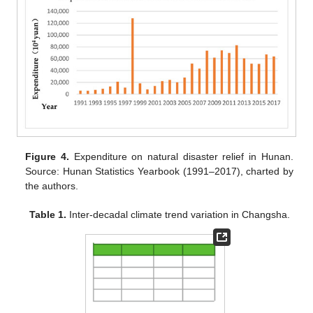
Figure 4.
Expenditure on natural disaster relief in Hunan.
Source: Hunan Statistics Yearbook (1991–2017), charted by
the authors.
Table 1.
Inter-decadal climate trend variation in Changsha.