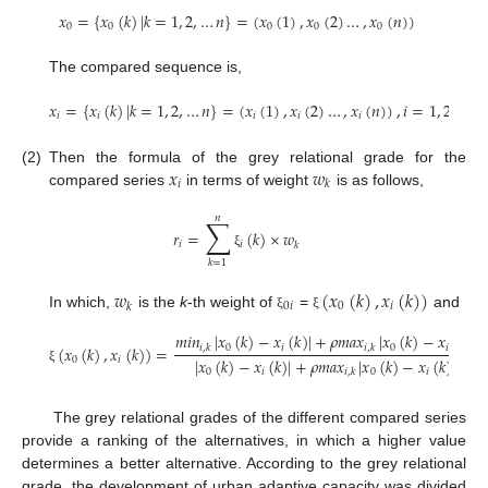
𝑥
=
{
𝑥
(
𝑘
)
|
𝑘
=
1
,
2
,
…
𝑛
}
=
(
𝑥
(
1
)
,
𝑥
(
2
)
…
,
𝑥
(
𝑛
)
)
0
0
0
0
0
The compared sequence is,
𝑥
=
{
𝑥
(
𝑘
)
|
𝑘
=
1
,
2
,
…
𝑛
}
=
(
𝑥
(
1
)
,
𝑥
(
2
)
…
,
𝑥
(
𝑛
)
)
,
𝑖
=
1
,
2
…
,

𝑖
𝑖
𝑖
𝑖
𝑖
𝑥
𝑤
(2)
Then the formula of the grey relational grade for the
𝑖
𝑘
compared series
in terms of weight
is as follows,
𝑛
∑
𝑟
=
(
𝑘
)
×
𝑤
𝑖
𝑖
𝑘
ξ
𝑘
=
1
𝑤
(
𝑥
(
𝑘
)
,
𝑥
(
𝑘
)
)
0
𝑖
0
𝑖
𝑘
In which,
is the
k
-th weight of
=
and
ξ
ξ
𝑚
𝑖
𝑛
|
𝑥
(
𝑘
)
−
𝑥
(
𝑘
)
|
+
𝜌
𝑚
𝑎
𝑥
|
𝑥
(
𝑘
)
−
𝑥
(
𝑘
)
|
0
𝑖
0
𝑖
(
𝑥
(
𝑘
)
,
𝑥
(
𝑘
)
)
=
𝑖
,
𝑘
𝑖
,
𝑘
|
𝑥
(
𝑘
)
−
𝑥
(
𝑘
)
|
+
𝜌
𝑚
𝑎
𝑥
|
𝑥
(
𝑘
)
−
𝑥
(
𝑘
)
|
0
𝑖
0
𝑖
0
𝑖
ξ
𝑖
,
𝑘
The grey relational grades of the different compared series
provide a ranking of the alternatives, in which a higher value
determines a better alternative. According to the grey relational
grade, the development of urban adaptive capacity was divided