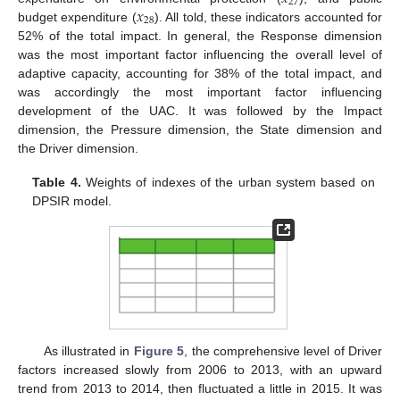
27
𝑥
28
budget expenditure (
). All told, these indicators accounted for
52% of the total impact. In general, the Response dimension
was the most important factor influencing the overall level of
adaptive capacity, accounting for 38% of the total impact, and
was accordingly the most important factor influencing
development of the UAC. It was followed by the Impact
dimension, the Pressure dimension, the State dimension and
the Driver dimension.
Table 4.
Weights of indexes of the urban system based on
DPSIR model.
As illustrated in
Figure 5
, the comprehensive level of Driver
factors increased slowly from 2006 to 2013, with an upward
trend from 2013 to 2014, then fluctuated a little in 2015. It was