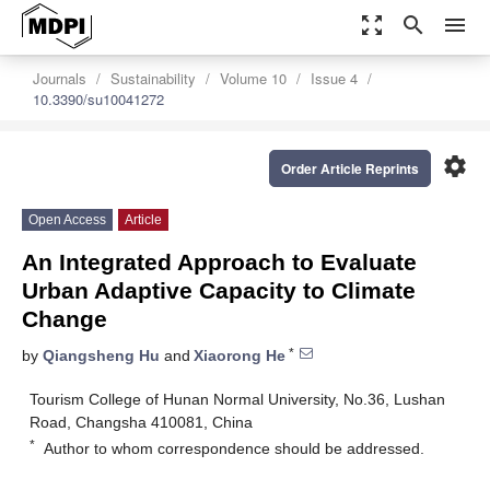
zoom_out_map
search
menu
Journals
Sustainability
Volume 10
Issue 4
10.3390/su10041272
settings
Order Article Reprints
Open Access
Article
An Integrated Approach to Evaluate
Urban Adaptive Capacity to Climate
Change
*
by
Qiangsheng Hu
and
Xiaorong He
Tourism College of Hunan Normal University, No.36, Lushan
Road, Changsha 410081, China
*
Author to whom correspondence should be addressed.