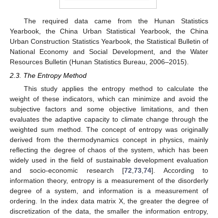
The required data came from the Hunan Statistics
Yearbook, the China Urban Statistical Yearbook, the China
Urban Construction Statistics Yearbook, the Statistical Bulletin of
National Economy and Social Development, and the Water
Resources Bulletin (Hunan Statistics Bureau, 2006–2015).
2.3. The Entropy Method
This study applies the entropy method to calculate the
weight of these indicators, which can minimize and avoid the
subjective factors and some objective limitations, and then
evaluates the adaptive capacity to climate change through the
weighted sum method. The concept of entropy was originally
derived from the thermodynamics concept in physics, mainly
reflecting the degree of chaos of the system, which has been
widely used in the field of sustainable development evaluation
and socio-economic research [
72
,
73
,
74
]. According to
information theory, entropy is a measurement of the disorderly
degree of a system, and information is a measurement of
ordering. In the index data matrix X, the greater the degree of
discretization of the data, the smaller the information entropy,