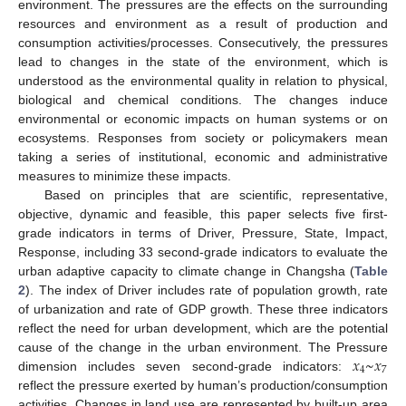
environment. The pressures are the effects on the surrounding
resources and environment as a result of production and
consumption activities/processes. Consecutively, the pressures
lead to changes in the state of the environment, which is
understood as the environmental quality in relation to physical,
biological and chemical conditions. The changes induce
environmental or economic impacts on human systems or on
ecosystems. Responses from society or policymakers mean
taking a series of institutional, economic and administrative
measures to minimize these impacts.
Based on principles that are scientific, representative,
objective, dynamic and feasible, this paper selects five first-
grade indicators in terms of Driver, Pressure, State, Impact,
Response, including 33 second-grade indicators to evaluate the
urban adaptive capacity to climate change in Changsha (
Table
2
). The index of Driver includes rate of population growth, rate
of urbanization and rate of GDP growth. These three indicators
reflect the need for urban development, which are the potential
𝑥
~
𝑥
cause of the change in the urban environment. The Pressure
4
7
dimension includes seven second-grade indicators:
reflect the pressure exerted by human’s production/consumption
activities. Changes in land use are represented by built-up area