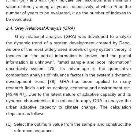
𝑖
𝑚
𝑖
𝑛
{
𝑋
}
𝑚
𝑎
𝑥
{
𝑋
}
𝑗
𝑗
𝑗
𝑚
,
and
indicate the maximum and minimum
𝑛
value of item
among all years, respectively, of which
as the
number of years to be evaluated,
as the number of indexes to
be evaluated.
2.4. Grey Relational Analysis (GRA)
Grey relational analysis (GRA) was developed to analyze
the dynamic trend of a system development created by Deng.
As one of the most widely used models of grey system theory, it
focuses on “the partial information is known, and the partial
information is unknown”, “small sample and poor information”
uncertainty system [
75
]. Its advantage is the quantitative
comparison analysis of influence factors in the system’s dynamic
development trend [
76
]. GRA has been applied to many
research fields such as ecology, economy and environment etc.
[
45
,
46
,
47
]. Due to the latent nature of adaptive capacity and its
dynamic characteristic, it is rational to apply GRA to analyze the
urban adaptive capacity to climate change. The calculation
steps are as follows:
(1)
Select the optimum value from the sample and construct the
reference sequence: