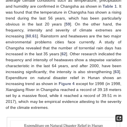
average climate conditions such as temperature, precipitation
and humidity are confirmed in Changsha as shown in
Table 1
. It
was found that the temperature in Changsha has shown a rising
trend during the last 56 years, which has been particularly
obvious in the last 20 years [
59
]. On the other hand, the
frequency, intensity and severity of climate extremes are
increasing [
60
,
61
]. Rainstorm and heatwaves are the two major
environmental problems cities face currently. A study of
Changsha revealed that the number of torrential rain days has
increased in the last 35 years [
62
]. Other research indicated the
frequency and intensity of heatwaves show a stepwise variation
characteristic in the last 64 years, and after 2000, have been
increasing significantly; the intensity is also strengthening [
63
].
Expenditure on natural disaster relief in Hunan shows an
increasing trend as shown in
Figure 4
except for 1998 (in 1998,
Xiangjiang River in Changsha reached a record of 39.18 meters
set by a massive flood, while it reached a record of 39.51 m in
2017), which may be empirical evidence attesting to the severity
of the climate extremes.