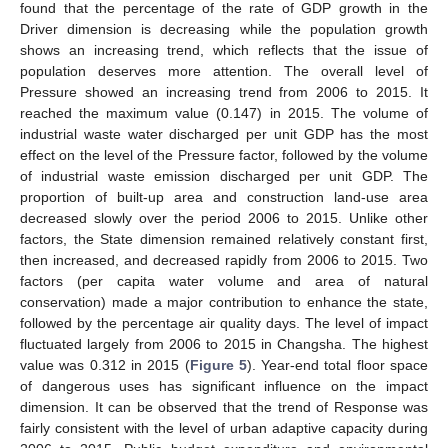
found that the percentage of the rate of GDP growth in the
Driver dimension is decreasing while the population growth
shows an increasing trend, which reflects that the issue of
population deserves more attention. The overall level of
Pressure showed an increasing trend from 2006 to 2015. It
reached the maximum value (0.147) in 2015. The volume of
industrial waste water discharged per unit GDP has the most
effect on the level of the Pressure factor, followed by the volume
of industrial waste emission discharged per unit GDP. The
proportion of built-up area and construction land-use area
decreased slowly over the period 2006 to 2015. Unlike other
factors, the State dimension remained relatively constant first,
then increased, and decreased rapidly from 2006 to 2015. Two
factors (per capita water volume and area of natural
conservation) made a major contribution to enhance the state,
followed by the percentage air quality days. The level of impact
fluctuated largely from 2006 to 2015 in Changsha. The highest
value was 0.312 in 2015 (
Figure 5
). Year-end total floor space
of dangerous uses has significant influence on the impact
dimension. It can be observed that the trend of Response was
fairly consistent with the level of urban adaptive capacity during