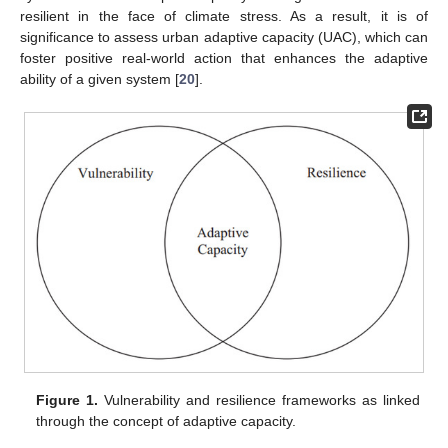
resilient in the face of climate stress. As a result, it is of
significance to assess urban adaptive capacity (UAC), which can
foster positive real-world action that enhances the adaptive
ability of a given system [
20
].
Figure 1.
Vulnerability and resilience frameworks as linked
through the concept of adaptive capacity.