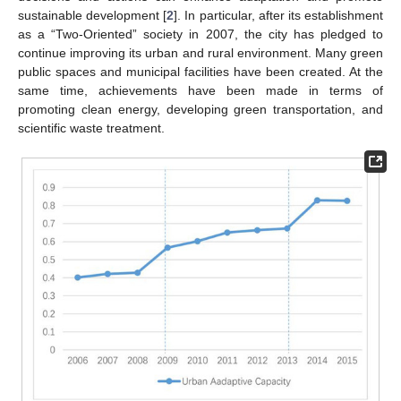
sustainable development [
2
]. In particular, after its establishment
as a “Two-Oriented” society in 2007, the city has pledged to
continue improving its urban and rural environment. Many green
public spaces and municipal facilities have been created. At the
same time, achievements have been made in terms of
promoting clean energy, developing green transportation, and
scientific waste treatment.