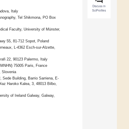
Discuss in
SciProfiles
dova, Italy
eanography, Tel Shikmona, PO Box
ical Faculty, University of Münster,
awy 55, 81-712 Sopot, Poland
rneaux, L-4362 Esch-sur-Alzette,
afi 22, 90123 Palermo, Italy
-MNHN) 75005 Paris, France
, Slovenia
Sede Building, Barrio Sarriena, E-
íaz Haroko Kalea, 3, 48013 Bilbo,
rsity of Ireland Galway, Galway,