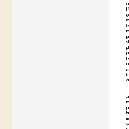
e
[
g
m
f
m
p
s
p
p
h
n
m
t
o
a
m
p
b
i
v