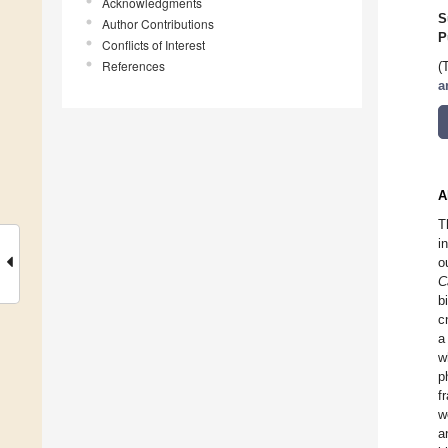
Acknowledgments
S
Author Contributions
P
Conflicts of Interest
References
(
a
A
T
i
o
C
b
c
a
w
p
f
w
a