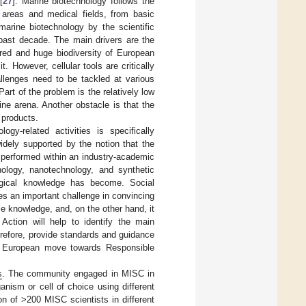
[
27
]. Marine biotechnology follows the
 areas and medical fields, from basic
marine biotechnology by the scientific
past decade. The main drivers are the
ored and huge biodiversity of European
. However, cellular tools are critically
allenges need to be tackled at various
 Part of the problem is the relatively low
ne arena. Another obstacle is that the
 products.
gy-related activities is specifically
widely supported by the notion that the
 performed within an industry-academic
nology, nanotechnology, and synthetic
logical knowledge has become. Social
s an important challenge in convincing
le knowledge, and, on the other hand, it
Action will help to identify the main
refore, provide standards and guidance
ent European move towards Responsible
s
. The community engaged in MISC in
nism or cell of choice using different
on of >200 MISC scientists in different