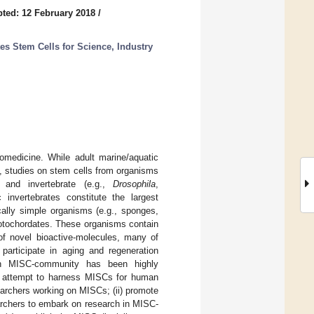
ted: 12 February 2018
/
tes Stem Cells for Science, Industry
omedicine. While adult marine/aquatic
t, studies on stem cells from organisms
 and invertebrate (e.g.,
Drosophila
,
invertebrates constitute the largest
cally simple organisms (e.g., sponges,
rotochordates. These organisms contain
of novel bioactive-molecules, many of
 participate in aging and regeneration
ean MISC-community has been highly
an attempt to harness MISCs for human
earchers working on MISCs; (ii) promote
archers to embark on research in MISC-