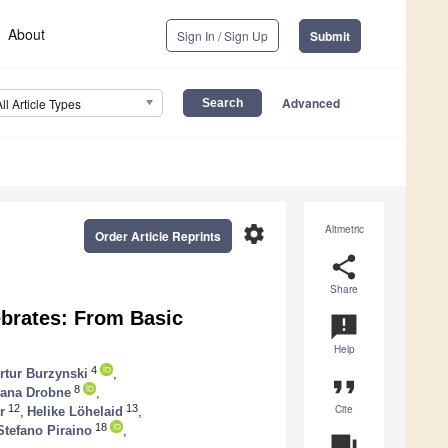
About
Sign In / Sign Up
Submit
Advanced
All Article Types
settings
Altmetric
Order Article Reprints
share
Share
brates: From Basic
announcement
Help
4
rtur Burzynski
,
format_quote
8
ana Drobne
,
Cite
12
13
r
,
Helike Löhelaid
,
18
Stefano Piraino
,
question_answer