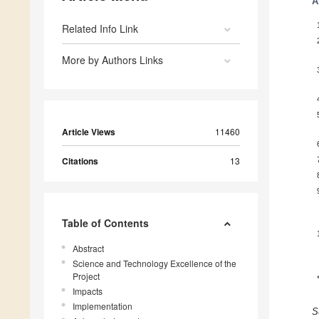
A
Related Info Link
More by Authors Links
Article Views
11460
Citations
13
Table of Contents
Abstract
Science and Technology Excellence of the
Project
Impacts
Implementation
S