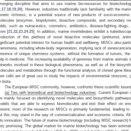
merging discipline that aims to use marine bio-resources for biotechnolog
2
,
17
,
18
,
19
,
20
]. However, industries traditionally lack familiarity with the mari
enetic richness, is a potential source of new products of socio-economi
olecules (enzymes, biopolymers, bioactive compounds, and secondary meta
ields, such as nutraceutics, cosmetics, antibiotics, disease-fighting drugs, 
ore [
21
,
22
,
23
,
24
,
25
]. In addition, marine invertebrates exhibit a kaleidosco
roduction of this plethora of novel bioactive molecules (antitumor, antim
ignificant potential interest for human health and wellbeing. MISCs also parti
henomena, including whole-body regeneration, implying lack of senescence/a
resence of unique stemness systems, without the formation of tumors, the
elp in medicine. The increasing availability of genomes from marine animals wi
etworks involved in these biological phenomena, as well as of the biosynt
olecules and metabolites through the functional analysis of cloned gene libra
heir cells are of great use to study the impacts of environmental stressors, 
n biota.
The European MISC community, however, confronts these scientific bound
(a) Ties with biomedical and biotechnology industries
. Current European m
re mainly focused on identifying novel molecules and biosynthetic pathways, b
odels that are able to express biomolecules and test their effect on envi
resent, most of the research on MISCs is primarily fundamental, leading to p
ut this may stand in the way of commercialization and economic criteria. All
nto innovation. The future of marine biotechnology (including MISC research) fo
ery promising. The global market for marine biotechnology has been estimat