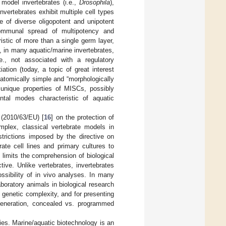
 model invertebrates (i.e.,
Drosophila
),
nvertebrates exhibit multiple cell types
ce of diverse oligopotent and unipotent
communal spread of multipotency and
eristic of more than a single germ layer,
, in many aquatic/marine invertebrates,
., not associated with a regulatory
tiation (today, a topic of great interest
natomically simple and “morphologically
unique properties of MISCs, possibly
ental modes characteristic of aquatic
 (2010/63/EU) [
16
] on the protection of
omplex, classical vertebrate models in
strictions imposed by the directive on
ate cell lines and primary cultures to
 limits the comprehension of biological
ive. Unlike vertebrates, invertebrates
ssibility of in vivo analyses. In many
oratory animals in biological research
 genetic complexity, and for presenting
egeneration, concealed vs. programmed
ies
. Marine/aquatic biotechnology is an