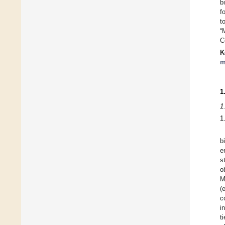
b
f
t
“
C
K
m
1
1
1
b
e
s
o
M
(
c
i
t