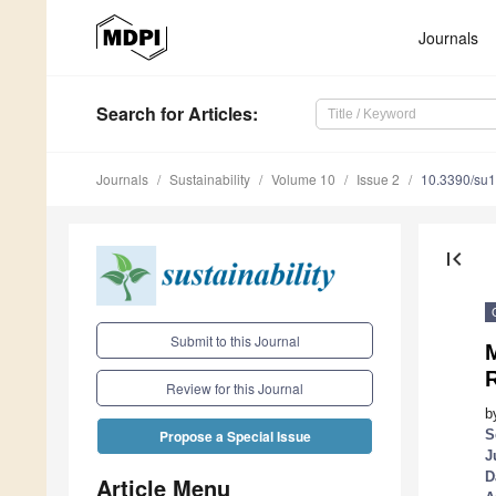
Journals
Search
for Articles
:
Journals
Sustainability
Volume 10
Issue 2
10.3390/su
first_page
Submit to this Journal
R
Review for this Journal
b
S
Propose a Special Issue
J
D
Article Menu