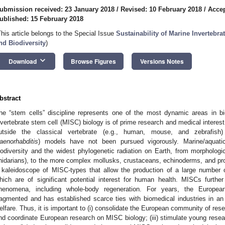
ubmission received: 23 January 2018
/
Revised: 10 February 2018
/
Accep
ublished: 15 February 2018
This article belongs to the Special Issue
Sustainability of Marine Invertebra
nd Biodiversity
)
keyboard_arrow_down
Download
Browse Figures
Versions Notes
bstract
he “stem cells” discipline represents one of the most dynamic areas in bi
nvertebrate stem cell (MISC) biology is of prime research and medical interes
utside the classical vertebrate (e.g., human, mouse, and zebrafish)
aenorhabditis
) models have not been pursued vigorously. Marine/aquatic 
iodiversity and the widest phylogenetic radiation on Earth, from morphologi
nidarians), to the more complex mollusks, crustaceans, echinoderms, and p
 kaleidoscope of MISC-types that allow the production of a large number 
hich are of significant potential interest for human health. MISCs further
henomena, including whole-body regeneration. For years, the Europ
ragmented and has established scarce ties with biomedical industries in 
elfare. Thus, it is important to (i) consolidate the European community of res
nd coordinate European research on MISC biology; (iii) stimulate young rese