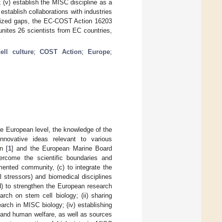
 (v) establish the MISC discipline as a
 establish collaborations with industries
ognized gaps, the EC-COST Action 16203
nites 26 scientists from EC countries,
cell culture
;
COST Action
;
Europe
;
e European level, the knowledge of the
nnovative ideas relevant to various
n [
1
] and the European Marine Board
vercome the scientific boundaries and
ented community, (c) to integrate the
 stressors) and biomedical disciplines
(d) to strengthen the European research
rch on stem cell biology; (ii) sharing
arch in MISC biology; (iv) establishing
 and human welfare, as well as sources