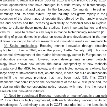
he potential to reach 4.8 billion USD by 2020 and 6.4 billion USD by 2025 
iverse opportunities that have emerged in a wide variety of biotechnology
esearch to industrial applications. In the European Community, interest in 
ommunity, and—to some extent—by the industry, has grown rapidly in the 
ecognition of the sheer range of opportunities offered by the largely unexpl
eas and oceans and the increasing availability of molecular tools to explore it
acking to validate these molecular studies. Such important barriers and ch
evels for Europe to remain a key player in marine biotechnology research [
2
].
pending of gross domestic product on research and development in the mari
U takes too long to transform research and innovation results into marketable
(b) Social implications
. Boosting marine innovation through biotechnolo
ighlighted in Horizon 2020, under the priority ‘Better Society’ [
28
]. This is 
uccessful development of the marine biotechnology sector in Europe can be
ollaborative environment. However, recent developments in green biotech
iology have shown how critical the social acceptability of new techno
cceptance of the MISC technology, and marine biotechnology as a whole, face
 large array of stakeholders that, on one hand, it does not build on irresponsib
an fulfill the numerous promises that have been made [
29
]. This COST 
ottlenecks that could impede the development of the MISC discipline and, the
or dealing with the corresponding policy issues, with input into the rec
esearch and Innovation initiative.
(c) Need for coordinated European research on marine/aquatic stem cell
OST countries is highly fragmented, with each laboratory working on its orga
ethodologies. A preliminary census in COST countries led to the identificati