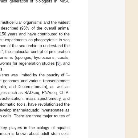
 next generation of biologists in MISC
 multicellular organisms and the widest
 described (95% of the overall animal
150 years and have contributed to the
first experiments on phagocytosis in sea
ance of the sea urchin to understand the
”, the molecular control of proliferation
rganisms (sponges, hydrozoans, corals,
tworms for regeneration studies [
9
], and
s.
nisms was limited by the paucity of “–
the genomes and various transcriptomes
ralia, and Deuterostomata), as well as
ologies such as RADseq, RNAseq, ChIP-
racterization, mass spectrometry and
nformatic tools, have revolutionized the
evelop marine/aquatic invertebrates as
m cells. There are three major routes of
key players in the biology of aquatic
 much is known about adult stem cells