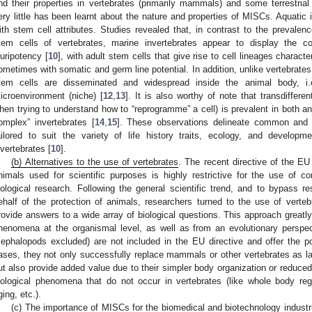
nd their properties in vertebrates (primarily mammals) and some terrestrial
ery little has been learnt about the nature and properties of MISCs. Aquatic i
ith stem cell attributes. Studies revealed that, in contrast to the prevalen
tem cells of vertebrates, marine invertebrates appear to display the 
luripotency [
10
], with adult stem cells that give rise to cell lineages charact
ometimes with somatic and germ line potential. In addition, unlike vertebrates
tem cells are disseminated and widespread inside the animal body, i.e
icroenvironment (niche) [
12
,
13
]. It is also worthy of note that transdifferen
hen trying to understand how to “reprogramme” a cell) is prevalent in both a
omplex” invertebrates [
14
,
15
]. These observations delineate common and 
ailored to suit the variety of life history traits, ecology, and developm
nvertebrates [
10
].
(b) Alternatives to the use of vertebrates
. The recent directive of the EU
nimals used for scientific purposes is highly restrictive for the use of c
iological research. Following the general scientific trend, and to bypass re
ehalf of the protection of animals, researchers turned to the use of vertebr
rovide answers to a wide array of biological questions. This approach greatly
henomena at the organismal level, as well as from an evolutionary perspect
cephalopods excluded) are not included in the EU directive and offer the po
ases, they not only successfully replace mammals or other vertebrates as lab
ut also provide added value due to their simpler body organization or reduced
iological phenomena that do not occur in vertebrates (like whole body r
ging, etc.).
(c) The importance of MISCs for the biomedical and biotechnology industr