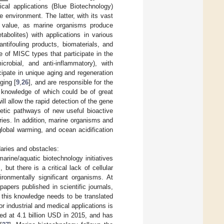
ical applications (Blue Biotechnology)
ne environment. The latter, with its vast
c value, as marine organisms produce
bolites) with applications in various
antifouling products, biomaterials, and
pe of MISC types that participate in the
icrobial, and anti-inflammatory), with
cipate in unique aging and regeneration
ging [
9
,
26
], and are responsible for the
 knowledge of which could be of great
ll allow the rapid detection of the gene
hetic pathways of new useful bioactive
ries. In addition, marine organisms and
global warming, and ocean acidification
aries and obstacles:
arine/aquatic biotechnology initiatives
ut there is a critical lack of cellular
ronmentally significant organisms. At
apers published in scientific journals,
 this knowledge needs to be translated
r industrial and medical applications is
ed at 4.1 billion USD in 2015, and has