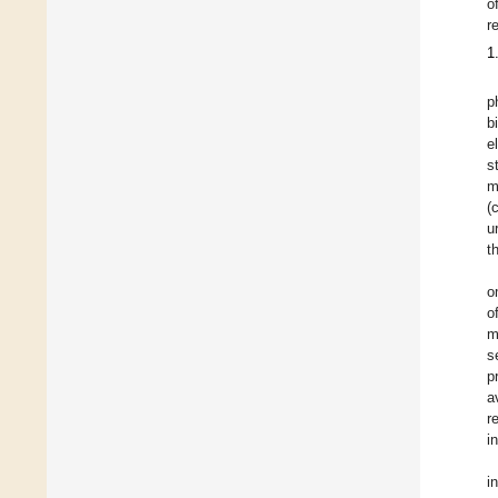
o
r
1
p
b
e
s
m
(
u
t
o
o
m
s
p
a
r
i
i