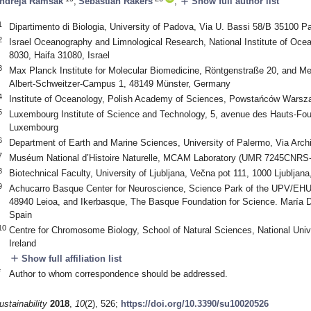
add
ndreja Ramšak
,
Sebastian Rakers
,
Show full author list
1
Dipartimento di Biologia, University of Padova, Via U. Bassi 58/B 35100 Pa
2
Israel Oceanography and Limnological Research, National Institute of Oc
8030, Haifa 31080, Israel
3
Max Planck Institute for Molecular Biomedicine, Röntgenstraße 20, and Med
Albert-Schweitzer-Campus 1, 48149 Münster, Germany
4
Institute of Oceanology, Polish Academy of Sciences, Powstańców Warsz
5
Luxembourg Institute of Science and Technology, 5, avenue des Hauts-Fou
Luxembourg
6
Department of Earth and Marine Sciences, University of Palermo, Via Archir
7
Muséum National d’Histoire Naturelle, MCAM Laboratory (UMR 7245CNRS
8
Biotechnical Faculty, University of Ljubljana, Večna pot 111, 1000 Ljubljana
9
Achucarro Basque Center for Neuroscience, Science Park of the UPV/EHU, 
48940 Leioa, and Ikerbasque, The Basque Foundation for Science. María D
Spain
10
Centre for Chromosome Biology, School of Natural Sciences, National Unive
Ireland
add
Show full affiliation list
*
Author to whom correspondence should be addressed.
ustainability
2018
,
10
(2), 526;
https://doi.org/10.3390/su10020526