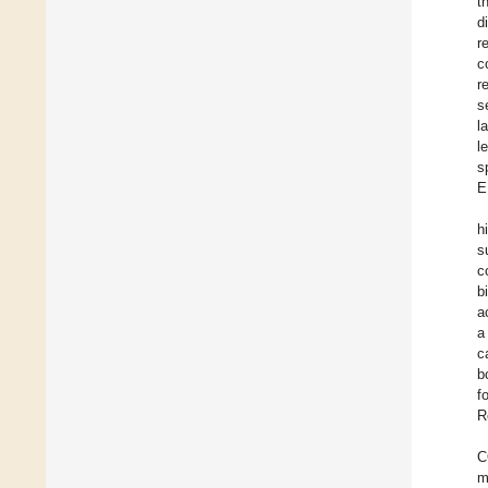
t
d
r
c
r
s
l
l
s
E
h
s
c
b
a
a
c
b
f
R
C
m