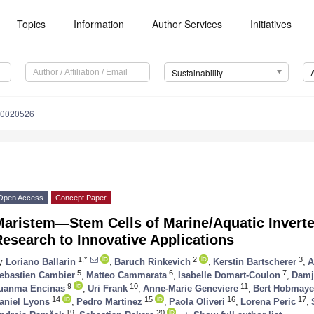
Topics
Information
Author Services
Initiatives
Sustainability
10020526
Open Access
Concept Paper
Maristem—Stem Cells of Marine/Aquatic Inverte
esearch to Innovative Applications
1,*
2
3
y
Loriano Ballarin
,
Baruch Rinkevich
,
Kerstin Bartscherer
,
A
5
6
7
ebastien Cambier
,
Matteo Cammarata
,
Isabelle Domart-Coulon
,
Damj
9
10
11
uanma Encinas
,
Uri Frank
,
Anne-Marie Geneviere
,
Bert Hobmaye
14
15
16
17
aniel Lyons
,
Pedro Martinez
,
Paola Oliveri
,
Lorena Peric
,
19
20