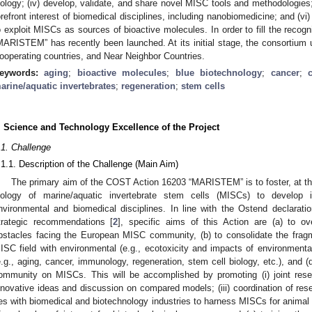
iology; (iv) develop, validate, and share novel MISC tools and methodologies;
orefront interest of biomedical disciplines, including nanobiomedicine; and (vi)
o exploit MISCs as sources of bioactive molecules. In order to fill the rec
MARISTEM” has recently been launched. At its initial stage, the consortium u
ooperating countries, and Near Neighbor Countries.
eywords:
aging
;
bioactive molecules
;
blue biotechnology
;
cancer
;
arine/aquatic invertebrates
;
regeneration
;
stem cells
. Science and Technology Excellence of the Project
.1. Challenge
.1.1. Description of the Challenge (Main Aim)
The primary aim of the COST Action 16203 “MARISTEM” is to foster, at th
iology of marine/aquatic invertebrate stem cells (MISCs) to develop i
nvironmental and biomedical disciplines. In line with the Ostend declaratio
trategic recommendations [
2
], specific aims of this Action are (a) to o
bstacles facing the European MISC community, (b) to consolidate the fragm
ISC field with environmental (e.g., ecotoxicity and impacts of environmental
e.g., aging, cancer, immunology, regeneration, stem cell biology, etc.), and 
ommunity on MISCs. This will be accomplished by promoting (i) joint resea
nnovative ideas and discussion on compared models; (iii) coordination of rese
ies with biomedical and biotechnology industries to harness MISCs for animal