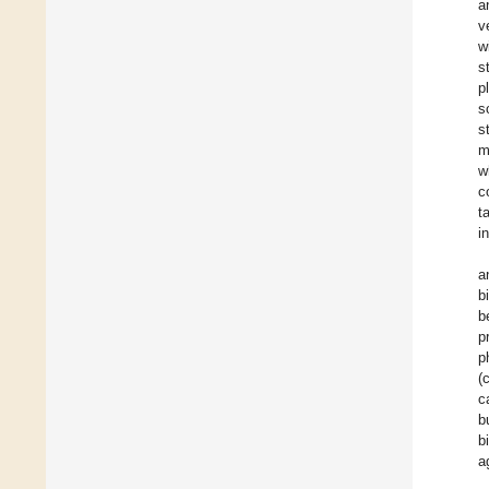
a
v
w
s
p
s
s
m
w
c
t
i
a
b
b
p
p
(
c
b
b
a