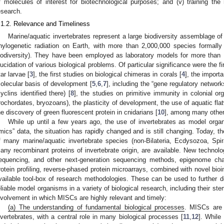
f molecules of interest for biotechnological purposes; and (v) training the
esearch.
.1.2. Relevance and Timeliness
Marine/aquatic invertebrates represent a large biodiversity assemblage of
hylogenetic radiation on Earth, with more than 2,000,000 species formally
iodiversity). They have been employed as laboratory models for more than 
lucidation of various biological problems. Of particular significance were the 
tar larvae [
3
], the first studies on biological chimeras in corals [
4
], the import
olecular basis of development [
5
,
6
,
7
], including the “gene regulatory networks
cyclins identified there) [
8
], the studies on primitive immunity in colonial o
rochordates, bryozoans), the plasticity of development, the use of aquatic fla
he discovery of green fluorescent protein in cnidarians [
10
], among many other
While up until a few years ago, the use of invertebrates as model orga
mics” data, the situation has rapidly changed and is still changing. Today, 
f many marine/aquatic invertebrate species (non-Bilateria, Ecdysozoa, Spi
any recombinant proteins of invertebrate origin, are available. New techn
equencing, and other next-generation sequencing methods, epigenome cha
rotein profiling, reverse-phased protein microarrays, combined with novel bioi
vailable tool-box of research methodologies. These can be used to further d
eliable model organisms in a variety of biological research, including their ste
nvolvement in which MISCs are highly relevant and timely:
(a) The understanding of fundamental biological processes
. MISCs are 
nvertebrates, with a central role in many biological processes [
11
,
12
]. While